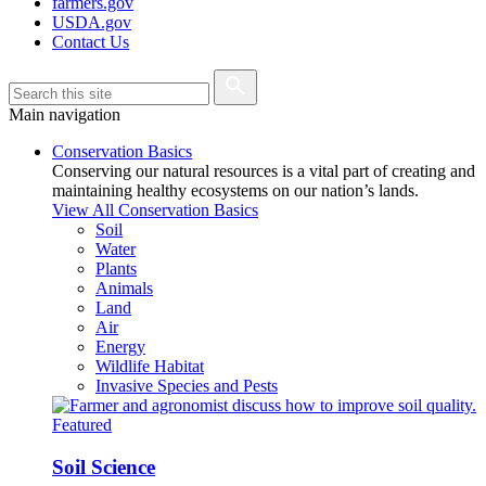
farmers.gov
USDA.gov
Contact Us
Main navigation
Conservation Basics
Conserving our natural resources is a vital part of creating and
maintaining healthy ecosystems on our nation’s lands.
View All Conservation Basics
Soil
Water
Plants
Animals
Land
Air
Energy
Wildlife Habitat
Invasive Species and Pests
Featured
Soil Science