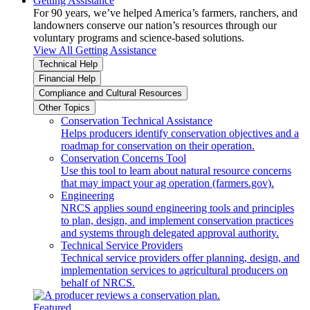
Getting Assistance
For 90 years, we’ve helped America’s farmers, ranchers, and
landowners conserve our nation’s resources through our
voluntary programs and science-based solutions.
View All Getting Assistance
Technical Help
Financial Help
Compliance and Cultural Resources
Other Topics
Conservation Technical Assistance
Helps producers identify conservation objectives and a
roadmap for conservation on their operation.
Conservation Concerns Tool
Use this tool to learn about natural resource concerns
that may impact your ag operation (farmers.gov).
Engineering
NRCS applies sound engineering tools and principles
to plan, design, and implement conservation practices
and systems through delegated approval authority.
Technical Service Providers
Technical service providers offer planning, design, and
implementation services to agricultural producers on
behalf of NRCS.
Featured