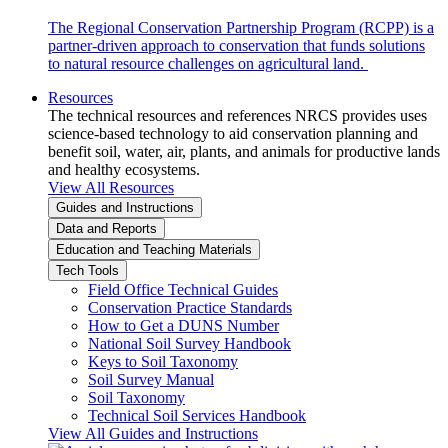
The Regional Conservation Partnership Program (RCPP) is a
partner-driven approach to conservation that funds solutions
to natural resource challenges on agricultural land.
Resources
The technical resources and references NRCS provides uses
science-based technology to aid conservation planning and
benefit soil, water, air, plants, and animals for productive lands
and healthy ecosystems.
View All Resources
Guides and Instructions
Data and Reports
Education and Teaching Materials
Tech Tools
Field Office Technical Guides
Conservation Practice Standards
How to Get a DUNS Number
National Soil Survey Handbook
Keys to Soil Taxonomy
Soil Survey Manual
Soil Taxonomy
Technical Soil Services Handbook
View All Guides and Instructions