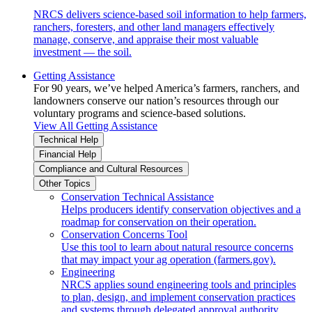
NRCS delivers science-based soil information to help farmers,
ranchers, foresters, and other land managers effectively
manage, conserve, and appraise their most valuable
investment — the soil.
Getting Assistance
For 90 years, we’ve helped America’s farmers, ranchers, and
landowners conserve our nation’s resources through our
voluntary programs and science-based solutions.
View All Getting Assistance
Technical Help
Financial Help
Compliance and Cultural Resources
Other Topics
Conservation Technical Assistance
Helps producers identify conservation objectives and a
roadmap for conservation on their operation.
Conservation Concerns Tool
Use this tool to learn about natural resource concerns
that may impact your ag operation (farmers.gov).
Engineering
NRCS applies sound engineering tools and principles
to plan, design, and implement conservation practices
and systems through delegated approval authority.