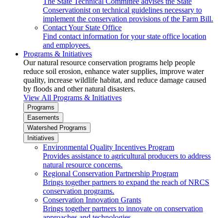
The State Technical Committee advises the State
Conservationist on technical guidelines necessary to
implement the conservation provisions of the Farm Bill.
Contact Your State Office
Find contact information for your state office location
and employees.
Programs & Initiatives
Our natural resource conservation programs help people
reduce soil erosion, enhance water supplies, improve water
quality, increase wildlife habitat, and reduce damage caused
by floods and other natural disasters.
View All Programs & Initiatives
Programs
Easements
Watershed Programs
Initiatives
Environmental Quality Incentives Program
Provides assistance to agricultural producers to address
natural resource concerns.
Regional Conservation Partnership Program
Brings together partners to expand the reach of NRCS
conservation programs.
Conservation Innovation Grants
Brings together partners to innovate on conservation
approaches and technologies.