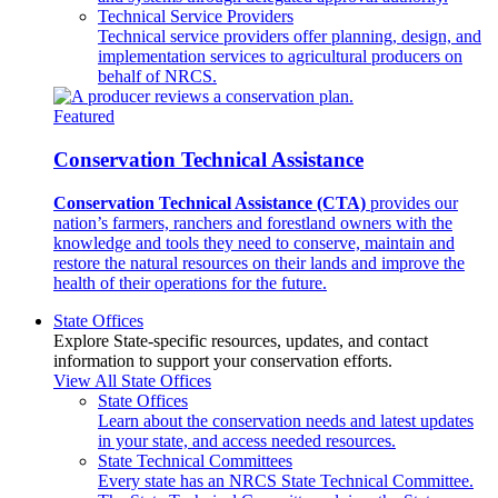
Technical Service Providers
Technical service providers offer planning, design, and
implementation services to agricultural producers on
behalf of NRCS.
Featured
Conservation Technical Assistance
Conservation Technical Assistance (CTA)
provides our
nation’s farmers, ranchers and forestland owners with the
knowledge and tools they need to conserve, maintain and
restore the natural resources on their lands and improve the
health of their operations for the future.
State Offices
Explore State-specific resources, updates, and contact
information to support your conservation efforts.
View All State Offices
State Offices
Learn about the conservation needs and latest updates
in your state, and access needed resources.
State Technical Committees
Every state has an NRCS State Technical Committee.