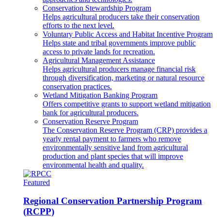
Conservation Stewardship Program
Helps agricultural producers take their conservation
efforts to the next level.
Voluntary Public Access and Habitat Incentive Program
Helps state and tribal governments improve public
access to private lands for recreation.
Agricultural Management Assistance
Helps agricultural producers manage financial risk
through diversification, marketing or natural resource
conservation practices.
Wetland Mitigation Banking Program
Offers competitive grants to support wetland mitigation
bank for agricultural producers.
Conservation Reserve Program
The Conservation Reserve Program (CRP) provides a
yearly rental payment to farmers who remove
environmentally sensitive land from agricultural
production and plant species that will improve
environmental health and quality.
Featured
Regional Conservation Partnership Program
(RCPP)