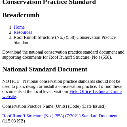
Conservation Practice Standard
Breadcrumb
Home
Resources
Roof Runoff Structure (No.) (558) Conservation Practice
Standard
Download the national conservation practice standard document and
supporting documents for Roof Runoff Structure (No.) (558).
National Standard Document
NOTICE - National conservation practice standards should not be
used to plan, design or install a conservation practice. To find these
documents at the local level, visit our
Field Office Technical Guide
website
.
Conservation Practice Name (Units) (Code) (Date Issued)
Roof Runoff Structure (No.) (558) (7/2021) Standard Document
(115.03 KB)