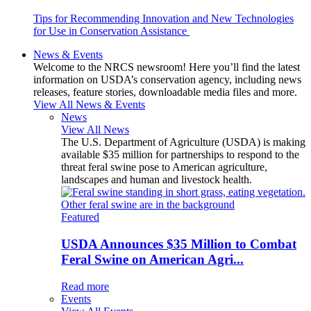
Tips for Recommending Innovation and New Technologies
for Use in Conservation Assistance
News & Events
Welcome to the NRCS newsroom! Here you’ll find the latest
information on USDA’s conservation agency, including news
releases, feature stories, downloadable media files and more.
View All News & Events
News
View All News
The U.S. Department of Agriculture (USDA) is making
available $35 million for partnerships to respond to the
threat feral swine pose to American agriculture,
landscapes and human and livestock health.
Featured
USDA Announces $35 Million to Combat
Feral Swine on American Agri...
Read more
Events