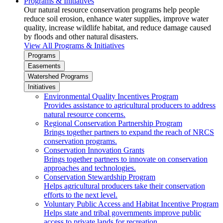
Programs & Initiatives
Our natural resource conservation programs help people
reduce soil erosion, enhance water supplies, improve water
quality, increase wildlife habitat, and reduce damage caused
by floods and other natural disasters.
View All Programs & Initiatives
Programs
Easements
Watershed Programs
Initiatives
Environmental Quality Incentives Program
Provides assistance to agricultural producers to address
natural resource concerns.
Regional Conservation Partnership Program
Brings together partners to expand the reach of NRCS
conservation programs.
Conservation Innovation Grants
Brings together partners to innovate on conservation
approaches and technologies.
Conservation Stewardship Program
Helps agricultural producers take their conservation
efforts to the next level.
Voluntary Public Access and Habitat Incentive Program
Helps state and tribal governments improve public
access to private lands for recreation.