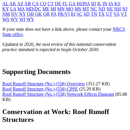
AL
AK
AZ
AR
CA
CO
CT
DE
FL
GA
HI/PIA
ID
IL
IN
IA
KS
KY
LA
MA
MD/DC
ME
MI
MN
MO
MS
MT
NC
ND
NE
NH
NJ
NM
NV
NY
OH
OK
OR
PA
PR/VI
RI
SC
SD
TN
TX
UT
VA
VT
WA
WV
WI
WY
If your state does not have a link above, please contact your
NRCS
State office
.
Updated in 2026, the next review of this national conservation
practice standard is expected to begin October 2030.
Supporting Documents
Roof Runoff Structure (No.) (558) Overview
(351.27 KB)
Roof Runoff Structure (No.) (558) CPPE
(25.29 KB)
Roof Runoff Structure (No.) (558) Network Effects Diagram
(85.88
KB)
Conservation at Work: Roof Runoff
Structures