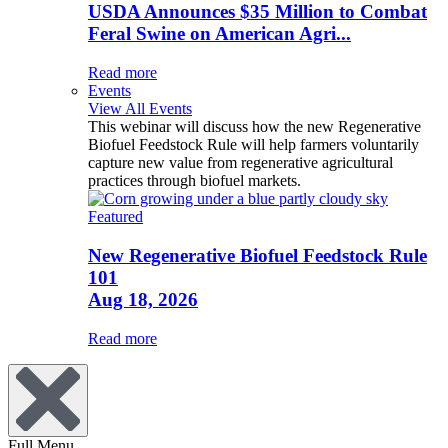
USDA Announces $35 Million to Combat
Feral Swine on American Agri...
Read more
Events
View All Events
This webinar will discuss how the new Regenerative
Biofuel Feedstock Rule will help farmers voluntarily
capture new value from regenerative agricultural
practices through biofuel markets.
Featured
New Regenerative Biofuel Feedstock Rule
101
Aug 18, 2026
Read more
Full Menu