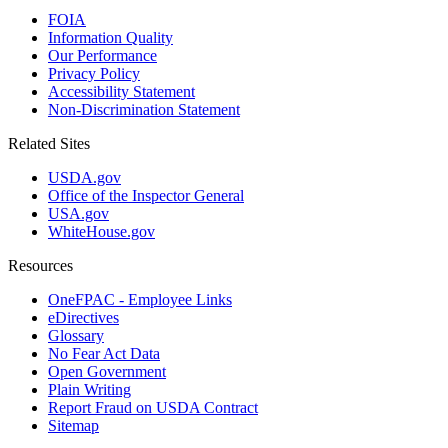
FOIA
Information Quality
Our Performance
Privacy Policy
Accessibility Statement
Non-Discrimination Statement
Related Sites
USDA.gov
Office of the Inspector General
USA.gov
WhiteHouse.gov
Resources
OneFPAC - Employee Links
eDirectives
Glossary
No Fear Act Data
Open Government
Plain Writing
Report Fraud on USDA Contract
Sitemap