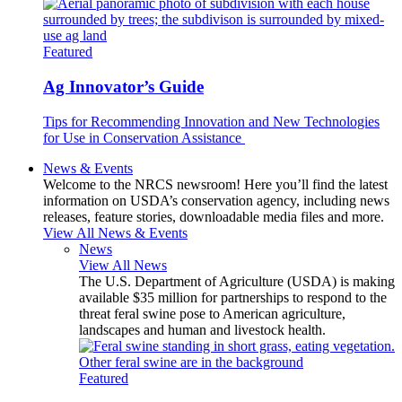
Featured
Ag Innovator’s Guide
Tips for Recommending Innovation and New Technologies
for Use in Conservation Assistance
News & Events
Welcome to the NRCS newsroom! Here you’ll find the latest
information on USDA’s conservation agency, including news
releases, feature stories, downloadable media files and more.
View All News & Events
News
View All News
The U.S. Department of Agriculture (USDA) is making
available $35 million for partnerships to respond to the
threat feral swine pose to American agriculture,
landscapes and human and livestock health.
Featured