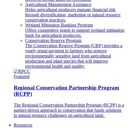
Agricultural Management Assistance
Helps agricultural producers manage financial risk
through diversification, marketing or natural resource
conservation practices.
Wetland Mitigation Banking Program
Offers competitive grants to support wetland mitigation
bank for agricultural producers.
Conservation Reserve Program
The Conservation Reserve Program (CRP) provides a
yearly rental payment to farmers who remove
environmentally sensitive land from agricultural
production and plant species that will improve
environmental health and quality.
Featured
Regional Conservation Partnership Program
(RCPP)
The Regional Conservation Partnership Program (RCPP) is a
partner-driven approach to conservation that funds solutions
to natural resource challenges on agricultural land.
Resources