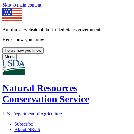
Skip to main content
An official website of the United States government
Here's how you know
Here's how you know
Menu
Natural Resources
Conservation Service
U.S. Department of Agriculture
Subscribe
About NRCS