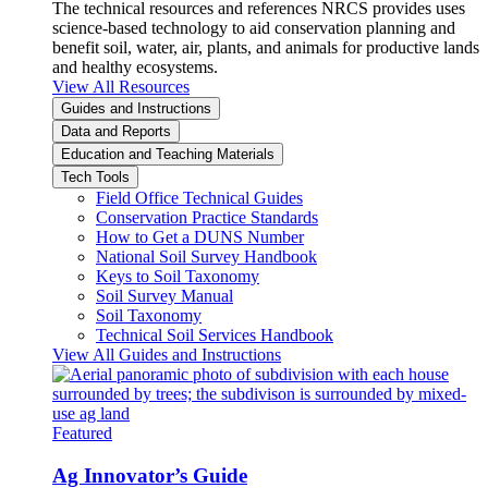
The technical resources and references NRCS provides uses
science-based technology to aid conservation planning and
benefit soil, water, air, plants, and animals for productive lands
and healthy ecosystems.
View All Resources
Guides and Instructions
Data and Reports
Education and Teaching Materials
Tech Tools
Field Office Technical Guides
Conservation Practice Standards
How to Get a DUNS Number
National Soil Survey Handbook
Keys to Soil Taxonomy
Soil Survey Manual
Soil Taxonomy
Technical Soil Services Handbook
View All Guides and Instructions
Featured
Ag Innovator’s Guide