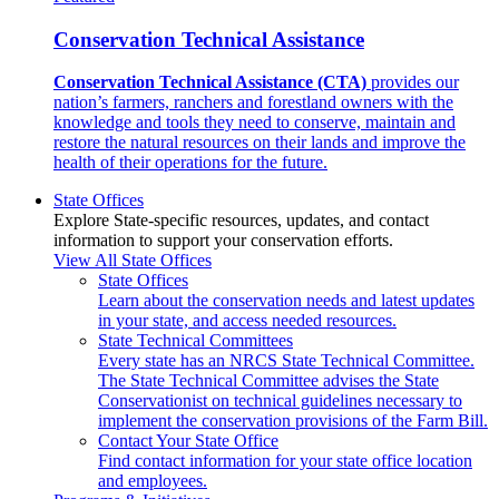
Conservation Technical Assistance
Conservation Technical Assistance (CTA)
provides our
nation’s farmers, ranchers and forestland owners with the
knowledge and tools they need to conserve, maintain and
restore the natural resources on their lands and improve the
health of their operations for the future.
State Offices
Explore State-specific resources, updates, and contact
information to support your conservation efforts.
View All State Offices
State Offices
Learn about the conservation needs and latest updates
in your state, and access needed resources.
State Technical Committees
Every state has an NRCS State Technical Committee.
The State Technical Committee advises the State
Conservationist on technical guidelines necessary to
implement the conservation provisions of the Farm Bill.
Contact Your State Office
Find contact information for your state office location
and employees.