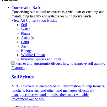
Conservation Basics
Conserving our natural resources is a vital part of creating and
maintaining healthy ecosystems on our nation’s lands.
View All Conservation Basics
Soil
Water
Plants
Animals
Land
Air
Energy
Wildlife Habitat
Invasive Species and Pests
Featured
Soil Science
NRCS delivers science-based soil information to help farmers,
ranchers, foresters, and other land managers effectively
manage, conserve, and appraise their most valuable
investment — the soil.