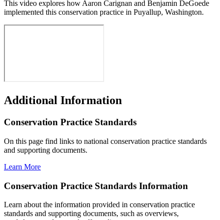
This video explores how Aaron Carignan and Benjamin DeGoede
implemented this conservation practice in Puyallup, Washington.
Additional Information
Conservation Practice Standards
On this page find links to national conservation practice standards
and supporting documents.
Learn More
Conservation Practice Standards Information
Learn about the information provided in conservation practice
standards and supporting documents, such as overviews,