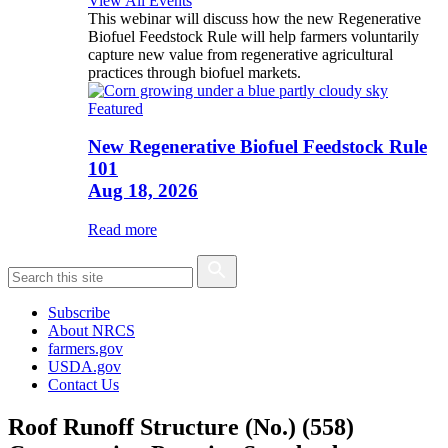
View All Events
This webinar will discuss how the new Regenerative
Biofuel Feedstock Rule will help farmers voluntarily
capture new value from regenerative agricultural
practices through biofuel markets.
Featured
New Regenerative Biofuel Feedstock Rule
101
Aug 18, 2026
Read more
Subscribe
About NRCS
farmers.gov
USDA.gov
Contact Us
Roof Runoff Structure (No.) (558)