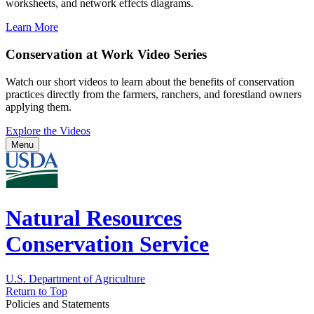
worksheets, and network effects diagrams.
Learn More
Conservation at Work Video Series
Watch our short videos to learn about the benefits of conservation
practices directly from the farmers, ranchers, and forestland owners
applying them.
Explore the Videos
Menu
Natural Resources
Conservation Service
U.S. Department of Agriculture
Return to Top
Policies and Statements