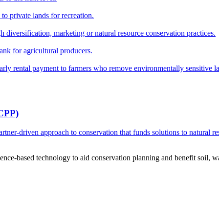
o private lands for recreation.
h diversification, marketing or natural resource conservation practices.
ank for agricultural producers.
y rental payment to farmers who remove environmentally sensitive land
RCPP)
ner-driven approach to conservation that funds solutions to natural re
ce-based technology to aid conservation planning and benefit soil, wate