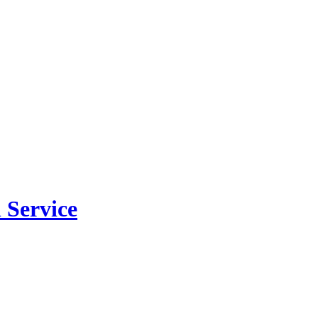
 Service