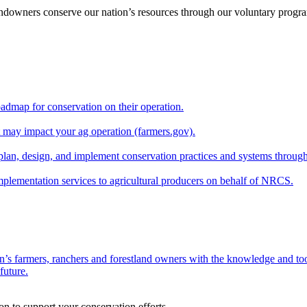
andowners conserve our nation’s resources through our voluntary progra
oadmap for conservation on their operation.
at may impact your ag operation (farmers.gov).
lan, design, and implement conservation practices and systems through
implementation services to agricultural producers on behalf of NRCS.
n’s farmers, ranchers and forestland owners with the knowledge and tool
future.
on to support your conservation efforts.