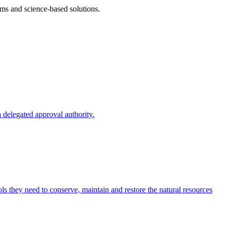
ms and science-based solutions.
 delegated approval authority.
s they need to conserve, maintain and restore the natural resources