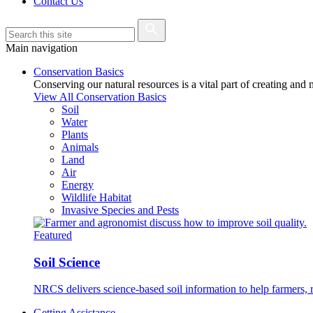
Contact Us
Main navigation
Conservation Basics
Conserving our natural resources is a vital part of creating and
View All Conservation Basics
Soil
Water
Plants
Animals
Land
Air
Energy
Wildlife Habitat
Invasive Species and Pests
Featured
Soil Science
NRCS delivers science-based soil information to help farmers, r
Getting Assistance