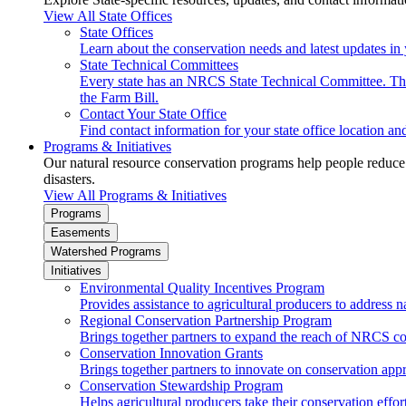
View All State Offices
State Offices
Learn about the conservation needs and latest updates in 
State Technical Committees
Every state has an NRCS State Technical Committee. The 
the Farm Bill.
Contact Your State Office
Find contact information for your state office location a
Programs & Initiatives
Our natural resource conservation programs help people reduce s
disasters.
View All Programs & Initiatives
Programs
Easements
Watershed Programs
Initiatives
Environmental Quality Incentives Program
Provides assistance to agricultural producers to address n
Regional Conservation Partnership Program
Brings together partners to expand the reach of NRCS c
Conservation Innovation Grants
Brings together partners to innovate on conservation app
Conservation Stewardship Program
Helps agricultural producers take their conservation effort