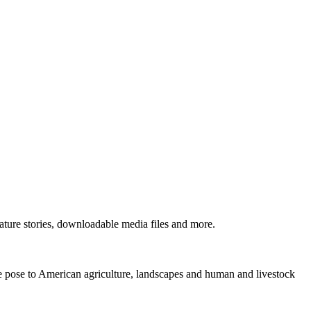
ture stories, downloadable media files and more.
ne pose to American agriculture, landscapes and human and livestock