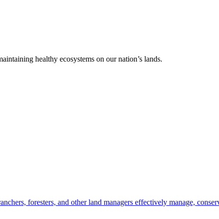
 maintaining healthy ecosystems on our nation’s lands.
anchers, foresters, and other land managers effectively manage, conserv