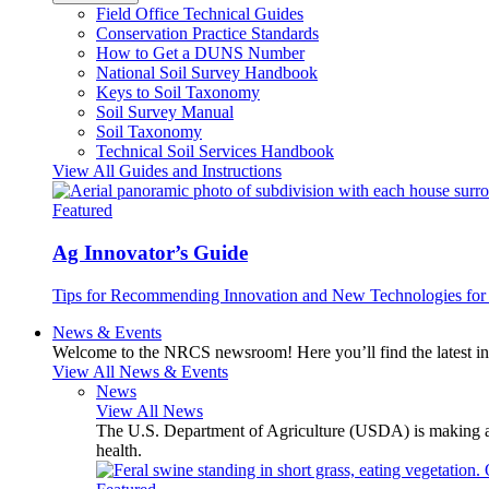
Field Office Technical Guides
Conservation Practice Standards
How to Get a DUNS Number
National Soil Survey Handbook
Keys to Soil Taxonomy
Soil Survey Manual
Soil Taxonomy
Technical Soil Services Handbook
View All Guides and Instructions
Featured
Ag Innovator’s Guide
Tips for Recommending Innovation and New Technologies for 
News & Events
Welcome to the NRCS newsroom! Here you’ll find the latest inf
View All News & Events
News
View All News
The U.S. Department of Agriculture (USDA) is making avai
health.