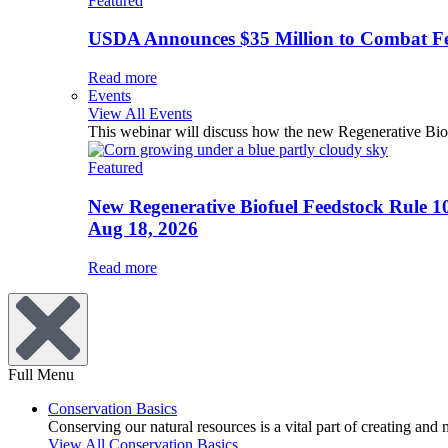
Featured
USDA Announces $35 Million to Combat Fer
Read more
Events
View All Events
This webinar will discuss how the new Regenerative Biofu
Featured
New Regenerative Biofuel Feedstock Rule 1
Aug 18, 2026
Read more
Full Menu
Conservation Basics
Conserving our natural resources is a vital part of creating and
View All Conservation Basics