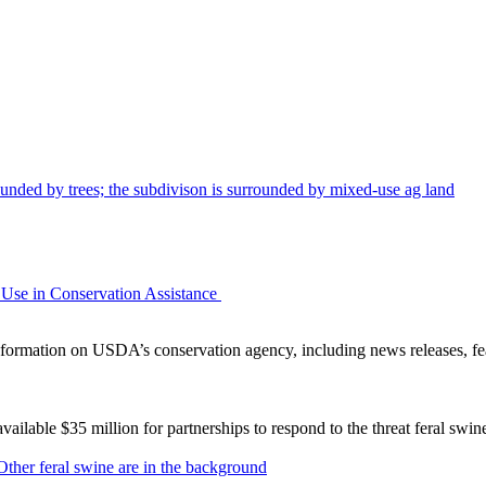
Use in Conservation Assistance
ormation on USDA’s conservation agency, including news releases, fea
lable $35 million for partnerships to respond to the threat feral swi