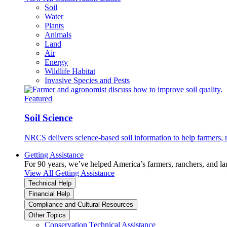
Soil
Water
Plants
Animals
Land
Air
Energy
Wildlife Habitat
Invasive Species and Pests
Featured
Soil Science
NRCS delivers science-based soil information to help farmers, r
Getting Assistance
For 90 years, we’ve helped America’s farmers, ranchers, and l
View All Getting Assistance
Technical Help
Financial Help
Compliance and Cultural Resources
Other Topics
Conservation Technical Assistance