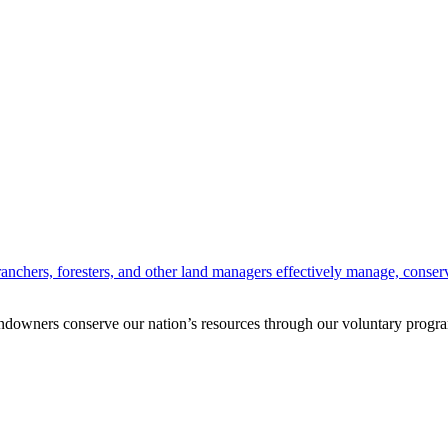
anchers, foresters, and other land managers effectively manage, conserv
andowners conserve our nation’s resources through our voluntary progra