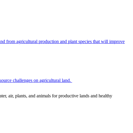
 from agricultural production and plant species that will improve
source challenges on agricultural land.
r, air, plants, and animals for productive lands and healthy