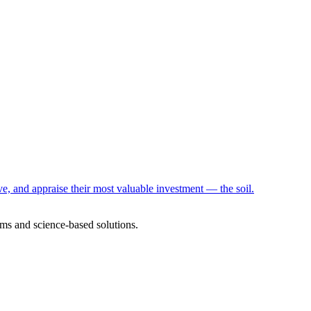
e, and appraise their most valuable investment — the soil.
ms and science-based solutions.