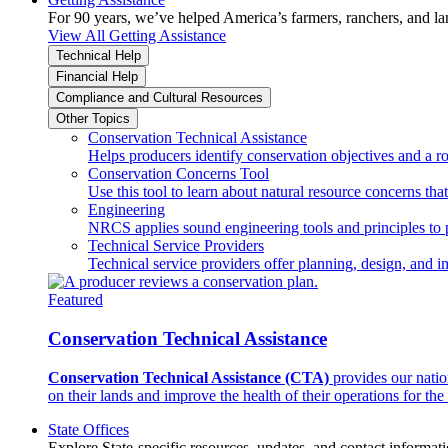
For 90 years, we’ve helped America’s farmers, ranchers, and l
View All Getting Assistance
Technical Help
Financial Help
Compliance and Cultural Resources
Other Topics
Conservation Technical Assistance
Helps producers identify conservation objectives and a r
Conservation Concerns Tool
Use this tool to learn about natural resource concerns th
Engineering
NRCS applies sound engineering tools and principles to p
Technical Service Providers
Technical service providers offer planning, design, and 
Featured
Conservation Technical Assistance
Conservation Technical Assistance (CTA)
provides our natio
on their lands and improve the health of their operations for the 
State Offices
Explore State-specific resources, updates, and contact informati