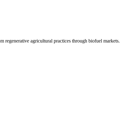
 regenerative agricultural practices through biofuel markets.