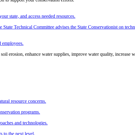
your state, and access needed resources.
State Technical Committee advises the State Conservationist on techni
nd employees.
oil erosion, enhance water supplies, improve water quality, increase w
atural resource concerns.
onservation programs.
roaches and technologies.
s to the next level.