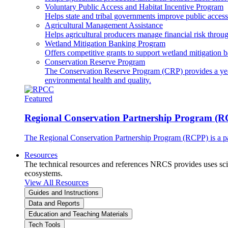
Voluntary Public Access and Habitat Incentive Program
Helps state and tribal governments improve public access t
Agricultural Management Assistance
Helps agricultural producers manage financial risk throug
Wetland Mitigation Banking Program
Offers competitive grants to support wetland mitigation b
Conservation Reserve Program
The Conservation Reserve Program (CRP) provides a yearl
environmental health and quality.
Featured
Regional Conservation Partnership Program (
The Regional Conservation Partnership Program (RCPP) is a part
Resources
The technical resources and references NRCS provides uses scien
ecosystems.
View All Resources
Guides and Instructions
Data and Reports
Education and Teaching Materials
Tech Tools