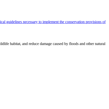
cal guidelines necessary to implement the conservation provisions of
ildlife habitat, and reduce damage caused by floods and other natural