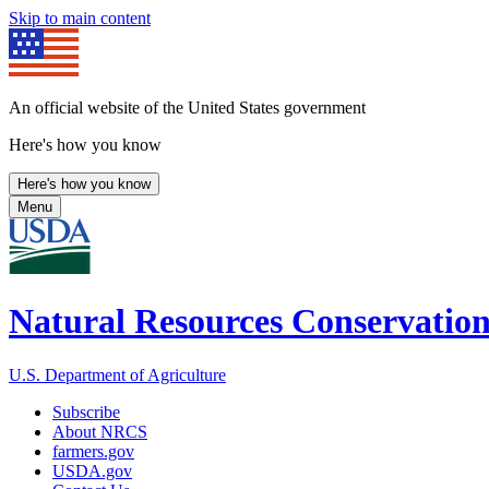
Skip to main content
An official website of the United States government
Here's how you know
Here's how you know
Menu
Natural Resources Conservation
U.S. Department of Agriculture
Subscribe
About NRCS
farmers.gov
USDA.gov