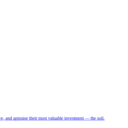
e, and appraise their most valuable investment — the soil.