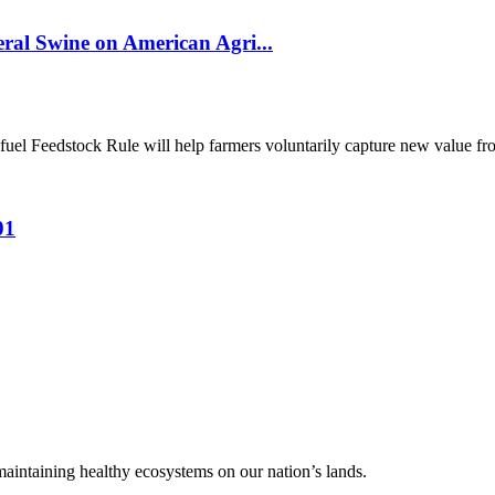
al Swine on American Agri...
el Feedstock Rule will help farmers voluntarily capture new value from
01
 maintaining healthy ecosystems on our nation’s lands.