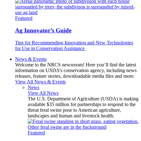
Featured
Ag Innovator’s Guide
Tips for Recommending Innovation and New Technologies
for Use in Conservation Assistance
News & Events
Welcome to the NRCS newsroom! Here you’ll find the latest
information on USDA’s conservation agency, including news
releases, feature stories, downloadable media files and more.
View All News & Events
News
View All News
The U.S. Department of Agriculture (USDA) is making
available $35 million for partnerships to respond to the
threat feral swine pose to American agriculture,
landscapes and human and livestock health.
Featured