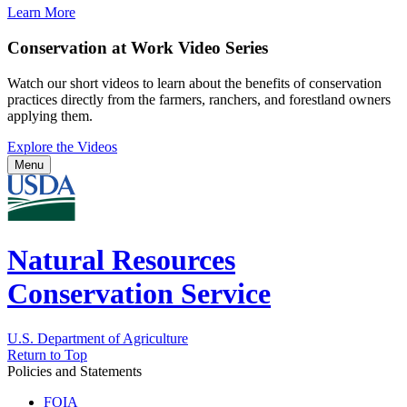
Learn More
Conservation at Work Video Series
Watch our short videos to learn about the benefits of conservation
practices directly from the farmers, ranchers, and forestland owners
applying them.
Explore the Videos
Menu
Natural Resources
Conservation Service
U.S. Department of Agriculture
Return to Top
Policies and Statements
FOIA