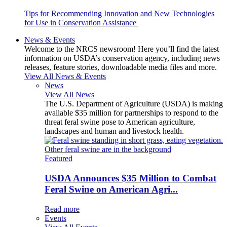
Tips for Recommending Innovation and New Technologies
for Use in Conservation Assistance
News & Events
Welcome to the NRCS newsroom! Here you’ll find the latest
information on USDA’s conservation agency, including news
releases, feature stories, downloadable media files and more.
View All News & Events
News
View All News
The U.S. Department of Agriculture (USDA) is making
available $35 million for partnerships to respond to the
threat feral swine pose to American agriculture,
landscapes and human and livestock health.
Featured
USDA Announces $35 Million to Combat
Feral Swine on American Agri...
Read more
Events