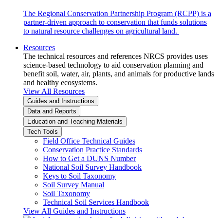
The Regional Conservation Partnership Program (RCPP) is a
partner-driven approach to conservation that funds solutions
to natural resource challenges on agricultural land.
Resources
The technical resources and references NRCS provides uses
science-based technology to aid conservation planning and
benefit soil, water, air, plants, and animals for productive lands
and healthy ecosystems.
View All Resources
Guides and Instructions
Data and Reports
Education and Teaching Materials
Tech Tools
Field Office Technical Guides
Conservation Practice Standards
How to Get a DUNS Number
National Soil Survey Handbook
Keys to Soil Taxonomy
Soil Survey Manual
Soil Taxonomy
Technical Soil Services Handbook
View All Guides and Instructions