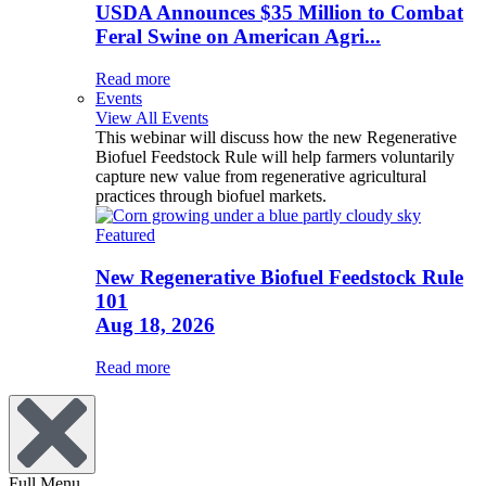
USDA Announces $35 Million to Combat
Feral Swine on American Agri...
Read more
Events
View All Events
This webinar will discuss how the new Regenerative
Biofuel Feedstock Rule will help farmers voluntarily
capture new value from regenerative agricultural
practices through biofuel markets.
Featured
New Regenerative Biofuel Feedstock Rule
101
Aug 18, 2026
Read more
Full Menu