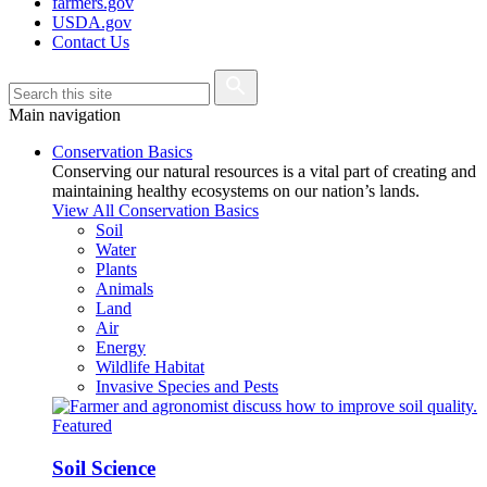
farmers.gov
USDA.gov
Contact Us
Main navigation
Conservation Basics
Conserving our natural resources is a vital part of creating and
maintaining healthy ecosystems on our nation’s lands.
View All Conservation Basics
Soil
Water
Plants
Animals
Land
Air
Energy
Wildlife Habitat
Invasive Species and Pests
Featured
Soil Science