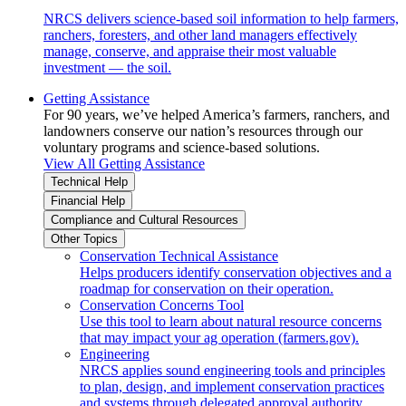
NRCS delivers science-based soil information to help farmers,
ranchers, foresters, and other land managers effectively
manage, conserve, and appraise their most valuable
investment — the soil.
Getting Assistance
For 90 years, we’ve helped America’s farmers, ranchers, and
landowners conserve our nation’s resources through our
voluntary programs and science-based solutions.
View All Getting Assistance
Technical Help
Financial Help
Compliance and Cultural Resources
Other Topics
Conservation Technical Assistance
Helps producers identify conservation objectives and a
roadmap for conservation on their operation.
Conservation Concerns Tool
Use this tool to learn about natural resource concerns
that may impact your ag operation (farmers.gov).
Engineering
NRCS applies sound engineering tools and principles
to plan, design, and implement conservation practices
and systems through delegated approval authority.