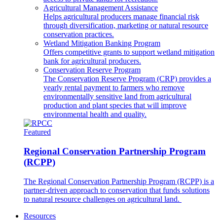
Agricultural Management Assistance
Helps agricultural producers manage financial risk
through diversification, marketing or natural resource
conservation practices.
Wetland Mitigation Banking Program
Offers competitive grants to support wetland mitigation
bank for agricultural producers.
Conservation Reserve Program
The Conservation Reserve Program (CRP) provides a
yearly rental payment to farmers who remove
environmentally sensitive land from agricultural
production and plant species that will improve
environmental health and quality.
Featured
Regional Conservation Partnership Program
(RCPP)
The Regional Conservation Partnership Program (RCPP) is a
partner-driven approach to conservation that funds solutions
to natural resource challenges on agricultural land.
Resources