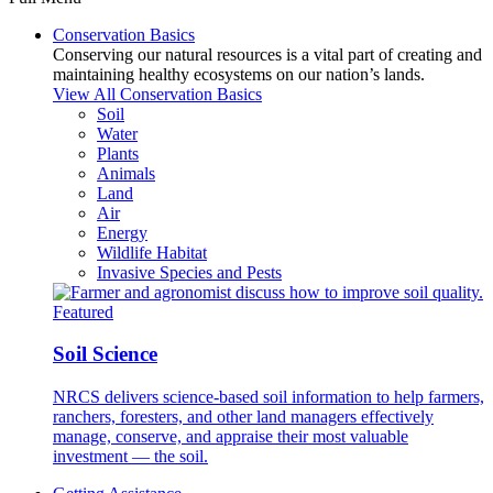
Conservation Basics
Conserving our natural resources is a vital part of creating and
maintaining healthy ecosystems on our nation’s lands.
View All Conservation Basics
Soil
Water
Plants
Animals
Land
Air
Energy
Wildlife Habitat
Invasive Species and Pests
Featured
Soil Science
NRCS delivers science-based soil information to help farmers,
ranchers, foresters, and other land managers effectively
manage, conserve, and appraise their most valuable
investment — the soil.