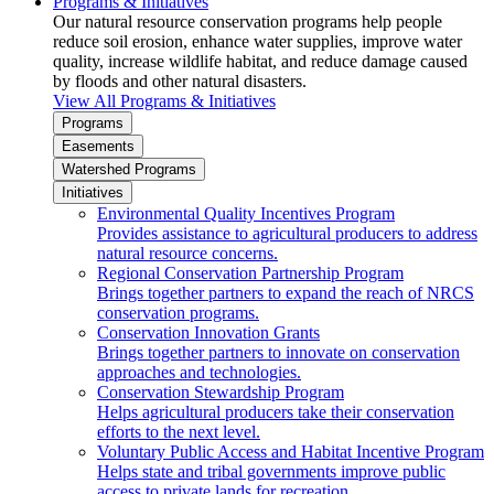
Programs & Initiatives
Our natural resource conservation programs help people
reduce soil erosion, enhance water supplies, improve water
quality, increase wildlife habitat, and reduce damage caused
by floods and other natural disasters.
View All Programs & Initiatives
Programs
Easements
Watershed Programs
Initiatives
Environmental Quality Incentives Program
Provides assistance to agricultural producers to address
natural resource concerns.
Regional Conservation Partnership Program
Brings together partners to expand the reach of NRCS
conservation programs.
Conservation Innovation Grants
Brings together partners to innovate on conservation
approaches and technologies.
Conservation Stewardship Program
Helps agricultural producers take their conservation
efforts to the next level.
Voluntary Public Access and Habitat Incentive Program
Helps state and tribal governments improve public
access to private lands for recreation.