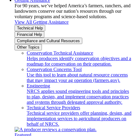
Getting Assistance
For 90 years, we’ve helped America’s farmers, ranchers, and
landowners conserve our nation’s resources through our
voluntary programs and science-based solutions.
View All Getting Assistance
Technical Help
Financial Help
Compliance and Cultural Resources
Other Topics
Conservation Technical Assistance
Helps producers identify conservation objectives and a
roadmap for conservation on their operation.
Conservation Concerns Tool
Use this tool to learn about natural resource concerns
that may impact your ag operation (farmers.gov).
Engineering
NRCS applies sound engineering tools and principles
to plan, design, and implement conservation practices
and systems through delegated approval authority.
Technical Service Providers
Technical service providers offer planning, design, and
implementation services to agricultural producers on
behalf of NRCS.
Featured