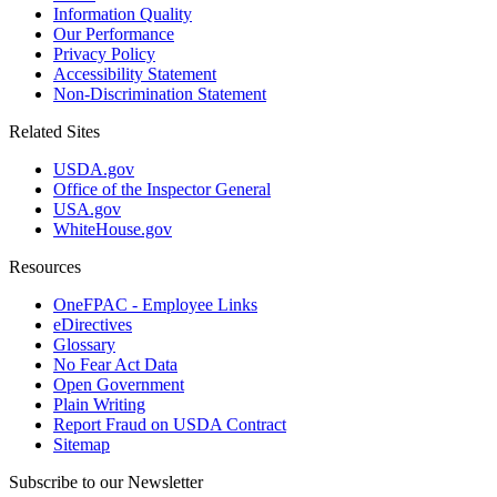
Information Quality
Our Performance
Privacy Policy
Accessibility Statement
Non-Discrimination Statement
Related Sites
USDA.gov
Office of the Inspector General
USA.gov
WhiteHouse.gov
Resources
OneFPAC - Employee Links
eDirectives
Glossary
No Fear Act Data
Open Government
Plain Writing
Report Fraud on USDA Contract
Sitemap
Subscribe to our Newsletter