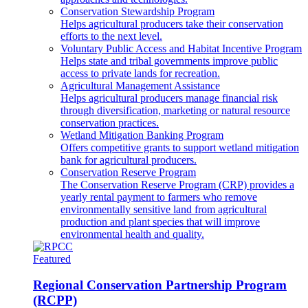
Conservation Stewardship Program
Helps agricultural producers take their conservation
efforts to the next level.
Voluntary Public Access and Habitat Incentive Program
Helps state and tribal governments improve public
access to private lands for recreation.
Agricultural Management Assistance
Helps agricultural producers manage financial risk
through diversification, marketing or natural resource
conservation practices.
Wetland Mitigation Banking Program
Offers competitive grants to support wetland mitigation
bank for agricultural producers.
Conservation Reserve Program
The Conservation Reserve Program (CRP) provides a
yearly rental payment to farmers who remove
environmentally sensitive land from agricultural
production and plant species that will improve
environmental health and quality.
Featured
Regional Conservation Partnership Program
(RCPP)