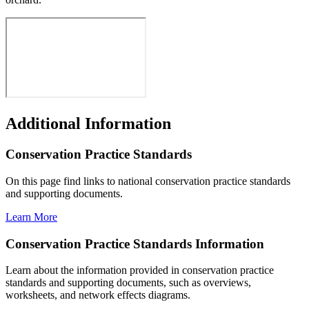
Additional Information
Conservation Practice Standards
On this page find links to national conservation practice standards
and supporting documents.
Learn More
Conservation Practice Standards Information
Learn about the information provided in conservation practice
standards and supporting documents, such as overviews,
worksheets, and network effects diagrams.