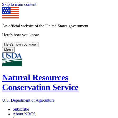
Skip to main content
An official website of the United States government
Here's how you know
Here's how you know
Menu
Natural Resources
Conservation Service
U.S. Department of Agriculture
Subscribe
About NRCS