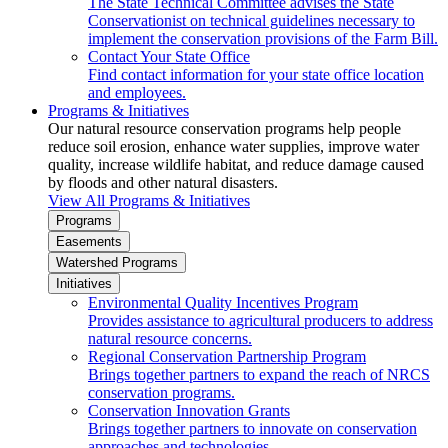
The State Technical Committee advises the State
Conservationist on technical guidelines necessary to
implement the conservation provisions of the Farm Bill.
Contact Your State Office
Find contact information for your state office location
and employees.
Programs & Initiatives
Our natural resource conservation programs help people
reduce soil erosion, enhance water supplies, improve water
quality, increase wildlife habitat, and reduce damage caused
by floods and other natural disasters.
View All Programs & Initiatives
Programs
Easements
Watershed Programs
Initiatives
Environmental Quality Incentives Program
Provides assistance to agricultural producers to address
natural resource concerns.
Regional Conservation Partnership Program
Brings together partners to expand the reach of NRCS
conservation programs.
Conservation Innovation Grants
Brings together partners to innovate on conservation
approaches and technologies.