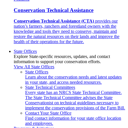
Conservation Technical Assistance
Conservation Technical Assistance (CTA)
provides our
nation’s farmers, ranchers and forestland owners with the
knowledge and tools they need to conserve, maintain and
restore the natural resources on their lands and improve the
health of their operations for the future.
State Offices
Explore State-specific resources, updates, and contact
information to support your conservation efforts.
View All State Offices
State Offices
Learn about the conservation needs and latest updates
in your state, and access needed resources.
State Technical Committees
Every state has an NRCS State Technical Committee.
The State Technical Committee advises the State
Conservationist on technical guidelines necessary to
implement the conservation provisions of the Farm Bill.
Contact Your State Office
Find contact information for your state office location
and employees.