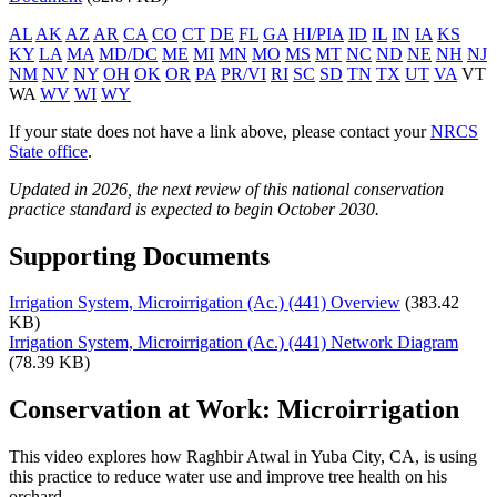
AL
AK
AZ
AR
CA
CO
CT
DE
FL
GA
HI/PIA
ID
IL
IN
IA
KS
KY
LA
MA
MD/DC
ME
MI
MN
MO
MS
MT
NC
ND
NE
NH
NJ
NM
NV
NY
OH
OK
OR
PA
PR/VI
RI
SC
SD
TN
TX
UT
VA
VT
WA
WV
WI
WY
If your state does not have a link above, please contact your
NRCS
State office
.
Updated in 2026, the next review of this national conservation
practice standard is expected to begin October 2030.
Supporting Documents
Irrigation System, Microirrigation (Ac.) (441) Overview
(383.42
KB)
Irrigation System, Microirrigation (Ac.) (441) Network Diagram
(78.39 KB)
Conservation at Work: Microirrigation
This video explores how Raghbir Atwal in Yuba City, CA, is using
this practice to reduce water use and improve tree health on his
orchard.