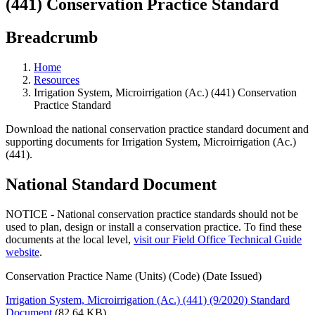
(441) Conservation Practice Standard
Breadcrumb
Home
Resources
Irrigation System, Microirrigation (Ac.) (441) Conservation
Practice Standard
Download the national conservation practice standard document and
supporting documents for Irrigation System, Microirrigation (Ac.)
(441).
National Standard Document
NOTICE - National conservation practice standards should not be
used to plan, design or install a conservation practice. To find these
documents at the local level,
visit our Field Office Technical Guide
website
.
Conservation Practice Name (Units) (Code) (Date Issued)
Irrigation System, Microirrigation (Ac.) (441) (9/2020) Standard
Document
(82.64 KB)