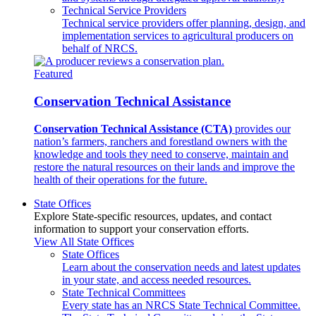
Technical Service Providers
Technical service providers offer planning, design, and
implementation services to agricultural producers on
behalf of NRCS.
Featured
Conservation Technical Assistance
Conservation Technical Assistance (CTA)
provides our
nation’s farmers, ranchers and forestland owners with the
knowledge and tools they need to conserve, maintain and
restore the natural resources on their lands and improve the
health of their operations for the future.
State Offices
Explore State-specific resources, updates, and contact
information to support your conservation efforts.
View All State Offices
State Offices
Learn about the conservation needs and latest updates
in your state, and access needed resources.
State Technical Committees
Every state has an NRCS State Technical Committee.