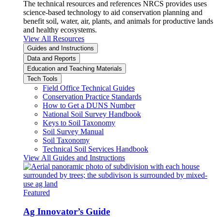
The technical resources and references NRCS provides uses
science-based technology to aid conservation planning and
benefit soil, water, air, plants, and animals for productive lands
and healthy ecosystems.
View All Resources
Guides and Instructions
Data and Reports
Education and Teaching Materials
Tech Tools
Field Office Technical Guides
Conservation Practice Standards
How to Get a DUNS Number
National Soil Survey Handbook
Keys to Soil Taxonomy
Soil Survey Manual
Soil Taxonomy
Technical Soil Services Handbook
View All Guides and Instructions
Featured
Ag Innovator’s Guide