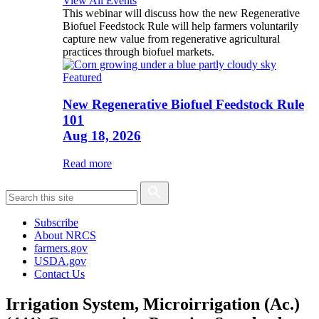
View All Events
This webinar will discuss how the new Regenerative
Biofuel Feedstock Rule will help farmers voluntarily
capture new value from regenerative agricultural
practices through biofuel markets.
Featured
New Regenerative Biofuel Feedstock Rule
101
Aug 18, 2026
Read more
Subscribe
About NRCS
farmers.gov
USDA.gov
Contact Us
Irrigation System, Microirrigation (Ac.)