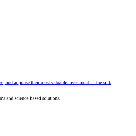
e, and appraise their most valuable investment — the soil.
ms and science-based solutions.