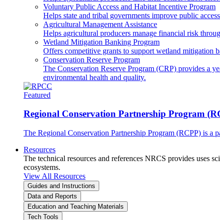
Voluntary Public Access and Habitat Incentive Program
Helps state and tribal governments improve public access t
Agricultural Management Assistance
Helps agricultural producers manage financial risk throug
Wetland Mitigation Banking Program
Offers competitive grants to support wetland mitigation b
Conservation Reserve Program
The Conservation Reserve Program (CRP) provides a yearl
environmental health and quality.
Featured
Regional Conservation Partnership Program (
The Regional Conservation Partnership Program (RCPP) is a part
Resources
The technical resources and references NRCS provides uses scien
ecosystems.
View All Resources
Guides and Instructions
Data and Reports
Education and Teaching Materials
Tech Tools