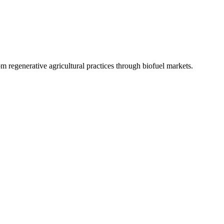
 regenerative agricultural practices through biofuel markets.