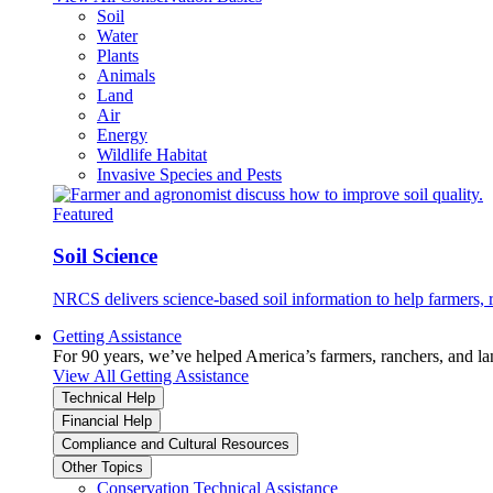
Soil
Water
Plants
Animals
Land
Air
Energy
Wildlife Habitat
Invasive Species and Pests
Featured
Soil Science
NRCS delivers science-based soil information to help farmers, r
Getting Assistance
For 90 years, we’ve helped America’s farmers, ranchers, and l
View All Getting Assistance
Technical Help
Financial Help
Compliance and Cultural Resources
Other Topics
Conservation Technical Assistance