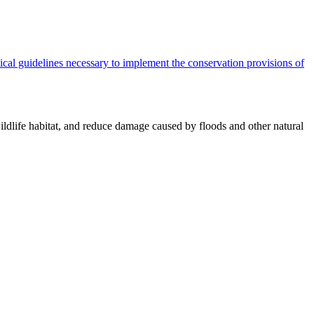
cal guidelines necessary to implement the conservation provisions of
ildlife habitat, and reduce damage caused by floods and other natural