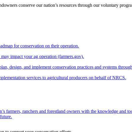
andowners conserve our nation’s resources through our voluntary progra
oadmap for conservation on their operation.
at may impact your ag operation (farmers.gov).
lan, design, and implement conservation practices and systems through
implementation services to agricultural producers on behalf of NRCS.
n’s farmers, ranchers and forestland owners with the knowledge and tool
future.
on to support your conservation efforts.