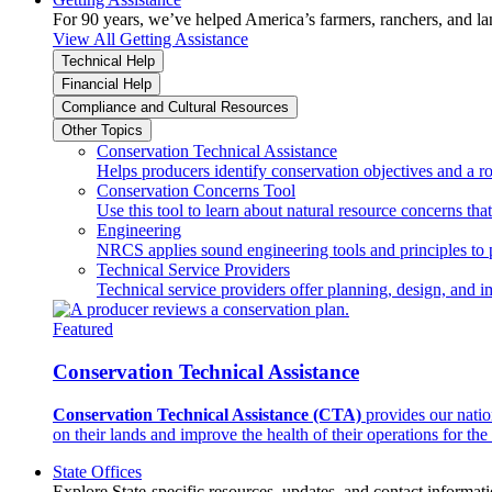
For 90 years, we’ve helped America’s farmers, ranchers, and l
View All Getting Assistance
Technical Help
Financial Help
Compliance and Cultural Resources
Other Topics
Conservation Technical Assistance
Helps producers identify conservation objectives and a r
Conservation Concerns Tool
Use this tool to learn about natural resource concerns th
Engineering
NRCS applies sound engineering tools and principles to p
Technical Service Providers
Technical service providers offer planning, design, and 
Featured
Conservation Technical Assistance
Conservation Technical Assistance (CTA)
provides our natio
on their lands and improve the health of their operations for the 
State Offices
Explore State-specific resources, updates, and contact informati