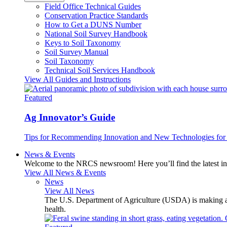
Field Office Technical Guides
Conservation Practice Standards
How to Get a DUNS Number
National Soil Survey Handbook
Keys to Soil Taxonomy
Soil Survey Manual
Soil Taxonomy
Technical Soil Services Handbook
View All Guides and Instructions
Featured
Ag Innovator’s Guide
Tips for Recommending Innovation and New Technologies for 
News & Events
Welcome to the NRCS newsroom! Here you’ll find the latest inf
View All News & Events
News
View All News
The U.S. Department of Agriculture (USDA) is making avai
health.