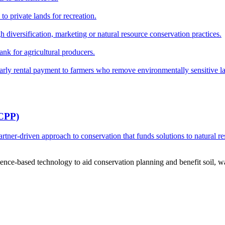
o private lands for recreation.
h diversification, marketing or natural resource conservation practices.
ank for agricultural producers.
y rental payment to farmers who remove environmentally sensitive land
RCPP)
ner-driven approach to conservation that funds solutions to natural re
ce-based technology to aid conservation planning and benefit soil, wate