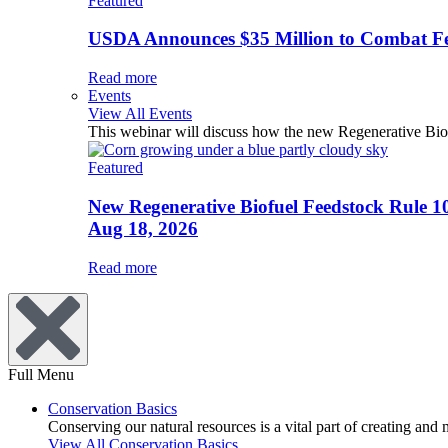
Featured
USDA Announces $35 Million to Combat Fer
Read more
Events
View All Events
This webinar will discuss how the new Regenerative Biofu
Featured
New Regenerative Biofuel Feedstock Rule 1
Aug 18, 2026
Read more
Full Menu
Conservation Basics
Conserving our natural resources is a vital part of creating and
View All Conservation Basics