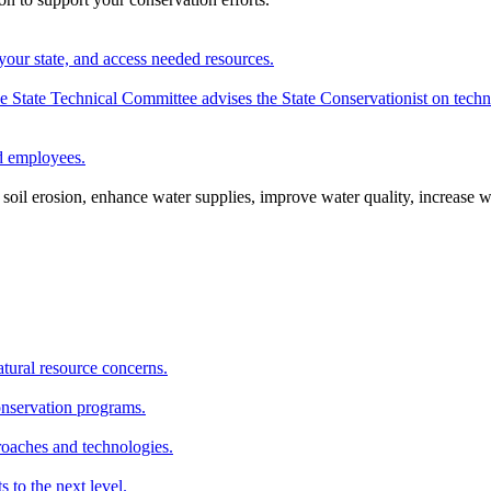
your state, and access needed resources.
State Technical Committee advises the State Conservationist on techni
nd employees.
oil erosion, enhance water supplies, improve water quality, increase w
atural resource concerns.
onservation programs.
roaches and technologies.
s to the next level.