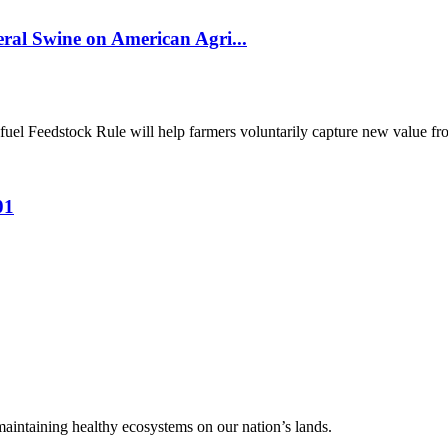
al Swine on American Agri...
el Feedstock Rule will help farmers voluntarily capture new value from
01
 maintaining healthy ecosystems on our nation’s lands.