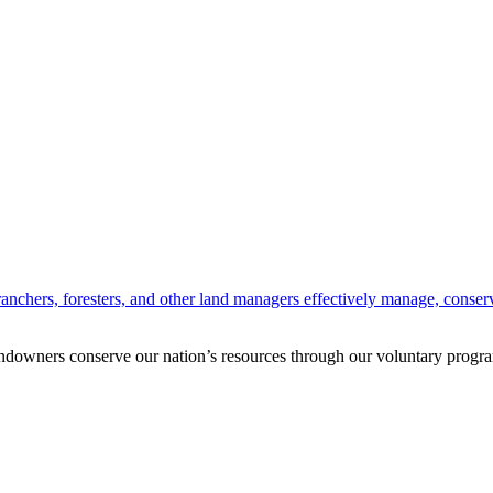
anchers, foresters, and other land managers effectively manage, conserv
andowners conserve our nation’s resources through our voluntary progra