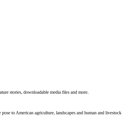
ture stories, downloadable media files and more.
ne pose to American agriculture, landscapes and human and livestock