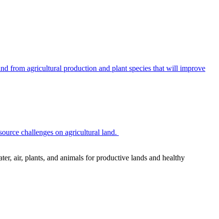
 from agricultural production and plant species that will improve
source challenges on agricultural land.
r, air, plants, and animals for productive lands and healthy