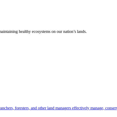
 maintaining healthy ecosystems on our nation’s lands.
anchers, foresters, and other land managers effectively manage, conserv