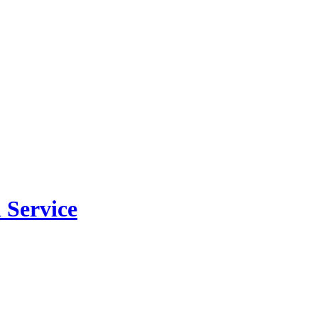
 Service