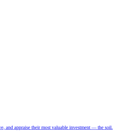
e, and appraise their most valuable investment — the soil.