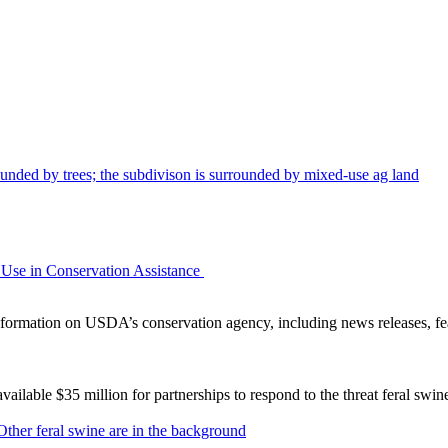
Use in Conservation Assistance
ormation on USDA’s conservation agency, including news releases, fea
lable $35 million for partnerships to respond to the threat feral swi