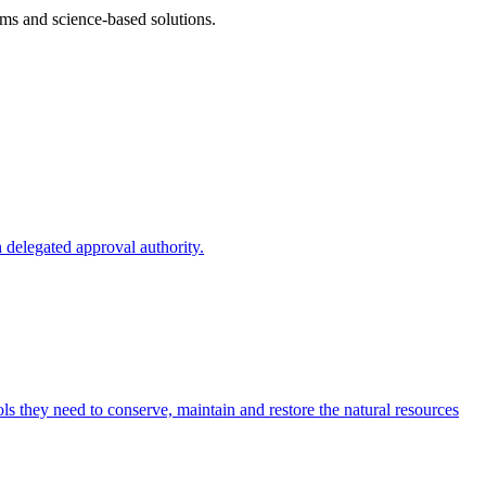
ms and science-based solutions.
 delegated approval authority.
s they need to conserve, maintain and restore the natural resources