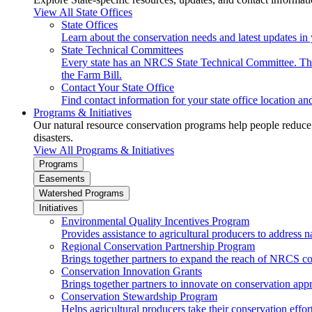
View All State Offices
State Offices
Learn about the conservation needs and latest updates in 
State Technical Committees
Every state has an NRCS State Technical Committee. The 
the Farm Bill.
Contact Your State Office
Find contact information for your state office location a
Programs & Initiatives
Our natural resource conservation programs help people reduce s
disasters.
View All Programs & Initiatives
Programs
Easements
Watershed Programs
Initiatives
Environmental Quality Incentives Program
Provides assistance to agricultural producers to address n
Regional Conservation Partnership Program
Brings together partners to expand the reach of NRCS c
Conservation Innovation Grants
Brings together partners to innovate on conservation app
Conservation Stewardship Program
Helps agricultural producers take their conservation effort