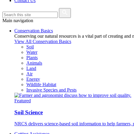
Contact Us
Main navigation
Conservation Basics
Conserving our natural resources is a vital part of creating and
View All Conservation Basics
Soil
Water
Plants
Animals
Land
Air
Energy
Wildlife Habitat
Invasive Species and Pests
Featured
Soil Science
NRCS delivers science-based soil information to help farmers, r
Getting Assistance