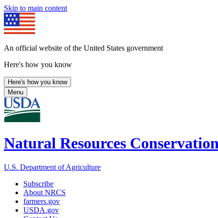
Skip to main content
An official website of the United States government
Here's how you know
Here's how you know
Menu
Natural Resources Conservation
U.S. Department of Agriculture
Subscribe
About NRCS
farmers.gov
USDA.gov