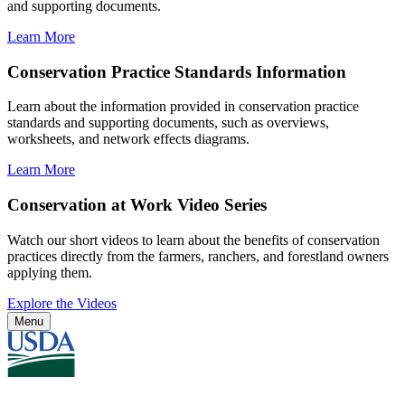
and supporting documents.
Learn More
Conservation Practice Standards Information
Learn about the information provided in conservation practice
standards and supporting documents, such as overviews,
worksheets, and network effects diagrams.
Learn More
Conservation at Work Video Series
Watch our short videos to learn about the benefits of conservation
practices directly from the farmers, ranchers, and forestland owners
applying them.
Explore the Videos
Menu