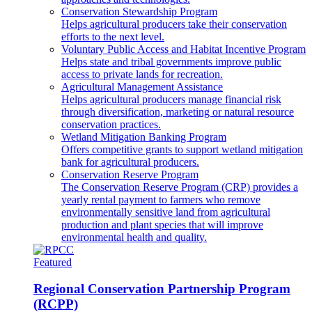
Conservation Stewardship Program
Helps agricultural producers take their conservation
efforts to the next level.
Voluntary Public Access and Habitat Incentive Program
Helps state and tribal governments improve public
access to private lands for recreation.
Agricultural Management Assistance
Helps agricultural producers manage financial risk
through diversification, marketing or natural resource
conservation practices.
Wetland Mitigation Banking Program
Offers competitive grants to support wetland mitigation
bank for agricultural producers.
Conservation Reserve Program
The Conservation Reserve Program (CRP) provides a
yearly rental payment to farmers who remove
environmentally sensitive land from agricultural
production and plant species that will improve
environmental health and quality.
Featured
Regional Conservation Partnership Program
(RCPP)