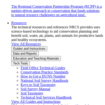
The Regional Conservation Partnership Program (RCPP) is a
partner-driven approach to conservation that funds solutions
to natural resource challenges on agricultural land.
Resources
The technical resources and references NRCS provides uses
science-based technology to aid conservation planning and
benefit soil, water, air, plants, and animals for productive lands
and healthy ecosystems.
View All Resources
Guides and Instructions
Data and Reports
Education and Teaching Materials
Tech Tools
Field Office Technical Guides
Conservation Practice Standards
How to Get a DUNS Number
National Soil Survey Handbook
Keys to Soil Taxonomy
Soil Survey Manual
Soil Taxonomy
Technical Soil Services Handbook
View All Guides and Instructions