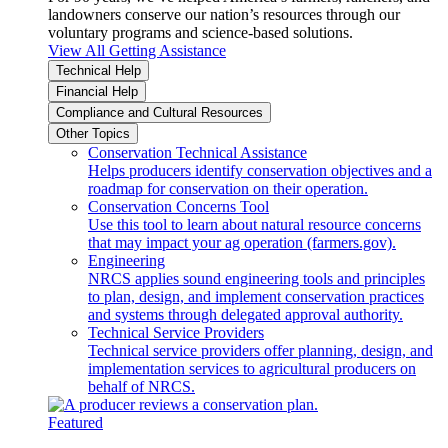
landowners conserve our nation’s resources through our
voluntary programs and science-based solutions.
View All Getting Assistance
Technical Help
Financial Help
Compliance and Cultural Resources
Other Topics
Conservation Technical Assistance
Helps producers identify conservation objectives and a
roadmap for conservation on their operation.
Conservation Concerns Tool
Use this tool to learn about natural resource concerns
that may impact your ag operation (farmers.gov).
Engineering
NRCS applies sound engineering tools and principles
to plan, design, and implement conservation practices
and systems through delegated approval authority.
Technical Service Providers
Technical service providers offer planning, design, and
implementation services to agricultural producers on
behalf of NRCS.
Featured