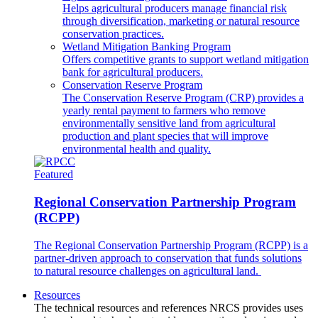
Helps agricultural producers manage financial risk
through diversification, marketing or natural resource
conservation practices.
Wetland Mitigation Banking Program
Offers competitive grants to support wetland mitigation
bank for agricultural producers.
Conservation Reserve Program
The Conservation Reserve Program (CRP) provides a
yearly rental payment to farmers who remove
environmentally sensitive land from agricultural
production and plant species that will improve
environmental health and quality.
Featured
Regional Conservation Partnership Program
(RCPP)
The Regional Conservation Partnership Program (RCPP) is a
partner-driven approach to conservation that funds solutions
to natural resource challenges on agricultural land.
Resources
The technical resources and references NRCS provides uses