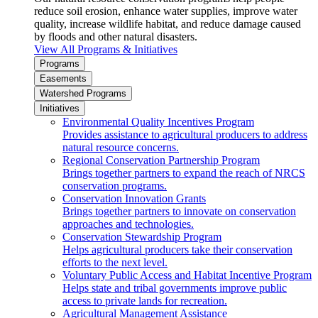
reduce soil erosion, enhance water supplies, improve water
quality, increase wildlife habitat, and reduce damage caused
by floods and other natural disasters.
View All Programs & Initiatives
Programs
Easements
Watershed Programs
Initiatives
Environmental Quality Incentives Program
Provides assistance to agricultural producers to address
natural resource concerns.
Regional Conservation Partnership Program
Brings together partners to expand the reach of NRCS
conservation programs.
Conservation Innovation Grants
Brings together partners to innovate on conservation
approaches and technologies.
Conservation Stewardship Program
Helps agricultural producers take their conservation
efforts to the next level.
Voluntary Public Access and Habitat Incentive Program
Helps state and tribal governments improve public
access to private lands for recreation.
Agricultural Management Assistance