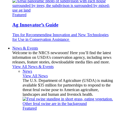
Featured
Ag Innovator’s Guide
Tips for Recommending Innovation and New Technologies
for Use in Conservation Assistance
News & Events
Welcome to the NRCS newsroom! Here you’ll find the latest
information on USDA’s conservation agency, including news
releases, feature stories, downloadable media files and more.
View All News & Events
News
View All News
The U.S. Department of Agriculture (USDA) is making
available $35 million for partnerships to respond to the
threat feral swine pose to American agriculture,
landscapes and human and livestock health.
Featured