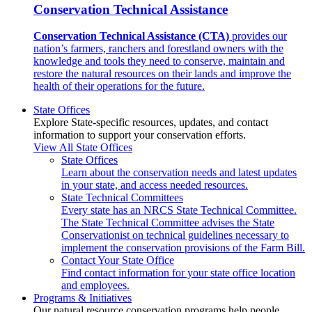
Conservation Technical Assistance
Conservation Technical Assistance (CTA)
provides our
nation’s farmers, ranchers and forestland owners with the
knowledge and tools they need to conserve, maintain and
restore the natural resources on their lands and improve the
health of their operations for the future.
State Offices
Explore State-specific resources, updates, and contact
information to support your conservation efforts.
View All State Offices
State Offices
Learn about the conservation needs and latest updates
in your state, and access needed resources.
State Technical Committees
Every state has an NRCS State Technical Committee.
The State Technical Committee advises the State
Conservationist on technical guidelines necessary to
implement the conservation provisions of the Farm Bill.
Contact Your State Office
Find contact information for your state office location
and employees.
Programs & Initiatives
Our natural resource conservation programs help people