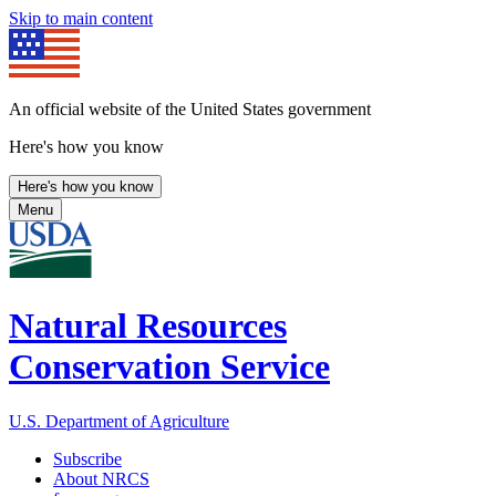
Skip to main content
An official website of the United States government
Here's how you know
Here's how you know
Menu
Natural Resources
Conservation Service
U.S. Department of Agriculture
Subscribe
About NRCS