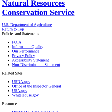
Natural Resources
Conservation Service
U.S. Department of Agriculture
Return to Top
Policies and Statements
FOIA
Information Quality
Our Performance
Privacy Policy
Accessibility Statement
Non-Discrimination Statement
Related Sites
USDA.gov
Office of the Inspector General
USA.gov
WhiteHouse.gov
Resources