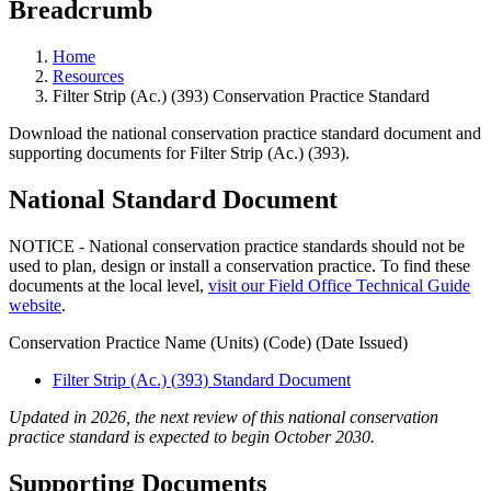
Breadcrumb
Home
Resources
Filter Strip (Ac.) (393) Conservation Practice Standard
Download the national conservation practice standard document and
supporting documents for Filter Strip (Ac.) (393).
National Standard Document
NOTICE - National conservation practice standards should not be
used to plan, design or install a conservation practice. To find these
documents at the local level,
visit our Field Office Technical Guide
website
.
Conservation Practice Name (Units) (Code) (Date Issued)
Filter Strip (Ac.) (393) Standard Document
Updated in 2026, the next review of this national conservation
practice standard is expected to begin October 2030.
Supporting Documents