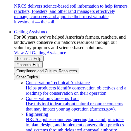
NRCS delivers science-based soil information to help farmers,
ranchers, foresters, and other land managers effectively
manage, conserve, and appraise their most valuable
investment — the soil.
Getting Assistance
For 90 years, we’ve helped America’s farmers, ranchers, and
landowners conserve our nation’s resources through our
voluntary programs and science-based solutions.
View All Getting Assistance
Technical Help
Financial Help
Compliance and Cultural Resources
Other Topics
Conservation Technical Assistance
Helps producers identify conservation objectives and a
roadmap for conservation on their operation.
Conservation Concerns Tool
Use this tool to learn about natural resource concerns
that may impact your ag operation (farmers.gov).
Engineering
NRCS applies sound engineering tools and principles
to plan, design, and implement conservation practices
and systems through delegated approval authority.