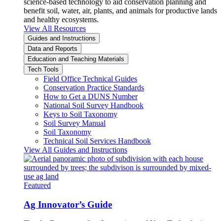
science-based technology to aid conservation planning and
benefit soil, water, air, plants, and animals for productive lands
and healthy ecosystems.
View All Resources
Guides and Instructions
Data and Reports
Education and Teaching Materials
Tech Tools
Field Office Technical Guides
Conservation Practice Standards
How to Get a DUNS Number
National Soil Survey Handbook
Keys to Soil Taxonomy
Soil Survey Manual
Soil Taxonomy
Technical Soil Services Handbook
View All Guides and Instructions
Featured
Ag Innovator’s Guide