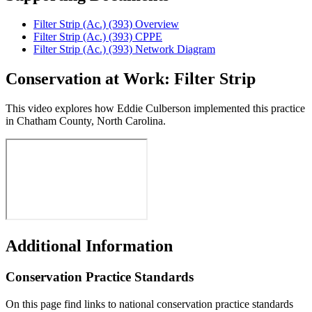
Filter Strip (Ac.) (393) Overview
Filter Strip (Ac.) (393) CPPE
Filter Strip (Ac.) (393) Network Diagram
Conservation at Work: Filter Strip
This video explores how Eddie Culberson implemented this practice
in Chatham County, North Carolina.
Additional Information
Conservation Practice Standards
On this page find links to national conservation practice standards