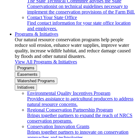
The State Technical Committee advises the State
Conservationist on technical guidelines necessary to
implement the conservation provisions of the Farm Bill.
Contact Your State Office
Find contact information for your state office location
and employees.
Programs & Initiatives
Our natural resource conservation programs help people
reduce soil erosion, enhance water supplies, improve water
quality, increase wildlife habitat, and reduce damage caused
by floods and other natural disasters.
View All Programs & Initiatives
Programs
Easements
Watershed Programs
Initiatives
Environmental Quality Incentives Program
Provides assistance to agricultural producers to address
natural resource concerns.
Regional Conservation Partnership Program
Brings together partners to expand the reach of NRCS
conservation programs.
Conservation Innovation Grants
Brings together partners to innovate on conservation
approaches and technologies.