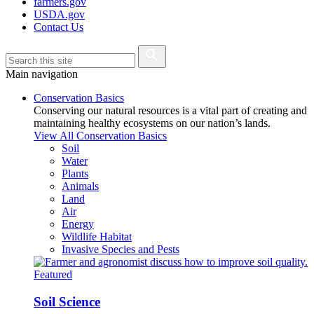
farmers.gov
USDA.gov
Contact Us
Main navigation
Conservation Basics
Conserving our natural resources is a vital part of creating and
maintaining healthy ecosystems on our nation’s lands.
View All Conservation Basics
Soil
Water
Plants
Animals
Land
Air
Energy
Wildlife Habitat
Invasive Species and Pests
Featured
Soil Science