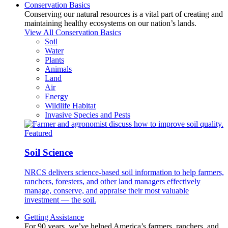
Conservation Basics
Conserving our natural resources is a vital part of creating and
maintaining healthy ecosystems on our nation’s lands.
View All Conservation Basics
Soil
Water
Plants
Animals
Land
Air
Energy
Wildlife Habitat
Invasive Species and Pests
Featured
Soil Science
NRCS delivers science-based soil information to help farmers,
ranchers, foresters, and other land managers effectively
manage, conserve, and appraise their most valuable
investment — the soil.
Getting Assistance
For 90 years, we’ve helped America’s farmers, ranchers, and