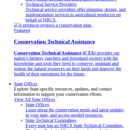
Technical Service Providers
Technical service providers offer planning, design, and
implementation services to agricultural producers on
behalf of NRCS.
Featured
Conservation Technical Assistance
Conservation Technical Assistance (CTA)
provides our
nation’s farmers, ranchers and forestland owners with the
knowledge and tools they need to conserve, maintain and
restore the natural resources on their lands and improve the
health of their operations for the future.
State Offices
Explore State-specific resources, updates, and contact
information to support your conservation efforts.
View All State Offices
State Offices
Learn about the conservation needs and latest updates
in your state, and access needed resources.
State Technical Committees
Every state has an NRCS State Technical Committee.