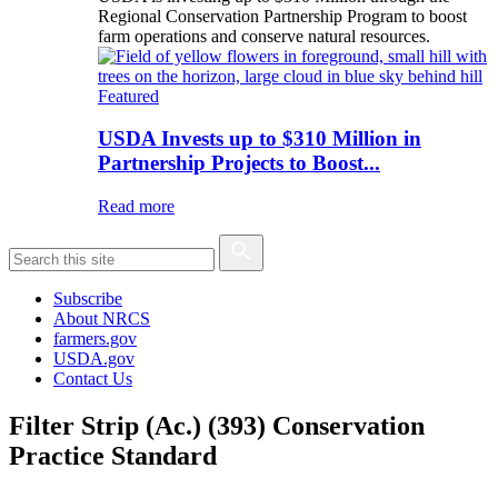
Regional Conservation Partnership Program to boost
farm operations and conserve natural resources.
Featured
USDA Invests up to $310 Million in
Partnership Projects to Boost...
Read more
Subscribe
About NRCS
farmers.gov
USDA.gov
Contact Us
Filter Strip (Ac.) (393) Conservation
Practice Standard