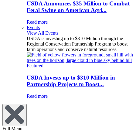
USDA Announces $35 Million to Combat
Feral Swine on American Agri...
Read more
Events
View All Events
USDA is investing up to $310 Million through the
Regional Conservation Partnership Program to boost
farm operations and conserve natural resources.
Featured
USDA Invests up to $310 Million in
Partnership Projects to Boost...
Read more
Full Menu