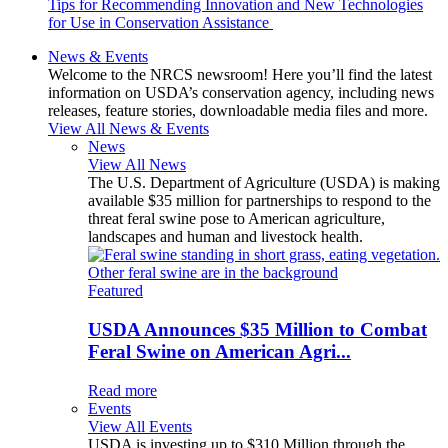
Tips for Recommending Innovation and New Technologies
for Use in Conservation Assistance
News & Events
Welcome to the NRCS newsroom! Here you’ll find the latest
information on USDA’s conservation agency, including news
releases, feature stories, downloadable media files and more.
View All News & Events
News
View All News
The U.S. Department of Agriculture (USDA) is making
available $35 million for partnerships to respond to the
threat feral swine pose to American agriculture,
landscapes and human and livestock health.
Featured
USDA Announces $35 Million to Combat
Feral Swine on American Agri...
Read more
Events
View All Events
USDA is investing up to $310 Million through the