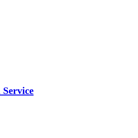
 Service