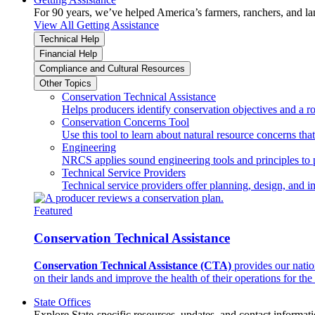
For 90 years, we’ve helped America’s farmers, ranchers, and l
View All Getting Assistance
Technical Help
Financial Help
Compliance and Cultural Resources
Other Topics
Conservation Technical Assistance
Helps producers identify conservation objectives and a r
Conservation Concerns Tool
Use this tool to learn about natural resource concerns th
Engineering
NRCS applies sound engineering tools and principles to p
Technical Service Providers
Technical service providers offer planning, design, and 
Featured
Conservation Technical Assistance
Conservation Technical Assistance (CTA)
provides our natio
on their lands and improve the health of their operations for the 
State Offices
Explore State-specific resources, updates, and contact informati