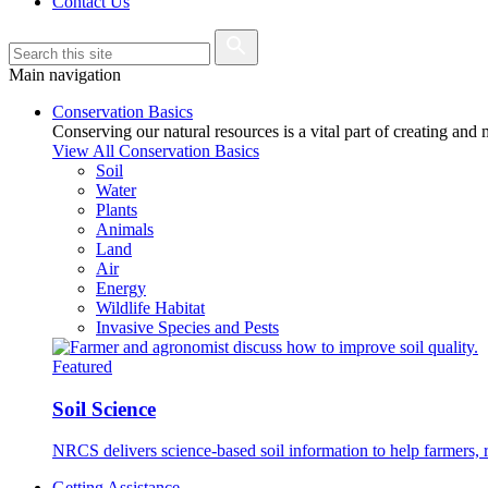
Contact Us
Main navigation
Conservation Basics
Conserving our natural resources is a vital part of creating and
View All Conservation Basics
Soil
Water
Plants
Animals
Land
Air
Energy
Wildlife Habitat
Invasive Species and Pests
Featured
Soil Science
NRCS delivers science-based soil information to help farmers, r
Getting Assistance