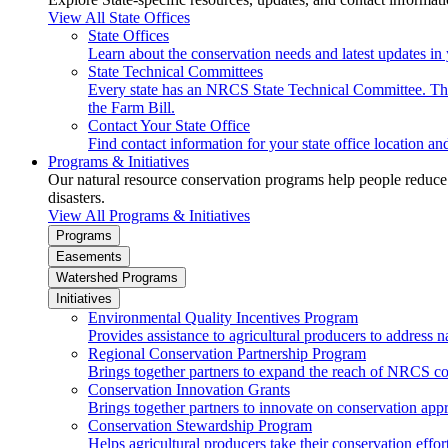
View All State Offices
State Offices
Learn about the conservation needs and latest updates in 
State Technical Committees
Every state has an NRCS State Technical Committee. The 
the Farm Bill.
Contact Your State Office
Find contact information for your state office location a
Programs & Initiatives
Our natural resource conservation programs help people reduce s
disasters.
View All Programs & Initiatives
Programs
Easements
Watershed Programs
Initiatives
Environmental Quality Incentives Program
Provides assistance to agricultural producers to address n
Regional Conservation Partnership Program
Brings together partners to expand the reach of NRCS c
Conservation Innovation Grants
Brings together partners to innovate on conservation app
Conservation Stewardship Program
Helps agricultural producers take their conservation effort