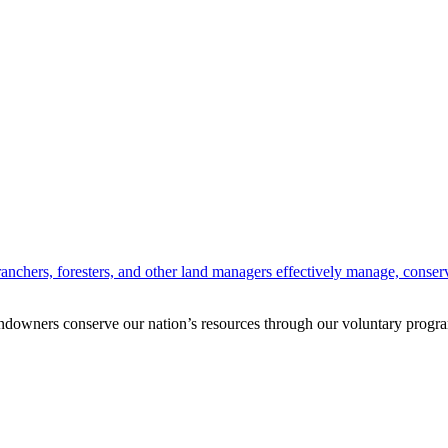
anchers, foresters, and other land managers effectively manage, conserv
andowners conserve our nation’s resources through our voluntary progra