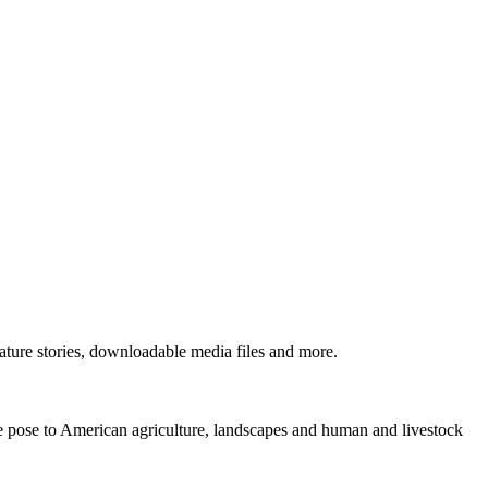
ture stories, downloadable media files and more.
ne pose to American agriculture, landscapes and human and livestock