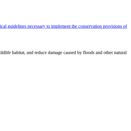
cal guidelines necessary to implement the conservation provisions of
ildlife habitat, and reduce damage caused by floods and other natural