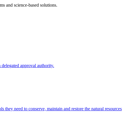
ms and science-based solutions.
 delegated approval authority.
s they need to conserve, maintain and restore the natural resources