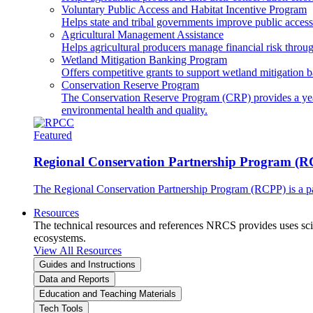
Voluntary Public Access and Habitat Incentive Program
Helps state and tribal governments improve public access t
Agricultural Management Assistance
Helps agricultural producers manage financial risk throug
Wetland Mitigation Banking Program
Offers competitive grants to support wetland mitigation b
Conservation Reserve Program
The Conservation Reserve Program (CRP) provides a yearl
environmental health and quality.
Featured
Regional Conservation Partnership Program (
The Regional Conservation Partnership Program (RCPP) is a part
Resources
The technical resources and references NRCS provides uses scien
ecosystems.
View All Resources
Guides and Instructions
Data and Reports
Education and Teaching Materials
Tech Tools