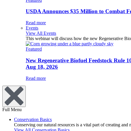
Featured
USDA Announces $35 Million to Combat Fer
Read more
Events
View All Events
This webinar will discuss how the new Regenerative Biofu
Featured
New Regenerative Biofuel Feedstock Rule 1
Aug 18, 2026
Read more
Full Menu
Conservation Basics
Conserving our natural resources is a vital part of creating and
View All Conservation Basics