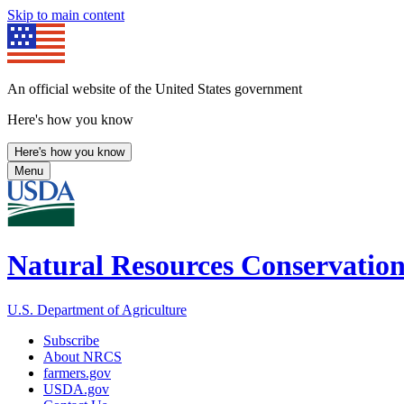
Skip to main content
An official website of the United States government
Here's how you know
Here's how you know
Menu
Natural Resources Conservation
U.S. Department of Agriculture
Subscribe
About NRCS
farmers.gov
USDA.gov