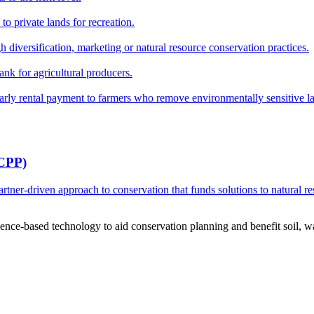
o private lands for recreation.
h diversification, marketing or natural resource conservation practices.
ank for agricultural producers.
y rental payment to farmers who remove environmentally sensitive land
RCPP)
ner-driven approach to conservation that funds solutions to natural re
ce-based technology to aid conservation planning and benefit soil, wate