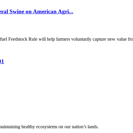
al Swine on American Agri...
el Feedstock Rule will help farmers voluntarily capture new value from
01
 maintaining healthy ecosystems on our nation’s lands.