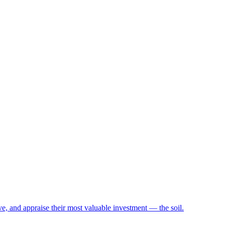
e, and appraise their most valuable investment — the soil.