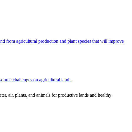
 from agricultural production and plant species that will improve
source challenges on agricultural land.
r, air, plants, and animals for productive lands and healthy