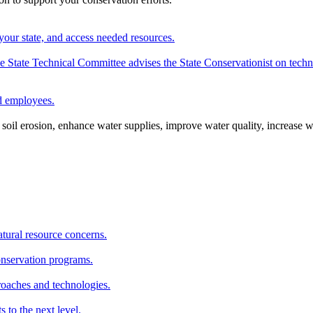
your state, and access needed resources.
State Technical Committee advises the State Conservationist on techni
nd employees.
oil erosion, enhance water supplies, improve water quality, increase w
atural resource concerns.
onservation programs.
roaches and technologies.
s to the next level.