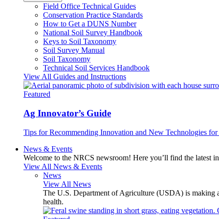
Field Office Technical Guides
Conservation Practice Standards
How to Get a DUNS Number
National Soil Survey Handbook
Keys to Soil Taxonomy
Soil Survey Manual
Soil Taxonomy
Technical Soil Services Handbook
View All Guides and Instructions
Featured
Ag Innovator’s Guide
Tips for Recommending Innovation and New Technologies for 
News & Events
Welcome to the NRCS newsroom! Here you’ll find the latest inf
View All News & Events
News
View All News
The U.S. Department of Agriculture (USDA) is making avai
health.