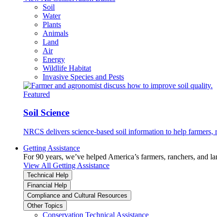
Soil
Water
Plants
Animals
Land
Air
Energy
Wildlife Habitat
Invasive Species and Pests
Featured
Soil Science
NRCS delivers science-based soil information to help farmers, r
Getting Assistance
For 90 years, we’ve helped America’s farmers, ranchers, and l
View All Getting Assistance
Technical Help
Financial Help
Compliance and Cultural Resources
Other Topics
Conservation Technical Assistance