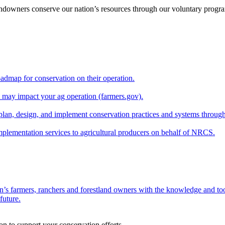
andowners conserve our nation’s resources through our voluntary progra
oadmap for conservation on their operation.
at may impact your ag operation (farmers.gov).
lan, design, and implement conservation practices and systems through
implementation services to agricultural producers on behalf of NRCS.
n’s farmers, ranchers and forestland owners with the knowledge and tool
future.
on to support your conservation efforts.