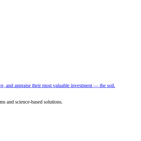
e, and appraise their most valuable investment — the soil.
ms and science-based solutions.