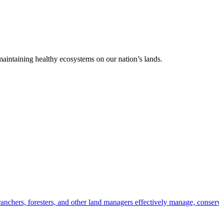
 maintaining healthy ecosystems on our nation’s lands.
anchers, foresters, and other land managers effectively manage, conserv