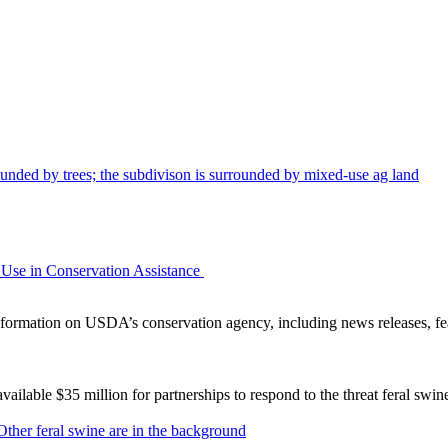
Use in Conservation Assistance
ormation on USDA’s conservation agency, including news releases, fea
lable $35 million for partnerships to respond to the threat feral swi