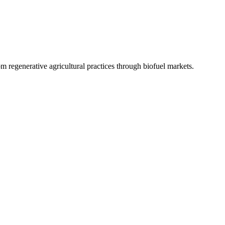
 regenerative agricultural practices through biofuel markets.