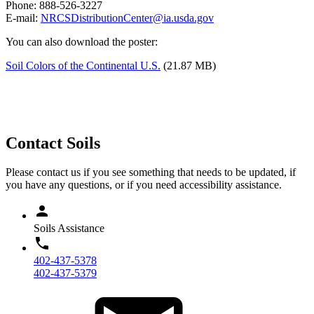
Phone: 888-526-3227
E-mail:
NRCSDistributionCenter@ia.usda.gov
You can also download the poster:
Soil Colors of the Continental U.S.
(21.87 MB)
Contact Soils
Please contact us if you see something that needs to be updated, if
you have any questions, or if you need accessibility assistance.
Soils Assistance
402-437-5378
402-437-5379