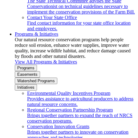
The State Technical Committee advises the State
Conservationist on technical guidelines necessary to
implement the conservation provisions of the Farm Bill.
Contact Your State Office
Find contact information for your state office location
and employees.
Programs & Initiatives
Our natural resource conservation programs help people
reduce soil erosion, enhance water supplies, improve water
quality, increase wildlife habitat, and reduce damage caused
by floods and other natural disasters.
View All Programs & Initiatives
Programs
Easements
Watershed Programs
Initiatives
Environmental Quality Incentives Program
Provides assistance to agricultural producers to address
natural resource concerns.
Regional Conservation Partnership Program
Brings together partners to expand the reach of NRCS
conservation programs.
Conservation Innovation Grants
Brings together partners to innovate on conservation
approaches and technologies.