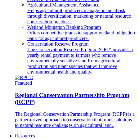
Agricultural Management Assistance
Helps agricultural producers manage financial risk
through diversification, marketing or natural resource
conservation practices.
Wetland Mitigation Banking Program
Offers competitive grants to support wetland mitigation
bank for agricultural producers.
Conservation Reserve Program
The Conservation Reserve Program (CRP) provides a
yearly rental payment to farmers who remove
environmentally sensitive land from agricultural
production and plant species that will improve
environmental health and quality.
Featured
Regional Conservation Partnership Program
(RCPP)
The Regional Conservation Partnership Program (RCPP) is a
partner-driven approach to conservation that funds solutions
to natural resource challenges on agricultural land.
Resources