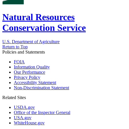
Natural Resources
Conservation Service
U.S. Department of Agriculture
Return to Top
Policies and Statements
FOIA
Information Quality
Our Performance
Privacy Policy
Accessibility Statement
Non-Discrimination Statement
Related Sites
USDA.gov
Office of the Inspector General
USA.gov
WhiteHouse.gov