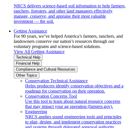
NRCS delivers science-based soil information to help farmers,
ranchers, foresters, and other land managers effectively
manage, conserve, and appraise their most valuable
investment — the soil.
Getting Assistance
For 90 years, we’ve helped America’s farmers, ranchers, and
landowners conserve our nation’s resources through our
voluntary programs and science-based solutions.
View All Getting Assistance
Technical Help
Financial Help
Compliance and Cultural Resources
Other Topics
Conservation Technical Assistance
Helps producers identify conservation objectives and a
roadmap for conservation on their operation.
Conservation Concerns Tool
Use this tool to learn about natural resource concerns
that may impact your ag operation (farmers.gov).
Engineering
NRCS applies sound engineering tools and principles
to plan, design, and implement conservation practices
and systems through delegated approval authority.