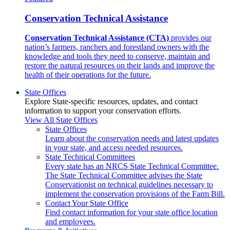
Conservation Technical Assistance
Conservation Technical Assistance (CTA)
provides our
nation’s farmers, ranchers and forestland owners with the
knowledge and tools they need to conserve, maintain and
restore the natural resources on their lands and improve the
health of their operations for the future.
State Offices
Explore State-specific resources, updates, and contact
information to support your conservation efforts.
View All State Offices
State Offices
Learn about the conservation needs and latest updates
in your state, and access needed resources.
State Technical Committees
Every state has an NRCS State Technical Committee.
The State Technical Committee advises the State
Conservationist on technical guidelines necessary to
implement the conservation provisions of the Farm Bill.
Contact Your State Office
Find contact information for your state office location
and employees.