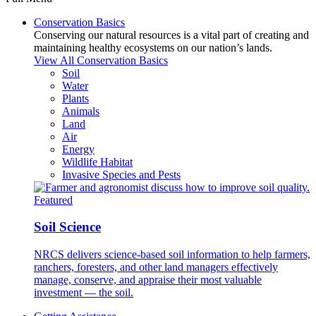
Conservation Basics
Conserving our natural resources is a vital part of creating and
maintaining healthy ecosystems on our nation’s lands.
View All Conservation Basics
Soil
Water
Plants
Animals
Land
Air
Energy
Wildlife Habitat
Invasive Species and Pests
Featured
Soil Science
NRCS delivers science-based soil information to help farmers,
ranchers, foresters, and other land managers effectively
manage, conserve, and appraise their most valuable
investment — the soil.