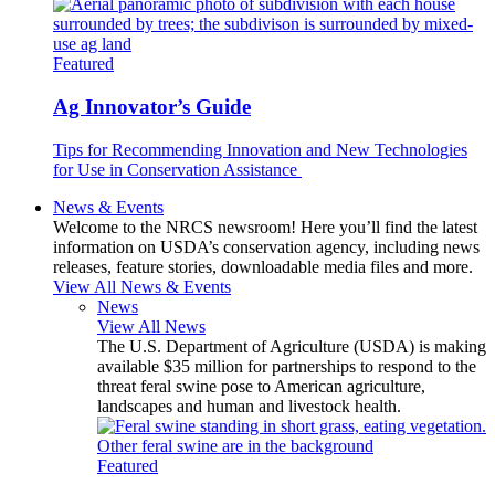
Featured
Ag Innovator’s Guide
Tips for Recommending Innovation and New Technologies
for Use in Conservation Assistance
News & Events
Welcome to the NRCS newsroom! Here you’ll find the latest
information on USDA’s conservation agency, including news
releases, feature stories, downloadable media files and more.
View All News & Events
News
View All News
The U.S. Department of Agriculture (USDA) is making
available $35 million for partnerships to respond to the
threat feral swine pose to American agriculture,
landscapes and human and livestock health.
Featured