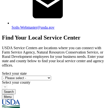
Soils-Webmaster@usda.gov
Find Your Local Service Center
USDA Service Centers are locations where you can connect with
Farm Service Agency, Natural Resources Conservation Service, or
Rural Development employees for your business needs. Enter your
state and county below to ﬁnd your local service center and agency
offices.
Select your state
Select your county
Menu