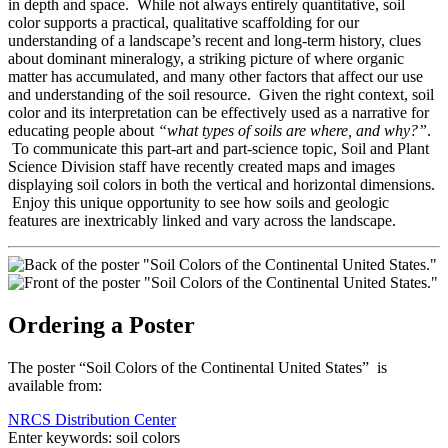
in depth and space. While not always entirely quantitative, soil
color supports a practical, qualitative scaffolding for our
understanding of a landscape’s recent and long-term history, clues
about dominant mineralogy, a striking picture of where organic
matter has accumulated, and many other factors that affect our use
and understanding of the soil resource. Given the right context, soil
color and its interpretation can be effectively used as a narrative for
educating people about
“what types of soils are where, and why?”
.
To communicate this part-art and part-science topic, Soil and Plant
Science Division staff have recently created maps and images
displaying soil colors in both the vertical and horizontal dimensions.
Enjoy this unique opportunity to see how soils and geologic
features are inextricably linked and vary across the landscape.
Ordering a Poster
The poster “Soil Colors of the Continental United States” is
available from:
NRCS Distribution Center
Enter keywords: soil colors