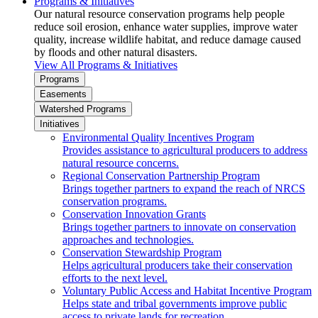
Programs & Initiatives
Our natural resource conservation programs help people
reduce soil erosion, enhance water supplies, improve water
quality, increase wildlife habitat, and reduce damage caused
by floods and other natural disasters.
View All Programs & Initiatives
Programs
Easements
Watershed Programs
Initiatives
Environmental Quality Incentives Program
Provides assistance to agricultural producers to address
natural resource concerns.
Regional Conservation Partnership Program
Brings together partners to expand the reach of NRCS
conservation programs.
Conservation Innovation Grants
Brings together partners to innovate on conservation
approaches and technologies.
Conservation Stewardship Program
Helps agricultural producers take their conservation
efforts to the next level.
Voluntary Public Access and Habitat Incentive Program
Helps state and tribal governments improve public
access to private lands for recreation.