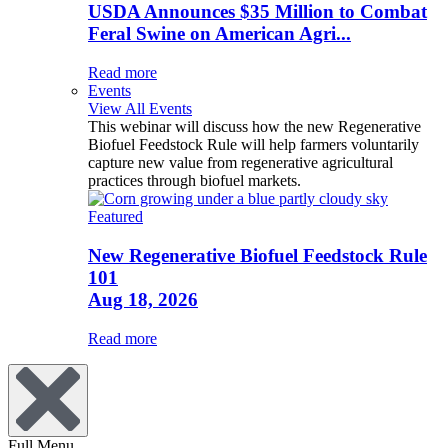
USDA Announces $35 Million to Combat
Feral Swine on American Agri...
Read more
Events
View All Events
This webinar will discuss how the new Regenerative
Biofuel Feedstock Rule will help farmers voluntarily
capture new value from regenerative agricultural
practices through biofuel markets.
Featured
New Regenerative Biofuel Feedstock Rule
101
Aug 18, 2026
Read more
Full Menu