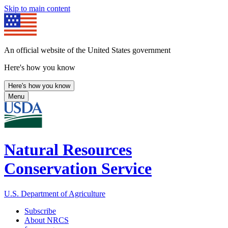
Skip to main content
An official website of the United States government
Here's how you know
Here's how you know
Menu
Natural Resources
Conservation Service
U.S. Department of Agriculture
Subscribe
About NRCS