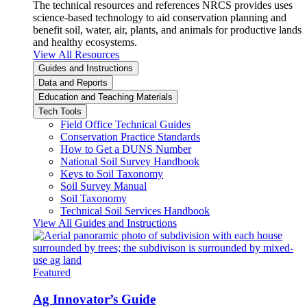
The technical resources and references NRCS provides uses
science-based technology to aid conservation planning and
benefit soil, water, air, plants, and animals for productive lands
and healthy ecosystems.
View All Resources
Guides and Instructions
Data and Reports
Education and Teaching Materials
Tech Tools
Field Office Technical Guides
Conservation Practice Standards
How to Get a DUNS Number
National Soil Survey Handbook
Keys to Soil Taxonomy
Soil Survey Manual
Soil Taxonomy
Technical Soil Services Handbook
View All Guides and Instructions
Featured
Ag Innovator’s Guide