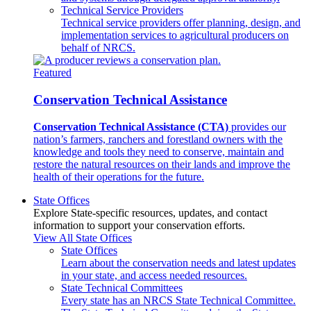
Technical Service Providers
Technical service providers offer planning, design, and
implementation services to agricultural producers on
behalf of NRCS.
Featured
Conservation Technical Assistance
Conservation Technical Assistance (CTA)
provides our
nation’s farmers, ranchers and forestland owners with the
knowledge and tools they need to conserve, maintain and
restore the natural resources on their lands and improve the
health of their operations for the future.
State Offices
Explore State-specific resources, updates, and contact
information to support your conservation efforts.
View All State Offices
State Offices
Learn about the conservation needs and latest updates
in your state, and access needed resources.
State Technical Committees
Every state has an NRCS State Technical Committee.