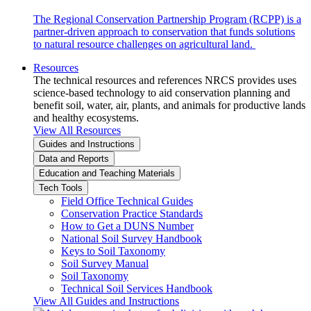
The Regional Conservation Partnership Program (RCPP) is a
partner-driven approach to conservation that funds solutions
to natural resource challenges on agricultural land.
Resources
The technical resources and references NRCS provides uses
science-based technology to aid conservation planning and
benefit soil, water, air, plants, and animals for productive lands
and healthy ecosystems.
View All Resources
Guides and Instructions
Data and Reports
Education and Teaching Materials
Tech Tools
Field Office Technical Guides
Conservation Practice Standards
How to Get a DUNS Number
National Soil Survey Handbook
Keys to Soil Taxonomy
Soil Survey Manual
Soil Taxonomy
Technical Soil Services Handbook
View All Guides and Instructions