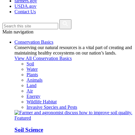
farmers.gov
USDA.gov
Contact Us
Main navigation
Conservation Basics
Conserving our natural resources is a vital part of creating and
maintaining healthy ecosystems on our nation’s lands.
View All Conservation Basics
Soil
Water
Plants
Animals
Land
Air
Energy
Wildlife Habitat
Invasive Species and Pests
Featured
Soil Science