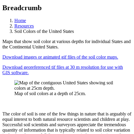
Breadcrumb
Home
Resources
Soil Colors of the United States
Maps that show soil color at various depths for individual States and
the Continental United States.
Download images or animated gif files of the soil color maps.
Download georeferenced tif files at 30 m resolution for use with
GIS software.
Map of soil colors at a depth of 25cm.
The color of soil is one of the few things in nature that is arguably of
equal interest to both natural resource scientists and children at play.
Successful soil scientists and surveyors appreciate the tremendous
quantity of information that is typically related to soil color variation