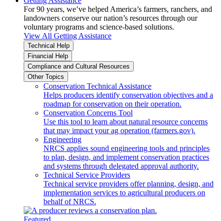
Getting Assistance
For 90 years, we’ve helped America’s farmers, ranchers, and
landowners conserve our nation’s resources through our
voluntary programs and science-based solutions.
View All Getting Assistance
Technical Help
Financial Help
Compliance and Cultural Resources
Other Topics
Conservation Technical Assistance
Helps producers identify conservation objectives and a
roadmap for conservation on their operation.
Conservation Concerns Tool
Use this tool to learn about natural resource concerns
that may impact your ag operation (farmers.gov).
Engineering
NRCS applies sound engineering tools and principles
to plan, design, and implement conservation practices
and systems through delegated approval authority.
Technical Service Providers
Technical service providers offer planning, design, and
implementation services to agricultural producers on
behalf of NRCS.
Featured