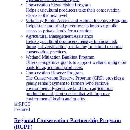
Conservation Stewardship Program
Helps agricultural producers take their conservation
efforts to the next level.
Voluntary Public Access and Habitat Incentive Program
Helps state and tribal governments improve public
access to private lands for recreation.
Agricultural Management Assistance
Helps agricultural producers manage financial risk
through diversification, marketing or natural resource
conservation practices.
Wetland Mitigation Banking Program
Offers competitive grants to support wetland mitigation
bank for agricultural producers.
Conservation Reserve Program
The Conservation Reserve Program (CRP) provides a
yearly rental payment to farmers who remove
environmentally sensitive land from agricultural
production and plant species that will improve
environmental health and quality.
Featured
Regional Conservation Partnership Program
(RCPP)