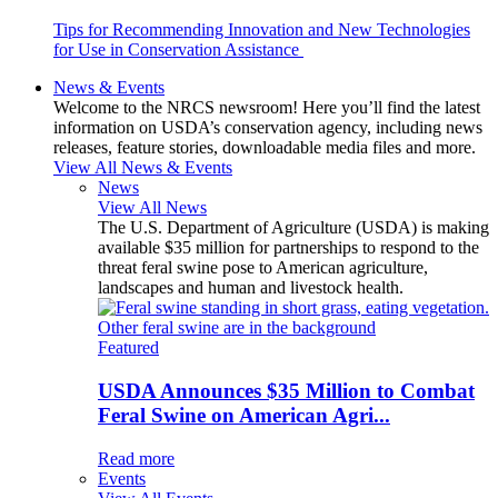
Tips for Recommending Innovation and New Technologies
for Use in Conservation Assistance
News & Events
Welcome to the NRCS newsroom! Here you’ll find the latest
information on USDA’s conservation agency, including news
releases, feature stories, downloadable media files and more.
View All News & Events
News
View All News
The U.S. Department of Agriculture (USDA) is making
available $35 million for partnerships to respond to the
threat feral swine pose to American agriculture,
landscapes and human and livestock health.
Featured
USDA Announces $35 Million to Combat
Feral Swine on American Agri...
Read more
Events