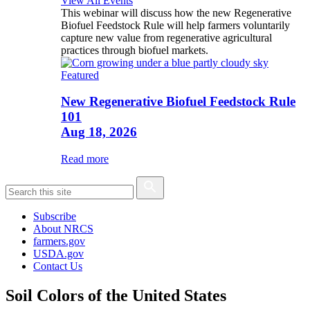
View All Events
This webinar will discuss how the new Regenerative
Biofuel Feedstock Rule will help farmers voluntarily
capture new value from regenerative agricultural
practices through biofuel markets.
Featured
New Regenerative Biofuel Feedstock Rule
101
Aug 18, 2026
Read more
Subscribe
About NRCS
farmers.gov
USDA.gov
Contact Us
Soil Colors of the United States