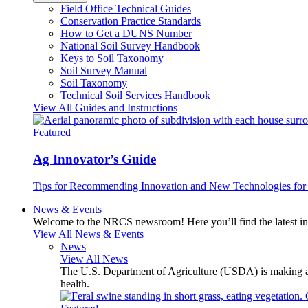
Field Office Technical Guides
Conservation Practice Standards
How to Get a DUNS Number
National Soil Survey Handbook
Keys to Soil Taxonomy
Soil Survey Manual
Soil Taxonomy
Technical Soil Services Handbook
View All Guides and Instructions
Featured
Ag Innovator’s Guide
Tips for Recommending Innovation and New Technologies for 
News & Events
Welcome to the NRCS newsroom! Here you’ll find the latest inf
View All News & Events
News
View All News
The U.S. Department of Agriculture (USDA) is making avai
health.