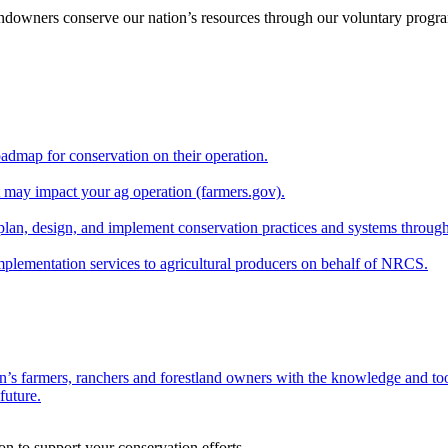
andowners conserve our nation’s resources through our voluntary progra
oadmap for conservation on their operation.
at may impact your ag operation (farmers.gov).
lan, design, and implement conservation practices and systems through
implementation services to agricultural producers on behalf of NRCS.
n’s farmers, ranchers and forestland owners with the knowledge and tool
future.
on to support your conservation efforts.