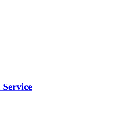
 Service