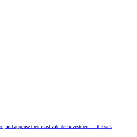
e, and appraise their most valuable investment — the soil.