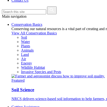
Contact Us
Main navigation
Conservation Basics
Conserving our natural resources is a vital part of creating and
View All Conservation Basics
Soil
Water
Plants
Animals
Land
Air
Energy
Wildlife Habitat
Invasive Species and Pests
Featured
Soil Science
NRCS delivers science-based soil information to help farmers, r
Getting Assistance