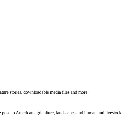
ture stories, downloadable media files and more.
ne pose to American agriculture, landscapes and human and livestock