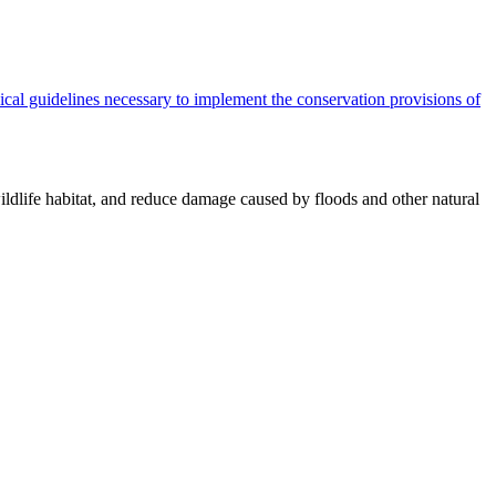
cal guidelines necessary to implement the conservation provisions of
ildlife habitat, and reduce damage caused by floods and other natural