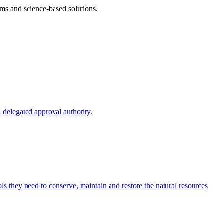
ms and science-based solutions.
 delegated approval authority.
s they need to conserve, maintain and restore the natural resources