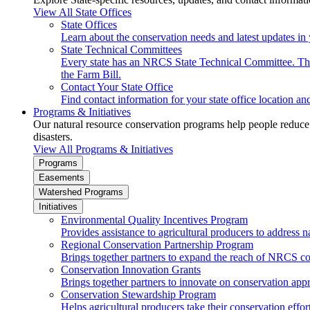
View All State Offices
State Offices
Learn about the conservation needs and latest updates in 
State Technical Committees
Every state has an NRCS State Technical Committee. The 
the Farm Bill.
Contact Your State Office
Find contact information for your state office location a
Programs & Initiatives
Our natural resource conservation programs help people reduce s
disasters.
View All Programs & Initiatives
Programs
Easements
Watershed Programs
Initiatives
Environmental Quality Incentives Program
Provides assistance to agricultural producers to address n
Regional Conservation Partnership Program
Brings together partners to expand the reach of NRCS c
Conservation Innovation Grants
Brings together partners to innovate on conservation app
Conservation Stewardship Program
Helps agricultural producers take their conservation effort