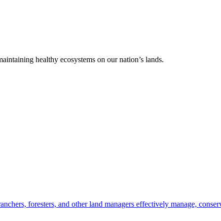
 maintaining healthy ecosystems on our nation’s lands.
anchers, foresters, and other land managers effectively manage, conserv