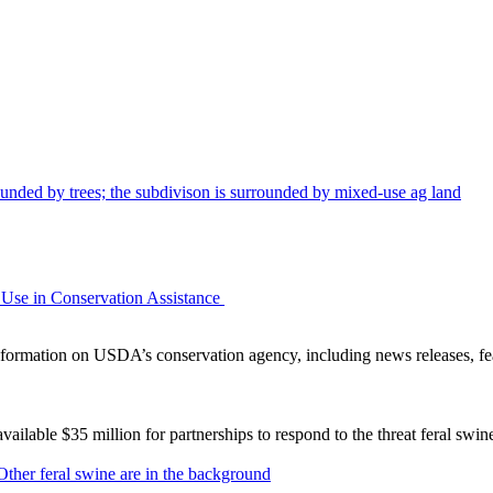
Use in Conservation Assistance
ormation on USDA’s conservation agency, including news releases, fea
lable $35 million for partnerships to respond to the threat feral swi