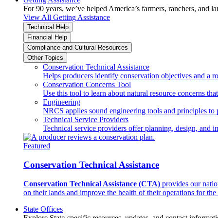
For 90 years, we’ve helped America’s farmers, ranchers, and l
View All Getting Assistance
Technical Help
Financial Help
Compliance and Cultural Resources
Other Topics
Conservation Technical Assistance
Helps producers identify conservation objectives and a r
Conservation Concerns Tool
Use this tool to learn about natural resource concerns th
Engineering
NRCS applies sound engineering tools and principles to p
Technical Service Providers
Technical service providers offer planning, design, and 
Featured
Conservation Technical Assistance
Conservation Technical Assistance (CTA)
provides our natio
on their lands and improve the health of their operations for the 
State Offices
Explore State-specific resources, updates, and contact informati