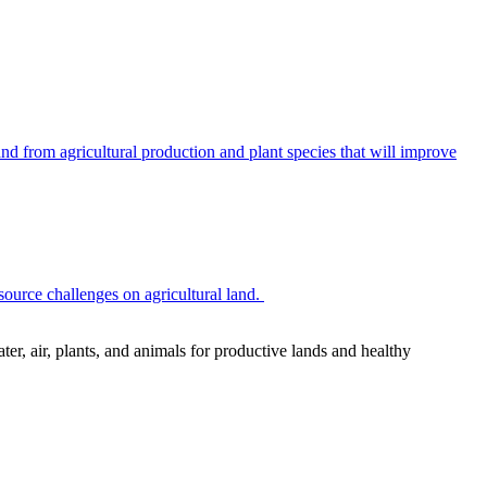
 from agricultural production and plant species that will improve
source challenges on agricultural land.
r, air, plants, and animals for productive lands and healthy