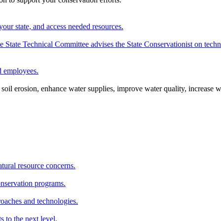
your state, and access needed resources.
State Technical Committee advises the State Conservationist on techni
nd employees.
oil erosion, enhance water supplies, improve water quality, increase w
atural resource concerns.
onservation programs.
roaches and technologies.
s to the next level.