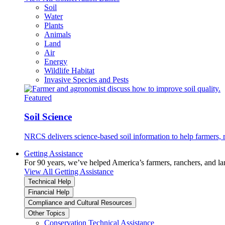
Soil
Water
Plants
Animals
Land
Air
Energy
Wildlife Habitat
Invasive Species and Pests
Featured
Soil Science
NRCS delivers science-based soil information to help farmers, r
Getting Assistance
For 90 years, we’ve helped America’s farmers, ranchers, and l
View All Getting Assistance
Technical Help
Financial Help
Compliance and Cultural Resources
Other Topics
Conservation Technical Assistance