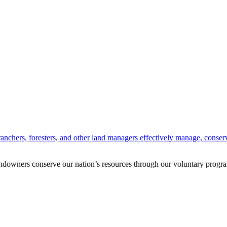
anchers, foresters, and other land managers effectively manage, conserv
andowners conserve our nation’s resources through our voluntary progra