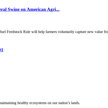
al Swine on American Agri...
el Feedstock Rule will help farmers voluntarily capture new value from
01
 maintaining healthy ecosystems on our nation’s lands.