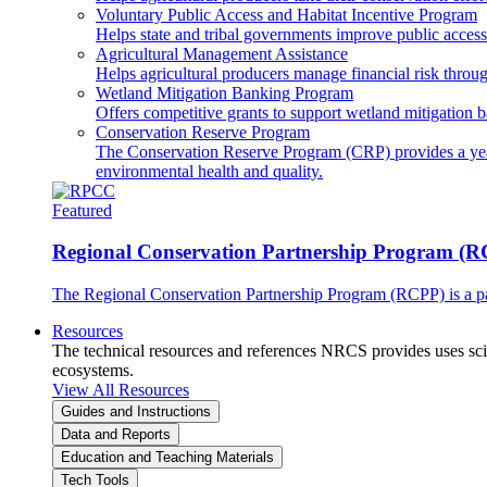
Voluntary Public Access and Habitat Incentive Program
Helps state and tribal governments improve public access t
Agricultural Management Assistance
Helps agricultural producers manage financial risk throug
Wetland Mitigation Banking Program
Offers competitive grants to support wetland mitigation b
Conservation Reserve Program
The Conservation Reserve Program (CRP) provides a yearl
environmental health and quality.
Featured
Regional Conservation Partnership Program (
The Regional Conservation Partnership Program (RCPP) is a part
Resources
The technical resources and references NRCS provides uses scien
ecosystems.
View All Resources
Guides and Instructions
Data and Reports
Education and Teaching Materials
Tech Tools