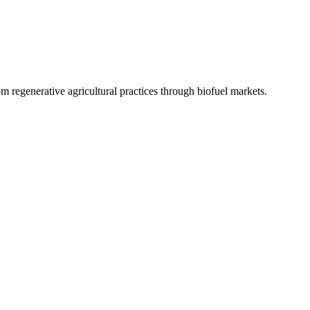
 regenerative agricultural practices through biofuel markets.