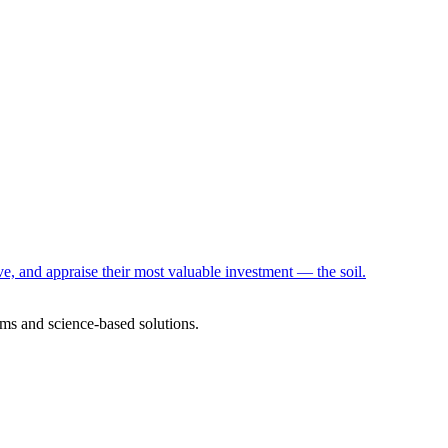
e, and appraise their most valuable investment — the soil.
ms and science-based solutions.