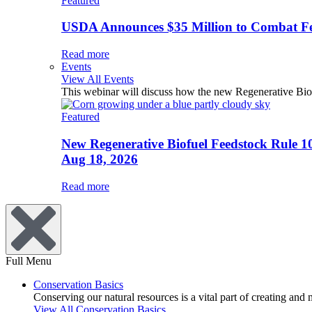
Featured
USDA Announces $35 Million to Combat Fer
Read more
Events
View All Events
This webinar will discuss how the new Regenerative Biofu
Featured
New Regenerative Biofuel Feedstock Rule 1
Aug 18, 2026
Read more
Full Menu
Conservation Basics
Conserving our natural resources is a vital part of creating and
View All Conservation Basics