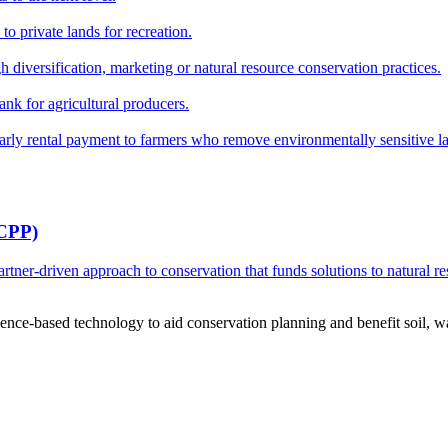
o private lands for recreation.
h diversification, marketing or natural resource conservation practices.
ank for agricultural producers.
y rental payment to farmers who remove environmentally sensitive land
RCPP)
ner-driven approach to conservation that funds solutions to natural re
ce-based technology to aid conservation planning and benefit soil, wate