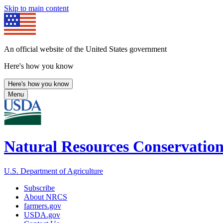
Skip to main content
An official website of the United States government
Here's how you know
Here's how you know
Menu
Natural Resources Conservation
U.S. Department of Agriculture
Subscribe
About NRCS
farmers.gov
USDA.gov