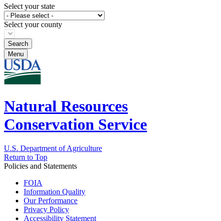
Select your state
Select your county
Menu
Natural Resources
Conservation Service
U.S. Department of Agriculture
Return to Top
Policies and Statements
FOIA
Information Quality
Our Performance
Privacy Policy
Accessibility Statement