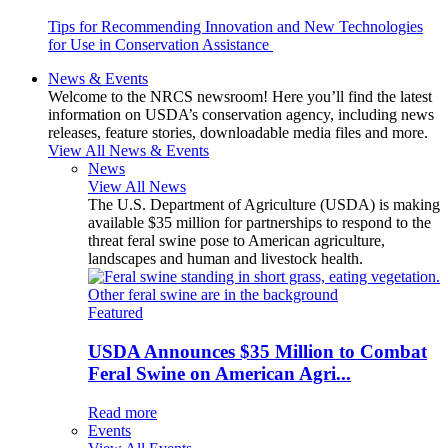
Tips for Recommending Innovation and New Technologies
for Use in Conservation Assistance
News & Events
Welcome to the NRCS newsroom! Here you’ll find the latest
information on USDA’s conservation agency, including news
releases, feature stories, downloadable media files and more.
View All News & Events
News
View All News
The U.S. Department of Agriculture (USDA) is making
available $35 million for partnerships to respond to the
threat feral swine pose to American agriculture,
landscapes and human and livestock health.
Featured
USDA Announces $35 Million to Combat
Feral Swine on American Agri...
Read more
Events