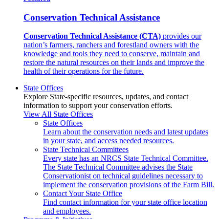
Conservation Technical Assistance
Conservation Technical Assistance (CTA)
provides our
nation’s farmers, ranchers and forestland owners with the
knowledge and tools they need to conserve, maintain and
restore the natural resources on their lands and improve the
health of their operations for the future.
State Offices
Explore State-specific resources, updates, and contact
information to support your conservation efforts.
View All State Offices
State Offices
Learn about the conservation needs and latest updates
in your state, and access needed resources.
State Technical Committees
Every state has an NRCS State Technical Committee.
The State Technical Committee advises the State
Conservationist on technical guidelines necessary to
implement the conservation provisions of the Farm Bill.
Contact Your State Office
Find contact information for your state office location
and employees.