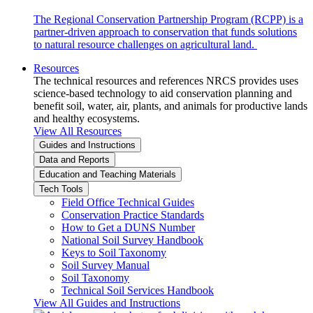
The Regional Conservation Partnership Program (RCPP) is a
partner-driven approach to conservation that funds solutions
to natural resource challenges on agricultural land.
Resources
The technical resources and references NRCS provides uses
science-based technology to aid conservation planning and
benefit soil, water, air, plants, and animals for productive lands
and healthy ecosystems.
View All Resources
Guides and Instructions
Data and Reports
Education and Teaching Materials
Tech Tools
Field Office Technical Guides
Conservation Practice Standards
How to Get a DUNS Number
National Soil Survey Handbook
Keys to Soil Taxonomy
Soil Survey Manual
Soil Taxonomy
Technical Soil Services Handbook
View All Guides and Instructions