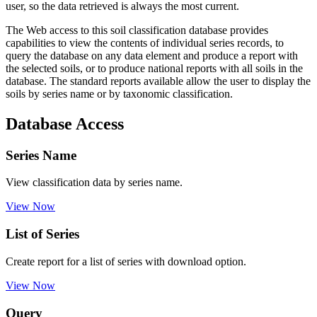
user, so the data retrieved is always the most current.
The Web access to this soil classification database provides
capabilities to view the contents of individual series records, to
query the database on any data element and produce a report with
the selected soils, or to produce national reports with all soils in the
database. The standard reports available allow the user to display the
soils by series name or by taxonomic classification.
Database Access
Series Name
View classification data by series name.
View Now
List of Series
Create report for a list of series with download option.
View Now
Query