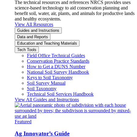
The technical resources and references NRCS provides uses
science-based technology to aid conservation planning and
benefit soil, water, air, plants, and animals for productive lands
and healthy ecosystems.
View All Resources
Guides and Instructions
Data and Reports
Education and Teaching Materials
Tech Tools
Field Office Technical Guides
Conservation Practice Standards
How to Get a DUNS Number
National Soil Survey Handbook
Keys to Soil Taxonomy
Soil Survey Manual
Soil Taxonomy
Technical Soil Services Handbook
View All Guides and Instructions
Featured
Ag Innovator’s Guide