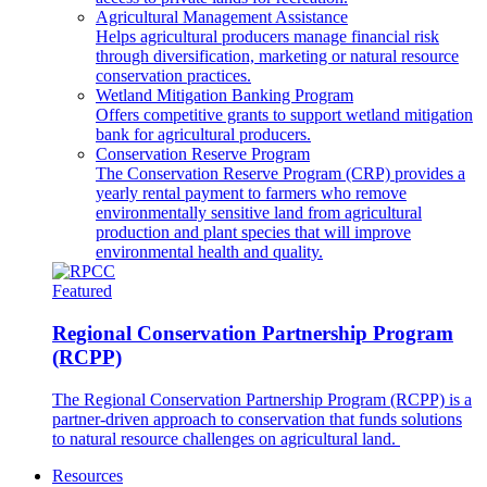
Agricultural Management Assistance
Helps agricultural producers manage financial risk
through diversification, marketing or natural resource
conservation practices.
Wetland Mitigation Banking Program
Offers competitive grants to support wetland mitigation
bank for agricultural producers.
Conservation Reserve Program
The Conservation Reserve Program (CRP) provides a
yearly rental payment to farmers who remove
environmentally sensitive land from agricultural
production and plant species that will improve
environmental health and quality.
Featured
Regional Conservation Partnership Program
(RCPP)
The Regional Conservation Partnership Program (RCPP) is a
partner-driven approach to conservation that funds solutions
to natural resource challenges on agricultural land.
Resources