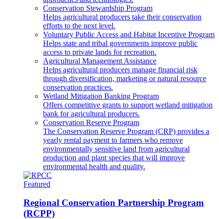
Conservation Stewardship Program
Helps agricultural producers take their conservation
efforts to the next level.
Voluntary Public Access and Habitat Incentive Program
Helps state and tribal governments improve public
access to private lands for recreation.
Agricultural Management Assistance
Helps agricultural producers manage financial risk
through diversification, marketing or natural resource
conservation practices.
Wetland Mitigation Banking Program
Offers competitive grants to support wetland mitigation
bank for agricultural producers.
Conservation Reserve Program
The Conservation Reserve Program (CRP) provides a
yearly rental payment to farmers who remove
environmentally sensitive land from agricultural
production and plant species that will improve
environmental health and quality.
Featured
Regional Conservation Partnership Program
(RCPP)