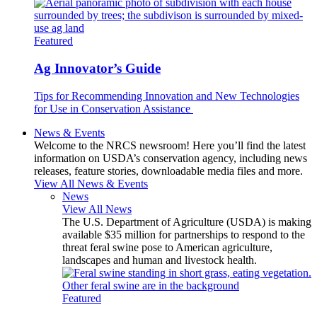
Featured
Ag Innovator’s Guide
Tips for Recommending Innovation and New Technologies
for Use in Conservation Assistance
News & Events
Welcome to the NRCS newsroom! Here you’ll find the latest
information on USDA’s conservation agency, including news
releases, feature stories, downloadable media files and more.
View All News & Events
News
View All News
The U.S. Department of Agriculture (USDA) is making
available $35 million for partnerships to respond to the
threat feral swine pose to American agriculture,
landscapes and human and livestock health.
Featured