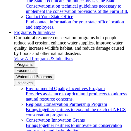
The State Technical Committee advises the State
Conservationist on technical guidelines necessary to
implement the conservation provisions of the Farm Bill.
Contact Your State Office
Find contact information for your state office location
and employees.
Programs & Initiatives
Our natural resource conservation programs help people
reduce soil erosion, enhance water supplies, improve water
quality, increase wildlife habitat, and reduce damage caused
by floods and other natural disasters.
View All Programs & Initiatives
Programs
Easements
Watershed Programs
Initiatives
Environmental Quality Incentives Program
Provides assistance to agricultural producers to address
natural resource concerns.
Regional Conservation Partnership Program
Brings together partners to expand the reach of NRCS
conservation programs.
Conservation Innovation Grants
Brings together partners to innovate on conservation
approaches and technologies.