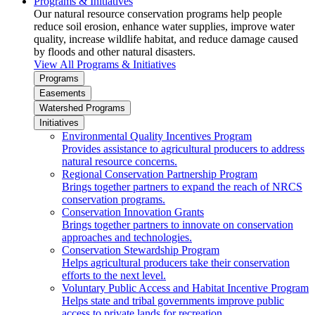
Programs & Initiatives
Our natural resource conservation programs help people
reduce soil erosion, enhance water supplies, improve water
quality, increase wildlife habitat, and reduce damage caused
by floods and other natural disasters.
View All Programs & Initiatives
Programs
Easements
Watershed Programs
Initiatives
Environmental Quality Incentives Program
Provides assistance to agricultural producers to address
natural resource concerns.
Regional Conservation Partnership Program
Brings together partners to expand the reach of NRCS
conservation programs.
Conservation Innovation Grants
Brings together partners to innovate on conservation
approaches and technologies.
Conservation Stewardship Program
Helps agricultural producers take their conservation
efforts to the next level.
Voluntary Public Access and Habitat Incentive Program
Helps state and tribal governments improve public
access to private lands for recreation.