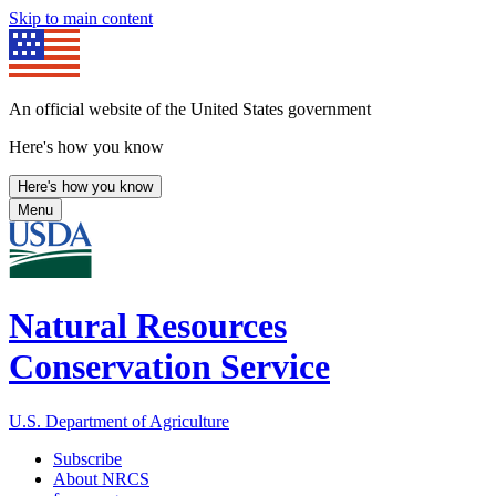
Skip to main content
An official website of the United States government
Here's how you know
Here's how you know
Menu
Natural Resources
Conservation Service
U.S. Department of Agriculture
Subscribe
About NRCS