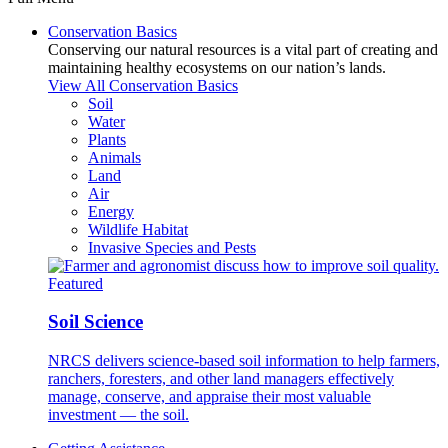
Conservation Basics
Conserving our natural resources is a vital part of creating and
maintaining healthy ecosystems on our nation’s lands.
View All Conservation Basics
Soil
Water
Plants
Animals
Land
Air
Energy
Wildlife Habitat
Invasive Species and Pests
Featured
Soil Science
NRCS delivers science-based soil information to help farmers,
ranchers, foresters, and other land managers effectively
manage, conserve, and appraise their most valuable
investment — the soil.