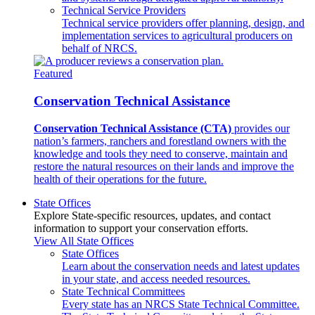
Technical Service Providers
Technical service providers offer planning, design, and
implementation services to agricultural producers on
behalf of NRCS.
Featured
Conservation Technical Assistance
Conservation Technical Assistance (CTA)
provides our
nation’s farmers, ranchers and forestland owners with the
knowledge and tools they need to conserve, maintain and
restore the natural resources on their lands and improve the
health of their operations for the future.
State Offices
Explore State-specific resources, updates, and contact
information to support your conservation efforts.
View All State Offices
State Offices
Learn about the conservation needs and latest updates
in your state, and access needed resources.
State Technical Committees
Every state has an NRCS State Technical Committee.