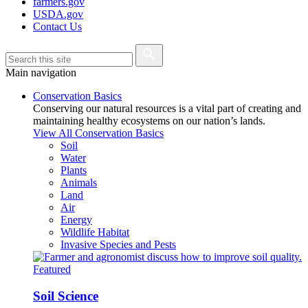
farmers.gov
USDA.gov
Contact Us
Main navigation
Conservation Basics
Conserving our natural resources is a vital part of creating and
maintaining healthy ecosystems on our nation’s lands.
View All Conservation Basics
Soil
Water
Plants
Animals
Land
Air
Energy
Wildlife Habitat
Invasive Species and Pests
Featured
Soil Science