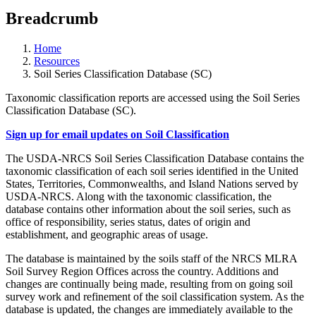
Breadcrumb
Home
Resources
Soil Series Classification Database (SC)
Taxonomic classification reports are accessed using the Soil Series
Classification Database (SC).
Sign up for email updates on Soil Classification
The USDA-NRCS Soil Series Classification Database contains the
taxonomic classification of each soil series identified in the United
States, Territories, Commonwealths, and Island Nations served by
USDA-NRCS. Along with the taxonomic classification, the
database contains other information about the soil series, such as
office of responsibility, series status, dates of origin and
establishment, and geographic areas of usage.
The database is maintained by the soils staff of the NRCS MLRA
Soil Survey Region Offices across the country. Additions and
changes are continually being made, resulting from on going soil
survey work and refinement of the soil classification system. As the
database is updated, the changes are immediately available to the