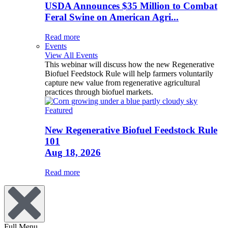
USDA Announces $35 Million to Combat
Feral Swine on American Agri...
Read more
Events
View All Events
This webinar will discuss how the new Regenerative
Biofuel Feedstock Rule will help farmers voluntarily
capture new value from regenerative agricultural
practices through biofuel markets.
Featured
New Regenerative Biofuel Feedstock Rule
101
Aug 18, 2026
Read more
Full Menu