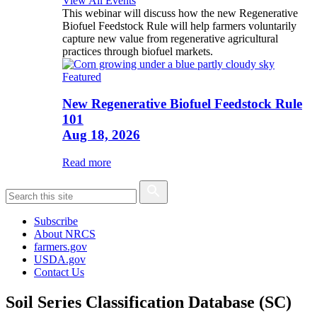
View All Events
This webinar will discuss how the new Regenerative
Biofuel Feedstock Rule will help farmers voluntarily
capture new value from regenerative agricultural
practices through biofuel markets.
Featured
New Regenerative Biofuel Feedstock Rule
101
Aug 18, 2026
Read more
Subscribe
About NRCS
farmers.gov
USDA.gov
Contact Us
Soil Series Classification Database (SC)