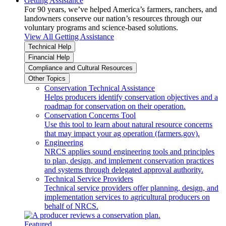
Getting Assistance
For 90 years, we’ve helped America’s farmers, ranchers, and
landowners conserve our nation’s resources through our
voluntary programs and science-based solutions.
View All Getting Assistance
Technical Help
Financial Help
Compliance and Cultural Resources
Other Topics
Conservation Technical Assistance
Helps producers identify conservation objectives and a
roadmap for conservation on their operation.
Conservation Concerns Tool
Use this tool to learn about natural resource concerns
that may impact your ag operation (farmers.gov).
Engineering
NRCS applies sound engineering tools and principles
to plan, design, and implement conservation practices
and systems through delegated approval authority.
Technical Service Providers
Technical service providers offer planning, design, and
implementation services to agricultural producers on
behalf of NRCS.
Featured