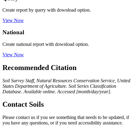
Create report by query with download option.
View Now
National
Create national report with download option.
View Now
Recommended Citation
Soil Survey Staff, Natural Resources Conservation Service, United
States Department of Agriculture. Soil Series Classification
Database. Available online. Accessed [month/day/year].
Contact Soils
Please contact us if you see something that needs to be updated, if
you have any questions, or if you need accessibility assistance.