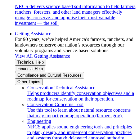
NRCS delivers science-based soil information to help farmers,
ranchers, foresters, and other land managers effectively
manage, conserve, and appraise their most valuable
investment — the soil.
Getting Assistance
For 90 years, we’ve helped America’s farmers, ranchers, and
landowners conserve our nation’s resources through our
voluntary programs and science-based solutions.
View All Getting Assistance
Technical Help
Financial Help
Compliance and Cultural Resources
Other Topics
Conservation Technical Assistance
Helps producers identify conservation objectives and a
roadmap for conservation on their operation.
Conservation Concerns Tool
Use this tool to learn about natural resource concerns
that may impact your ag operation (farmers.gov).
Engineering
NRCS applies sound engineering tools and principles
to plan, design, and implement conservation practices
and systems through delegated approval authority.