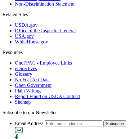
Non-Discrimination Statement
Related Sites
USDA.gov
Office of the Inspector General
USA.gov
WhiteHouse.gov
Resources
OneFPAC - Employee Links
eDirectives
Glossary
No Fear Act Data
Open Government
Plain Writing
Report Fraud on USDA Contract
Sitemap
Subscribe to our Newsletter
Email Address