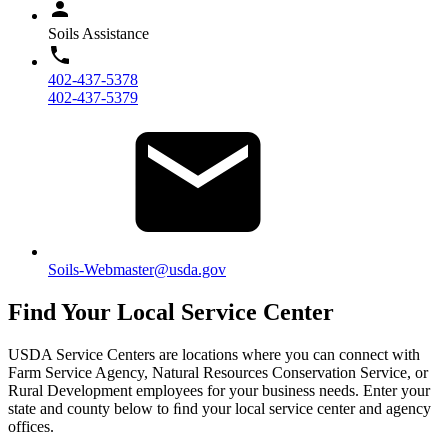
Soils Assistance
402-437-5378
402-437-5379
Soils-Webmaster@usda.gov
Find Your Local Service Center
USDA Service Centers are locations where you can connect with
Farm Service Agency, Natural Resources Conservation Service, or
Rural Development employees for your business needs. Enter your
state and county below to ﬁnd your local service center and agency
offices.