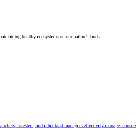
 maintaining healthy ecosystems on our nation’s lands.
anchers, foresters, and other land managers effectively manage, conserv