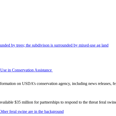
Use in Conservation Assistance
ormation on USDA’s conservation agency, including news releases, fea
lable $35 million for partnerships to respond to the threat feral swi