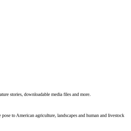
ture stories, downloadable media files and more.
ne pose to American agriculture, landscapes and human and livestock