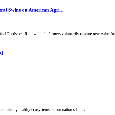
al Swine on American Agri...
el Feedstock Rule will help farmers voluntarily capture new value from
01
 maintaining healthy ecosystems on our nation’s lands.