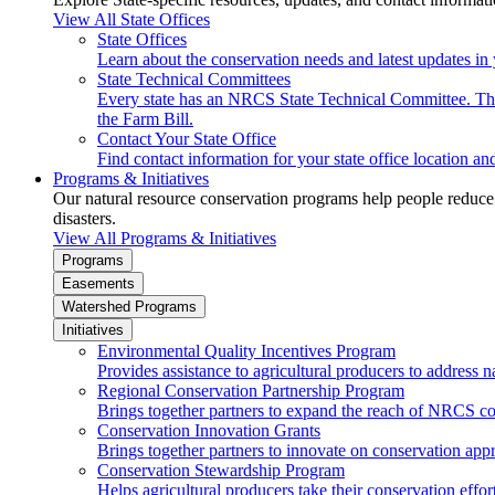
View All State Offices
State Offices
Learn about the conservation needs and latest updates in 
State Technical Committees
Every state has an NRCS State Technical Committee. The 
the Farm Bill.
Contact Your State Office
Find contact information for your state office location a
Programs & Initiatives
Our natural resource conservation programs help people reduce s
disasters.
View All Programs & Initiatives
Programs
Easements
Watershed Programs
Initiatives
Environmental Quality Incentives Program
Provides assistance to agricultural producers to address n
Regional Conservation Partnership Program
Brings together partners to expand the reach of NRCS c
Conservation Innovation Grants
Brings together partners to innovate on conservation app
Conservation Stewardship Program
Helps agricultural producers take their conservation effort