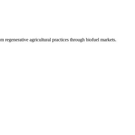
 regenerative agricultural practices through biofuel markets.