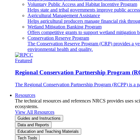
Voluntary Public Access and Habitat Incentive Program
Helps state and tribal governments improve public access t
Agricultural Management Assistance
Helps agricultural producers manage financial risk throug
Wetland Mitigation Banking Program
Offers competitive grants to support wetland mitigation b
Conservation Reserve Program
The Conservation Reserve Program (CRP) provides a yearl
environmental health and quality.
Featured
Regional Conservation Partnership Program (
The Regional Conservation Partnership Program (RCPP) is a part
Resources
The technical resources and references NRCS provides uses scien
ecosystems.
View All Resources
Guides and Instructions
Data and Reports
Education and Teaching Materials
Tech Tools