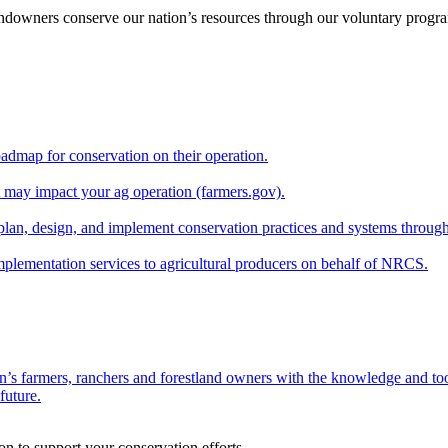
andowners conserve our nation’s resources through our voluntary progra
oadmap for conservation on their operation.
at may impact your ag operation (farmers.gov).
lan, design, and implement conservation practices and systems through
implementation services to agricultural producers on behalf of NRCS.
n’s farmers, ranchers and forestland owners with the knowledge and tool
future.
on to support your conservation efforts.