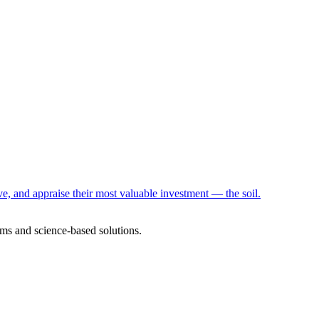
e, and appraise their most valuable investment — the soil.
ms and science-based solutions.