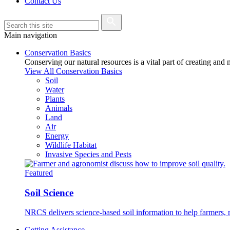
Contact Us
Main navigation
Conservation Basics
Conserving our natural resources is a vital part of creating and
View All Conservation Basics
Soil
Water
Plants
Animals
Land
Air
Energy
Wildlife Habitat
Invasive Species and Pests
Featured
Soil Science
NRCS delivers science-based soil information to help farmers, r
Getting Assistance