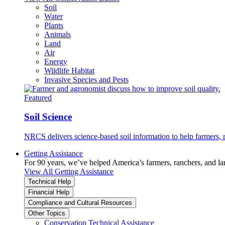
Soil
Water
Plants
Animals
Land
Air
Energy
Wildlife Habitat
Invasive Species and Pests
Featured
Soil Science
NRCS delivers science-based soil information to help farmers, r
Getting Assistance
For 90 years, we’ve helped America’s farmers, ranchers, and l
View All Getting Assistance
Technical Help
Financial Help
Compliance and Cultural Resources
Other Topics
Conservation Technical Assistance