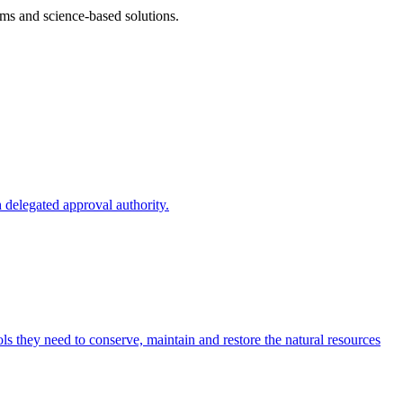
ms and science-based solutions.
 delegated approval authority.
s they need to conserve, maintain and restore the natural resources