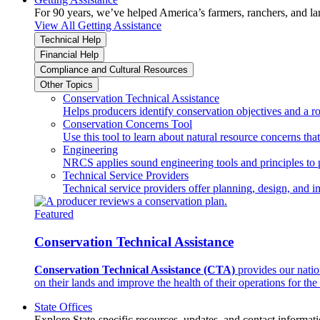
For 90 years, we’ve helped America’s farmers, ranchers, and l
View All Getting Assistance
Technical Help
Financial Help
Compliance and Cultural Resources
Other Topics
Conservation Technical Assistance
Helps producers identify conservation objectives and a r
Conservation Concerns Tool
Use this tool to learn about natural resource concerns th
Engineering
NRCS applies sound engineering tools and principles to p
Technical Service Providers
Technical service providers offer planning, design, and 
Featured
Conservation Technical Assistance
Conservation Technical Assistance (CTA)
provides our natio
on their lands and improve the health of their operations for the 
State Offices
Explore State-specific resources, updates, and contact informati