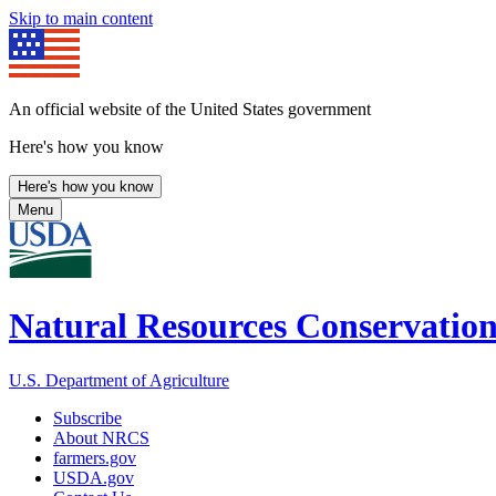
Skip to main content
An official website of the United States government
Here's how you know
Here's how you know
Menu
Natural Resources Conservation
U.S. Department of Agriculture
Subscribe
About NRCS
farmers.gov
USDA.gov