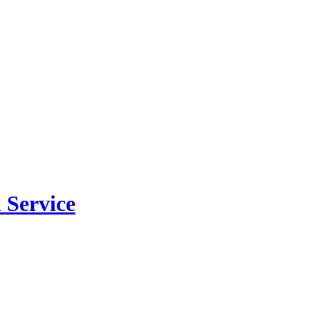
 Service