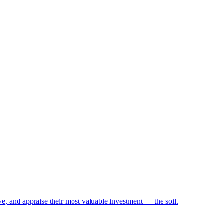
e, and appraise their most valuable investment — the soil.