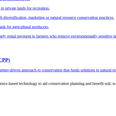
o private lands for recreation.
h diversification, marketing or natural resource conservation practices.
ank for agricultural producers.
y rental payment to farmers who remove environmentally sensitive land
RCPP)
ner-driven approach to conservation that funds solutions to natural re
ce-based technology to aid conservation planning and benefit soil, wate