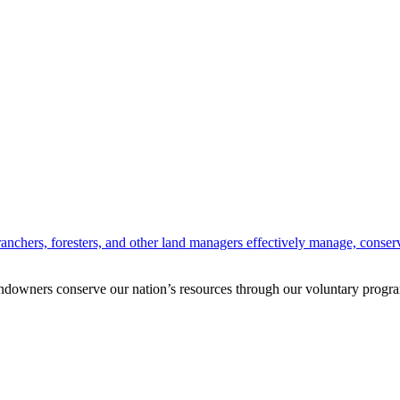
anchers, foresters, and other land managers effectively manage, conserv
andowners conserve our nation’s resources through our voluntary progra