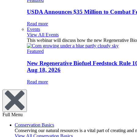
Featured
USDA Announces $35 Million to Combat Fer
Read more
Events
View All Events
This webinar will discuss how the new Regenerative Biofu
Featured
New Regenerative Biofuel Feedstock Rule 1
Aug 18, 2026
Read more
Full Menu
Conservation Basics
Conserving our natural resources is a vital part of creating and
View All Conservation Basics