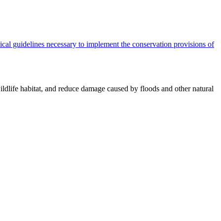
cal guidelines necessary to implement the conservation provisions of
ildlife habitat, and reduce damage caused by floods and other natural