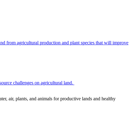
 from agricultural production and plant species that will improve
source challenges on agricultural land.
r, air, plants, and animals for productive lands and healthy