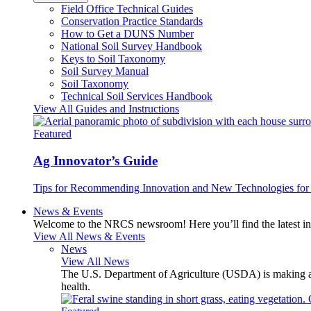
Field Office Technical Guides
Conservation Practice Standards
How to Get a DUNS Number
National Soil Survey Handbook
Keys to Soil Taxonomy
Soil Survey Manual
Soil Taxonomy
Technical Soil Services Handbook
View All Guides and Instructions
Featured
Ag Innovator’s Guide
Tips for Recommending Innovation and New Technologies for 
News & Events
Welcome to the NRCS newsroom! Here you’ll find the latest inf
View All News & Events
News
View All News
The U.S. Department of Agriculture (USDA) is making avai
health.