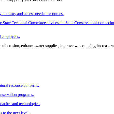
your state, and access needed resources.
State Technical Committee advises the State Conservationist on techni
nd employees.
oil erosion, enhance water supplies, improve water quality, increase w
atural resource concerns.
onservation programs.
roaches and technologies.
s to the next level.