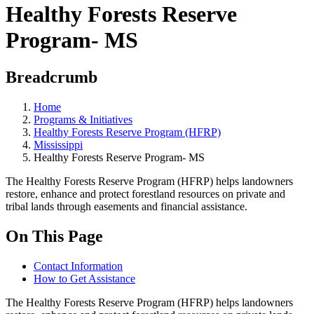
Healthy Forests Reserve
Program- MS
Breadcrumb
Home
Programs & Initiatives
Healthy Forests Reserve Program (HFRP)
Mississippi
Healthy Forests Reserve Program- MS
The Healthy Forests Reserve Program (HFRP) helps landowners
restore, enhance and protect forestland resources on private and
tribal lands through easements and financial assistance.
On This Page
Contact Information
How to Get Assistance
The Healthy Forests Reserve Program (HFRP) helps landowners