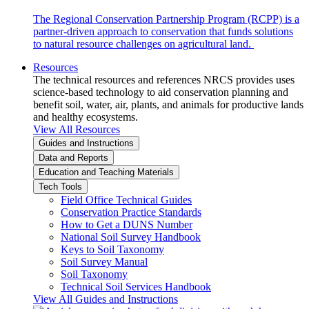
The Regional Conservation Partnership Program (RCPP) is a
partner-driven approach to conservation that funds solutions
to natural resource challenges on agricultural land.
Resources
The technical resources and references NRCS provides uses
science-based technology to aid conservation planning and
benefit soil, water, air, plants, and animals for productive lands
and healthy ecosystems.
View All Resources
Guides and Instructions
Data and Reports
Education and Teaching Materials
Tech Tools
Field Office Technical Guides
Conservation Practice Standards
How to Get a DUNS Number
National Soil Survey Handbook
Keys to Soil Taxonomy
Soil Survey Manual
Soil Taxonomy
Technical Soil Services Handbook
View All Guides and Instructions