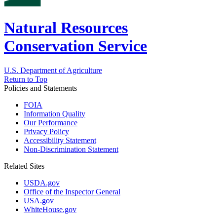
Natural Resources
Conservation Service
U.S. Department of Agriculture
Return to Top
Policies and Statements
FOIA
Information Quality
Our Performance
Privacy Policy
Accessibility Statement
Non-Discrimination Statement
Related Sites
USDA.gov
Office of the Inspector General
USA.gov
WhiteHouse.gov