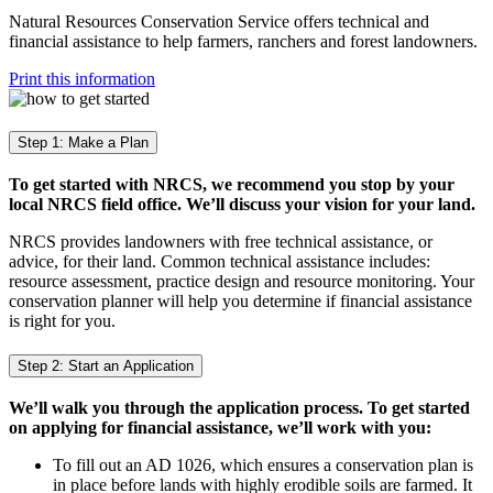
Natural Resources Conservation Service offers technical and
financial assistance to help farmers, ranchers and forest landowners.
Print this information
Step 1: Make a Plan
To get started with NRCS, we recommend you stop by your
local NRCS field office. We’ll discuss your vision for your land.
NRCS provides landowners with free technical assistance, or
advice, for their land. Common technical assistance includes:
resource assessment, practice design and resource monitoring. Your
conservation planner will help you determine if financial assistance
is right for you.
Step 2: Start an Application
We’ll walk you through the application process. To get started
on applying for financial assistance, we’ll work with you:
To fill out an AD 1026, which ensures a conservation plan is
in place before lands with highly erodible soils are farmed. It