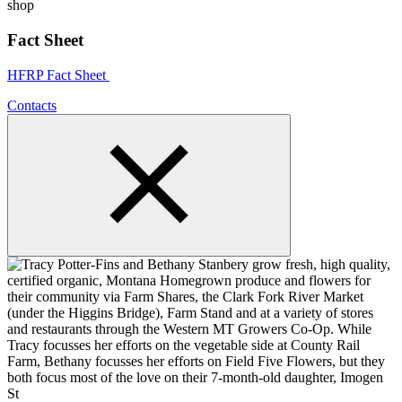
Fact Sheet
HFRP Fact Sheet
Contacts