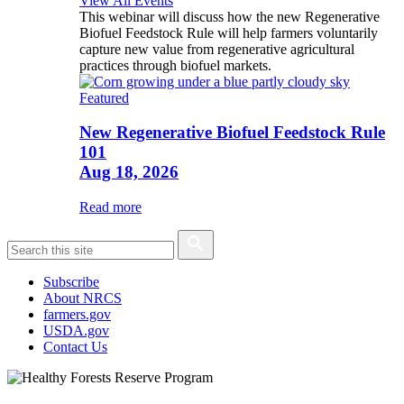
View All Events
This webinar will discuss how the new Regenerative
Biofuel Feedstock Rule will help farmers voluntarily
capture new value from regenerative agricultural
practices through biofuel markets.
Featured
New Regenerative Biofuel Feedstock Rule
101
Aug 18, 2026
Read more
Subscribe
About NRCS
farmers.gov
USDA.gov
Contact Us