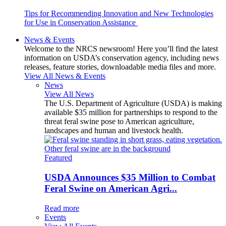
Tips for Recommending Innovation and New Technologies
for Use in Conservation Assistance
News & Events
Welcome to the NRCS newsroom! Here you’ll find the latest
information on USDA’s conservation agency, including news
releases, feature stories, downloadable media files and more.
View All News & Events
News
View All News
The U.S. Department of Agriculture (USDA) is making
available $35 million for partnerships to respond to the
threat feral swine pose to American agriculture,
landscapes and human and livestock health.
Featured
USDA Announces $35 Million to Combat
Feral Swine on American Agri...
Read more
Events