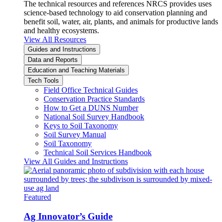
The technical resources and references NRCS provides uses
science-based technology to aid conservation planning and
benefit soil, water, air, plants, and animals for productive lands
and healthy ecosystems.
View All Resources
Guides and Instructions
Data and Reports
Education and Teaching Materials
Tech Tools
Field Office Technical Guides
Conservation Practice Standards
How to Get a DUNS Number
National Soil Survey Handbook
Keys to Soil Taxonomy
Soil Survey Manual
Soil Taxonomy
Technical Soil Services Handbook
View All Guides and Instructions
Featured
Ag Innovator’s Guide