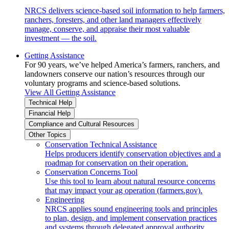
NRCS delivers science-based soil information to help farmers,
ranchers, foresters, and other land managers effectively
manage, conserve, and appraise their most valuable
investment — the soil.
Getting Assistance
For 90 years, we’ve helped America’s farmers, ranchers, and
landowners conserve our nation’s resources through our
voluntary programs and science-based solutions.
View All Getting Assistance
Technical Help
Financial Help
Compliance and Cultural Resources
Other Topics
Conservation Technical Assistance
Helps producers identify conservation objectives and a
roadmap for conservation on their operation.
Conservation Concerns Tool
Use this tool to learn about natural resource concerns
that may impact your ag operation (farmers.gov).
Engineering
NRCS applies sound engineering tools and principles
to plan, design, and implement conservation practices
and systems through delegated approval authority.