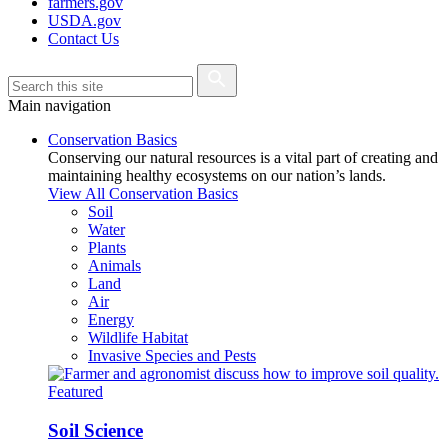
farmers.gov
USDA.gov
Contact Us
Main navigation
Conservation Basics
Conserving our natural resources is a vital part of creating and
maintaining healthy ecosystems on our nation’s lands.
View All Conservation Basics
Soil
Water
Plants
Animals
Land
Air
Energy
Wildlife Habitat
Invasive Species and Pests
Featured
Soil Science