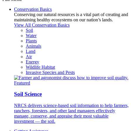
Conservation Basics
Conserving our natural resources is a vital part of creating and
maintaining healthy ecosystems on our nation’s lands.
View All Conservation Basics
Soil
Water
Plants
Animals
Land
Air
Energy
Wildlife Habitat
Invasive Species and Pests
Featured
Soil Science
NRCS delivers science-based soil information to help farmers,
ranchers, foresters, and other land managers effectively
manage, conserve, and appraise their most valuable
investment — the soil.