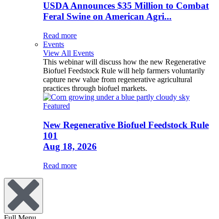
USDA Announces $35 Million to Combat
Feral Swine on American Agri...
Read more
Events
View All Events
This webinar will discuss how the new Regenerative
Biofuel Feedstock Rule will help farmers voluntarily
capture new value from regenerative agricultural
practices through biofuel markets.
Featured
New Regenerative Biofuel Feedstock Rule
101
Aug 18, 2026
Read more
Full Menu