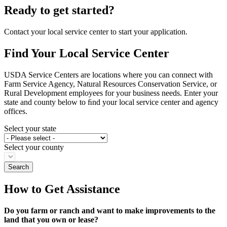
Ready to get started?
Contact your local service center to start your application.
Find Your Local Service Center
USDA Service Centers are locations where you can connect with
Farm Service Agency, Natural Resources Conservation Service, or
Rural Development employees for your business needs. Enter your
state and county below to ﬁnd your local service center and agency
offices.
Select your state
Select your county
How to Get Assistance
Do you farm or ranch and want to make improvements to the
land that you own or lease?