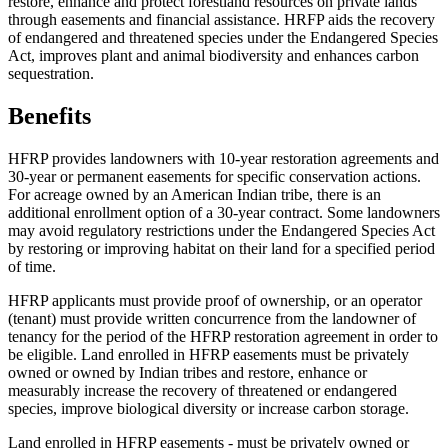
restore, enhance and protect forestland resources on private lands
through easements and financial assistance. HRFP aids the recovery
of endangered and threatened species under the Endangered Species
Act, improves plant and animal biodiversity and enhances carbon
sequestration.
Benefits
HFRP provides landowners with 10-year restoration agreements and
30-year or permanent easements for specific conservation actions.
For acreage owned by an American Indian tribe, there is an
additional enrollment option of a 30-year contract. Some landowners
may avoid regulatory restrictions under the Endangered Species Act
by restoring or improving habitat on their land for a specified period
of time.
HFRP applicants must provide proof of ownership, or an operator
(tenant) must provide written concurrence from the landowner of
tenancy for the period of the HFRP restoration agreement in order to
be eligible. Land enrolled in HFRP easements must be privately
owned or owned by Indian tribes and restore, enhance or
measurably increase the recovery of threatened or endangered
species, improve biological diversity or increase carbon storage.
Land enrolled in HFRP easements - must be privately owned or