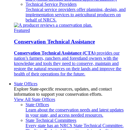
Technical Service Providers
Technical service providers offer planning, design, and
implementation services to agricultural producers on
behalf of NRCS.
Featured
Conservation Technical Assistance
Conservation Technical Assistance (CTA)
provides our
nation’s farmers, ranchers and forestland owners with the
knowledge and tools they need to conserve, maintain and
restore the natural resources on their lands and improve the
health of their operations for the future.
State Offices
Explore State-specific resources, updates, and contact
information to support your conservation efforts.
View All State Offices
State Offices
Learn about the conservation needs and latest updates
in your state, and access needed resources.
State Technical Committees
Every state has an NRCS State Technical Committee.