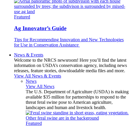
Featured
Ag Innovator’s Guide
Tips for Recommending Innovation and New Technologies
for Use in Conservation Assistance
News & Events
Welcome to the NRCS newsroom! Here you’ll find the latest
information on USDA’s conservation agency, including news
releases, feature stories, downloadable media files and more.
View All News & Events
News
View All News
The U.S. Department of Agriculture (USDA) is making
available $35 million for partnerships to respond to the
threat feral swine pose to American agriculture,
landscapes and human and livestock health.
Featured