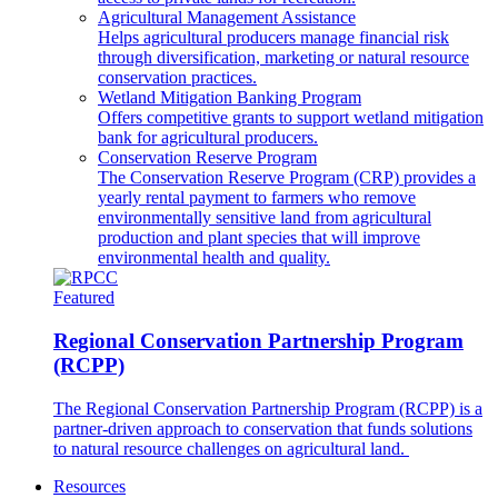
Agricultural Management Assistance
Helps agricultural producers manage financial risk
through diversification, marketing or natural resource
conservation practices.
Wetland Mitigation Banking Program
Offers competitive grants to support wetland mitigation
bank for agricultural producers.
Conservation Reserve Program
The Conservation Reserve Program (CRP) provides a
yearly rental payment to farmers who remove
environmentally sensitive land from agricultural
production and plant species that will improve
environmental health and quality.
Featured
Regional Conservation Partnership Program
(RCPP)
The Regional Conservation Partnership Program (RCPP) is a
partner-driven approach to conservation that funds solutions
to natural resource challenges on agricultural land.
Resources