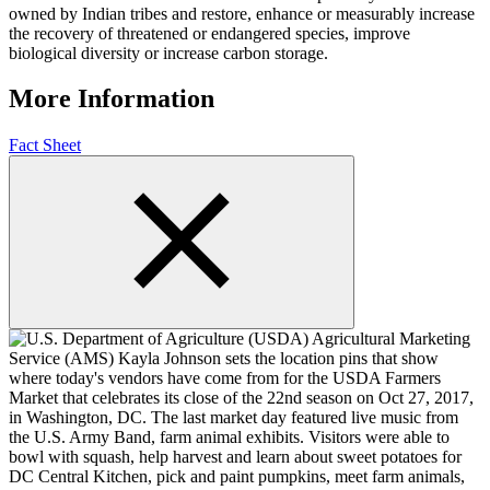
owned by Indian tribes and restore, enhance or measurably increase
the recovery of threatened or endangered species, improve
biological diversity or increase carbon storage.
More Information
Fact Sheet