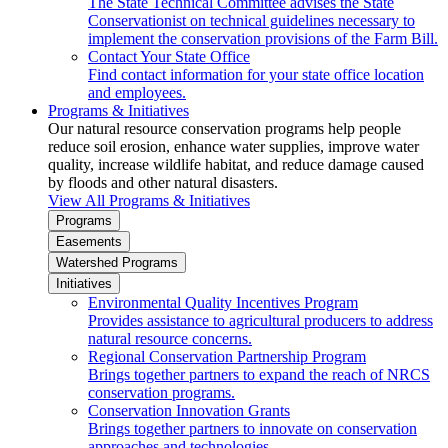
The State Technical Committee advises the State
Conservationist on technical guidelines necessary to
implement the conservation provisions of the Farm Bill.
Contact Your State Office
Find contact information for your state office location
and employees.
Programs & Initiatives
Our natural resource conservation programs help people
reduce soil erosion, enhance water supplies, improve water
quality, increase wildlife habitat, and reduce damage caused
by floods and other natural disasters.
View All Programs & Initiatives
Programs
Easements
Watershed Programs
Initiatives
Environmental Quality Incentives Program
Provides assistance to agricultural producers to address
natural resource concerns.
Regional Conservation Partnership Program
Brings together partners to expand the reach of NRCS
conservation programs.
Conservation Innovation Grants
Brings together partners to innovate on conservation
approaches and technologies.