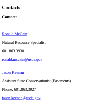
Contacts
Contact:
Ronald McCain
Natural Resource Specialist
601.863.3930
ronald.mccain@usda.gov
Jason Keenan
Assistant State Conservationist (Easements)
Phone: 601.863.3927
jason.keenan@usda.gov