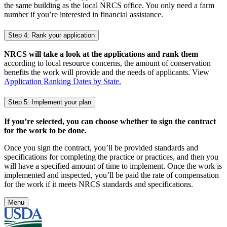
the same building as the local NRCS office. You only need a farm
number if you’re interested in financial assistance.
Step 4: Rank your application
NRCS will take a look at the applications and rank them
according to local resource concerns, the amount of conservation
benefits the work will provide and the needs of applicants. View
Application Ranking Dates by State.
Step 5: Implement your plan
If you’re selected, you can choose whether to sign the contract
for the work to be done.
Once you sign the contract, you’ll be provided standards and
specifications for completing the practice or practices, and then you
will have a specified amount of time to implement. Once the work is
implemented and inspected, you’ll be paid the rate of compensation
for the work if it meets NRCS standards and specifications.
Menu