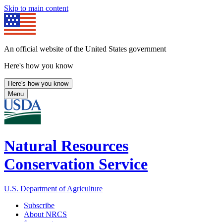
Skip to main content
An official website of the United States government
Here's how you know
Here's how you know
Menu
Natural Resources
Conservation Service
U.S. Department of Agriculture
Subscribe
About NRCS