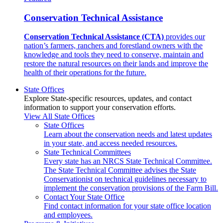
Conservation Technical Assistance
Conservation Technical Assistance (CTA)
provides our
nation’s farmers, ranchers and forestland owners with the
knowledge and tools they need to conserve, maintain and
restore the natural resources on their lands and improve the
health of their operations for the future.
State Offices
Explore State-specific resources, updates, and contact
information to support your conservation efforts.
View All State Offices
State Offices
Learn about the conservation needs and latest updates
in your state, and access needed resources.
State Technical Committees
Every state has an NRCS State Technical Committee.
The State Technical Committee advises the State
Conservationist on technical guidelines necessary to
implement the conservation provisions of the Farm Bill.
Contact Your State Office
Find contact information for your state office location
and employees.