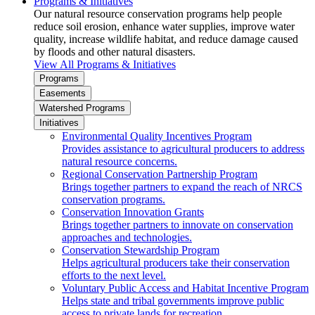
Programs & Initiatives
Our natural resource conservation programs help people
reduce soil erosion, enhance water supplies, improve water
quality, increase wildlife habitat, and reduce damage caused
by floods and other natural disasters.
View All Programs & Initiatives
Programs
Easements
Watershed Programs
Initiatives
Environmental Quality Incentives Program
Provides assistance to agricultural producers to address
natural resource concerns.
Regional Conservation Partnership Program
Brings together partners to expand the reach of NRCS
conservation programs.
Conservation Innovation Grants
Brings together partners to innovate on conservation
approaches and technologies.
Conservation Stewardship Program
Helps agricultural producers take their conservation
efforts to the next level.
Voluntary Public Access and Habitat Incentive Program
Helps state and tribal governments improve public
access to private lands for recreation.