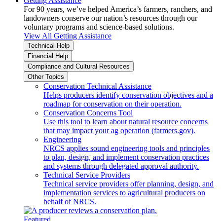
Getting Assistance
For 90 years, we’ve helped America’s farmers, ranchers, and
landowners conserve our nation’s resources through our
voluntary programs and science-based solutions.
View All Getting Assistance
Technical Help
Financial Help
Compliance and Cultural Resources
Other Topics
Conservation Technical Assistance
Helps producers identify conservation objectives and a
roadmap for conservation on their operation.
Conservation Concerns Tool
Use this tool to learn about natural resource concerns
that may impact your ag operation (farmers.gov).
Engineering
NRCS applies sound engineering tools and principles
to plan, design, and implement conservation practices
and systems through delegated approval authority.
Technical Service Providers
Technical service providers offer planning, design, and
implementation services to agricultural producers on
behalf of NRCS.
Featured