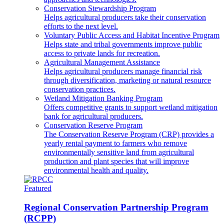
Conservation Stewardship Program
Helps agricultural producers take their conservation
efforts to the next level.
Voluntary Public Access and Habitat Incentive Program
Helps state and tribal governments improve public
access to private lands for recreation.
Agricultural Management Assistance
Helps agricultural producers manage financial risk
through diversification, marketing or natural resource
conservation practices.
Wetland Mitigation Banking Program
Offers competitive grants to support wetland mitigation
bank for agricultural producers.
Conservation Reserve Program
The Conservation Reserve Program (CRP) provides a
yearly rental payment to farmers who remove
environmentally sensitive land from agricultural
production and plant species that will improve
environmental health and quality.
Featured
Regional Conservation Partnership Program
(RCPP)