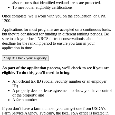
also ensures that identified wetland areas are protected.
To meet other eligibility certifications.
Once complete, we’ll work with you on the application, or CPA
1200.
Applications for most programs are accepted on a continuous basis,
but they’re considered for funding in different ranking periods. Be
sure to ask your local NRCS district conservationist about the
deadline for the ranking period to ensure you turn in your
application in time.
Step 3: Check your eligibility
As part of the application process, we’ll check to see if you are
eligible. To do this, you’ll need to bring:
An official tax ID (Social Security number or an employer
ID)
A property deed or lease agreement to show you have control
of the property; and
A farm number.
If you don’t have a farm number, you can get one from USDA’s
Farm Service Agency. Typically, the local FSA office is located in