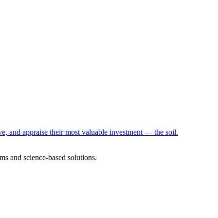
e, and appraise their most valuable investment — the soil.
ms and science-based solutions.