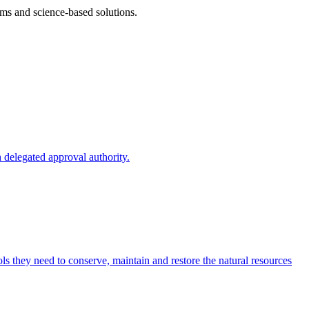
ms and science-based solutions.
 delegated approval authority.
s they need to conserve, maintain and restore the natural resources