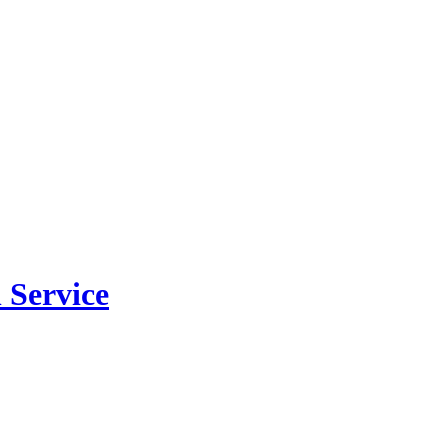
 Service