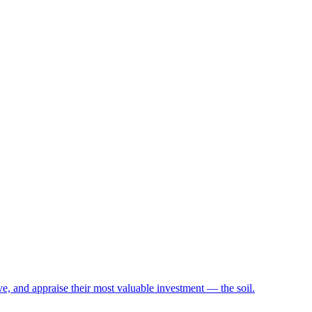
e, and appraise their most valuable investment — the soil.