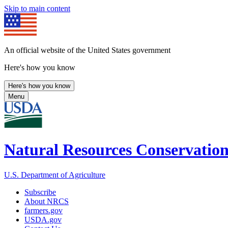
Skip to main content
An official website of the United States government
Here's how you know
Here's how you know
Menu
Natural Resources Conservation
U.S. Department of Agriculture
Subscribe
About NRCS
farmers.gov
USDA.gov