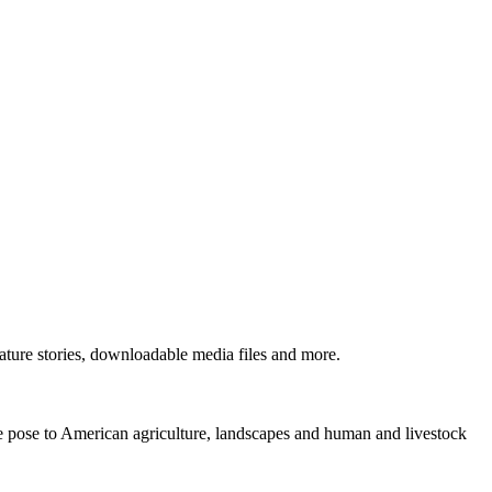
ture stories, downloadable media files and more.
ne pose to American agriculture, landscapes and human and livestock