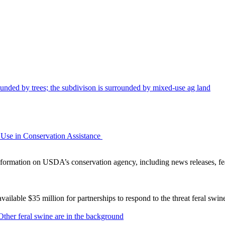
Use in Conservation Assistance
ormation on USDA’s conservation agency, including news releases, fea
lable $35 million for partnerships to respond to the threat feral swi