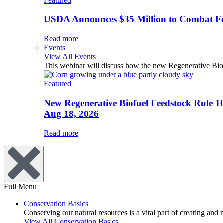
Featured
USDA Announces $35 Million to Combat Fer
Read more
Events
View All Events
This webinar will discuss how the new Regenerative Biofu
Featured
New Regenerative Biofuel Feedstock Rule 1
Aug 18, 2026
Read more
Full Menu
Conservation Basics
Conserving our natural resources is a vital part of creating and
View All Conservation Basics