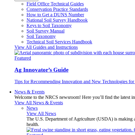
Field Office Technical Guides
Conservation Practice Standards
How to Get a DUNS Number
National Soil Survey Handbook
Keys to Soil Taxonomy
Soil Survey Manual
Soil Taxonomy
Technical Soil Services Handbook
View All Guides and Instructions
Featured
Ag Innovator’s Guide
Tips for Recommending Innovation and New Technologies for 
News & Events
Welcome to the NRCS newsroom! Here you’ll find the latest inf
View All News & Events
News
View All News
The U.S. Department of Agriculture (USDA) is making avai
health.