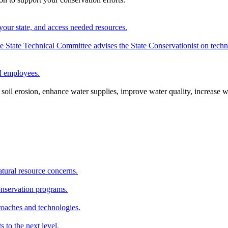
your state, and access needed resources.
State Technical Committee advises the State Conservationist on techni
nd employees.
oil erosion, enhance water supplies, improve water quality, increase w
atural resource concerns.
onservation programs.
roaches and technologies.
s to the next level.