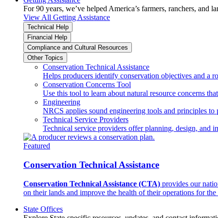
For 90 years, we’ve helped America’s farmers, ranchers, and l
View All Getting Assistance
Technical Help
Financial Help
Compliance and Cultural Resources
Other Topics
Conservation Technical Assistance
Helps producers identify conservation objectives and a r
Conservation Concerns Tool
Use this tool to learn about natural resource concerns th
Engineering
NRCS applies sound engineering tools and principles to p
Technical Service Providers
Technical service providers offer planning, design, and 
Featured
Conservation Technical Assistance
Conservation Technical Assistance (CTA)
provides our natio
on their lands and improve the health of their operations for the 
State Offices
Explore State-specific resources, updates, and contact informati