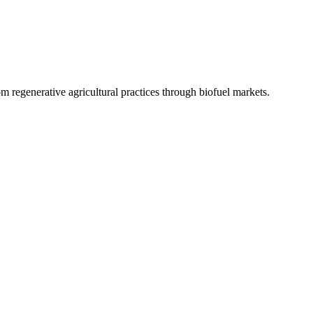
 regenerative agricultural practices through biofuel markets.