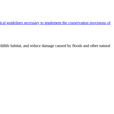
cal guidelines necessary to implement the conservation provisions of
ildlife habitat, and reduce damage caused by floods and other natural