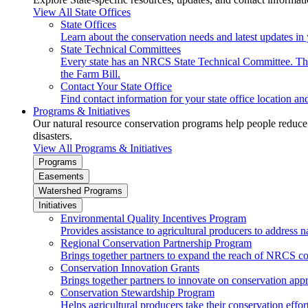
View All State Offices
State Offices
Learn about the conservation needs and latest updates in 
State Technical Committees
Every state has an NRCS State Technical Committee. The 
the Farm Bill.
Contact Your State Office
Find contact information for your state office location a
Programs & Initiatives
Our natural resource conservation programs help people reduce s
disasters.
View All Programs & Initiatives
Programs
Easements
Watershed Programs
Initiatives
Environmental Quality Incentives Program
Provides assistance to agricultural producers to address n
Regional Conservation Partnership Program
Brings together partners to expand the reach of NRCS c
Conservation Innovation Grants
Brings together partners to innovate on conservation app
Conservation Stewardship Program
Helps agricultural producers take their conservation effort