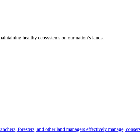
 maintaining healthy ecosystems on our nation’s lands.
anchers, foresters, and other land managers effectively manage, conserv