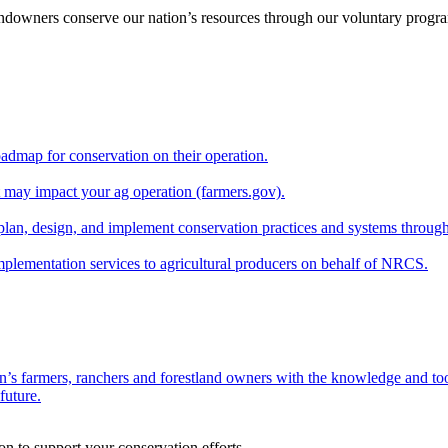
andowners conserve our nation’s resources through our voluntary progra
oadmap for conservation on their operation.
at may impact your ag operation (farmers.gov).
lan, design, and implement conservation practices and systems through
implementation services to agricultural producers on behalf of NRCS.
n’s farmers, ranchers and forestland owners with the knowledge and tool
future.
on to support your conservation efforts.