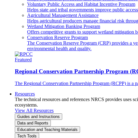
Voluntary Public Access and Habitat Incentive Program
Helps state and tribal governments improve public access t
Agricultural Management Assistance
Helps agricultural producers manage financial risk throug
Wetland Mitigation Banking Program
Offers competitive grants to support wetland mitigation b
Conservation Reserve Program
The Conservation Reserve Program (CRP) provides a yearl
environmental health and quality.
Featured
Regional Conservation Partnership Program (
The Regional Conservation Partnership Program (RCPP) is a part
Resources
The technical resources and references NRCS provides uses scien
ecosystems.
View All Resources
Guides and Instructions
Data and Reports
Education and Teaching Materials
Tech Tools