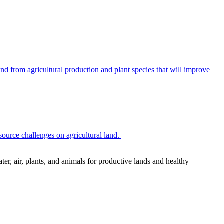
 from agricultural production and plant species that will improve
source challenges on agricultural land.
r, air, plants, and animals for productive lands and healthy