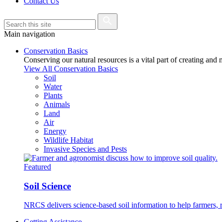
Contact Us
Main navigation
Conservation Basics
Conserving our natural resources is a vital part of creating and
View All Conservation Basics
Soil
Water
Plants
Animals
Land
Air
Energy
Wildlife Habitat
Invasive Species and Pests
Featured
Soil Science
NRCS delivers science-based soil information to help farmers, r
Getting Assistance