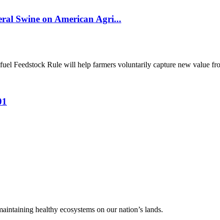
al Swine on American Agri...
el Feedstock Rule will help farmers voluntarily capture new value from
01
 maintaining healthy ecosystems on our nation’s lands.