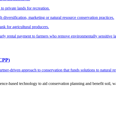
o private lands for recreation.
h diversification, marketing or natural resource conservation practices.
ank for agricultural producers.
y rental payment to farmers who remove environmentally sensitive land
RCPP)
ner-driven approach to conservation that funds solutions to natural re
ce-based technology to aid conservation planning and benefit soil, wate