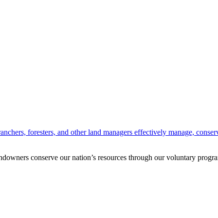
anchers, foresters, and other land managers effectively manage, conserv
andowners conserve our nation’s resources through our voluntary progra