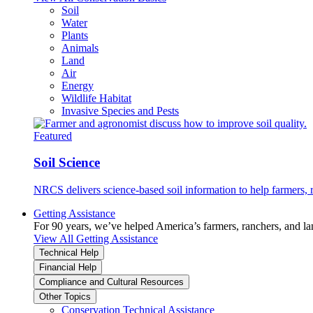
Soil
Water
Plants
Animals
Land
Air
Energy
Wildlife Habitat
Invasive Species and Pests
Featured
Soil Science
NRCS delivers science-based soil information to help farmers, r
Getting Assistance
For 90 years, we’ve helped America’s farmers, ranchers, and l
View All Getting Assistance
Technical Help
Financial Help
Compliance and Cultural Resources
Other Topics
Conservation Technical Assistance