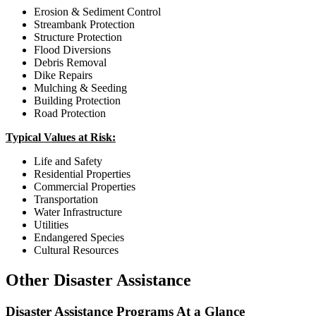
Erosion & Sediment Control
Streambank Protection
Structure Protection
Flood Diversions
Debris Removal
Dike Repairs
Mulching & Seeding
Building Protection
Road Protection
Typical Values at Risk:
Life and Safety
Residential Properties
Commercial Properties
Transportation
Water Infrastructure
Utilities
Endangered Species
Cultural Resources
Other Disaster Assistance
Disaster Assistance Programs At a Glance