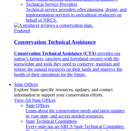
Technical Service Providers
Technical service providers offer planning, design, and
implementation services to agricultural producers on
behalf of NRCS.
Featured
Conservation Technical Assistance
Conservation Technical Assistance (CTA)
provides our
nation’s farmers, ranchers and forestland owners with the
knowledge and tools they need to conserve, maintain and
restore the natural resources on their lands and improve the
health of their operations for the future.
State Offices
Explore State-specific resources, updates, and contact
information to support your conservation efforts.
View All State Offices
State Offices
Learn about the conservation needs and latest updates
in your state, and access needed resources.
State Technical Committees
Every state has an NRCS State Technical Committee.