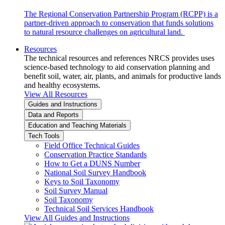
The Regional Conservation Partnership Program (RCPP) is a
partner-driven approach to conservation that funds solutions
to natural resource challenges on agricultural land.
Resources
The technical resources and references NRCS provides uses
science-based technology to aid conservation planning and
benefit soil, water, air, plants, and animals for productive lands
and healthy ecosystems.
View All Resources
Guides and Instructions
Data and Reports
Education and Teaching Materials
Tech Tools
Field Office Technical Guides
Conservation Practice Standards
How to Get a DUNS Number
National Soil Survey Handbook
Keys to Soil Taxonomy
Soil Survey Manual
Soil Taxonomy
Technical Soil Services Handbook
View All Guides and Instructions