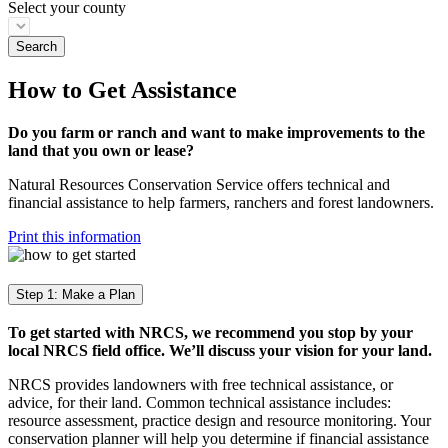
Select your county
How to Get Assistance
Do you farm or ranch and want to make improvements to the
land that you own or lease?
Natural Resources Conservation Service offers technical and
financial assistance to help farmers, ranchers and forest landowners.
Print this information
Step 1: Make a Plan
To get started with NRCS, we recommend you stop by your
local NRCS field office. We’ll discuss your vision for your land.
NRCS provides landowners with free technical assistance, or
advice, for their land. Common technical assistance includes:
resource assessment, practice design and resource monitoring. Your
conservation planner will help you determine if financial assistance