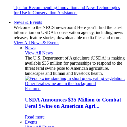
Tips for Recommending Innovation and New Technologies
for Use in Conservation Assistance
News & Events
Welcome to the NRCS newsroom! Here you’ll find the latest
information on USDA’s conservation agency, including news
releases, feature stories, downloadable media files and more.
View All News & Events
News
View All News
The U.S. Department of Agriculture (USDA) is making
available $35 million for partnerships to respond to the
threat feral swine pose to American agriculture,
landscapes and human and livestock health.
Featured
USDA Announces $35 Million to Combat
Feral Swine on American Agri...
Read more
Events