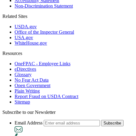
Accessibility Statement
Non-Discrimination Statement
Related Sites
USDA.gov
Office of the Inspector General
USA.gov
WhiteHouse.gov
Resources
OneFPAC - Employee Links
eDirectives
Glossary
No Fear Act Data
Open Government
Plain Writing
Report Fraud on USDA Contract
Sitemap
Subscribe to our Newsletter
Email Address