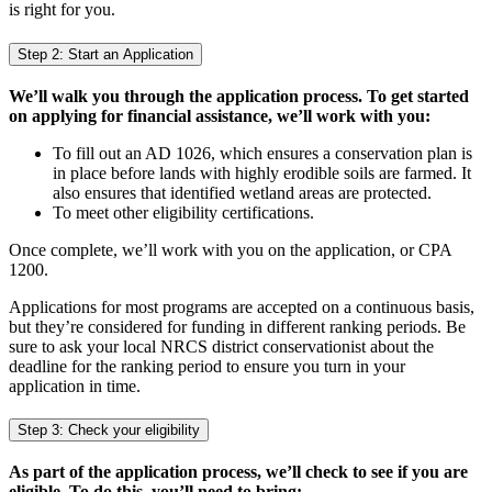
is right for you.
Step 2: Start an Application
We’ll walk you through the application process. To get started
on applying for financial assistance, we’ll work with you:
To fill out an AD 1026, which ensures a conservation plan is
in place before lands with highly erodible soils are farmed. It
also ensures that identified wetland areas are protected.
To meet other eligibility certifications.
Once complete, we’ll work with you on the application, or CPA
1200.
Applications for most programs are accepted on a continuous basis,
but they’re considered for funding in different ranking periods. Be
sure to ask your local NRCS district conservationist about the
deadline for the ranking period to ensure you turn in your
application in time.
Step 3: Check your eligibility
As part of the application process, we’ll check to see if you are
eligible. To do this, you’ll need to bring: