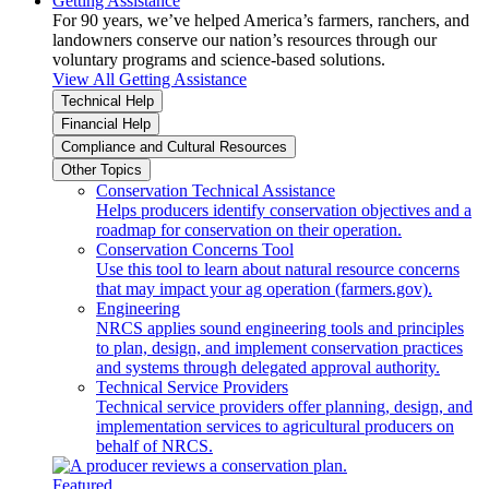
Getting Assistance
For 90 years, we’ve helped America’s farmers, ranchers, and
landowners conserve our nation’s resources through our
voluntary programs and science-based solutions.
View All Getting Assistance
Technical Help
Financial Help
Compliance and Cultural Resources
Other Topics
Conservation Technical Assistance
Helps producers identify conservation objectives and a
roadmap for conservation on their operation.
Conservation Concerns Tool
Use this tool to learn about natural resource concerns
that may impact your ag operation (farmers.gov).
Engineering
NRCS applies sound engineering tools and principles
to plan, design, and implement conservation practices
and systems through delegated approval authority.
Technical Service Providers
Technical service providers offer planning, design, and
implementation services to agricultural producers on
behalf of NRCS.
Featured