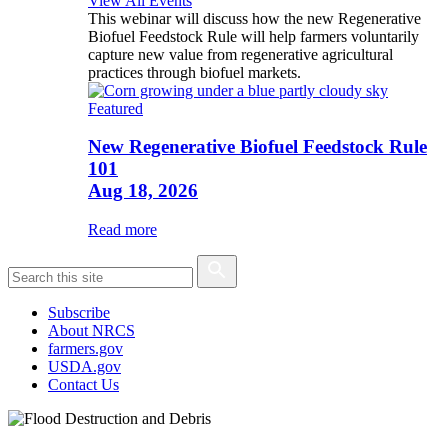
View All Events
This webinar will discuss how the new Regenerative
Biofuel Feedstock Rule will help farmers voluntarily
capture new value from regenerative agricultural
practices through biofuel markets.
Featured
New Regenerative Biofuel Feedstock Rule
101
Aug 18, 2026
Read more
Subscribe
About NRCS
farmers.gov
USDA.gov
Contact Us