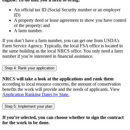
An official tax ID (Social Security number or an employer
ID)
A property deed or lease agreement to show you have control
of the property; and
A farm number.
If you don’t have a farm number, you can get one from USDA’s
Farm Service Agency. Typically, the local FSA office is located in
the same building as the local NRCS office. You only need a farm
number if you’re interested in financial assistance.
Step 4: Rank your application
NRCS will take a look at the applications and rank them
according to local resource concerns, the amount of conservation
benefits the work will provide and the needs of applicants. View
Application Ranking Dates by State.
Step 5: Implement your plan
If you’re selected, you can choose whether to sign the contract
for the work to be done.