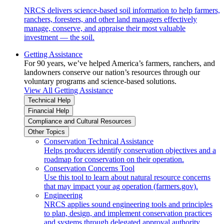
NRCS delivers science-based soil information to help farmers,
ranchers, foresters, and other land managers effectively
manage, conserve, and appraise their most valuable
investment — the soil.
Getting Assistance
For 90 years, we’ve helped America’s farmers, ranchers, and
landowners conserve our nation’s resources through our
voluntary programs and science-based solutions.
View All Getting Assistance
Technical Help
Financial Help
Compliance and Cultural Resources
Other Topics
Conservation Technical Assistance
Helps producers identify conservation objectives and a
roadmap for conservation on their operation.
Conservation Concerns Tool
Use this tool to learn about natural resource concerns
that may impact your ag operation (farmers.gov).
Engineering
NRCS applies sound engineering tools and principles
to plan, design, and implement conservation practices
and systems through delegated approval authority.