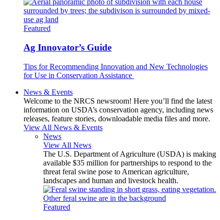
Featured
Ag Innovator’s Guide
Tips for Recommending Innovation and New Technologies
for Use in Conservation Assistance
News & Events
Welcome to the NRCS newsroom! Here you’ll find the latest
information on USDA’s conservation agency, including news
releases, feature stories, downloadable media files and more.
View All News & Events
News
View All News
The U.S. Department of Agriculture (USDA) is making
available $35 million for partnerships to respond to the
threat feral swine pose to American agriculture,
landscapes and human and livestock health.
Featured