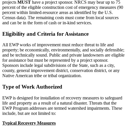
projects
MUST
have a project sponsor. NRCS may bear up to 75
percent of the eligible construction cost of emergency measures (90
percent within limited-resource areas as identified by the U.S.
Census data). The remaining costs must come from local sources
and can be in the form of cash or in-kind services.
Eligibility and Criteria for Assistance
All EWP works of improvement must reduce threat to life and
property; be economically, environmentally, and socially defensible;
and be technically sound. Public and private landowners are eligible
for assistance but must be represented by a project sponsor.
Sponsors include legal subdivisions of the State, such as a city,
county, general improvement district, conservation district, or any
Native American tribe or tribal organization.
Type of Work Authorized
EWP is designed for installation of recovery measures to safeguard
life and property as a result of a natural disaster. Threats that the
EWP Program addresses are termed watershed impairments. These
include, but are not limited to:
Typical Recovery Measures