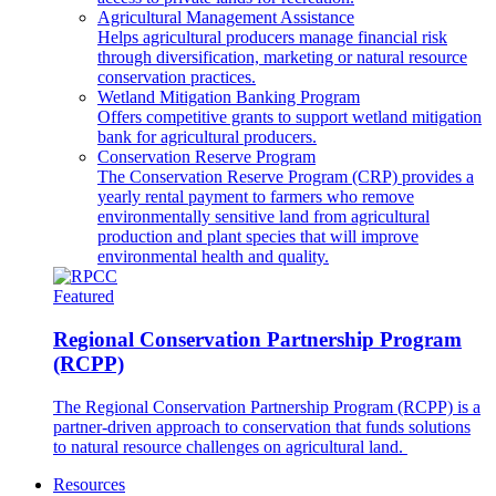
Agricultural Management Assistance
Helps agricultural producers manage financial risk
through diversification, marketing or natural resource
conservation practices.
Wetland Mitigation Banking Program
Offers competitive grants to support wetland mitigation
bank for agricultural producers.
Conservation Reserve Program
The Conservation Reserve Program (CRP) provides a
yearly rental payment to farmers who remove
environmentally sensitive land from agricultural
production and plant species that will improve
environmental health and quality.
Featured
Regional Conservation Partnership Program
(RCPP)
The Regional Conservation Partnership Program (RCPP) is a
partner-driven approach to conservation that funds solutions
to natural resource challenges on agricultural land.
Resources