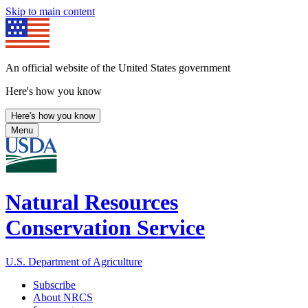
Skip to main content
An official website of the United States government
Here's how you know
Here's how you know
Menu
Natural Resources
Conservation Service
U.S. Department of Agriculture
Subscribe
About NRCS