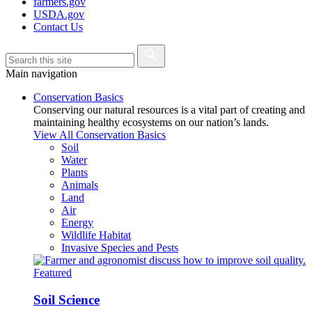
farmers.gov
USDA.gov
Contact Us
Main navigation
Conservation Basics
Conserving our natural resources is a vital part of creating and
maintaining healthy ecosystems on our nation’s lands.
View All Conservation Basics
Soil
Water
Plants
Animals
Land
Air
Energy
Wildlife Habitat
Invasive Species and Pests
Featured
Soil Science