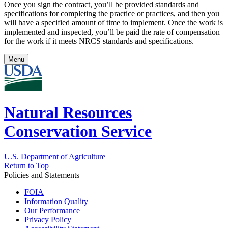
Once you sign the contract, you’ll be provided standards and
specifications for completing the practice or practices, and then you
will have a specified amount of time to implement. Once the work is
implemented and inspected, you’ll be paid the rate of compensation
for the work if it meets NRCS standards and specifications.
Menu
Natural Resources
Conservation Service
U.S. Department of Agriculture
Return to Top
Policies and Statements
FOIA
Information Quality
Our Performance
Privacy Policy