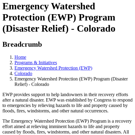
Emergency Watershed
Protection (EWP) Program
(Disaster Relief) - Colorado
Breadcrumb
Home
Programs & Initiatives
Emergency Watershed Protection (EWP)
Colorado
Emergency Watershed Protection (EWP) Program (Disaster
Relief) - Colorado
EWP provides support to help landowners in their recovery efforts
after a natural disaster. EWP was established by Congress to respond
to emergencies by relieving hazards to life and property caused by
floods, fires, windstorms, and other natural occurrences.
The Emergency Watershed Protection (EWP) Program is a recovery
effort aimed at relieving imminent hazards to life and property
caused by floods, fires, windstorms, and other natural disasters. All