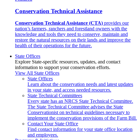
Conservation Technical Assistance
Conservation Technical Assistance (CTA)
provides our
nation’s farmers, ranchers and forestland owners with the
knowledge and tools they need to conserve, maintain and
restore the natural resources on their lands and improve the
health of their operations for the future.
State Offices
Explore State-specific resources, updates, and contact
information to support your conservation efforts.
View All State Offices
State Offices
Learn about the conservation needs and latest updates
in your state, and access needed resources.
State Technical Committees
Every state has an NRCS State Technical Committee.
The State Technical Committee advises the State
Conservationist on technical guidelines necessary to
implement the conservation provisions of the Farm Bill.
Contact Your State Office
Find contact information for your state office location
and employees.