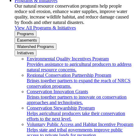
Programs & Initiatives
Our natural resource conservation programs help people
reduce soil erosion, enhance water supplies, improve water
quality, increase wildlife habitat, and reduce damage caused
by floods and other natural disasters.
View All Programs & Initiatives
Programs
Easements
Watershed Programs
Initiatives
Environmental Quality Incentives Program
Provides assistance to agricultural producers to address
natural resource concerns.
Regional Conservation Partnership Program
Brings together partners to expand the reach of NRCS
conservation programs.
Conservation Innovation Grants
Brings together partners to innovate on conservation
approaches and technologies.
Conservation Stewardship Program
Helps agricultural producers take their conservation
efforts to the next level.
Voluntary Public Access and Habitat Incentive Program
Helps state and tribal governments improve public
access to private lands for recreation.