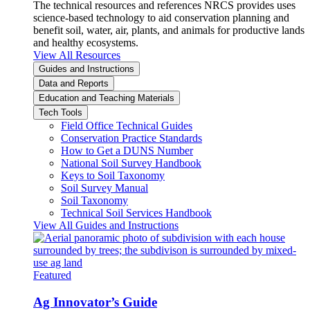
The technical resources and references NRCS provides uses
science-based technology to aid conservation planning and
benefit soil, water, air, plants, and animals for productive lands
and healthy ecosystems.
View All Resources
Guides and Instructions
Data and Reports
Education and Teaching Materials
Tech Tools
Field Office Technical Guides
Conservation Practice Standards
How to Get a DUNS Number
National Soil Survey Handbook
Keys to Soil Taxonomy
Soil Survey Manual
Soil Taxonomy
Technical Soil Services Handbook
View All Guides and Instructions
Featured
Ag Innovator’s Guide