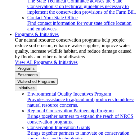
The State Technical Committee advises the State
Conservationist on technical guidelines necessary to
implement the conservation provisions of the Farm Bill.
Contact Your State Office
Find contact information for your state office location
and employees.
Programs & Initiatives
Our natural resource conservation programs help people
reduce soil erosion, enhance water supplies, improve water
quality, increase wildlife habitat, and reduce damage caused
by floods and other natural disasters.
View All Programs & Initiatives
Programs
Easements
Watershed Programs
Initiatives
Environmental Quality Incentives Program
Provides assistance to agricultural producers to address
natural resource concerns.
Regional Conservation Partnership Program
Brings together partners to expand the reach of NRCS
conservation programs.
Conservation Innovation Grants
Brings together partners to innovate on conservation
approaches and technologies.