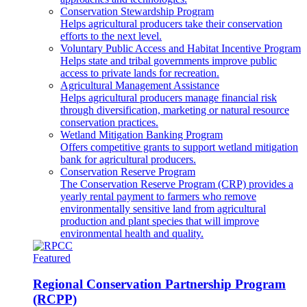
Conservation Stewardship Program
Helps agricultural producers take their conservation
efforts to the next level.
Voluntary Public Access and Habitat Incentive Program
Helps state and tribal governments improve public
access to private lands for recreation.
Agricultural Management Assistance
Helps agricultural producers manage financial risk
through diversification, marketing or natural resource
conservation practices.
Wetland Mitigation Banking Program
Offers competitive grants to support wetland mitigation
bank for agricultural producers.
Conservation Reserve Program
The Conservation Reserve Program (CRP) provides a
yearly rental payment to farmers who remove
environmentally sensitive land from agricultural
production and plant species that will improve
environmental health and quality.
Featured
Regional Conservation Partnership Program
(RCPP)