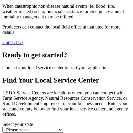
When catastrophic non-disease natural events (ie. flood, fire,
weather-related) occur, financial assistance for emergency animal
mortality management may be offered.
Producers can contact the local field office at that time for more
details.
Contact Us
Ready to get started?
Contact your local service center to start your application.
Find Your Local Service Center
USDA Service Centers are locations where you can connect with
Farm Service Agency, Natural Resources Conservation Service, or
Rural Development employees for your business needs. Enter your
state and county below to ﬁnd your local service center and agency
offices.
Select your state