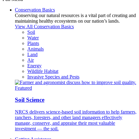
Conservation Basics
Conserving our natural resources is a vital part of creating and
maintaining healthy ecosystems on our nation’s lands.
View All Conservation Basics
Soil
Water
Plants
Animals
Land
Air
Energy
Wildlife Habitat
Invasive Species and Pests
Featured
Soil Science
NRCS delivers science-based soil information to help farmers,
ranchers, foresters, and other land managers effectively
manage, conserve, and appraise their most valuable
investment — the soil.