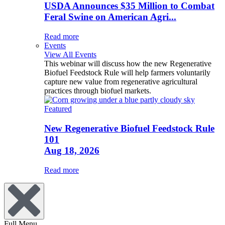
USDA Announces $35 Million to Combat
Feral Swine on American Agri...
Read more
Events
View All Events
This webinar will discuss how the new Regenerative
Biofuel Feedstock Rule will help farmers voluntarily
capture new value from regenerative agricultural
practices through biofuel markets.
Featured
New Regenerative Biofuel Feedstock Rule
101
Aug 18, 2026
Read more
Full Menu