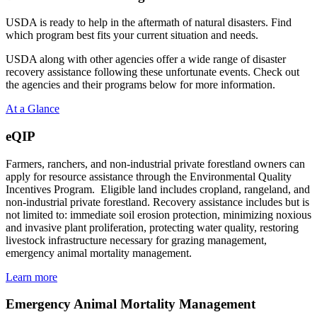
USDA is ready to help in the aftermath of natural disasters. Find
which program best fits your current situation and needs.
USDA along with other agencies offer a wide range of disaster
recovery assistance following these unfortunate events. Check out
the agencies and their programs below for more information.
At a Glance
eQIP
Farmers, ranchers, and non-industrial private forestland owners can
apply for resource assistance through the Environmental Quality
Incentives Program. Eligible land includes cropland, rangeland, and
non-industrial private forestland. Recovery assistance includes but is
not limited to: immediate soil erosion protection, minimizing noxious
and invasive plant proliferation, protecting water quality, restoring
livestock infrastructure necessary for grazing management,
emergency animal mortality management.
Learn more
Emergency Animal Mortality Management