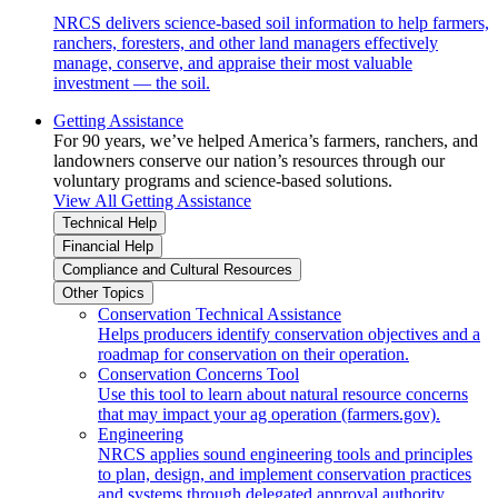
NRCS delivers science-based soil information to help farmers,
ranchers, foresters, and other land managers effectively
manage, conserve, and appraise their most valuable
investment — the soil.
Getting Assistance
For 90 years, we’ve helped America’s farmers, ranchers, and
landowners conserve our nation’s resources through our
voluntary programs and science-based solutions.
View All Getting Assistance
Technical Help
Financial Help
Compliance and Cultural Resources
Other Topics
Conservation Technical Assistance
Helps producers identify conservation objectives and a
roadmap for conservation on their operation.
Conservation Concerns Tool
Use this tool to learn about natural resource concerns
that may impact your ag operation (farmers.gov).
Engineering
NRCS applies sound engineering tools and principles
to plan, design, and implement conservation practices
and systems through delegated approval authority.