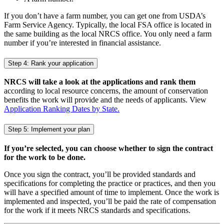
If you don’t have a farm number, you can get one from USDA’s
Farm Service Agency. Typically, the local FSA office is located in
the same building as the local NRCS office. You only need a farm
number if you’re interested in financial assistance.
Step 4: Rank your application
NRCS will take a look at the applications and rank them
according to local resource concerns, the amount of conservation
benefits the work will provide and the needs of applicants. View
Application Ranking Dates by State.
Step 5: Implement your plan
If you’re selected, you can choose whether to sign the contract
for the work to be done.
Once you sign the contract, you’ll be provided standards and
specifications for completing the practice or practices, and then you
will have a specified amount of time to implement. Once the work is
implemented and inspected, you’ll be paid the rate of compensation
for the work if it meets NRCS standards and specifications.