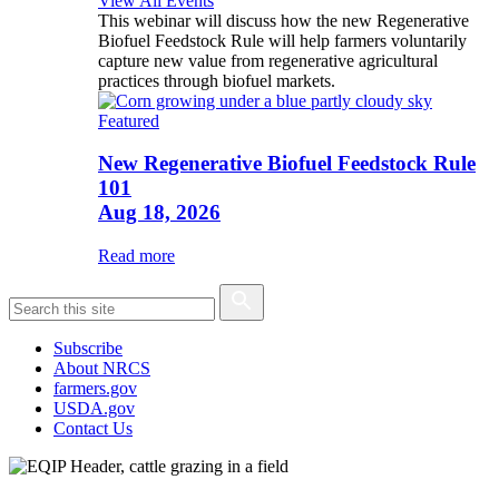
View All Events
This webinar will discuss how the new Regenerative
Biofuel Feedstock Rule will help farmers voluntarily
capture new value from regenerative agricultural
practices through biofuel markets.
Featured
New Regenerative Biofuel Feedstock Rule
101
Aug 18, 2026
Read more
Subscribe
About NRCS
farmers.gov
USDA.gov
Contact Us