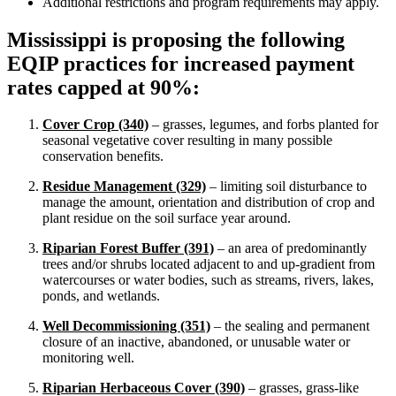
Additional restrictions and program requirements may apply.
Mississippi is proposing the following
EQIP practices for increased payment
rates capped at 90%:
Cover Crop (340)
– grasses, legumes, and forbs planted for
seasonal vegetative cover resulting in many possible
conservation benefits.
Residue Management (329)
– limiting soil disturbance to
manage the amount, orientation and distribution of crop and
plant residue on the soil surface year around.
Riparian Forest Buffer (391)
– an area of predominantly
trees and/or shrubs located adjacent to and up-gradient from
watercourses or water bodies, such as streams, rivers, lakes,
ponds, and wetlands.
Well Decommissioning (351)
– the sealing and permanent
closure of an inactive, abandoned, or unusable water or
monitoring well.
Riparian Herbaceous Cover (390)
– grasses, grass-like