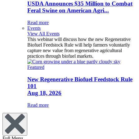
USDA Announces $35 Million to Combat
Feral Swine on American Agri...
Read more
Events
View All Events
This webinar will discuss how the new Regenerative
Biofuel Feedstock Rule will help farmers voluntarily
capture new value from regenerative agricultural
practices through biofuel markets.
Featured
New Regenerative Biofuel Feedstock Rule
101
Aug 18, 2026
Read more
Full Menu