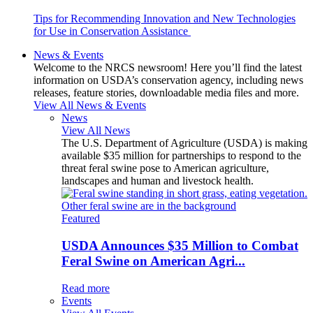
Tips for Recommending Innovation and New Technologies
for Use in Conservation Assistance
News & Events
Welcome to the NRCS newsroom! Here you’ll find the latest
information on USDA’s conservation agency, including news
releases, feature stories, downloadable media files and more.
View All News & Events
News
View All News
The U.S. Department of Agriculture (USDA) is making
available $35 million for partnerships to respond to the
threat feral swine pose to American agriculture,
landscapes and human and livestock health.
Featured
USDA Announces $35 Million to Combat
Feral Swine on American Agri...
Read more
Events