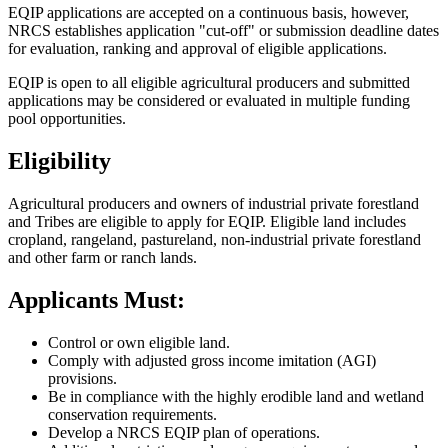
EQIP applications are accepted on a continuous basis, however,
NRCS establishes application "cut-off" or submission deadline dates
for evaluation, ranking and approval of eligible applications.
EQIP is open to all eligible agricultural producers and submitted
applications may be considered or evaluated in multiple funding
pool opportunities.
Eligibility
Agricultural producers and owners of industrial private forestland
and Tribes are eligible to apply for EQIP. Eligible land includes
cropland, rangeland, pastureland, non-industrial private forestland
and other farm or ranch lands.
Applicants Must:
Control or own eligible land.
Comply with adjusted gross income imitation (AGI)
provisions.
Be in compliance with the highly erodible land and wetland
conservation requirements.
Develop a NRCS EQIP plan of operations.