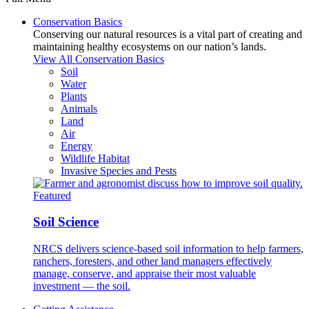
Conservation Basics
Conserving our natural resources is a vital part of creating and
maintaining healthy ecosystems on our nation’s lands.
View All Conservation Basics
Soil
Water
Plants
Animals
Land
Air
Energy
Wildlife Habitat
Invasive Species and Pests
Featured
Soil Science
NRCS delivers science-based soil information to help farmers,
ranchers, foresters, and other land managers effectively
manage, conserve, and appraise their most valuable
investment — the soil.