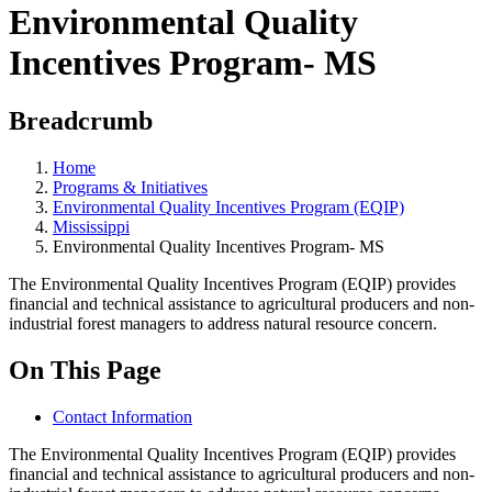
Environmental Quality
Incentives Program- MS
Breadcrumb
Home
Programs & Initiatives
Environmental Quality Incentives Program (EQIP)
Mississippi
Environmental Quality Incentives Program- MS
The Environmental Quality Incentives Program (EQIP) provides
financial and technical assistance to agricultural producers and non-
industrial forest managers to address natural resource concern.
On This Page
Contact Information
The Environmental Quality Incentives Program (EQIP) provides
financial and technical assistance to agricultural producers and non-