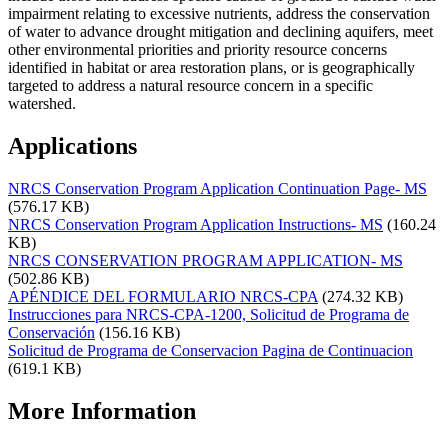
impairment relating to excessive nutrients, address the conservation
of water to advance drought mitigation and declining aquifers, meet
other environmental priorities and priority resource concerns
identified in habitat or area restoration plans, or is geographically
targeted to address a natural resource concern in a specific
watershed.
Applications
NRCS Conservation Program Application Continuation Page- MS
(576.17 KB)
NRCS Conservation Program Application Instructions- MS
(160.24
KB)
NRCS CONSERVATION PROGRAM APPLICATION- MS
(502.86 KB)
APÉNDICE DEL FORMULARIO NRCS-CPA
(274.32 KB)
Instrucciones para NRCS-CPA-1200, Solicitud de Programa de
Conservación
(156.16 KB)
Solicitud de Programa de Conservacion Pagina de Continuacion
(619.1 KB)
More Information