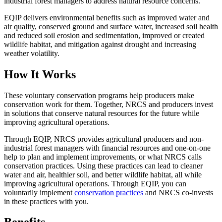
industrial forest managers to address natural resource concerns.
EQIP delivers environmental benefits such as improved water and
air quality, conserved ground and surface water, increased soil health
and reduced soil erosion and sedimentation, improved or created
wildlife habitat, and mitigation against drought and increasing
weather volatility.
How It Works
These voluntary conservation programs help producers make
conservation work for them. Together, NRCS and producers invest
in solutions that conserve natural resources for the future while
improving agricultural operations.
Through EQIP, NRCS provides agricultural producers and non-
industrial forest managers with financial resources and one-on-one
help to plan and implement improvements, or what NRCS calls
conservation practices. Using these practices can lead to cleaner
water and air, healthier soil, and better wildlife habitat, all while
improving agricultural operations. Through EQIP, you can
voluntarily implement
conservation practices
and NRCS co-invests
in these practices with you.