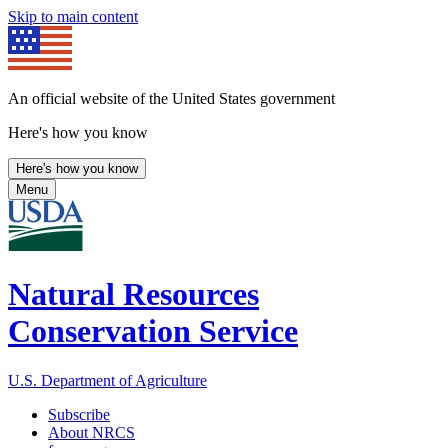
Skip to main content
An official website of the United States government
Here's how you know
Here's how you know
Menu
Natural Resources
Conservation Service
U.S. Department of Agriculture
Subscribe
About NRCS