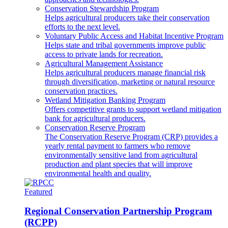
Conservation Stewardship Program
Helps agricultural producers take their conservation
efforts to the next level.
Voluntary Public Access and Habitat Incentive Program
Helps state and tribal governments improve public
access to private lands for recreation.
Agricultural Management Assistance
Helps agricultural producers manage financial risk
through diversification, marketing or natural resource
conservation practices.
Wetland Mitigation Banking Program
Offers competitive grants to support wetland mitigation
bank for agricultural producers.
Conservation Reserve Program
The Conservation Reserve Program (CRP) provides a
yearly rental payment to farmers who remove
environmentally sensitive land from agricultural
production and plant species that will improve
environmental health and quality.
Featured
Regional Conservation Partnership Program
(RCPP)