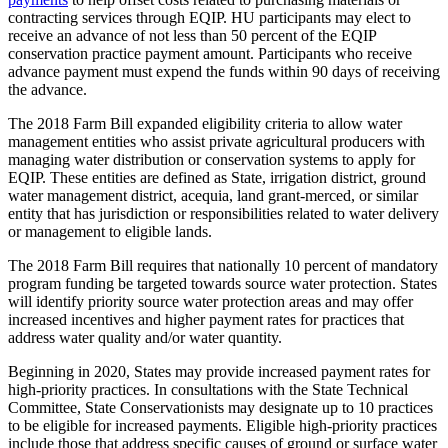
contracting services through EQIP. HU participants may elect to
receive an advance of not less than 50 percent of the EQIP
conservation practice payment amount. Participants who receive
advance payment must expend the funds within 90 days of receiving
the advance.
The 2018 Farm Bill expanded eligibility criteria to allow water
management entities who assist private agricultural producers with
managing water distribution or conservation systems to apply for
EQIP. These entities are defined as State, irrigation district, ground
water management district, acequia, land grant-merced, or similar
entity that has jurisdiction or responsibilities related to water delivery
or management to eligible lands.
The 2018 Farm Bill requires that nationally 10 percent of mandatory
program funding be targeted towards source water protection. States
will identify priority source water protection areas and may offer
increased incentives and higher payment rates for practices that
address water quality and/or water quantity.
Beginning in 2020, States may provide increased payment rates for
high-priority practices. In consultations with the State Technical
Committee, State Conservationists may designate up to 10 practices
to be eligible for increased payments. Eligible high-priority practices
include those that address specific causes of ground or surface water