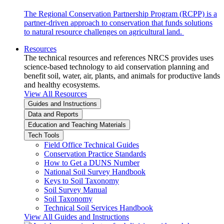
The Regional Conservation Partnership Program (RCPP) is a
partner-driven approach to conservation that funds solutions
to natural resource challenges on agricultural land.
Resources
The technical resources and references NRCS provides uses
science-based technology to aid conservation planning and
benefit soil, water, air, plants, and animals for productive lands
and healthy ecosystems.
View All Resources
Guides and Instructions
Data and Reports
Education and Teaching Materials
Tech Tools
Field Office Technical Guides
Conservation Practice Standards
How to Get a DUNS Number
National Soil Survey Handbook
Keys to Soil Taxonomy
Soil Survey Manual
Soil Taxonomy
Technical Soil Services Handbook
View All Guides and Instructions