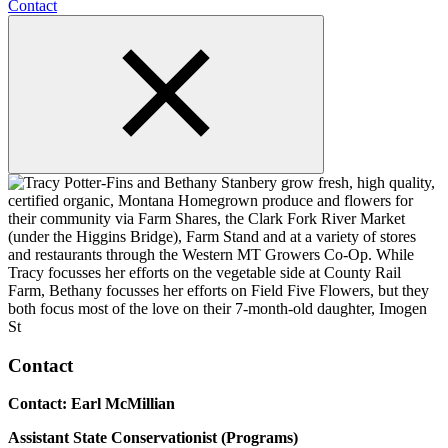
Contact
Contact
Contact: Earl McMillian
Assistant State Conservationist (Programs)