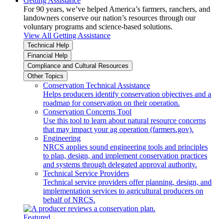
Getting Assistance
For 90 years, we’ve helped America’s farmers, ranchers, and
landowners conserve our nation’s resources through our
voluntary programs and science-based solutions.
View All Getting Assistance
Technical Help
Financial Help
Compliance and Cultural Resources
Other Topics
Conservation Technical Assistance
Helps producers identify conservation objectives and a
roadmap for conservation on their operation.
Conservation Concerns Tool
Use this tool to learn about natural resource concerns
that may impact your ag operation (farmers.gov).
Engineering
NRCS applies sound engineering tools and principles
to plan, design, and implement conservation practices
and systems through delegated approval authority.
Technical Service Providers
Technical service providers offer planning, design, and
implementation services to agricultural producers on
behalf of NRCS.
Featured