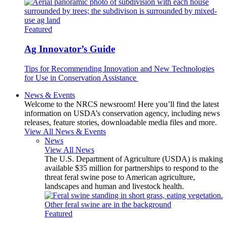
Featured
Ag Innovator’s Guide
Tips for Recommending Innovation and New Technologies
for Use in Conservation Assistance
News & Events
Welcome to the NRCS newsroom! Here you’ll find the latest
information on USDA’s conservation agency, including news
releases, feature stories, downloadable media files and more.
View All News & Events
News
View All News
The U.S. Department of Agriculture (USDA) is making
available $35 million for partnerships to respond to the
threat feral swine pose to American agriculture,
landscapes and human and livestock health.
Featured