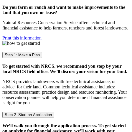
Do you farm or ranch and want to make improvements to the
land that you own or lease?
Natural Resources Conservation Service offers technical and
financial assistance to help farmers, ranchers and forest landowners.
Print this information
Step 1: Make a Plan
To get started with NRCS, we recommend you stop by your
local NRCS field office. We’ll discuss your vision for your land.
NRCS provides landowners with free technical assistance, or
advice, for their land. Common technical assistance includes:
resource assessment, practice design and resource monitoring. Your
conservation planner will help you determine if financial assistance
is right for you.
Step 2: Start an Application
We’ll walk you through the application process. To get started
on applying for financial assistance, we’ll work with you: