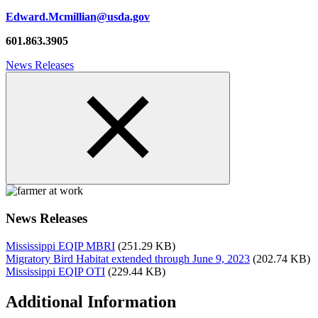
Edward.Mcmillian@usda.gov
601.863.3905
News Releases
News Releases
Mississippi EQIP MBRI
(251.29 KB)
Migratory Bird Habitat extended through June 9, 2023
(202.74 KB)
Mississippi EQIP OTI
(229.44 KB)
Additional Information