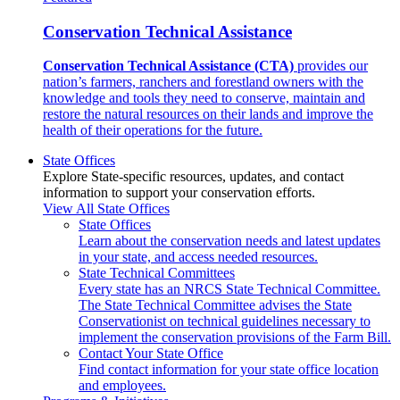
Conservation Technical Assistance
Conservation Technical Assistance (CTA)
provides our
nation’s farmers, ranchers and forestland owners with the
knowledge and tools they need to conserve, maintain and
restore the natural resources on their lands and improve the
health of their operations for the future.
State Offices
Explore State-specific resources, updates, and contact
information to support your conservation efforts.
View All State Offices
State Offices
Learn about the conservation needs and latest updates
in your state, and access needed resources.
State Technical Committees
Every state has an NRCS State Technical Committee.
The State Technical Committee advises the State
Conservationist on technical guidelines necessary to
implement the conservation provisions of the Farm Bill.
Contact Your State Office
Find contact information for your state office location
and employees.