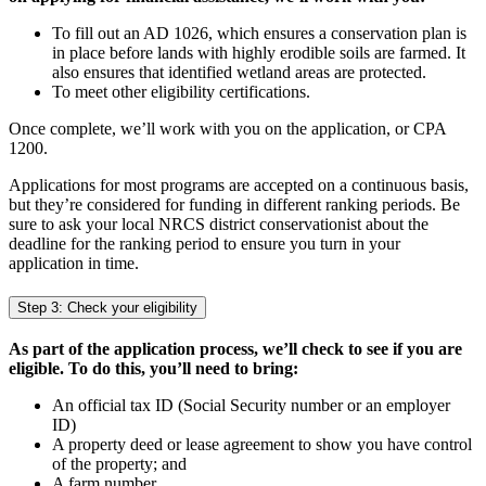
To fill out an AD 1026, which ensures a conservation plan is
in place before lands with highly erodible soils are farmed. It
also ensures that identified wetland areas are protected.
To meet other eligibility certifications.
Once complete, we’ll work with you on the application, or CPA
1200.
Applications for most programs are accepted on a continuous basis,
but they’re considered for funding in different ranking periods. Be
sure to ask your local NRCS district conservationist about the
deadline for the ranking period to ensure you turn in your
application in time.
Step 3: Check your eligibility
As part of the application process, we’ll check to see if you are
eligible. To do this, you’ll need to bring:
An official tax ID (Social Security number or an employer
ID)
A property deed or lease agreement to show you have control
of the property; and
A farm number.