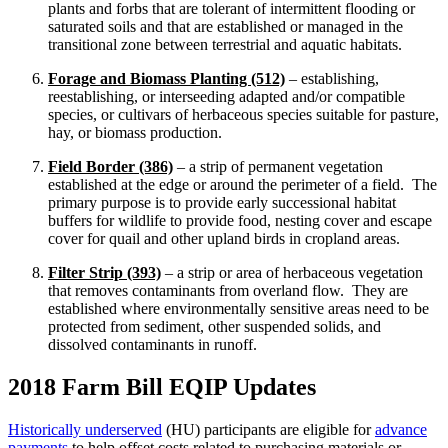
plants and forbs that are tolerant of intermittent flooding or
saturated soils and that are established or managed in the
transitional zone between terrestrial and aquatic habitats.
Forage and Biomass Planting (512)
– establishing,
reestablishing, or interseeding adapted and/or compatible
species, or cultivars of herbaceous species suitable for pasture,
hay, or biomass production.
Field Border (386)
– a strip of permanent vegetation
established at the edge or around the perimeter of a field. The
primary purpose is to provide early successional habitat
buffers for wildlife to provide food, nesting cover and escape
cover for quail and other upland birds in cropland areas.
Filter Strip (393)
– a strip or area of herbaceous vegetation
that removes contaminants from overland flow. They are
established where environmentally sensitive areas need to be
protected from sediment, other suspended solids, and
dissolved contaminants in runoff.
2018 Farm Bill EQIP Updates
Historically underserved
(HU) participants are eligible for
advance
payments
to help offset costs related to purchasing materials or