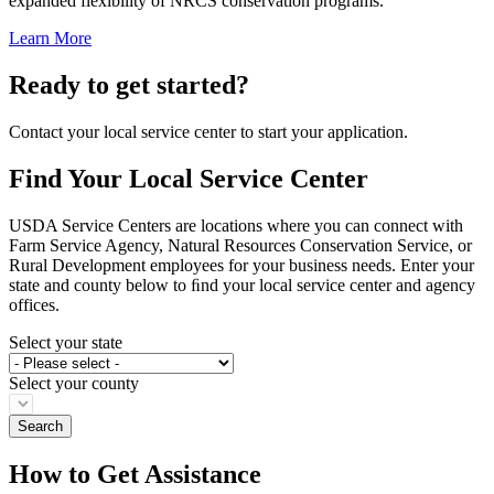
expanded flexibility of NRCS conservation programs.
Learn More
Ready to get started?
Contact your local service center to start your application.
Find Your Local Service Center
USDA Service Centers are locations where you can connect with
Farm Service Agency, Natural Resources Conservation Service, or
Rural Development employees for your business needs. Enter your
state and county below to ﬁnd your local service center and agency
offices.
Select your state
Select your county
How to Get Assistance