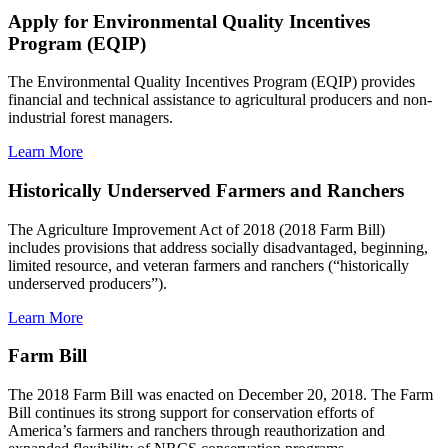
Apply for Environmental Quality Incentives
Program (EQIP)
The Environmental Quality Incentives Program (EQIP) provides
financial and technical assistance to agricultural producers and non-
industrial forest managers.
Learn More
Historically Underserved Farmers and Ranchers
The Agriculture Improvement Act of 2018 (2018 Farm Bill)
includes provisions that address socially disadvantaged, beginning,
limited resource, and veteran farmers and ranchers (“historically
underserved producers”).
Learn More
Farm Bill
The 2018 Farm Bill was enacted on December 20, 2018. The Farm
Bill continues its strong support for conservation efforts of
America’s farmers and ranchers through reauthorization and