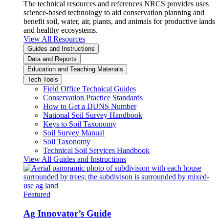
The technical resources and references NRCS provides uses
science-based technology to aid conservation planning and
benefit soil, water, air, plants, and animals for productive lands
and healthy ecosystems.
View All Resources
Guides and Instructions
Data and Reports
Education and Teaching Materials
Tech Tools
Field Office Technical Guides
Conservation Practice Standards
How to Get a DUNS Number
National Soil Survey Handbook
Keys to Soil Taxonomy
Soil Survey Manual
Soil Taxonomy
Technical Soil Services Handbook
View All Guides and Instructions
Featured
Ag Innovator’s Guide