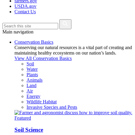
farmers.gov
USDA.gov
Contact Us
Main navigation
Conservation Basics
Conserving our natural resources is a vital part of creating and
maintaining healthy ecosystems on our nation’s lands.
View All Conservation Basics
Soil
Water
Plants
Animals
Land
Air
Energy
Wildlife Habitat
Invasive Species and Pests
Featured
Soil Science