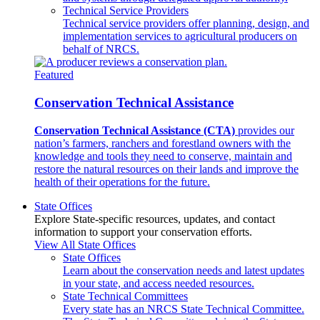
Technical Service Providers
Technical service providers offer planning, design, and
implementation services to agricultural producers on
behalf of NRCS.
Featured
Conservation Technical Assistance
Conservation Technical Assistance (CTA)
provides our
nation’s farmers, ranchers and forestland owners with the
knowledge and tools they need to conserve, maintain and
restore the natural resources on their lands and improve the
health of their operations for the future.
State Offices
Explore State-specific resources, updates, and contact
information to support your conservation efforts.
View All State Offices
State Offices
Learn about the conservation needs and latest updates
in your state, and access needed resources.
State Technical Committees
Every state has an NRCS State Technical Committee.