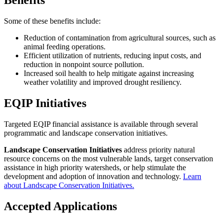
Benefits
Some of these benefits include:
Reduction of contamination from agricultural sources, such as
animal feeding operations.
Efficient utilization of nutrients, reducing input costs, and
reduction in nonpoint source pollution.
Increased soil health to help mitigate against increasing
weather volatility and improved drought resiliency.
EQIP Initiatives
Targeted EQIP financial assistance is available through several
programmatic and landscape conservation initiatives.
Landscape Conservation Initiatives
address priority natural
resource concerns on the most vulnerable lands, target conservation
assistance in high priority watersheds, or help stimulate the
development and adoption of innovation and technology.
Learn
about Landscape Conservation Initiatives.
Accepted Applications