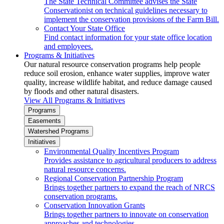
The State Technical Committee advises the State
Conservationist on technical guidelines necessary to
implement the conservation provisions of the Farm Bill.
Contact Your State Office
Find contact information for your state office location
and employees.
Programs & Initiatives
Our natural resource conservation programs help people
reduce soil erosion, enhance water supplies, improve water
quality, increase wildlife habitat, and reduce damage caused
by floods and other natural disasters.
View All Programs & Initiatives
Programs
Easements
Watershed Programs
Initiatives
Environmental Quality Incentives Program
Provides assistance to agricultural producers to address
natural resource concerns.
Regional Conservation Partnership Program
Brings together partners to expand the reach of NRCS
conservation programs.
Conservation Innovation Grants
Brings together partners to innovate on conservation
approaches and technologies.