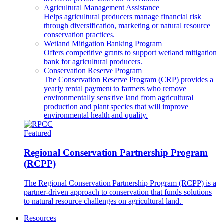
Agricultural Management Assistance
Helps agricultural producers manage financial risk
through diversification, marketing or natural resource
conservation practices.
Wetland Mitigation Banking Program
Offers competitive grants to support wetland mitigation
bank for agricultural producers.
Conservation Reserve Program
The Conservation Reserve Program (CRP) provides a
yearly rental payment to farmers who remove
environmentally sensitive land from agricultural
production and plant species that will improve
environmental health and quality.
Featured
Regional Conservation Partnership Program
(RCPP)
The Regional Conservation Partnership Program (RCPP) is a
partner-driven approach to conservation that funds solutions
to natural resource challenges on agricultural land.
Resources