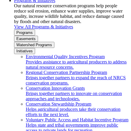
Programs & Initiatives
Our natural resource conservation programs help people
reduce soil erosion, enhance water supplies, improve water
quality, increase wildlife habitat, and reduce damage caused
by floods and other natural disasters.
View All Programs & Initiatives
Programs
Easements
Watershed Programs
Initiatives
Environmental Quality Incentives Program
Provides assistance to agricultural producers to address
natural resource concerns.
Regional Conservation Partnership Program
Brings together partners to expand the reach of NRCS
conservation programs.
Conservation Innovation Grants
Brings together partners to innovate on conservation
approaches and technologies.
Conservation Stewardship Program
Helps agricultural producers take their conservation
efforts to the next level.
Voluntary Public Access and Habitat Incentive Program
Helps state and tribal governments improve public
access to private lands for recreation.