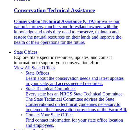
Conservation Technical Assistance
Conservation Technical Assistance (CTA)
provides our
nation’s farmers, ranchers and forestland owners with the
knowledge and tools they need to conserve, maintain and
restore the natural resources on their lands and improve the
health of their operations for the future.
State Offices
Explore State-specific resources, updates, and contact
information to support your conservation efforts.
View All State Offices
State Offices
Learn about the conservation needs and latest updates
in your state, and access needed resources.
State Technical Committees
Every state has an NRCS State Technical Committee.
The State Technical Committee advises the State
Conservationist on technical guidelines necessary to
implement the conservation provisions of the Farm Bill.
Contact Your State Office
Find contact information for your state office location
and employees.