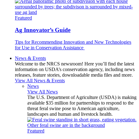
Featured
Ag Innovator’s Guide
Tips for Recommending Innovation and New Technologies
for Use in Conservation Assistance
News & Events
Welcome to the NRCS newsroom! Here you’ll find the latest
information on USDA’s conservation agency, including news
releases, feature stories, downloadable media files and more.
View All News & Events
News
View All News
The U.S. Department of Agriculture (USDA) is making
available $35 million for partnerships to respond to the
threat feral swine pose to American agriculture,
landscapes and human and livestock health.
Featured