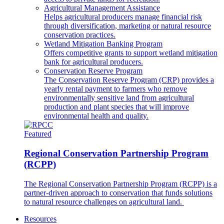
Agricultural Management Assistance
Helps agricultural producers manage financial risk
through diversification, marketing or natural resource
conservation practices.
Wetland Mitigation Banking Program
Offers competitive grants to support wetland mitigation
bank for agricultural producers.
Conservation Reserve Program
The Conservation Reserve Program (CRP) provides a
yearly rental payment to farmers who remove
environmentally sensitive land from agricultural
production and plant species that will improve
environmental health and quality.
Featured
Regional Conservation Partnership Program
(RCPP)
The Regional Conservation Partnership Program (RCPP) is a
partner-driven approach to conservation that funds solutions
to natural resource challenges on agricultural land.
Resources