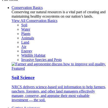
Conservation Basics
Conserving our natural resources is a vital part of creating and
maintaining healthy ecosystems on our nation’s lands.
View All Conservation Basics
Soil
Water
Plants
Animals
Land
Air
Energy
Wildlife Habitat
Invasive Species and Pests
Featured
Soil Science
NRCS delivers science-based soil information to help farmers,
ranchers, foresters, and other land managers effectively
manage, conserve, and appraise their most valuable
investment — the soil.