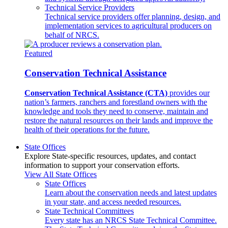
Technical Service Providers
Technical service providers offer planning, design, and
implementation services to agricultural producers on
behalf of NRCS.
Featured
Conservation Technical Assistance
Conservation Technical Assistance (CTA)
provides our
nation’s farmers, ranchers and forestland owners with the
knowledge and tools they need to conserve, maintain and
restore the natural resources on their lands and improve the
health of their operations for the future.
State Offices
Explore State-specific resources, updates, and contact
information to support your conservation efforts.
View All State Offices
State Offices
Learn about the conservation needs and latest updates
in your state, and access needed resources.
State Technical Committees
Every state has an NRCS State Technical Committee.