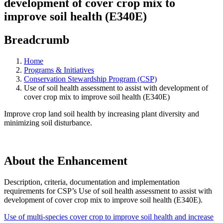
development of cover crop mix to
improve soil health (E340E)
Breadcrumb
Home
Programs & Initiatives
Conservation Stewardship Program (CSP)
Use of soil health assessment to assist with development of
cover crop mix to improve soil health (E340E)
Improve crop land soil health by increasing plant diversity and
minimizing soil disturbance.
About the Enhancement
Description, criteria, documentation and implementation
requirements for CSP’s Use of soil health assessment to assist with
development of cover crop mix to improve soil health (E340E).
Use of multi-species cover crop to improve soil health and increase