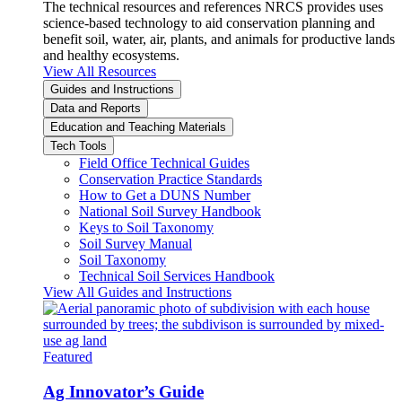
The technical resources and references NRCS provides uses
science-based technology to aid conservation planning and
benefit soil, water, air, plants, and animals for productive lands
and healthy ecosystems.
View All Resources
Guides and Instructions
Data and Reports
Education and Teaching Materials
Tech Tools
Field Office Technical Guides
Conservation Practice Standards
How to Get a DUNS Number
National Soil Survey Handbook
Keys to Soil Taxonomy
Soil Survey Manual
Soil Taxonomy
Technical Soil Services Handbook
View All Guides and Instructions
Featured
Ag Innovator’s Guide