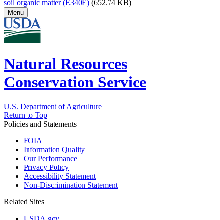
soil organic matter (E340E)
(652.74 KB)
Menu
Natural Resources
Conservation Service
U.S. Department of Agriculture
Return to Top
Policies and Statements
FOIA
Information Quality
Our Performance
Privacy Policy
Accessibility Statement
Non-Discrimination Statement
Related Sites
USDA.gov