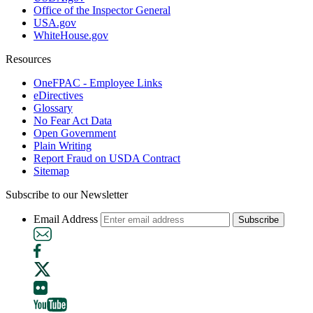
Office of the Inspector General
USA.gov
WhiteHouse.gov
Resources
OneFPAC - Employee Links
eDirectives
Glossary
No Fear Act Data
Open Government
Plain Writing
Report Fraud on USDA Contract
Sitemap
Subscribe to our Newsletter
Email Address