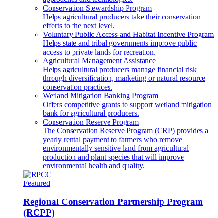
Conservation Stewardship Program
Helps agricultural producers take their conservation
efforts to the next level.
Voluntary Public Access and Habitat Incentive Program
Helps state and tribal governments improve public
access to private lands for recreation.
Agricultural Management Assistance
Helps agricultural producers manage financial risk
through diversification, marketing or natural resource
conservation practices.
Wetland Mitigation Banking Program
Offers competitive grants to support wetland mitigation
bank for agricultural producers.
Conservation Reserve Program
The Conservation Reserve Program (CRP) provides a
yearly rental payment to farmers who remove
environmentally sensitive land from agricultural
production and plant species that will improve
environmental health and quality.
Featured
Regional Conservation Partnership Program
(RCPP)