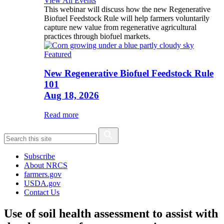
View All Events
This webinar will discuss how the new Regenerative
Biofuel Feedstock Rule will help farmers voluntarily
capture new value from regenerative agricultural
practices through biofuel markets.
Featured
New Regenerative Biofuel Feedstock Rule
101
Aug 18, 2026
Read more
Subscribe
About NRCS
farmers.gov
USDA.gov
Contact Us
Use of soil health assessment to assist with