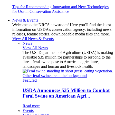
Tips for Recommending Innovation and New Technologies
for Use in Conservation Assistance
News & Events
Welcome to the NRCS newsroom! Here you’ll find the latest
information on USDA’s conservation agency, including news
releases, feature stories, downloadable media files and more.
View All News & Events
News
View All News
The U.S. Department of Agriculture (USDA) is making
available $35 million for partnerships to respond to the
threat feral swine pose to American agriculture,
landscapes and human and livestock health.
Featured
USDA Announces $35 Million to Combat
Feral Swine on American Agri...
Read more
Events