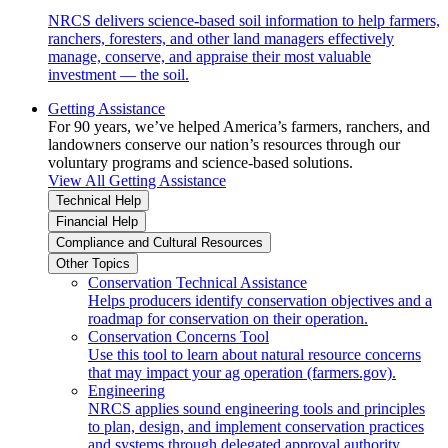
NRCS delivers science-based soil information to help farmers,
ranchers, foresters, and other land managers effectively
manage, conserve, and appraise their most valuable
investment — the soil.
Getting Assistance
For 90 years, we’ve helped America’s farmers, ranchers, and
landowners conserve our nation’s resources through our
voluntary programs and science-based solutions.
View All Getting Assistance
Technical Help
Financial Help
Compliance and Cultural Resources
Other Topics
Conservation Technical Assistance
Helps producers identify conservation objectives and a
roadmap for conservation on their operation.
Conservation Concerns Tool
Use this tool to learn about natural resource concerns
that may impact your ag operation (farmers.gov).
Engineering
NRCS applies sound engineering tools and principles
to plan, design, and implement conservation practices
and systems through delegated approval authority.