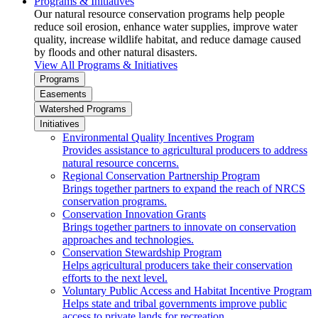
Programs & Initiatives
Our natural resource conservation programs help people
reduce soil erosion, enhance water supplies, improve water
quality, increase wildlife habitat, and reduce damage caused
by floods and other natural disasters.
View All Programs & Initiatives
Programs
Easements
Watershed Programs
Initiatives
Environmental Quality Incentives Program
Provides assistance to agricultural producers to address
natural resource concerns.
Regional Conservation Partnership Program
Brings together partners to expand the reach of NRCS
conservation programs.
Conservation Innovation Grants
Brings together partners to innovate on conservation
approaches and technologies.
Conservation Stewardship Program
Helps agricultural producers take their conservation
efforts to the next level.
Voluntary Public Access and Habitat Incentive Program
Helps state and tribal governments improve public
access to private lands for recreation.