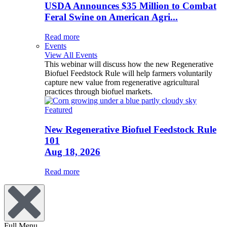
USDA Announces $35 Million to Combat
Feral Swine on American Agri...
Read more
Events
View All Events
This webinar will discuss how the new Regenerative
Biofuel Feedstock Rule will help farmers voluntarily
capture new value from regenerative agricultural
practices through biofuel markets.
Featured
New Regenerative Biofuel Feedstock Rule
101
Aug 18, 2026
Read more
Full Menu