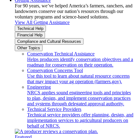
Getting Assistance
For 90 years, we’ve helped America’s farmers, ranchers, and
landowners conserve our nation’s resources through our
voluntary programs and science-based solutions.
View All Getting Assistance
Technical Help
Financial Help
Compliance and Cultural Resources
Other Topics
Conservation Technical Assistance
Helps producers identify conservation objectives and a
roadmap for conservation on their operation.
Conservation Concerns Tool
Use this tool to learn about natural resource concerns
that may impact your ag operation (farmers.gov).
Engineering
NRCS applies sound engineering tools and principles
to plan, design, and implement conservation practices
and systems through delegated approval authority.
Technical Service Providers
Technical service providers offer planning, design, and
implementation services to agricultural producers on
behalf of NRCS.
Featured