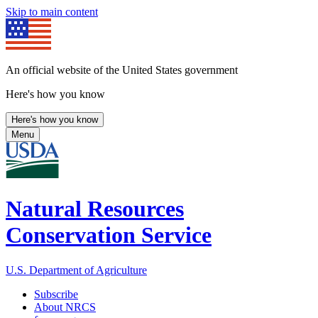
Skip to main content
An official website of the United States government
Here's how you know
Here's how you know
Menu
Natural Resources
Conservation Service
U.S. Department of Agriculture
Subscribe
About NRCS