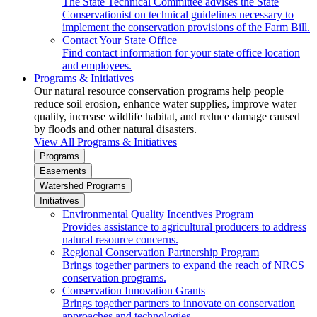
The State Technical Committee advises the State
Conservationist on technical guidelines necessary to
implement the conservation provisions of the Farm Bill.
Contact Your State Office
Find contact information for your state office location
and employees.
Programs & Initiatives
Our natural resource conservation programs help people
reduce soil erosion, enhance water supplies, improve water
quality, increase wildlife habitat, and reduce damage caused
by floods and other natural disasters.
View All Programs & Initiatives
Programs
Easements
Watershed Programs
Initiatives
Environmental Quality Incentives Program
Provides assistance to agricultural producers to address
natural resource concerns.
Regional Conservation Partnership Program
Brings together partners to expand the reach of NRCS
conservation programs.
Conservation Innovation Grants
Brings together partners to innovate on conservation
approaches and technologies.