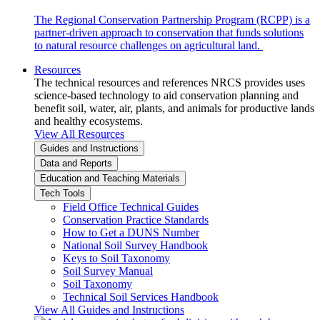
The Regional Conservation Partnership Program (RCPP) is a
partner-driven approach to conservation that funds solutions
to natural resource challenges on agricultural land.
Resources
The technical resources and references NRCS provides uses
science-based technology to aid conservation planning and
benefit soil, water, air, plants, and animals for productive lands
and healthy ecosystems.
View All Resources
Guides and Instructions
Data and Reports
Education and Teaching Materials
Tech Tools
Field Office Technical Guides
Conservation Practice Standards
How to Get a DUNS Number
National Soil Survey Handbook
Keys to Soil Taxonomy
Soil Survey Manual
Soil Taxonomy
Technical Soil Services Handbook
View All Guides and Instructions