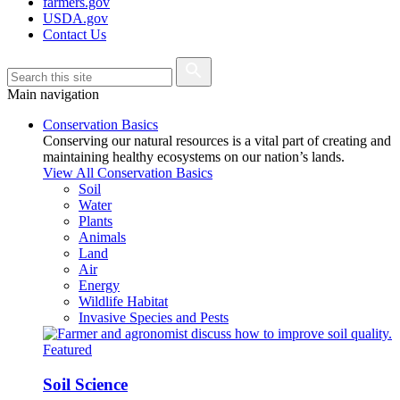
farmers.gov
USDA.gov
Contact Us
Main navigation
Conservation Basics
Conserving our natural resources is a vital part of creating and
maintaining healthy ecosystems on our nation’s lands.
View All Conservation Basics
Soil
Water
Plants
Animals
Land
Air
Energy
Wildlife Habitat
Invasive Species and Pests
Featured
Soil Science