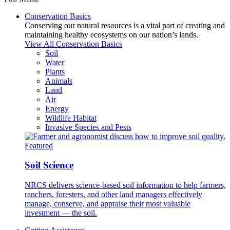
Conservation Basics
Conserving our natural resources is a vital part of creating and
maintaining healthy ecosystems on our nation’s lands.
View All Conservation Basics
Soil
Water
Plants
Animals
Land
Air
Energy
Wildlife Habitat
Invasive Species and Pests
Featured
Soil Science
NRCS delivers science-based soil information to help farmers,
ranchers, foresters, and other land managers effectively
manage, conserve, and appraise their most valuable
investment — the soil.