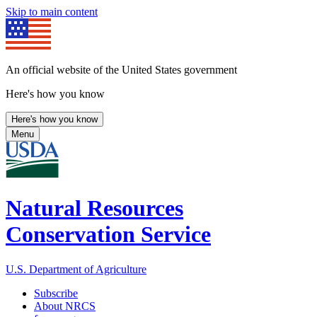
Skip to main content
An official website of the United States government
Here's how you know
Here's how you know
Menu
Natural Resources
Conservation Service
U.S. Department of Agriculture
Subscribe
About NRCS