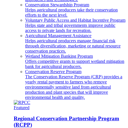
Conservation Stewardship Program
Helps agricultural producers take their conservation
efforts to the next level.
Voluntary Public Access and Habitat Incentive Program
Helps state and tribal governments improve public
access to private lands for recreation.
Agricultural Management Assistance
Helps agricultural producers manage financial risk
through diversification, marketing or natural resource
conservation practices.
Wetland Mitigation Banking Program
Offers competitive grants to support wetland mitigation
bank for agricultural producers.
Conservation Reserve Program
The Conservation Reserve Program (CRP) provides a
yearly rental payment to farmers who remove
environmentally sensitive land from agricultural
production and plant species that will improve
environmental health and quality.
Featured
Regional Conservation Partnership Program
(RCPP)