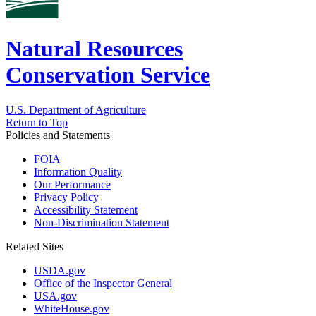
Natural Resources
Conservation Service
U.S. Department of Agriculture
Return to Top
Policies and Statements
FOIA
Information Quality
Our Performance
Privacy Policy
Accessibility Statement
Non-Discrimination Statement
Related Sites
USDA.gov
Office of the Inspector General
USA.gov
WhiteHouse.gov