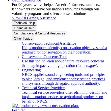
Getting Assistance
For 90 years, we’ve helped America’s farmers, ranchers, and
landowners conserve our nation’s resources through our
voluntary programs and science-based solutions.
View All Getting Assistance
Technical Help
Financial Help
Compliance and Cultural Resources
Other Topics
Conservation Technical Assistance
Helps producers identify conservation objectives and a
roadmap for conservation on their operation.
Conservation Concerns Tool
Use this tool to learn about natural resource concerns
that may impact your ag operation (farmers.gov).
Engineering
NRCS applies sound engineering tools and principles
to plan, design, and implement conservation practices
and systems through delegated approval authority.
Technical Service Providers
Technical service providers offer planning, design, and
implementation services to agricultural producers on
behalf of NRCS.
Featured