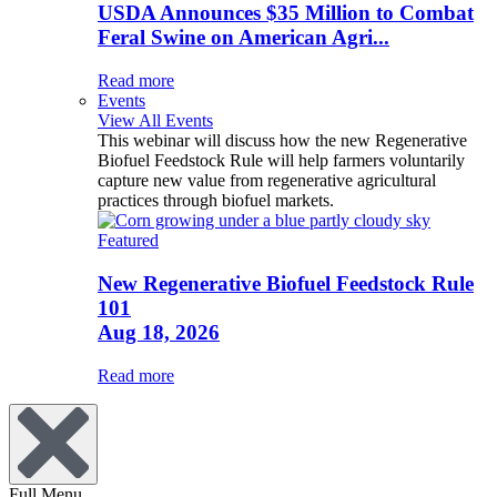
USDA Announces $35 Million to Combat
Feral Swine on American Agri...
Read more
Events
View All Events
This webinar will discuss how the new Regenerative
Biofuel Feedstock Rule will help farmers voluntarily
capture new value from regenerative agricultural
practices through biofuel markets.
Featured
New Regenerative Biofuel Feedstock Rule
101
Aug 18, 2026
Read more
Full Menu