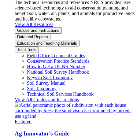
The technical resources and references NRCS provides uses
science-based technology to aid conservation planning and
benefit soil, water, air, plants, and animals for productive lands
and healthy ecosystems.
View All Resources
Guides and Instructions
Data and Reports
Education and Teaching Materials
Tech Tools
Field Office Technical Guides
Conservation Practice Standards
How to Get a DUNS Number
National Soil Survey Handbook
Keys to Soil Taxonomy
Soil Survey Manual
Soil Taxonomy
Technical Soil Services Handbook
View All Guides and Instructions
Featured
Ag Innovator’s Guide