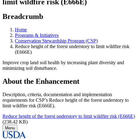
limit wildfire risk (E666E)
Breadcrumb
Home
Programs & Initiatives
Conservation Stewardship Program (CSP)
Reduce height of the forest understory to limit wildfire risk
(E666E)
Improve crop land soil health by increasing plant diversity and
minimizing soil disturbance.
About the Enhancement
Description, criteria, documentation and implementation
requirements for CSP’s Reduce height of the forest understory to
limit wildfire risk (E666E).
Reduce height of the forest understory to limit wildfire risk (E666E)
(238.42 KB)
Menu