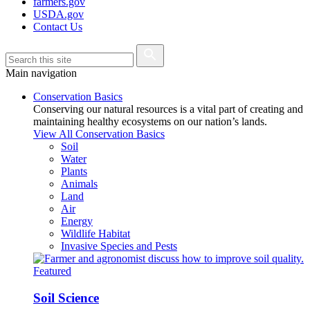
farmers.gov
USDA.gov
Contact Us
Main navigation
Conservation Basics
Conserving our natural resources is a vital part of creating and
maintaining healthy ecosystems on our nation’s lands.
View All Conservation Basics
Soil
Water
Plants
Animals
Land
Air
Energy
Wildlife Habitat
Invasive Species and Pests
Featured
Soil Science