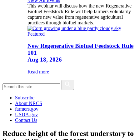
View All Events
This webinar will discuss how the new Regenerative
Biofuel Feedstock Rule will help farmers voluntarily
capture new value from regenerative agricultural
practices through biofuel markets.
Featured
New Regenerative Biofuel Feedstock Rule
101
Aug 18, 2026
Read more
Subscribe
About NRCS
farmers.gov
USDA.gov
Contact Us
Reduce height of the forest understory to