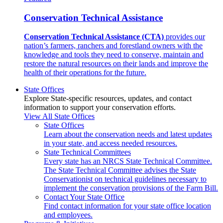
Conservation Technical Assistance
Conservation Technical Assistance (CTA)
provides our
nation’s farmers, ranchers and forestland owners with the
knowledge and tools they need to conserve, maintain and
restore the natural resources on their lands and improve the
health of their operations for the future.
State Offices
Explore State-specific resources, updates, and contact
information to support your conservation efforts.
View All State Offices
State Offices
Learn about the conservation needs and latest updates
in your state, and access needed resources.
State Technical Committees
Every state has an NRCS State Technical Committee.
The State Technical Committee advises the State
Conservationist on technical guidelines necessary to
implement the conservation provisions of the Farm Bill.
Contact Your State Office
Find contact information for your state office location
and employees.