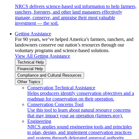
NRCS delivers science-based soil information to help farmers,
ranchers, foresters, and other land managers effectively
manage, conserve, and appraise their most valuable
investment — the soil.
Getting Assistance
For 90 years, we’ve helped America’s farmers, ranchers, and
landowners conserve our nation’s resources through our
voluntary programs and science-based solutions.
View All Getting Assistance
Technical Help
Financial Help
Compliance and Cultural Resources
Other Topics
Conservation Technical Assistance
Helps producers identify conservation objectives and a
roadmap for conservation on their operation.
Conservation Concerns Tool
Use this tool to learn about natural resource concerns
that may impact your ag operation (farmers.gov).
Engineering
NRCS applies sound engineering tools and principles
to plan, design, and implement conservation practices
and systems through delegated approval authority.