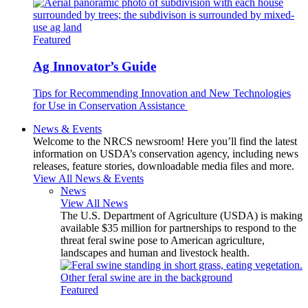
Featured
Ag Innovator’s Guide
Tips for Recommending Innovation and New Technologies
for Use in Conservation Assistance
News & Events
Welcome to the NRCS newsroom! Here you’ll find the latest
information on USDA’s conservation agency, including news
releases, feature stories, downloadable media files and more.
View All News & Events
News
View All News
The U.S. Department of Agriculture (USDA) is making
available $35 million for partnerships to respond to the
threat feral swine pose to American agriculture,
landscapes and human and livestock health.
Featured