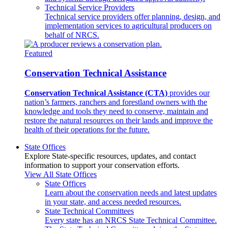
Technical Service Providers
Technical service providers offer planning, design, and
implementation services to agricultural producers on
behalf of NRCS.
Featured
Conservation Technical Assistance
Conservation Technical Assistance (CTA)
provides our
nation’s farmers, ranchers and forestland owners with the
knowledge and tools they need to conserve, maintain and
restore the natural resources on their lands and improve the
health of their operations for the future.
State Offices
Explore State-specific resources, updates, and contact
information to support your conservation efforts.
View All State Offices
State Offices
Learn about the conservation needs and latest updates
in your state, and access needed resources.
State Technical Committees
Every state has an NRCS State Technical Committee.