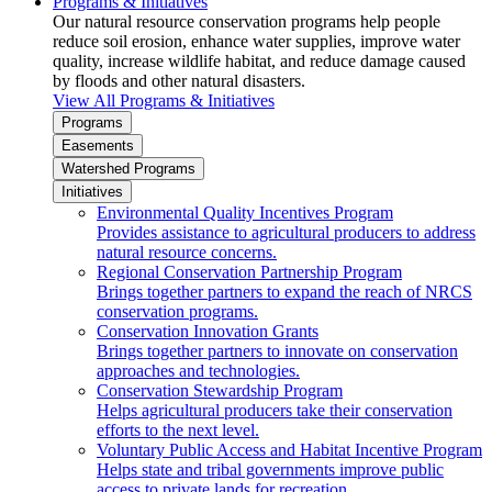
Programs & Initiatives
Our natural resource conservation programs help people
reduce soil erosion, enhance water supplies, improve water
quality, increase wildlife habitat, and reduce damage caused
by floods and other natural disasters.
View All Programs & Initiatives
Programs
Easements
Watershed Programs
Initiatives
Environmental Quality Incentives Program
Provides assistance to agricultural producers to address
natural resource concerns.
Regional Conservation Partnership Program
Brings together partners to expand the reach of NRCS
conservation programs.
Conservation Innovation Grants
Brings together partners to innovate on conservation
approaches and technologies.
Conservation Stewardship Program
Helps agricultural producers take their conservation
efforts to the next level.
Voluntary Public Access and Habitat Incentive Program
Helps state and tribal governments improve public
access to private lands for recreation.