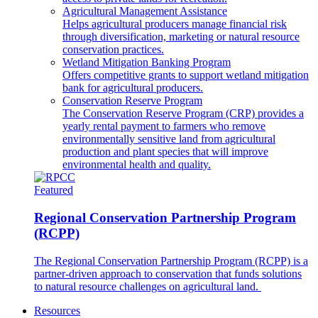
Agricultural Management Assistance
Helps agricultural producers manage financial risk
through diversification, marketing or natural resource
conservation practices.
Wetland Mitigation Banking Program
Offers competitive grants to support wetland mitigation
bank for agricultural producers.
Conservation Reserve Program
The Conservation Reserve Program (CRP) provides a
yearly rental payment to farmers who remove
environmentally sensitive land from agricultural
production and plant species that will improve
environmental health and quality.
Featured
Regional Conservation Partnership Program
(RCPP)
The Regional Conservation Partnership Program (RCPP) is a
partner-driven approach to conservation that funds solutions
to natural resource challenges on agricultural land.
Resources