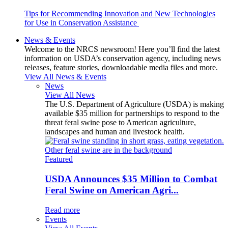
Tips for Recommending Innovation and New Technologies
for Use in Conservation Assistance
News & Events
Welcome to the NRCS newsroom! Here you’ll find the latest
information on USDA’s conservation agency, including news
releases, feature stories, downloadable media files and more.
View All News & Events
News
View All News
The U.S. Department of Agriculture (USDA) is making
available $35 million for partnerships to respond to the
threat feral swine pose to American agriculture,
landscapes and human and livestock health.
Featured
USDA Announces $35 Million to Combat
Feral Swine on American Agri...
Read more
Events