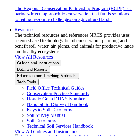
The Regional Conservation Partnership Program (RCPP) is a
partner-driven approach to conservation that funds solutions
to natural resource challenges on agricultural land.
Resources
The technical resources and references NRCS provides uses
science-based technology to aid conservation planning and
benefit soil, water, air, plants, and animals for productive lands
and healthy ecosystems.
View All Resources
Guides and Instructions
Data and Reports
Education and Teaching Materials
Tech Tools
Field Office Technical Guides
Conservation Practice Standards
How to Get a DUNS Number
National Soil Survey Handbook
Keys to Soil Taxonomy
Soil Survey Manual
Soil Taxonomy
Technical Soil Services Handbook
View All Guides and Instructions