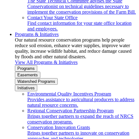
The State Technical Committee advises the State
Conservationist on technical guidelines necessary to
implement the conservation provisions of the Farm Bill.
Contact Your State Office
Find contact information for your state office location
and employees.
Programs & Initiatives
Our natural resource conservation programs help people
reduce soil erosion, enhance water supplies, improve water
quality, increase wildlife habitat, and reduce damage caused
by floods and other natural disasters.
View All Programs & Initiatives
Programs
Easements
Watershed Programs
Initiatives
Environmental Quality Incentives Program
Provides assistance to agricultural producers to address
natural resource concerns.
Regional Conservation Partnership Program
Brings together partners to expand the reach of NRCS
conservation programs.
Conservation Innovation Grants
Brings together partners to innovate on conservation
approaches and technologies.