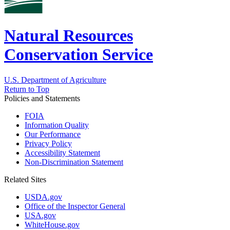
Natural Resources
Conservation Service
U.S. Department of Agriculture
Return to Top
Policies and Statements
FOIA
Information Quality
Our Performance
Privacy Policy
Accessibility Statement
Non-Discrimination Statement
Related Sites
USDA.gov
Office of the Inspector General
USA.gov
WhiteHouse.gov