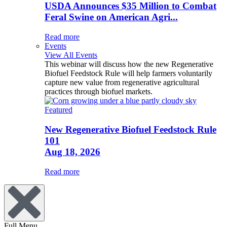
USDA Announces $35 Million to Combat
Feral Swine on American Agri...
Read more
Events
View All Events
This webinar will discuss how the new Regenerative
Biofuel Feedstock Rule will help farmers voluntarily
capture new value from regenerative agricultural
practices through biofuel markets.
Featured
New Regenerative Biofuel Feedstock Rule
101
Aug 18, 2026
Read more
Full Menu