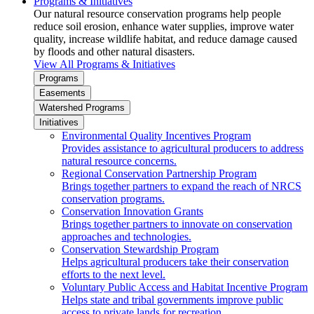
Programs & Initiatives
Our natural resource conservation programs help people
reduce soil erosion, enhance water supplies, improve water
quality, increase wildlife habitat, and reduce damage caused
by floods and other natural disasters.
View All Programs & Initiatives
Programs
Easements
Watershed Programs
Initiatives
Environmental Quality Incentives Program
Provides assistance to agricultural producers to address
natural resource concerns.
Regional Conservation Partnership Program
Brings together partners to expand the reach of NRCS
conservation programs.
Conservation Innovation Grants
Brings together partners to innovate on conservation
approaches and technologies.
Conservation Stewardship Program
Helps agricultural producers take their conservation
efforts to the next level.
Voluntary Public Access and Habitat Incentive Program
Helps state and tribal governments improve public
access to private lands for recreation.