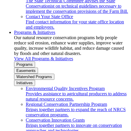
The State Technical Committee advises the State
Conservationist on technical guidelines necessary to
implement the conservation provisions of the Farm Bill.
Contact Your State Office
Find contact information for your state office location
and employees.
Programs & Initiatives
Our natural resource conservation programs help people
reduce soil erosion, enhance water supplies, improve water
quality, increase wildlife habitat, and reduce damage caused
by floods and other natural disasters.
View All Programs & Initiatives
Programs
Easements
Watershed Programs
Initiatives
Environmental Quality Incentives Program
Provides assistance to agricultural producers to address
natural resource concerns.
Regional Conservation Partnership Program
Brings together partners to expand the reach of NRCS
conservation programs.
Conservation Innovation Grants
Brings together partners to innovate on conservation
approaches and technologies.