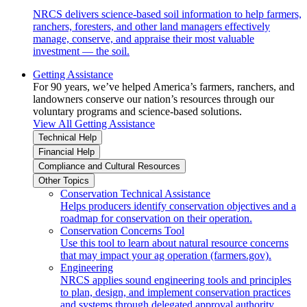
NRCS delivers science-based soil information to help farmers,
ranchers, foresters, and other land managers effectively
manage, conserve, and appraise their most valuable
investment — the soil.
Getting Assistance
For 90 years, we’ve helped America’s farmers, ranchers, and
landowners conserve our nation’s resources through our
voluntary programs and science-based solutions.
View All Getting Assistance
Technical Help
Financial Help
Compliance and Cultural Resources
Other Topics
Conservation Technical Assistance
Helps producers identify conservation objectives and a
roadmap for conservation on their operation.
Conservation Concerns Tool
Use this tool to learn about natural resource concerns
that may impact your ag operation (farmers.gov).
Engineering
NRCS applies sound engineering tools and principles
to plan, design, and implement conservation practices
and systems through delegated approval authority.