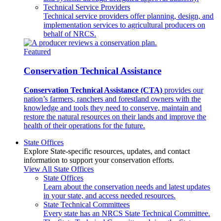
Technical Service Providers
Technical service providers offer planning, design, and
implementation services to agricultural producers on
behalf of NRCS.
Featured
Conservation Technical Assistance
Conservation Technical Assistance (CTA)
provides our
nation’s farmers, ranchers and forestland owners with the
knowledge and tools they need to conserve, maintain and
restore the natural resources on their lands and improve the
health of their operations for the future.
State Offices
Explore State-specific resources, updates, and contact
information to support your conservation efforts.
View All State Offices
State Offices
Learn about the conservation needs and latest updates
in your state, and access needed resources.
State Technical Committees
Every state has an NRCS State Technical Committee.