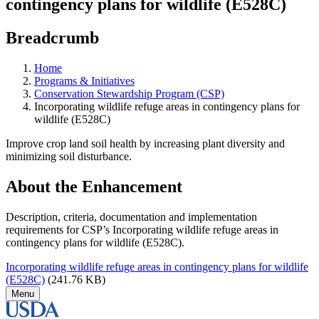
contingency plans for wildlife (E528C)
Breadcrumb
Home
Programs & Initiatives
Conservation Stewardship Program (CSP)
Incorporating wildlife refuge areas in contingency plans for
wildlife (E528C)
Improve crop land soil health by increasing plant diversity and
minimizing soil disturbance.
About the Enhancement
Description, criteria, documentation and implementation
requirements for CSP’s Incorporating wildlife refuge areas in
contingency plans for wildlife (E528C).
Incorporating wildlife refuge areas in contingency plans for wildlife
(E528C)
(241.76 KB)
Menu