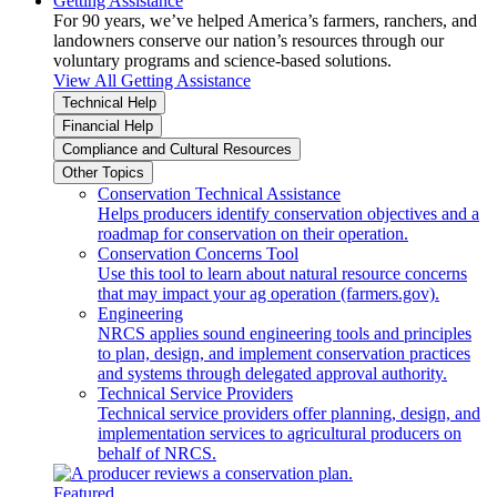
Getting Assistance
For 90 years, we’ve helped America’s farmers, ranchers, and
landowners conserve our nation’s resources through our
voluntary programs and science-based solutions.
View All Getting Assistance
Technical Help
Financial Help
Compliance and Cultural Resources
Other Topics
Conservation Technical Assistance
Helps producers identify conservation objectives and a
roadmap for conservation on their operation.
Conservation Concerns Tool
Use this tool to learn about natural resource concerns
that may impact your ag operation (farmers.gov).
Engineering
NRCS applies sound engineering tools and principles
to plan, design, and implement conservation practices
and systems through delegated approval authority.
Technical Service Providers
Technical service providers offer planning, design, and
implementation services to agricultural producers on
behalf of NRCS.
Featured