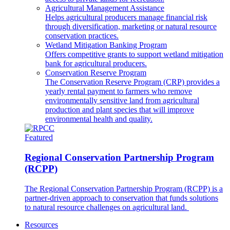
Agricultural Management Assistance
Helps agricultural producers manage financial risk
through diversification, marketing or natural resource
conservation practices.
Wetland Mitigation Banking Program
Offers competitive grants to support wetland mitigation
bank for agricultural producers.
Conservation Reserve Program
The Conservation Reserve Program (CRP) provides a
yearly rental payment to farmers who remove
environmentally sensitive land from agricultural
production and plant species that will improve
environmental health and quality.
Featured
Regional Conservation Partnership Program
(RCPP)
The Regional Conservation Partnership Program (RCPP) is a
partner-driven approach to conservation that funds solutions
to natural resource challenges on agricultural land.
Resources