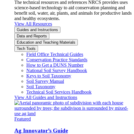
The technical resources and references NRCS provides uses
science-based technology to aid conservation planning and
benefit soil, water, air, plants, and animals for productive lands
and healthy ecosystems.
View All Resources
Guides and Instructions
Data and Reports
Education and Teaching Materials
Tech Tools
Field Office Technical Guides
Conservation Practice Standards
How to Get a DUNS Number
National Soil Survey Handbook
Keys to Soil Taxonomy
Soil Survey Manual
Soil Taxonomy
Technical Soil Services Handbook
View All Guides and Instructions
Featured
Ag Innovator’s Guide