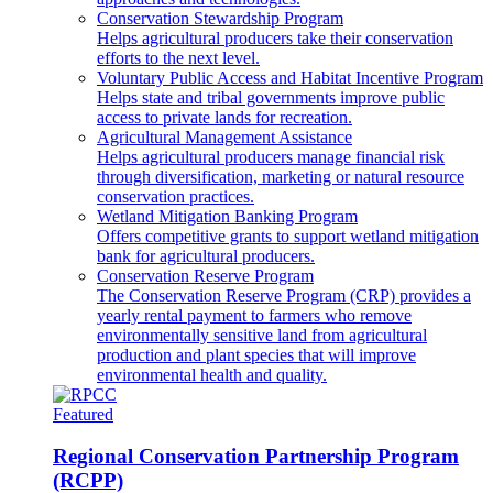
Conservation Stewardship Program
Helps agricultural producers take their conservation
efforts to the next level.
Voluntary Public Access and Habitat Incentive Program
Helps state and tribal governments improve public
access to private lands for recreation.
Agricultural Management Assistance
Helps agricultural producers manage financial risk
through diversification, marketing or natural resource
conservation practices.
Wetland Mitigation Banking Program
Offers competitive grants to support wetland mitigation
bank for agricultural producers.
Conservation Reserve Program
The Conservation Reserve Program (CRP) provides a
yearly rental payment to farmers who remove
environmentally sensitive land from agricultural
production and plant species that will improve
environmental health and quality.
Featured
Regional Conservation Partnership Program
(RCPP)