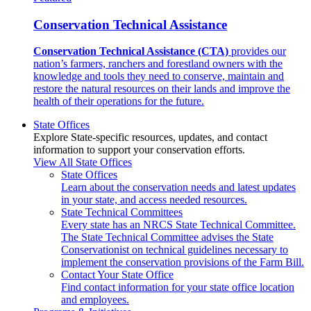
Conservation Technical Assistance
Conservation Technical Assistance (CTA)
provides our
nation’s farmers, ranchers and forestland owners with the
knowledge and tools they need to conserve, maintain and
restore the natural resources on their lands and improve the
health of their operations for the future.
State Offices
Explore State-specific resources, updates, and contact
information to support your conservation efforts.
View All State Offices
State Offices
Learn about the conservation needs and latest updates
in your state, and access needed resources.
State Technical Committees
Every state has an NRCS State Technical Committee.
The State Technical Committee advises the State
Conservationist on technical guidelines necessary to
implement the conservation provisions of the Farm Bill.
Contact Your State Office
Find contact information for your state office location
and employees.