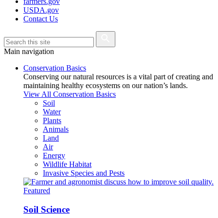
farmers.gov
USDA.gov
Contact Us
Main navigation
Conservation Basics
Conserving our natural resources is a vital part of creating and
maintaining healthy ecosystems on our nation’s lands.
View All Conservation Basics
Soil
Water
Plants
Animals
Land
Air
Energy
Wildlife Habitat
Invasive Species and Pests
Featured
Soil Science