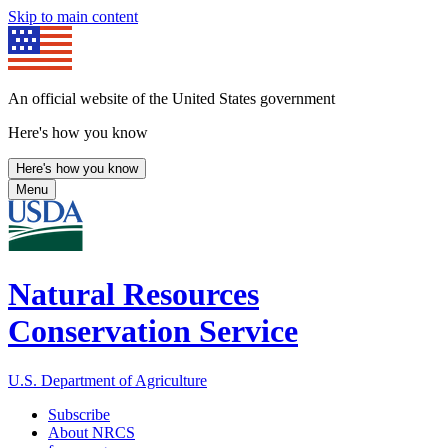
Skip to main content
An official website of the United States government
Here's how you know
Here's how you know
Menu
Natural Resources
Conservation Service
U.S. Department of Agriculture
Subscribe
About NRCS