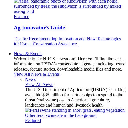
Featured
Ag Innovator’s Guide
Tips for Recommending Innovation and New Technologies
for Use in Conservation Assistance
News & Events
Welcome to the NRCS newsroom! Here you’ll find the latest
information on USDA’s conservation agency, including news
releases, feature stories, downloadable media files and more.
View All News & Events
News
View All News
The U.S. Department of Agriculture (USDA) is making
available $35 million for partnerships to respond to the
threat feral swine pose to American agriculture,
landscapes and human and livestock health.
Featured