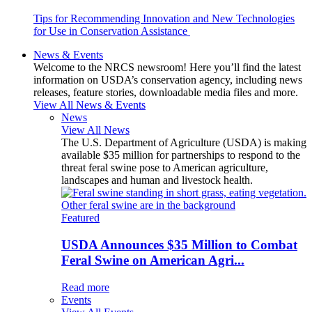
Tips for Recommending Innovation and New Technologies
for Use in Conservation Assistance
News & Events
Welcome to the NRCS newsroom! Here you’ll find the latest
information on USDA’s conservation agency, including news
releases, feature stories, downloadable media files and more.
View All News & Events
News
View All News
The U.S. Department of Agriculture (USDA) is making
available $35 million for partnerships to respond to the
threat feral swine pose to American agriculture,
landscapes and human and livestock health.
Featured
USDA Announces $35 Million to Combat
Feral Swine on American Agri...
Read more
Events