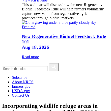
View All Events
This webinar will discuss how the new Regenerative
Biofuel Feedstock Rule will help farmers voluntarily
capture new value from regenerative agricultural
practices through biofuel markets.
Featured
New Regenerative Biofuel Feedstock Rule
101
Aug 18, 2026
Read more
Subscribe
About NRCS
farmers.gov
USDA.gov
Contact Us
Incorporating wildlife refuge areas in