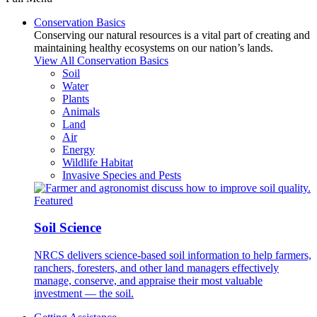
Conservation Basics
Conserving our natural resources is a vital part of creating and
maintaining healthy ecosystems on our nation’s lands.
View All Conservation Basics
Soil
Water
Plants
Animals
Land
Air
Energy
Wildlife Habitat
Invasive Species and Pests
Featured
Soil Science
NRCS delivers science-based soil information to help farmers,
ranchers, foresters, and other land managers effectively
manage, conserve, and appraise their most valuable
investment — the soil.