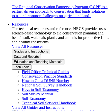
The Regional Conservation Partnership Program (RCPP) is a
partner-driven approach to conservation that funds solutions
to natural resource challenges on agricultural land.
Resources
The technical resources and references NRCS provides uses
science-based technology to aid conservation planning and
benefit soil, water, air, plants, and animals for productive lands
and healthy ecosystems.
View All Resources
Guides and Instructions
Data and Reports
Education and Teaching Materials
Tech Tools
Field Office Technical Guides
Conservation Practice Standards
How to Get a DUNS Number
National Soil Survey Handbook
Keys to Soil Taxonomy
Soil Survey Manual
Soil Taxonomy
Technical Soil Services Handbook
View All Guides and Instructions