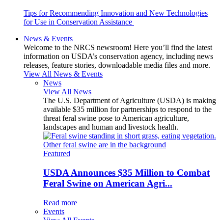
Tips for Recommending Innovation and New Technologies
for Use in Conservation Assistance
News & Events
Welcome to the NRCS newsroom! Here you’ll find the latest
information on USDA’s conservation agency, including news
releases, feature stories, downloadable media files and more.
View All News & Events
News
View All News
The U.S. Department of Agriculture (USDA) is making
available $35 million for partnerships to respond to the
threat feral swine pose to American agriculture,
landscapes and human and livestock health.
Featured
USDA Announces $35 Million to Combat
Feral Swine on American Agri...
Read more
Events