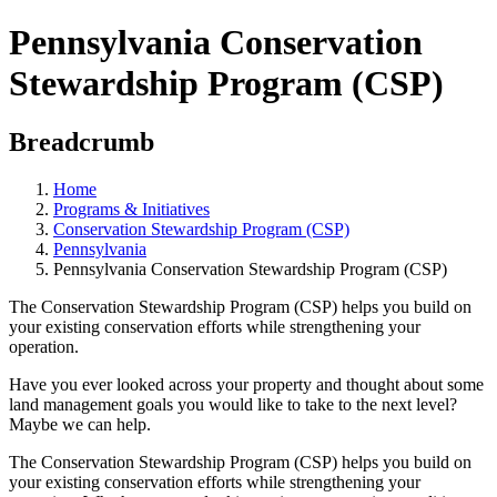
Pennsylvania Conservation
Stewardship Program (CSP)
Breadcrumb
Home
Programs & Initiatives
Conservation Stewardship Program (CSP)
Pennsylvania
Pennsylvania Conservation Stewardship Program (CSP)
The Conservation Stewardship Program (CSP) helps you build on
your existing conservation efforts while strengthening your
operation.
Have you ever looked across your property and thought about some
land management goals you would like to take to the next level?
Maybe we can help.
The Conservation Stewardship Program (CSP) helps you build on
your existing conservation efforts while strengthening your