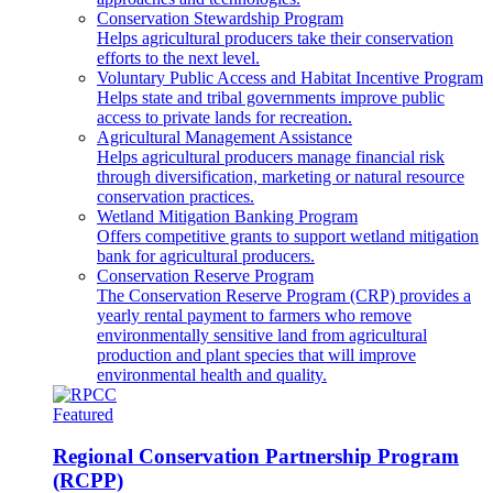
Conservation Stewardship Program
Helps agricultural producers take their conservation
efforts to the next level.
Voluntary Public Access and Habitat Incentive Program
Helps state and tribal governments improve public
access to private lands for recreation.
Agricultural Management Assistance
Helps agricultural producers manage financial risk
through diversification, marketing or natural resource
conservation practices.
Wetland Mitigation Banking Program
Offers competitive grants to support wetland mitigation
bank for agricultural producers.
Conservation Reserve Program
The Conservation Reserve Program (CRP) provides a
yearly rental payment to farmers who remove
environmentally sensitive land from agricultural
production and plant species that will improve
environmental health and quality.
Featured
Regional Conservation Partnership Program
(RCPP)