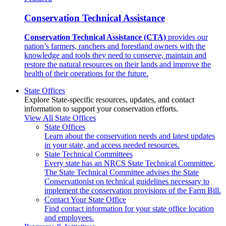
Conservation Technical Assistance
Conservation Technical Assistance (CTA)
provides our
nation’s farmers, ranchers and forestland owners with the
knowledge and tools they need to conserve, maintain and
restore the natural resources on their lands and improve the
health of their operations for the future.
State Offices
Explore State-specific resources, updates, and contact
information to support your conservation efforts.
View All State Offices
State Offices
Learn about the conservation needs and latest updates
in your state, and access needed resources.
State Technical Committees
Every state has an NRCS State Technical Committee.
The State Technical Committee advises the State
Conservationist on technical guidelines necessary to
implement the conservation provisions of the Farm Bill.
Contact Your State Office
Find contact information for your state office location
and employees.