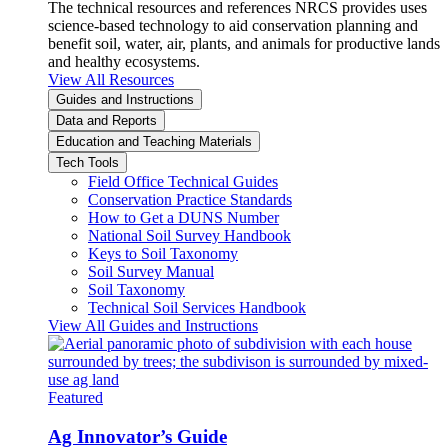
The technical resources and references NRCS provides uses
science-based technology to aid conservation planning and
benefit soil, water, air, plants, and animals for productive lands
and healthy ecosystems.
View All Resources
Guides and Instructions
Data and Reports
Education and Teaching Materials
Tech Tools
Field Office Technical Guides
Conservation Practice Standards
How to Get a DUNS Number
National Soil Survey Handbook
Keys to Soil Taxonomy
Soil Survey Manual
Soil Taxonomy
Technical Soil Services Handbook
View All Guides and Instructions
Featured
Ag Innovator’s Guide