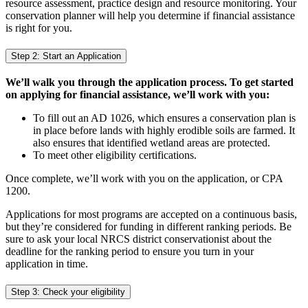
resource assessment, practice design and resource monitoring. Your
conservation planner will help you determine if financial assistance
is right for you.
Step 2: Start an Application
We’ll walk you through the application process. To get started
on applying for financial assistance, we’ll work with you:
To fill out an AD 1026, which ensures a conservation plan is
in place before lands with highly erodible soils are farmed. It
also ensures that identified wetland areas are protected.
To meet other eligibility certifications.
Once complete, we’ll work with you on the application, or CPA
1200.
Applications for most programs are accepted on a continuous basis,
but they’re considered for funding in different ranking periods. Be
sure to ask your local NRCS district conservationist about the
deadline for the ranking period to ensure you turn in your
application in time.
Step 3: Check your eligibility