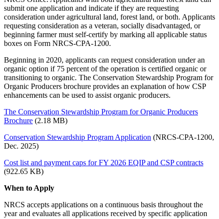
submit one application and indicate if they are requesting
consideration under agricultural land, forest land, or both. Applicants
requesting consideration as a veteran, socially disadvantaged, or
beginning farmer must self‐certify by marking all applicable status
boxes on Form NRCS‐CPA‐1200.
Beginning in 2020, applicants can request consideration under an
organic option if 75 percent of the operation is certified organic or
transitioning to organic. The Conservation Stewardship Program for
Organic Producers brochure provides an explanation of how CSP
enhancements can be used to assist organic producers.
The Conservation Stewardship Program for Organic Producers
Brochure
(2.18 MB)
Conservation Stewardship Program Application
(NRCS-CPA-1200,
Dec. 2025)
Cost list and payment caps for FY 2026 EQIP and CSP contracts
(922.65 KB)
When to Apply
NRCS accepts applications on a continuous basis throughout the
year and evaluates all applications received by specific application