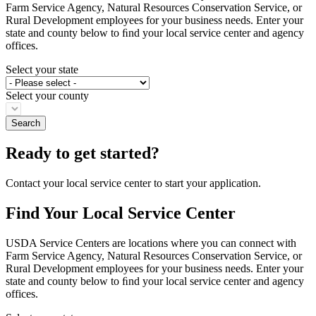
Farm Service Agency, Natural Resources Conservation Service, or
Rural Development employees for your business needs. Enter your
state and county below to ﬁnd your local service center and agency
offices.
Select your state
Select your county
Ready to get started?
Contact your local service center to start your application.
Find Your Local Service Center
USDA Service Centers are locations where you can connect with
Farm Service Agency, Natural Resources Conservation Service, or
Rural Development employees for your business needs. Enter your
state and county below to ﬁnd your local service center and agency
offices.