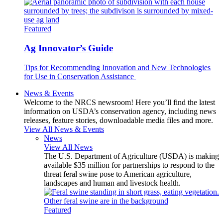
Featured
Ag Innovator’s Guide
Tips for Recommending Innovation and New Technologies
for Use in Conservation Assistance
News & Events
Welcome to the NRCS newsroom! Here you’ll find the latest
information on USDA’s conservation agency, including news
releases, feature stories, downloadable media files and more.
View All News & Events
News
View All News
The U.S. Department of Agriculture (USDA) is making
available $35 million for partnerships to respond to the
threat feral swine pose to American agriculture,
landscapes and human and livestock health.
Featured