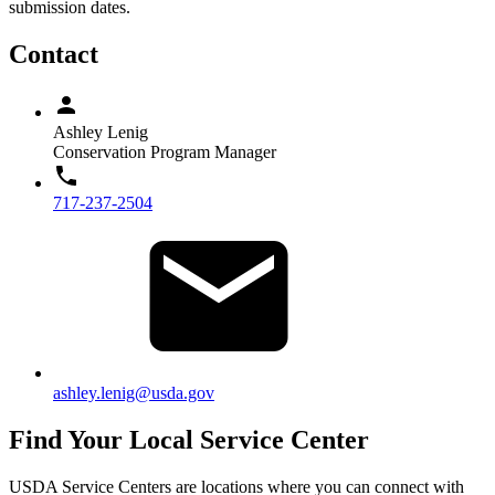
submission dates.
Contact
Ashley Lenig
Conservation Program Manager
717-237-2504
ashley.lenig@usda.gov
Find Your Local Service Center
USDA Service Centers are locations where you can connect with