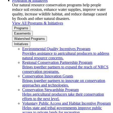
Programs & Initiatives
Our natural resource conservation programs help people
reduce soil erosion, enhance water supplies, improve water
quality, increase wildlife habitat, and reduce damage caused
by floods and other natural disasters.
View All Programs & Initiatives
Programs
Easements
Watershed Programs
Initiatives
Environmental Quality Incentives Program
Provides assistance to agricultural producers to address
natural resource concerns.
Regional Conservation Partnership Program
Brings together partners to expand the reach of NRCS
conservation programs.
Conservation Innovation Grants
Brings together partners to innovate on conservation
approaches and technologies.
Conservation Stewardship Program
Helps agricultural producers take their conservation
efforts to the next level.
Voluntary Public Access and Habitat Incentive Program
Helps state and tribal governments improve public
access to private lands for recreation.