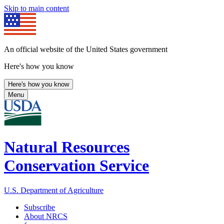
Skip to main content
An official website of the United States government
Here's how you know
Here's how you know
Menu
Natural Resources
Conservation Service
U.S. Department of Agriculture
Subscribe
About NRCS