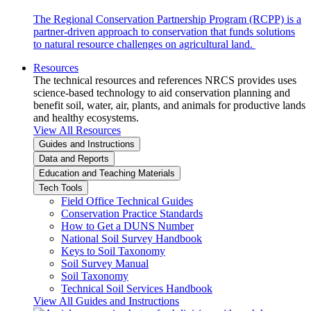
The Regional Conservation Partnership Program (RCPP) is a
partner-driven approach to conservation that funds solutions
to natural resource challenges on agricultural land.
Resources
The technical resources and references NRCS provides uses
science-based technology to aid conservation planning and
benefit soil, water, air, plants, and animals for productive lands
and healthy ecosystems.
View All Resources
Guides and Instructions
Data and Reports
Education and Teaching Materials
Tech Tools
Field Office Technical Guides
Conservation Practice Standards
How to Get a DUNS Number
National Soil Survey Handbook
Keys to Soil Taxonomy
Soil Survey Manual
Soil Taxonomy
Technical Soil Services Handbook
View All Guides and Instructions