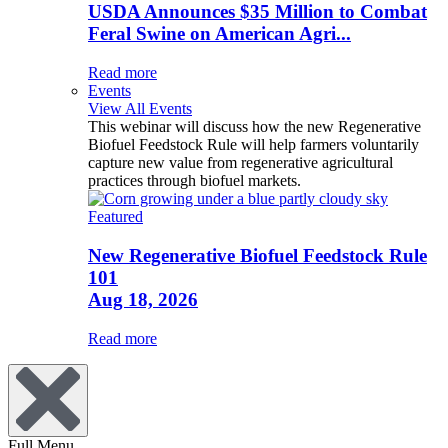
USDA Announces $35 Million to Combat
Feral Swine on American Agri...
Read more
Events
View All Events
This webinar will discuss how the new Regenerative
Biofuel Feedstock Rule will help farmers voluntarily
capture new value from regenerative agricultural
practices through biofuel markets.
Featured
New Regenerative Biofuel Feedstock Rule
101
Aug 18, 2026
Read more
Full Menu