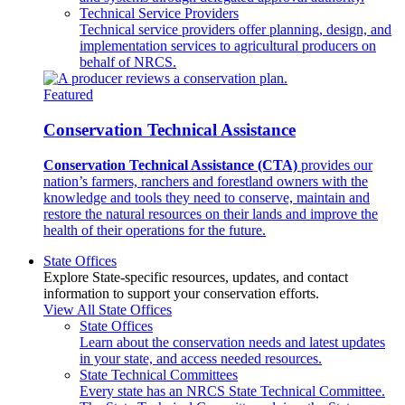
Technical Service Providers
Technical service providers offer planning, design, and
implementation services to agricultural producers on
behalf of NRCS.
Featured
Conservation Technical Assistance
Conservation Technical Assistance (CTA)
provides our
nation’s farmers, ranchers and forestland owners with the
knowledge and tools they need to conserve, maintain and
restore the natural resources on their lands and improve the
health of their operations for the future.
State Offices
Explore State-specific resources, updates, and contact
information to support your conservation efforts.
View All State Offices
State Offices
Learn about the conservation needs and latest updates
in your state, and access needed resources.
State Technical Committees
Every state has an NRCS State Technical Committee.