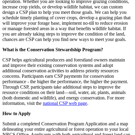
operation. Whether you are looking to improve grazing conditions,
increase crop yields, or develop wildlife habitat, we can custom
design a CSP plan to help you meet those goals. We can help you
schedule timely planting of cover crops, develop a grazing plan that
will improve your forage base, implement no-till to reduce erosion
or manage forested areas in a way that benefits wildlife habitat. If
you are already taking steps to improve the condition of the land,
chances are CSP can help you find new ways to meet your goals.
What is the Conservation Stewardship Program?
CSP helps agricultural producers and forestland owners maintain
and improve their existing conservation systems and adopt
additional conservation activities to address priority resources
concerns. Participants earn CSP payments for conservation
performance ‐ the higher the performance, the higher the payment.
Through CSP, participants take additional steps to improve the
resource conditions on their land—soil, water, air, plants, animals
(both domestic and wildlife), and energy conservation. For more
information, visit the
national CSP web page
.
How to Apply
Submit a completed Conservation Program Application and a map
delineating your entire agricultural or forest operation to your local
NRCS Office. Applicants with both agricultural and forest land can