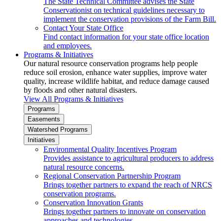
The State Technical Committee advises the State
Conservationist on technical guidelines necessary to
implement the conservation provisions of the Farm Bill.
Contact Your State Office
Find contact information for your state office location
and employees.
Programs & Initiatives
Our natural resource conservation programs help people
reduce soil erosion, enhance water supplies, improve water
quality, increase wildlife habitat, and reduce damage caused
by floods and other natural disasters.
View All Programs & Initiatives
Programs
Easements
Watershed Programs
Initiatives
Environmental Quality Incentives Program
Provides assistance to agricultural producers to address
natural resource concerns.
Regional Conservation Partnership Program
Brings together partners to expand the reach of NRCS
conservation programs.
Conservation Innovation Grants
Brings together partners to innovate on conservation
approaches and technologies.