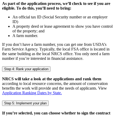
As part of the application process, we’ll check to see if you are
eligible. To do this, you’ll need to bring:
An official tax ID (Social Security number or an employer
ID)
A property deed or lease agreement to show you have control
of the property; and
A farm number.
If you don’t have a farm number, you can get one from USDA’s
Farm Service Agency. Typically, the local FSA office is located in
the same building as the local NRCS office. You only need a farm
number if you’re interested in financial assistance.
Step 4: Rank your application
NRCS will take a look at the applications and rank them
according to local resource concerns, the amount of conservation
benefits the work will provide and the needs of applicants. View
Application Ranking Dates by State.
Step 5: Implement your plan
If you’re selected, you can choose whether to sign the contract