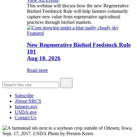
View All Events
This webinar will discuss how the new Regenerative
Biofuel Feedstock Rule will help farmers voluntarily
capture new value from regenerative agricultural
practices through biofuel markets.
Featured
New Regenerative Biofuel Feedstock Rule
101
Aug 18, 2026
Read more
Subscribe
About NRCS
farmers.gov
USDA.gov
Contact Us