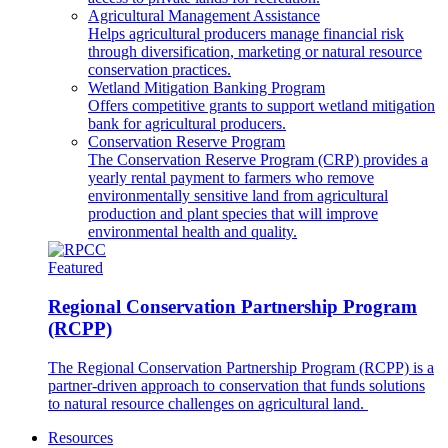
Agricultural Management Assistance
Helps agricultural producers manage financial risk
through diversification, marketing or natural resource
conservation practices.
Wetland Mitigation Banking Program
Offers competitive grants to support wetland mitigation
bank for agricultural producers.
Conservation Reserve Program
The Conservation Reserve Program (CRP) provides a
yearly rental payment to farmers who remove
environmentally sensitive land from agricultural
production and plant species that will improve
environmental health and quality.
Featured
Regional Conservation Partnership Program
(RCPP)
The Regional Conservation Partnership Program (RCPP) is a
partner-driven approach to conservation that funds solutions
to natural resource challenges on agricultural land.
Resources