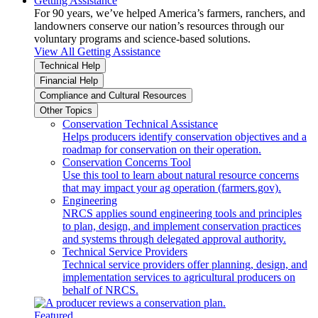
Getting Assistance
For 90 years, we’ve helped America’s farmers, ranchers, and
landowners conserve our nation’s resources through our
voluntary programs and science-based solutions.
View All Getting Assistance
Technical Help
Financial Help
Compliance and Cultural Resources
Other Topics
Conservation Technical Assistance
Helps producers identify conservation objectives and a
roadmap for conservation on their operation.
Conservation Concerns Tool
Use this tool to learn about natural resource concerns
that may impact your ag operation (farmers.gov).
Engineering
NRCS applies sound engineering tools and principles
to plan, design, and implement conservation practices
and systems through delegated approval authority.
Technical Service Providers
Technical service providers offer planning, design, and
implementation services to agricultural producers on
behalf of NRCS.
Featured