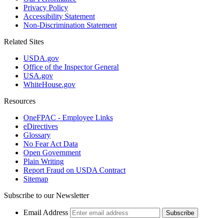
Privacy Policy
Accessibility Statement
Non-Discrimination Statement
Related Sites
USDA.gov
Office of the Inspector General
USA.gov
WhiteHouse.gov
Resources
OneFPAC - Employee Links
eDirectives
Glossary
No Fear Act Data
Open Government
Plain Writing
Report Fraud on USDA Contract
Sitemap
Subscribe to our Newsletter
Email Address