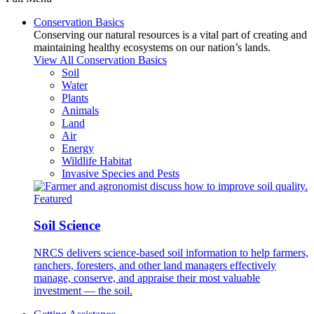
Conservation Basics
Conserving our natural resources is a vital part of creating and
maintaining healthy ecosystems on our nation’s lands.
View All Conservation Basics
Soil
Water
Plants
Animals
Land
Air
Energy
Wildlife Habitat
Invasive Species and Pests
Featured
Soil Science
NRCS delivers science-based soil information to help farmers,
ranchers, foresters, and other land managers effectively
manage, conserve, and appraise their most valuable
investment — the soil.