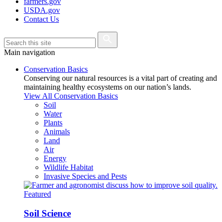
farmers.gov
USDA.gov
Contact Us
Main navigation
Conservation Basics
Conserving our natural resources is a vital part of creating and
maintaining healthy ecosystems on our nation’s lands.
View All Conservation Basics
Soil
Water
Plants
Animals
Land
Air
Energy
Wildlife Habitat
Invasive Species and Pests
Featured
Soil Science