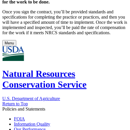
for the work to be done.
Once you sign the contract, you’ll be provided standards and
specifications for completing the practice or practices, and then you
will have a specified amount of time to implement. Once the work is
implemented and inspected, you’ll be paid the rate of compensation
for the work if it meets NRCS standards and specifications.
Menu
Natural Resources
Conservation Service
U.S. Department of Agriculture
Return to Top
Policies and Statements
FOIA
Information Quality
Our Performance