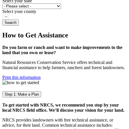
Select your state
Select your county
How to Get Assistance
Do you farm or ranch and want to make improvements to the
land that you own or lease?
Natural Resources Conservation Service offers technical and
financial assistance to help farmers, ranchers and forest landowners.
Print this information
Step 1: Make a Plan
To get started with NRCS, we recommend you stop by your
local NRCS field office. We’ll discuss your vision for your land.
NRCS provides landowners with free technical assistance, or
advice, for their land. Common technical assistance includes: