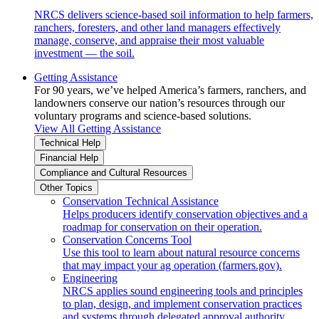
NRCS delivers science-based soil information to help farmers,
ranchers, foresters, and other land managers effectively
manage, conserve, and appraise their most valuable
investment — the soil.
Getting Assistance
For 90 years, we’ve helped America’s farmers, ranchers, and
landowners conserve our nation’s resources through our
voluntary programs and science-based solutions.
View All Getting Assistance
Technical Help
Financial Help
Compliance and Cultural Resources
Other Topics
Conservation Technical Assistance
Helps producers identify conservation objectives and a
roadmap for conservation on their operation.
Conservation Concerns Tool
Use this tool to learn about natural resource concerns
that may impact your ag operation (farmers.gov).
Engineering
NRCS applies sound engineering tools and principles
to plan, design, and implement conservation practices
and systems through delegated approval authority.