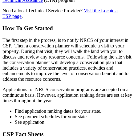
Technical Assistance
(CTA) program
Need a local Technical Service Provider?
Visit the Locate a
TSP page
.
How To Get Started
The first step in the process, is to notify NRCS of your interest in
CSP. Then a conservation planner will schedule a visit to your
property. During that visit, they will walk the land with you to
discuss and review any resource concerns. Following the site visit,
the conservation planner will develop a conservation plan that
includes a variety of conservation practices, activities and
enhancements to improve the level of conservation benefit and to
address the resource concerns.
Applications for NRCS conservation programs are accepted on a
continuous basis. However, application ranking dates are set at key
times throughout the year.
Find application ranking dates for your state.
See payment schedules for your state.
See application.
CSP Fact Sheets