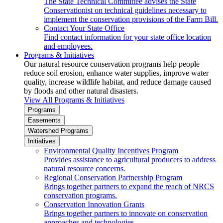
The State Technical Committee advises the State
Conservationist on technical guidelines necessary to
implement the conservation provisions of the Farm Bill.
Contact Your State Office
Find contact information for your state office location
and employees.
Programs & Initiatives
Our natural resource conservation programs help people
reduce soil erosion, enhance water supplies, improve water
quality, increase wildlife habitat, and reduce damage caused
by floods and other natural disasters.
View All Programs & Initiatives
Programs
Easements
Watershed Programs
Initiatives
Environmental Quality Incentives Program
Provides assistance to agricultural producers to address
natural resource concerns.
Regional Conservation Partnership Program
Brings together partners to expand the reach of NRCS
conservation programs.
Conservation Innovation Grants
Brings together partners to innovate on conservation
approaches and technologies.