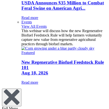
USDA Announces $35 Million to Combat
Feral Swine on American Agri...
Read more
Events
View All Events
This webinar will discuss how the new Regenerative
Biofuel Feedstock Rule will help farmers voluntarily
capture new value from regenerative agricultural
practices through biofuel markets.
Featured
New Regenerative Biofuel Feedstock Rule
101
Aug 18, 2026
Read more
Full Menu