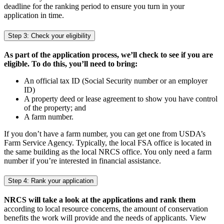
deadline for the ranking period to ensure you turn in your
application in time.
Step 3: Check your eligibility
As part of the application process, we’ll check to see if you are
eligible. To do this, you’ll need to bring:
An official tax ID (Social Security number or an employer
ID)
A property deed or lease agreement to show you have control
of the property; and
A farm number.
If you don’t have a farm number, you can get one from USDA’s
Farm Service Agency. Typically, the local FSA office is located in
the same building as the local NRCS office. You only need a farm
number if you’re interested in financial assistance.
Step 4: Rank your application
NRCS will take a look at the applications and rank them
according to local resource concerns, the amount of conservation
benefits the work will provide and the needs of applicants. View