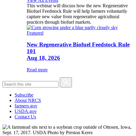
View All Events
This webinar will discuss how the new Regenerative
Biofuel Feedstock Rule will help farmers voluntarily
capture new value from regenerative agricultural
practices through biofuel markets.
Featured
New Regenerative Biofuel Feedstock Rule
101
Aug 18, 2026
Read more
Subscribe
About NRCS
farmers.gov
USDA.gov
Contact Us