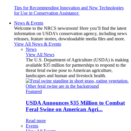
Tips for Recommending Innovation and New Technologies
for Use in Conservation Assistance
News & Events
Welcome to the NRCS newsroom! Here you’ll find the latest
information on USDA’s conservation agency, including news
releases, feature stories, downloadable media files and more.
View All News & Events
News
View All News
The U.S. Department of Agriculture (USDA) is making
available $35 million for partnerships to respond to the
threat feral swine pose to American agriculture,
landscapes and human and livestock health.
Featured
USDA Announces $35 Million to Combat
Feral Swine on American Agri...
Read more
Events