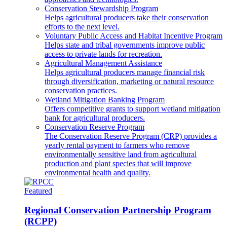
Conservation Stewardship Program
Helps agricultural producers take their conservation
efforts to the next level.
Voluntary Public Access and Habitat Incentive Program
Helps state and tribal governments improve public
access to private lands for recreation.
Agricultural Management Assistance
Helps agricultural producers manage financial risk
through diversification, marketing or natural resource
conservation practices.
Wetland Mitigation Banking Program
Offers competitive grants to support wetland mitigation
bank for agricultural producers.
Conservation Reserve Program
The Conservation Reserve Program (CRP) provides a
yearly rental payment to farmers who remove
environmentally sensitive land from agricultural
production and plant species that will improve
environmental health and quality.
Featured
Regional Conservation Partnership Program
(RCPP)