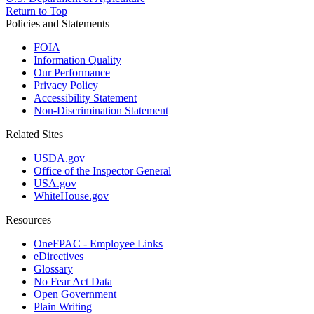
Return to Top
Policies and Statements
FOIA
Information Quality
Our Performance
Privacy Policy
Accessibility Statement
Non-Discrimination Statement
Related Sites
USDA.gov
Office of the Inspector General
USA.gov
WhiteHouse.gov
Resources
OneFPAC - Employee Links
eDirectives
Glossary
No Fear Act Data
Open Government
Plain Writing