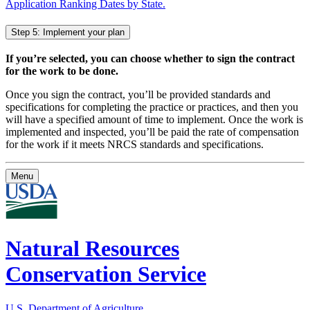
Application Ranking Dates by State.
Step 5: Implement your plan
If you’re selected, you can choose whether to sign the contract
for the work to be done.
Once you sign the contract, you’ll be provided standards and
specifications for completing the practice or practices, and then you
will have a specified amount of time to implement. Once the work is
implemented and inspected, you’ll be paid the rate of compensation
for the work if it meets NRCS standards and specifications.
Menu
Natural Resources
Conservation Service
U.S. Department of Agriculture