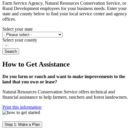
Farm Service Agency, Natural Resources Conservation Service, or
Rural Development employees for your business needs. Enter your
state and county below to ﬁnd your local service center and agency
offices.
Select your state
Select your county
How to Get Assistance
Do you farm or ranch and want to make improvements to the
land that you own or lease?
Natural Resources Conservation Service offers technical and
financial assistance to help farmers, ranchers and forest landowners.
Print this information
Step 1: Make a Plan