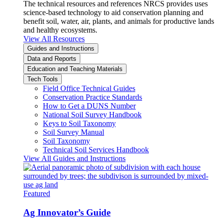
The technical resources and references NRCS provides uses
science-based technology to aid conservation planning and
benefit soil, water, air, plants, and animals for productive lands
and healthy ecosystems.
View All Resources
Guides and Instructions
Data and Reports
Education and Teaching Materials
Tech Tools
Field Office Technical Guides
Conservation Practice Standards
How to Get a DUNS Number
National Soil Survey Handbook
Keys to Soil Taxonomy
Soil Survey Manual
Soil Taxonomy
Technical Soil Services Handbook
View All Guides and Instructions
Featured
Ag Innovator’s Guide