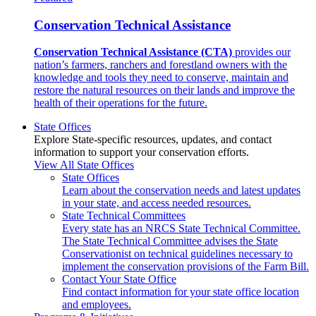
Conservation Technical Assistance
Conservation Technical Assistance (CTA)
provides our
nation’s farmers, ranchers and forestland owners with the
knowledge and tools they need to conserve, maintain and
restore the natural resources on their lands and improve the
health of their operations for the future.
State Offices
Explore State-specific resources, updates, and contact
information to support your conservation efforts.
View All State Offices
State Offices
Learn about the conservation needs and latest updates
in your state, and access needed resources.
State Technical Committees
Every state has an NRCS State Technical Committee.
The State Technical Committee advises the State
Conservationist on technical guidelines necessary to
implement the conservation provisions of the Farm Bill.
Contact Your State Office
Find contact information for your state office location
and employees.