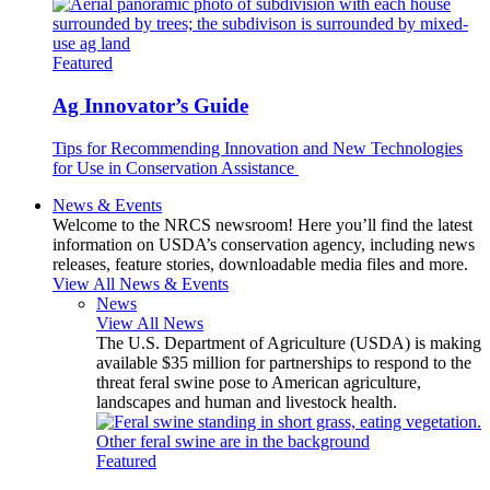
Featured
Ag Innovator’s Guide
Tips for Recommending Innovation and New Technologies
for Use in Conservation Assistance
News & Events
Welcome to the NRCS newsroom! Here you’ll find the latest
information on USDA’s conservation agency, including news
releases, feature stories, downloadable media files and more.
View All News & Events
News
View All News
The U.S. Department of Agriculture (USDA) is making
available $35 million for partnerships to respond to the
threat feral swine pose to American agriculture,
landscapes and human and livestock health.
Featured