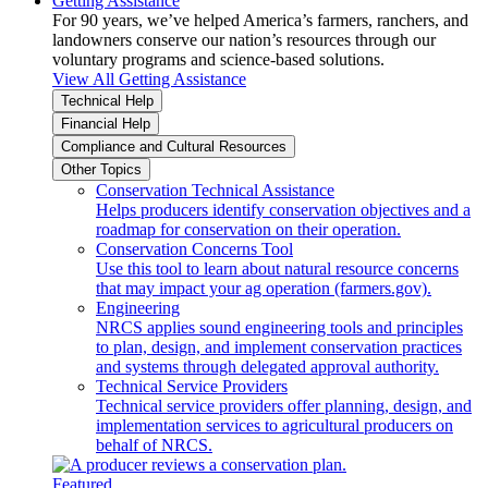
Getting Assistance
For 90 years, we’ve helped America’s farmers, ranchers, and
landowners conserve our nation’s resources through our
voluntary programs and science-based solutions.
View All Getting Assistance
Technical Help
Financial Help
Compliance and Cultural Resources
Other Topics
Conservation Technical Assistance
Helps producers identify conservation objectives and a
roadmap for conservation on their operation.
Conservation Concerns Tool
Use this tool to learn about natural resource concerns
that may impact your ag operation (farmers.gov).
Engineering
NRCS applies sound engineering tools and principles
to plan, design, and implement conservation practices
and systems through delegated approval authority.
Technical Service Providers
Technical service providers offer planning, design, and
implementation services to agricultural producers on
behalf of NRCS.
Featured