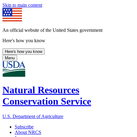
Skip to main content
An official website of the United States government
Here's how you know
Here's how you know
Menu
Natural Resources
Conservation Service
U.S. Department of Agriculture
Subscribe
About NRCS