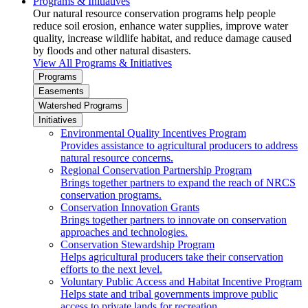
Programs & Initiatives
Our natural resource conservation programs help people
reduce soil erosion, enhance water supplies, improve water
quality, increase wildlife habitat, and reduce damage caused
by floods and other natural disasters.
View All Programs & Initiatives
Programs
Easements
Watershed Programs
Initiatives
Environmental Quality Incentives Program
Provides assistance to agricultural producers to address
natural resource concerns.
Regional Conservation Partnership Program
Brings together partners to expand the reach of NRCS
conservation programs.
Conservation Innovation Grants
Brings together partners to innovate on conservation
approaches and technologies.
Conservation Stewardship Program
Helps agricultural producers take their conservation
efforts to the next level.
Voluntary Public Access and Habitat Incentive Program
Helps state and tribal governments improve public
access to private lands for recreation.