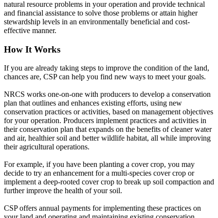
natural resource problems in your operation and provide technical
and financial assistance to solve those problems or attain higher
stewardship levels in an environmentally beneficial and cost-
effective manner.
How It Works
If you are already taking steps to improve the condition of the land,
chances are, CSP can help you find new ways to meet your goals.
NRCS works one-on-one with producers to develop a conservation
plan that outlines and enhances existing efforts, using new
conservation practices or activities, based on management objectives
for your operation. Producers implement practices and activities in
their conservation plan that expands on the benefits of cleaner water
and air, healthier soil and better wildlife habitat, all while improving
their agricultural operations.
For example, if you have been planting a cover crop, you may
decide to try an enhancement for a multi-species cover crop or
implement a deep-rooted cover crop to break up soil compaction and
further improve the health of your soil.
CSP offers annual payments for implementing these practices on
your land and operating and maintaining existing conservation