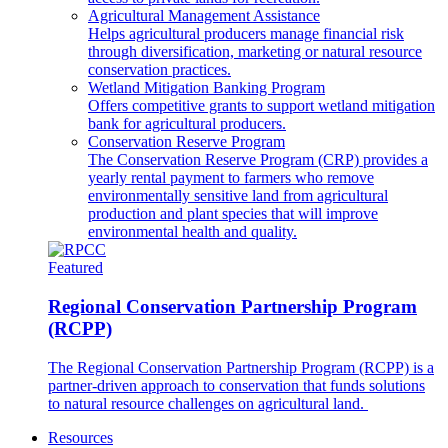
Agricultural Management Assistance
Helps agricultural producers manage financial risk
through diversification, marketing or natural resource
conservation practices.
Wetland Mitigation Banking Program
Offers competitive grants to support wetland mitigation
bank for agricultural producers.
Conservation Reserve Program
The Conservation Reserve Program (CRP) provides a
yearly rental payment to farmers who remove
environmentally sensitive land from agricultural
production and plant species that will improve
environmental health and quality.
Featured
Regional Conservation Partnership Program
(RCPP)
The Regional Conservation Partnership Program (RCPP) is a
partner-driven approach to conservation that funds solutions
to natural resource challenges on agricultural land.
Resources