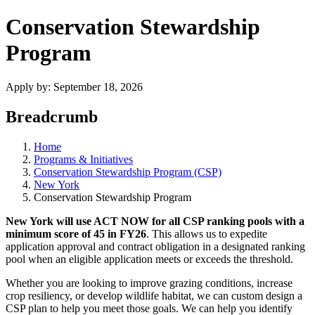
Conservation Stewardship
Program
Apply by:
September 18, 2026
Breadcrumb
Home
Programs & Initiatives
Conservation Stewardship Program (CSP)
New York
Conservation Stewardship Program
New York will use ACT NOW for all CSP ranking pools with a
minimum score of 45 in FY26
. This allows us to expedite
application approval and contract obligation in a designated ranking
pool when an eligible application meets or exceeds the threshold.
Whether you are looking to improve grazing conditions, increase
crop resiliency, or develop wildlife habitat, we can custom design a
CSP plan to help you meet those goals. We can help you identify