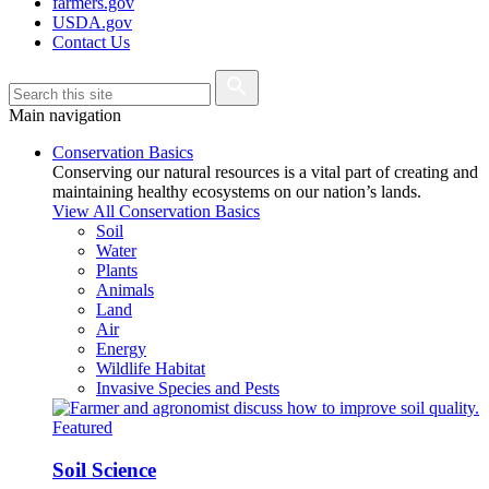
farmers.gov
USDA.gov
Contact Us
Main navigation
Conservation Basics
Conserving our natural resources is a vital part of creating and
maintaining healthy ecosystems on our nation’s lands.
View All Conservation Basics
Soil
Water
Plants
Animals
Land
Air
Energy
Wildlife Habitat
Invasive Species and Pests
Featured
Soil Science