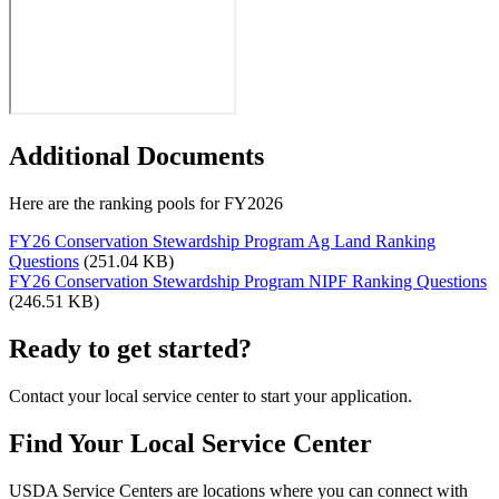
Additional Documents
Here are the ranking pools for FY2026
FY26 Conservation Stewardship Program Ag Land Ranking
Questions
(251.04 KB)
FY26 Conservation Stewardship Program NIPF Ranking Questions
(246.51 KB)
Ready to get started?
Contact your local service center to start your application.
Find Your Local Service Center
USDA Service Centers are locations where you can connect with