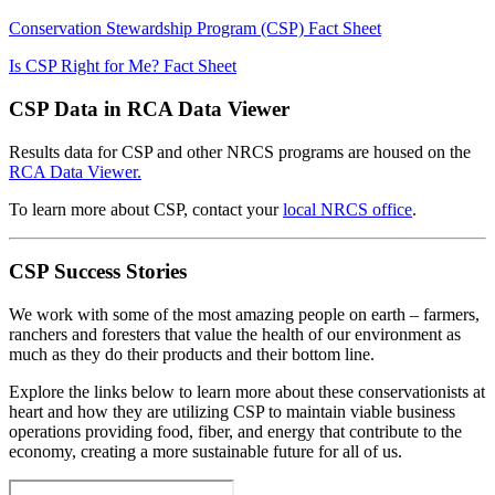
Conservation Stewardship Program (CSP) Fact Sheet
Is CSP Right for Me? Fact Sheet
CSP Data in RCA Data Viewer
Results data for CSP and other NRCS programs are housed on the
RCA Data Viewer.
To learn more about CSP, contact your
local NRCS office
.
CSP Success Stories
We work with some of the most amazing people on earth – farmers,
ranchers and foresters that value the health of our environment as
much as they do their products and their bottom line.
Explore the links below to learn more about these conservationists at
heart and how they are utilizing CSP to maintain viable business
operations providing food, fiber, and energy that contribute to the
economy, creating a more sustainable future for all of us.