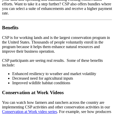
efforts. Want to take it a step further? CSP also offers bundles where
you can select a suite of enhancements and receive a higher payment
rate.
Benefits
CSP is for working lands and is the largest conservation program in
the United States. Thousands of people voluntarily enroll in the
program because it helps them enhance natural resources and
improve their business operation.
CSP participants are seeing real results. Some of these benefits
include:
Enhanced resiliency to weather and market volatility
Decreased need for agricultural inputs
Improved wildlife habitat conditions
Conservation at Work Videos
You can watch how farmers and ranchers across the country are
implementing CSP activities and other conservation activities in our
Conservation at Work video series
. For example, see how producers