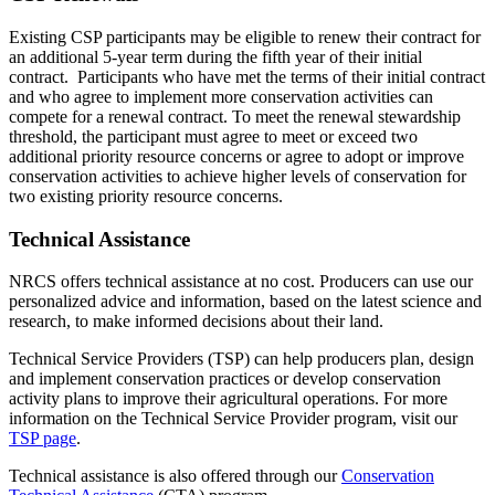
Existing CSP participants may be eligible to renew their contract for
an additional 5-year term during the fifth year of their initial
contract. Participants who have met the terms of their initial contract
and who agree to implement more conservation activities can
compete for a renewal contract. To meet the renewal stewardship
threshold, the participant must agree to meet or exceed two
additional priority resource concerns or agree to adopt or improve
conservation activities to achieve higher levels of conservation for
two existing priority resource concerns.
Technical Assistance
NRCS offers technical assistance at no cost. Producers can use our
personalized advice and information, based on the latest science and
research, to make informed decisions about their land.
Technical Service Providers (TSP) can help producers plan, design
and implement conservation practices or develop conservation
activity plans to improve their agricultural operations. For more
information on the Technical Service Provider program, visit our
TSP page
.
Technical assistance is also offered through our
Conservation