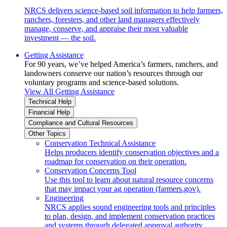
NRCS delivers science-based soil information to help farmers,
ranchers, foresters, and other land managers effectively
manage, conserve, and appraise their most valuable
investment — the soil.
Getting Assistance
For 90 years, we’ve helped America’s farmers, ranchers, and
landowners conserve our nation’s resources through our
voluntary programs and science-based solutions.
View All Getting Assistance
Technical Help
Financial Help
Compliance and Cultural Resources
Other Topics
Conservation Technical Assistance
Helps producers identify conservation objectives and a
roadmap for conservation on their operation.
Conservation Concerns Tool
Use this tool to learn about natural resource concerns
that may impact your ag operation (farmers.gov).
Engineering
NRCS applies sound engineering tools and principles
to plan, design, and implement conservation practices
and systems through delegated approval authority.