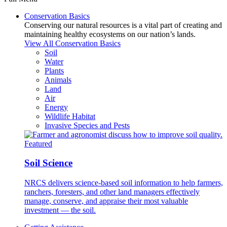
Conservation Basics
Conserving our natural resources is a vital part of creating and
maintaining healthy ecosystems on our nation’s lands.
View All Conservation Basics
Soil
Water
Plants
Animals
Land
Air
Energy
Wildlife Habitat
Invasive Species and Pests
Featured
Soil Science
NRCS delivers science-based soil information to help farmers,
ranchers, foresters, and other land managers effectively
manage, conserve, and appraise their most valuable
investment — the soil.