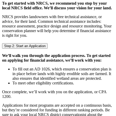
To get started with NRCS, we recommend you stop by your
local NRCS field office. We’ll discuss your vision for your land.
NRCS provides landowners with free technical assistance, or
advice, for their land. Common technical assistance includes:
resource assessment, practice design and resource monitoring. Your
conservation planner will help you determine if financial assistance
is right for you.
Step 2: Start an Application
We’ll walk you through the application process. To get started
on applying for financial assistance, we’ll work with you:
To fill out an AD 1026, which ensures a conservation plan is
in place before lands with highly erodible soils are farmed. It
also ensures that identified wetland areas are protected.
To meet other eligibility certifications.
Once complete, we’ll work with you on the application, or CPA
1200.
Applications for most programs are accepted on a continuous basis,
but they’re considered for funding in different ranking periods. Be
sure to ask your local NRCS district conservationist about the