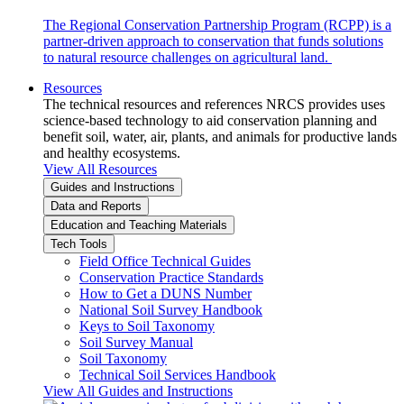
The Regional Conservation Partnership Program (RCPP) is a
partner-driven approach to conservation that funds solutions
to natural resource challenges on agricultural land.
Resources
The technical resources and references NRCS provides uses
science-based technology to aid conservation planning and
benefit soil, water, air, plants, and animals for productive lands
and healthy ecosystems.
View All Resources
Guides and Instructions
Data and Reports
Education and Teaching Materials
Tech Tools
Field Office Technical Guides
Conservation Practice Standards
How to Get a DUNS Number
National Soil Survey Handbook
Keys to Soil Taxonomy
Soil Survey Manual
Soil Taxonomy
Technical Soil Services Handbook
View All Guides and Instructions