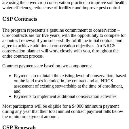
are using the cover crop conservation practice to improve soil health,
water efficiency, reduce use of fertilizer and improve pest control.
CSP Contracts
The program represents a genuine commitment to conservation –
CSP contracts are for five years, with the opportunity to compete for
a contract renewal if you successfully fulfill the initial contract and
agree to achieve additional conservation objectives. An NRCS
conservation planner will work closely with you, throughout the
entire contract process.
Contract payments are based on two components:
Payments to maintain the existing level of conservation, based
on the land uses included in the contract and an NRCS
assessment of existing stewardship at the time of enrollment,
and
Payments to implement additional conservation activities.
Most participants will be eligible for a $4000 minimum payment
during any year that their total annual contract payment falls below
the minimum payment amount.
CSP Renewals