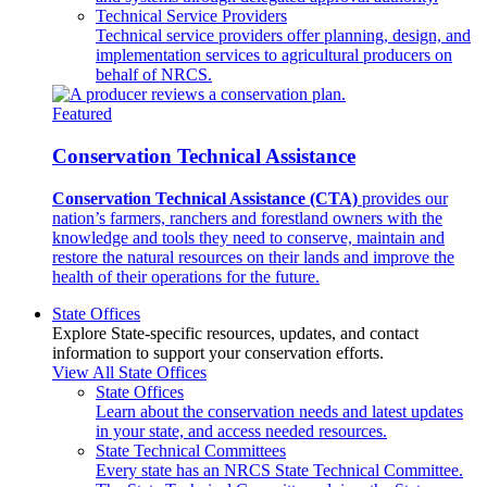
Technical Service Providers
Technical service providers offer planning, design, and
implementation services to agricultural producers on
behalf of NRCS.
Featured
Conservation Technical Assistance
Conservation Technical Assistance (CTA)
provides our
nation’s farmers, ranchers and forestland owners with the
knowledge and tools they need to conserve, maintain and
restore the natural resources on their lands and improve the
health of their operations for the future.
State Offices
Explore State-specific resources, updates, and contact
information to support your conservation efforts.
View All State Offices
State Offices
Learn about the conservation needs and latest updates
in your state, and access needed resources.
State Technical Committees
Every state has an NRCS State Technical Committee.