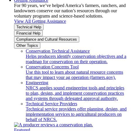
Getting Assistance
For 90 years, we’ve helped America’s farmers, ranchers, and
landowners conserve our nation’s resources through our
voluntary programs and science-based solutions.
View All Getting Assistance
Technical Help
Financial Help
Compliance and Cultural Resources
Other Topics
Conservation Technical Assistance
Helps producers identify conservation objectives and a
roadmap for conservation on their operation.
Conservation Concerns Tool
Use this tool to learn about natural resource concerns
that may impact your ag operation (farmers.gov).
Engineering
NRCS applies sound engineering tools and principles
to plan, design, and implement conservation practices
and systems through delegated approval authority.
Technical Service Providers
Technical service providers offer planning, design, and
implementation services to agricultural producers on
behalf of NRCS.
Featured