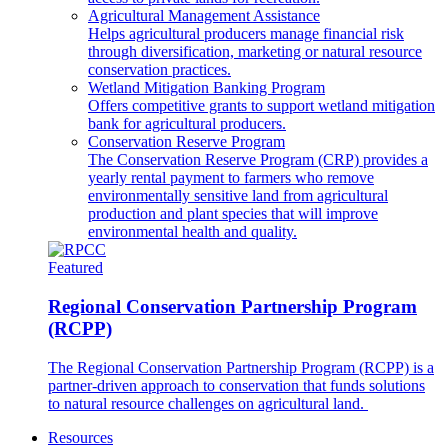
Agricultural Management Assistance
Helps agricultural producers manage financial risk
through diversification, marketing or natural resource
conservation practices.
Wetland Mitigation Banking Program
Offers competitive grants to support wetland mitigation
bank for agricultural producers.
Conservation Reserve Program
The Conservation Reserve Program (CRP) provides a
yearly rental payment to farmers who remove
environmentally sensitive land from agricultural
production and plant species that will improve
environmental health and quality.
Featured
Regional Conservation Partnership Program
(RCPP)
The Regional Conservation Partnership Program (RCPP) is a
partner-driven approach to conservation that funds solutions
to natural resource challenges on agricultural land.
Resources