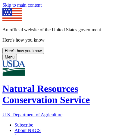
Skip to main content
An official website of the United States government
Here's how you know
Here's how you know
Menu
Natural Resources
Conservation Service
U.S. Department of Agriculture
Subscribe
About NRCS