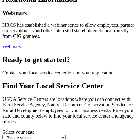
Webinars
NRCS has established a webinar series to allow employees, partner
conservationists and other interested stakeholders to hear directly
from CIG grantees.
Webinars
Ready to get started?
Contact your local service center to start your application.
Find Your Local Service Center
USDA Service Centers are locations where you can connect with
Farm Service Agency, Natural Resources Conservation Service, or
Rural Development employees for your business needs. Enter your
state and county below to ﬁnd your local service center and agency
offices.
Select your state