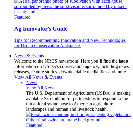
Featured
Ag Innovator’s Guide
Tips for Recommending Innovation and New Technologies
for Use in Conservation Assistance
News & Events
Welcome to the NRCS newsroom! Here you’ll find the latest
information on USDA’s conservation agency, including news
releases, feature stories, downloadable media files and more.
View All News & Events
News
View All News
The U.S. Department of Agriculture (USDA) is making
available $35 million for partnerships to respond to the
threat feral swine pose to American agriculture,
landscapes and human and livestock health.
Featured