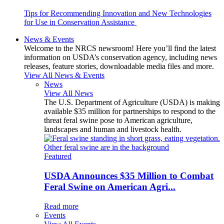
Tips for Recommending Innovation and New Technologies
for Use in Conservation Assistance
News & Events
Welcome to the NRCS newsroom! Here you’ll find the latest
information on USDA’s conservation agency, including news
releases, feature stories, downloadable media files and more.
View All News & Events
News
View All News
The U.S. Department of Agriculture (USDA) is making
available $35 million for partnerships to respond to the
threat feral swine pose to American agriculture,
landscapes and human and livestock health.
Featured
USDA Announces $35 Million to Combat
Feral Swine on American Agri...
Read more
Events