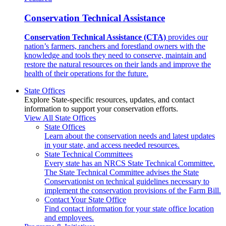
Conservation Technical Assistance
Conservation Technical Assistance (CTA)
provides our
nation’s farmers, ranchers and forestland owners with the
knowledge and tools they need to conserve, maintain and
restore the natural resources on their lands and improve the
health of their operations for the future.
State Offices
Explore State-specific resources, updates, and contact
information to support your conservation efforts.
View All State Offices
State Offices
Learn about the conservation needs and latest updates
in your state, and access needed resources.
State Technical Committees
Every state has an NRCS State Technical Committee.
The State Technical Committee advises the State
Conservationist on technical guidelines necessary to
implement the conservation provisions of the Farm Bill.
Contact Your State Office
Find contact information for your state office location
and employees.