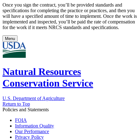
Once you sign the contract, you’ll be provided standards and
specifications for completing the practice or practices, and then you
will have a specified amount of time to implement. Once the work is
implemented and inspected, you’ll be paid the rate of compensation
for the work if it meets NRCS standards and specifications.
Menu
Natural Resources
Conservation Service
U.S. Department of Agriculture
Return to Top
Policies and Statements
FOIA
Information Quality
Our Performance
Privacy Policy