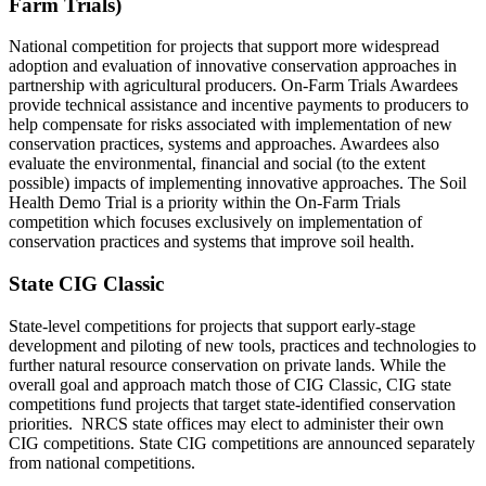
Farm Trials)
National competition for projects that support more widespread
adoption and evaluation of innovative conservation approaches in
partnership with agricultural producers. On-Farm Trials Awardees
provide technical assistance and incentive payments to producers to
help compensate for risks associated with implementation of new
conservation practices, systems and approaches. Awardees also
evaluate the environmental, financial and social (to the extent
possible) impacts of implementing innovative approaches. The Soil
Health Demo Trial is a priority within the On-Farm Trials
competition which focuses exclusively on implementation of
conservation practices and systems that improve soil health.
State CIG Classic
State-level competitions for projects that support early-stage
development and piloting of new tools, practices and technologies to
further natural resource conservation on private lands. While the
overall goal and approach match those of CIG Classic, CIG state
competitions fund projects that target state-identified conservation
priorities. NRCS state offices may elect to administer their own
CIG competitions. State CIG competitions are announced separately
from national competitions.