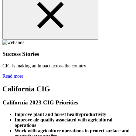
Success Stories
CIG is making an impact across the country
Read more
.
California CIG
California 2023 CIG Priorities
Improve plant and forest health/productivity
Improve air quality associated with agricultural
operations
Work with agriculture operations to protect surface and