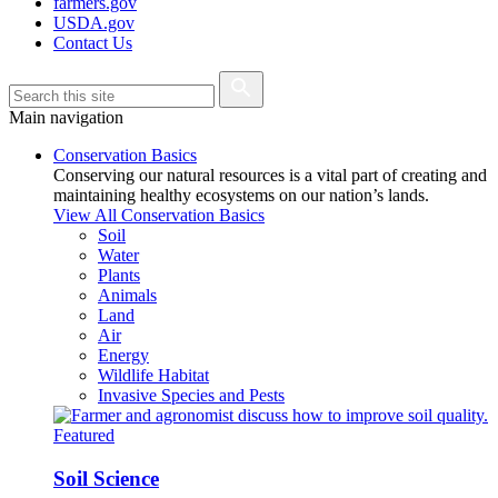
farmers.gov
USDA.gov
Contact Us
Main navigation
Conservation Basics
Conserving our natural resources is a vital part of creating and
maintaining healthy ecosystems on our nation’s lands.
View All Conservation Basics
Soil
Water
Plants
Animals
Land
Air
Energy
Wildlife Habitat
Invasive Species and Pests
Featured
Soil Science