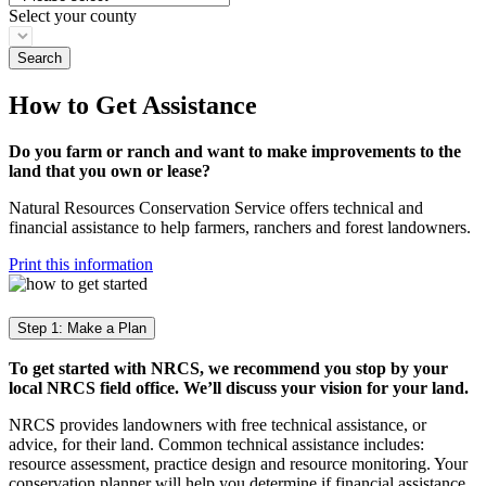
Select your county
How to Get Assistance
Do you farm or ranch and want to make improvements to the
land that you own or lease?
Natural Resources Conservation Service offers technical and
financial assistance to help farmers, ranchers and forest landowners.
Print this information
Step 1: Make a Plan
To get started with NRCS, we recommend you stop by your
local NRCS field office. We’ll discuss your vision for your land.
NRCS provides landowners with free technical assistance, or
advice, for their land. Common technical assistance includes:
resource assessment, practice design and resource monitoring. Your
conservation planner will help you determine if financial assistance