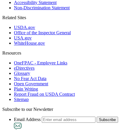
Accessibility Statement
Non-Discrimination Statement
Related Sites
USDA.gov
Office of the Inspector General
USA.gov
WhiteHouse.gov
Resources
OneFPAC - Employee Links
eDirectives
Glossary
No Fear Act Data
Open Government
Plain Writing
Report Fraud on USDA Contract
Sitemap
Subscribe to our Newsletter
Email Address