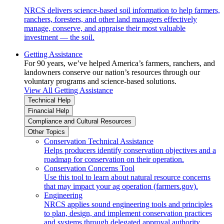
NRCS delivers science-based soil information to help farmers,
ranchers, foresters, and other land managers effectively
manage, conserve, and appraise their most valuable
investment — the soil.
Getting Assistance
For 90 years, we’ve helped America’s farmers, ranchers, and
landowners conserve our nation’s resources through our
voluntary programs and science-based solutions.
View All Getting Assistance
Technical Help
Financial Help
Compliance and Cultural Resources
Other Topics
Conservation Technical Assistance
Helps producers identify conservation objectives and a
roadmap for conservation on their operation.
Conservation Concerns Tool
Use this tool to learn about natural resource concerns
that may impact your ag operation (farmers.gov).
Engineering
NRCS applies sound engineering tools and principles
to plan, design, and implement conservation practices
and systems through delegated approval authority.