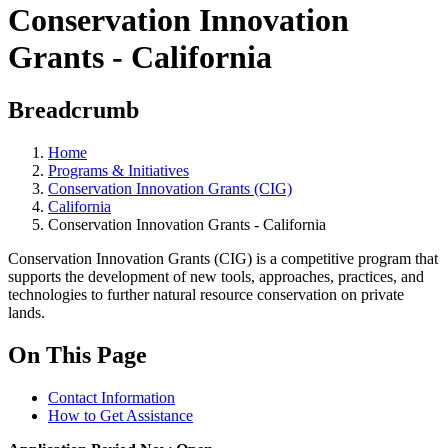
Conservation Innovation
Grants - California
Breadcrumb
Home
Programs & Initiatives
Conservation Innovation Grants (CIG)
California
Conservation Innovation Grants - California
Conservation Innovation Grants (CIG) is a competitive program that
supports the development of new tools, approaches, practices, and
technologies to further natural resource conservation on private
lands.
On This Page
Contact Information
How to Get Assistance