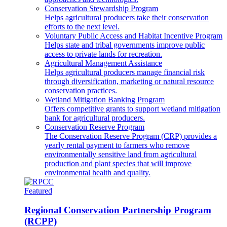
Conservation Stewardship Program
Helps agricultural producers take their conservation
efforts to the next level.
Voluntary Public Access and Habitat Incentive Program
Helps state and tribal governments improve public
access to private lands for recreation.
Agricultural Management Assistance
Helps agricultural producers manage financial risk
through diversification, marketing or natural resource
conservation practices.
Wetland Mitigation Banking Program
Offers competitive grants to support wetland mitigation
bank for agricultural producers.
Conservation Reserve Program
The Conservation Reserve Program (CRP) provides a
yearly rental payment to farmers who remove
environmentally sensitive land from agricultural
production and plant species that will improve
environmental health and quality.
Featured
Regional Conservation Partnership Program
(RCPP)