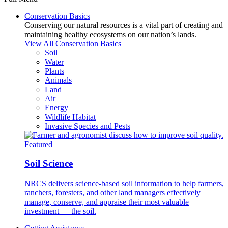
Conservation Basics
Conserving our natural resources is a vital part of creating and
maintaining healthy ecosystems on our nation’s lands.
View All Conservation Basics
Soil
Water
Plants
Animals
Land
Air
Energy
Wildlife Habitat
Invasive Species and Pests
Featured
Soil Science
NRCS delivers science-based soil information to help farmers,
ranchers, foresters, and other land managers effectively
manage, conserve, and appraise their most valuable
investment — the soil.