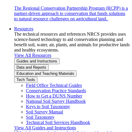
The Regional Conservation Partnership Program (RCPP) is a
partner-driven approach to conservation that funds solutions
to natural resource challenges on agricultural land.
Resources
The technical resources and references NRCS provides uses
science-based technology to aid conservation planning and
benefit soil, water, air, plants, and animals for productive lands
and healthy ecosystems.
View All Resources
Guides and Instructions
Data and Reports
Education and Teaching Materials
Tech Tools
Field Office Technical Guides
Conservation Practice Standards
How to Get a DUNS Number
National Soil Survey Handbook
Keys to Soil Taxonomy
Soil Survey Manual
Soil Taxonomy
Technical Soil Services Handbook
View All Guides and Instructions