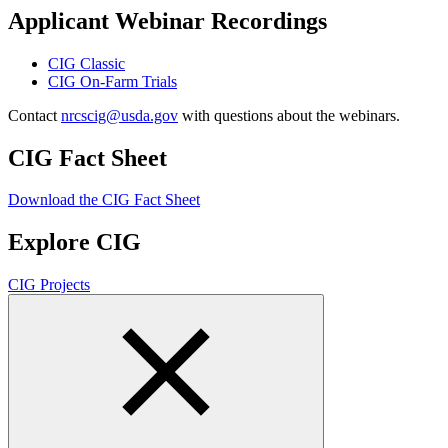
Applicant Webinar Recordings
CIG Classic
CIG On-Farm Trials
Contact
nrcscig@usda.gov
with questions about the webinars.
CIG Fact Sheet
Download the CIG Fact Sheet
Explore CIG
CIG Projects