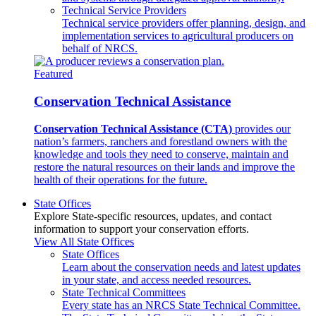
Technical Service Providers
Technical service providers offer planning, design, and
implementation services to agricultural producers on
behalf of NRCS.
Featured
Conservation Technical Assistance
Conservation Technical Assistance (CTA)
provides our
nation’s farmers, ranchers and forestland owners with the
knowledge and tools they need to conserve, maintain and
restore the natural resources on their lands and improve the
health of their operations for the future.
State Offices
Explore State-specific resources, updates, and contact
information to support your conservation efforts.
View All State Offices
State Offices
Learn about the conservation needs and latest updates
in your state, and access needed resources.
State Technical Committees
Every state has an NRCS State Technical Committee.