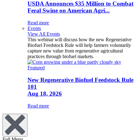
USDA Announces $35 Million to Combat
Feral Swine on American Agri...
Read more
Events
View All Events
This webinar will discuss how the new Regenerative
Biofuel Feedstock Rule will help farmers voluntarily
capture new value from regenerative agricultural
practices through biofuel markets.
Featured
New Regenerative Biofuel Feedstock Rule
101
Aug 18, 2026
Read more
Full Menu