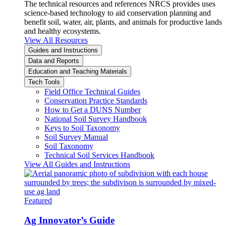
The technical resources and references NRCS provides uses
science-based technology to aid conservation planning and
benefit soil, water, air, plants, and animals for productive lands
and healthy ecosystems.
View All Resources
Guides and Instructions
Data and Reports
Education and Teaching Materials
Tech Tools
Field Office Technical Guides
Conservation Practice Standards
How to Get a DUNS Number
National Soil Survey Handbook
Keys to Soil Taxonomy
Soil Survey Manual
Soil Taxonomy
Technical Soil Services Handbook
View All Guides and Instructions
Featured
Ag Innovator’s Guide