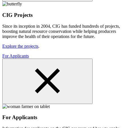
CIG Projects
Since its inception in 2004, CIG has funded hundreds of projects,
boosting natural resource conservation while helping producers
improve the health of their operations for the future.
Explore the projects
.
For Applicants
For Applicants