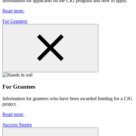
Information for applicants on the CIG program and how to apply.
Read more.
For Grantees
For Grantees
Information for grantees who have been awarded funding for a CIG
project.
Read more
.
Success Stories