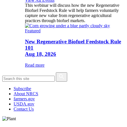
View All Events
This webinar will discuss how the new Regenerative
Biofuel Feedstock Rule will help farmers voluntarily
capture new value from regenerative agricultural
practices through biofuel markets.
Featured
New Regenerative Biofuel Feedstock Rule
101
Aug 18, 2026
Read more
Subscribe
About NRCS
farmers.gov
USDA.gov
Contact Us