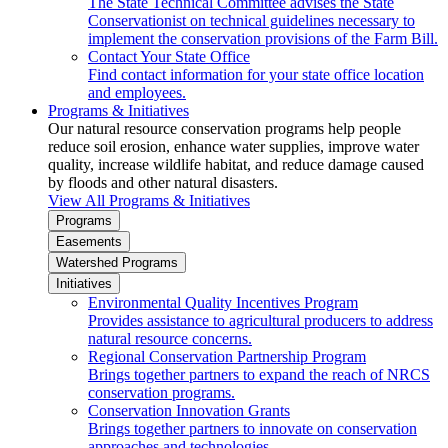
The State Technical Committee advises the State
Conservationist on technical guidelines necessary to
implement the conservation provisions of the Farm Bill.
Contact Your State Office
Find contact information for your state office location
and employees.
Programs & Initiatives
Our natural resource conservation programs help people
reduce soil erosion, enhance water supplies, improve water
quality, increase wildlife habitat, and reduce damage caused
by floods and other natural disasters.
View All Programs & Initiatives
Programs
Easements
Watershed Programs
Initiatives
Environmental Quality Incentives Program
Provides assistance to agricultural producers to address
natural resource concerns.
Regional Conservation Partnership Program
Brings together partners to expand the reach of NRCS
conservation programs.
Conservation Innovation Grants
Brings together partners to innovate on conservation
approaches and technologies.