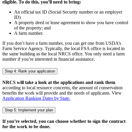
eligible. To do this, you’ll need to bring:
An official tax ID (Social Security number or an employer
ID)
A property deed or lease agreement to show you have control
of the property; and
A farm number.
If you don’t have a farm number, you can get one from USDA’s
Farm Service Agency. Typically, the local FSA office is located in
the same building as the local NRCS office. You only need a farm
number if you’re interested in financial assistance.
Step 4: Rank your application
NRCS will take a look at the applications and rank them
according to local resource concerns, the amount of conservation
benefits the work will provide and the needs of applicants. View
Application Ranking Dates by State.
Step 5: Implement your plan
If you’re selected, you can choose whether to sign the contract
for the work to be done.