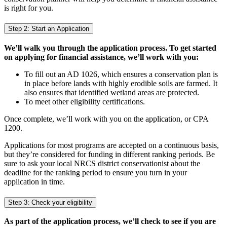
is right for you.
Step 2: Start an Application
We’ll walk you through the application process. To get started
on applying for financial assistance, we’ll work with you:
To fill out an AD 1026, which ensures a conservation plan is
in place before lands with highly erodible soils are farmed. It
also ensures that identified wetland areas are protected.
To meet other eligibility certifications.
Once complete, we’ll work with you on the application, or CPA
1200.
Applications for most programs are accepted on a continuous basis,
but they’re considered for funding in different ranking periods. Be
sure to ask your local NRCS district conservationist about the
deadline for the ranking period to ensure you turn in your
application in time.
Step 3: Check your eligibility
As part of the application process, we’ll check to see if you are