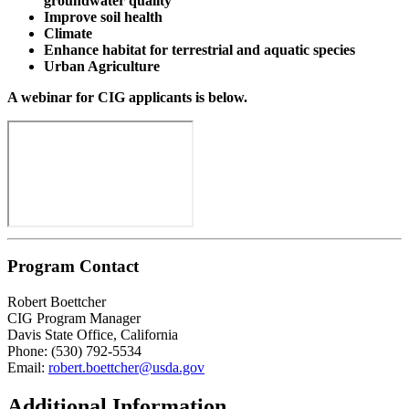
groundwater quality
Improve soil health
Climate
Enhance habitat for terrestrial and aquatic species
Urban Agriculture
A webinar for CIG applicants is below.
Program Contact
Robert Boettcher
CIG Program Manager
Davis State Office, California
Phone: (530) 792-5534
Email:
robert.boettcher@usda.gov
Additional Information