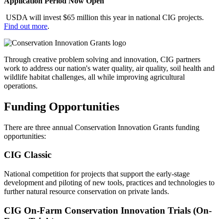
Application Period Now Open
USDA will invest $65 million this year in national CIG projects.
Find out more
.
Through creative problem solving and innovation, CIG partners
work to address our nation's water quality, air quality, soil health and
wildlife habitat challenges, all while improving agricultural
operations.
Funding Opportunities
There are three annual Conservation Innovation Grants funding
opportunities:
CIG Classic
National competition for projects that support the early-stage
development and piloting of new tools, practices and technologies to
further natural resource conservation on private lands.
CIG On-Farm Conservation Innovation Trials (On-