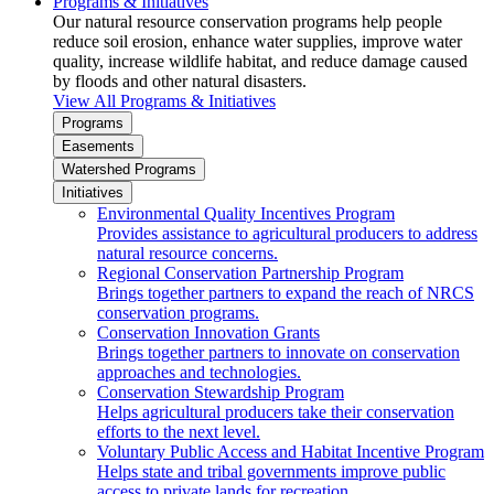
Programs & Initiatives
Our natural resource conservation programs help people
reduce soil erosion, enhance water supplies, improve water
quality, increase wildlife habitat, and reduce damage caused
by floods and other natural disasters.
View All Programs & Initiatives
Programs
Easements
Watershed Programs
Initiatives
Environmental Quality Incentives Program
Provides assistance to agricultural producers to address
natural resource concerns.
Regional Conservation Partnership Program
Brings together partners to expand the reach of NRCS
conservation programs.
Conservation Innovation Grants
Brings together partners to innovate on conservation
approaches and technologies.
Conservation Stewardship Program
Helps agricultural producers take their conservation
efforts to the next level.
Voluntary Public Access and Habitat Incentive Program
Helps state and tribal governments improve public
access to private lands for recreation.