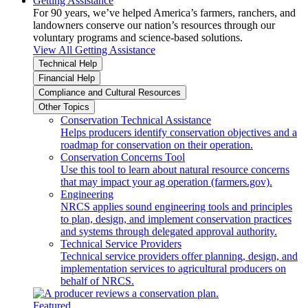
Getting Assistance
For 90 years, we’ve helped America’s farmers, ranchers, and
landowners conserve our nation’s resources through our
voluntary programs and science-based solutions.
View All Getting Assistance
Technical Help
Financial Help
Compliance and Cultural Resources
Other Topics
Conservation Technical Assistance
Helps producers identify conservation objectives and a
roadmap for conservation on their operation.
Conservation Concerns Tool
Use this tool to learn about natural resource concerns
that may impact your ag operation (farmers.gov).
Engineering
NRCS applies sound engineering tools and principles
to plan, design, and implement conservation practices
and systems through delegated approval authority.
Technical Service Providers
Technical service providers offer planning, design, and
implementation services to agricultural producers on
behalf of NRCS.
Featured