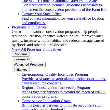
The State Technical Committee advises the State
Conservationist on technical guidelines necessary to
implement the conservation provisions of the Farm Bill.
Contact Your State Office
Find contact information for your state office location
and employees.
Programs & Initiatives
Our natural resource conservation programs help people
reduce soil erosion, enhance water supplies, improve water
quality, increase wildlife habitat, and reduce damage caused
by floods and other natural disasters.
View All Programs & Initiatives
Programs
Easements
Watershed Programs
Initiatives
Environmental Quality Incentives Program
Provides assistance to agricultural producers to address
natural resource concerns.
Regional Conservation Partnership Program
Brings together partners to expand the reach of NRCS
conservation programs.
Conservation Innovation Grants
Brings together partners to innovate on conservation
approaches and technologies.