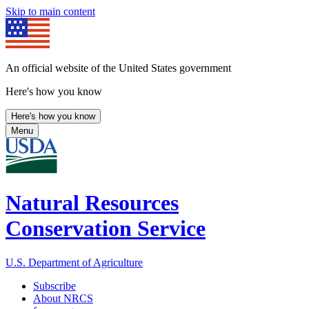
Skip to main content
An official website of the United States government
Here's how you know
Here's how you know
Menu
Natural Resources
Conservation Service
U.S. Department of Agriculture
Subscribe
About NRCS