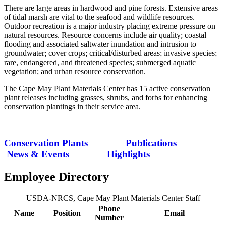
There are large areas in hardwood and pine forests. Extensive areas
of tidal marsh are vital to the seafood and wildlife resources.
Outdoor recreation is a major industry placing extreme pressure on
natural resources. Resource concerns include air quality; coastal
flooding and associated saltwater inundation and intrusion to
groundwater; cover crops; critical/disturbed areas; invasive species;
rare, endangered, and threatened species; submerged aquatic
vegetation; and urban resource conservation.
The Cape May Plant Materials Center has 15 active conservation
plant releases including grasses, shrubs, and forbs for enhancing
conservation plantings in their service area.
Conservation Plants
Publications
News & Events
Highlights
Employee Directory
USDA-NRCS, Cape May Plant Materials Center Staff
Phone
Name
Position
Email
Number