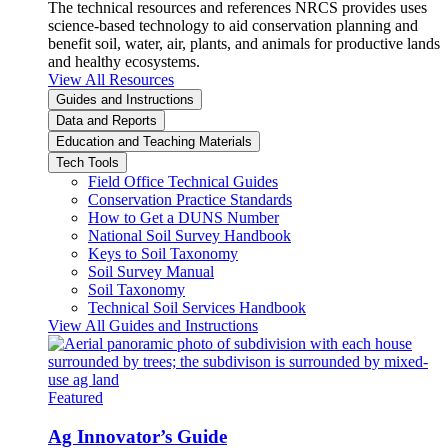
The technical resources and references NRCS provides uses
science-based technology to aid conservation planning and
benefit soil, water, air, plants, and animals for productive lands
and healthy ecosystems.
View All Resources
Guides and Instructions
Data and Reports
Education and Teaching Materials
Tech Tools
Field Office Technical Guides
Conservation Practice Standards
How to Get a DUNS Number
National Soil Survey Handbook
Keys to Soil Taxonomy
Soil Survey Manual
Soil Taxonomy
Technical Soil Services Handbook
View All Guides and Instructions
Featured
Ag Innovator’s Guide