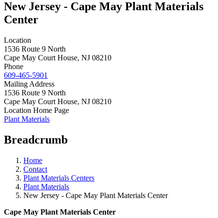
New Jersey - Cape May Plant Materials
Center
Location
1536 Route 9 North
Cape May Court House
,
NJ
08210
Phone
609-465-5901
Mailing Address
1536 Route 9 North
Cape May Court House
,
NJ
08210
Location Home Page
Plant Materials
Breadcrumb
Home
Contact
Plant Materials Centers
Plant Materials
New Jersey - Cape May Plant Materials Center
Cape May Plant Materials Center