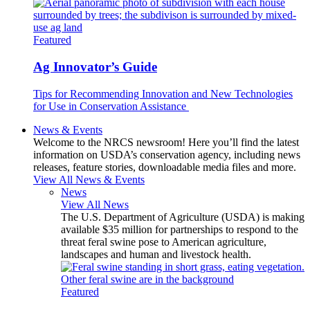
Featured
Ag Innovator’s Guide
Tips for Recommending Innovation and New Technologies
for Use in Conservation Assistance
News & Events
Welcome to the NRCS newsroom! Here you’ll find the latest
information on USDA’s conservation agency, including news
releases, feature stories, downloadable media files and more.
View All News & Events
News
View All News
The U.S. Department of Agriculture (USDA) is making
available $35 million for partnerships to respond to the
threat feral swine pose to American agriculture,
landscapes and human and livestock health.
Featured