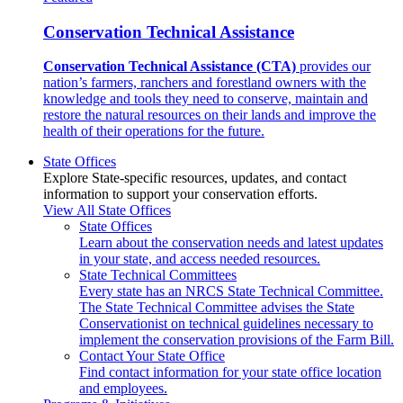
Conservation Technical Assistance
Conservation Technical Assistance (CTA)
provides our
nation’s farmers, ranchers and forestland owners with the
knowledge and tools they need to conserve, maintain and
restore the natural resources on their lands and improve the
health of their operations for the future.
State Offices
Explore State-specific resources, updates, and contact
information to support your conservation efforts.
View All State Offices
State Offices
Learn about the conservation needs and latest updates
in your state, and access needed resources.
State Technical Committees
Every state has an NRCS State Technical Committee.
The State Technical Committee advises the State
Conservationist on technical guidelines necessary to
implement the conservation provisions of the Farm Bill.
Contact Your State Office
Find contact information for your state office location
and employees.