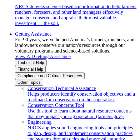
NRCS delivers science-based soil information to help farmers,
ranchers, foresters, and other land managers effectively
manage, conserve, and appraise their most valuable
investment — the soil.
Getting Assistance
For 90 years, we’ve helped America’s farmers, ranchers, and
landowners conserve our nation’s resources through our
voluntary programs and science-based solutions.
View All Getting Assistance
Technical Help
Financial Help
Compliance and Cultural Resources
Other Topics
Conservation Technical Assistance
Helps producers identify conservation objectives and a
roadmap for conservation on their operation.
Conservation Concerns Tool
Use this tool to learn about natural resource concerns
that may impact your ag operation (farmers.gov).
Engineering
NRCS applies sound engineering tools and principles
to plan, design, and implement conservation practices
and systems through delegated approval authority.