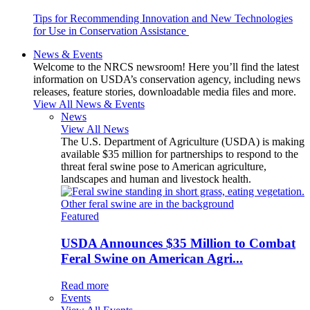
Tips for Recommending Innovation and New Technologies
for Use in Conservation Assistance
News & Events
Welcome to the NRCS newsroom! Here you’ll find the latest
information on USDA’s conservation agency, including news
releases, feature stories, downloadable media files and more.
View All News & Events
News
View All News
The U.S. Department of Agriculture (USDA) is making
available $35 million for partnerships to respond to the
threat feral swine pose to American agriculture,
landscapes and human and livestock health.
Featured
USDA Announces $35 Million to Combat
Feral Swine on American Agri...
Read more
Events