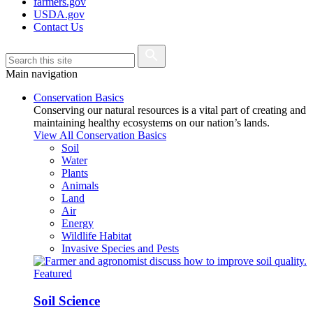
farmers.gov
USDA.gov
Contact Us
Main navigation
Conservation Basics
Conserving our natural resources is a vital part of creating and
maintaining healthy ecosystems on our nation’s lands.
View All Conservation Basics
Soil
Water
Plants
Animals
Land
Air
Energy
Wildlife Habitat
Invasive Species and Pests
Featured
Soil Science