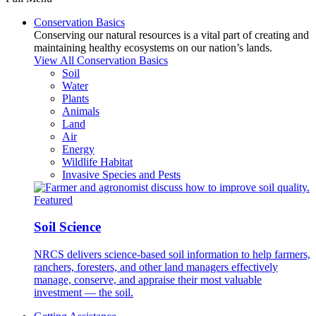
Conservation Basics
Conserving our natural resources is a vital part of creating and
maintaining healthy ecosystems on our nation’s lands.
View All Conservation Basics
Soil
Water
Plants
Animals
Land
Air
Energy
Wildlife Habitat
Invasive Species and Pests
Featured
Soil Science
NRCS delivers science-based soil information to help farmers,
ranchers, foresters, and other land managers effectively
manage, conserve, and appraise their most valuable
investment — the soil.