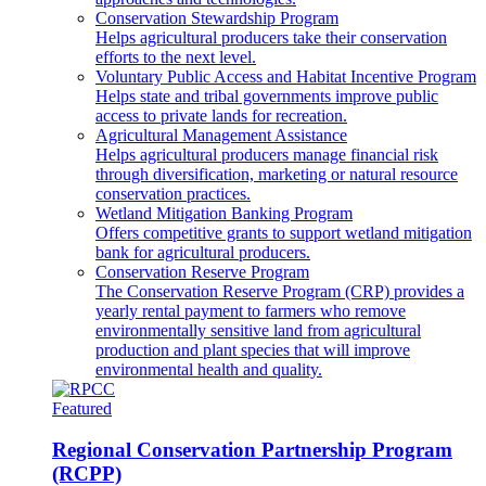
Conservation Stewardship Program
Helps agricultural producers take their conservation
efforts to the next level.
Voluntary Public Access and Habitat Incentive Program
Helps state and tribal governments improve public
access to private lands for recreation.
Agricultural Management Assistance
Helps agricultural producers manage financial risk
through diversification, marketing or natural resource
conservation practices.
Wetland Mitigation Banking Program
Offers competitive grants to support wetland mitigation
bank for agricultural producers.
Conservation Reserve Program
The Conservation Reserve Program (CRP) provides a
yearly rental payment to farmers who remove
environmentally sensitive land from agricultural
production and plant species that will improve
environmental health and quality.
Featured
Regional Conservation Partnership Program
(RCPP)