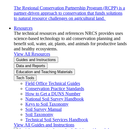
The Regional Conservation Partnership Program (RCPP) is a
partner-driven approach to conservation that funds solutions
to natural resource challenges on agricultural land.
Resources
The technical resources and references NRCS provides uses
science-based technology to aid conservation planning and
benefit soil, water, air, plants, and animals for productive lands
and healthy ecosystems.
View All Resources
Guides and Instructions
Data and Reports
Education and Teaching Materials
Tech Tools
Field Office Technical Guides
Conservation Practice Standards
How to Get a DUNS Number
National Soil Survey Handbook
Keys to Soil Taxonomy
Soil Survey Manual
Soil Taxonomy
Technical Soil Services Handbook
View All Guides and Instructions