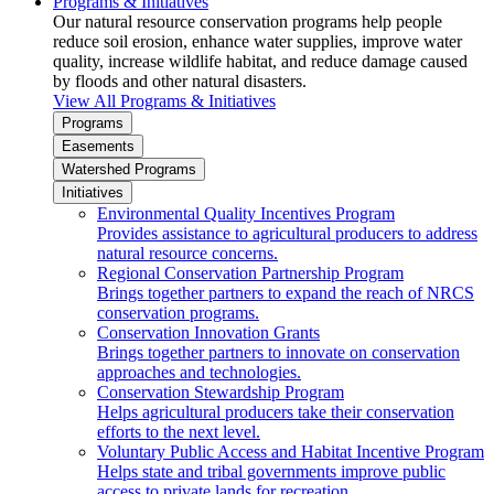
Programs & Initiatives
Our natural resource conservation programs help people
reduce soil erosion, enhance water supplies, improve water
quality, increase wildlife habitat, and reduce damage caused
by floods and other natural disasters.
View All Programs & Initiatives
Programs
Easements
Watershed Programs
Initiatives
Environmental Quality Incentives Program
Provides assistance to agricultural producers to address
natural resource concerns.
Regional Conservation Partnership Program
Brings together partners to expand the reach of NRCS
conservation programs.
Conservation Innovation Grants
Brings together partners to innovate on conservation
approaches and technologies.
Conservation Stewardship Program
Helps agricultural producers take their conservation
efforts to the next level.
Voluntary Public Access and Habitat Incentive Program
Helps state and tribal governments improve public
access to private lands for recreation.