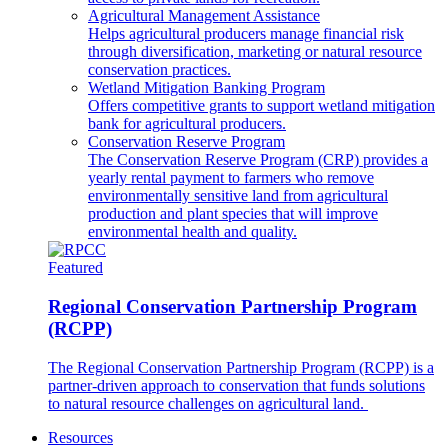
Agricultural Management Assistance
Helps agricultural producers manage financial risk
through diversification, marketing or natural resource
conservation practices.
Wetland Mitigation Banking Program
Offers competitive grants to support wetland mitigation
bank for agricultural producers.
Conservation Reserve Program
The Conservation Reserve Program (CRP) provides a
yearly rental payment to farmers who remove
environmentally sensitive land from agricultural
production and plant species that will improve
environmental health and quality.
Featured
Regional Conservation Partnership Program
(RCPP)
The Regional Conservation Partnership Program (RCPP) is a
partner-driven approach to conservation that funds solutions
to natural resource challenges on agricultural land.
Resources