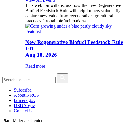
View All Events
This webinar will discuss how the new Regenerative
Biofuel Feedstock Rule will help farmers voluntarily
capture new value from regenerative agricultural
practices through biofuel markets.
Featured
New Regenerative Biofuel Feedstock Rule
101
Aug 18, 2026
Read more
Subscribe
About NRCS
farmers.gov
USDA.gov
Contact Us
Plant Materials Centers