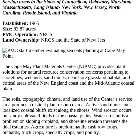
Serving areas in the States of Connecticut, Delaware, Maryland,
Massachusetts, Long Island- New York, New Jersey, North
Carolina, Rhode Island, and Virginia
Established:
1965
Size:
83.87 acres
PMC Operation:
NRCS
Land Ownership:
NRCS and the State of New Jers
The Cape May Plant Materials Center (NJPMC) provides plant
solutions for natural resource conservation concerns pertaining to
shorelines, wetlands, sand dunes, nearshore grassland habitat, and
critical areas of the New England coast and the Mid-Atlantic coastal
plain.
The soils, topography, climate, and land use of the Center’s service
area produce a distinct plant resource area. Active sand dunes and
localized coastal bluffs exist along the shores. Wind erosion occurs
on sandy cultivated fields of the coastal plains. Water erosion is a
problem on sloping cropland, and shoreline erosion threatens the
tidal estuaries. Agriculture is predominantly cash row crops,
orchards, truck crops, specialty crops, and poultry.