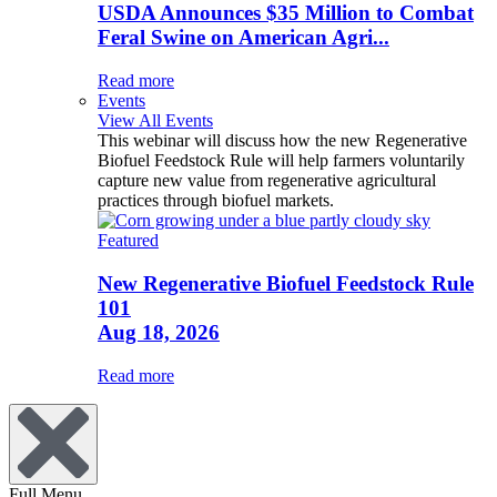
USDA Announces $35 Million to Combat
Feral Swine on American Agri...
Read more
Events
View All Events
This webinar will discuss how the new Regenerative
Biofuel Feedstock Rule will help farmers voluntarily
capture new value from regenerative agricultural
practices through biofuel markets.
Featured
New Regenerative Biofuel Feedstock Rule
101
Aug 18, 2026
Read more
Full Menu