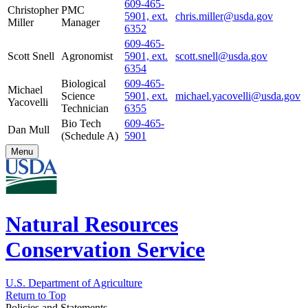
609-465-
Christopher
PMC
5901, ext.
chris.miller@usda.gov
Miller
Manager
6352
609-465-
Scott Snell
Agronomist
5901, ext.
scott.snell@usda.gov
6354
Biological
609-465-
Michael
Science
5901, ext.
michael.yacovelli@usda.gov
Yacovelli
Technician
6355
Bio Tech
609-465-
Dan Mull
(Schedule A)
5901
Menu
Natural Resources
Conservation Service
U.S. Department of Agriculture
Return to Top
Policies and Statements