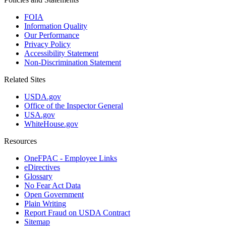
FOIA
Information Quality
Our Performance
Privacy Policy
Accessibility Statement
Non-Discrimination Statement
Related Sites
USDA.gov
Office of the Inspector General
USA.gov
WhiteHouse.gov
Resources
OneFPAC - Employee Links
eDirectives
Glossary
No Fear Act Data
Open Government
Plain Writing
Report Fraud on USDA Contract
Sitemap