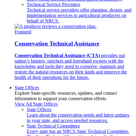
Technical Service Providers
Technical service providers offer planning, design, and
implementation services to agricultural producers on
behalf of NRCS.
Featured
Conservation Technical Assistance
Conservation Technical Assistance (CTA)
provides our
nation’s farmers, ranchers and forestland owners with the
knowledge and tools they need to conserve, maintain and
restore the natural resources on their lands and improve the
health of their operations for the future.
State Offices
Explore State-specific resources, updates, and contact
information to support your conservation efforts.
View All State Offices
State Offices
Learn about the conservation needs and latest updates
in your state, and access needed resources.
State Technical Committees
Every state has an NRCS State Technical Committee.