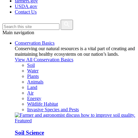
farmers.gov
USDA.gov
Contact Us
Main navigation
Conservation Basics
Conserving our natural resources is a vital part of creating and
maintaining healthy ecosystems on our nation’s lands.
View All Conservation Basics
Soil
Water
Plants
Animals
Land
Air
Energy
Wildlife Habitat
Invasive Species and Pests
Featured
Soil Science