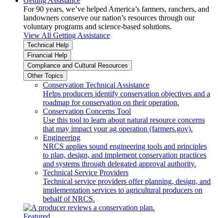
Getting Assistance
For 90 years, we’ve helped America’s farmers, ranchers, and
landowners conserve our nation’s resources through our
voluntary programs and science-based solutions.
View All Getting Assistance
Technical Help
Financial Help
Compliance and Cultural Resources
Other Topics
Conservation Technical Assistance
Helps producers identify conservation objectives and a
roadmap for conservation on their operation.
Conservation Concerns Tool
Use this tool to learn about natural resource concerns
that may impact your ag operation (farmers.gov).
Engineering
NRCS applies sound engineering tools and principles
to plan, design, and implement conservation practices
and systems through delegated approval authority.
Technical Service Providers
Technical service providers offer planning, design, and
implementation services to agricultural producers on
behalf of NRCS.
Featured