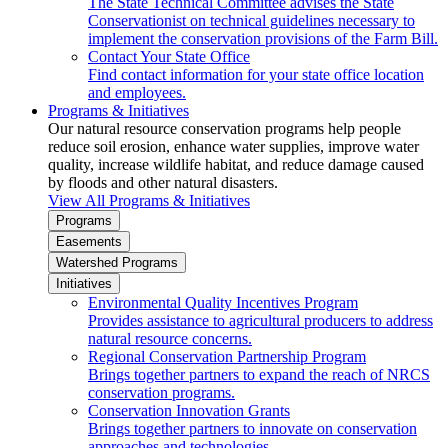
The State Technical Committee advises the State
Conservationist on technical guidelines necessary to
implement the conservation provisions of the Farm Bill.
Contact Your State Office
Find contact information for your state office location
and employees.
Programs & Initiatives
Our natural resource conservation programs help people
reduce soil erosion, enhance water supplies, improve water
quality, increase wildlife habitat, and reduce damage caused
by floods and other natural disasters.
View All Programs & Initiatives
Programs
Easements
Watershed Programs
Initiatives
Environmental Quality Incentives Program
Provides assistance to agricultural producers to address
natural resource concerns.
Regional Conservation Partnership Program
Brings together partners to expand the reach of NRCS
conservation programs.
Conservation Innovation Grants
Brings together partners to innovate on conservation
approaches and technologies.