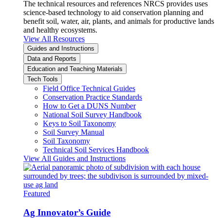
The technical resources and references NRCS provides uses
science-based technology to aid conservation planning and
benefit soil, water, air, plants, and animals for productive lands
and healthy ecosystems.
View All Resources
Guides and Instructions
Data and Reports
Education and Teaching Materials
Tech Tools
Field Office Technical Guides
Conservation Practice Standards
How to Get a DUNS Number
National Soil Survey Handbook
Keys to Soil Taxonomy
Soil Survey Manual
Soil Taxonomy
Technical Soil Services Handbook
View All Guides and Instructions
Featured
Ag Innovator’s Guide