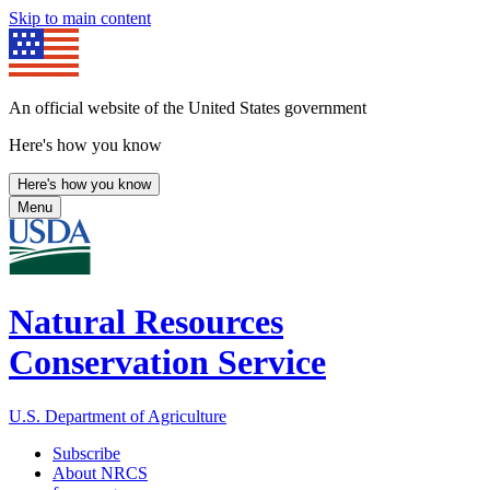
Skip to main content
An official website of the United States government
Here's how you know
Here's how you know
Menu
Natural Resources
Conservation Service
U.S. Department of Agriculture
Subscribe
About NRCS