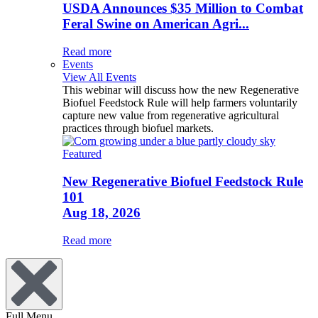
USDA Announces $35 Million to Combat
Feral Swine on American Agri...
Read more
Events
View All Events
This webinar will discuss how the new Regenerative
Biofuel Feedstock Rule will help farmers voluntarily
capture new value from regenerative agricultural
practices through biofuel markets.
Featured
New Regenerative Biofuel Feedstock Rule
101
Aug 18, 2026
Read more
Full Menu