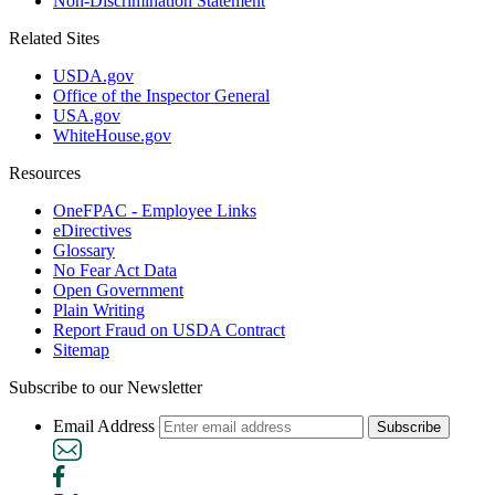
Non-Discrimination Statement
Related Sites
USDA.gov
Office of the Inspector General
USA.gov
WhiteHouse.gov
Resources
OneFPAC - Employee Links
eDirectives
Glossary
No Fear Act Data
Open Government
Plain Writing
Report Fraud on USDA Contract
Sitemap
Subscribe to our Newsletter
Email Address