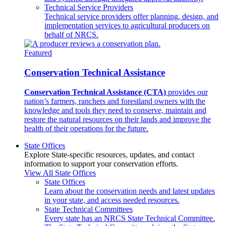
Technical Service Providers
Technical service providers offer planning, design, and
implementation services to agricultural producers on
behalf of NRCS.
Featured
Conservation Technical Assistance
Conservation Technical Assistance (CTA)
provides our
nation’s farmers, ranchers and forestland owners with the
knowledge and tools they need to conserve, maintain and
restore the natural resources on their lands and improve the
health of their operations for the future.
State Offices
Explore State-specific resources, updates, and contact
information to support your conservation efforts.
View All State Offices
State Offices
Learn about the conservation needs and latest updates
in your state, and access needed resources.
State Technical Committees
Every state has an NRCS State Technical Committee.