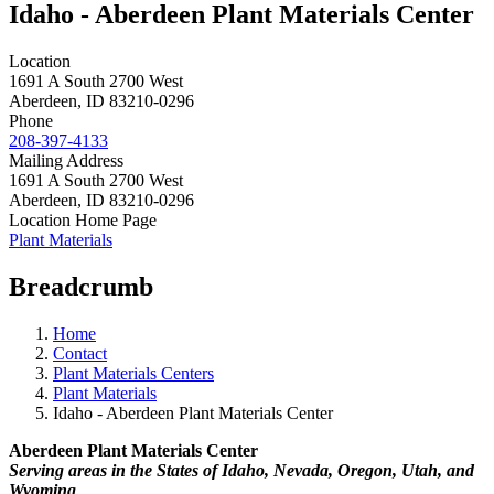
Idaho - Aberdeen Plant Materials Center
Location
1691 A South 2700 West
Aberdeen
,
ID
83210-0296
Phone
208-397-4133
Mailing Address
1691 A South 2700 West
Aberdeen
,
ID
83210-0296
Location Home Page
Plant Materials
Breadcrumb
Home
Contact
Plant Materials Centers
Plant Materials
Idaho - Aberdeen Plant Materials Center
Aberdeen Plant Materials Center
Serving areas in the States of Idaho, Nevada, Oregon, Utah, and
Wyoming