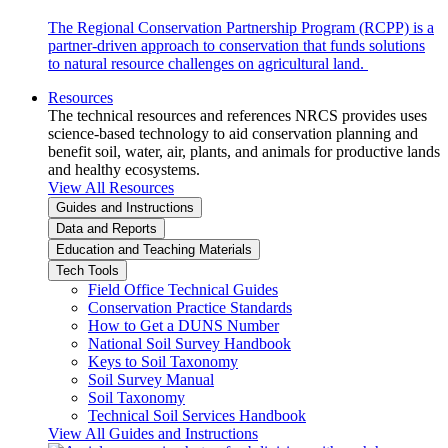
The Regional Conservation Partnership Program (RCPP) is a
partner-driven approach to conservation that funds solutions
to natural resource challenges on agricultural land.
Resources
The technical resources and references NRCS provides uses
science-based technology to aid conservation planning and
benefit soil, water, air, plants, and animals for productive lands
and healthy ecosystems.
View All Resources
Guides and Instructions
Data and Reports
Education and Teaching Materials
Tech Tools
Field Office Technical Guides
Conservation Practice Standards
How to Get a DUNS Number
National Soil Survey Handbook
Keys to Soil Taxonomy
Soil Survey Manual
Soil Taxonomy
Technical Soil Services Handbook
View All Guides and Instructions