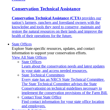
Conservation Technical Assistance
Conservation Technical Assistance (CTA)
provides our
nation’s farmers, ranchers and forestland owners with the
knowledge and tools they need to conserve, maintain and
restore the natural resources on their lands and improve the
health of their operations for the future.
State Offices
Explore State-specific resources, updates, and contact
information to support your conservation efforts.
View All State Offices
State Offices
Learn about the conservation needs and latest updates
in your state, and access needed resources.
State Technical Committees
Every state has an NRCS State Technical Committee.
The State Technical Committee advises the State
Conservationist on technical guidelines necessary to
implement the conservation provisions of the Farm Bill.
Contact Your State Office
Find contact information for your state office location
and employees.