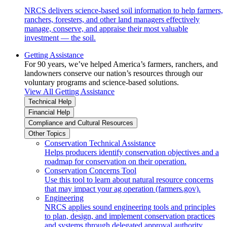
NRCS delivers science-based soil information to help farmers,
ranchers, foresters, and other land managers effectively
manage, conserve, and appraise their most valuable
investment — the soil.
Getting Assistance
For 90 years, we’ve helped America’s farmers, ranchers, and
landowners conserve our nation’s resources through our
voluntary programs and science-based solutions.
View All Getting Assistance
Technical Help
Financial Help
Compliance and Cultural Resources
Other Topics
Conservation Technical Assistance
Helps producers identify conservation objectives and a
roadmap for conservation on their operation.
Conservation Concerns Tool
Use this tool to learn about natural resource concerns
that may impact your ag operation (farmers.gov).
Engineering
NRCS applies sound engineering tools and principles
to plan, design, and implement conservation practices
and systems through delegated approval authority.