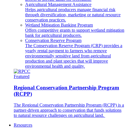
Agricultural Management Assistance
Helps agricultural producers manage financial risk
through diversification, marketing or natural resource
conservation practices.
Wetland Mitigation Banking Program
Offers competitive grants to support wetland mitigation
bank for agricultural producers.
Conservation Reserve Program
The Conservation Reserve Program (CRP) provides a
yearly rental payment to farmers who remove
environmentally sensitive land from agricultural
production and plant species that will improve
environmental health and quality.
Featured
Regional Conservation Partnership Program
(RCPP)
The Regional Conservation Partnership Program (RCPP) is a
partner-driven approach to conservation that funds solutions
to natural resource challenges on agricultural land.
Resources