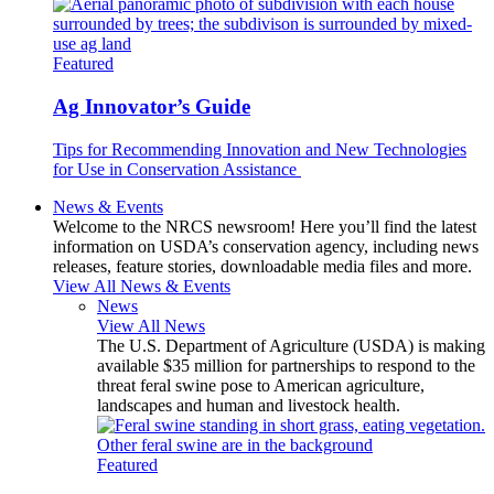
Featured
Ag Innovator’s Guide
Tips for Recommending Innovation and New Technologies
for Use in Conservation Assistance
News & Events
Welcome to the NRCS newsroom! Here you’ll find the latest
information on USDA’s conservation agency, including news
releases, feature stories, downloadable media files and more.
View All News & Events
News
View All News
The U.S. Department of Agriculture (USDA) is making
available $35 million for partnerships to respond to the
threat feral swine pose to American agriculture,
landscapes and human and livestock health.
Featured