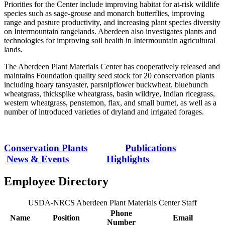
Priorities for the Center include improving habitat for at-risk wildlife
species such as sage-grouse and monarch butterflies, improving
range and pasture productivity, and increasing plant species diversity
on Intermountain rangelands. Aberdeen also investigates plants and
technologies for improving soil health in Intermountain agricultural
lands.
The Aberdeen Plant Materials Center has cooperatively released and
maintains Foundation quality seed stock for 20 conservation plants
including hoary tansyaster, parsnipflower buckwheat, bluebunch
wheatgrass, thickspike wheatgrass, basin wildrye, Indian ricegrass,
western wheatgrass, penstemon, flax, and small burnet, as well as a
number of introduced varieties of dryland and irrigated forages.
Conservation Plants
Publications
News & Events
Highlights
Employee Directory
USDA-NRCS Aberdeen Plant Materials Center Staff
Phone
Name
Position
Email
Number