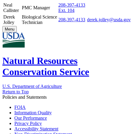
Neal
208-397-4133
PMC Manager
Callister
Ext. 104
Derek
Biological Science
208-397-4133
derek.jolley@usda.gov
Jolley
Technician
Menu
Natural Resources
Conservation Service
U.S. Department of Agriculture
Return to Top
Policies and Statements
FOIA
Information Quality
Our Performance
Privacy Policy
Accessibility Statement