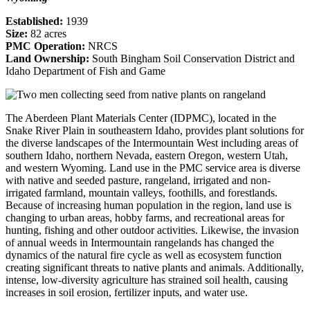
Established:
1939
Size:
82 acres
PMC Operation:
NRCS
Land Ownership:
South Bingham Soil Conservation District and
Idaho Department of Fish and Game
The Aberdeen Plant Materials Center (IDPMC), located in the
Snake River Plain in southeastern Idaho, provides plant solutions for
the diverse landscapes of the Intermountain West including areas of
southern Idaho, northern Nevada, eastern Oregon, western Utah,
and western Wyoming. Land use in the PMC service area is diverse
with native and seeded pasture, rangeland, irrigated and non-
irrigated farmland, mountain valleys, foothills, and forestlands.
Because of increasing human population in the region, land use is
changing to urban areas, hobby farms, and recreational areas for
hunting, fishing and other outdoor activities. Likewise, the invasion
of annual weeds in Intermountain rangelands has changed the
dynamics of the natural fire cycle as well as ecosystem function
creating significant threats to native plants and animals. Additionally,
intense, low-diversity agriculture has strained soil health, causing
increases in soil erosion, fertilizer inputs, and water use.