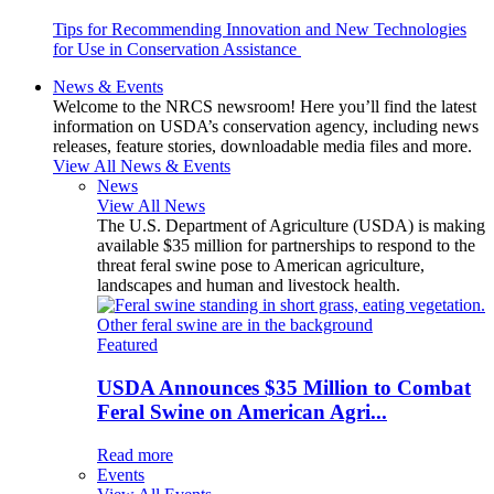
Tips for Recommending Innovation and New Technologies
for Use in Conservation Assistance
News & Events
Welcome to the NRCS newsroom! Here you’ll find the latest
information on USDA’s conservation agency, including news
releases, feature stories, downloadable media files and more.
View All News & Events
News
View All News
The U.S. Department of Agriculture (USDA) is making
available $35 million for partnerships to respond to the
threat feral swine pose to American agriculture,
landscapes and human and livestock health.
Featured
USDA Announces $35 Million to Combat
Feral Swine on American Agri...
Read more
Events