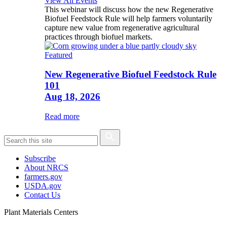
View All Events
This webinar will discuss how the new Regenerative
Biofuel Feedstock Rule will help farmers voluntarily
capture new value from regenerative agricultural
practices through biofuel markets.
Featured
New Regenerative Biofuel Feedstock Rule
101
Aug 18, 2026
Read more
Subscribe
About NRCS
farmers.gov
USDA.gov
Contact Us
Plant Materials Centers