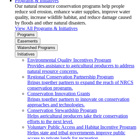
Programs & Initiatives
Our natural resource conservation programs help people
reduce soil erosion, enhance water supplies, improve water
quality, increase wildlife habitat, and reduce damage caused
by floods and other natural disasters.
View All Programs & Initiatives
Programs
Easements
Watershed Programs
Initiatives
Environmental Quality Incentives Program
Provides assistance to agricultural producers to address
natural resource concerns.
Regional Conservation Partnership Program
Brings together partners to expand the reach of NRCS
conservation programs.
Conservation Innovation Grants
Brings together partners to innovate on conservation
approaches and technologies.
Conservation Stewardship Program
Helps agricultural producers take their conservation
efforts to the next level.
Voluntary Public Access and Habitat Incentive Program
Helps state and tribal governments improve public
access to private lands for recreation.