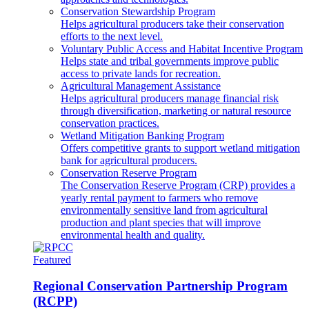
Conservation Stewardship Program
Helps agricultural producers take their conservation
efforts to the next level.
Voluntary Public Access and Habitat Incentive Program
Helps state and tribal governments improve public
access to private lands for recreation.
Agricultural Management Assistance
Helps agricultural producers manage financial risk
through diversification, marketing or natural resource
conservation practices.
Wetland Mitigation Banking Program
Offers competitive grants to support wetland mitigation
bank for agricultural producers.
Conservation Reserve Program
The Conservation Reserve Program (CRP) provides a
yearly rental payment to farmers who remove
environmentally sensitive land from agricultural
production and plant species that will improve
environmental health and quality.
Featured
Regional Conservation Partnership Program
(RCPP)