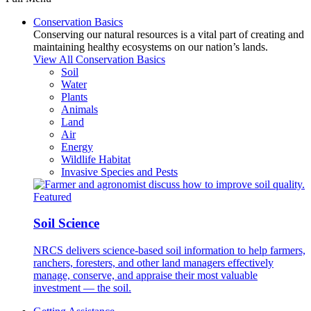
Conservation Basics
Conserving our natural resources is a vital part of creating and
maintaining healthy ecosystems on our nation’s lands.
View All Conservation Basics
Soil
Water
Plants
Animals
Land
Air
Energy
Wildlife Habitat
Invasive Species and Pests
Featured
Soil Science
NRCS delivers science-based soil information to help farmers,
ranchers, foresters, and other land managers effectively
manage, conserve, and appraise their most valuable
investment — the soil.