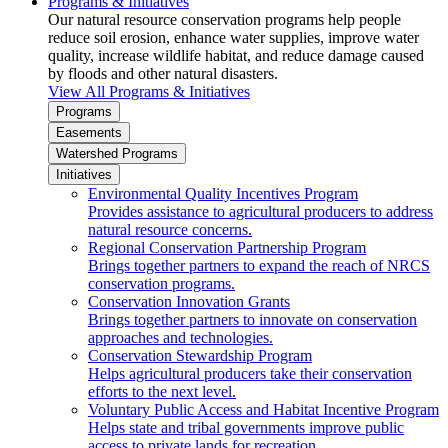
Programs & Initiatives
Our natural resource conservation programs help people
reduce soil erosion, enhance water supplies, improve water
quality, increase wildlife habitat, and reduce damage caused
by floods and other natural disasters.
View All Programs & Initiatives
Programs
Easements
Watershed Programs
Initiatives
Environmental Quality Incentives Program
Provides assistance to agricultural producers to address
natural resource concerns.
Regional Conservation Partnership Program
Brings together partners to expand the reach of NRCS
conservation programs.
Conservation Innovation Grants
Brings together partners to innovate on conservation
approaches and technologies.
Conservation Stewardship Program
Helps agricultural producers take their conservation
efforts to the next level.
Voluntary Public Access and Habitat Incentive Program
Helps state and tribal governments improve public
access to private lands for recreation.