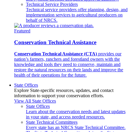
Technical Service Providers
Technical service providers offer planning, design, and
implementation services to agricultural producers on
behalf of NRCS.
Featured
Conservation Technical Assistance
Conservation Technical Assistance (CTA)
provides our
nation’s farmers, ranchers and forestland owners with the
knowledge and tools they need to conserve, maintain and
restore the natural resources on their lands and improve the
health of their operations for the future.
State Offices
Explore State-specific resources, updates, and contact
information to support your conservation efforts.
View All State Offices
State Offices
Learn about the conservation needs and latest updates
in your state, and access needed resources.
State Technical Committees
Every state has an NRCS State Technical Committee.