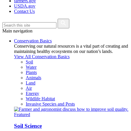
farmers.gov
USDA.gov
Contact Us
Main navigation
Conservation Basics
Conserving our natural resources is a vital part of creating and
maintaining healthy ecosystems on our nation’s lands.
View All Conservation Basics
Soil
Water
Plants
Animals
Land
Air
Energy
Wildlife Habitat
Invasive Species and Pests
Featured
Soil Science