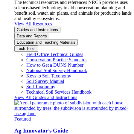
The technical resources and references NRCS provides uses
science-based technology to aid conservation planning and
benefit soil, water, air, plants, and animals for productive lands
and healthy ecosystems.
View All Resources
Guides and Instructions
Data and Reports
Education and Teaching Materials
Tech Tools
Field Office Technical Guides
Conservation Practice Standards
How to Get a DUNS Number
National Soil Survey Handbook
Keys to Soil Taxonomy
Soil Survey Manual
Soil Taxonomy
Technical Soil Services Handbook
View All Guides and Instructions
Featured
Ag Innovator’s Guide