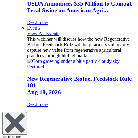
USDA Announces $35 Million to Combat
Feral Swine on American Agri...
Read more
Events
View All Events
This webinar will discuss how the new Regenerative
Biofuel Feedstock Rule will help farmers voluntarily
capture new value from regenerative agricultural
practices through biofuel markets.
Featured
New Regenerative Biofuel Feedstock Rule
101
Aug 18, 2026
Read more
Full Menu