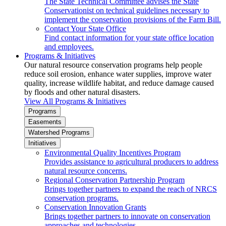
The State Technical Committee advises the State
Conservationist on technical guidelines necessary to
implement the conservation provisions of the Farm Bill.
Contact Your State Office
Find contact information for your state office location
and employees.
Programs & Initiatives
Our natural resource conservation programs help people
reduce soil erosion, enhance water supplies, improve water
quality, increase wildlife habitat, and reduce damage caused
by floods and other natural disasters.
View All Programs & Initiatives
Programs
Easements
Watershed Programs
Initiatives
Environmental Quality Incentives Program
Provides assistance to agricultural producers to address
natural resource concerns.
Regional Conservation Partnership Program
Brings together partners to expand the reach of NRCS
conservation programs.
Conservation Innovation Grants
Brings together partners to innovate on conservation
approaches and technologies.