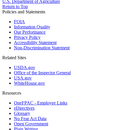
U.S. Department of Agriculture
Return to Top
Policies and Statements
FOIA
Information Quality
Our Performance
Privacy Policy
Accessibility Statement
Non-Discrimination Statement
Related Sites
USDA.gov
Office of the Inspector General
USA.gov
WhiteHouse.gov
Resources
OneFPAC - Employee Links
eDirectives
Glossary
No Fear Act Data
Open Government
Plain Writing