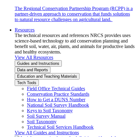
The Regional Conservation Partnership Program (RCPP) is a
partner-driven approach to conservation that funds solutions
to natural resource challenges on agricultural land.
Resources
The technical resources and references NRCS provides uses
science-based technology to aid conservation planning and
benefit soil, water, air, plants, and animals for productive lands
and healthy ecosystems.
View All Resources
Guides and Instructions
Data and Reports
Education and Teaching Materials
Tech Tools
Field Office Technical Guides
Conservation Practice Standards
How to Get a DUNS Number
National Soil Survey Handbook
Keys to Soil Taxonomy
Soil Survey Manual
Soil Taxonomy
Technical Soil Services Handbook
View All Guides and Instructions