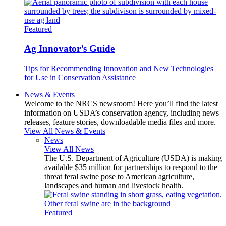
Featured
Ag Innovator’s Guide
Tips for Recommending Innovation and New Technologies
for Use in Conservation Assistance
News & Events
Welcome to the NRCS newsroom! Here you’ll find the latest
information on USDA’s conservation agency, including news
releases, feature stories, downloadable media files and more.
View All News & Events
News
View All News
The U.S. Department of Agriculture (USDA) is making
available $35 million for partnerships to respond to the
threat feral swine pose to American agriculture,
landscapes and human and livestock health.
Featured