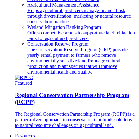
Agricultural Management Assistance
Helps agricultural producers manage financial risk
through diversification, marketing or natural resource
conservation practices.
Wetland Mitigation Banking Program
Offers competitive grants to support wetland mitigation
bank for agricultural producers.
Conservation Reserve Program
The Conservation Reserve Program (CRP) provides a
yearly rental payment to farmers who remove
environmentally sensitive land from agricultural
production and plant species that will improve
environmental health and quality.
Featured
Regional Conservation Partnership Program
(RCPP)
The Regional Conservation Partnership Program (RCPP) is a
partner-driven approach to conservation that funds solutions
to natural resource challenges on agricultural land.
Resources