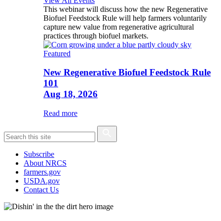
View All Events
This webinar will discuss how the new Regenerative
Biofuel Feedstock Rule will help farmers voluntarily
capture new value from regenerative agricultural
practices through biofuel markets.
Featured
New Regenerative Biofuel Feedstock Rule
101
Aug 18, 2026
Read more
Subscribe
About NRCS
farmers.gov
USDA.gov
Contact Us