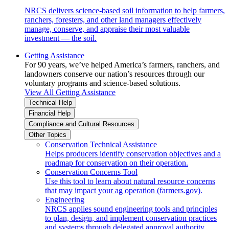
NRCS delivers science-based soil information to help farmers,
ranchers, foresters, and other land managers effectively
manage, conserve, and appraise their most valuable
investment — the soil.
Getting Assistance
For 90 years, we’ve helped America’s farmers, ranchers, and
landowners conserve our nation’s resources through our
voluntary programs and science-based solutions.
View All Getting Assistance
Technical Help
Financial Help
Compliance and Cultural Resources
Other Topics
Conservation Technical Assistance
Helps producers identify conservation objectives and a
roadmap for conservation on their operation.
Conservation Concerns Tool
Use this tool to learn about natural resource concerns
that may impact your ag operation (farmers.gov).
Engineering
NRCS applies sound engineering tools and principles
to plan, design, and implement conservation practices
and systems through delegated approval authority.