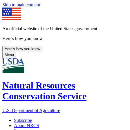
Skip to main content
An official website of the United States government
Here's how you know
Here's how you know
Menu
Natural Resources
Conservation Service
U.S. Department of Agriculture
Subscribe
About NRCS