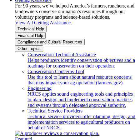
Getting Assistance
For 90 years, we’ve helped America’s farmers, ranchers, and
landowners conserve our nation’s resources through our
voluntary programs and science-based solutions.
View All Getting Assistance
Technical Help
Financial Help
Compliance and Cultural Resources
Other Topics
Conservation Technical Assistance
Helps producers identify conservation objectives and a
roadmap for conservation on their operation.
Conservation Concerns Tool
Use this tool to learn about natural resource concerns
that may impact your ag operation (farmers.gov).
Engineering
NRCS applies sound engineering tools and principles
to plan, design, and implement conservation practices
and systems through delegated approval authority.
Technical Service Providers
Technical service providers offer planning, design, and
implementation services to agricultural producers on
behalf of NRCS.
Featured