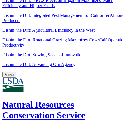
Dishin' the Dirt: NRCS Precision Irrigation Maximizes Water
Efficiency and Higher Yields
Dishin' the Dirt: Integrated Pest Management for California Almond
Producers
Dishin' the Dirt: Agricultural Efficiency in the West
Dishin’ the Dirt: Rotational Grazing Maximizes Cow/Calf Operation
Productivity
Dishin’ the Dirt: Sowing Seeds of Innovation
Dishin' the Dirt: Advancing Our Agency
Menu
Natural Resources
Conservation Service