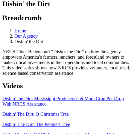
Dishin' the Dirt
Breadcrumb
Home
Our Agency
Dishin' the Dirt
NRCS Chief Bettencourt “Dishes the Dirt” on how the agency
empowers America’s farmers, ranchers, and forestland owners to
make critical investments in their operations and local communities.
This video series shows how NRCS provides voluntary, locally led,
science-based conservation assistance.
Videos
Dishin’ the Dirt: Mississippi Producers Get More Crop Per Drop
With NRCS Assistance
Dishin' The Dirt: O Christmas Tree
Dishin’ The Dirt: The People’s Tree