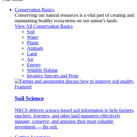
Conservation Basics
Conserving our natural resources is a vital part of creating and
maintaining healthy ecosystems on our nation’s lands.
View All Conservation Basics
Soil
Water
Plants
Animals
Land
Air
Energy
Wildlife Habitat
Invasive Species and Pests
Featured
Soil Science
NRCS delivers science-based soil information to help farmers,
ranchers, foresters, and other land managers effectively
manage, conserve, and appraise their most valuable
investment — the soil.