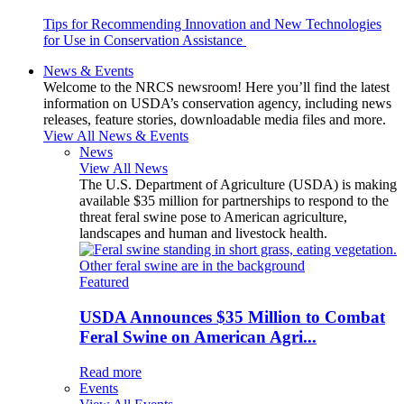
Tips for Recommending Innovation and New Technologies
for Use in Conservation Assistance
News & Events
Welcome to the NRCS newsroom! Here you’ll find the latest
information on USDA’s conservation agency, including news
releases, feature stories, downloadable media files and more.
View All News & Events
News
View All News
The U.S. Department of Agriculture (USDA) is making
available $35 million for partnerships to respond to the
threat feral swine pose to American agriculture,
landscapes and human and livestock health.
Featured
USDA Announces $35 Million to Combat
Feral Swine on American Agri...
Read more
Events