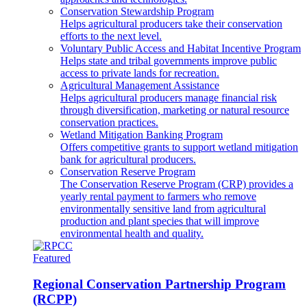
Conservation Stewardship Program
Helps agricultural producers take their conservation
efforts to the next level.
Voluntary Public Access and Habitat Incentive Program
Helps state and tribal governments improve public
access to private lands for recreation.
Agricultural Management Assistance
Helps agricultural producers manage financial risk
through diversification, marketing or natural resource
conservation practices.
Wetland Mitigation Banking Program
Offers competitive grants to support wetland mitigation
bank for agricultural producers.
Conservation Reserve Program
The Conservation Reserve Program (CRP) provides a
yearly rental payment to farmers who remove
environmentally sensitive land from agricultural
production and plant species that will improve
environmental health and quality.
Featured
Regional Conservation Partnership Program
(RCPP)