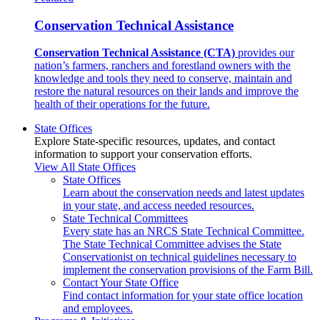
Conservation Technical Assistance
Conservation Technical Assistance (CTA)
provides our
nation’s farmers, ranchers and forestland owners with the
knowledge and tools they need to conserve, maintain and
restore the natural resources on their lands and improve the
health of their operations for the future.
State Offices
Explore State-specific resources, updates, and contact
information to support your conservation efforts.
View All State Offices
State Offices
Learn about the conservation needs and latest updates
in your state, and access needed resources.
State Technical Committees
Every state has an NRCS State Technical Committee.
The State Technical Committee advises the State
Conservationist on technical guidelines necessary to
implement the conservation provisions of the Farm Bill.
Contact Your State Office
Find contact information for your state office location
and employees.