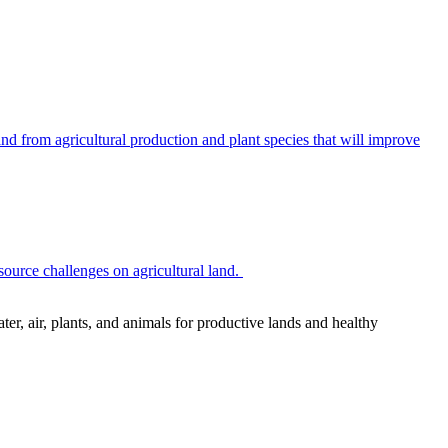
 from agricultural production and plant species that will improve
source challenges on agricultural land.
r, air, plants, and animals for productive lands and healthy