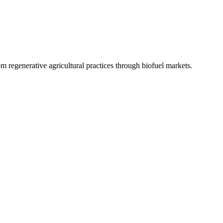
 regenerative agricultural practices through biofuel markets.