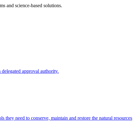
ms and science-based solutions.
 delegated approval authority.
s they need to conserve, maintain and restore the natural resources