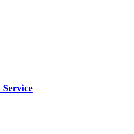
 Service