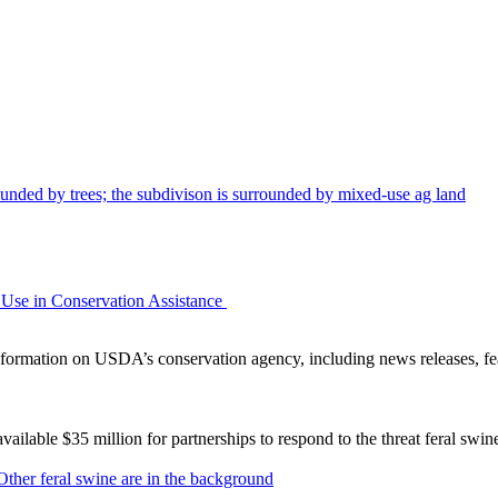
Use in Conservation Assistance
ormation on USDA’s conservation agency, including news releases, fea
lable $35 million for partnerships to respond to the threat feral swi