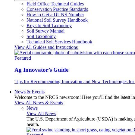
Field Office Technical Guides
Conservation Practice Standards
How to Get a DUNS Number
National Soil Survey Handbook
Keys to Soil Taxonomy
Soil Survey Manual
Soil Taxonomy
Technical Soil Services Handbook
View All Guides and Instructions
Featured
Ag Innovator’s Guide
Tips for Recommending Innovation and New Technologies for 
News & Events
Welcome to the NRCS newsroom! Here you’ll find the latest inf
View All News & Events
News
View All News
The U.S. Department of Agriculture (USDA) is making avai
health.