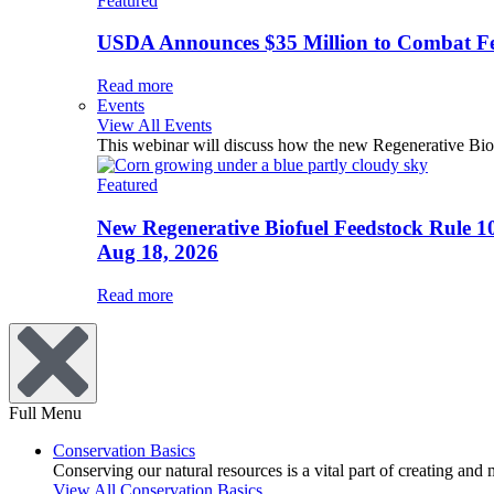
Featured
USDA Announces $35 Million to Combat Fer
Read more
Events
View All Events
This webinar will discuss how the new Regenerative Biofu
Featured
New Regenerative Biofuel Feedstock Rule 1
Aug 18, 2026
Read more
Full Menu
Conservation Basics
Conserving our natural resources is a vital part of creating and
View All Conservation Basics