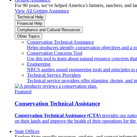
For 90 years, we’ve helped America’s farmers, ranchers, and l
View All Getting Assistance
Technical Help
Financial Help
Compliance and Cultural Resources
Other Topics
Conservation Technical Assistance
Helps producers identify conservation objectives and a r
Conservation Concerns Tool
Use this tool to learn about natural resource concerns th
Engineering
NRCS applies sound engineering tools and principles to p
Technical Service Providers
Technical service providers offer planning, design, and 
Featured
Conservation Technical Assistance
Conservation Technical Assistance (CTA)
provides our natio
on their lands and improve the health of their operations for the 
State Offices
Explore State-specific resources, updates, and contact informati