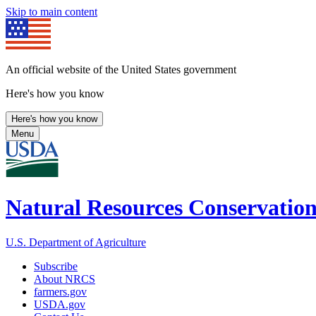
Skip to main content
An official website of the United States government
Here's how you know
Here's how you know
Menu
Natural Resources Conservation
U.S. Department of Agriculture
Subscribe
About NRCS
farmers.gov
USDA.gov