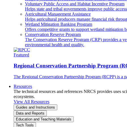
Voluntary Public Access and Habitat Incentive Program
Helps state and tribal governments improve public access t
Agricultural Management Assistance
Helps agricultural producers manage financial risk throug
Wetland Mitigation Banking Program
Offers competitive grants to support wetland mitigation b
Conservation Reserve Program
The Conservation Reserve Program (CRP) provides a yearl
environmental health and quality.
Featured
Regional Conservation Partnership Program (
The Regional Conservation Partnership Program (RCPP) is a part
Resources
The technical resources and references NRCS provides uses scien
ecosystems.
View All Resources
Guides and Instructions
Data and Reports
Education and Teaching Materials
Tech Tools