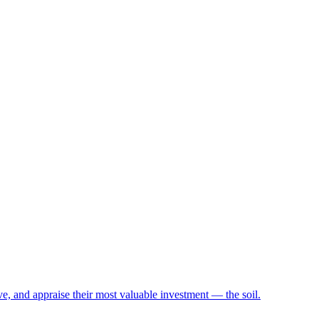
e, and appraise their most valuable investment — the soil.