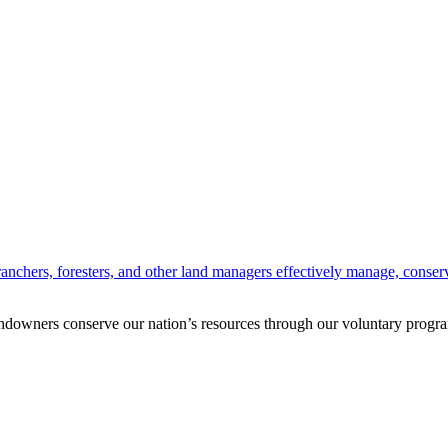
anchers, foresters, and other land managers effectively manage, conserv
andowners conserve our nation’s resources through our voluntary progra