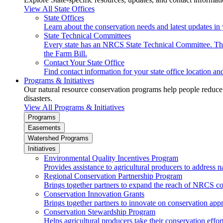
View All State Offices
State Offices
Learn about the conservation needs and latest updates in 
State Technical Committees
Every state has an NRCS State Technical Committee. The 
the Farm Bill.
Contact Your State Office
Find contact information for your state office location a
Programs & Initiatives
Our natural resource conservation programs help people reduce s
disasters.
View All Programs & Initiatives
Programs
Easements
Watershed Programs
Initiatives
Environmental Quality Incentives Program
Provides assistance to agricultural producers to address n
Regional Conservation Partnership Program
Brings together partners to expand the reach of NRCS c
Conservation Innovation Grants
Brings together partners to innovate on conservation app
Conservation Stewardship Program
Helps agricultural producers take their conservation effort