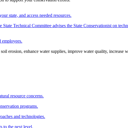
your state, and access needed resources.
State Technical Committee advises the State Conservationist on techni
nd employees.
oil erosion, enhance water supplies, improve water quality, increase w
atural resource concerns.
onservation programs.
roaches and technologies.
s to the next level.