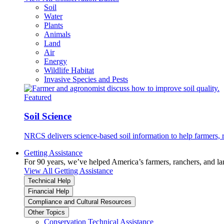
Soil
Water
Plants
Animals
Land
Air
Energy
Wildlife Habitat
Invasive Species and Pests
Featured
Soil Science
NRCS delivers science-based soil information to help farmers, r
Getting Assistance
For 90 years, we’ve helped America’s farmers, ranchers, and l
View All Getting Assistance
Technical Help
Financial Help
Compliance and Cultural Resources
Other Topics
Conservation Technical Assistance