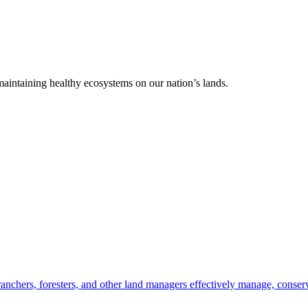
 maintaining healthy ecosystems on our nation’s lands.
anchers, foresters, and other land managers effectively manage, conserv