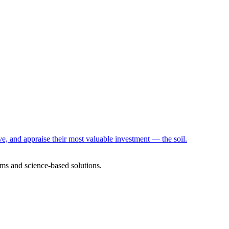
e, and appraise their most valuable investment — the soil.
ms and science-based solutions.