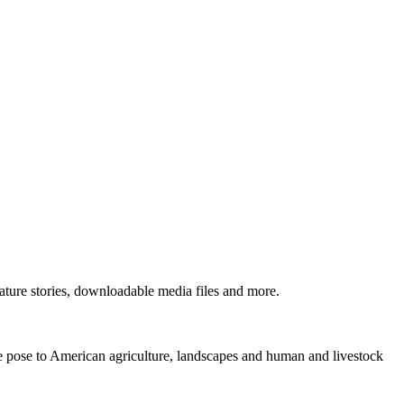
ture stories, downloadable media files and more.
ne pose to American agriculture, landscapes and human and livestock