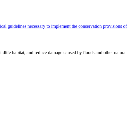
cal guidelines necessary to implement the conservation provisions of
ildlife habitat, and reduce damage caused by floods and other natural