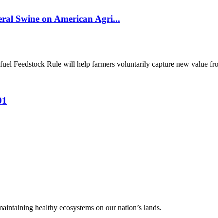
al Swine on American Agri...
el Feedstock Rule will help farmers voluntarily capture new value from
01
 maintaining healthy ecosystems on our nation’s lands.