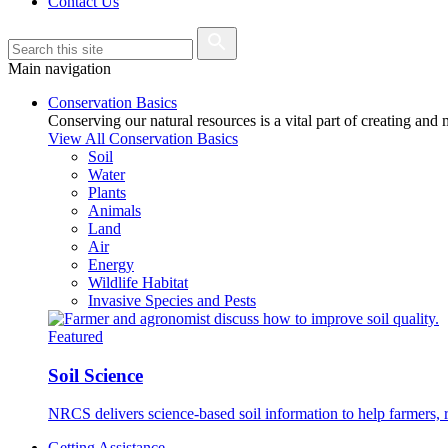
Contact Us
Main navigation
Conservation Basics
Conserving our natural resources is a vital part of creating and
View All Conservation Basics
Soil
Water
Plants
Animals
Land
Air
Energy
Wildlife Habitat
Invasive Species and Pests
Featured
Soil Science
NRCS delivers science-based soil information to help farmers, r
Getting Assistance