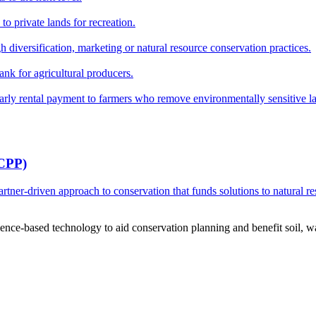
o private lands for recreation.
h diversification, marketing or natural resource conservation practices.
ank for agricultural producers.
y rental payment to farmers who remove environmentally sensitive land
RCPP)
ner-driven approach to conservation that funds solutions to natural re
ce-based technology to aid conservation planning and benefit soil, wate