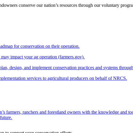
andowners conserve our nation’s resources through our voluntary progra
oadmap for conservation on their operation.
at may impact your ag operation (farmers.gov).
lan, design, and implement conservation practices and systems through
implementation services to agricultural producers on behalf of NRCS.
n’s farmers, ranchers and forestland owners with the knowledge and tool
future.
on to support your conservation efforts.