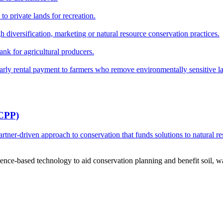
o private lands for recreation.
h diversification, marketing or natural resource conservation practices.
ank for agricultural producers.
y rental payment to farmers who remove environmentally sensitive land
RCPP)
ner-driven approach to conservation that funds solutions to natural re
ce-based technology to aid conservation planning and benefit soil, wate