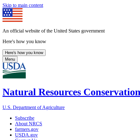
Skip to main content
An official website of the United States government
Here's how you know
Here's how you know
Menu
Natural Resources Conservation
U.S. Department of Agriculture
Subscribe
About NRCS
farmers.gov
USDA.gov