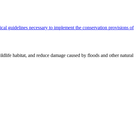
cal guidelines necessary to implement the conservation provisions of
ildlife habitat, and reduce damage caused by floods and other natural