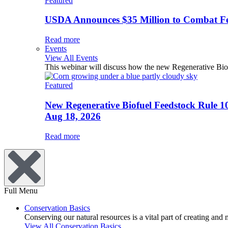
Featured
USDA Announces $35 Million to Combat Fer
Read more
Events
View All Events
This webinar will discuss how the new Regenerative Biofu
Featured
New Regenerative Biofuel Feedstock Rule 1
Aug 18, 2026
Read more
Full Menu
Conservation Basics
Conserving our natural resources is a vital part of creating and
View All Conservation Basics