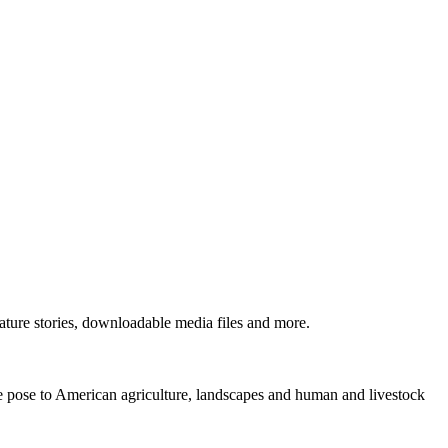
ture stories, downloadable media files and more.
ne pose to American agriculture, landscapes and human and livestock