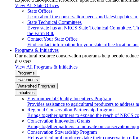
View All State Offices
State Offices
Learn about the conservation needs and latest updates in 
State Technical Committees
Every state has an NRCS State Technical Committee. The 
the Farm Bill.
Contact Your State Office
Find contact information for your state office location a
Programs & Initiatives
Our natural resource conservation programs help people reduce s
disasters.
View All Programs & Initiatives
Programs
Easements
Watershed Programs
Initiatives
Environmental Quality Incentives Program
Provides assistance to agricultural producers to address n
Regional Conservation Partnership Program
Brings together partners to expand the reach of NRCS c
Conservation Innovation Grants
Brings together partners to innovate on conservation app
Conservation Stewardship Program
Helps agricultural producers take their conservation effort