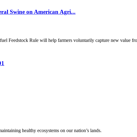
al Swine on American Agri...
el Feedstock Rule will help farmers voluntarily capture new value from
01
 maintaining healthy ecosystems on our nation’s lands.