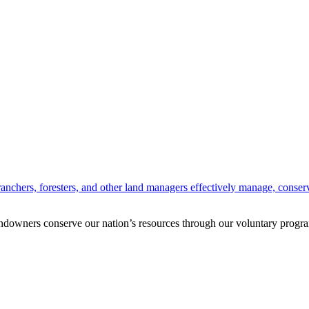
anchers, foresters, and other land managers effectively manage, conserv
andowners conserve our nation’s resources through our voluntary progra