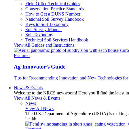
Field Office Technical Guides
Conservation Practice Standards
How to Get a DUNS Number
National Soil Survey Handbook
Keys to Soil Taxonomy
Soil Survey Manual
Soil Taxonomy
Technical Soil Services Handbook
View All Guides and Instructions
Featured
Ag Innovator’s Guide
Tips for Recommending Innovation and New Technologies for 
News & Events
Welcome to the NRCS newsroom! Here you’ll find the latest inf
View All News & Events
News
View All News
The U.S. Department of Agriculture (USDA) is making avai
health.