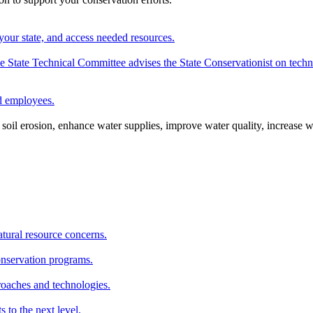
your state, and access needed resources.
State Technical Committee advises the State Conservationist on techni
nd employees.
oil erosion, enhance water supplies, improve water quality, increase w
atural resource concerns.
onservation programs.
roaches and technologies.
s to the next level.