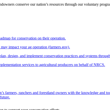
andowners conserve our nation’s resources through our voluntary progra
oadmap for conservation on their operation.
at may impact your ag operation (farmers.gov).
lan, design, and implement conservation practices and systems through
implementation services to agricultural producers on behalf of NRCS.
n’s farmers, ranchers and forestland owners with the knowledge and tool
future.
on to support your conservation efforts.