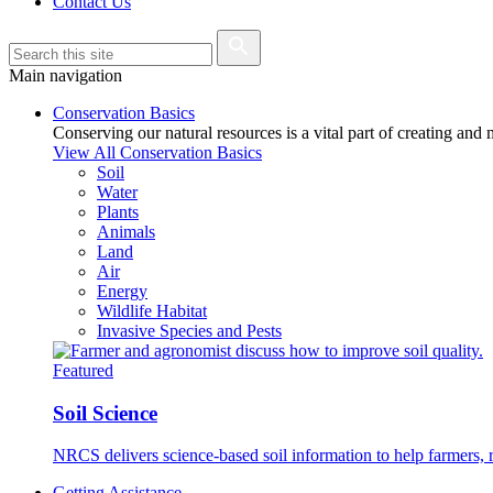
Contact Us
Main navigation
Conservation Basics
Conserving our natural resources is a vital part of creating and
View All Conservation Basics
Soil
Water
Plants
Animals
Land
Air
Energy
Wildlife Habitat
Invasive Species and Pests
Featured
Soil Science
NRCS delivers science-based soil information to help farmers, r
Getting Assistance