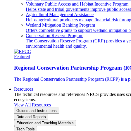
Voluntary Public Access and Habitat Incentive Program
Helps state and tribal governments improve public access t
Agricultural Management Assistance
Helps agricultural producers manage financial risk throug
Wetland Mitigation Banking Program
Offers competitive grants to support wetland mitigation b
Conservation Reserve Program
The Conservation Reserve Program (CRP) provides a yearl
environmental health and quality.
Featured
Regional Conservation Partnership Program (
The Regional Conservation Partnership Program (RCPP) is a part
Resources
The technical resources and references NRCS provides uses scien
ecosystems.
View All Resources
Guides and Instructions
Data and Reports
Education and Teaching Materials
Tech Tools