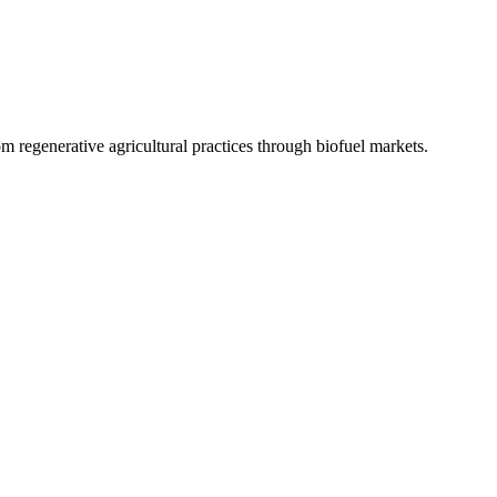
 regenerative agricultural practices through biofuel markets.