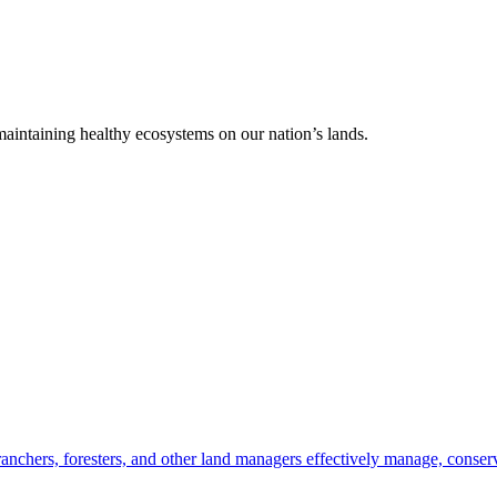
 maintaining healthy ecosystems on our nation’s lands.
anchers, foresters, and other land managers effectively manage, conserv