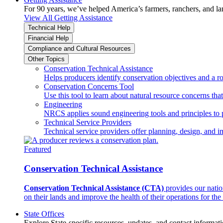
For 90 years, we’ve helped America’s farmers, ranchers, and l
View All Getting Assistance
Technical Help
Financial Help
Compliance and Cultural Resources
Other Topics
Conservation Technical Assistance
Helps producers identify conservation objectives and a r
Conservation Concerns Tool
Use this tool to learn about natural resource concerns th
Engineering
NRCS applies sound engineering tools and principles to p
Technical Service Providers
Technical service providers offer planning, design, and 
Featured
Conservation Technical Assistance
Conservation Technical Assistance (CTA)
provides our natio
on their lands and improve the health of their operations for the 
State Offices
Explore State-specific resources, updates, and contact informati