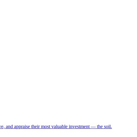
e, and appraise their most valuable investment — the soil.