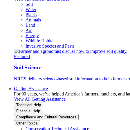
Soil
Water
Plants
Animals
Land
Air
Energy
Wildlife Habitat
Invasive Species and Pests
Featured
Soil Science
NRCS delivers science-based soil information to help farmers, r
Getting Assistance
For 90 years, we’ve helped America’s farmers, ranchers, and l
View All Getting Assistance
Technical Help
Financial Help
Compliance and Cultural Resources
Other Topics
Conservation Technical Assistance