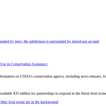
Use in Conservation Assistance
ormation on USDA’s conservation agency, including news releases, fea
lable $35 million for partnerships to respond to the threat feral swi