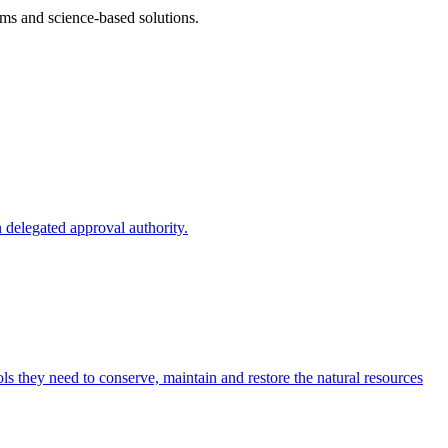
ms and science-based solutions.
 delegated approval authority.
s they need to conserve, maintain and restore the natural resources