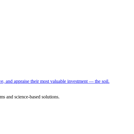
e, and appraise their most valuable investment — the soil.
ms and science-based solutions.