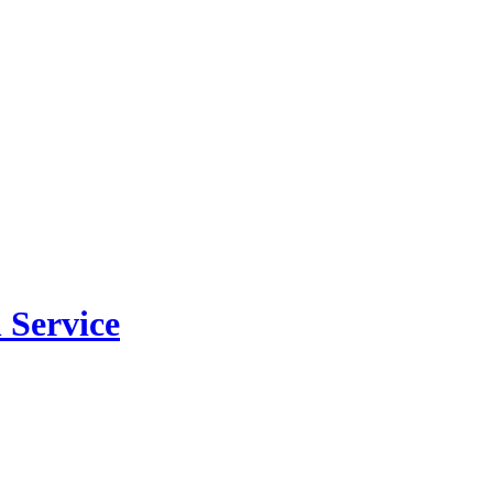
 Service