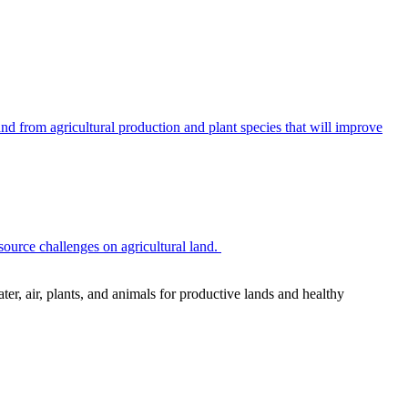
 from agricultural production and plant species that will improve
source challenges on agricultural land.
r, air, plants, and animals for productive lands and healthy