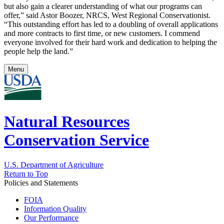
but also gain a clearer understanding of what our programs can
offer,” said Astor Boozer, NRCS, West Regional Conservationist.
“This outstanding effort has led to a doubling of overall applications
and more contracts to first time, or new customers. I commend
everyone involved for their hard work and dedication to helping the
people help the land.”
Menu
Natural Resources
Conservation Service
U.S. Department of Agriculture
Return to Top
Policies and Statements
FOIA
Information Quality
Our Performance