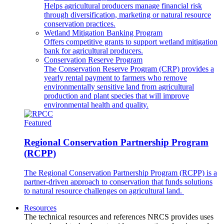
Helps agricultural producers manage financial risk
through diversification, marketing or natural resource
conservation practices.
Wetland Mitigation Banking Program
Offers competitive grants to support wetland mitigation
bank for agricultural producers.
Conservation Reserve Program
The Conservation Reserve Program (CRP) provides a
yearly rental payment to farmers who remove
environmentally sensitive land from agricultural
production and plant species that will improve
environmental health and quality.
Featured
Regional Conservation Partnership Program
(RCPP)
The Regional Conservation Partnership Program (RCPP) is a
partner-driven approach to conservation that funds solutions
to natural resource challenges on agricultural land.
Resources
The technical resources and references NRCS provides uses