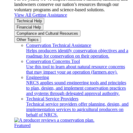
landowners conserve our nation’s resources through our
voluntary programs and science-based solutions.
View All Getting Assistance
Technical Help
Financial Help
Compliance and Cultural Resources
Other Topics
Conservation Technical Assistance
Helps producers identify conservation objectives and a
roadmap for conservation on their operation.
Conservation Concerns Tool
Use this tool to learn about natural resource concerns
that may impact your ag operation (farmers.gov).
Engineering
NRCS applies sound engineering tools and principles
to plan, design, and implement conservation practices
and systems through delegated approval authority.
Technical Service Providers
Technical service providers offer planning, design, and
implementation services to agricultural producers on
behalf of NRCS.
Featured