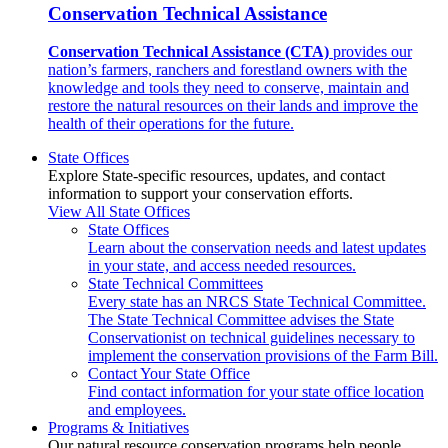
Conservation Technical Assistance
Conservation Technical Assistance (CTA)
provides our
nation’s farmers, ranchers and forestland owners with the
knowledge and tools they need to conserve, maintain and
restore the natural resources on their lands and improve the
health of their operations for the future.
State Offices
Explore State-specific resources, updates, and contact
information to support your conservation efforts.
View All State Offices
State Offices
Learn about the conservation needs and latest updates
in your state, and access needed resources.
State Technical Committees
Every state has an NRCS State Technical Committee.
The State Technical Committee advises the State
Conservationist on technical guidelines necessary to
implement the conservation provisions of the Farm Bill.
Contact Your State Office
Find contact information for your state office location
and employees.
Programs & Initiatives
Our natural resource conservation programs help people