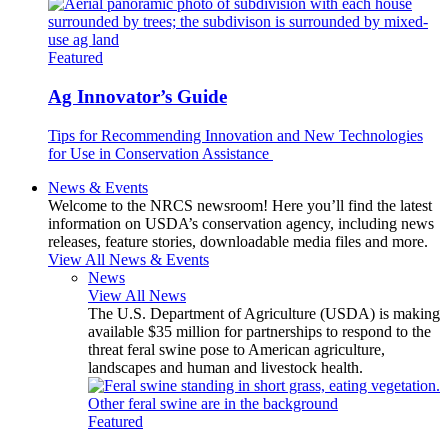
Featured
Ag Innovator’s Guide
Tips for Recommending Innovation and New Technologies
for Use in Conservation Assistance
News & Events
Welcome to the NRCS newsroom! Here you’ll find the latest
information on USDA’s conservation agency, including news
releases, feature stories, downloadable media files and more.
View All News & Events
News
View All News
The U.S. Department of Agriculture (USDA) is making
available $35 million for partnerships to respond to the
threat feral swine pose to American agriculture,
landscapes and human and livestock health.
Featured