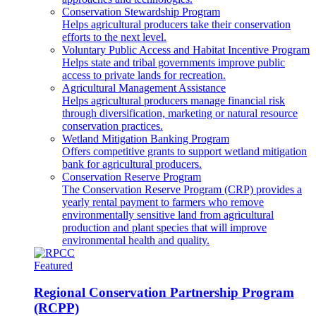
Conservation Stewardship Program
Helps agricultural producers take their conservation
efforts to the next level.
Voluntary Public Access and Habitat Incentive Program
Helps state and tribal governments improve public
access to private lands for recreation.
Agricultural Management Assistance
Helps agricultural producers manage financial risk
through diversification, marketing or natural resource
conservation practices.
Wetland Mitigation Banking Program
Offers competitive grants to support wetland mitigation
bank for agricultural producers.
Conservation Reserve Program
The Conservation Reserve Program (CRP) provides a
yearly rental payment to farmers who remove
environmentally sensitive land from agricultural
production and plant species that will improve
environmental health and quality.
Featured
Regional Conservation Partnership Program
(RCPP)