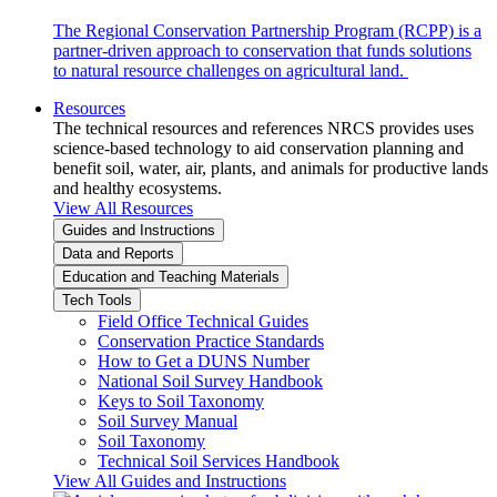
The Regional Conservation Partnership Program (RCPP) is a
partner-driven approach to conservation that funds solutions
to natural resource challenges on agricultural land.
Resources
The technical resources and references NRCS provides uses
science-based technology to aid conservation planning and
benefit soil, water, air, plants, and animals for productive lands
and healthy ecosystems.
View All Resources
Guides and Instructions
Data and Reports
Education and Teaching Materials
Tech Tools
Field Office Technical Guides
Conservation Practice Standards
How to Get a DUNS Number
National Soil Survey Handbook
Keys to Soil Taxonomy
Soil Survey Manual
Soil Taxonomy
Technical Soil Services Handbook
View All Guides and Instructions