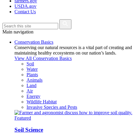
farmers.gov
USDA.gov
Contact Us
Main navigation
Conservation Basics
Conserving our natural resources is a vital part of creating and
maintaining healthy ecosystems on our nation’s lands.
View All Conservation Basics
Soil
Water
Plants
Animals
Land
Air
Energy
Wildlife Habitat
Invasive Species and Pests
Featured
Soil Science