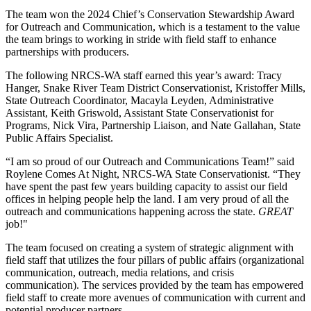
The team won the 2024 Chief’s Conservation Stewardship Award
for Outreach and Communication, which is a testament to the value
the team brings to working in stride with field staff to enhance
partnerships with producers.
The following NRCS-WA staff earned this year’s award: Tracy
Hanger, Snake River Team District Conservationist, Kristoffer Mills,
State Outreach Coordinator, Macayla Leyden, Administrative
Assistant, Keith Griswold, Assistant State Conservationist for
Programs, Nick Vira, Partnership Liaison, and Nate Gallahan, State
Public Affairs Specialist.
“I am so proud of our Outreach and Communications Team!” said
Roylene Comes At Night, NRCS-WA State Conservationist. “They
have spent the past few years building capacity to assist our field
offices in helping people help the land. I am very proud of all the
outreach and communications happening across the state.
GREAT
job!"
The team focused on creating a system of strategic alignment with
field staff that utilizes the four pillars of public affairs (organizational
communication, outreach, media relations, and crisis
communication). The services provided by the team has empowered
field staff to create more avenues of communication with current and
potential producer partners.