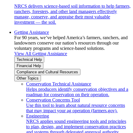
NRCS delivers science-based soil information to help farmers,
ranchers, foresters, and other land managers effectively
manage, conserve, and appraise their most valuable
investment — the soil.
Getting Assistance
For 90 years, we’ve helped America’s farmers, ranchers, and
landowners conserve our nation’s resources through our
voluntary programs and science-based solutions.
View All Getting Assistance
Technical Help
Financial Help
Compliance and Cultural Resources
Other Topics
Conservation Technical Assistance
Helps producers identify conservation objectives and a
roadmap for conservation on their operation.
Conservation Concerns Tool
Use this tool to learn about natural resource concerns
that may impact your ag operation (farmers.gov).
Engineering
NRCS applies sound engineering tools and principles
to plan, design, and implement conservation practices
and systems through delegated approval authority.