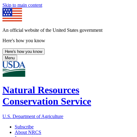
Skip to main content
An official website of the United States government
Here's how you know
Here's how you know
Menu
Natural Resources
Conservation Service
U.S. Department of Agriculture
Subscribe
About NRCS