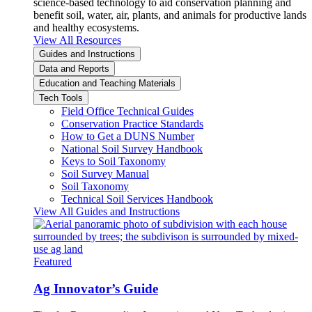
science-based technology to aid conservation planning and
benefit soil, water, air, plants, and animals for productive lands
and healthy ecosystems.
View All Resources
Guides and Instructions
Data and Reports
Education and Teaching Materials
Tech Tools
Field Office Technical Guides
Conservation Practice Standards
How to Get a DUNS Number
National Soil Survey Handbook
Keys to Soil Taxonomy
Soil Survey Manual
Soil Taxonomy
Technical Soil Services Handbook
View All Guides and Instructions
Featured
Ag Innovator’s Guide