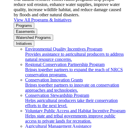
reduce soil erosion, enhance water supplies, improve water
quality, increase wildlife habitat, and reduce damage caused
by floods and other natural disasters.
View All Programs & Initiatives
Programs
Easements
Watershed Programs
Initiatives
Environmental Quality Incentives Program
Provides assistance to agricultural producers to address
natural resource concerns.
Regional Conservation Partnership Program
Brings together partners to expand the reach of NRCS
conservation programs.
Conservation Innovation Grants
Brings together partners to innovate on conservation
approaches and technologies.
Conservation Stewardship Program
Helps agricultural producers take their conservation
efforts to the next level.
Voluntary Public Access and Habitat Incentive Program
Helps state and tribal governments improve public
access to private lands for recreation.
Agricultural Management Assistance