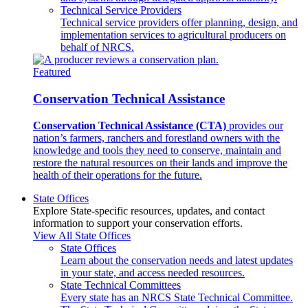
Technical Service Providers
Technical service providers offer planning, design, and
implementation services to agricultural producers on
behalf of NRCS.
Featured
Conservation Technical Assistance
Conservation Technical Assistance (CTA)
provides our
nation’s farmers, ranchers and forestland owners with the
knowledge and tools they need to conserve, maintain and
restore the natural resources on their lands and improve the
health of their operations for the future.
State Offices
Explore State-specific resources, updates, and contact
information to support your conservation efforts.
View All State Offices
State Offices
Learn about the conservation needs and latest updates
in your state, and access needed resources.
State Technical Committees
Every state has an NRCS State Technical Committee.