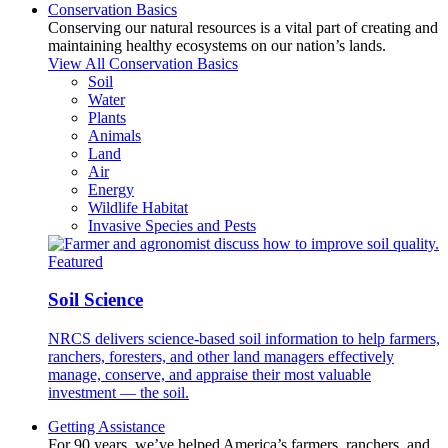
Conservation Basics
Conserving our natural resources is a vital part of creating and
maintaining healthy ecosystems on our nation’s lands.
View All Conservation Basics
Soil
Water
Plants
Animals
Land
Air
Energy
Wildlife Habitat
Invasive Species and Pests
Featured
Soil Science
NRCS delivers science-based soil information to help farmers,
ranchers, foresters, and other land managers effectively
manage, conserve, and appraise their most valuable
investment — the soil.
Getting Assistance
For 90 years, we’ve helped America’s farmers, ranchers, and