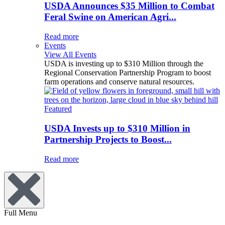
USDA Announces $35 Million to Combat
Feral Swine on American Agri...
Read more
Events
View All Events
USDA is investing up to $310 Million through the
Regional Conservation Partnership Program to boost
farm operations and conserve natural resources.
Featured
USDA Invests up to $310 Million in
Partnership Projects to Boost...
Read more
Full Menu