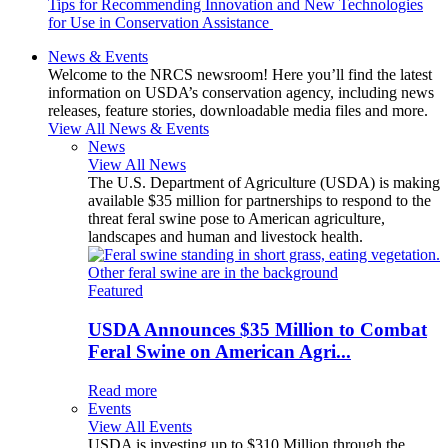
Tips for Recommending Innovation and New Technologies
for Use in Conservation Assistance
News & Events
Welcome to the NRCS newsroom! Here you’ll find the latest
information on USDA’s conservation agency, including news
releases, feature stories, downloadable media files and more.
View All News & Events
News
View All News
The U.S. Department of Agriculture (USDA) is making
available $35 million for partnerships to respond to the
threat feral swine pose to American agriculture,
landscapes and human and livestock health.
Featured
USDA Announces $35 Million to Combat
Feral Swine on American Agri...
Read more
Events
View All Events
USDA is investing up to $310 Million through the