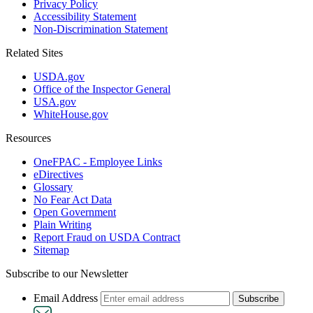
Privacy Policy
Accessibility Statement
Non-Discrimination Statement
Related Sites
USDA.gov
Office of the Inspector General
USA.gov
WhiteHouse.gov
Resources
OneFPAC - Employee Links
eDirectives
Glossary
No Fear Act Data
Open Government
Plain Writing
Report Fraud on USDA Contract
Sitemap
Subscribe to our Newsletter
Email Address