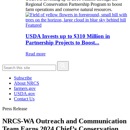
Regional Conservation Partnership Program to boost
farm operations and conserve natural resources.
Featured
USDA Invests up to $310 Million in
Partnership Projects to Boost...
Read more
Subscribe
About NRCS
farmers.gov
USDA.gov
Contact Us
Press Release
NRCS-WA Outreach and Communication
Team Earns 2024 Chief’s Conservation