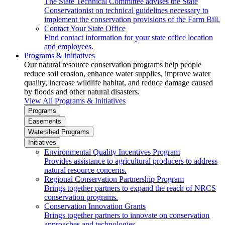
The State Technical Committee advises the State
Conservationist on technical guidelines necessary to
implement the conservation provisions of the Farm Bill.
Contact Your State Office
Find contact information for your state office location
and employees.
Programs & Initiatives
Our natural resource conservation programs help people
reduce soil erosion, enhance water supplies, improve water
quality, increase wildlife habitat, and reduce damage caused
by floods and other natural disasters.
View All Programs & Initiatives
Programs
Easements
Watershed Programs
Initiatives
Environmental Quality Incentives Program
Provides assistance to agricultural producers to address
natural resource concerns.
Regional Conservation Partnership Program
Brings together partners to expand the reach of NRCS
conservation programs.
Conservation Innovation Grants
Brings together partners to innovate on conservation
approaches and technologies.