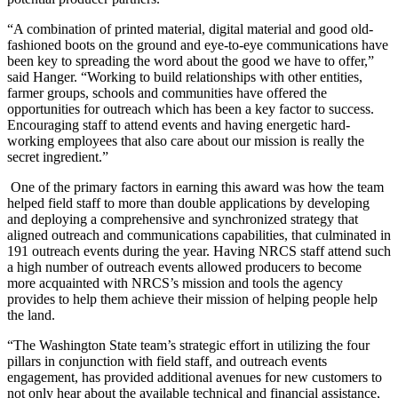
“A combination of printed material, digital material and good old-
fashioned boots on the ground and eye-to-eye communications have
been key to spreading the word about the good we have to offer,”
said Hanger. “Working to build relationships with other entities,
farmer groups, schools and communities have offered the
opportunities for outreach which has been a key factor to success.
Encouraging staff to attend events and having energetic hard-
working employees that also care about our mission is really the
secret ingredient.”
One of the primary factors in earning this award was how the team
helped field staff to more than double applications by developing
and deploying a comprehensive and synchronized strategy that
aligned outreach and communications capabilities, that culminated in
191 outreach events during the year. Having NRCS staff attend such
a high number of outreach events allowed producers to become
more acquainted with NRCS’s mission and tools the agency
provides to help them achieve their mission of helping people help
the land.
“The Washington State team’s strategic effort in utilizing the four
pillars in conjunction with field staff, and outreach events
engagement, has provided additional avenues for new customers to
not only hear about the available technical and financial assistance,