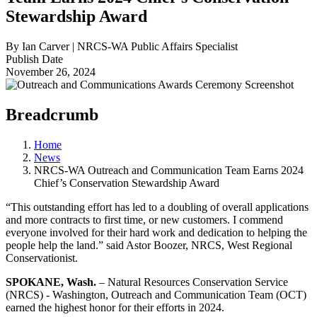
Stewardship Award
By Ian Carver | NRCS-WA Public Affairs Specialist
Publish Date
November 26, 2024
Breadcrumb
Home
News
NRCS-WA Outreach and Communication Team Earns 2024
Chief’s Conservation Stewardship Award
“This outstanding effort has led to a doubling of overall applications
and more contracts to first time, or new customers. I commend
everyone involved for their hard work and dedication to helping the
people help the land.” said Astor Boozer, NRCS, West Regional
Conservationist.
SPOKANE, Wash.
– Natural Resources Conservation Service
(NRCS) - Washington, Outreach and Communication Team (OCT)
earned the highest honor for their efforts in 2024.