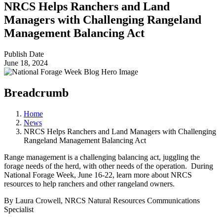
NRCS Helps Ranchers and Land
Managers with Challenging Rangeland
Management Balancing Act
Publish Date
June 18, 2024
Breadcrumb
Home
News
NRCS Helps Ranchers and Land Managers with Challenging
Rangeland Management Balancing Act
Range management is a challenging balancing act, juggling the
forage needs of the herd, with other needs of the operation. During
National Forage Week, June 16-22, learn more about NRCS
resources to help ranchers and other rangeland owners.
By Laura Crowell, NRCS Natural Resources Communications
Specialist