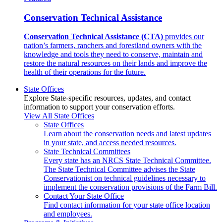
Conservation Technical Assistance
Conservation Technical Assistance (CTA)
provides our
nation’s farmers, ranchers and forestland owners with the
knowledge and tools they need to conserve, maintain and
restore the natural resources on their lands and improve the
health of their operations for the future.
State Offices
Explore State-specific resources, updates, and contact
information to support your conservation efforts.
View All State Offices
State Offices
Learn about the conservation needs and latest updates
in your state, and access needed resources.
State Technical Committees
Every state has an NRCS State Technical Committee.
The State Technical Committee advises the State
Conservationist on technical guidelines necessary to
implement the conservation provisions of the Farm Bill.
Contact Your State Office
Find contact information for your state office location
and employees.