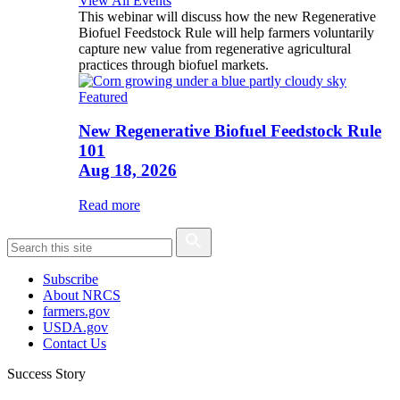
View All Events
This webinar will discuss how the new Regenerative
Biofuel Feedstock Rule will help farmers voluntarily
capture new value from regenerative agricultural
practices through biofuel markets.
Featured
New Regenerative Biofuel Feedstock Rule
101
Aug 18, 2026
Read more
Subscribe
About NRCS
farmers.gov
USDA.gov
Contact Us
Success Story