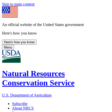
Skip to main content
An official website of the United States government
Here's how you know
Here's how you know
Menu
Natural Resources
Conservation Service
U.S. Department of Agriculture
Subscribe
About NRCS