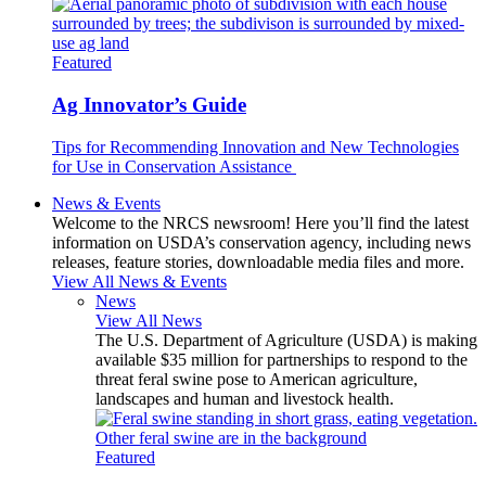
Featured
Ag Innovator’s Guide
Tips for Recommending Innovation and New Technologies
for Use in Conservation Assistance
News & Events
Welcome to the NRCS newsroom! Here you’ll find the latest
information on USDA’s conservation agency, including news
releases, feature stories, downloadable media files and more.
View All News & Events
News
View All News
The U.S. Department of Agriculture (USDA) is making
available $35 million for partnerships to respond to the
threat feral swine pose to American agriculture,
landscapes and human and livestock health.
Featured