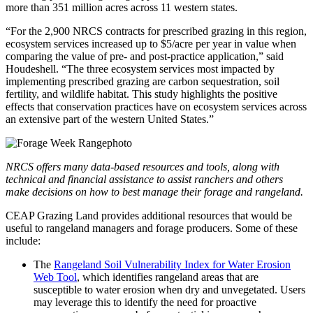
more than 351 million acres across 11 western states.
“For the 2,900 NRCS contracts for prescribed grazing in this region,
ecosystem services increased up to $5/acre per year in value when
comparing the value of pre- and post-practice application,” said
Houdeshell. “The three ecosystem services most impacted by
implementing prescribed grazing are carbon sequestration, soil
fertility, and wildlife habitat. This study highlights the positive
effects that conservation practices have on ecosystem services across
an extensive part of the western United States.”
NRCS offers many data-based resources and tools, along with
technical and financial assistance to assist ranchers and others
make decisions on how to best manage their forage and rangeland.
CEAP Grazing Land provides additional resources that would be
useful to rangeland managers and forage producers. Some of these
include:
The
Rangeland Soil Vulnerability Index for Water Erosion
Web Tool
, which identifies rangeland areas that are
susceptible to water erosion when dry and unvegetated. Users
may leverage this to identify the need for proactive