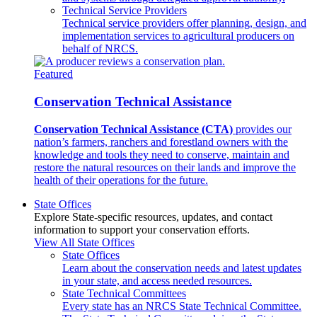
Technical Service Providers
Technical service providers offer planning, design, and
implementation services to agricultural producers on
behalf of NRCS.
Featured
Conservation Technical Assistance
Conservation Technical Assistance (CTA)
provides our
nation’s farmers, ranchers and forestland owners with the
knowledge and tools they need to conserve, maintain and
restore the natural resources on their lands and improve the
health of their operations for the future.
State Offices
Explore State-specific resources, updates, and contact
information to support your conservation efforts.
View All State Offices
State Offices
Learn about the conservation needs and latest updates
in your state, and access needed resources.
State Technical Committees
Every state has an NRCS State Technical Committee.