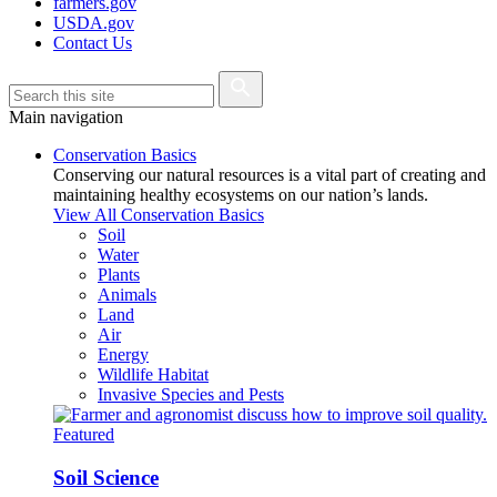
farmers.gov
USDA.gov
Contact Us
Main navigation
Conservation Basics
Conserving our natural resources is a vital part of creating and
maintaining healthy ecosystems on our nation’s lands.
View All Conservation Basics
Soil
Water
Plants
Animals
Land
Air
Energy
Wildlife Habitat
Invasive Species and Pests
Featured
Soil Science