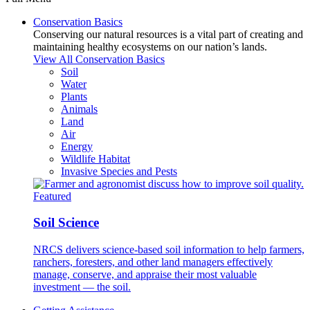
Conservation Basics
Conserving our natural resources is a vital part of creating and
maintaining healthy ecosystems on our nation’s lands.
View All Conservation Basics
Soil
Water
Plants
Animals
Land
Air
Energy
Wildlife Habitat
Invasive Species and Pests
Featured
Soil Science
NRCS delivers science-based soil information to help farmers,
ranchers, foresters, and other land managers effectively
manage, conserve, and appraise their most valuable
investment — the soil.