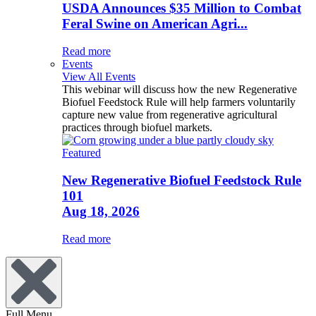
USDA Announces $35 Million to Combat
Feral Swine on American Agri...
Read more
Events
View All Events
This webinar will discuss how the new Regenerative
Biofuel Feedstock Rule will help farmers voluntarily
capture new value from regenerative agricultural
practices through biofuel markets.
Featured
New Regenerative Biofuel Feedstock Rule
101
Aug 18, 2026
Read more
Full Menu