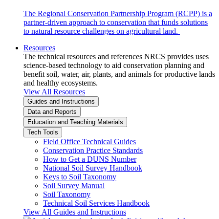
The Regional Conservation Partnership Program (RCPP) is a
partner-driven approach to conservation that funds solutions
to natural resource challenges on agricultural land.
Resources
The technical resources and references NRCS provides uses
science-based technology to aid conservation planning and
benefit soil, water, air, plants, and animals for productive lands
and healthy ecosystems.
View All Resources
Guides and Instructions
Data and Reports
Education and Teaching Materials
Tech Tools
Field Office Technical Guides
Conservation Practice Standards
How to Get a DUNS Number
National Soil Survey Handbook
Keys to Soil Taxonomy
Soil Survey Manual
Soil Taxonomy
Technical Soil Services Handbook
View All Guides and Instructions