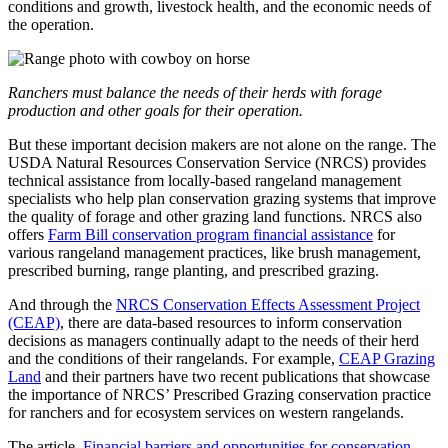
conditions and growth, livestock health, and the economic needs of
the operation.
Ranchers must balance the needs of their herds with forage
production and other goals for their operation.
But these important decision makers are not alone on the range. The
USDA Natural Resources Conservation Service (NRCS) provides
technical assistance from locally-based rangeland management
specialists who help plan conservation grazing systems that improve
the quality of forage and other grazing land functions. NRCS also
offers
Farm Bill conservation program financial assistance
for
various rangeland management practices, like brush management,
prescribed burning, range planting, and prescribed grazing.
And through the
NRCS Conservation Effects Assessment Project
(CEAP)
, there are data-based resources to inform conservation
decisions as managers continually adapt to the needs of their herd
and the conditions of their rangelands. For example,
CEAP Grazing
Land
and their partners have two recent publications that showcase
the importance of NRCS’ Prescribed Grazing conservation practice
for ranchers and for ecosystem services on western rangelands.
The article,
Financial barriers and opportunities for conservation