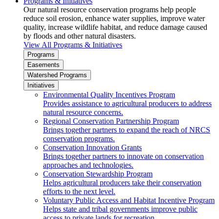
Programs & Initiatives
Our natural resource conservation programs help people
reduce soil erosion, enhance water supplies, improve water
quality, increase wildlife habitat, and reduce damage caused
by floods and other natural disasters.
View All Programs & Initiatives
Programs
Easements
Watershed Programs
Initiatives
Environmental Quality Incentives Program
Provides assistance to agricultural producers to address
natural resource concerns.
Regional Conservation Partnership Program
Brings together partners to expand the reach of NRCS
conservation programs.
Conservation Innovation Grants
Brings together partners to innovate on conservation
approaches and technologies.
Conservation Stewardship Program
Helps agricultural producers take their conservation
efforts to the next level.
Voluntary Public Access and Habitat Incentive Program
Helps state and tribal governments improve public
access to private lands for recreation.