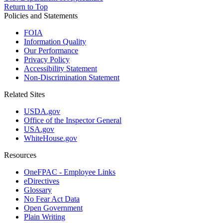
Return to Top
Policies and Statements
FOIA
Information Quality
Our Performance
Privacy Policy
Accessibility Statement
Non-Discrimination Statement
Related Sites
USDA.gov
Office of the Inspector General
USA.gov
WhiteHouse.gov
Resources
OneFPAC - Employee Links
eDirectives
Glossary
No Fear Act Data
Open Government
Plain Writing