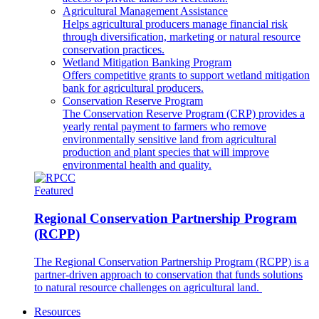
Agricultural Management Assistance
Helps agricultural producers manage financial risk
through diversification, marketing or natural resource
conservation practices.
Wetland Mitigation Banking Program
Offers competitive grants to support wetland mitigation
bank for agricultural producers.
Conservation Reserve Program
The Conservation Reserve Program (CRP) provides a
yearly rental payment to farmers who remove
environmentally sensitive land from agricultural
production and plant species that will improve
environmental health and quality.
Featured
Regional Conservation Partnership Program
(RCPP)
The Regional Conservation Partnership Program (RCPP) is a
partner-driven approach to conservation that funds solutions
to natural resource challenges on agricultural land.
Resources