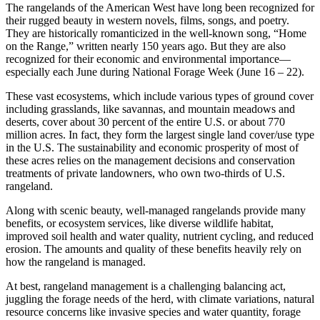
The rangelands of the American West have long been recognized for
their rugged beauty in western novels, films, songs, and poetry.
They are historically romanticized in the well-known song, “Home
on the Range,” written nearly 150 years ago. But they are also
recognized for their economic and environmental importance—
especially each June during National Forage Week (June 16 – 22).
These vast ecosystems, which include various types of ground cover
including grasslands, like savannas, and mountain meadows and
deserts, cover about 30 percent of the entire U.S. or about 770
million acres. In fact, they form the largest single land cover/use type
in the U.S. The sustainability and economic prosperity of most of
these acres relies on the management decisions and conservation
treatments of private landowners, who own two-thirds of U.S.
rangeland.
Along with scenic beauty, well-managed rangelands provide many
benefits, or ecosystem services, like diverse wildlife habitat,
improved soil health and water quality, nutrient cycling, and reduced
erosion. The amounts and quality of these benefits heavily rely on
how the rangeland is managed.
At best, rangeland management is a challenging balancing act,
juggling the forage needs of the herd, with climate variations, natural
resource concerns like invasive species and water quantity, forage