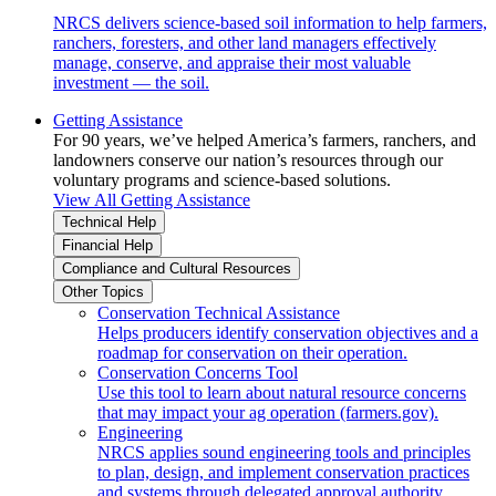
NRCS delivers science-based soil information to help farmers,
ranchers, foresters, and other land managers effectively
manage, conserve, and appraise their most valuable
investment — the soil.
Getting Assistance
For 90 years, we’ve helped America’s farmers, ranchers, and
landowners conserve our nation’s resources through our
voluntary programs and science-based solutions.
View All Getting Assistance
Technical Help
Financial Help
Compliance and Cultural Resources
Other Topics
Conservation Technical Assistance
Helps producers identify conservation objectives and a
roadmap for conservation on their operation.
Conservation Concerns Tool
Use this tool to learn about natural resource concerns
that may impact your ag operation (farmers.gov).
Engineering
NRCS applies sound engineering tools and principles
to plan, design, and implement conservation practices
and systems through delegated approval authority.