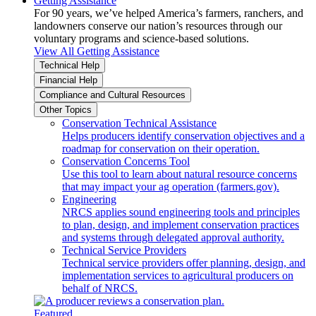
Getting Assistance
For 90 years, we’ve helped America’s farmers, ranchers, and
landowners conserve our nation’s resources through our
voluntary programs and science-based solutions.
View All Getting Assistance
Technical Help
Financial Help
Compliance and Cultural Resources
Other Topics
Conservation Technical Assistance
Helps producers identify conservation objectives and a
roadmap for conservation on their operation.
Conservation Concerns Tool
Use this tool to learn about natural resource concerns
that may impact your ag operation (farmers.gov).
Engineering
NRCS applies sound engineering tools and principles
to plan, design, and implement conservation practices
and systems through delegated approval authority.
Technical Service Providers
Technical service providers offer planning, design, and
implementation services to agricultural producers on
behalf of NRCS.
Featured