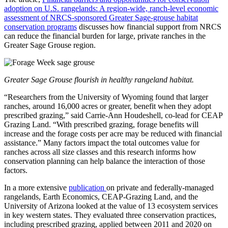
adoption on U.S. rangelands: A region-wide, ranch-level economic
assessment of NRCS-sponsored Greater Sage-grouse habitat
conservation programs
discusses how financial support from NRCS
can reduce the financial burden for large, private ranches in the
Greater Sage Grouse region.
Greater Sage Grouse flourish in healthy rangeland habitat.
“Researchers from the University of Wyoming found that larger
ranches, around 16,000 acres or greater, benefit when they adopt
prescribed grazing,” said Carrie-Ann Houdeshell, co-lead for CEAP
Grazing Land. “With prescribed grazing, forage benefits will
increase and the forage costs per acre may be reduced with financial
assistance.” Many factors impact the total outcomes value for
ranches across all size classes and this research informs how
conservation planning can help balance the interaction of those
factors.
In a more extensive
publication
on private and federally-managed
rangelands, Earth Economics, CEAP-Grazing Land, and the
University of Arizona looked at the value of 13 ecosystem services
in key western states. They evaluated three conservation practices,
including prescribed grazing, applied between 2011 and 2020 on