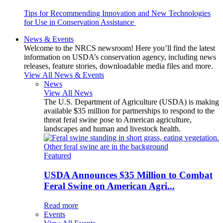
Tips for Recommending Innovation and New Technologies
for Use in Conservation Assistance
News & Events
Welcome to the NRCS newsroom! Here you’ll find the latest
information on USDA’s conservation agency, including news
releases, feature stories, downloadable media files and more.
View All News & Events
News
View All News
The U.S. Department of Agriculture (USDA) is making
available $35 million for partnerships to respond to the
threat feral swine pose to American agriculture,
landscapes and human and livestock health.
Featured
USDA Announces $35 Million to Combat
Feral Swine on American Agri...
Read more
Events