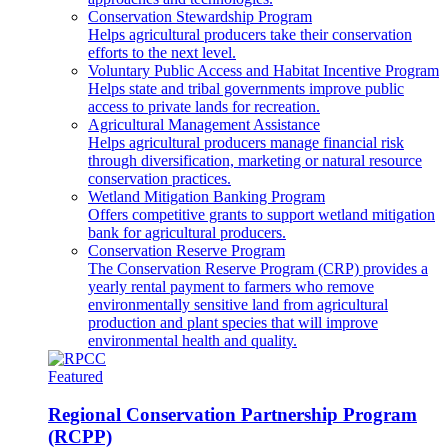
Conservation Stewardship Program
Helps agricultural producers take their conservation
efforts to the next level.
Voluntary Public Access and Habitat Incentive Program
Helps state and tribal governments improve public
access to private lands for recreation.
Agricultural Management Assistance
Helps agricultural producers manage financial risk
through diversification, marketing or natural resource
conservation practices.
Wetland Mitigation Banking Program
Offers competitive grants to support wetland mitigation
bank for agricultural producers.
Conservation Reserve Program
The Conservation Reserve Program (CRP) provides a
yearly rental payment to farmers who remove
environmentally sensitive land from agricultural
production and plant species that will improve
environmental health and quality.
Featured
Regional Conservation Partnership Program
(RCPP)