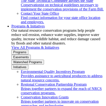
The State Technical Committee advises the State
Conservationist on technical guidelines necessary to
implement the conservation provisions of the Farm Bill.
Contact Your State Office
Find contact information for your state office location
and employees.
Programs & Initiatives
Our natural resource conservation programs help people
reduce soil erosion, enhance water supplies, improve water
quality, increase wildlife habitat, and reduce damage caused
by floods and other natural disasters.
View All Programs & Initiatives
Programs
Easements
Watershed Programs
Initiatives
Environmental Quality Incentives Program
Provides assistance to agricultural producers to address
natural resource concerns.
Regional Conservation Partnership Program
Brings together partners to expand the reach of NRCS
conservation programs.
Conservation Innovation Grants
Brings together partners to innovate on conservation
approaches and technologies.