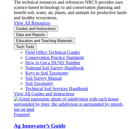
The technical resources and references NRCS provides uses
science-based technology to aid conservation planning and
benefit soil, water, air, plants, and animals for productive lands
and healthy ecosystems.
View All Resources
Guides and Instructions
Data and Reports
Education and Teaching Materials
Tech Tools
Field Office Technical Guides
Conservation Practice Standards
How to Get a DUNS Number
National Soil Survey Handbook
Keys to Soil Taxonomy
Soil Survey Manual
Soil Taxonomy
Technical Soil Services Handbook
View All Guides and Instructions
Featured
Ag Innovator’s Guide