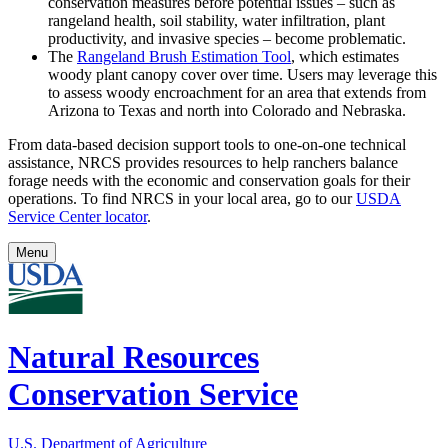
conservation measures before potential issues – such as
rangeland health, soil stability, water infiltration, plant
productivity, and invasive species – become problematic.
The
Rangeland Brush Estimation Tool
, which estimates
woody plant canopy cover over time. Users may leverage this
to assess woody encroachment for an area that extends from
Arizona to Texas and north into Colorado and Nebraska.
From data-based decision support tools to one-on-one technical
assistance, NRCS provides resources to help ranchers balance
forage needs with the economic and conservation goals for their
operations. To find NRCS in your local area, go to our
USDA
Service Center locator
.
Menu
Natural Resources
Conservation Service
U.S. Department of Agriculture