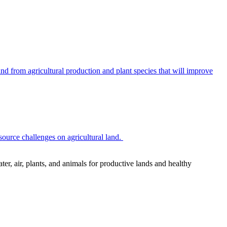
 from agricultural production and plant species that will improve
source challenges on agricultural land.
r, air, plants, and animals for productive lands and healthy