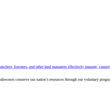
anchers, foresters, and other land managers effectively manage, conserv
andowners conserve our nation’s resources through our voluntary progra