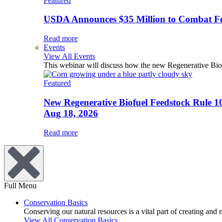
Featured
USDA Announces $35 Million to Combat Fer
Read more
Events
View All Events
This webinar will discuss how the new Regenerative Biofu
Featured
New Regenerative Biofuel Feedstock Rule 1
Aug 18, 2026
Read more
Full Menu
Conservation Basics
Conserving our natural resources is a vital part of creating and
View All Conservation Basics