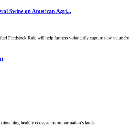
al Swine on American Agri...
el Feedstock Rule will help farmers voluntarily capture new value from
01
 maintaining healthy ecosystems on our nation’s lands.