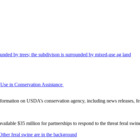
Use in Conservation Assistance
ormation on USDA’s conservation agency, including news releases, fea
lable $35 million for partnerships to respond to the threat feral swi