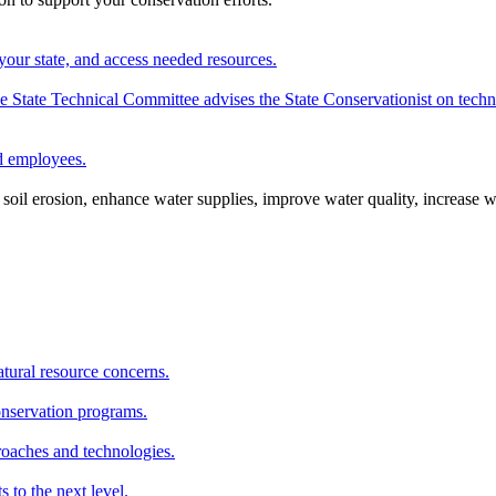
your state, and access needed resources.
State Technical Committee advises the State Conservationist on techni
nd employees.
oil erosion, enhance water supplies, improve water quality, increase w
atural resource concerns.
onservation programs.
roaches and technologies.
s to the next level.