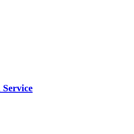
 Service