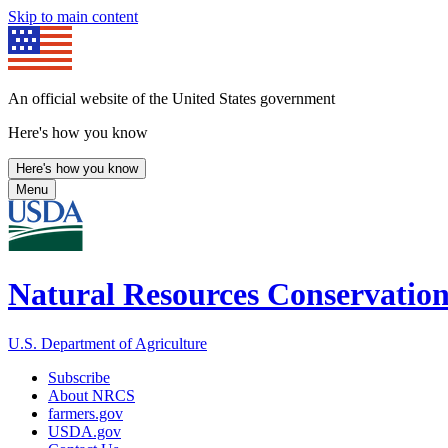
Skip to main content
An official website of the United States government
Here's how you know
Here's how you know
Menu
Natural Resources Conservation
U.S. Department of Agriculture
Subscribe
About NRCS
farmers.gov
USDA.gov