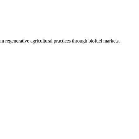
 regenerative agricultural practices through biofuel markets.