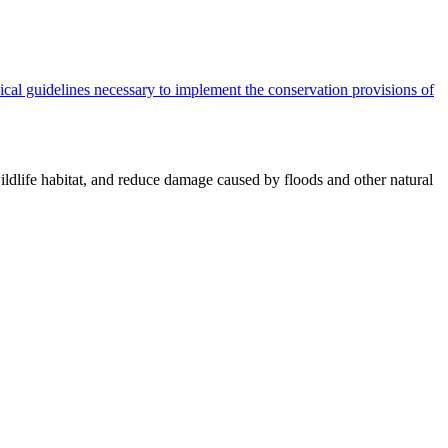
cal guidelines necessary to implement the conservation provisions of
ildlife habitat, and reduce damage caused by floods and other natural