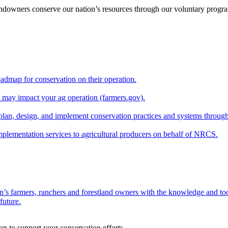
andowners conserve our nation’s resources through our voluntary progra
oadmap for conservation on their operation.
at may impact your ag operation (farmers.gov).
lan, design, and implement conservation practices and systems through
implementation services to agricultural producers on behalf of NRCS.
n’s farmers, ranchers and forestland owners with the knowledge and tool
future.
on to support your conservation efforts.