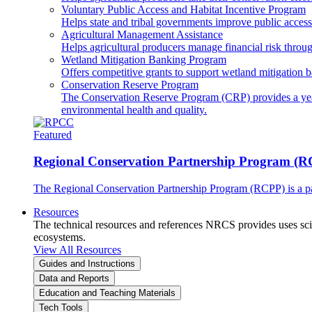
Voluntary Public Access and Habitat Incentive Program
Helps state and tribal governments improve public access t
Agricultural Management Assistance
Helps agricultural producers manage financial risk throug
Wetland Mitigation Banking Program
Offers competitive grants to support wetland mitigation b
Conservation Reserve Program
The Conservation Reserve Program (CRP) provides a yearl
environmental health and quality.
Featured
Regional Conservation Partnership Program (
The Regional Conservation Partnership Program (RCPP) is a part
Resources
The technical resources and references NRCS provides uses scien
ecosystems.
View All Resources
Guides and Instructions
Data and Reports
Education and Teaching Materials
Tech Tools