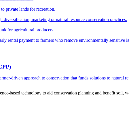
o private lands for recreation.
h diversification, marketing or natural resource conservation practices.
ank for agricultural producers.
y rental payment to farmers who remove environmentally sensitive land
RCPP)
ner-driven approach to conservation that funds solutions to natural re
ce-based technology to aid conservation planning and benefit soil, wate