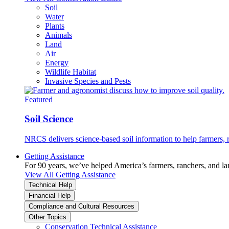
Soil
Water
Plants
Animals
Land
Air
Energy
Wildlife Habitat
Invasive Species and Pests
Featured
Soil Science
NRCS delivers science-based soil information to help farmers, r
Getting Assistance
For 90 years, we’ve helped America’s farmers, ranchers, and l
View All Getting Assistance
Technical Help
Financial Help
Compliance and Cultural Resources
Other Topics
Conservation Technical Assistance