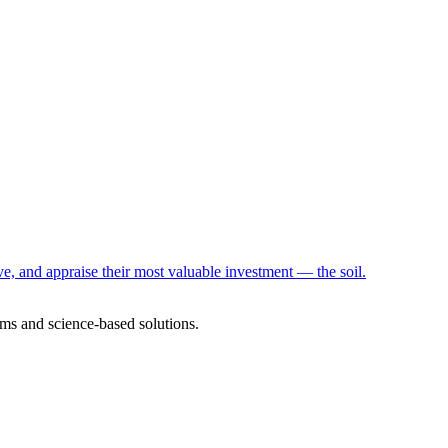
e, and appraise their most valuable investment — the soil.
ms and science-based solutions.