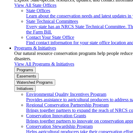
View All State Offices
State Offices
Learn about the conservation needs and latest updates in 
State Technical Committees
Every state has an NRCS State Technical Committee. The 
the Farm Bill.
Contact Your State Office
Find contact information for your state office location a
Programs & Initiatives
Our natural resource conservation programs help people reduce s
disasters.
View All Programs & Initiatives
Programs
Easements
Watershed Programs
Initiatives
Environmental Quality Incentives Program
Provides assistance to agricultural producers to address n
Regional Conservation Partnership Program
Brings together partners to expand the reach of NRCS c
Conservation Innovation Grants
Brings together partners to innovate on conservation app
Conservation Stewardship Program
Helps agricultural producers take their conservation effort