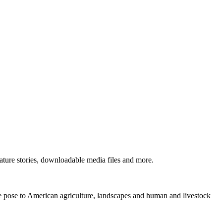
ture stories, downloadable media files and more.
ne pose to American agriculture, landscapes and human and livestock