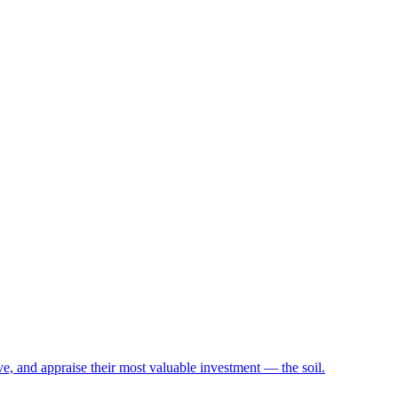
e, and appraise their most valuable investment — the soil.