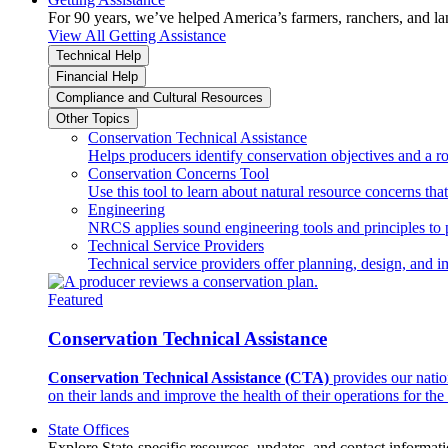
For 90 years, we’ve helped America’s farmers, ranchers, and l
View All Getting Assistance
Technical Help
Financial Help
Compliance and Cultural Resources
Other Topics
Conservation Technical Assistance
Helps producers identify conservation objectives and a r
Conservation Concerns Tool
Use this tool to learn about natural resource concerns th
Engineering
NRCS applies sound engineering tools and principles to p
Technical Service Providers
Technical service providers offer planning, design, and 
Featured
Conservation Technical Assistance
Conservation Technical Assistance (CTA)
provides our natio
on their lands and improve the health of their operations for the 
State Offices
Explore State-specific resources, updates, and contact informati