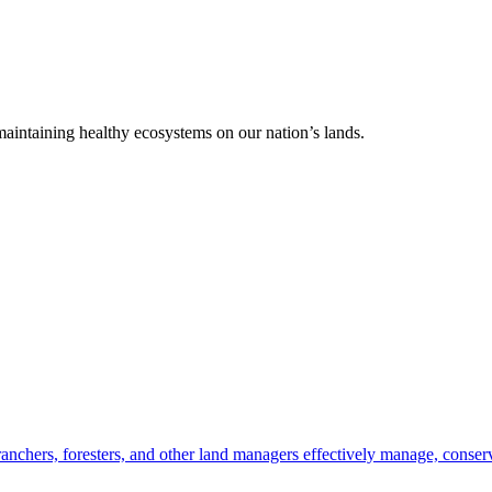
 maintaining healthy ecosystems on our nation’s lands.
anchers, foresters, and other land managers effectively manage, conserv