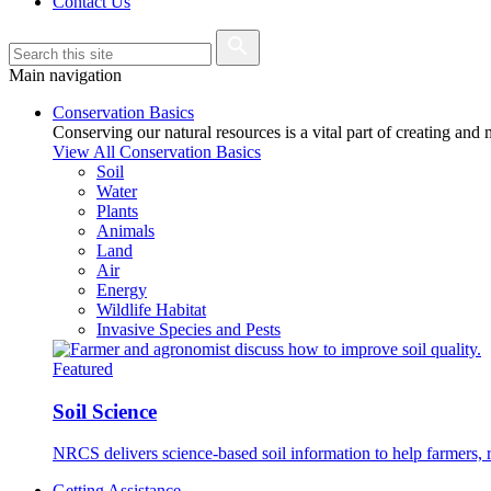
Contact Us
Main navigation
Conservation Basics
Conserving our natural resources is a vital part of creating and
View All Conservation Basics
Soil
Water
Plants
Animals
Land
Air
Energy
Wildlife Habitat
Invasive Species and Pests
Featured
Soil Science
NRCS delivers science-based soil information to help farmers, r
Getting Assistance