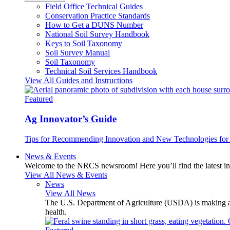
Field Office Technical Guides
Conservation Practice Standards
How to Get a DUNS Number
National Soil Survey Handbook
Keys to Soil Taxonomy
Soil Survey Manual
Soil Taxonomy
Technical Soil Services Handbook
View All Guides and Instructions
Featured
Ag Innovator’s Guide
Tips for Recommending Innovation and New Technologies for 
News & Events
Welcome to the NRCS newsroom! Here you’ll find the latest inf
View All News & Events
News
View All News
The U.S. Department of Agriculture (USDA) is making avai
health.