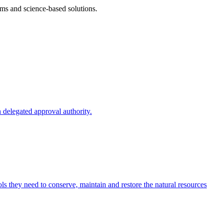
ms and science-based solutions.
 delegated approval authority.
s they need to conserve, maintain and restore the natural resources