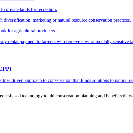
o private lands for recreation.
h diversification, marketing or natural resource conservation practices.
ank for agricultural producers.
y rental payment to farmers who remove environmentally sensitive land
RCPP)
ner-driven approach to conservation that funds solutions to natural re
ce-based technology to aid conservation planning and benefit soil, wate