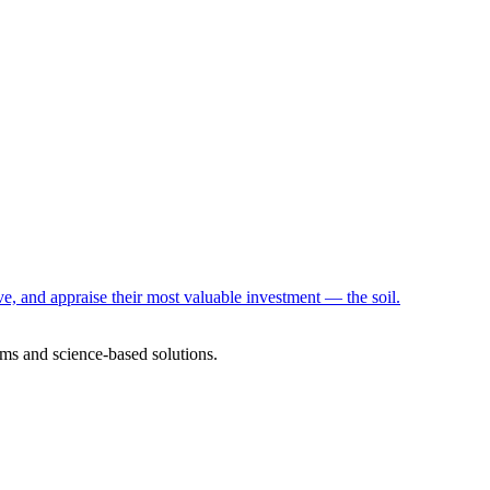
e, and appraise their most valuable investment — the soil.
ms and science-based solutions.