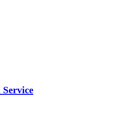
 Service