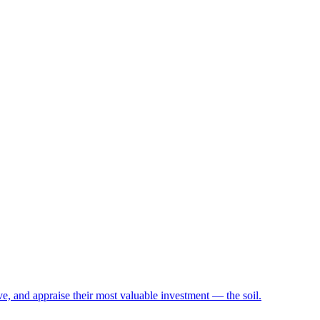
e, and appraise their most valuable investment — the soil.