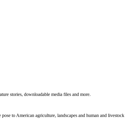
ture stories, downloadable media files and more.
ne pose to American agriculture, landscapes and human and livestock