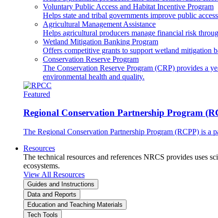
Voluntary Public Access and Habitat Incentive Program
Helps state and tribal governments improve public access t
Agricultural Management Assistance
Helps agricultural producers manage financial risk throug
Wetland Mitigation Banking Program
Offers competitive grants to support wetland mitigation b
Conservation Reserve Program
The Conservation Reserve Program (CRP) provides a yearl
environmental health and quality.
Featured
Regional Conservation Partnership Program (
The Regional Conservation Partnership Program (RCPP) is a part
Resources
The technical resources and references NRCS provides uses scien
ecosystems.
View All Resources
Guides and Instructions
Data and Reports
Education and Teaching Materials
Tech Tools