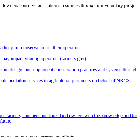
andowners conserve our nation’s resources through our voluntary progra
oadmap for conservation on their operation.
at may impact your ag operation (farmers.gov).
lan, design, and implement conservation practices and systems through
implementation services to agricultural producers on behalf of NRCS.
n’s farmers, ranchers and forestland owners with the knowledge and tool
future.
on to support your conservation efforts.