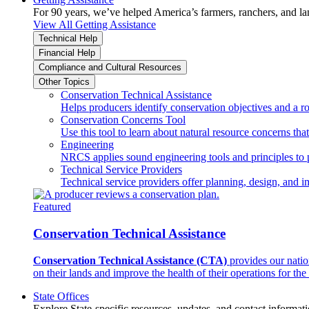
For 90 years, we’ve helped America’s farmers, ranchers, and l
View All Getting Assistance
Technical Help
Financial Help
Compliance and Cultural Resources
Other Topics
Conservation Technical Assistance
Helps producers identify conservation objectives and a r
Conservation Concerns Tool
Use this tool to learn about natural resource concerns th
Engineering
NRCS applies sound engineering tools and principles to p
Technical Service Providers
Technical service providers offer planning, design, and 
Featured
Conservation Technical Assistance
Conservation Technical Assistance (CTA)
provides our natio
on their lands and improve the health of their operations for the 
State Offices
Explore State-specific resources, updates, and contact informati