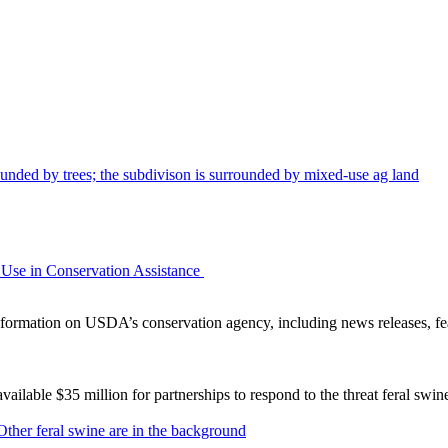
Use in Conservation Assistance
ormation on USDA’s conservation agency, including news releases, fea
lable $35 million for partnerships to respond to the threat feral swi