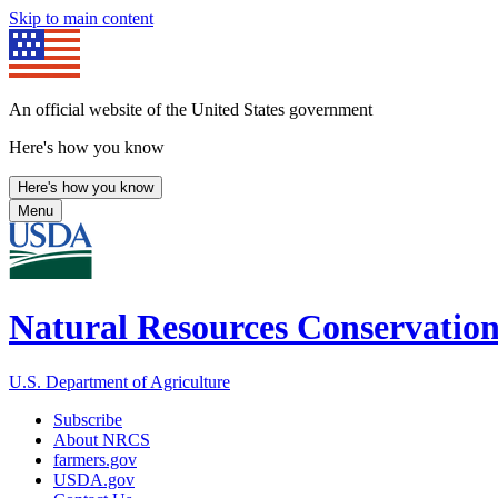
Skip to main content
An official website of the United States government
Here's how you know
Here's how you know
Menu
Natural Resources Conservation
U.S. Department of Agriculture
Subscribe
About NRCS
farmers.gov
USDA.gov