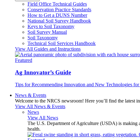
Field Office Technical Guides
Conservation Practice Standards
How to Get a DUNS Number
National Soil Survey Handbook
Keys to Soil Taxonomy
Soil Survey Manual
Soil Taxonomy
Technical Soil Services Handbook
View All Guides and Instructions
Featured
Ag Innovator’s Guide
Tips for Recommending Innovation and New Technologies for 
News & Events
Welcome to the NRCS newsroom! Here you’ll find the latest inf
View All News & Events
News
View All News
The U.S. Department of Agriculture (USDA) is making avai
health.