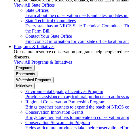
View All State Offices
State Offices
Learn about the conservation needs and latest updates in 
State Technical Committees
Every state has an NRCS State Technical Committee. The 
the Farm Bill.
Contact Your State Office
Find contact information for your state office location a
Programs & Initiatives
Our natural resource conservation programs help people reduce s
disasters.
View All Programs & Initiatives
Programs
Easements
Watershed Programs
Initiatives
Environmental Quality Incentives Program
Provides assistance to agricultural producers to address n
Regional Conservation Partnership Program
Brings together partners to expand the reach of NRCS c
Conservation Innovation Grants
Brings together partners to innovate on conservation app
Conservation Stewardship Program
Helps agricultural producers take their conservation effort