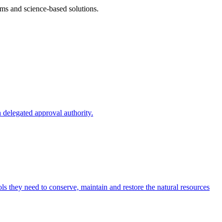
ms and science-based solutions.
 delegated approval authority.
s they need to conserve, maintain and restore the natural resources