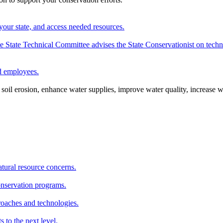
your state, and access needed resources.
State Technical Committee advises the State Conservationist on techni
nd employees.
oil erosion, enhance water supplies, improve water quality, increase w
atural resource concerns.
onservation programs.
roaches and technologies.
s to the next level.