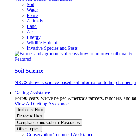
Soil
Water
Plants
Animals
Land
Air
Energy
Wildlife Habitat
Invasive Species and Pests
Featured
Soil Science
NRCS delivers science-based soil information to help farmers, r
Getting Assistance
For 90 years, we’ve helped America’s farmers, ranchers, and l
View All Getting Assistance
Technical Help
Financial Help
Compliance and Cultural Resources
Other Topics
Conservation Technical Assistance