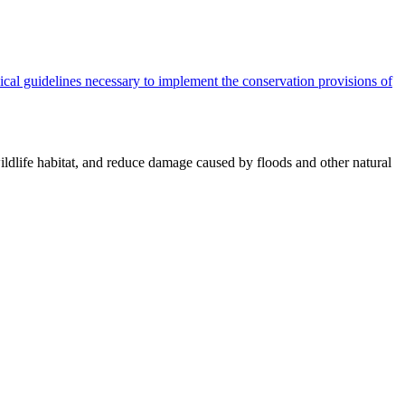
cal guidelines necessary to implement the conservation provisions of
ildlife habitat, and reduce damage caused by floods and other natural