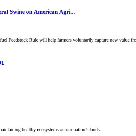
al Swine on American Agri...
el Feedstock Rule will help farmers voluntarily capture new value from
01
 maintaining healthy ecosystems on our nation’s lands.