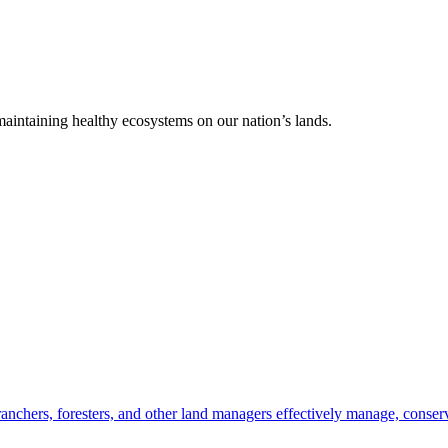
 maintaining healthy ecosystems on our nation’s lands.
anchers, foresters, and other land managers effectively manage, conserv