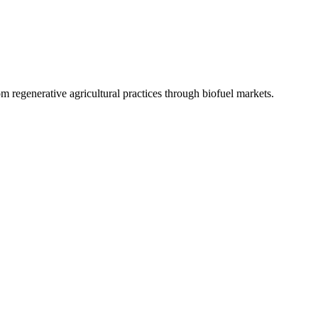
 regenerative agricultural practices through biofuel markets.