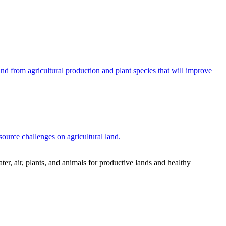
 from agricultural production and plant species that will improve
source challenges on agricultural land.
r, air, plants, and animals for productive lands and healthy