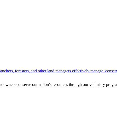
anchers, foresters, and other land managers effectively manage, conserv
andowners conserve our nation’s resources through our voluntary progra