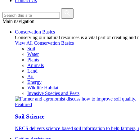
Contact Us
Main navigation
Conservation Basics
Conserving our natural resources is a vital part of creating and
View All Conservation Basics
Soil
Water
Plants
Animals
Land
Air
Energy
Wildlife Habitat
Invasive Species and Pests
Featured
Soil Science
NRCS delivers science-based soil information to help farmers, r
Getting Assistance