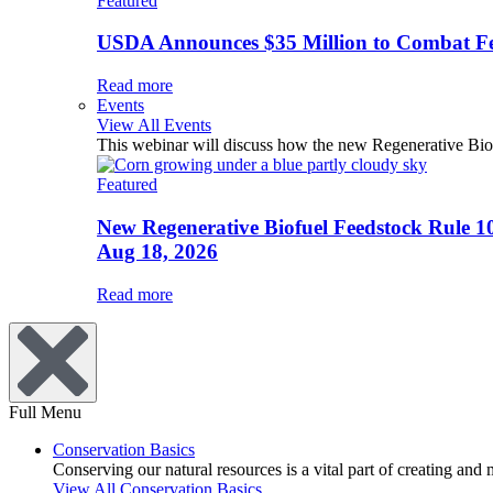
Featured
USDA Announces $35 Million to Combat Fer
Read more
Events
View All Events
This webinar will discuss how the new Regenerative Biofu
Featured
New Regenerative Biofuel Feedstock Rule 1
Aug 18, 2026
Read more
Full Menu
Conservation Basics
Conserving our natural resources is a vital part of creating and
View All Conservation Basics