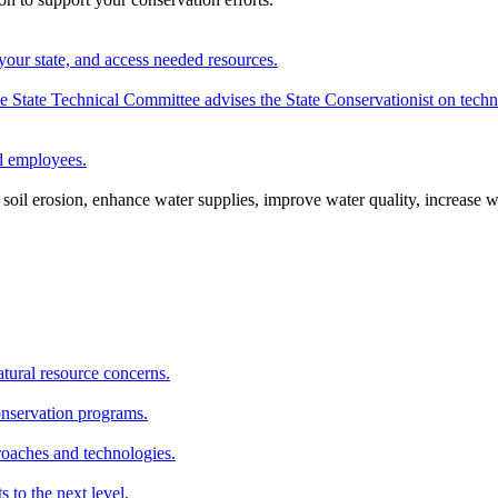
your state, and access needed resources.
State Technical Committee advises the State Conservationist on techni
nd employees.
oil erosion, enhance water supplies, improve water quality, increase w
atural resource concerns.
onservation programs.
roaches and technologies.
s to the next level.