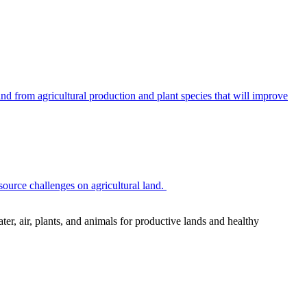
 from agricultural production and plant species that will improve
source challenges on agricultural land.
r, air, plants, and animals for productive lands and healthy