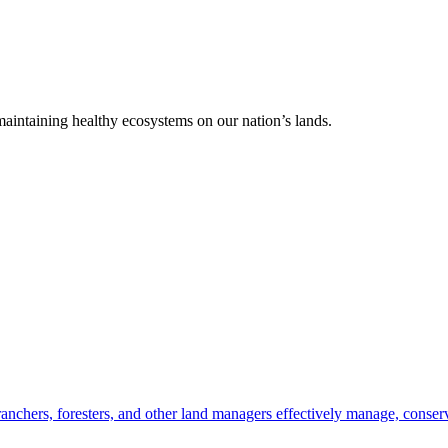
 maintaining healthy ecosystems on our nation’s lands.
anchers, foresters, and other land managers effectively manage, conserv