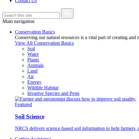
Contact Us
Main navigation
Conservation Basics
Conserving our natural resources is a vital part of creating and
View All Conservation Basics
Soil
Water
Plants
Animals
Land
Air
Energy
Wildlife Habitat
Invasive Species and Pests
Featured
Soil Science
NRCS delivers science-based soil information to help farmers, r
Getting Assistance