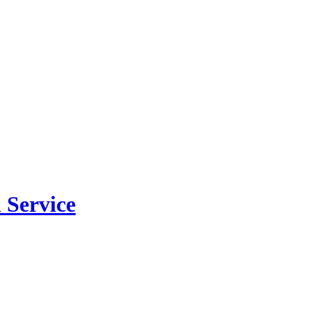
 Service