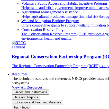
Voluntary Public Access and Habitat Incentive Program
Helps state and tribal governments improve public access t
Agricultural Management Assistance
Helps agricultural producers manage financial risk throug
Wetland Mitigation Banking Program
Offers competitive grants to support wetland mitigation b
Conservation Reserve Program
The Conservation Reserve Program (CRP) provides a yearl
environmental health and quality.
Featured
Regional Conservation Partnership Program (
The Regional Conservation Partnership Program (RCPP) is a part
Resources
The technical resources and references NRCS provides uses scien
ecosystems.
View All Resources
Guides and Instructions
Data and Reports
Education and Teaching Materials
Tech Tools