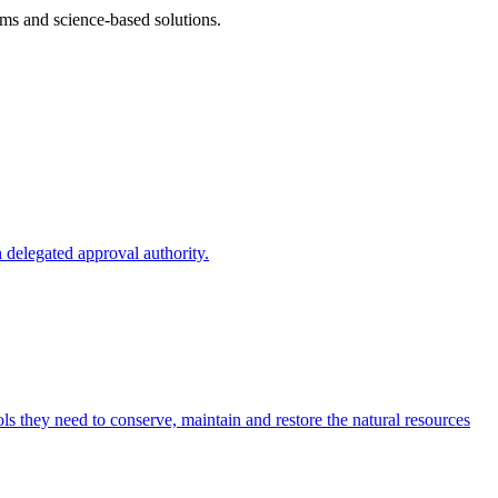
ms and science-based solutions.
 delegated approval authority.
s they need to conserve, maintain and restore the natural resources