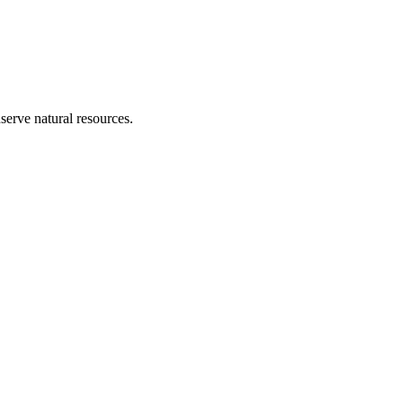
erve natural resources.