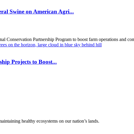
al Swine on American Agri...
al Conservation Partnership Program to boost farm operations and cons
hip Projects to Boost...
 maintaining healthy ecosystems on our nation’s lands.