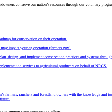
andowners conserve our nation’s resources through our voluntary progra
oadmap for conservation on their operation.
at may impact your ag operation (farmers.gov).
lan, design, and implement conservation practices and systems through
implementation services to agricultural producers on behalf of NRCS.
n’s farmers, ranchers and forestland owners with the knowledge and tool
future.
on to support your conservation efforts.