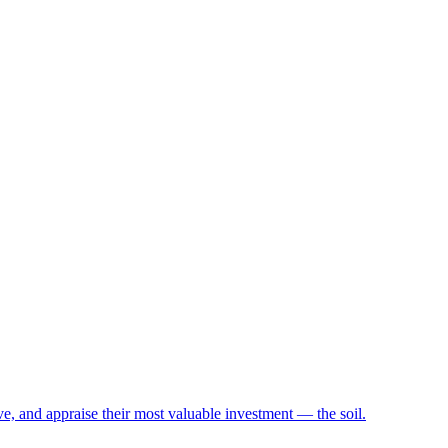
e, and appraise their most valuable investment — the soil.