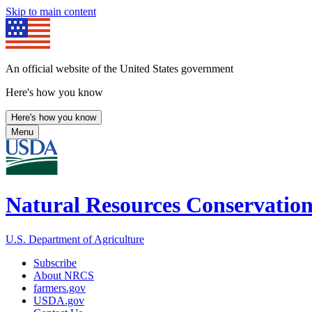
Skip to main content
An official website of the United States government
Here's how you know
Here's how you know
Menu
Natural Resources Conservation
U.S. Department of Agriculture
Subscribe
About NRCS
farmers.gov
USDA.gov