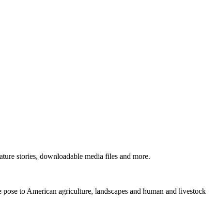
ture stories, downloadable media files and more.
ne pose to American agriculture, landscapes and human and livestock