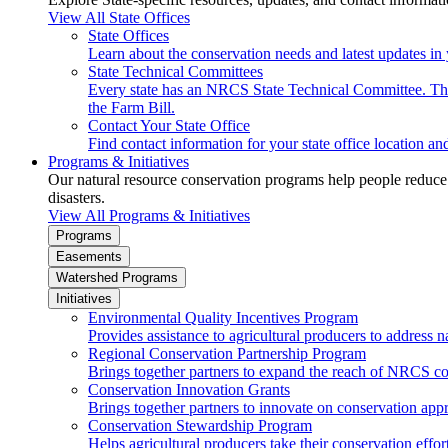
View All State Offices
State Offices
Learn about the conservation needs and latest updates in 
State Technical Committees
Every state has an NRCS State Technical Committee. The 
the Farm Bill.
Contact Your State Office
Find contact information for your state office location a
Programs & Initiatives
Our natural resource conservation programs help people reduce s
disasters.
View All Programs & Initiatives
Programs
Easements
Watershed Programs
Initiatives
Environmental Quality Incentives Program
Provides assistance to agricultural producers to address n
Regional Conservation Partnership Program
Brings together partners to expand the reach of NRCS c
Conservation Innovation Grants
Brings together partners to innovate on conservation app
Conservation Stewardship Program
Helps agricultural producers take their conservation effort