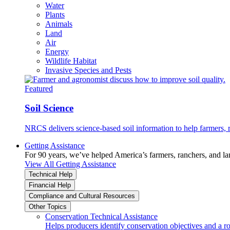
Water
Plants
Animals
Land
Air
Energy
Wildlife Habitat
Invasive Species and Pests
Featured
Soil Science
NRCS delivers science-based soil information to help farmers, r
Getting Assistance
For 90 years, we’ve helped America’s farmers, ranchers, and l
View All Getting Assistance
Technical Help
Financial Help
Compliance and Cultural Resources
Other Topics
Conservation Technical Assistance
Helps producers identify conservation objectives and a r