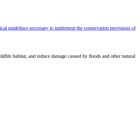
cal guidelines necessary to implement the conservation provisions of
ildlife habitat, and reduce damage caused by floods and other natural