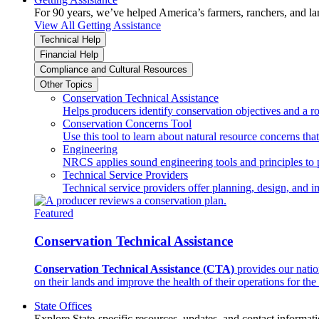
For 90 years, we’ve helped America’s farmers, ranchers, and l
View All Getting Assistance
Technical Help
Financial Help
Compliance and Cultural Resources
Other Topics
Conservation Technical Assistance
Helps producers identify conservation objectives and a r
Conservation Concerns Tool
Use this tool to learn about natural resource concerns th
Engineering
NRCS applies sound engineering tools and principles to p
Technical Service Providers
Technical service providers offer planning, design, and 
Featured
Conservation Technical Assistance
Conservation Technical Assistance (CTA)
provides our natio
on their lands and improve the health of their operations for the 
State Offices
Explore State-specific resources, updates, and contact informati