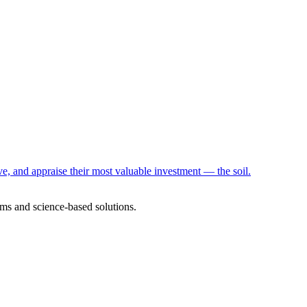
e, and appraise their most valuable investment — the soil.
ms and science-based solutions.