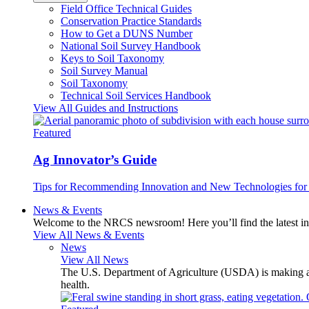
Field Office Technical Guides
Conservation Practice Standards
How to Get a DUNS Number
National Soil Survey Handbook
Keys to Soil Taxonomy
Soil Survey Manual
Soil Taxonomy
Technical Soil Services Handbook
View All Guides and Instructions
Featured
Ag Innovator’s Guide
Tips for Recommending Innovation and New Technologies for 
News & Events
Welcome to the NRCS newsroom! Here you’ll find the latest inf
View All News & Events
News
View All News
The U.S. Department of Agriculture (USDA) is making avai
health.