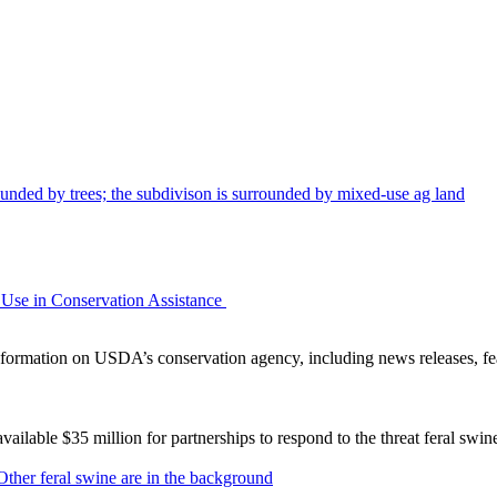
Use in Conservation Assistance
ormation on USDA’s conservation agency, including news releases, fea
lable $35 million for partnerships to respond to the threat feral swi