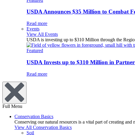
Featured
USDA Announces $35 Million to Combat Fer
Read more
Events
View All Events
USDA is investing up to $310 Million through the Region
Featured
USDA Invests up to $310 Million in Partners
Read more
Full Menu
Conservation Basics
Conserving our natural resources is a vital part of creating and
View All Conservation Basics
Soil