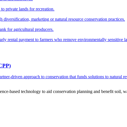
o private lands for recreation.
h diversification, marketing or natural resource conservation practices.
ank for agricultural producers.
y rental payment to farmers who remove environmentally sensitive land
RCPP)
ner-driven approach to conservation that funds solutions to natural re
ce-based technology to aid conservation planning and benefit soil, wate