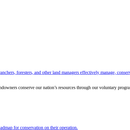
anchers, foresters, and other land managers effectively manage, conserv
andowners conserve our nation’s resources through our voluntary progra
oadmap for conservation on their operation.