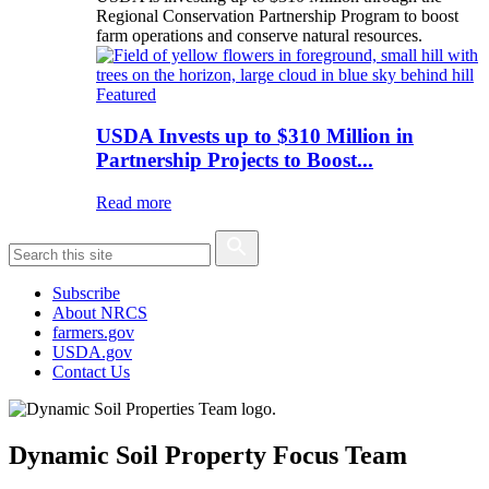
Regional Conservation Partnership Program to boost
farm operations and conserve natural resources.
Featured
USDA Invests up to $310 Million in
Partnership Projects to Boost...
Read more
Subscribe
About NRCS
farmers.gov
USDA.gov
Contact Us
Dynamic Soil Property Focus Team