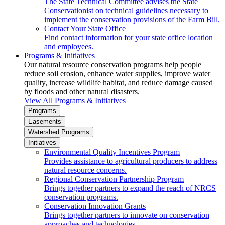
The State Technical Committee advises the State
Conservationist on technical guidelines necessary to
implement the conservation provisions of the Farm Bill.
Contact Your State Office
Find contact information for your state office location
and employees.
Programs & Initiatives
Our natural resource conservation programs help people
reduce soil erosion, enhance water supplies, improve water
quality, increase wildlife habitat, and reduce damage caused
by floods and other natural disasters.
View All Programs & Initiatives
Programs
Easements
Watershed Programs
Initiatives
Environmental Quality Incentives Program
Provides assistance to agricultural producers to address
natural resource concerns.
Regional Conservation Partnership Program
Brings together partners to expand the reach of NRCS
conservation programs.
Conservation Innovation Grants
Brings together partners to innovate on conservation
approaches and technologies.