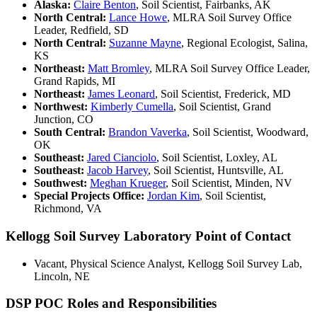
Alaska:
Claire Benton
, Soil Scientist, Fairbanks, AK
North Central:
Lance Howe
, MLRA Soil Survey Office
Leader, Redfield, SD
North Central:
Suzanne Mayne
, Regional Ecologist, Salina,
KS
Northeast:
Matt Bromley
, MLRA Soil Survey Office Leader,
Grand Rapids, MI
Northeast:
James Leonard
, Soil Scientist, Frederick, MD
Northwest:
Kimberly Cumella
, Soil Scientist, Grand
Junction, CO
South Central:
Brandon Vaverka
, Soil Scientist, Woodward,
OK
Southeast:
Jared Cianciolo
, Soil Scientist, Loxley, AL
Southeast:
Jacob Harvey
, Soil Scientist, Huntsville, AL
Southwest:
Meghan Krueger
, Soil Scientist, Minden, NV
Special Projects Office:
Jordan Kim
, Soil Scientist,
Richmond, VA
Kellogg Soil Survey Laboratory Point of Contact
Vacant, Physical Science Analyst, Kellogg Soil Survey Lab,
Lincoln, NE
DSP POC Roles and Responsibilities