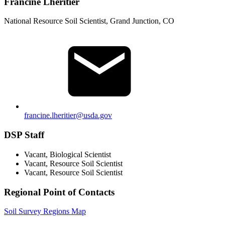
Francine Lheritier
National Resource Soil Scientist, Grand Junction, CO
francine.lheritier@usda.gov
DSP Staff
Vacant, Biological Scientist
Vacant, Resource Soil Scientist
Vacant, Resource Soil Scientist
Regional Point of Contacts
Soil Survey Regions Map