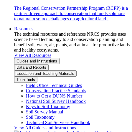
The Regional Conservation Partnership Program (RCPP) is a
partner-driven approach to conservation that funds solutions
to natural resource challenges on agricultural land.
Resources
The technical resources and references NRCS provides uses
science-based technology to aid conservation planning and
benefit soil, water, air, plants, and animals for productive lands
and healthy ecosystems.
View All Resources
Guides and Instructions
Data and Reports
Education and Teaching Materials
Tech Tools
Field Office Technical Guides
Conservation Practice Standards
How to Get a DUNS Number
National Soil Survey Handbook
Keys to Soil Taxonomy
Soil Survey Manual
Soil Taxonomy
Technical Soil Services Handbook
View All Guides and Instructions