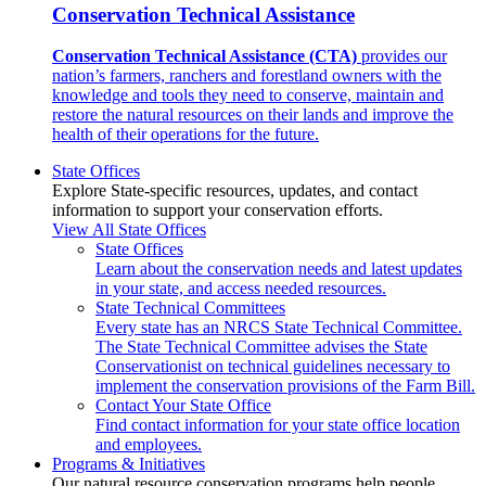
Conservation Technical Assistance
Conservation Technical Assistance (CTA)
provides our
nation’s farmers, ranchers and forestland owners with the
knowledge and tools they need to conserve, maintain and
restore the natural resources on their lands and improve the
health of their operations for the future.
State Offices
Explore State-specific resources, updates, and contact
information to support your conservation efforts.
View All State Offices
State Offices
Learn about the conservation needs and latest updates
in your state, and access needed resources.
State Technical Committees
Every state has an NRCS State Technical Committee.
The State Technical Committee advises the State
Conservationist on technical guidelines necessary to
implement the conservation provisions of the Farm Bill.
Contact Your State Office
Find contact information for your state office location
and employees.
Programs & Initiatives
Our natural resource conservation programs help people