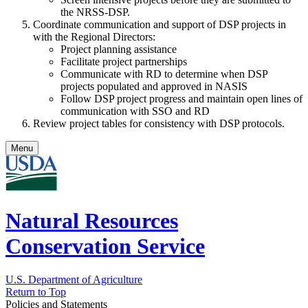
the NRSS-DSP.
Coordinate communication and support of DSP projects in
with the Regional Directors:
Project planning assistance
Facilitate project partnerships
Communicate with RD to determine when DSP
projects populated and approved in NASIS
Follow DSP project progress and maintain open lines of
communication with SSO and RD
Review project tables for consistency with DSP protocols.
Menu
Natural Resources
Conservation Service
U.S. Department of Agriculture
Return to Top
Policies and Statements