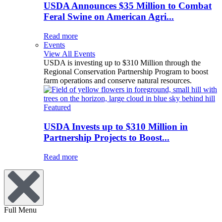
USDA Announces $35 Million to Combat
Feral Swine on American Agri...
Read more
Events
View All Events
USDA is investing up to $310 Million through the
Regional Conservation Partnership Program to boost
farm operations and conserve natural resources.
Featured
USDA Invests up to $310 Million in
Partnership Projects to Boost...
Read more
Full Menu