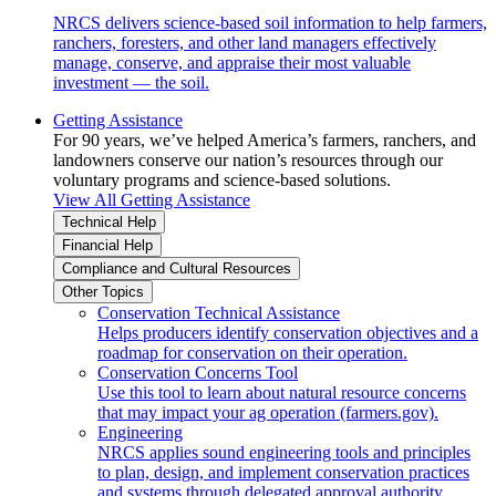
NRCS delivers science-based soil information to help farmers,
ranchers, foresters, and other land managers effectively
manage, conserve, and appraise their most valuable
investment — the soil.
Getting Assistance
For 90 years, we’ve helped America’s farmers, ranchers, and
landowners conserve our nation’s resources through our
voluntary programs and science-based solutions.
View All Getting Assistance
Technical Help
Financial Help
Compliance and Cultural Resources
Other Topics
Conservation Technical Assistance
Helps producers identify conservation objectives and a
roadmap for conservation on their operation.
Conservation Concerns Tool
Use this tool to learn about natural resource concerns
that may impact your ag operation (farmers.gov).
Engineering
NRCS applies sound engineering tools and principles
to plan, design, and implement conservation practices
and systems through delegated approval authority.