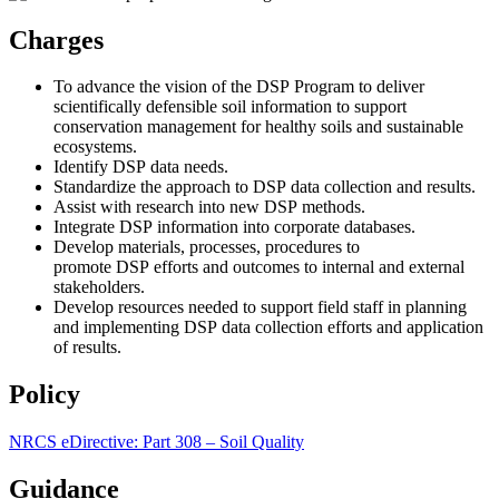
Charges
To advance the vision of the DSP Program to deliver
scientifically defensible soil information to support
conservation management for healthy soils and sustainable
ecosystems.
Identify DSP data needs.
Standardize the approach to DSP data collection and results.
Assist with research into new DSP methods.
Integrate DSP information into corporate databases.
Develop materials, processes, procedures to
promote DSP efforts and outcomes to internal and external
stakeholders.
Develop resources needed to support field staff in planning
and implementing DSP data collection efforts and application
of results.
Policy
NRCS eDirective: Part 308 – Soil Quality
Guidance