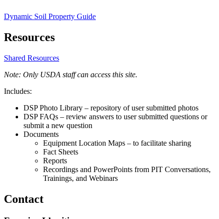
Dynamic Soil Property Guide
Resources
Shared Resources
Note: Only USDA staff can access this site.
Includes:
DSP Photo Library – repository of user submitted photos
DSP FAQs – review answers to user submitted questions or
submit a new question
Documents
Equipment Location Maps – to facilitate sharing
Fact Sheets
Reports
Recordings and PowerPoints from PIT Conversations,
Trainings, and Webinars
Contact