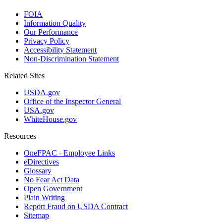
FOIA
Information Quality
Our Performance
Privacy Policy
Accessibility Statement
Non-Discrimination Statement
Related Sites
USDA.gov
Office of the Inspector General
USA.gov
WhiteHouse.gov
Resources
OneFPAC - Employee Links
eDirectives
Glossary
No Fear Act Data
Open Government
Plain Writing
Report Fraud on USDA Contract
Sitemap