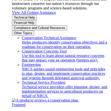
landowners conserve our nation’s resources through our
voluntary programs and science-based solutions.
View All Getting Assistance
Technical Help
Financial Help
Compliance and Cultural Resources
Other Topics
Conservation Technical Assistance
Helps producers identify conservation objectives and a
roadmap for conservation on their operation.
Conservation Concerns Tool
Use this tool to learn about natural resource concerns
that may impact your ag operation (farmers.gov).
Engineering
NRCS applies sound engineering tools and principles
to plan, design, and implement conservation practices
and systems through delegated approval authority.
Technical Service Providers
Technical service providers offer planning, design, and
implementation services to agricultural producers on
behalf of NRCS.
Featured