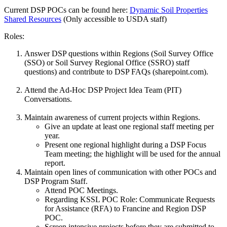
Current DSP POCs can be found here:
Dynamic Soil Properties
Shared Resources
(Only accessible to USDA staff)
Roles:
Answer DSP questions within Regions (Soil Survey Office
(SSO) or Soil Survey Regional Office (SSRO) staff
questions) and contribute to DSP FAQs (sharepoint.com).
Attend the Ad-Hoc DSP Project Idea Team (PIT)
Conversations.
Maintain awareness of current projects within Regions.
Give an update at least one regional staff meeting per
year.
Present one regional highlight during a DSP Focus
Team meeting; the highlight will be used for the annual
report.
Maintain open lines of communication with other POCs and
DSP Program Staff.
Attend POC Meetings.
Regarding KSSL POC Role: Communicate Requests
for Assistance (RFA) to Francine and Region DSP
POC.
Screen intensive projects before they are submitted to