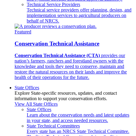
Technical Service Providers
Technical service providers offer planning, design, and
implementation services to agricultural producers on
behalf of NRCS.
Featured
Conservation Technical Assistance
Conservation Technical Assistance (CTA)
provides our
nation’s farmers, ranchers and forestland owners with the
knowledge and tools they need to conserve, maintain and
restore the natural resources on their lands and improve the
health of their operations for the future.
State Offices
Explore State-specific resources, updates, and contact
information to support your conservation efforts.
View All State Offices
State Offices
Learn about the conservation needs and latest updates
in your state, and access needed resources.
State Technical Committees
Every state has an NRCS State Technical Committee.