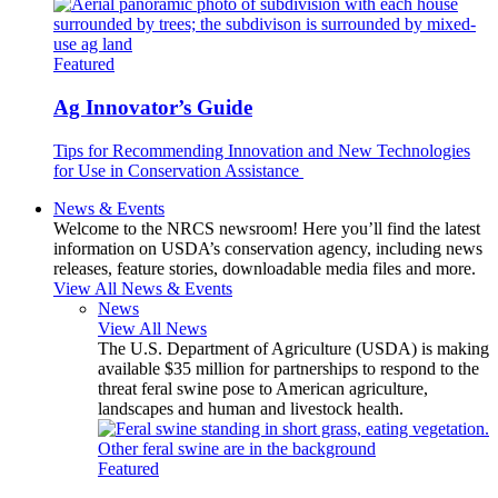
Featured
Ag Innovator’s Guide
Tips for Recommending Innovation and New Technologies
for Use in Conservation Assistance
News & Events
Welcome to the NRCS newsroom! Here you’ll find the latest
information on USDA’s conservation agency, including news
releases, feature stories, downloadable media files and more.
View All News & Events
News
View All News
The U.S. Department of Agriculture (USDA) is making
available $35 million for partnerships to respond to the
threat feral swine pose to American agriculture,
landscapes and human and livestock health.
Featured