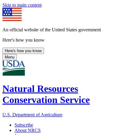
Skip to main content
An official website of the United States government
Here's how you know
Here's how you know
Menu
Natural Resources
Conservation Service
U.S. Department of Agriculture
Subscribe
About NRCS