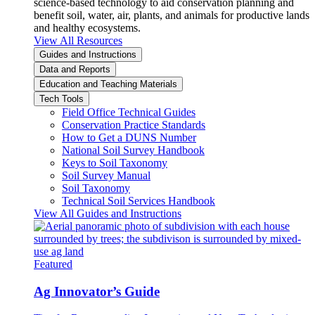
science-based technology to aid conservation planning and
benefit soil, water, air, plants, and animals for productive lands
and healthy ecosystems.
View All Resources
Guides and Instructions
Data and Reports
Education and Teaching Materials
Tech Tools
Field Office Technical Guides
Conservation Practice Standards
How to Get a DUNS Number
National Soil Survey Handbook
Keys to Soil Taxonomy
Soil Survey Manual
Soil Taxonomy
Technical Soil Services Handbook
View All Guides and Instructions
Featured
Ag Innovator’s Guide