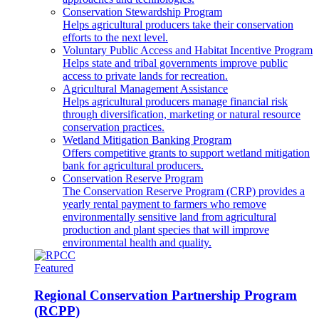
Conservation Stewardship Program
Helps agricultural producers take their conservation
efforts to the next level.
Voluntary Public Access and Habitat Incentive Program
Helps state and tribal governments improve public
access to private lands for recreation.
Agricultural Management Assistance
Helps agricultural producers manage financial risk
through diversification, marketing or natural resource
conservation practices.
Wetland Mitigation Banking Program
Offers competitive grants to support wetland mitigation
bank for agricultural producers.
Conservation Reserve Program
The Conservation Reserve Program (CRP) provides a
yearly rental payment to farmers who remove
environmentally sensitive land from agricultural
production and plant species that will improve
environmental health and quality.
Featured
Regional Conservation Partnership Program
(RCPP)