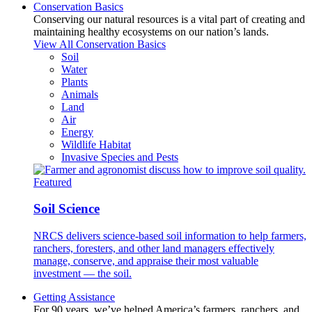
Conservation Basics
Conserving our natural resources is a vital part of creating and
maintaining healthy ecosystems on our nation’s lands.
View All Conservation Basics
Soil
Water
Plants
Animals
Land
Air
Energy
Wildlife Habitat
Invasive Species and Pests
Featured
Soil Science
NRCS delivers science-based soil information to help farmers,
ranchers, foresters, and other land managers effectively
manage, conserve, and appraise their most valuable
investment — the soil.
Getting Assistance
For 90 years, we’ve helped America’s farmers, ranchers, and