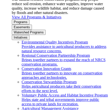
reduce soil erosion, enhance water supplies, improve water
quality, increase wildlife habitat, and reduce damage caused
by floods and other natural disasters.
View All Programs & Initiatives
Programs
Easements
Watershed Programs
Initiatives
Environmental Quality Incentives Program
Provides assistance to agricultural producers to address
natural resource concerns.
Regional Conservation Partnership Program
Brings together partners to expand the reach of NRCS
conservation programs.
Conservation Innovation Grants
Brings together partners to innovate on conservation
approaches and technologies.
Conservation Stewardship Program
Helps agricultural producers take their conservation
efforts to the next level.
Voluntary Public Access and Habitat Incentive Program
Helps state and tribal governments improve public
access to private lands for recreation.
Agricultural Management Assistance