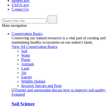
farmers.gov
USDA.gov
Contact Us
Main navigation
Conservation Basics
Conserving our natural resources is a vital part of creating and
maintaining healthy ecosystems on our nation’s lands.
View All Conservation Basics
Soil
Water
Plants
Animals
Land
Air
Energy
Wildlife Habitat
Invasive Species and Pests
Featured
Soil Science