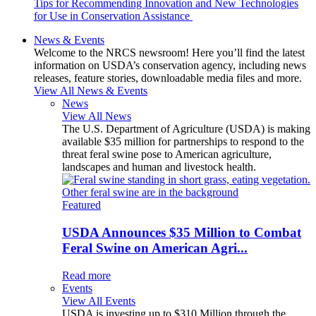
Tips for Recommending Innovation and New Technologies
for Use in Conservation Assistance
News & Events
Welcome to the NRCS newsroom! Here you’ll find the latest
information on USDA’s conservation agency, including news
releases, feature stories, downloadable media files and more.
View All News & Events
News
View All News
The U.S. Department of Agriculture (USDA) is making
available $35 million for partnerships to respond to the
threat feral swine pose to American agriculture,
landscapes and human and livestock health.
Featured
USDA Announces $35 Million to Combat
Feral Swine on American Agri...
Read more
Events
View All Events
USDA is investing up to $310 Million through the