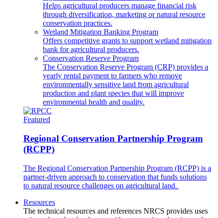
Helps agricultural producers manage financial risk
through diversification, marketing or natural resource
conservation practices.
Wetland Mitigation Banking Program
Offers competitive grants to support wetland mitigation
bank for agricultural producers.
Conservation Reserve Program
The Conservation Reserve Program (CRP) provides a
yearly rental payment to farmers who remove
environmentally sensitive land from agricultural
production and plant species that will improve
environmental health and quality.
Featured
Regional Conservation Partnership Program
(RCPP)
The Regional Conservation Partnership Program (RCPP) is a
partner-driven approach to conservation that funds solutions
to natural resource challenges on agricultural land.
Resources
The technical resources and references NRCS provides uses