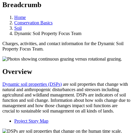
Breadcrumb
Home
Conservation Basics
Soil
Dynamic Soil Property Focus Team
Charges, activities, and contact information for the Dynamic Soil
Property Focus Team.
Overview
Dynamic soil properties (DSPs)
are soil properties that change with
natural and anthropogenic disturbances and stressors including
agricultural and wildland management. DSPs are indicators of soil
function and soil change. Information about how soils change due to
management and how those changes impact soil functions are
crucial to sustainable soil management on all kinds of lands.
Project Story Map