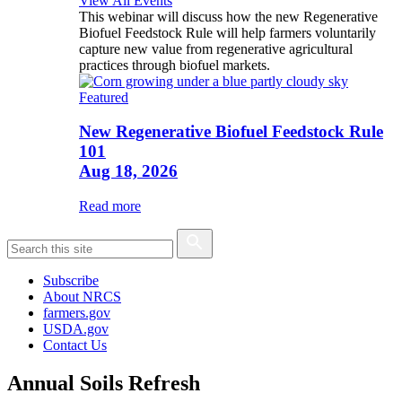
View All Events
This webinar will discuss how the new Regenerative
Biofuel Feedstock Rule will help farmers voluntarily
capture new value from regenerative agricultural
practices through biofuel markets.
Featured
New Regenerative Biofuel Feedstock Rule
101
Aug 18, 2026
Read more
Subscribe
About NRCS
farmers.gov
USDA.gov
Contact Us
Annual Soils Refresh