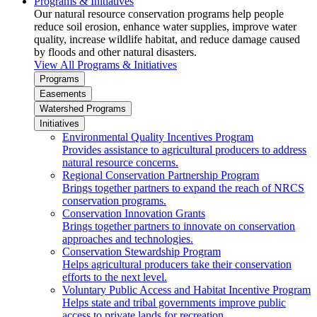
Programs & Initiatives
Our natural resource conservation programs help people
reduce soil erosion, enhance water supplies, improve water
quality, increase wildlife habitat, and reduce damage caused
by floods and other natural disasters.
View All Programs & Initiatives
Programs
Easements
Watershed Programs
Initiatives
Environmental Quality Incentives Program
Provides assistance to agricultural producers to address
natural resource concerns.
Regional Conservation Partnership Program
Brings together partners to expand the reach of NRCS
conservation programs.
Conservation Innovation Grants
Brings together partners to innovate on conservation
approaches and technologies.
Conservation Stewardship Program
Helps agricultural producers take their conservation
efforts to the next level.
Voluntary Public Access and Habitat Incentive Program
Helps state and tribal governments improve public
access to private lands for recreation.