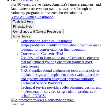
Getting Assistance
For 90 years, we’ve helped America’s farmers, ranchers, and
landowners conserve our nation’s resources through our
voluntary programs and science-based solutions.
View All Getting Assistance
Technical Help
Financial Help
Compliance and Cultural Resources
Other Topics
Conservation Technical Assistance
Helps producers identify conservation objectives and a
roadmap for conservation on their operation.
Conservation Concerns Tool
Use this tool to learn about natural resource concerns
that may impact your ag operation (farmers.gov).
Engineering
NRCS applies sound engineering tools and principles
to plan, design, and implement conservation practices
and systems through delegated approval authority.
Technical Service Providers
Technical service providers offer planning, design, and
implementation services to agricultural producers on
behalf of NRCS.
Featured