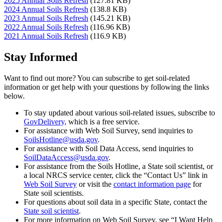
2025 Annual Soils Refresh
(127.81 KB)
2024 Annual Soils Refresh
(138.8 KB)
2023 Annual Soils Refresh
(145.21 KB)
2022 Annual Soils Refresh
(116.96 KB)
2021 Annual Soils Refresh
(116.9 KB)
Stay Informed
Want to find out more? You can subscribe to get soil-related
information or get help with your questions by following the links
below.
To stay updated about various soil-related issues, subscribe to
GovDelivery,
which is a free service.
For assistance with Web Soil Survey, send inquiries to
SoilsHotline@usda.gov
.
For assistance with Soil Data Access, send inquiries to
SoilDataAccess@usda.gov
.
For assistance from the Soils Hotline, a State soil scientist, or
a local NRCS service center, click the “Contact Us” link in
Web Soil Survey
or visit the
contact information page
for
State soil scientists.
For questions about soil data in a specific State, contact the
State soil scientist
.
For more information on Web Soil Survey, see “I Want Help