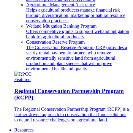
Agricultural Management Assistance
Helps agricultural producers manage financial risk
through diversification, marketing or natural resource
conservation practices.
Wetland Mitigation Banking Program
Offers competitive grants to support wetland mitigation
bank for agricultural producers.
Conservation Reserve Program
The Conservation Reserve Program (CRP) provides a
yearly rental payment to farmers who remove
environmentally sensitive land from agricultural
production and plant species that will improve
environmental health and quality.
Featured
Regional Conservation Partnership Program
(RCPP)
The Regional Conservation Partnership Program (RCPP) is a
partner-driven approach to conservation that funds solutions
to natural resource challenges on agricultural land.
Resources