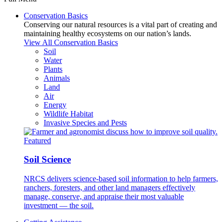
Conservation Basics
Conserving our natural resources is a vital part of creating and
maintaining healthy ecosystems on our nation’s lands.
View All Conservation Basics
Soil
Water
Plants
Animals
Land
Air
Energy
Wildlife Habitat
Invasive Species and Pests
Featured
Soil Science
NRCS delivers science-based soil information to help farmers,
ranchers, foresters, and other land managers effectively
manage, conserve, and appraise their most valuable
investment — the soil.