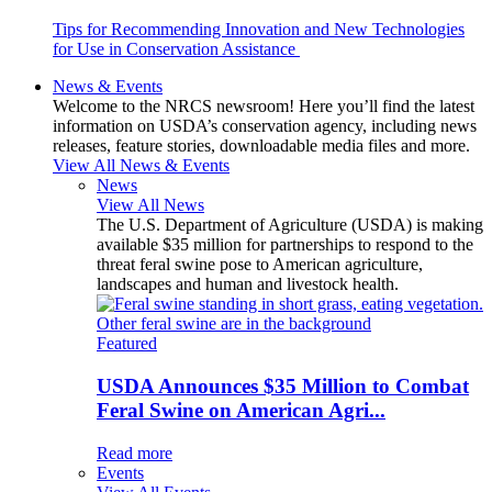
Tips for Recommending Innovation and New Technologies
for Use in Conservation Assistance
News & Events
Welcome to the NRCS newsroom! Here you’ll find the latest
information on USDA’s conservation agency, including news
releases, feature stories, downloadable media files and more.
View All News & Events
News
View All News
The U.S. Department of Agriculture (USDA) is making
available $35 million for partnerships to respond to the
threat feral swine pose to American agriculture,
landscapes and human and livestock health.
Featured
USDA Announces $35 Million to Combat
Feral Swine on American Agri...
Read more
Events