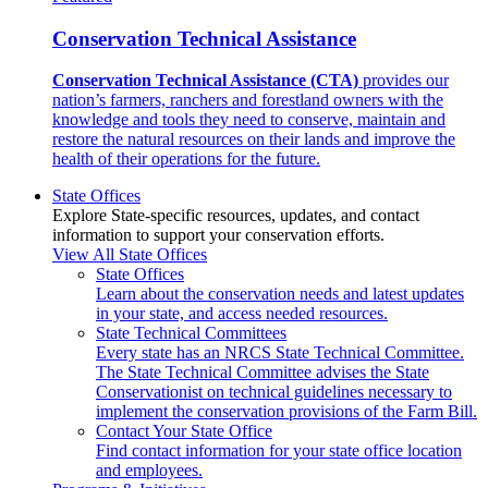
Conservation Technical Assistance
Conservation Technical Assistance (CTA)
provides our
nation’s farmers, ranchers and forestland owners with the
knowledge and tools they need to conserve, maintain and
restore the natural resources on their lands and improve the
health of their operations for the future.
State Offices
Explore State-specific resources, updates, and contact
information to support your conservation efforts.
View All State Offices
State Offices
Learn about the conservation needs and latest updates
in your state, and access needed resources.
State Technical Committees
Every state has an NRCS State Technical Committee.
The State Technical Committee advises the State
Conservationist on technical guidelines necessary to
implement the conservation provisions of the Farm Bill.
Contact Your State Office
Find contact information for your state office location
and employees.