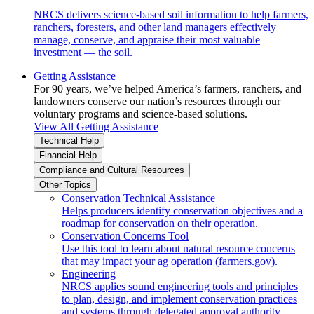
NRCS delivers science-based soil information to help farmers,
ranchers, foresters, and other land managers effectively
manage, conserve, and appraise their most valuable
investment — the soil.
Getting Assistance
For 90 years, we’ve helped America’s farmers, ranchers, and
landowners conserve our nation’s resources through our
voluntary programs and science-based solutions.
View All Getting Assistance
Technical Help
Financial Help
Compliance and Cultural Resources
Other Topics
Conservation Technical Assistance
Helps producers identify conservation objectives and a
roadmap for conservation on their operation.
Conservation Concerns Tool
Use this tool to learn about natural resource concerns
that may impact your ag operation (farmers.gov).
Engineering
NRCS applies sound engineering tools and principles
to plan, design, and implement conservation practices
and systems through delegated approval authority.