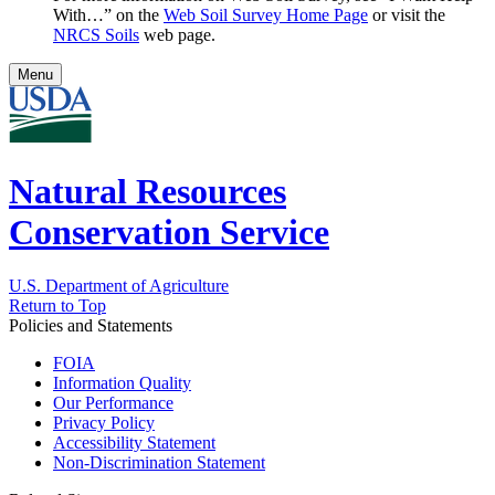
With…” on the
Web Soil Survey Home Page
or visit the
NRCS Soils
web page.
Menu
Natural Resources
Conservation Service
U.S. Department of Agriculture
Return to Top
Policies and Statements
FOIA
Information Quality
Our Performance
Privacy Policy
Accessibility Statement
Non-Discrimination Statement