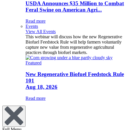
USDA Announces $35 Million to Combat
Feral Swine on American Agri...
Read more
Events
View All Events
This webinar will discuss how the new Regenerative
Biofuel Feedstock Rule will help farmers voluntarily
capture new value from regenerative agricultural
practices through biofuel markets.
Featured
New Regenerative Biofuel Feedstock Rule
101
Aug 18, 2026
Read more
Full Menu