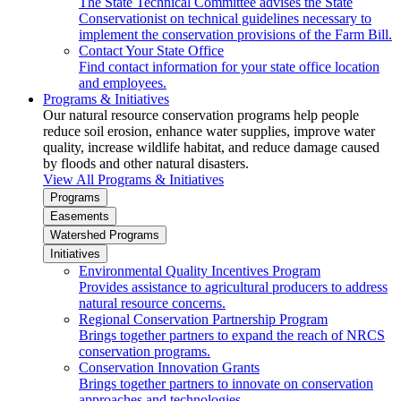
The State Technical Committee advises the State
Conservationist on technical guidelines necessary to
implement the conservation provisions of the Farm Bill.
Contact Your State Office
Find contact information for your state office location
and employees.
Programs & Initiatives
Our natural resource conservation programs help people
reduce soil erosion, enhance water supplies, improve water
quality, increase wildlife habitat, and reduce damage caused
by floods and other natural disasters.
View All Programs & Initiatives
Programs
Easements
Watershed Programs
Initiatives
Environmental Quality Incentives Program
Provides assistance to agricultural producers to address
natural resource concerns.
Regional Conservation Partnership Program
Brings together partners to expand the reach of NRCS
conservation programs.
Conservation Innovation Grants
Brings together partners to innovate on conservation
approaches and technologies.