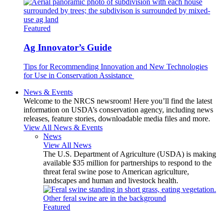
Featured
Ag Innovator’s Guide
Tips for Recommending Innovation and New Technologies
for Use in Conservation Assistance
News & Events
Welcome to the NRCS newsroom! Here you’ll find the latest
information on USDA’s conservation agency, including news
releases, feature stories, downloadable media files and more.
View All News & Events
News
View All News
The U.S. Department of Agriculture (USDA) is making
available $35 million for partnerships to respond to the
threat feral swine pose to American agriculture,
landscapes and human and livestock health.
Featured