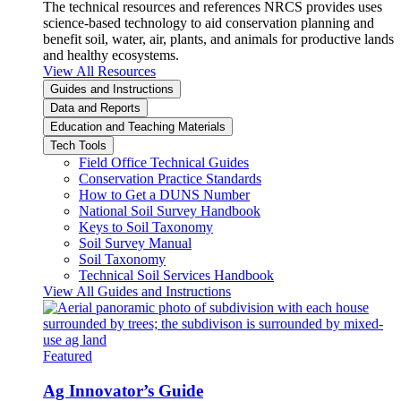
The technical resources and references NRCS provides uses
science-based technology to aid conservation planning and
benefit soil, water, air, plants, and animals for productive lands
and healthy ecosystems.
View All Resources
Guides and Instructions
Data and Reports
Education and Teaching Materials
Tech Tools
Field Office Technical Guides
Conservation Practice Standards
How to Get a DUNS Number
National Soil Survey Handbook
Keys to Soil Taxonomy
Soil Survey Manual
Soil Taxonomy
Technical Soil Services Handbook
View All Guides and Instructions
Featured
Ag Innovator’s Guide