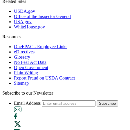
Related Sites
USDA.gov
Office of the Inspector General
USA.gov
WhiteHouse.gov
Resources
OneFPAC - Employee Links
eDirectives
Glossary
No Fear Act Data
Open Government
Plain Writing
Report Fraud on USDA Contract
Sitemap
Subscribe to our Newsletter
Email Address