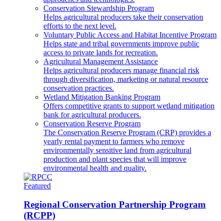
Conservation Stewardship Program
Helps agricultural producers take their conservation
efforts to the next level.
Voluntary Public Access and Habitat Incentive Program
Helps state and tribal governments improve public
access to private lands for recreation.
Agricultural Management Assistance
Helps agricultural producers manage financial risk
through diversification, marketing or natural resource
conservation practices.
Wetland Mitigation Banking Program
Offers competitive grants to support wetland mitigation
bank for agricultural producers.
Conservation Reserve Program
The Conservation Reserve Program (CRP) provides a
yearly rental payment to farmers who remove
environmentally sensitive land from agricultural
production and plant species that will improve
environmental health and quality.
Featured
Regional Conservation Partnership Program
(RCPP)