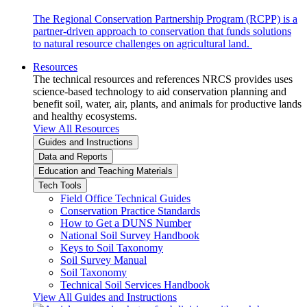
The Regional Conservation Partnership Program (RCPP) is a
partner-driven approach to conservation that funds solutions
to natural resource challenges on agricultural land.
Resources
The technical resources and references NRCS provides uses
science-based technology to aid conservation planning and
benefit soil, water, air, plants, and animals for productive lands
and healthy ecosystems.
View All Resources
Guides and Instructions
Data and Reports
Education and Teaching Materials
Tech Tools
Field Office Technical Guides
Conservation Practice Standards
How to Get a DUNS Number
National Soil Survey Handbook
Keys to Soil Taxonomy
Soil Survey Manual
Soil Taxonomy
Technical Soil Services Handbook
View All Guides and Instructions