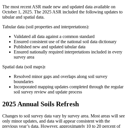
The most recent ASR made new and updated data available on
October 1, 2025. The 2025 ASR included the following updates to
tabular and spatial data.
Tabular data (soil properties and interpretations):
V
alidated all data against a common standard
Ensured consistent use of the national soil data dictionary
Published new and updated tabular data
Ensured nationally required interpretations included in every
survey area
Spatial data
(soil maps)
:
Resolved minor gaps and overlaps along soil survey
boundaries
Incorporated mapping updates completed through the regular
soil survey review and update process
2025 Annual Soils Refresh
Changes to soil survey data vary by survey area. Most areas will see
only minor updates, and data will appear consistent with the
previous year’s data. However, approximately 10 to 20 percent of