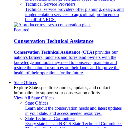
Technical Service Providers
Technical service providers offer planning, design, and
implementation services to agricultural producers on
behalf of NRCS.
Featured
Conservation Technical Assistance
Conservation Technical Assistance (CTA)
provides our
nation’s farmers, ranchers and forestland owners with the
knowledge and tools they need to conserve, maintain and
restore the natural resources on their lands and improve the
health of their operations for the future.
State Offices
Explore State-specific resources, updates, and contact
information to support your conservation efforts.
View All State Offices
State Offices
Learn about the conservation needs and latest updates
in your state, and access needed resources.
State Technical Committees
Every state has an NRCS State Technical Committee.