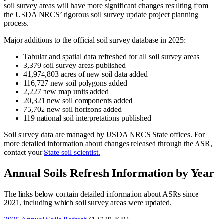
soil survey areas will have more significant changes resulting from
the USDA NRCS’ rigorous soil survey update project planning
process.
Major additions to the official soil survey database in 2025:
Tabular and spatial data refreshed for all soil survey areas
3,379 soil survey areas published
41,974,803
acres of new soil data added
116,727 new soil polygons added
2,227 new map units added
20,321 new soil components added
75,702 new soil horizons added
119 national soil interpretations published
Soil survey data are managed by USDA NRCS State offices. For
more detailed information about changes released through the ASR,
contact your
State soil scientist.
Annual Soils Refresh Information by Year
The links below contain detailed information about ASRs since
2021, including which soil survey areas were updated.