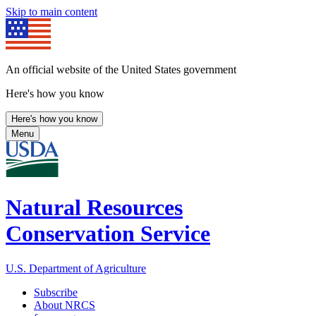
Skip to main content
An official website of the United States government
Here's how you know
Here's how you know
Menu
Natural Resources
Conservation Service
U.S. Department of Agriculture
Subscribe
About NRCS