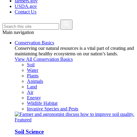
farmers.gov
USDA.gov
Contact Us
Main navigation
Conservation Basics
Conserving our natural resources is a vital part of creating and
maintaining healthy ecosystems on our nation’s lands.
View All Conservation Basics
Soil
Water
Plants
Animals
Land
Air
Energy
Wildlife Habitat
Invasive Species and Pests
Featured
Soil Science