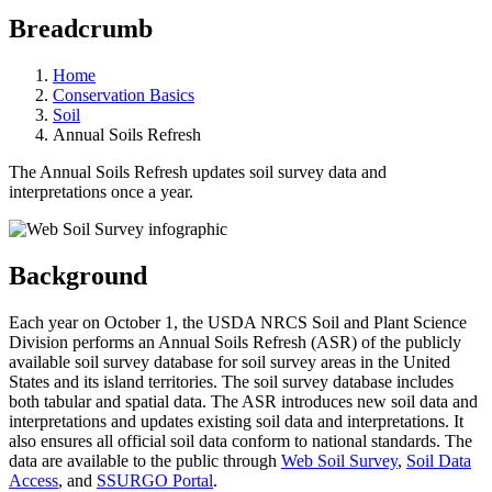
Breadcrumb
Home
Conservation Basics
Soil
Annual Soils Refresh
The Annual Soils Refresh updates soil survey data and
interpretations once a year.
Background
Each year on October 1, the USDA NRCS Soil and Plant Science
Division performs an Annual Soils Refresh (ASR) of the publicly
available soil survey database for soil survey areas in the United
States and its island territories.
The soil survey database includes
both tabular and spatial data. The ASR
introduces new soil data and
interpretations and updates existing soil data and interpretations. It
also ensures all official soil data conform to national standards. The
data are available to the public through
Web Soil Survey
,
Soil Data
Access
, and
SSURGO Portal
.