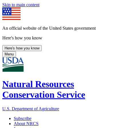
Skip to main content
An official website of the United States government
Here's how you know
Here's how you know
Menu
Natural Resources
Conservation Service
U.S. Department of Agriculture
Subscribe
About NRCS