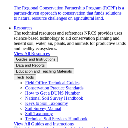
The Regional Conservation Partnership Program (RCPP) is a
partner-driven approach to conservation that funds solutions
to natural resource challenges on agricultural land.
Resources
The technical resources and references NRCS provides uses
science-based technology to aid conservation planning and
benefit soil, water, air, plants, and animals for productive lands
and healthy ecosystems.
View All Resources
Guides and Instructions
Data and Reports
Education and Teaching Materials
Tech Tools
Field Office Technical Guides
Conservation Practice Standards
How to Get a DUNS Number
National Soil Survey Handbook
Keys to Soil Taxonomy
Soil Survey Manual
Soil Taxonomy
Technical Soil Services Handbook
View All Guides and Instructions