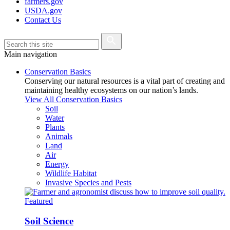
farmers.gov
USDA.gov
Contact Us
Main navigation
Conservation Basics
Conserving our natural resources is a vital part of creating and
maintaining healthy ecosystems on our nation’s lands.
View All Conservation Basics
Soil
Water
Plants
Animals
Land
Air
Energy
Wildlife Habitat
Invasive Species and Pests
Featured
Soil Science