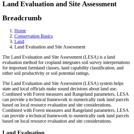
Land Evaluation and Site Assessment
Breadcrumb
Home
Conservation Basics
Land
Land Evaluation and Site Assessment
The Land Evaluation and Site Assessment (LESA) is a land
evaluation method for cropland integrates soil survey interpretations
for important farmland classes, land capability classification, and
either soil productivity or soil potential ratings.
The Land Evaluation and Site Assessment (LESA) system helps
state and local officials make sound decisions about land use.
Combined with Forest measures and Rangeland parameters, LESA
can provide a technical framework to numerically rank land parcels
based on local resource evaluation and site considerations.
Combined with Forest measures and Rangeland parameters, LESA
can provide a technical framework to numerically rank land parcels
based on local resource evaluation and site considerations.
Land Evaluation