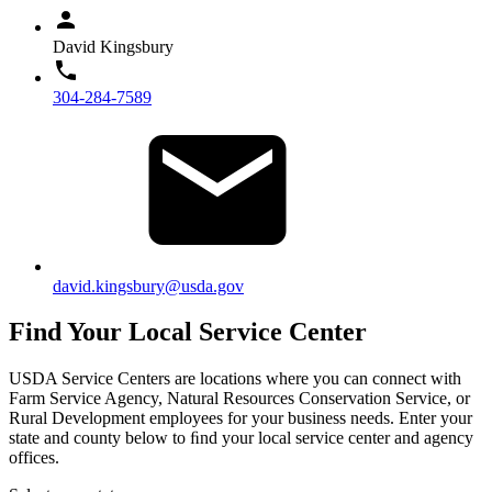
David Kingsbury
304-284-7589
david.kingsbury@usda.gov
Find Your Local Service Center
USDA Service Centers are locations where you can connect with
Farm Service Agency, Natural Resources Conservation Service, or
Rural Development employees for your business needs. Enter your
state and county below to ﬁnd your local service center and agency
offices.