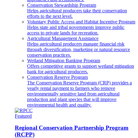
Conservation Stewardship Program
Helps agricultural producers take their conservation
efforts to the next level.
Voluntary Public Access and Habitat Incentive Program
Helps state and tribal governments improve public
access to private lands for recreation.
Agricultural Management Assistance
Helps agricultural producers manage financial risk
through diversification, marketing or natural resource
conservation practices.
Wetland Mitigation Banking Program
Offers competitive grants to support wetland mitigation
bank for agricultural producers.
Conservation Reserve Program
The Conservation Reserve Program (CRP) provides a
yearly rental payment to farmers who remove
environmentally sensitive land from agricultural
production and plant species that will improve
environmental health and quality.
Featured
Regional Conservation Partnership Program
(RCPP)