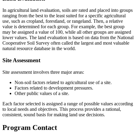
In agricultural land evaluation, soils are rated and placed into groups
ranging from the best to the least suited for a specific agricultural
use, such as cropland, forestland, or rangeland. Then, a relative
value is determined for each group. For example, the best group
may be assigned a value of 100, while all other groups are assigned
lower values. The land evaluation is based on data from the National
Cooperative Soil Survey often called the largest and most valuable
natural resource database in the world.
Site Assessment
Site assessment involves three major areas:
Non-soil factors related to agricultural use of a site.
Factors related to development pressures.
Other public values of a site.
Each factor selected is assigned a range of possible values according
to local needs and objectives. This process provides a rational,
consistent, sound basis for making land use decisions.
Program Contact