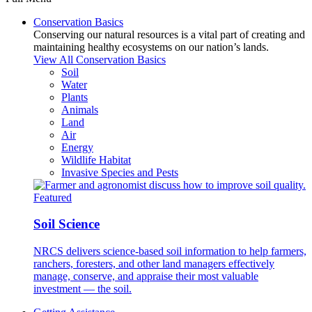
Conservation Basics
Conserving our natural resources is a vital part of creating and
maintaining healthy ecosystems on our nation’s lands.
View All Conservation Basics
Soil
Water
Plants
Animals
Land
Air
Energy
Wildlife Habitat
Invasive Species and Pests
Featured
Soil Science
NRCS delivers science-based soil information to help farmers,
ranchers, foresters, and other land managers effectively
manage, conserve, and appraise their most valuable
investment — the soil.