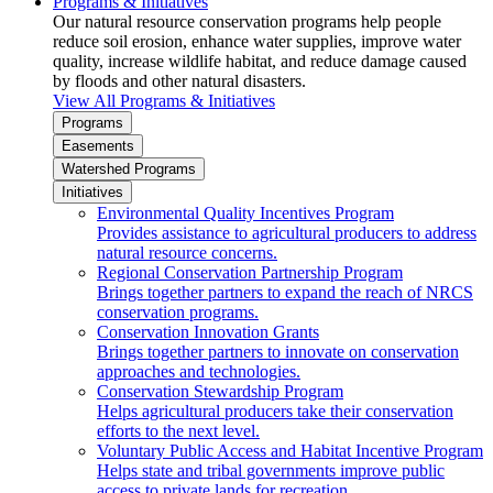
Programs & Initiatives
Our natural resource conservation programs help people
reduce soil erosion, enhance water supplies, improve water
quality, increase wildlife habitat, and reduce damage caused
by floods and other natural disasters.
View All Programs & Initiatives
Programs
Easements
Watershed Programs
Initiatives
Environmental Quality Incentives Program
Provides assistance to agricultural producers to address
natural resource concerns.
Regional Conservation Partnership Program
Brings together partners to expand the reach of NRCS
conservation programs.
Conservation Innovation Grants
Brings together partners to innovate on conservation
approaches and technologies.
Conservation Stewardship Program
Helps agricultural producers take their conservation
efforts to the next level.
Voluntary Public Access and Habitat Incentive Program
Helps state and tribal governments improve public
access to private lands for recreation.