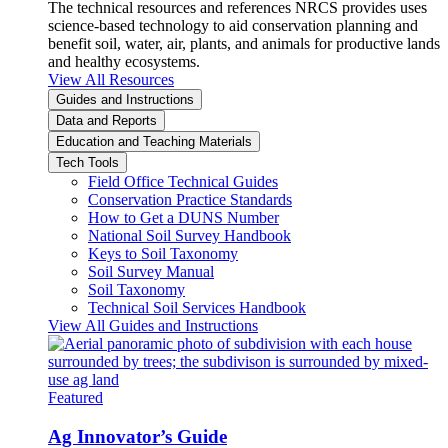
The technical resources and references NRCS provides uses
science-based technology to aid conservation planning and
benefit soil, water, air, plants, and animals for productive lands
and healthy ecosystems.
View All Resources
Guides and Instructions
Data and Reports
Education and Teaching Materials
Tech Tools
Field Office Technical Guides
Conservation Practice Standards
How to Get a DUNS Number
National Soil Survey Handbook
Keys to Soil Taxonomy
Soil Survey Manual
Soil Taxonomy
Technical Soil Services Handbook
View All Guides and Instructions
Featured
Ag Innovator’s Guide