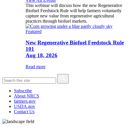
View All Events
This webinar will discuss how the new Regenerative
Biofuel Feedstock Rule will help farmers voluntarily
capture new value from regenerative agricultural
practices through biofuel markets.
Featured
New Regenerative Biofuel Feedstock Rule
101
Aug 18, 2026
Read more
Subscribe
About NRCS
farmers.gov
USDA.gov
Contact Us