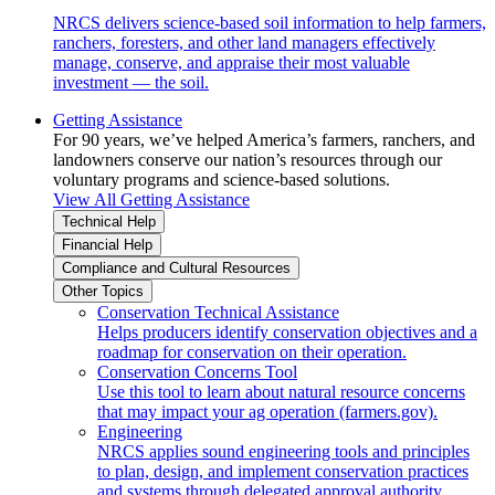
NRCS delivers science-based soil information to help farmers,
ranchers, foresters, and other land managers effectively
manage, conserve, and appraise their most valuable
investment — the soil.
Getting Assistance
For 90 years, we’ve helped America’s farmers, ranchers, and
landowners conserve our nation’s resources through our
voluntary programs and science-based solutions.
View All Getting Assistance
Technical Help
Financial Help
Compliance and Cultural Resources
Other Topics
Conservation Technical Assistance
Helps producers identify conservation objectives and a
roadmap for conservation on their operation.
Conservation Concerns Tool
Use this tool to learn about natural resource concerns
that may impact your ag operation (farmers.gov).
Engineering
NRCS applies sound engineering tools and principles
to plan, design, and implement conservation practices
and systems through delegated approval authority.