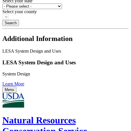
Select your state
Select your county
Additional Information
LESA System Design and Uses
LESA System Design and Uses
System Design
Learn More
Menu
Natural Resources