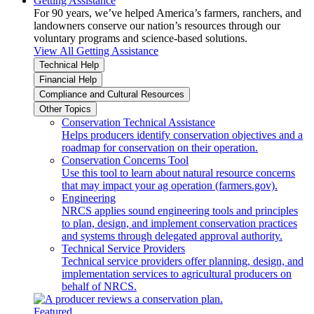
Getting Assistance
For 90 years, we’ve helped America’s farmers, ranchers, and
landowners conserve our nation’s resources through our
voluntary programs and science-based solutions.
View All Getting Assistance
Technical Help
Financial Help
Compliance and Cultural Resources
Other Topics
Conservation Technical Assistance
Helps producers identify conservation objectives and a
roadmap for conservation on their operation.
Conservation Concerns Tool
Use this tool to learn about natural resource concerns
that may impact your ag operation (farmers.gov).
Engineering
NRCS applies sound engineering tools and principles
to plan, design, and implement conservation practices
and systems through delegated approval authority.
Technical Service Providers
Technical service providers offer planning, design, and
implementation services to agricultural producers on
behalf of NRCS.
Featured