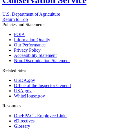
Conservation Service
U.S. Department of Agriculture
Return to Top
Policies and Statements
FOIA
Information Quality
Our Performance
Privacy Policy
Accessibility Statement
Non-Discrimination Statement
Related Sites
USDA.gov
Office of the Inspector General
USA.gov
WhiteHouse.gov
Resources
OneFPAC - Employee Links
eDirectives
Glossary