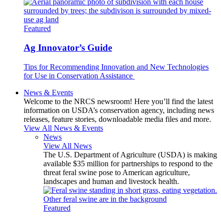
Featured
Ag Innovator’s Guide
Tips for Recommending Innovation and New Technologies
for Use in Conservation Assistance
News & Events
Welcome to the NRCS newsroom! Here you’ll find the latest
information on USDA’s conservation agency, including news
releases, feature stories, downloadable media files and more.
View All News & Events
News
View All News
The U.S. Department of Agriculture (USDA) is making
available $35 million for partnerships to respond to the
threat feral swine pose to American agriculture,
landscapes and human and livestock health.
Featured