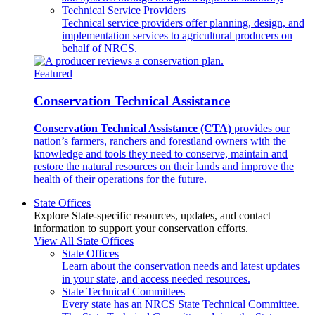
Technical Service Providers
Technical service providers offer planning, design, and
implementation services to agricultural producers on
behalf of NRCS.
Featured
Conservation Technical Assistance
Conservation Technical Assistance (CTA)
provides our
nation’s farmers, ranchers and forestland owners with the
knowledge and tools they need to conserve, maintain and
restore the natural resources on their lands and improve the
health of their operations for the future.
State Offices
Explore State-specific resources, updates, and contact
information to support your conservation efforts.
View All State Offices
State Offices
Learn about the conservation needs and latest updates
in your state, and access needed resources.
State Technical Committees
Every state has an NRCS State Technical Committee.