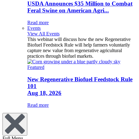
USDA Announces $35 Million to Combat
Feral Swine on American Agri...
Read more
Events
View All Events
This webinar will discuss how the new Regenerative
Biofuel Feedstock Rule will help farmers voluntarily
capture new value from regenerative agricultural
practices through biofuel markets.
Featured
New Regenerative Biofuel Feedstock Rule
101
Aug 18, 2026
Read more
Full Menu