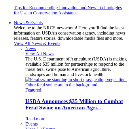
Tips for Recommending Innovation and New Technologies
for Use in Conservation Assistance
News & Events
Welcome to the NRCS newsroom! Here you’ll find the latest
information on USDA’s conservation agency, including news
releases, feature stories, downloadable media files and more.
View All News & Events
News
View All News
The U.S. Department of Agriculture (USDA) is making
available $35 million for partnerships to respond to the
threat feral swine pose to American agriculture,
landscapes and human and livestock health.
Featured
USDA Announces $35 Million to Combat
Feral Swine on American Agri...
Read more
Events