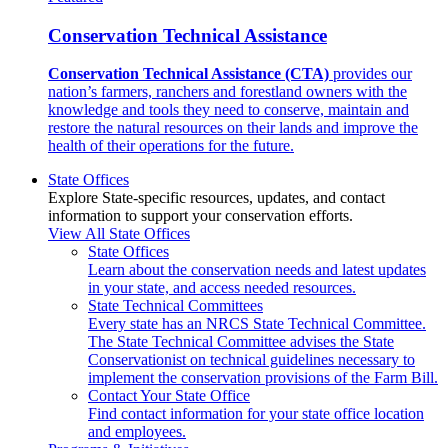
Conservation Technical Assistance
Conservation Technical Assistance (CTA)
provides our
nation’s farmers, ranchers and forestland owners with the
knowledge and tools they need to conserve, maintain and
restore the natural resources on their lands and improve the
health of their operations for the future.
State Offices
Explore State-specific resources, updates, and contact
information to support your conservation efforts.
View All State Offices
State Offices
Learn about the conservation needs and latest updates
in your state, and access needed resources.
State Technical Committees
Every state has an NRCS State Technical Committee.
The State Technical Committee advises the State
Conservationist on technical guidelines necessary to
implement the conservation provisions of the Farm Bill.
Contact Your State Office
Find contact information for your state office location
and employees.