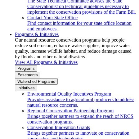
The State Technical Committee advises the State
Conservationist on technical guidelines necessary to
implement the conservation provisions of the Farm Bill.
Contact Your State Office
Find contact information for your state office location
and employees.
Programs & Initiatives
Our natural resource conservation programs help people
reduce soil erosion, enhance water supplies, improve water
quality, increase wildlife habitat, and reduce damage caused
by floods and other natural disasters.
View All Programs & Initiatives
Programs
Easements
Watershed Programs
Initiatives
Environmental Quality Incentives Program
Provides assistance to agricultural producers to address
natural resource concerns.
Regional Conservation Partnership Program
Brings together partners to expand the reach of NRCS
conservation programs.
Conservation Innovation Grants
Brings together partners to innovate on conservation
approaches and technologies.