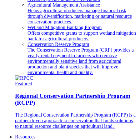
Agricultural Management Assistance
Helps agricultural producers manage financial risk
through diversification, marketing or natural resource
conservation practices.
Wetland Mitigation Banking Program
Offers competitive grants to support wetland mitigation
bank for agricultural producers.
Conservation Reserve Program
The Conservation Reserve Program (CRP) provides a
yearly rental payment to farmers who remove
environmentally sensitive land from agricultural
production and plant species that will improve
environmental health and quality.
Featured
Regional Conservation Partnership Program
(RCPP)
The Regional Conservation Partnership Program (RCPP) is a
partner-driven approach to conservation that funds solutions
to natural resource challenges on agricultural land.
Resources