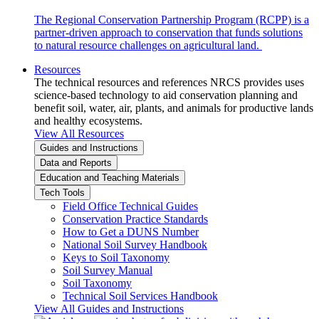
The Regional Conservation Partnership Program (RCPP) is a
partner-driven approach to conservation that funds solutions
to natural resource challenges on agricultural land.
Resources
The technical resources and references NRCS provides uses
science-based technology to aid conservation planning and
benefit soil, water, air, plants, and animals for productive lands
and healthy ecosystems.
View All Resources
Guides and Instructions
Data and Reports
Education and Teaching Materials
Tech Tools
Field Office Technical Guides
Conservation Practice Standards
How to Get a DUNS Number
National Soil Survey Handbook
Keys to Soil Taxonomy
Soil Survey Manual
Soil Taxonomy
Technical Soil Services Handbook
View All Guides and Instructions