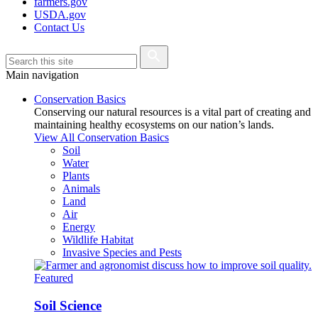
farmers.gov
USDA.gov
Contact Us
Main navigation
Conservation Basics
Conserving our natural resources is a vital part of creating and
maintaining healthy ecosystems on our nation’s lands.
View All Conservation Basics
Soil
Water
Plants
Animals
Land
Air
Energy
Wildlife Habitat
Invasive Species and Pests
Featured
Soil Science