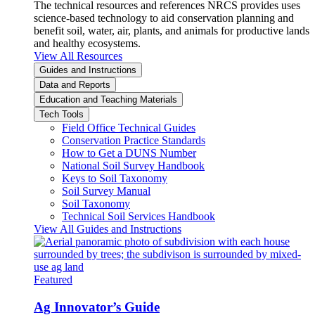
The technical resources and references NRCS provides uses
science-based technology to aid conservation planning and
benefit soil, water, air, plants, and animals for productive lands
and healthy ecosystems.
View All Resources
Guides and Instructions
Data and Reports
Education and Teaching Materials
Tech Tools
Field Office Technical Guides
Conservation Practice Standards
How to Get a DUNS Number
National Soil Survey Handbook
Keys to Soil Taxonomy
Soil Survey Manual
Soil Taxonomy
Technical Soil Services Handbook
View All Guides and Instructions
Featured
Ag Innovator’s Guide