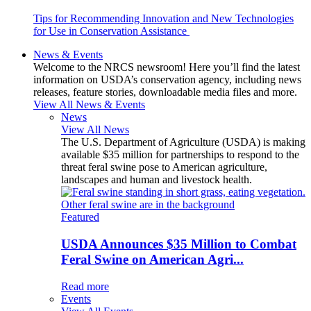
Tips for Recommending Innovation and New Technologies
for Use in Conservation Assistance
News & Events
Welcome to the NRCS newsroom! Here you’ll find the latest
information on USDA’s conservation agency, including news
releases, feature stories, downloadable media files and more.
View All News & Events
News
View All News
The U.S. Department of Agriculture (USDA) is making
available $35 million for partnerships to respond to the
threat feral swine pose to American agriculture,
landscapes and human and livestock health.
Featured
USDA Announces $35 Million to Combat
Feral Swine on American Agri...
Read more
Events