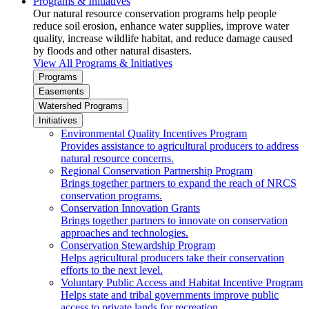
Programs & Initiatives
Our natural resource conservation programs help people
reduce soil erosion, enhance water supplies, improve water
quality, increase wildlife habitat, and reduce damage caused
by floods and other natural disasters.
View All Programs & Initiatives
Programs
Easements
Watershed Programs
Initiatives
Environmental Quality Incentives Program
Provides assistance to agricultural producers to address
natural resource concerns.
Regional Conservation Partnership Program
Brings together partners to expand the reach of NRCS
conservation programs.
Conservation Innovation Grants
Brings together partners to innovate on conservation
approaches and technologies.
Conservation Stewardship Program
Helps agricultural producers take their conservation
efforts to the next level.
Voluntary Public Access and Habitat Incentive Program
Helps state and tribal governments improve public
access to private lands for recreation.