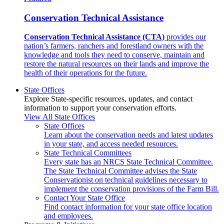
Conservation Technical Assistance
Conservation Technical Assistance (CTA)
provides our
nation’s farmers, ranchers and forestland owners with the
knowledge and tools they need to conserve, maintain and
restore the natural resources on their lands and improve the
health of their operations for the future.
State Offices
Explore State-specific resources, updates, and contact
information to support your conservation efforts.
View All State Offices
State Offices
Learn about the conservation needs and latest updates
in your state, and access needed resources.
State Technical Committees
Every state has an NRCS State Technical Committee.
The State Technical Committee advises the State
Conservationist on technical guidelines necessary to
implement the conservation provisions of the Farm Bill.
Contact Your State Office
Find contact information for your state office location
and employees.