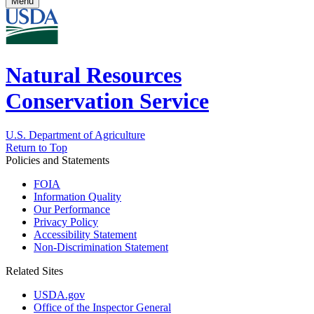
Menu
Natural Resources
Conservation Service
U.S. Department of Agriculture
Return to Top
Policies and Statements
FOIA
Information Quality
Our Performance
Privacy Policy
Accessibility Statement
Non-Discrimination Statement
Related Sites
USDA.gov
Office of the Inspector General