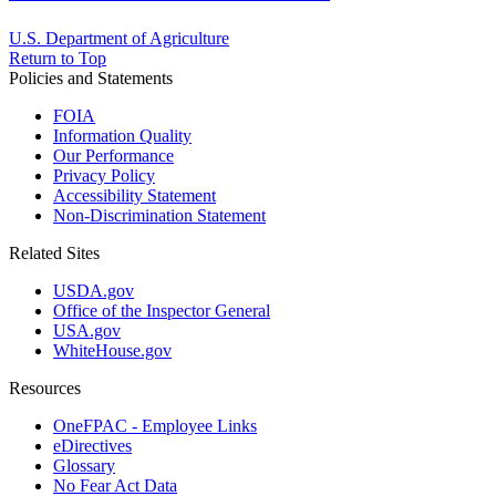
U.S. Department of Agriculture
Return to Top
Policies and Statements
FOIA
Information Quality
Our Performance
Privacy Policy
Accessibility Statement
Non-Discrimination Statement
Related Sites
USDA.gov
Office of the Inspector General
USA.gov
WhiteHouse.gov
Resources
OneFPAC - Employee Links
eDirectives
Glossary
No Fear Act Data