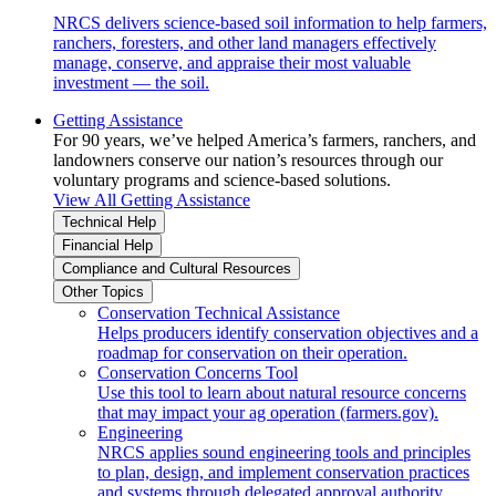
NRCS delivers science-based soil information to help farmers,
ranchers, foresters, and other land managers effectively
manage, conserve, and appraise their most valuable
investment — the soil.
Getting Assistance
For 90 years, we’ve helped America’s farmers, ranchers, and
landowners conserve our nation’s resources through our
voluntary programs and science-based solutions.
View All Getting Assistance
Technical Help
Financial Help
Compliance and Cultural Resources
Other Topics
Conservation Technical Assistance
Helps producers identify conservation objectives and a
roadmap for conservation on their operation.
Conservation Concerns Tool
Use this tool to learn about natural resource concerns
that may impact your ag operation (farmers.gov).
Engineering
NRCS applies sound engineering tools and principles
to plan, design, and implement conservation practices
and systems through delegated approval authority.