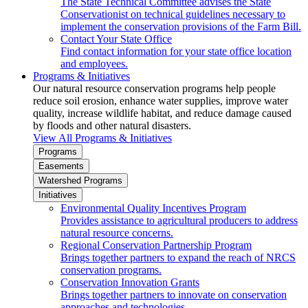
The State Technical Committee advises the State
Conservationist on technical guidelines necessary to
implement the conservation provisions of the Farm Bill.
Contact Your State Office
Find contact information for your state office location
and employees.
Programs & Initiatives
Our natural resource conservation programs help people
reduce soil erosion, enhance water supplies, improve water
quality, increase wildlife habitat, and reduce damage caused
by floods and other natural disasters.
View All Programs & Initiatives
Programs
Easements
Watershed Programs
Initiatives
Environmental Quality Incentives Program
Provides assistance to agricultural producers to address
natural resource concerns.
Regional Conservation Partnership Program
Brings together partners to expand the reach of NRCS
conservation programs.
Conservation Innovation Grants
Brings together partners to innovate on conservation
approaches and technologies.