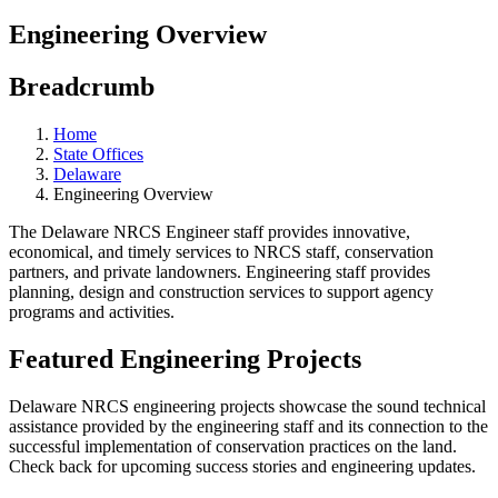
Engineering Overview
Breadcrumb
Home
State Offices
Delaware
Engineering Overview
The Delaware NRCS Engineer staff provides innovative,
economical, and timely services to NRCS staff, conservation
partners, and private landowners. Engineering staff provides
planning, design and construction services to support agency
programs and activities.
Featured Engineering Projects
Delaware NRCS engineering projects showcase the sound technical
assistance provided by the engineering staff and its connection to the
successful implementation of conservation practices on the land.
Check back for upcoming success stories and engineering updates.