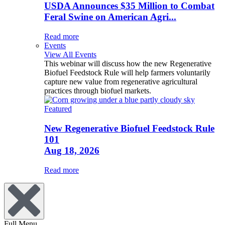
USDA Announces $35 Million to Combat
Feral Swine on American Agri...
Read more
Events
View All Events
This webinar will discuss how the new Regenerative
Biofuel Feedstock Rule will help farmers voluntarily
capture new value from regenerative agricultural
practices through biofuel markets.
Featured
New Regenerative Biofuel Feedstock Rule
101
Aug 18, 2026
Read more
Full Menu