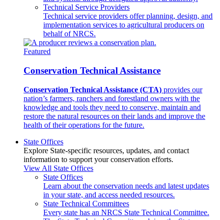
Technical Service Providers
Technical service providers offer planning, design, and
implementation services to agricultural producers on
behalf of NRCS.
Featured
Conservation Technical Assistance
Conservation Technical Assistance (CTA)
provides our
nation’s farmers, ranchers and forestland owners with the
knowledge and tools they need to conserve, maintain and
restore the natural resources on their lands and improve the
health of their operations for the future.
State Offices
Explore State-specific resources, updates, and contact
information to support your conservation efforts.
View All State Offices
State Offices
Learn about the conservation needs and latest updates
in your state, and access needed resources.
State Technical Committees
Every state has an NRCS State Technical Committee.