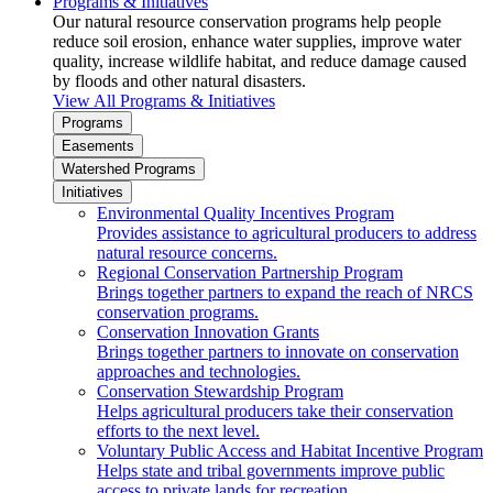
Programs & Initiatives
Our natural resource conservation programs help people
reduce soil erosion, enhance water supplies, improve water
quality, increase wildlife habitat, and reduce damage caused
by floods and other natural disasters.
View All Programs & Initiatives
Programs
Easements
Watershed Programs
Initiatives
Environmental Quality Incentives Program
Provides assistance to agricultural producers to address
natural resource concerns.
Regional Conservation Partnership Program
Brings together partners to expand the reach of NRCS
conservation programs.
Conservation Innovation Grants
Brings together partners to innovate on conservation
approaches and technologies.
Conservation Stewardship Program
Helps agricultural producers take their conservation
efforts to the next level.
Voluntary Public Access and Habitat Incentive Program
Helps state and tribal governments improve public
access to private lands for recreation.