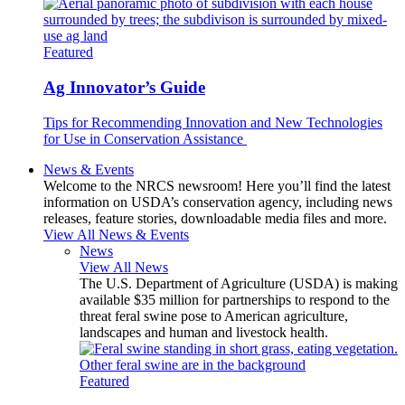
Featured
Ag Innovator’s Guide
Tips for Recommending Innovation and New Technologies
for Use in Conservation Assistance
News & Events
Welcome to the NRCS newsroom! Here you’ll find the latest
information on USDA’s conservation agency, including news
releases, feature stories, downloadable media files and more.
View All News & Events
News
View All News
The U.S. Department of Agriculture (USDA) is making
available $35 million for partnerships to respond to the
threat feral swine pose to American agriculture,
landscapes and human and livestock health.
Featured