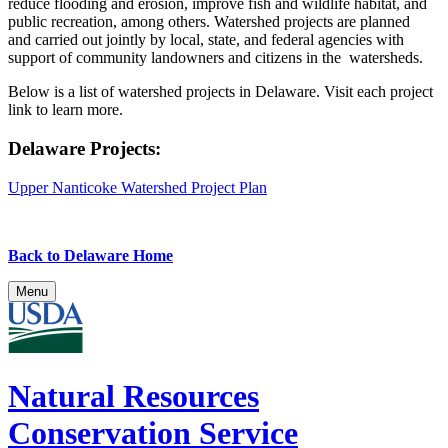
reduce flooding and erosion, improve fish and wildlife habitat, and
public recreation, among others. Watershed projects are planned
and carried out jointly by local, state, and federal agencies with
support of community landowners and citizens in the watersheds.
Below is a list of watershed projects in Delaware. Visit each project
link to learn more.
Delaware Projects:
Upper Nanticoke Watershed Project Plan
Back to Delaware Home
Menu
Natural Resources
Conservation Service