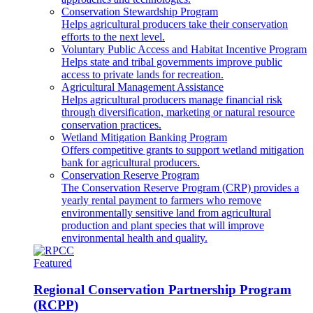
Conservation Stewardship Program
Helps agricultural producers take their conservation
efforts to the next level.
Voluntary Public Access and Habitat Incentive Program
Helps state and tribal governments improve public
access to private lands for recreation.
Agricultural Management Assistance
Helps agricultural producers manage financial risk
through diversification, marketing or natural resource
conservation practices.
Wetland Mitigation Banking Program
Offers competitive grants to support wetland mitigation
bank for agricultural producers.
Conservation Reserve Program
The Conservation Reserve Program (CRP) provides a
yearly rental payment to farmers who remove
environmentally sensitive land from agricultural
production and plant species that will improve
environmental health and quality.
Featured
Regional Conservation Partnership Program
(RCPP)