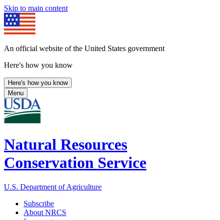
Skip to main content
An official website of the United States government
Here's how you know
Here's how you know
Menu
Natural Resources
Conservation Service
U.S. Department of Agriculture
Subscribe
About NRCS