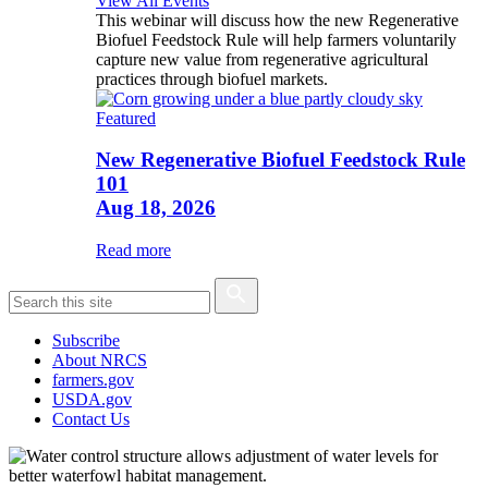
View All Events
This webinar will discuss how the new Regenerative
Biofuel Feedstock Rule will help farmers voluntarily
capture new value from regenerative agricultural
practices through biofuel markets.
Featured
New Regenerative Biofuel Feedstock Rule
101
Aug 18, 2026
Read more
Subscribe
About NRCS
farmers.gov
USDA.gov
Contact Us