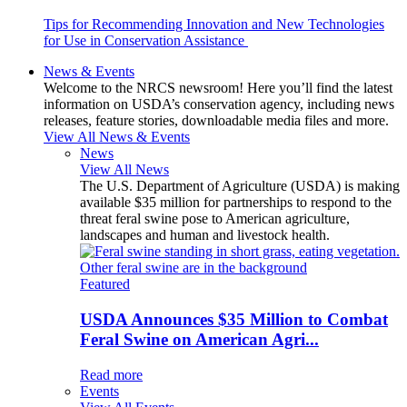
Tips for Recommending Innovation and New Technologies
for Use in Conservation Assistance
News & Events
Welcome to the NRCS newsroom! Here you’ll find the latest
information on USDA’s conservation agency, including news
releases, feature stories, downloadable media files and more.
View All News & Events
News
View All News
The U.S. Department of Agriculture (USDA) is making
available $35 million for partnerships to respond to the
threat feral swine pose to American agriculture,
landscapes and human and livestock health.
Featured
USDA Announces $35 Million to Combat
Feral Swine on American Agri...
Read more
Events