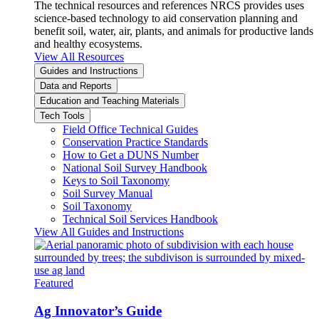
The technical resources and references NRCS provides uses
science-based technology to aid conservation planning and
benefit soil, water, air, plants, and animals for productive lands
and healthy ecosystems.
View All Resources
Guides and Instructions
Data and Reports
Education and Teaching Materials
Tech Tools
Field Office Technical Guides
Conservation Practice Standards
How to Get a DUNS Number
National Soil Survey Handbook
Keys to Soil Taxonomy
Soil Survey Manual
Soil Taxonomy
Technical Soil Services Handbook
View All Guides and Instructions
Featured
Ag Innovator’s Guide