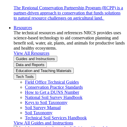
The Regional Conservation Partnership Program (RCPP) is a
partner-driven approach to conservation that funds solutions
to natural resource challenges on agricultural land.
Resources
The technical resources and references NRCS provides uses
science-based technology to aid conservation planning and
benefit soil, water, air, plants, and animals for productive lands
and healthy ecosystems.
View All Resources
Guides and Instructions
Data and Reports
Education and Teaching Materials
Tech Tools
Field Office Technical Guides
Conservation Practice Standards
How to Get a DUNS Number
National Soil Survey Handbook
Keys to Soil Taxonomy
Soil Survey Manual
Soil Taxonomy
Technical Soil Services Handbook
View All Guides and Instructions