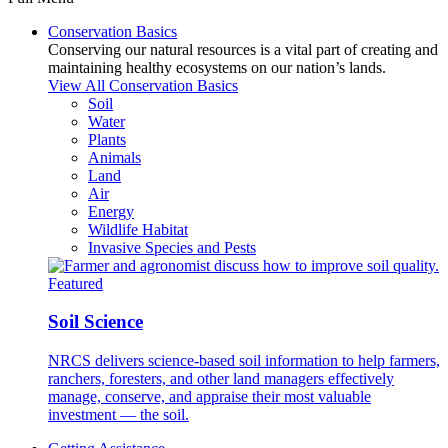
Conservation Basics
Conserving our natural resources is a vital part of creating and
maintaining healthy ecosystems on our nation’s lands.
View All Conservation Basics
Soil
Water
Plants
Animals
Land
Air
Energy
Wildlife Habitat
Invasive Species and Pests
Featured
Soil Science
NRCS delivers science-based soil information to help farmers,
ranchers, foresters, and other land managers effectively
manage, conserve, and appraise their most valuable
investment — the soil.