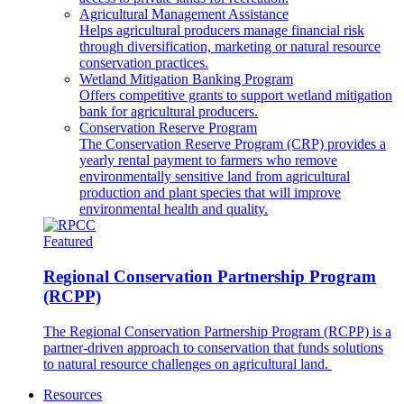
Agricultural Management Assistance
Helps agricultural producers manage financial risk
through diversification, marketing or natural resource
conservation practices.
Wetland Mitigation Banking Program
Offers competitive grants to support wetland mitigation
bank for agricultural producers.
Conservation Reserve Program
The Conservation Reserve Program (CRP) provides a
yearly rental payment to farmers who remove
environmentally sensitive land from agricultural
production and plant species that will improve
environmental health and quality.
Featured
Regional Conservation Partnership Program
(RCPP)
The Regional Conservation Partnership Program (RCPP) is a
partner-driven approach to conservation that funds solutions
to natural resource challenges on agricultural land.
Resources