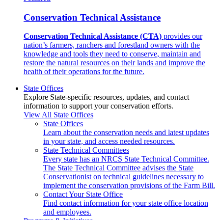
Conservation Technical Assistance
Conservation Technical Assistance (CTA)
provides our
nation’s farmers, ranchers and forestland owners with the
knowledge and tools they need to conserve, maintain and
restore the natural resources on their lands and improve the
health of their operations for the future.
State Offices
Explore State-specific resources, updates, and contact
information to support your conservation efforts.
View All State Offices
State Offices
Learn about the conservation needs and latest updates
in your state, and access needed resources.
State Technical Committees
Every state has an NRCS State Technical Committee.
The State Technical Committee advises the State
Conservationist on technical guidelines necessary to
implement the conservation provisions of the Farm Bill.
Contact Your State Office
Find contact information for your state office location
and employees.