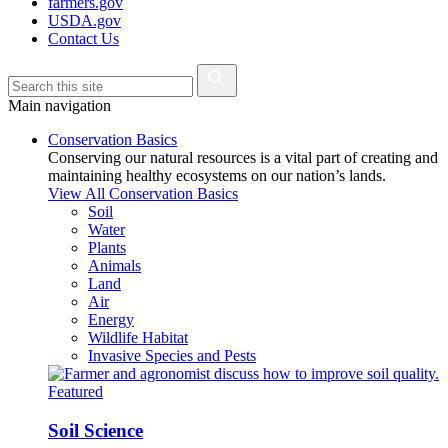
farmers.gov
USDA.gov
Contact Us
Main navigation
Conservation Basics
Conserving our natural resources is a vital part of creating and
maintaining healthy ecosystems on our nation’s lands.
View All Conservation Basics
Soil
Water
Plants
Animals
Land
Air
Energy
Wildlife Habitat
Invasive Species and Pests
Featured
Soil Science