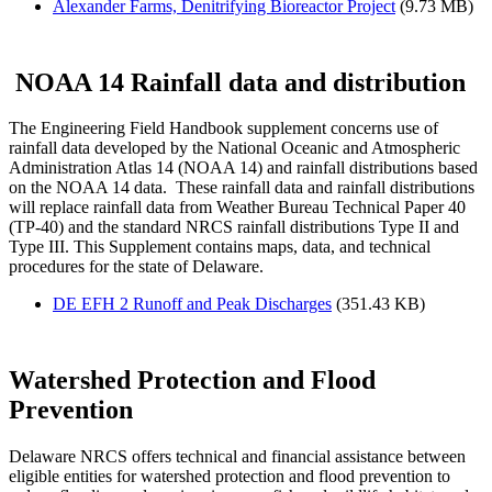
Alexander Farms, Denitrifying Bioreactor Project
(9.73 MB)
NOAA 14 Rainfall data and distribution
The Engineering Field Handbook supplement concerns use of
rainfall data developed by the National Oceanic and Atmospheric
Administration Atlas 14 (NOAA 14) and rainfall distributions based
on the NOAA 14 data. These rainfall data and rainfall distributions
will replace rainfall data from Weather Bureau Technical Paper 40
(TP-40) and the standard NRCS rainfall distributions Type II and
Type III. This Supplement contains maps, data, and technical
procedures for the state of Delaware.
DE EFH 2 Runoff and Peak Discharges
(351.43 KB)
Watershed Protection and Flood
Prevention
Delaware NRCS offers technical and financial assistance between
eligible entities for watershed protection and flood prevention to