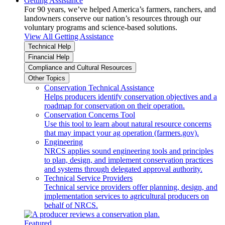
Getting Assistance
For 90 years, we’ve helped America’s farmers, ranchers, and
landowners conserve our nation’s resources through our
voluntary programs and science-based solutions.
View All Getting Assistance
Technical Help
Financial Help
Compliance and Cultural Resources
Other Topics
Conservation Technical Assistance
Helps producers identify conservation objectives and a
roadmap for conservation on their operation.
Conservation Concerns Tool
Use this tool to learn about natural resource concerns
that may impact your ag operation (farmers.gov).
Engineering
NRCS applies sound engineering tools and principles
to plan, design, and implement conservation practices
and systems through delegated approval authority.
Technical Service Providers
Technical service providers offer planning, design, and
implementation services to agricultural producers on
behalf of NRCS.
Featured