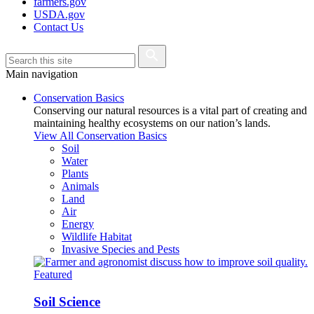
farmers.gov
USDA.gov
Contact Us
Main navigation
Conservation Basics
Conserving our natural resources is a vital part of creating and
maintaining healthy ecosystems on our nation’s lands.
View All Conservation Basics
Soil
Water
Plants
Animals
Land
Air
Energy
Wildlife Habitat
Invasive Species and Pests
Featured
Soil Science