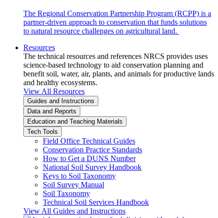
The Regional Conservation Partnership Program (RCPP) is a
partner-driven approach to conservation that funds solutions
to natural resource challenges on agricultural land.
Resources
The technical resources and references NRCS provides uses
science-based technology to aid conservation planning and
benefit soil, water, air, plants, and animals for productive lands
and healthy ecosystems.
View All Resources
Guides and Instructions
Data and Reports
Education and Teaching Materials
Tech Tools
Field Office Technical Guides
Conservation Practice Standards
How to Get a DUNS Number
National Soil Survey Handbook
Keys to Soil Taxonomy
Soil Survey Manual
Soil Taxonomy
Technical Soil Services Handbook
View All Guides and Instructions