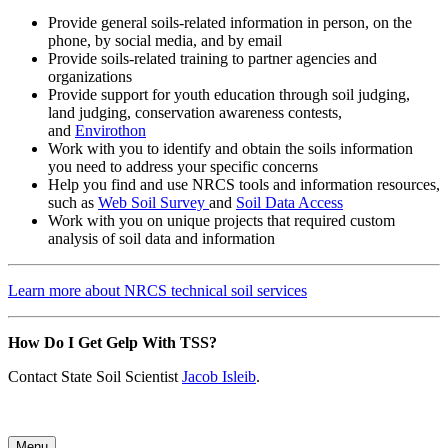
Provide general soils-related information in person, on the
phone, by social media, and by email
Provide soils-related training to partner agencies and
organizations
Provide support for youth education through soil judging,
land judging, conservation awareness contests,
and
Envirothon
Work with you to identify and obtain the soils information
you need to address your specific concerns
Help you find and use NRCS tools and information resources,
such as
Web Soil Survey
and
Soil Data Access
Work with you on unique projects that required custom
analysis of soil data and information
Learn more about NRCS technical soil services
How Do I Get Gelp With TSS?
Contact State Soil Scientist
Jacob Isleib
.
Menu