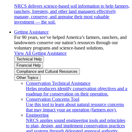
NRCS delivers science-based soil information to help farmers,
ranchers, foresters, and other land managers effectively
manage, conserve, and appraise their most valuable
investment — the soil.
Getting Assistance
For 90 years, we’ve helped America’s farmers, ranchers, and
landowners conserve our nation’s resources through our
voluntary programs and science-based solutions.
View All Getting Assistance
Technical Help
Financial Help
Compliance and Cultural Resources
Other Topics
Conservation Technical Assistance
Helps producers identify conservation objectives and a
roadmap for conservation on their operation.
Conservation Concerns Tool
Use this tool to learn about natural resource concerns
that may impact your ag operation (farmers.gov).
Engineering
NRCS applies sound engineering tools and principles
to plan, design, and implement conservation practices
and systems through delegated approval authority.