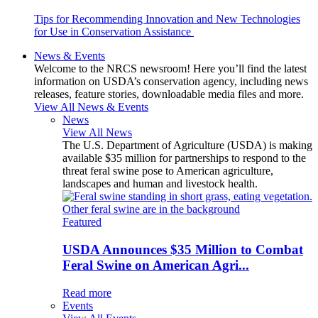
Tips for Recommending Innovation and New Technologies
for Use in Conservation Assistance
News & Events
Welcome to the NRCS newsroom! Here you’ll find the latest
information on USDA’s conservation agency, including news
releases, feature stories, downloadable media files and more.
View All News & Events
News
View All News
The U.S. Department of Agriculture (USDA) is making
available $35 million for partnerships to respond to the
threat feral swine pose to American agriculture,
landscapes and human and livestock health.
Featured
USDA Announces $35 Million to Combat
Feral Swine on American Agri...
Read more
Events