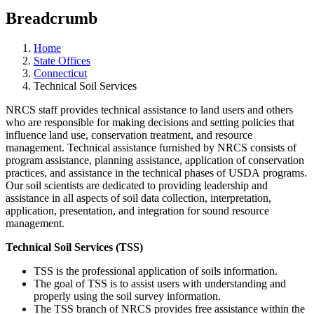
Breadcrumb
Home
State Offices
Connecticut
Technical Soil Services
NRCS staff provides technical assistance to land users and others
who are responsible for making decisions and setting policies that
influence land use, conservation treatment, and resource
management. Technical assistance furnished by NRCS consists of
program assistance, planning assistance, application of conservation
practices, and assistance in the technical phases of USDA programs.
Our soil scientists are dedicated to providing leadership and
assistance in all aspects of soil data collection, interpretation,
application, presentation, and integration for sound resource
management.
Technical Soil Services (TSS)
TSS is the professional application of soils information.
The goal of TSS is to assist users with understanding and
properly using the soil survey information.
The TSS branch of NRCS provides free assistance within the