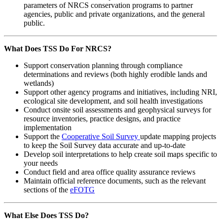
parameters of NRCS conservation programs to partner
agencies, public and private organizations, and the general
public.
What Does TSS Do For NRCS?
Support conservation planning through compliance
determinations and reviews (both highly erodible lands and
wetlands)
Support other agency programs and initiatives, including NRI,
ecological site development, and soil health investigations
Conduct onsite soil assessments and geophysical surveys for
resource inventories, practice designs, and practice
implementation
Support the
Cooperative Soil Survey
update mapping projects
to keep the Soil Survey data accurate and up-to-date
Develop soil interpretations to help create soil maps specific to
your needs
Conduct field and area office quality assurance reviews
Maintain official reference documents, such as the relevant
sections of the
eFOTG
What Else Does TSS Do?