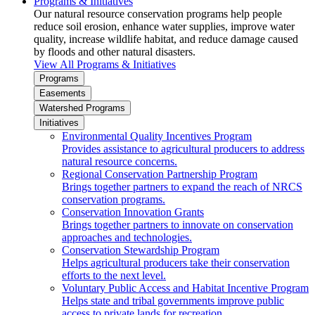
Programs & Initiatives
Our natural resource conservation programs help people
reduce soil erosion, enhance water supplies, improve water
quality, increase wildlife habitat, and reduce damage caused
by floods and other natural disasters.
View All Programs & Initiatives
Programs
Easements
Watershed Programs
Initiatives
Environmental Quality Incentives Program
Provides assistance to agricultural producers to address
natural resource concerns.
Regional Conservation Partnership Program
Brings together partners to expand the reach of NRCS
conservation programs.
Conservation Innovation Grants
Brings together partners to innovate on conservation
approaches and technologies.
Conservation Stewardship Program
Helps agricultural producers take their conservation
efforts to the next level.
Voluntary Public Access and Habitat Incentive Program
Helps state and tribal governments improve public
access to private lands for recreation.