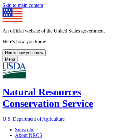
Skip to main content
An official website of the United States government
Here's how you know
Here's how you know
Menu
Natural Resources
Conservation Service
U.S. Department of Agriculture
Subscribe
About NRCS