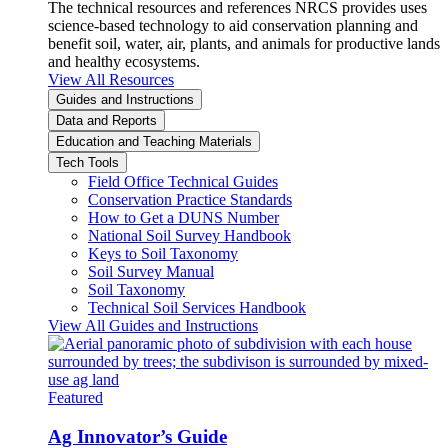
The technical resources and references NRCS provides uses
science-based technology to aid conservation planning and
benefit soil, water, air, plants, and animals for productive lands
and healthy ecosystems.
View All Resources
Guides and Instructions
Data and Reports
Education and Teaching Materials
Tech Tools
Field Office Technical Guides
Conservation Practice Standards
How to Get a DUNS Number
National Soil Survey Handbook
Keys to Soil Taxonomy
Soil Survey Manual
Soil Taxonomy
Technical Soil Services Handbook
View All Guides and Instructions
Featured
Ag Innovator’s Guide