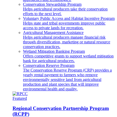
Conservation Stewardship Program
Helps agricultural producers take their conservation
efforts to the next level.
Voluntary Public Access and Habitat Incentive Program
Helps state and tribal governments improve public
access to private lands for recreation.
Agricultural Management Assistance
Helps agricultural producers manage financial risk
through diversification, marketing or natural resource
conservation practices.
Wetland Mitigation Banking Program
Offers competitive grants to support wetland mitigation
bank for agricultural producers.
Conservation Reserve Program
The Conservation Reserve Program (CRP) provides a
yearly rental payment to farmers who remove
environmentally sensitive land from agricultural
production and plant species that will improve
environmental health and quality.
Featured
Regional Conservation Partnership Program
(RCPP)