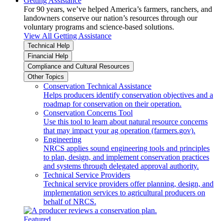
Getting Assistance
For 90 years, we’ve helped America’s farmers, ranchers, and
landowners conserve our nation’s resources through our
voluntary programs and science-based solutions.
View All Getting Assistance
Technical Help
Financial Help
Compliance and Cultural Resources
Other Topics
Conservation Technical Assistance
Helps producers identify conservation objectives and a
roadmap for conservation on their operation.
Conservation Concerns Tool
Use this tool to learn about natural resource concerns
that may impact your ag operation (farmers.gov).
Engineering
NRCS applies sound engineering tools and principles
to plan, design, and implement conservation practices
and systems through delegated approval authority.
Technical Service Providers
Technical service providers offer planning, design, and
implementation services to agricultural producers on
behalf of NRCS.
Featured