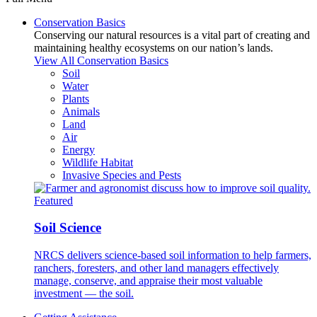
Conservation Basics
Conserving our natural resources is a vital part of creating and
maintaining healthy ecosystems on our nation’s lands.
View All Conservation Basics
Soil
Water
Plants
Animals
Land
Air
Energy
Wildlife Habitat
Invasive Species and Pests
Featured
Soil Science
NRCS delivers science-based soil information to help farmers,
ranchers, foresters, and other land managers effectively
manage, conserve, and appraise their most valuable
investment — the soil.