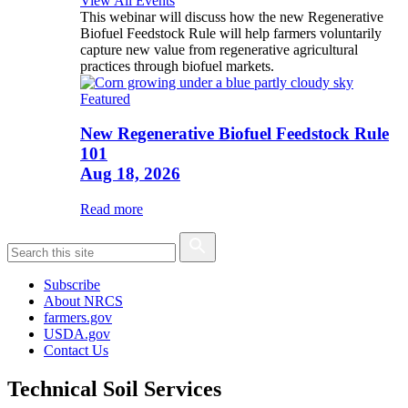
View All Events
This webinar will discuss how the new Regenerative
Biofuel Feedstock Rule will help farmers voluntarily
capture new value from regenerative agricultural
practices through biofuel markets.
Featured
New Regenerative Biofuel Feedstock Rule
101
Aug 18, 2026
Read more
Subscribe
About NRCS
farmers.gov
USDA.gov
Contact Us
Technical Soil Services