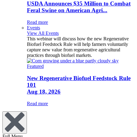
USDA Announces $35 Million to Combat
Feral Swine on American Agri...
Read more
Events
View All Events
This webinar will discuss how the new Regenerative
Biofuel Feedstock Rule will help farmers voluntarily
capture new value from regenerative agricultural
practices through biofuel markets.
Featured
New Regenerative Biofuel Feedstock Rule
101
Aug 18, 2026
Read more
Full Menu