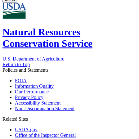
Natural Resources
Conservation Service
U.S. Department of Agriculture
Return to Top
Policies and Statements
FOIA
Information Quality
Our Performance
Privacy Policy
Accessibility Statement
Non-Discrimination Statement
Related Sites
USDA.gov
Office of the Inspector General