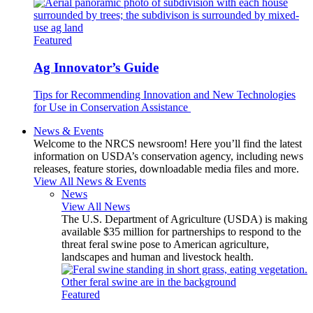
Featured
Ag Innovator’s Guide
Tips for Recommending Innovation and New Technologies
for Use in Conservation Assistance
News & Events
Welcome to the NRCS newsroom! Here you’ll find the latest
information on USDA’s conservation agency, including news
releases, feature stories, downloadable media files and more.
View All News & Events
News
View All News
The U.S. Department of Agriculture (USDA) is making
available $35 million for partnerships to respond to the
threat feral swine pose to American agriculture,
landscapes and human and livestock health.
Featured