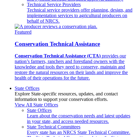
Technical Service Providers
Technical service providers offer planning, design, and
implementation services to agricultural producers on
behalf of NRCS.
Featured
Conservation Technical Assistance
Conservation Technical Assistance (CTA)
provides our
nation’s farmers, ranchers and forestland owners with the
knowledge and tools they need to conserve, maintain and
restore the natural resources on their lands and improve the
health of their operations for the future.
State Offices
Explore State-specific resources, updates, and contact
information to support your conservation efforts.
View All State Offices
State Offices
Learn about the conservation needs and latest updates
in your state, and access needed resources.
State Technical Committees
Every state has an NRCS State Technical Committee.