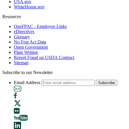
USA.gov
WhiteHouse.gov
Resources
OneFPAC - Employee Links
eDirectives
Glossary
No Fear Act Data
Open Government
Plain Writing
Report Fraud on USDA Contract
Sitemap
Subscribe to our Newsletter
Email Address