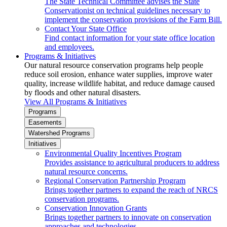
The State Technical Committee advises the State
Conservationist on technical guidelines necessary to
implement the conservation provisions of the Farm Bill.
Contact Your State Office
Find contact information for your state office location
and employees.
Programs & Initiatives
Our natural resource conservation programs help people
reduce soil erosion, enhance water supplies, improve water
quality, increase wildlife habitat, and reduce damage caused
by floods and other natural disasters.
View All Programs & Initiatives
Programs
Easements
Watershed Programs
Initiatives
Environmental Quality Incentives Program
Provides assistance to agricultural producers to address
natural resource concerns.
Regional Conservation Partnership Program
Brings together partners to expand the reach of NRCS
conservation programs.
Conservation Innovation Grants
Brings together partners to innovate on conservation
approaches and technologies.