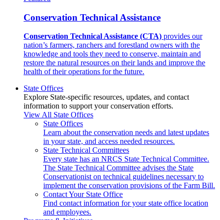
Conservation Technical Assistance
Conservation Technical Assistance (CTA)
provides our
nation’s farmers, ranchers and forestland owners with the
knowledge and tools they need to conserve, maintain and
restore the natural resources on their lands and improve the
health of their operations for the future.
State Offices
Explore State-specific resources, updates, and contact
information to support your conservation efforts.
View All State Offices
State Offices
Learn about the conservation needs and latest updates
in your state, and access needed resources.
State Technical Committees
Every state has an NRCS State Technical Committee.
The State Technical Committee advises the State
Conservationist on technical guidelines necessary to
implement the conservation provisions of the Farm Bill.
Contact Your State Office
Find contact information for your state office location
and employees.