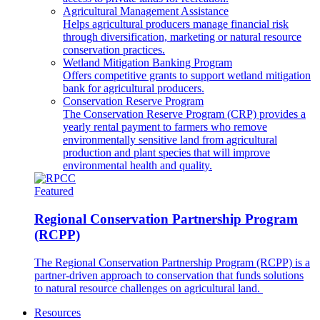
Agricultural Management Assistance
Helps agricultural producers manage financial risk
through diversification, marketing or natural resource
conservation practices.
Wetland Mitigation Banking Program
Offers competitive grants to support wetland mitigation
bank for agricultural producers.
Conservation Reserve Program
The Conservation Reserve Program (CRP) provides a
yearly rental payment to farmers who remove
environmentally sensitive land from agricultural
production and plant species that will improve
environmental health and quality.
Featured
Regional Conservation Partnership Program
(RCPP)
The Regional Conservation Partnership Program (RCPP) is a
partner-driven approach to conservation that funds solutions
to natural resource challenges on agricultural land.
Resources