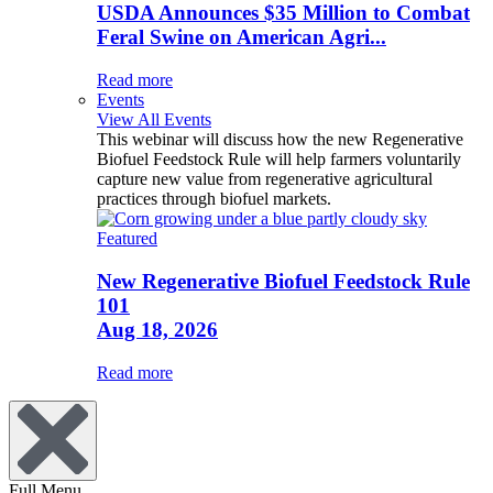
USDA Announces $35 Million to Combat
Feral Swine on American Agri...
Read more
Events
View All Events
This webinar will discuss how the new Regenerative
Biofuel Feedstock Rule will help farmers voluntarily
capture new value from regenerative agricultural
practices through biofuel markets.
Featured
New Regenerative Biofuel Feedstock Rule
101
Aug 18, 2026
Read more
Full Menu