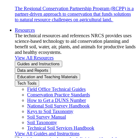
The Regional Conservation Partnership Program (RCPP) is a
partner-driven approach to conservation that funds solutions
to natural resource challenges on agricultural land.
Resources
The technical resources and references NRCS provides uses
science-based technology to aid conservation planning and
benefit soil, water, air, plants, and animals for productive lands
and healthy ecosystems.
View All Resources
Guides and Instructions
Data and Reports
Education and Teaching Materials
Tech Tools
Field Office Technical Guides
Conservation Practice Standards
How to Get a DUNS Number
National Soil Survey Handbook
Keys to Soil Taxonomy
Soil Survey Manual
Soil Taxonomy
Technical Soil Services Handbook
View All Guides and Instructions