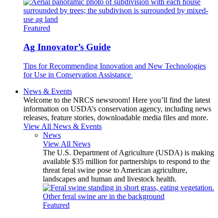
Featured
Ag Innovator’s Guide
Tips for Recommending Innovation and New Technologies
for Use in Conservation Assistance
News & Events
Welcome to the NRCS newsroom! Here you’ll find the latest
information on USDA’s conservation agency, including news
releases, feature stories, downloadable media files and more.
View All News & Events
News
View All News
The U.S. Department of Agriculture (USDA) is making
available $35 million for partnerships to respond to the
threat feral swine pose to American agriculture,
landscapes and human and livestock health.
Featured