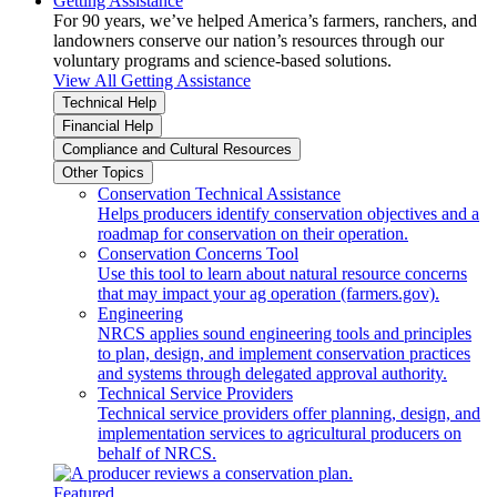
Getting Assistance
For 90 years, we’ve helped America’s farmers, ranchers, and
landowners conserve our nation’s resources through our
voluntary programs and science-based solutions.
View All Getting Assistance
Technical Help
Financial Help
Compliance and Cultural Resources
Other Topics
Conservation Technical Assistance
Helps producers identify conservation objectives and a
roadmap for conservation on their operation.
Conservation Concerns Tool
Use this tool to learn about natural resource concerns
that may impact your ag operation (farmers.gov).
Engineering
NRCS applies sound engineering tools and principles
to plan, design, and implement conservation practices
and systems through delegated approval authority.
Technical Service Providers
Technical service providers offer planning, design, and
implementation services to agricultural producers on
behalf of NRCS.
Featured