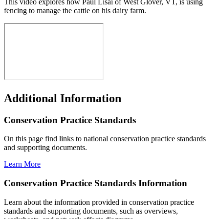
This video explores how Paul Lisai of West Glover, VT, is using
fencing to manage the cattle on his dairy farm
.
Additional Information
Conservation Practice Standards
On this page find links to national conservation practice standards
and supporting documents.
Learn More
Conservation Practice Standards Information
Learn about the information provided in conservation practice
standards and supporting documents, such as overviews,