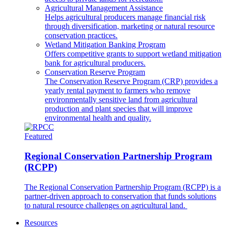
Agricultural Management Assistance
Helps agricultural producers manage financial risk
through diversification, marketing or natural resource
conservation practices.
Wetland Mitigation Banking Program
Offers competitive grants to support wetland mitigation
bank for agricultural producers.
Conservation Reserve Program
The Conservation Reserve Program (CRP) provides a
yearly rental payment to farmers who remove
environmentally sensitive land from agricultural
production and plant species that will improve
environmental health and quality.
Featured
Regional Conservation Partnership Program
(RCPP)
The Regional Conservation Partnership Program (RCPP) is a
partner-driven approach to conservation that funds solutions
to natural resource challenges on agricultural land.
Resources