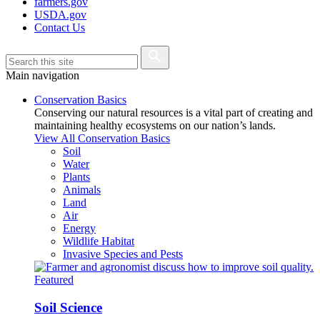
farmers.gov
USDA.gov
Contact Us
Main navigation
Conservation Basics
Conserving our natural resources is a vital part of creating and
maintaining healthy ecosystems on our nation’s lands.
View All Conservation Basics
Soil
Water
Plants
Animals
Land
Air
Energy
Wildlife Habitat
Invasive Species and Pests
Featured
Soil Science