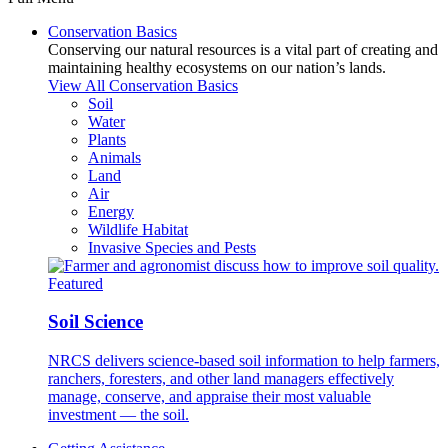
Conservation Basics
Conserving our natural resources is a vital part of creating and
maintaining healthy ecosystems on our nation’s lands.
View All Conservation Basics
Soil
Water
Plants
Animals
Land
Air
Energy
Wildlife Habitat
Invasive Species and Pests
Featured
Soil Science
NRCS delivers science-based soil information to help farmers,
ranchers, foresters, and other land managers effectively
manage, conserve, and appraise their most valuable
investment — the soil.