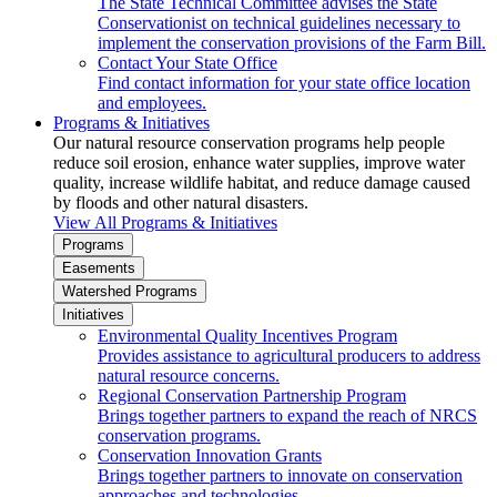
The State Technical Committee advises the State
Conservationist on technical guidelines necessary to
implement the conservation provisions of the Farm Bill.
Contact Your State Office
Find contact information for your state office location
and employees.
Programs & Initiatives
Our natural resource conservation programs help people
reduce soil erosion, enhance water supplies, improve water
quality, increase wildlife habitat, and reduce damage caused
by floods and other natural disasters.
View All Programs & Initiatives
Programs
Easements
Watershed Programs
Initiatives
Environmental Quality Incentives Program
Provides assistance to agricultural producers to address
natural resource concerns.
Regional Conservation Partnership Program
Brings together partners to expand the reach of NRCS
conservation programs.
Conservation Innovation Grants
Brings together partners to innovate on conservation
approaches and technologies.