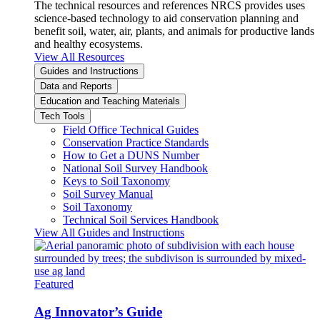
The technical resources and references NRCS provides uses
science-based technology to aid conservation planning and
benefit soil, water, air, plants, and animals for productive lands
and healthy ecosystems.
View All Resources
Guides and Instructions
Data and Reports
Education and Teaching Materials
Tech Tools
Field Office Technical Guides
Conservation Practice Standards
How to Get a DUNS Number
National Soil Survey Handbook
Keys to Soil Taxonomy
Soil Survey Manual
Soil Taxonomy
Technical Soil Services Handbook
View All Guides and Instructions
Featured
Ag Innovator’s Guide