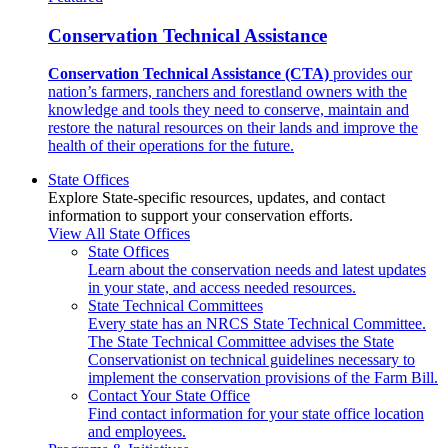
Conservation Technical Assistance
Conservation Technical Assistance (CTA)
provides our
nation’s farmers, ranchers and forestland owners with the
knowledge and tools they need to conserve, maintain and
restore the natural resources on their lands and improve the
health of their operations for the future.
State Offices
Explore State-specific resources, updates, and contact
information to support your conservation efforts.
View All State Offices
State Offices
Learn about the conservation needs and latest updates
in your state, and access needed resources.
State Technical Committees
Every state has an NRCS State Technical Committee.
The State Technical Committee advises the State
Conservationist on technical guidelines necessary to
implement the conservation provisions of the Farm Bill.
Contact Your State Office
Find contact information for your state office location
and employees.