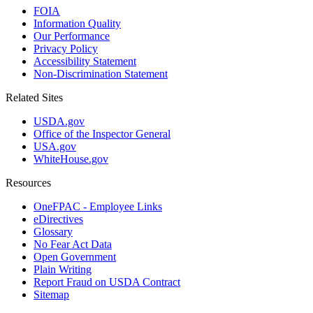
FOIA
Information Quality
Our Performance
Privacy Policy
Accessibility Statement
Non-Discrimination Statement
Related Sites
USDA.gov
Office of the Inspector General
USA.gov
WhiteHouse.gov
Resources
OneFPAC - Employee Links
eDirectives
Glossary
No Fear Act Data
Open Government
Plain Writing
Report Fraud on USDA Contract
Sitemap