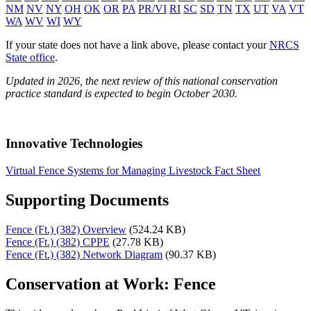
NM
NV
NY
OH
OK
OR
PA
PR/VI
RI
SC
SD
TN
TX
UT
VA
VT
WA
WV
WI
WY
If your state does not have a link above, please contact your
NRCS
State office
.
Updated in 2026, the next review of this national conservation
practice standard is expected to begin October 2030.
Innovative Technologies
Virtual Fence Systems for Managing Livestock Fact Sheet
Supporting Documents
Fence (Ft.) (382) Overview
(524.24 KB)
Fence (Ft.) (382) CPPE
(27.78 KB)
Fence (Ft.) (382) Network Diagram
(90.37 KB)
Conservation at Work: Fence