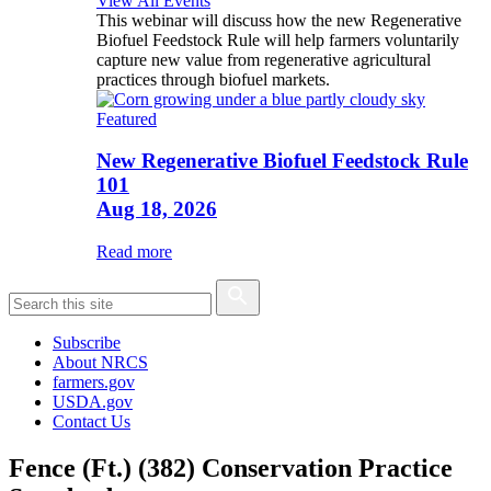
View All Events
This webinar will discuss how the new Regenerative
Biofuel Feedstock Rule will help farmers voluntarily
capture new value from regenerative agricultural
practices through biofuel markets.
Featured
New Regenerative Biofuel Feedstock Rule
101
Aug 18, 2026
Read more
Subscribe
About NRCS
farmers.gov
USDA.gov
Contact Us
Fence (Ft.) (382) Conservation Practice