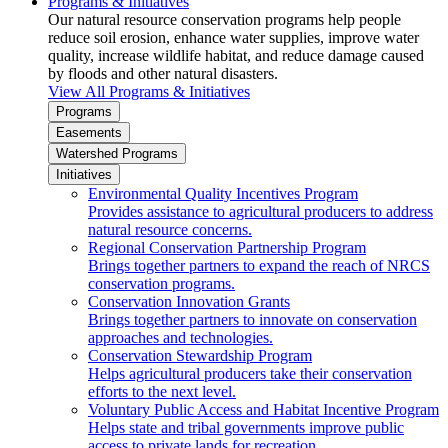
Programs & Initiatives
Our natural resource conservation programs help people
reduce soil erosion, enhance water supplies, improve water
quality, increase wildlife habitat, and reduce damage caused
by floods and other natural disasters.
View All Programs & Initiatives
Programs
Easements
Watershed Programs
Initiatives
Environmental Quality Incentives Program
Provides assistance to agricultural producers to address
natural resource concerns.
Regional Conservation Partnership Program
Brings together partners to expand the reach of NRCS
conservation programs.
Conservation Innovation Grants
Brings together partners to innovate on conservation
approaches and technologies.
Conservation Stewardship Program
Helps agricultural producers take their conservation
efforts to the next level.
Voluntary Public Access and Habitat Incentive Program
Helps state and tribal governments improve public
access to private lands for recreation.