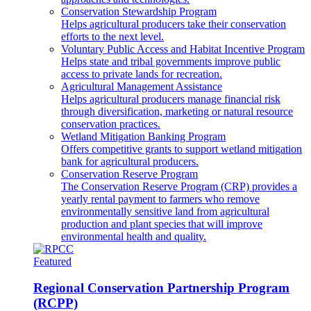
Conservation Stewardship Program
Helps agricultural producers take their conservation
efforts to the next level.
Voluntary Public Access and Habitat Incentive Program
Helps state and tribal governments improve public
access to private lands for recreation.
Agricultural Management Assistance
Helps agricultural producers manage financial risk
through diversification, marketing or natural resource
conservation practices.
Wetland Mitigation Banking Program
Offers competitive grants to support wetland mitigation
bank for agricultural producers.
Conservation Reserve Program
The Conservation Reserve Program (CRP) provides a
yearly rental payment to farmers who remove
environmentally sensitive land from agricultural
production and plant species that will improve
environmental health and quality.
Featured
Regional Conservation Partnership Program
(RCPP)