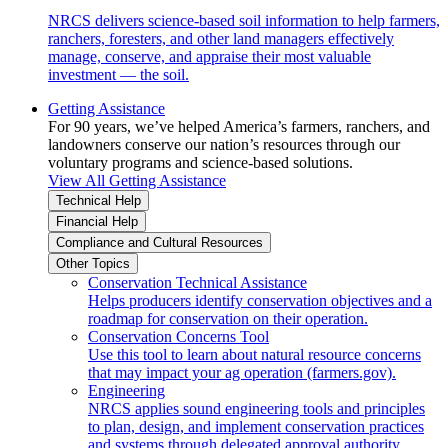
NRCS delivers science-based soil information to help farmers,
ranchers, foresters, and other land managers effectively
manage, conserve, and appraise their most valuable
investment — the soil.
Getting Assistance
For 90 years, we’ve helped America’s farmers, ranchers, and
landowners conserve our nation’s resources through our
voluntary programs and science-based solutions.
View All Getting Assistance
Technical Help
Financial Help
Compliance and Cultural Resources
Other Topics
Conservation Technical Assistance
Helps producers identify conservation objectives and a
roadmap for conservation on their operation.
Conservation Concerns Tool
Use this tool to learn about natural resource concerns
that may impact your ag operation (farmers.gov).
Engineering
NRCS applies sound engineering tools and principles
to plan, design, and implement conservation practices
and systems through delegated approval authority.