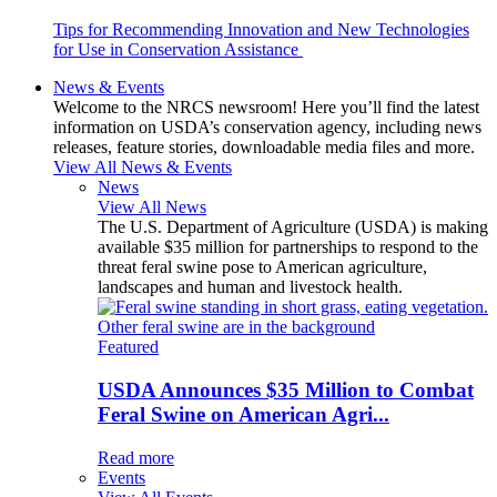
Tips for Recommending Innovation and New Technologies
for Use in Conservation Assistance
News & Events
Welcome to the NRCS newsroom! Here you’ll find the latest
information on USDA’s conservation agency, including news
releases, feature stories, downloadable media files and more.
View All News & Events
News
View All News
The U.S. Department of Agriculture (USDA) is making
available $35 million for partnerships to respond to the
threat feral swine pose to American agriculture,
landscapes and human and livestock health.
Featured
USDA Announces $35 Million to Combat
Feral Swine on American Agri...
Read more
Events