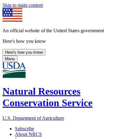
Skip to main content
An official website of the United States government
Here's how you know
Here's how you know
Menu
Natural Resources
Conservation Service
U.S. Department of Agriculture
Subscribe
About NRCS