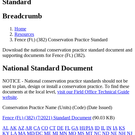
Standard
Breadcrumb
Home
Resources
Fence (Ft.) (382) Conservation Practice Standard
Download the national conservation practice standard document and
supporting documents for Fence (Ft.) (382).
National Standard Document
NOTICE - National conservation practice standards should not be
used to plan, design or install a conservation practice. To find these
documents at the local level,
visit our Field Office Technical Guide
website
.
Conservation Practice Name (Units) (Code) (Date Issued)
Fence (Ft.) (382) (7/2021) Standard Document
(90.03 KB)
AL
AK
AZ
AR
CA
CO
CT
DE
FL
GA
HI/PIA
ID
IL
IN
IA
KS
KY
LA
MA
MD/DC
ME
MI
MN
MO
MS
MT
NC
ND
NE
NH
NJ