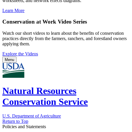
worksheets, and network effects diagrams.
Learn More
Conservation at Work Video Series
Watch our short videos to learn about the benefits of conservation
practices directly from the farmers, ranchers, and forestland owners
applying them.
Explore the Videos
Menu
Natural Resources
Conservation Service
U.S. Department of Agriculture
Return to Top
Policies and Statements