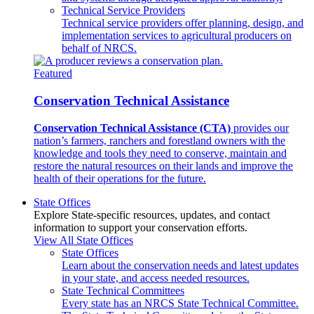
Technical Service Providers
Technical service providers offer planning, design, and
implementation services to agricultural producers on
behalf of NRCS.
Featured
Conservation Technical Assistance
Conservation Technical Assistance (CTA)
provides our
nation’s farmers, ranchers and forestland owners with the
knowledge and tools they need to conserve, maintain and
restore the natural resources on their lands and improve the
health of their operations for the future.
State Offices
Explore State-specific resources, updates, and contact
information to support your conservation efforts.
View All State Offices
State Offices
Learn about the conservation needs and latest updates
in your state, and access needed resources.
State Technical Committees
Every state has an NRCS State Technical Committee.