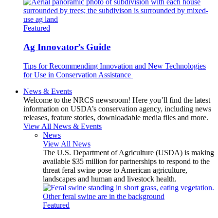
Featured
Ag Innovator’s Guide
Tips for Recommending Innovation and New Technologies
for Use in Conservation Assistance
News & Events
Welcome to the NRCS newsroom! Here you’ll find the latest
information on USDA’s conservation agency, including news
releases, feature stories, downloadable media files and more.
View All News & Events
News
View All News
The U.S. Department of Agriculture (USDA) is making
available $35 million for partnerships to respond to the
threat feral swine pose to American agriculture,
landscapes and human and livestock health.
Featured