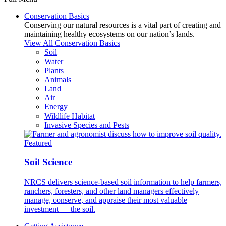
Conservation Basics
Conserving our natural resources is a vital part of creating and
maintaining healthy ecosystems on our nation’s lands.
View All Conservation Basics
Soil
Water
Plants
Animals
Land
Air
Energy
Wildlife Habitat
Invasive Species and Pests
Featured
Soil Science
NRCS delivers science-based soil information to help farmers,
ranchers, foresters, and other land managers effectively
manage, conserve, and appraise their most valuable
investment — the soil.