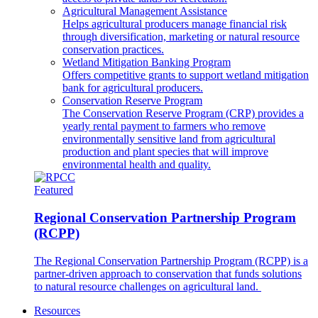
Agricultural Management Assistance
Helps agricultural producers manage financial risk
through diversification, marketing or natural resource
conservation practices.
Wetland Mitigation Banking Program
Offers competitive grants to support wetland mitigation
bank for agricultural producers.
Conservation Reserve Program
The Conservation Reserve Program (CRP) provides a
yearly rental payment to farmers who remove
environmentally sensitive land from agricultural
production and plant species that will improve
environmental health and quality.
Featured
Regional Conservation Partnership Program
(RCPP)
The Regional Conservation Partnership Program (RCPP) is a
partner-driven approach to conservation that funds solutions
to natural resource challenges on agricultural land.
Resources