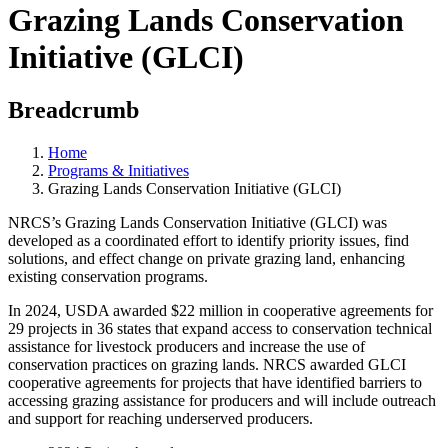
Grazing Lands Conservation
Initiative (GLCI)
Breadcrumb
Home
Programs & Initiatives
Grazing Lands Conservation Initiative (GLCI)
NRCS’s Grazing Lands Conservation Initiative (GLCI) was
developed as a coordinated effort to identify priority issues, find
solutions, and effect change on private grazing land, enhancing
existing conservation programs.
In 2024, USDA awarded $22 million in cooperative agreements for
29 projects in 36 states that expand access to conservation technical
assistance for livestock producers and increase the use of
conservation practices on grazing lands. NRCS awarded GLCI
cooperative agreements for projects that have identified barriers to
accessing grazing assistance for producers and will include outreach
and support for reaching underserved producers.