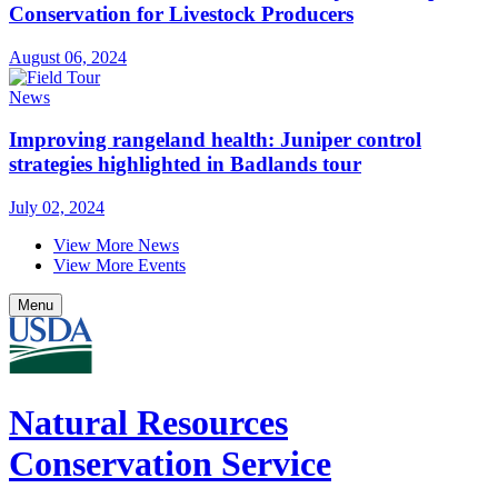
Conservation for Livestock Producers
August 06, 2024
News
Improving rangeland health: Juniper control
strategies highlighted in Badlands tour
July 02, 2024
View More News
View More Events
Menu
Natural Resources
Conservation Service