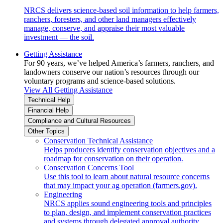
NRCS delivers science-based soil information to help farmers,
ranchers, foresters, and other land managers effectively
manage, conserve, and appraise their most valuable
investment — the soil.
Getting Assistance
For 90 years, we’ve helped America’s farmers, ranchers, and
landowners conserve our nation’s resources through our
voluntary programs and science-based solutions.
View All Getting Assistance
Technical Help
Financial Help
Compliance and Cultural Resources
Other Topics
Conservation Technical Assistance
Helps producers identify conservation objectives and a
roadmap for conservation on their operation.
Conservation Concerns Tool
Use this tool to learn about natural resource concerns
that may impact your ag operation (farmers.gov).
Engineering
NRCS applies sound engineering tools and principles
to plan, design, and implement conservation practices
and systems through delegated approval authority.