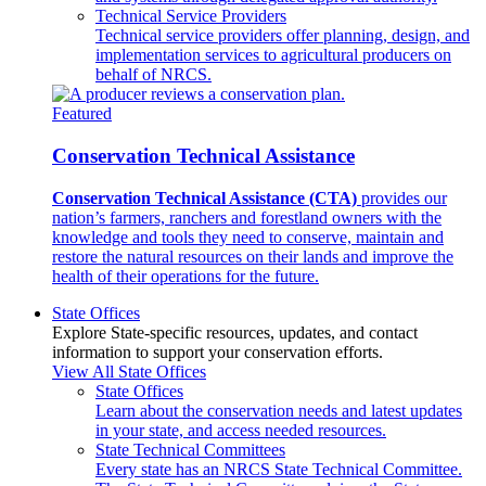
Technical Service Providers
Technical service providers offer planning, design, and
implementation services to agricultural producers on
behalf of NRCS.
Featured
Conservation Technical Assistance
Conservation Technical Assistance (CTA)
provides our
nation’s farmers, ranchers and forestland owners with the
knowledge and tools they need to conserve, maintain and
restore the natural resources on their lands and improve the
health of their operations for the future.
State Offices
Explore State-specific resources, updates, and contact
information to support your conservation efforts.
View All State Offices
State Offices
Learn about the conservation needs and latest updates
in your state, and access needed resources.
State Technical Committees
Every state has an NRCS State Technical Committee.