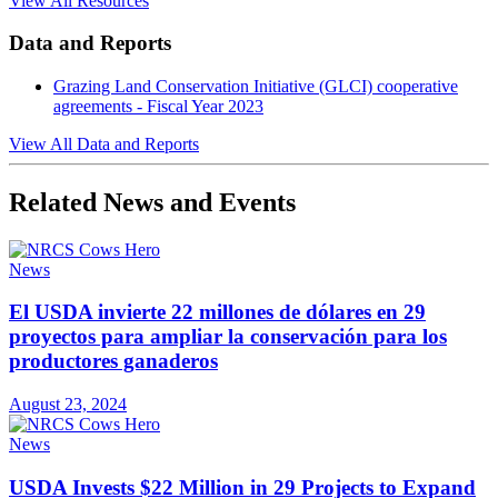
View All Resources
Data and Reports
Grazing Land Conservation Initiative (GLCI) cooperative
agreements - Fiscal Year 2023
View All Data and Reports
Related News and Events
News
El USDA invierte 22 millones de dólares en 29
proyectos para ampliar la conservación para los
productores ganaderos
August 23, 2024
News
USDA Invests $22 Million in 29 Projects to Expand