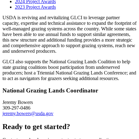
2024 Project Awards
2023 Project Awards
USDA is reviving and revitalizing GLCI to leverage partner
capacity, expertise and technical assistance to expand the footprint of
well-managed grazing systems across the country. While some states
have been able to use annual funds to support similar agreements,
this new structure and additional funding provides a more strategic
and comprehensive approach to support grazing systems, reach new
and underserved producers.
GLCI also supports the National Grazing Lands Coalition to help
state grazing coalitions boost participation from underserved
producers; host a Triennial National Grazing Lands Conference; and
to act as navigators for grazers seeking additional resources.
National Grazing Lands Coordinator
Jeremy Bowers
309-297-0486
jeremy.bowers@usda.gov
Ready to get started?