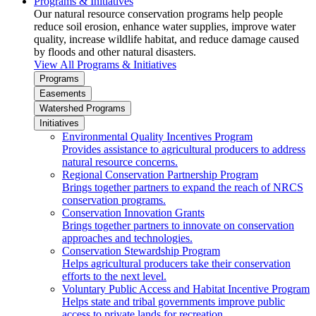
Programs & Initiatives
Our natural resource conservation programs help people
reduce soil erosion, enhance water supplies, improve water
quality, increase wildlife habitat, and reduce damage caused
by floods and other natural disasters.
View All Programs & Initiatives
Programs
Easements
Watershed Programs
Initiatives
Environmental Quality Incentives Program
Provides assistance to agricultural producers to address
natural resource concerns.
Regional Conservation Partnership Program
Brings together partners to expand the reach of NRCS
conservation programs.
Conservation Innovation Grants
Brings together partners to innovate on conservation
approaches and technologies.
Conservation Stewardship Program
Helps agricultural producers take their conservation
efforts to the next level.
Voluntary Public Access and Habitat Incentive Program
Helps state and tribal governments improve public
access to private lands for recreation.