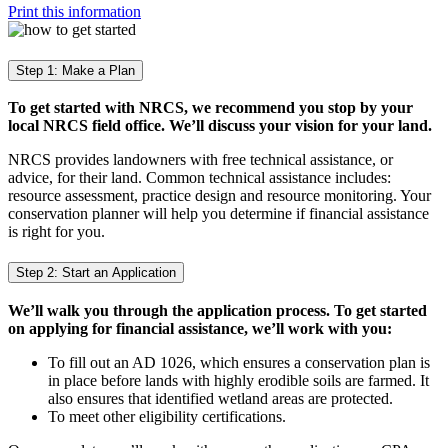
Print this information
Step 1: Make a Plan
To get started with NRCS, we recommend you stop by your
local NRCS field office. We’ll discuss your vision for your land.
NRCS provides landowners with free technical assistance, or
advice, for their land. Common technical assistance includes:
resource assessment, practice design and resource monitoring. Your
conservation planner will help you determine if financial assistance
is right for you.
Step 2: Start an Application
We’ll walk you through the application process. To get started
on applying for financial assistance, we’ll work with you:
To fill out an AD 1026, which ensures a conservation plan is
in place before lands with highly erodible soils are farmed. It
also ensures that identified wetland areas are protected.
To meet other eligibility certifications.