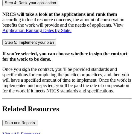
Step 4: Rank your application
NRCS will take a look at the applications and rank them
according to local resource concerns, the amount of conservation
benefits the work will provide and the needs of applicants. View
Application Ranking Dates by State.
Step 5: Implement your plan
If you’re selected, you can choose whether to sign the contract
for the work to be done.
Once you sign the contract, you’ll be provided standards and
specifications for completing the practice or practices, and then you
will have a specified amount of time to implement. Once the work is
implemented and inspected, you’ll be paid the rate of compensation
for the work if it meets NRCS standards and specifications.
Related Resources
Data and Reports