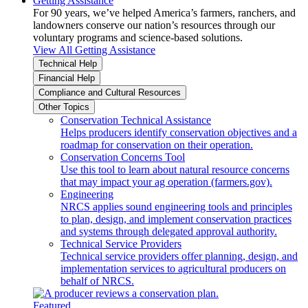
Getting Assistance
For 90 years, we’ve helped America’s farmers, ranchers, and
landowners conserve our nation’s resources through our
voluntary programs and science-based solutions.
View All Getting Assistance
Technical Help
Financial Help
Compliance and Cultural Resources
Other Topics
Conservation Technical Assistance
Helps producers identify conservation objectives and a
roadmap for conservation on their operation.
Conservation Concerns Tool
Use this tool to learn about natural resource concerns
that may impact your ag operation (farmers.gov).
Engineering
NRCS applies sound engineering tools and principles
to plan, design, and implement conservation practices
and systems through delegated approval authority.
Technical Service Providers
Technical service providers offer planning, design, and
implementation services to agricultural producers on
behalf of NRCS.
Featured