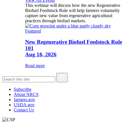
View All Events
This webinar will discuss how the new Regenerative
Biofuel Feedstock Rule will help farmers voluntarily
capture new value from regenerative agricultural
practices through biofuel markets.
Featured
New Regenerative Biofuel Feedstock Rule
101
Aug 18, 2026
Read more
Subscribe
About NRCS
farmers.gov
USDA.gov
Contact Us