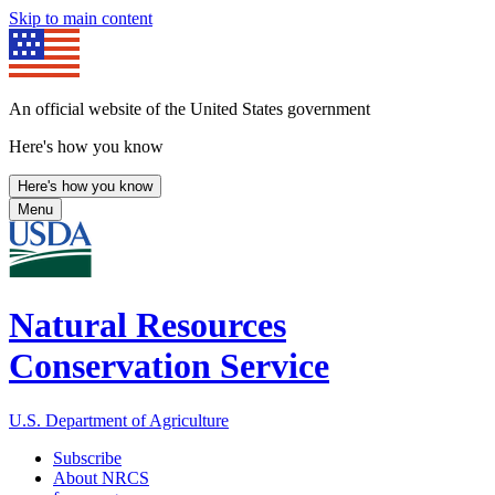
Skip to main content
An official website of the United States government
Here's how you know
Here's how you know
Menu
Natural Resources
Conservation Service
U.S. Department of Agriculture
Subscribe
About NRCS