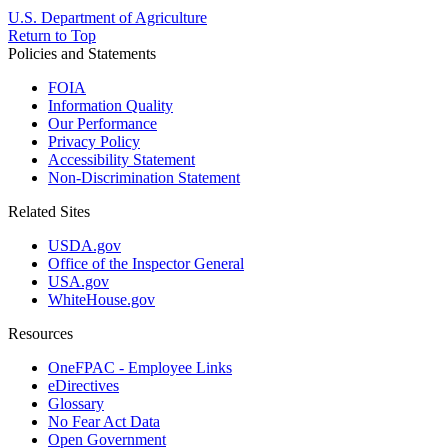
U.S. Department of Agriculture
Return to Top
Policies and Statements
FOIA
Information Quality
Our Performance
Privacy Policy
Accessibility Statement
Non-Discrimination Statement
Related Sites
USDA.gov
Office of the Inspector General
USA.gov
WhiteHouse.gov
Resources
OneFPAC - Employee Links
eDirectives
Glossary
No Fear Act Data
Open Government