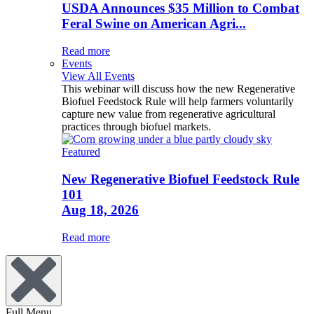
USDA Announces $35 Million to Combat
Feral Swine on American Agri...
Read more
Events
View All Events
This webinar will discuss how the new Regenerative
Biofuel Feedstock Rule will help farmers voluntarily
capture new value from regenerative agricultural
practices through biofuel markets.
Featured
New Regenerative Biofuel Feedstock Rule
101
Aug 18, 2026
Read more
Full Menu