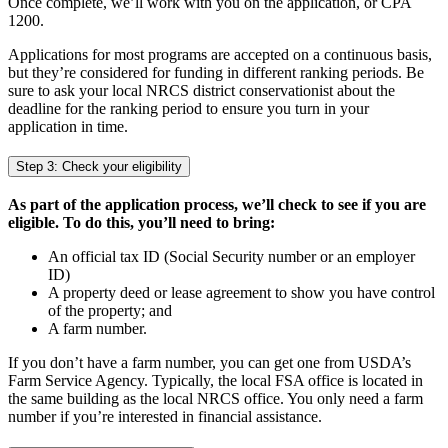
Once complete, we’ll work with you on the application, or CPA
1200.
Applications for most programs are accepted on a continuous basis,
but they’re considered for funding in different ranking periods. Be
sure to ask your local NRCS district conservationist about the
deadline for the ranking period to ensure you turn in your
application in time.
Step 3: Check your eligibility
As part of the application process, we’ll check to see if you are
eligible. To do this, you’ll need to bring:
An official tax ID (Social Security number or an employer
ID)
A property deed or lease agreement to show you have control
of the property; and
A farm number.
If you don’t have a farm number, you can get one from USDA’s
Farm Service Agency. Typically, the local FSA office is located in
the same building as the local NRCS office. You only need a farm
number if you’re interested in financial assistance.