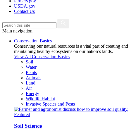
farmers.gov
USDA.gov
Contact Us
Main navigation
Conservation Basics
Conserving our natural resources is a vital part of creating and
maintaining healthy ecosystems on our nation’s lands.
View All Conservation Basics
Soil
Water
Plants
Animals
Land
Air
Energy
Wildlife Habitat
Invasive Species and Pests
Featured
Soil Science