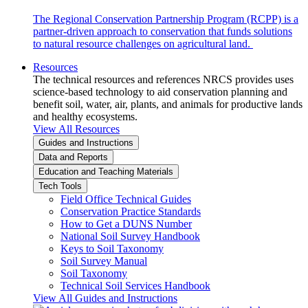
The Regional Conservation Partnership Program (RCPP) is a
partner-driven approach to conservation that funds solutions
to natural resource challenges on agricultural land.
Resources
The technical resources and references NRCS provides uses
science-based technology to aid conservation planning and
benefit soil, water, air, plants, and animals for productive lands
and healthy ecosystems.
View All Resources
Guides and Instructions
Data and Reports
Education and Teaching Materials
Tech Tools
Field Office Technical Guides
Conservation Practice Standards
How to Get a DUNS Number
National Soil Survey Handbook
Keys to Soil Taxonomy
Soil Survey Manual
Soil Taxonomy
Technical Soil Services Handbook
View All Guides and Instructions