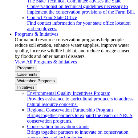
The State Technical Committee advises the State
Conservationist on technical guidelines necessary to
implement the conservation provisions of the Farm Bill.
Contact Your State Office
Find contact information for your state office location
and employees.
Programs & Initiatives
Our natural resource conservation programs help people
reduce soil erosion, enhance water supplies, improve water
quality, increase wildlife habitat, and reduce damage caused
by floods and other natural disasters.
View All Programs & Initiatives
Programs
Easements
Watershed Programs
Initiatives
Environmental Quality Incentives Program
Provides assistance to agricultural producers to address
natural resource concerns.
Regional Conservation Partnership Program
Brings together partners to expand the reach of NRCS
conservation programs.
Conservation Innovation Grants
Brings together partners to innovate on conservation
approaches and technologies.