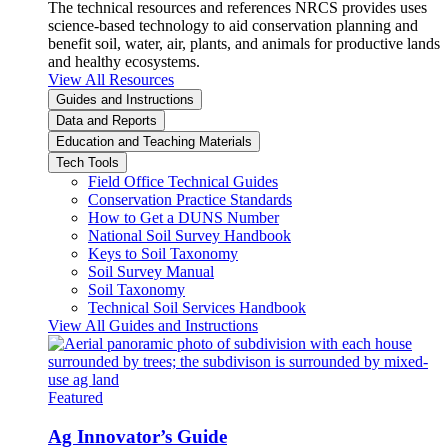
The technical resources and references NRCS provides uses
science-based technology to aid conservation planning and
benefit soil, water, air, plants, and animals for productive lands
and healthy ecosystems.
View All Resources
Guides and Instructions
Data and Reports
Education and Teaching Materials
Tech Tools
Field Office Technical Guides
Conservation Practice Standards
How to Get a DUNS Number
National Soil Survey Handbook
Keys to Soil Taxonomy
Soil Survey Manual
Soil Taxonomy
Technical Soil Services Handbook
View All Guides and Instructions
Featured
Ag Innovator’s Guide