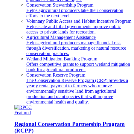
Conservation Stewardship Program
Helps agricultural producers take their conservation
efforts to the next level.
Voluntary Public Access and Habitat Incentive Program
Helps state and tribal governments improve public
access to private lands for recreation.
Agricultural Management Assistance
Helps agricultural producers manage financial risk
through diversification, marketing or natural resource
conservation practices.
Wetland Mitigation Banking Program
Offers competitive grants to support wetland mitigation
bank for agricultural producers.
Conservation Reserve Program
The Conservation Reserve Program (CRP) provides a
yearly rental payment to farmers who remove
environmentally sensitive land from agricultural
production and plant species that will improve
environmental health and quality.
Featured
Regional Conservation Partnership Program
(RCPP)