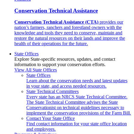
Conservation Technical Assistance
Conservation Technical Assistance (CTA)
provides our
nation’s farmers, ranchers and forestland owners with the
knowledge and tools they need to conserve, maintain and
restore the natural resources on their lands and improve the
health of their operations for the future.
State Offices
Explore State-specific resources, updates, and contact
information to support your conservation efforts.
View All State Offices
State Offices
Learn about the conservation needs and latest updates
in your state, and access needed resources.
State Technical Committees
Every state has an NRCS State Technical Committee.
The State Technical Committee advises the State
Conservationist on technical guidelines necessary to
implement the conservation provisions of the Farm Bill.
Contact Your State Office
Find contact information for your state office location
and employees.