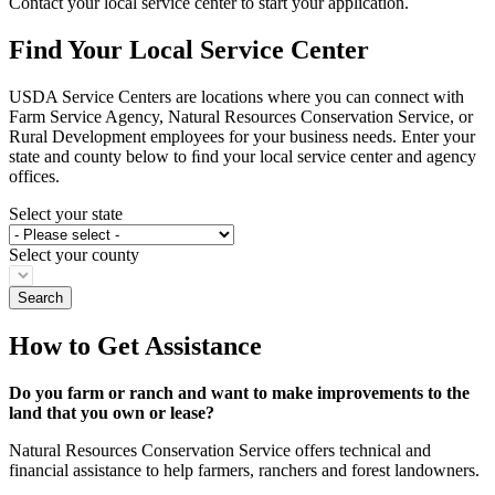
Contact your local service center to start your application.
Find Your Local Service Center
USDA Service Centers are locations where you can connect with
Farm Service Agency, Natural Resources Conservation Service, or
Rural Development employees for your business needs. Enter your
state and county below to ﬁnd your local service center and agency
offices.
Select your state
Select your county
How to Get Assistance
Do you farm or ranch and want to make improvements to the
land that you own or lease?
Natural Resources Conservation Service offers technical and
financial assistance to help farmers, ranchers and forest landowners.