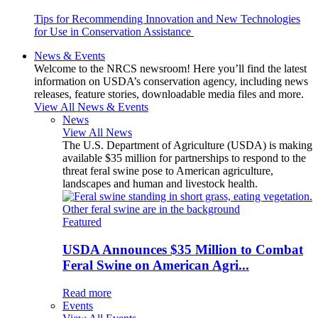
Tips for Recommending Innovation and New Technologies
for Use in Conservation Assistance
News & Events
Welcome to the NRCS newsroom! Here you’ll find the latest
information on USDA’s conservation agency, including news
releases, feature stories, downloadable media files and more.
View All News & Events
News
View All News
The U.S. Department of Agriculture (USDA) is making
available $35 million for partnerships to respond to the
threat feral swine pose to American agriculture,
landscapes and human and livestock health.
Featured
USDA Announces $35 Million to Combat
Feral Swine on American Agri...
Read more
Events