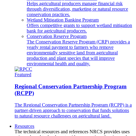
Helps agricultural producers manage financial risk
through diversification, marketing or natural resource
conservation practices.
Wetland Mitigation Banking Program
Offers competitive grants to support wetland mitigation
bank for agricultural producers.
Conservation Reserve Program
The Conservation Reserve Program (CRP) provides a
yearly rental payment to farmers who remove
environmentally sensitive land from agricultural
production and plant species that will improve
environmental health and quality.
Featured
Regional Conservation Partnership Program
(RCPP)
The Regional Conservation Partnership Program (RCPP) is a
partner-driven approach to conservation that funds solutions
to natural resource challenges on agricultural land.
Resources
The technical resources and references NRCS provides uses