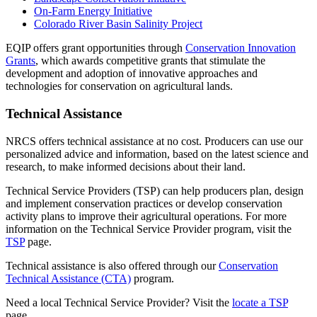
On-Farm Energy Initiative
Colorado River Basin Salinity Project
EQIP offers grant opportunities through
Conservation Innovation
Grants
, which awards competitive grants that stimulate the
development and adoption of innovative approaches and
technologies for conservation on agricultural lands.
Technical Assistance
NRCS offers technical assistance at no cost. Producers can use our
personalized advice and information, based on the latest science and
research, to make informed decisions about their land.
Technical Service Providers (TSP) can help producers plan, design
and implement conservation practices or develop conservation
activity plans to improve their agricultural operations. For more
information on the Technical Service Provider program, visit the
TSP
page.
Technical assistance is also offered through our
Conservation
Technical Assistance (CTA)
program.
Need a local Technical Service Provider? Visit the
locate a TSP
page.