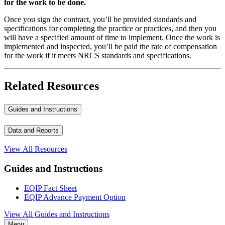
for the work to be done.
Once you sign the contract, you’ll be provided standards and
specifications for completing the practice or practices, and then you
will have a specified amount of time to implement. Once the work is
implemented and inspected, you’ll be paid the rate of compensation
for the work if it meets NRCS standards and specifications.
Related Resources
Guides and Instructions
Data and Reports
View All Resources
Guides and Instructions
EQIP Fact Sheet
EQIP Advance Payment Option
View All Guides and Instructions
Menu