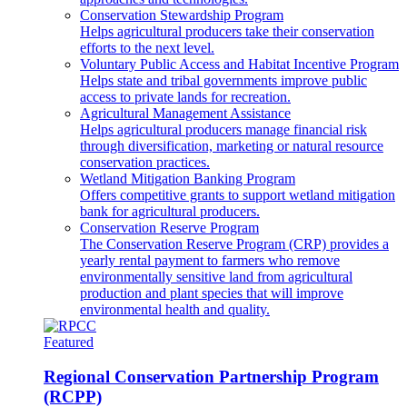
Conservation Stewardship Program
Helps agricultural producers take their conservation
efforts to the next level.
Voluntary Public Access and Habitat Incentive Program
Helps state and tribal governments improve public
access to private lands for recreation.
Agricultural Management Assistance
Helps agricultural producers manage financial risk
through diversification, marketing or natural resource
conservation practices.
Wetland Mitigation Banking Program
Offers competitive grants to support wetland mitigation
bank for agricultural producers.
Conservation Reserve Program
The Conservation Reserve Program (CRP) provides a
yearly rental payment to farmers who remove
environmentally sensitive land from agricultural
production and plant species that will improve
environmental health and quality.
Featured
Regional Conservation Partnership Program
(RCPP)