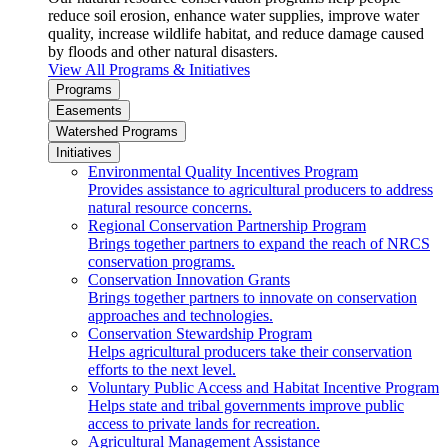
reduce soil erosion, enhance water supplies, improve water
quality, increase wildlife habitat, and reduce damage caused
by floods and other natural disasters.
View All Programs & Initiatives
Programs
Easements
Watershed Programs
Initiatives
Environmental Quality Incentives Program
Provides assistance to agricultural producers to address
natural resource concerns.
Regional Conservation Partnership Program
Brings together partners to expand the reach of NRCS
conservation programs.
Conservation Innovation Grants
Brings together partners to innovate on conservation
approaches and technologies.
Conservation Stewardship Program
Helps agricultural producers take their conservation
efforts to the next level.
Voluntary Public Access and Habitat Incentive Program
Helps state and tribal governments improve public
access to private lands for recreation.
Agricultural Management Assistance