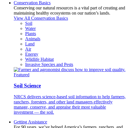
Conservation Basics
Conserving our natural resources is a vital part of creating and
maintaining healthy ecosystems on our nation’s lands.
View All Conservation Basics
Soil
Water
Plants
Animals
Land
Air
Energy
Wildlife Habitat
Invasive Species and Pests
Featured
Soil Science
NRCS delivers science-based soil information to help farmers,
ranchers, foresters, and other land managers effectively
manage, conserve, and appraise their most valuable
investment — the soil.
Getting Assistance
For 90 years, we’ve helped America’s farmers, ranchers, and