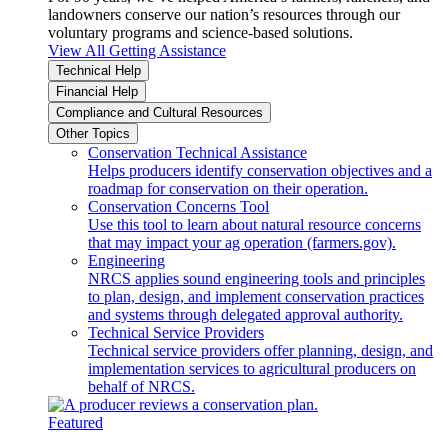
landowners conserve our nation’s resources through our
voluntary programs and science-based solutions.
View All Getting Assistance
Technical Help
Financial Help
Compliance and Cultural Resources
Other Topics
Conservation Technical Assistance
Helps producers identify conservation objectives and a
roadmap for conservation on their operation.
Conservation Concerns Tool
Use this tool to learn about natural resource concerns
that may impact your ag operation (farmers.gov).
Engineering
NRCS applies sound engineering tools and principles
to plan, design, and implement conservation practices
and systems through delegated approval authority.
Technical Service Providers
Technical service providers offer planning, design, and
implementation services to agricultural producers on
behalf of NRCS.
Featured