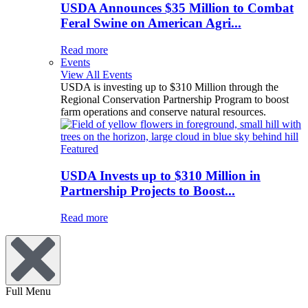
USDA Announces $35 Million to Combat
Feral Swine on American Agri...
Read more
Events
View All Events
USDA is investing up to $310 Million through the
Regional Conservation Partnership Program to boost
farm operations and conserve natural resources.
Featured
USDA Invests up to $310 Million in
Partnership Projects to Boost...
Read more
Full Menu