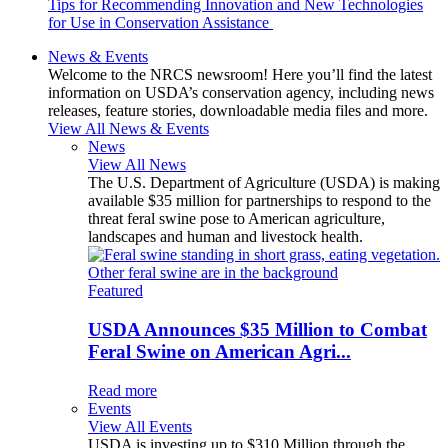
Tips for Recommending Innovation and New Technologies
for Use in Conservation Assistance
News & Events
Welcome to the NRCS newsroom! Here you’ll find the latest
information on USDA’s conservation agency, including news
releases, feature stories, downloadable media files and more.
View All News & Events
News
View All News
The U.S. Department of Agriculture (USDA) is making
available $35 million for partnerships to respond to the
threat feral swine pose to American agriculture,
landscapes and human and livestock health.
Featured
USDA Announces $35 Million to Combat
Feral Swine on American Agri...
Read more
Events
View All Events
USDA is investing up to $310 Million through the