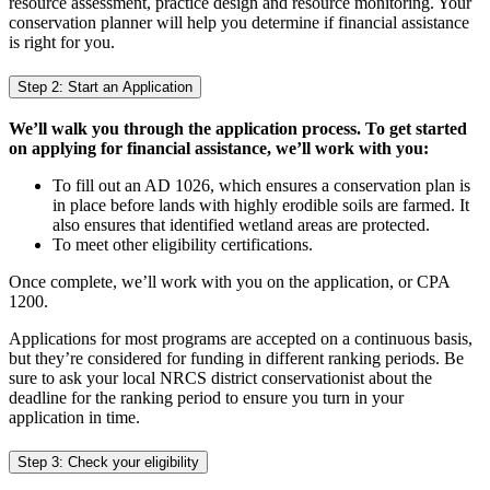
resource assessment, practice design and resource monitoring. Your
conservation planner will help you determine if financial assistance
is right for you.
Step 2: Start an Application
We’ll walk you through the application process. To get started
on applying for financial assistance, we’ll work with you:
To fill out an AD 1026, which ensures a conservation plan is
in place before lands with highly erodible soils are farmed. It
also ensures that identified wetland areas are protected.
To meet other eligibility certifications.
Once complete, we’ll work with you on the application, or CPA
1200.
Applications for most programs are accepted on a continuous basis,
but they’re considered for funding in different ranking periods. Be
sure to ask your local NRCS district conservationist about the
deadline for the ranking period to ensure you turn in your
application in time.
Step 3: Check your eligibility