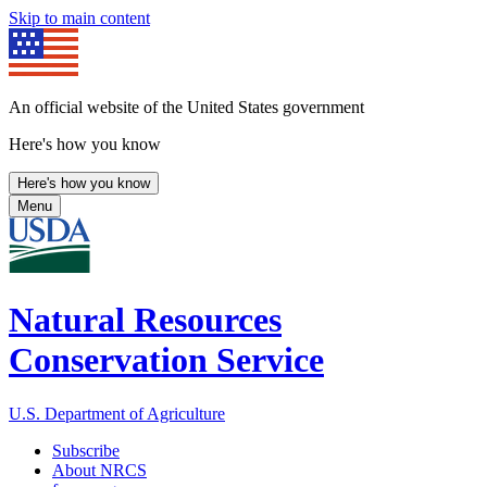
Skip to main content
An official website of the United States government
Here's how you know
Here's how you know
Menu
Natural Resources
Conservation Service
U.S. Department of Agriculture
Subscribe
About NRCS