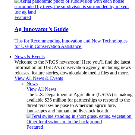
Featured
Ag Innovator’s Guide
Tips for Recommending Innovation and New Technologies
for Use in Conservation Assistance
News & Events
Welcome to the NRCS newsroom! Here you’ll find the latest
information on USDA’s conservation agency, including news
releases, feature stories, downloadable media files and more.
View All News & Events
News
View All News
The U.S. Department of Agriculture (USDA) is making
available $35 million for partnerships to respond to the
threat feral swine pose to American agriculture,
landscapes and human and livestock health.
Featured