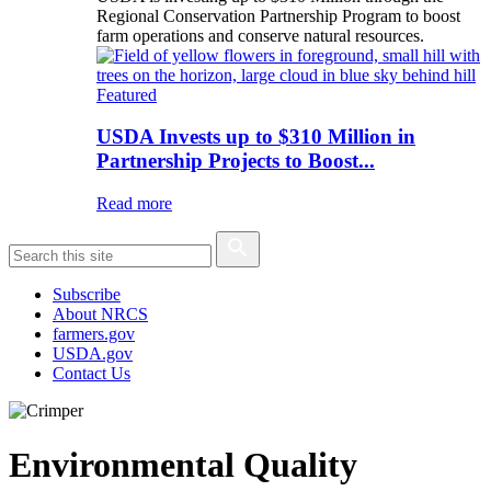
Regional Conservation Partnership Program to boost
farm operations and conserve natural resources.
Featured
USDA Invests up to $310 Million in
Partnership Projects to Boost...
Read more
Subscribe
About NRCS
farmers.gov
USDA.gov
Contact Us
Environmental Quality