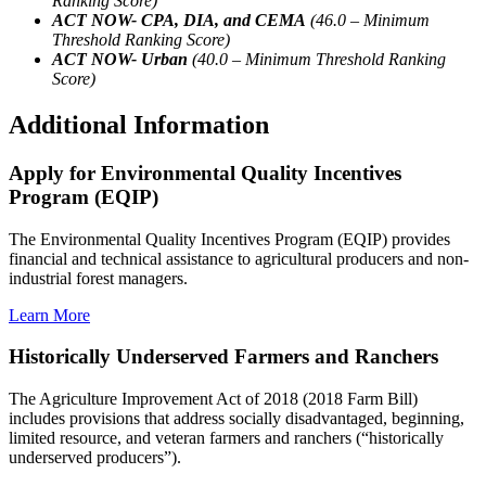
Ranking Score)
ACT NOW- CPA, DIA, and CEMA
(46.0 – Minimum
Threshold Ranking Score)
ACT NOW- Urban
(40.0 – Minimum Threshold Ranking
Score)
Additional Information
Apply for Environmental Quality Incentives
Program (EQIP)
The Environmental Quality Incentives Program (EQIP) provides
financial and technical assistance to agricultural producers and non-
industrial forest managers.
Learn More
Historically Underserved Farmers and Ranchers
The Agriculture Improvement Act of 2018 (2018 Farm Bill)
includes provisions that address socially disadvantaged, beginning,
limited resource, and veteran farmers and ranchers (“historically
underserved producers”).