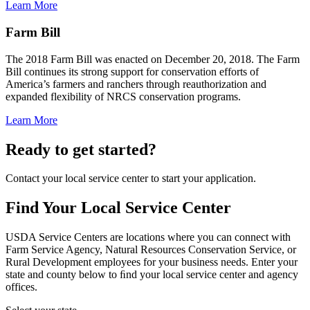
Learn More
Farm Bill
The 2018 Farm Bill was enacted on December 20, 2018. The Farm
Bill continues its strong support for conservation efforts of
America’s farmers and ranchers through reauthorization and
expanded flexibility of NRCS conservation programs.
Learn More
Ready to get started?
Contact your local service center to start your application.
Find Your Local Service Center
USDA Service Centers are locations where you can connect with
Farm Service Agency, Natural Resources Conservation Service, or
Rural Development employees for your business needs. Enter your
state and county below to ﬁnd your local service center and agency
offices.