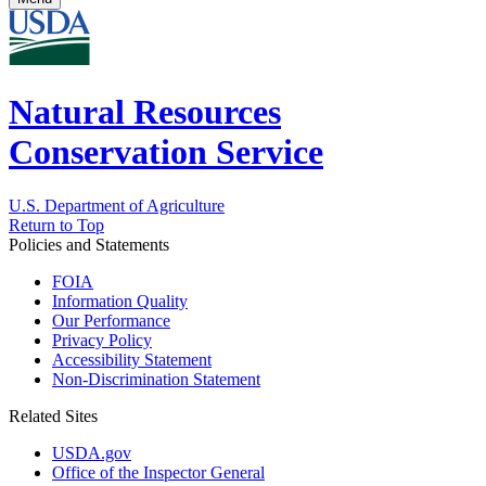
Natural Resources
Conservation Service
U.S. Department of Agriculture
Return to Top
Policies and Statements
FOIA
Information Quality
Our Performance
Privacy Policy
Accessibility Statement
Non-Discrimination Statement
Related Sites
USDA.gov
Office of the Inspector General