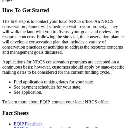
How To Get Started
The first step is to contact your local NRCS office. An NRCS
conservation planner will schedule a visit to your property. They
will walk the land with you to discuss your goals and review any
resource concerns. Following the site visit, the conservation planner
will develop a conservation plan that includes a variety of
conservation practices or activities to address the resource concerns
and management goals discussed.
Applications for NRCS conservation programs are accepted on a
continuous basis; however, customers should apply by state-specific
ranking dates to be considered for the current funding cycle.
Find application ranking dates for your state.
See payment schedules for your state.
See application.
To learn more about EQIP, contact your local NRCS office.
Fact Sheets
EQIP Factsheet