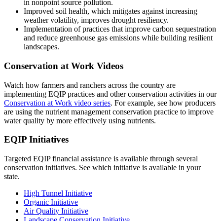
in nonpoint source pollution.
Improved soil health, which mitigates against increasing
weather volatility, improves drought resiliency.
Implementation of practices that improve carbon sequestration
and reduce greenhouse gas emissions while building resilient
landscapes.
Conservation at Work Videos
Watch how farmers and ranchers across the country are
implementing EQIP practices and other conservation activities in our
Conservation at Work video series
. For example, see how producers
are using the nutrient management conservation practice to improve
water quality by more effectively using nutrients.
EQIP Initiatives
Targeted EQIP financial assistance is available through several
conservation initiatives. See which initiative is available in your
state.
High Tunnel Initiative
Organic Initiative
Air Quality Initiative
Landscape Conservation Initiative