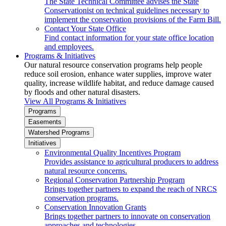
The State Technical Committee advises the State
Conservationist on technical guidelines necessary to
implement the conservation provisions of the Farm Bill.
Contact Your State Office
Find contact information for your state office location
and employees.
Programs & Initiatives
Our natural resource conservation programs help people
reduce soil erosion, enhance water supplies, improve water
quality, increase wildlife habitat, and reduce damage caused
by floods and other natural disasters.
View All Programs & Initiatives
Programs
Easements
Watershed Programs
Initiatives
Environmental Quality Incentives Program
Provides assistance to agricultural producers to address
natural resource concerns.
Regional Conservation Partnership Program
Brings together partners to expand the reach of NRCS
conservation programs.
Conservation Innovation Grants
Brings together partners to innovate on conservation
approaches and technologies.