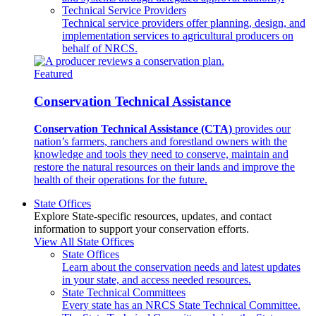
Technical Service Providers
Technical service providers offer planning, design, and
implementation services to agricultural producers on
behalf of NRCS.
Featured
Conservation Technical Assistance
Conservation Technical Assistance (CTA)
provides our
nation’s farmers, ranchers and forestland owners with the
knowledge and tools they need to conserve, maintain and
restore the natural resources on their lands and improve the
health of their operations for the future.
State Offices
Explore State-specific resources, updates, and contact
information to support your conservation efforts.
View All State Offices
State Offices
Learn about the conservation needs and latest updates
in your state, and access needed resources.
State Technical Committees
Every state has an NRCS State Technical Committee.