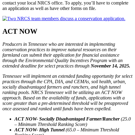
contact your local NRCS office. To apply, you’ll have to complete
an application as well as have other forms on file.
ACT NOW
Producers in Tennessee who are interested in implementing
conservation practices to improve natural resources on their
farmland can submit their application for financial assistance
through the Environmental Quality Incentives Program with an
extended deadline for select practices through
November 14, 2025.
Tennessee will implement an extended funding opportunity for select
practices through the CPA, DIA, and CEMAs, soil health, urban,
socially disadvantaged farmers and ranchers, and high tunnel
ranking pools. NRCS Tennessee will be utilizing an ACT NOW
approach. Based on the availability of funds, applications with a
score greater than a pre-determined threshold will be preapproved
once assessed and ranked until funds have been expelled.
ACT NOW- Socially Disadvantaged Farmer/Rancher
(25.0
– Minimum Threshold Ranking Score)
ACT NOW- High Tunnel
(65.0 – Minimum Threshold