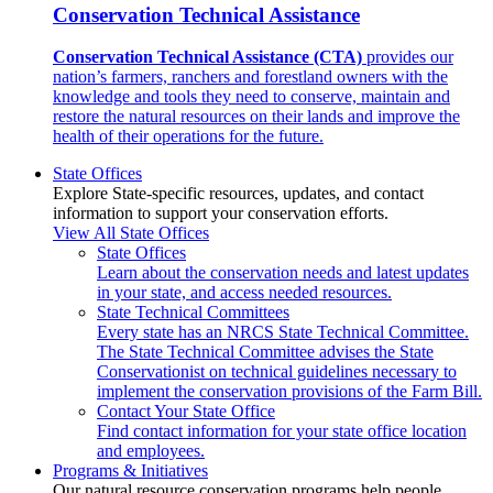
Conservation Technical Assistance
Conservation Technical Assistance (CTA)
provides our
nation’s farmers, ranchers and forestland owners with the
knowledge and tools they need to conserve, maintain and
restore the natural resources on their lands and improve the
health of their operations for the future.
State Offices
Explore State-specific resources, updates, and contact
information to support your conservation efforts.
View All State Offices
State Offices
Learn about the conservation needs and latest updates
in your state, and access needed resources.
State Technical Committees
Every state has an NRCS State Technical Committee.
The State Technical Committee advises the State
Conservationist on technical guidelines necessary to
implement the conservation provisions of the Farm Bill.
Contact Your State Office
Find contact information for your state office location
and employees.
Programs & Initiatives
Our natural resource conservation programs help people