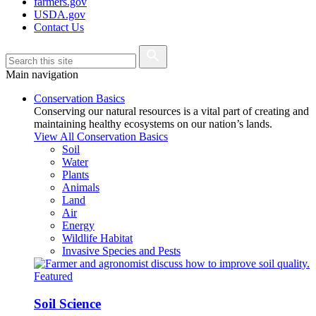
farmers.gov
USDA.gov
Contact Us
Main navigation
Conservation Basics
Conserving our natural resources is a vital part of creating and
maintaining healthy ecosystems on our nation’s lands.
View All Conservation Basics
Soil
Water
Plants
Animals
Land
Air
Energy
Wildlife Habitat
Invasive Species and Pests
Featured
Soil Science