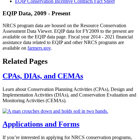
EQIP Conservation Incentive Contracts Fact Sheet
EQIP Data, 2009 - Present
NRCS program data are housed on the Resource Conservation
Assessment Data Viewer. EQIP data for FY2009 to the present are
available on the EQIP data page. Fiscal year 2014 - 2021 financial
assistance data related to EQIP and other NRCS programs are
available on
farmers.gov
.
Related Pages
CPAs, DIAs, and CEMAs
Learn about Conservation Planning Activities (CPAs), Design and
Implementation Activities (DIAs), and Conservation Evaluation and
Monitoring Activities (CEMAs).
Applications and Forms
If you’re interested in applying for NRCS conservation programs,