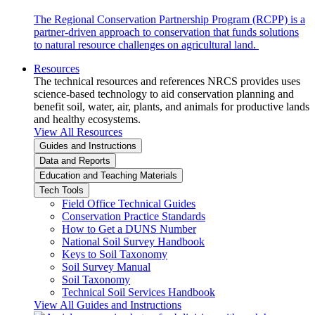
The Regional Conservation Partnership Program (RCPP) is a
partner-driven approach to conservation that funds solutions
to natural resource challenges on agricultural land.
Resources
The technical resources and references NRCS provides uses
science-based technology to aid conservation planning and
benefit soil, water, air, plants, and animals for productive lands
and healthy ecosystems.
View All Resources
Guides and Instructions
Data and Reports
Education and Teaching Materials
Tech Tools
Field Office Technical Guides
Conservation Practice Standards
How to Get a DUNS Number
National Soil Survey Handbook
Keys to Soil Taxonomy
Soil Survey Manual
Soil Taxonomy
Technical Soil Services Handbook
View All Guides and Instructions