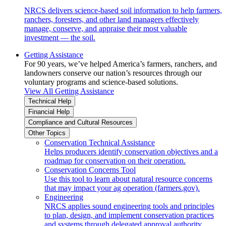
NRCS delivers science-based soil information to help farmers,
ranchers, foresters, and other land managers effectively
manage, conserve, and appraise their most valuable
investment — the soil.
Getting Assistance
For 90 years, we’ve helped America’s farmers, ranchers, and
landowners conserve our nation’s resources through our
voluntary programs and science-based solutions.
View All Getting Assistance
Technical Help
Financial Help
Compliance and Cultural Resources
Other Topics
Conservation Technical Assistance
Helps producers identify conservation objectives and a
roadmap for conservation on their operation.
Conservation Concerns Tool
Use this tool to learn about natural resource concerns
that may impact your ag operation (farmers.gov).
Engineering
NRCS applies sound engineering tools and principles
to plan, design, and implement conservation practices
and systems through delegated approval authority.