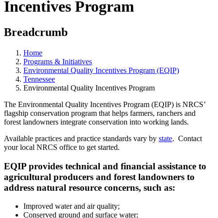
Incentives Program
Breadcrumb
Home
Programs & Initiatives
Environmental Quality Incentives Program (EQIP)
Tennessee
Environmental Quality Incentives Program
The Environmental Quality Incentives Program (EQIP) is NRCS’
flagship conservation program that helps farmers, ranchers and
forest landowners integrate conservation into working lands.
Available practices and practice standards vary by
state
. Contact
your local NRCS office to get started.
EQIP provides technical and financial assistance to
agricultural producers and forest landowners to
address natural resource concerns, such as:
Improved water and air quality;
Conserved ground and surface water;