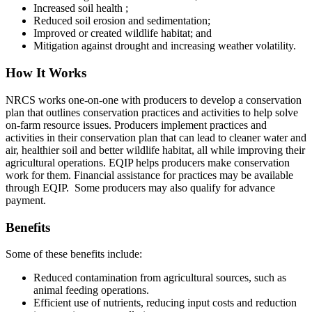
Increased soil health ;
Reduced soil erosion and sedimentation;
Improved or created wildlife habitat; and
Mitigation against drought and increasing weather volatility.
How It Works
NRCS works one-on-one with producers to develop a conservation
plan that outlines conservation practices and activities to help solve
on-farm resource issues. Producers implement practices and
activities in their conservation plan that can lead to cleaner water and
air, healthier soil and better wildlife habitat, all while improving their
agricultural operations. EQIP helps producers make conservation
work for them. Financial assistance for practices may be available
through EQIP. Some producers may also qualify for advance
payment.
Benefits
Some of these benefits include:
Reduced contamination from agricultural sources, such as
animal feeding operations.
Efficient use of nutrients, reducing input costs and reduction