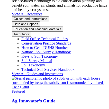
science-based technology to aid conservation planning and
benefit soil, water, air, plants, and animals for productive lands
and healthy ecosystems.
View All Resources
Guides and Instructions
Data and Reports
Education and Teaching Materials
Tech Tools
Field Office Technical Guides
Conservation Practice Standards
How to Get a DUNS Number
National Soil Survey Handbook
Keys to Soil Taxonomy
Soil Survey Manual
Soil Taxonomy
Technical Soil Services Handbook
View All Guides and Instructions
Featured
Ag Innovator’s Guide