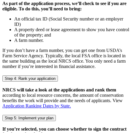
As part of the application process, we’ll check to see if you are
eligible. To do this, you’ll need to bring:
An official tax ID (Social Security number or an employer
ID)
A property deed or lease agreement to show you have control
of the property; and
A farm number.
If you don’t have a farm number, you can get one from USDA’s
Farm Service Agency. Typically, the local FSA office is located in
the same building as the local NRCS office. You only need a farm
number if you’re interested in financial assistance.
Step 4: Rank your application
NRCS will take a look at the applications and rank them
according to local resource concerns, the amount of conservation
benefits the work will provide and the needs of applicants. View
Application Ranking Dates by State.
Step 5: Implement your plan
If you’re selected, you can choose whether to sign the contract