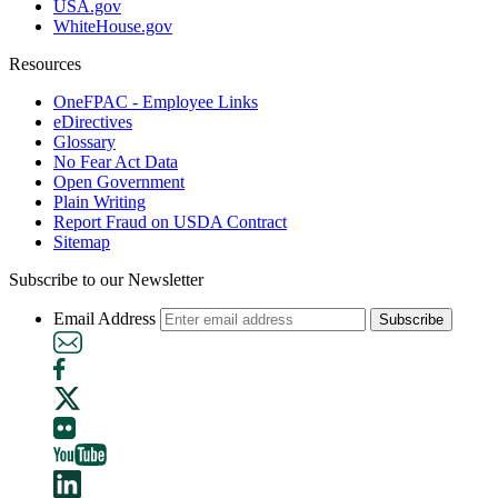
USA.gov
WhiteHouse.gov
Resources
OneFPAC - Employee Links
eDirectives
Glossary
No Fear Act Data
Open Government
Plain Writing
Report Fraud on USDA Contract
Sitemap
Subscribe to our Newsletter
Email Address