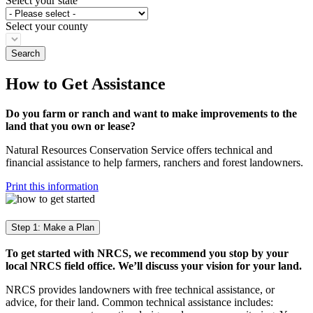
Select your state
Select your county
How to Get Assistance
Do you farm or ranch and want to make improvements to the
land that you own or lease?
Natural Resources Conservation Service offers technical and
financial assistance to help farmers, ranchers and forest landowners.
Print this information
Step 1: Make a Plan
To get started with NRCS, we recommend you stop by your
local NRCS field office. We’ll discuss your vision for your land.
NRCS provides landowners with free technical assistance, or
advice, for their land. Common technical assistance includes: