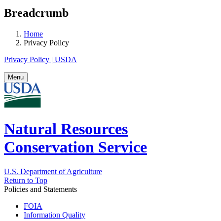
Breadcrumb
Home
Privacy Policy
Privacy Policy | USDA
Menu
Natural Resources
Conservation Service
U.S. Department of Agriculture
Return to Top
Policies and Statements
FOIA
Information Quality