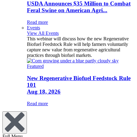
USDA Announces $35 Million to Combat
Feral Swine on American Agri...
Read more
Events
View All Events
This webinar will discuss how the new Regenerative
Biofuel Feedstock Rule will help farmers voluntarily
capture new value from regenerative agricultural
practices through biofuel markets.
Featured
New Regenerative Biofuel Feedstock Rule
101
Aug 18, 2026
Read more
Full Menu