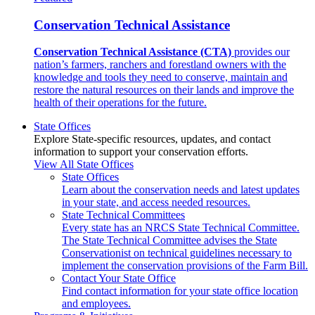
Conservation Technical Assistance
Conservation Technical Assistance (CTA)
provides our
nation’s farmers, ranchers and forestland owners with the
knowledge and tools they need to conserve, maintain and
restore the natural resources on their lands and improve the
health of their operations for the future.
State Offices
Explore State-specific resources, updates, and contact
information to support your conservation efforts.
View All State Offices
State Offices
Learn about the conservation needs and latest updates
in your state, and access needed resources.
State Technical Committees
Every state has an NRCS State Technical Committee.
The State Technical Committee advises the State
Conservationist on technical guidelines necessary to
implement the conservation provisions of the Farm Bill.
Contact Your State Office
Find contact information for your state office location
and employees.