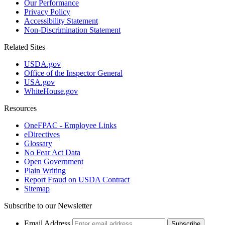
Our Performance
Privacy Policy
Accessibility Statement
Non-Discrimination Statement
Related Sites
USDA.gov
Office of the Inspector General
USA.gov
WhiteHouse.gov
Resources
OneFPAC - Employee Links
eDirectives
Glossary
No Fear Act Data
Open Government
Plain Writing
Report Fraud on USDA Contract
Sitemap
Subscribe to our Newsletter
Email Address