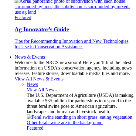
Featured
Ag Innovator’s Guide
Tips for Recommending Innovation and New Technologies
for Use in Conservation Assistance
News & Events
Welcome to the NRCS newsroom! Here you’ll find the latest
information on USDA’s conservation agency, including news
releases, feature stories, downloadable media files and more.
View All News & Events
News
View All News
The U.S. Department of Agriculture (USDA) is making
available $35 million for partnerships to respond to the
threat feral swine pose to American agriculture,
landscapes and human and livestock health.
Featured