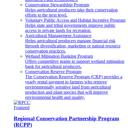
Conservation Stewardship Program
Helps agricultural producers take their conservation
efforts to the next level.
Voluntary Public Access and Habitat Incentive Program
Helps state and tribal governments improve public
access to private lands for recreation.
Agricultural Management Assistance
Helps agricultural producers manage financial risk
through diversification, marketing or natural resource
conservation practices.
Wetland Mitigation Banking Program
Offers competitive grants to support wetland mitigation
bank for agricultural producers.
Conservation Reserve Program
The Conservation Reserve Program (CRP) provides a
yearly rental payment to farmers who remove
environmentally sensitive land from agricultural
production and plant species that will improve
environmental health and quality.
Featured
Regional Conservation Partnership Program
(RCPP)