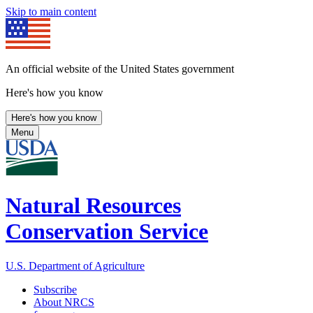
Skip to main content
An official website of the United States government
Here's how you know
Here's how you know
Menu
Natural Resources
Conservation Service
U.S. Department of Agriculture
Subscribe
About NRCS