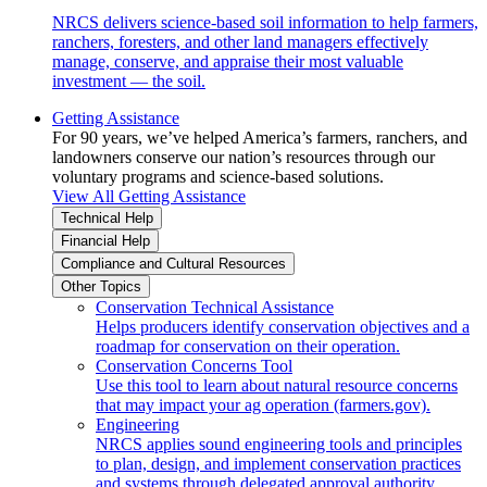
NRCS delivers science-based soil information to help farmers,
ranchers, foresters, and other land managers effectively
manage, conserve, and appraise their most valuable
investment — the soil.
Getting Assistance
For 90 years, we’ve helped America’s farmers, ranchers, and
landowners conserve our nation’s resources through our
voluntary programs and science-based solutions.
View All Getting Assistance
Technical Help
Financial Help
Compliance and Cultural Resources
Other Topics
Conservation Technical Assistance
Helps producers identify conservation objectives and a
roadmap for conservation on their operation.
Conservation Concerns Tool
Use this tool to learn about natural resource concerns
that may impact your ag operation (farmers.gov).
Engineering
NRCS applies sound engineering tools and principles
to plan, design, and implement conservation practices
and systems through delegated approval authority.