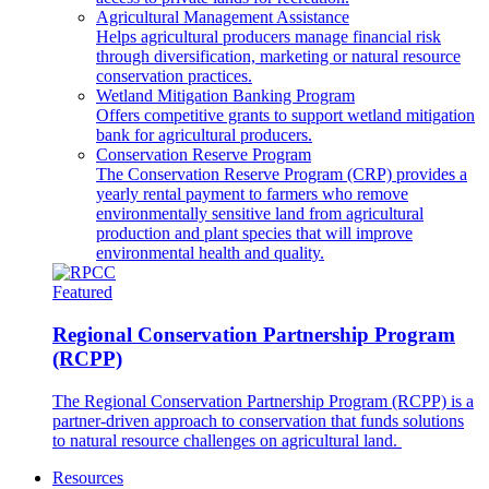
Agricultural Management Assistance
Helps agricultural producers manage financial risk
through diversification, marketing or natural resource
conservation practices.
Wetland Mitigation Banking Program
Offers competitive grants to support wetland mitigation
bank for agricultural producers.
Conservation Reserve Program
The Conservation Reserve Program (CRP) provides a
yearly rental payment to farmers who remove
environmentally sensitive land from agricultural
production and plant species that will improve
environmental health and quality.
Featured
Regional Conservation Partnership Program
(RCPP)
The Regional Conservation Partnership Program (RCPP) is a
partner-driven approach to conservation that funds solutions
to natural resource challenges on agricultural land.
Resources