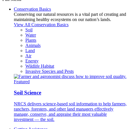
Conservation Basics
Conserving our natural resources is a vital part of creating and
maintaining healthy ecosystems on our nation’s lands.
View All Conservation Basics
Soil
Water
Plants
Animals
Land
Air
Energy
Wildlife Habitat
Invasive Species and Pests
Featured
Soil Science
NRCS delivers science-based soil information to help farmers,
ranchers, foresters, and other land managers effectively
manage, conserve, and appraise their most valuable
investment — the soil.