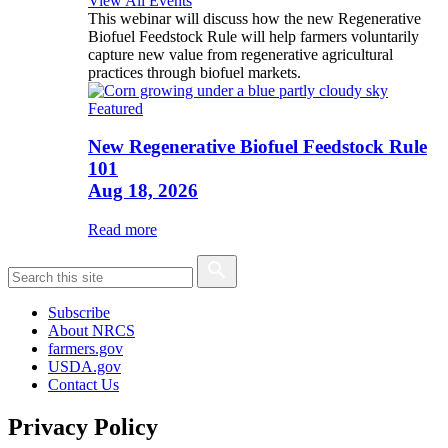
View All Events
This webinar will discuss how the new Regenerative
Biofuel Feedstock Rule will help farmers voluntarily
capture new value from regenerative agricultural
practices through biofuel markets.
Featured
New Regenerative Biofuel Feedstock Rule
101
Aug 18, 2026
Read more
Subscribe
About NRCS
farmers.gov
USDA.gov
Contact Us
Privacy Policy