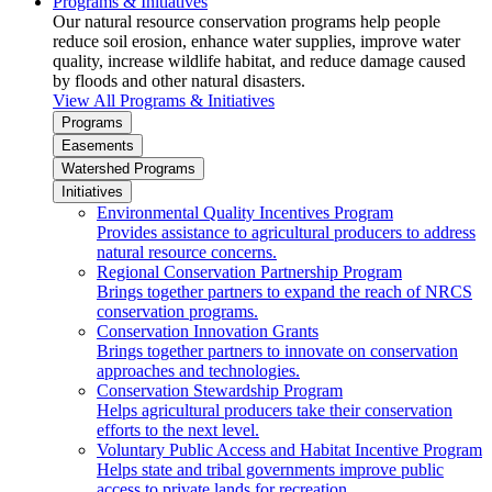
Programs & Initiatives
Our natural resource conservation programs help people
reduce soil erosion, enhance water supplies, improve water
quality, increase wildlife habitat, and reduce damage caused
by floods and other natural disasters.
View All Programs & Initiatives
Programs
Easements
Watershed Programs
Initiatives
Environmental Quality Incentives Program
Provides assistance to agricultural producers to address
natural resource concerns.
Regional Conservation Partnership Program
Brings together partners to expand the reach of NRCS
conservation programs.
Conservation Innovation Grants
Brings together partners to innovate on conservation
approaches and technologies.
Conservation Stewardship Program
Helps agricultural producers take their conservation
efforts to the next level.
Voluntary Public Access and Habitat Incentive Program
Helps state and tribal governments improve public
access to private lands for recreation.