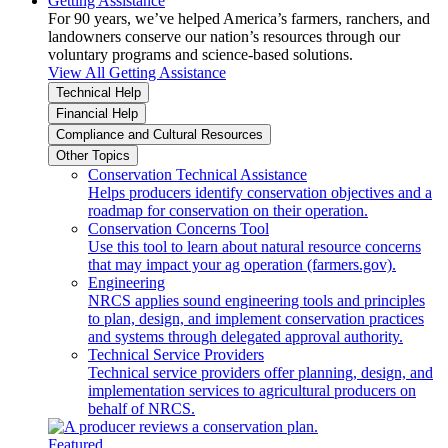
Getting Assistance
For 90 years, we’ve helped America’s farmers, ranchers, and
landowners conserve our nation’s resources through our
voluntary programs and science-based solutions.
View All Getting Assistance
Technical Help
Financial Help
Compliance and Cultural Resources
Other Topics
Conservation Technical Assistance
Helps producers identify conservation objectives and a
roadmap for conservation on their operation.
Conservation Concerns Tool
Use this tool to learn about natural resource concerns
that may impact your ag operation (farmers.gov).
Engineering
NRCS applies sound engineering tools and principles
to plan, design, and implement conservation practices
and systems through delegated approval authority.
Technical Service Providers
Technical service providers offer planning, design, and
implementation services to agricultural producers on
behalf of NRCS.
Featured