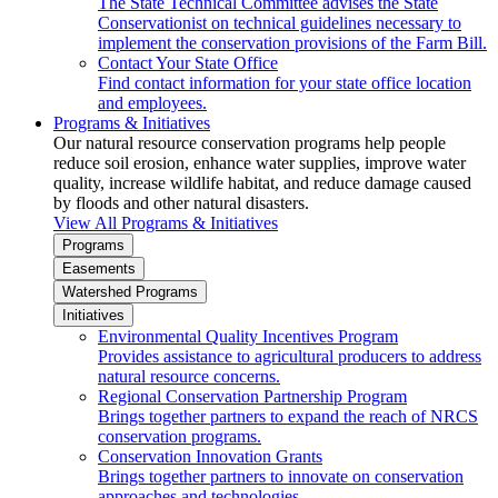
The State Technical Committee advises the State
Conservationist on technical guidelines necessary to
implement the conservation provisions of the Farm Bill.
Contact Your State Office
Find contact information for your state office location
and employees.
Programs & Initiatives
Our natural resource conservation programs help people
reduce soil erosion, enhance water supplies, improve water
quality, increase wildlife habitat, and reduce damage caused
by floods and other natural disasters.
View All Programs & Initiatives
Programs
Easements
Watershed Programs
Initiatives
Environmental Quality Incentives Program
Provides assistance to agricultural producers to address
natural resource concerns.
Regional Conservation Partnership Program
Brings together partners to expand the reach of NRCS
conservation programs.
Conservation Innovation Grants
Brings together partners to innovate on conservation
approaches and technologies.