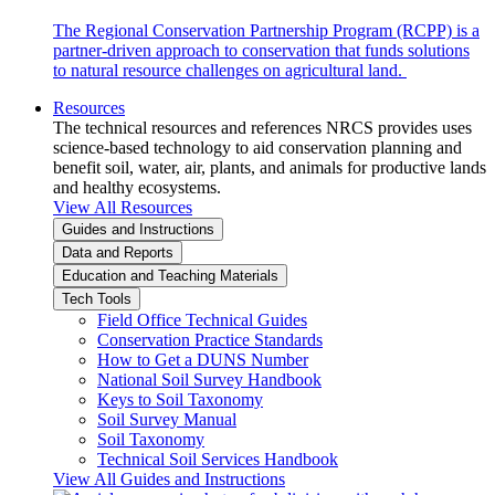
The Regional Conservation Partnership Program (RCPP) is a
partner-driven approach to conservation that funds solutions
to natural resource challenges on agricultural land.
Resources
The technical resources and references NRCS provides uses
science-based technology to aid conservation planning and
benefit soil, water, air, plants, and animals for productive lands
and healthy ecosystems.
View All Resources
Guides and Instructions
Data and Reports
Education and Teaching Materials
Tech Tools
Field Office Technical Guides
Conservation Practice Standards
How to Get a DUNS Number
National Soil Survey Handbook
Keys to Soil Taxonomy
Soil Survey Manual
Soil Taxonomy
Technical Soil Services Handbook
View All Guides and Instructions