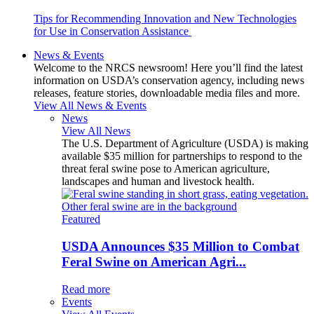
Tips for Recommending Innovation and New Technologies
for Use in Conservation Assistance
News & Events
Welcome to the NRCS newsroom! Here you’ll find the latest
information on USDA’s conservation agency, including news
releases, feature stories, downloadable media files and more.
View All News & Events
News
View All News
The U.S. Department of Agriculture (USDA) is making
available $35 million for partnerships to respond to the
threat feral swine pose to American agriculture,
landscapes and human and livestock health.
Featured
USDA Announces $35 Million to Combat
Feral Swine on American Agri...
Read more
Events