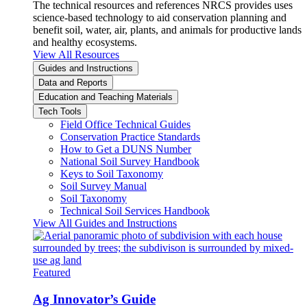
The technical resources and references NRCS provides uses
science-based technology to aid conservation planning and
benefit soil, water, air, plants, and animals for productive lands
and healthy ecosystems.
View All Resources
Guides and Instructions
Data and Reports
Education and Teaching Materials
Tech Tools
Field Office Technical Guides
Conservation Practice Standards
How to Get a DUNS Number
National Soil Survey Handbook
Keys to Soil Taxonomy
Soil Survey Manual
Soil Taxonomy
Technical Soil Services Handbook
View All Guides and Instructions
Featured
Ag Innovator’s Guide