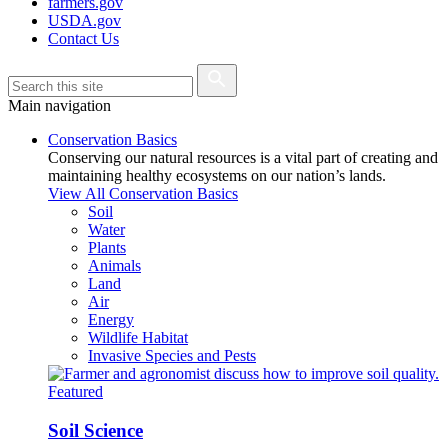
farmers.gov
USDA.gov
Contact Us
Main navigation
Conservation Basics
Conserving our natural resources is a vital part of creating and
maintaining healthy ecosystems on our nation’s lands.
View All Conservation Basics
Soil
Water
Plants
Animals
Land
Air
Energy
Wildlife Habitat
Invasive Species and Pests
Featured
Soil Science