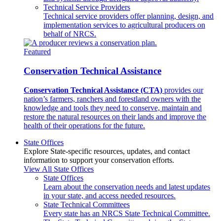
Technical Service Providers
Technical service providers offer planning, design, and
implementation services to agricultural producers on
behalf of NRCS.
Featured
Conservation Technical Assistance
Conservation Technical Assistance (CTA)
provides our
nation’s farmers, ranchers and forestland owners with the
knowledge and tools they need to conserve, maintain and
restore the natural resources on their lands and improve the
health of their operations for the future.
State Offices
Explore State-specific resources, updates, and contact
information to support your conservation efforts.
View All State Offices
State Offices
Learn about the conservation needs and latest updates
in your state, and access needed resources.
State Technical Committees
Every state has an NRCS State Technical Committee.