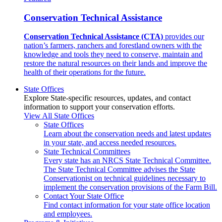
Conservation Technical Assistance
Conservation Technical Assistance (CTA)
provides our
nation’s farmers, ranchers and forestland owners with the
knowledge and tools they need to conserve, maintain and
restore the natural resources on their lands and improve the
health of their operations for the future.
State Offices
Explore State-specific resources, updates, and contact
information to support your conservation efforts.
View All State Offices
State Offices
Learn about the conservation needs and latest updates
in your state, and access needed resources.
State Technical Committees
Every state has an NRCS State Technical Committee.
The State Technical Committee advises the State
Conservationist on technical guidelines necessary to
implement the conservation provisions of the Farm Bill.
Contact Your State Office
Find contact information for your state office location
and employees.