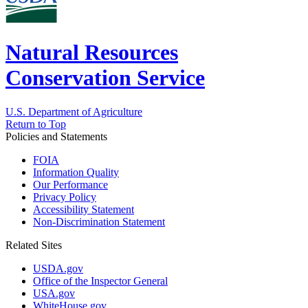
Natural Resources
Conservation Service
U.S. Department of Agriculture
Return to Top
Policies and Statements
FOIA
Information Quality
Our Performance
Privacy Policy
Accessibility Statement
Non-Discrimination Statement
Related Sites
USDA.gov
Office of the Inspector General
USA.gov
WhiteHouse.gov