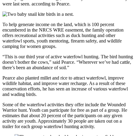
were last seen. according to Pearce.
To help generate income on the land, which is 100 percent
encumbered in the NRCS WRE easement, the family operation
offers recreational activities such as duck hunting and other
waterfowl sports, youth mentoring, firearm safety, and wildlife
camping for women groups.
“This is our third year of active waterfowl hunting. The bird hunting
doesn’t bother the cows,” said Pearce. “Wherever we’ve had cattle,
there’s been an abundance of soil.”
Pearce also planted millet and rice to attract waterfowl, improve
wildlife habitat, and improve water recharge. As a result of these
conservation efforts, he has seen an increase of various waterfowl
and wading birds.
Some of the waterfowl activities they offer include the Wounded
Warrior hunt. Youth can participate for free as part of a group. He
estimates that about 20 percent of the participants on any given
activity are youth. Approximately 30 people are taken out on a
trailer for each group waterfowl hunting activity.