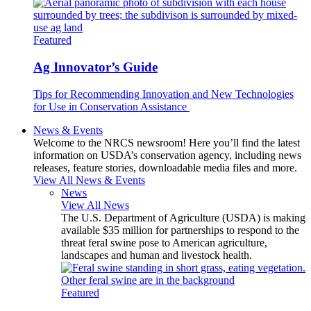
Featured
Ag Innovator’s Guide
Tips for Recommending Innovation and New Technologies
for Use in Conservation Assistance
News & Events
Welcome to the NRCS newsroom! Here you’ll find the latest
information on USDA’s conservation agency, including news
releases, feature stories, downloadable media files and more.
View All News & Events
News
View All News
The U.S. Department of Agriculture (USDA) is making
available $35 million for partnerships to respond to the
threat feral swine pose to American agriculture,
landscapes and human and livestock health.
Featured