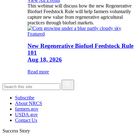
View All Events
This webinar will discuss how the new Regenerative
Biofuel Feedstock Rule will help farmers voluntarily
capture new value from regenerative agricultural
practices through biofuel markets.
Featured
New Regenerative Biofuel Feedstock Rule
101
Aug 18, 2026
Read more
Subscribe
About NRCS
farmers.gov
USDA.gov
Contact Us
Success Story