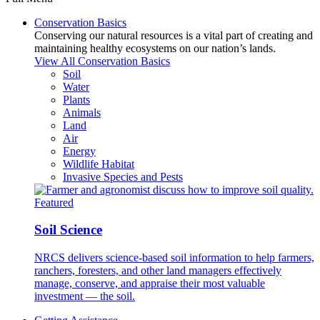
Conservation Basics
Conserving our natural resources is a vital part of creating and
maintaining healthy ecosystems on our nation’s lands.
View All Conservation Basics
Soil
Water
Plants
Animals
Land
Air
Energy
Wildlife Habitat
Invasive Species and Pests
Featured
Soil Science
NRCS delivers science-based soil information to help farmers,
ranchers, foresters, and other land managers effectively
manage, conserve, and appraise their most valuable
investment — the soil.