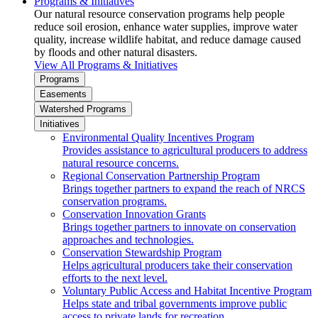
Programs & Initiatives
Our natural resource conservation programs help people
reduce soil erosion, enhance water supplies, improve water
quality, increase wildlife habitat, and reduce damage caused
by floods and other natural disasters.
View All Programs & Initiatives
Programs
Easements
Watershed Programs
Initiatives
Environmental Quality Incentives Program
Provides assistance to agricultural producers to address
natural resource concerns.
Regional Conservation Partnership Program
Brings together partners to expand the reach of NRCS
conservation programs.
Conservation Innovation Grants
Brings together partners to innovate on conservation
approaches and technologies.
Conservation Stewardship Program
Helps agricultural producers take their conservation
efforts to the next level.
Voluntary Public Access and Habitat Incentive Program
Helps state and tribal governments improve public
access to private lands for recreation.