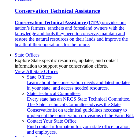
Conservation Technical Assistance
Conservation Technical Assistance (CTA)
provides our
nation’s farmers, ranchers and forestland owners with the
knowledge and tools they need to conserve, maintain and
restore the natural resources on their lands and improve the
health of their operations for the future.
State Offices
Explore State-specific resources, updates, and contact
information to support your conservation efforts.
View All State Offices
State Offices
Learn about the conservation needs and latest updates
in your state, and access needed resources.
State Technical Committees
Every state has an NRCS State Technical Committee.
The State Technical Committee advises the State
Conservationist on technical guidelines necessary to
implement the conservation provisions of the Farm Bill.
Contact Your State Office
Find contact information for your state office location
and employees.