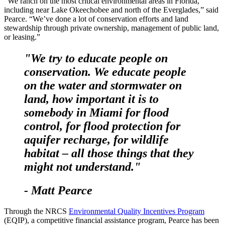
“We ranch on the most critical environmental areas in Florida,
including near Lake Okeechobee and north of the Everglades,” said
Pearce. “We’ve done a lot of conservation efforts and land
stewardship through private ownership, management of public land,
or leasing.”
"We try to educate people on
conservation. We educate people
on the water and stormwater on
land, how important it is to
somebody in Miami for flood
control, for flood protection for
aquifer recharge, for wildlife
habitat – all those things that they
might not understand."
- Matt Pearce
Through the NRCS
Environmental Quality Incentives Program
(EQIP), a competitive financial assistance program, Pearce has been