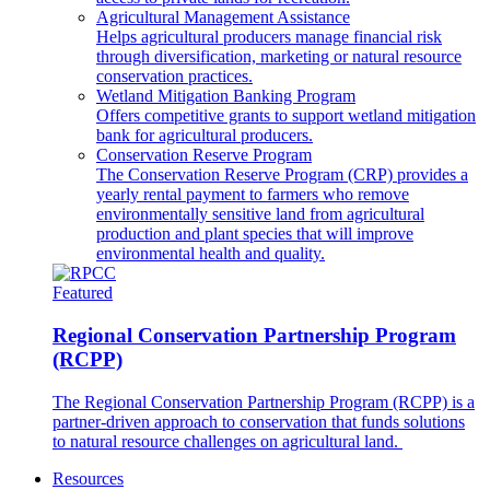
Agricultural Management Assistance
Helps agricultural producers manage financial risk
through diversification, marketing or natural resource
conservation practices.
Wetland Mitigation Banking Program
Offers competitive grants to support wetland mitigation
bank for agricultural producers.
Conservation Reserve Program
The Conservation Reserve Program (CRP) provides a
yearly rental payment to farmers who remove
environmentally sensitive land from agricultural
production and plant species that will improve
environmental health and quality.
Featured
Regional Conservation Partnership Program
(RCPP)
The Regional Conservation Partnership Program (RCPP) is a
partner-driven approach to conservation that funds solutions
to natural resource challenges on agricultural land.
Resources