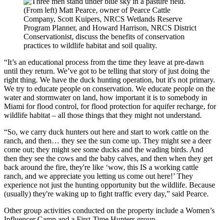
(From left) Matt Pearce, owner of Pearce Cattle
Company, Scott Kuipers, NRCS Wetlands Reserve
Program Planner, and Howard Harrison, NRCS District
Conservationist, discuss the benefits of conservation
practices to wildlife habitat and soil quality.
“It’s an educational process from the time they leave at pre-dawn
until they return. We’ve got to be telling that story of just doing the
right thing. We have the duck hunting operation, but it's not primary.
We try to educate people on conservation. We educate people on the
water and stormwater on land, how important it is to somebody in
Miami for flood control, for flood protection for aquifer recharge, for
wildlife habitat – all those things that they might not understand.
“So, we carry duck hunters out here and start to work cattle on the
ranch, and then… they see the sun come up. They might see a deer
come out; they might see some ducks and the wading birds. And
then they see the cows and the baby calves, and then when they get
back around the fire, they're like ‘wow, this IS a working cattle
ranch, and we appreciate you letting us come out here!’ They
experience not just the hunting opportunity but the wildlife. Because
(usually) they're waking up to fight traffic every day,” said Pearce.
Other group activities conducted on the property include a Women’s
Influencer Camp and a First-Time Hunters group.