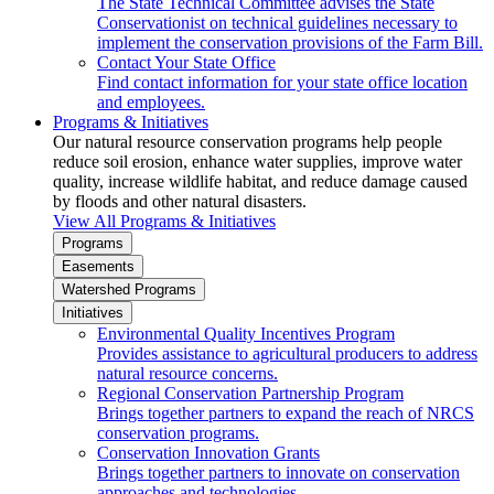
The State Technical Committee advises the State
Conservationist on technical guidelines necessary to
implement the conservation provisions of the Farm Bill.
Contact Your State Office
Find contact information for your state office location
and employees.
Programs & Initiatives
Our natural resource conservation programs help people
reduce soil erosion, enhance water supplies, improve water
quality, increase wildlife habitat, and reduce damage caused
by floods and other natural disasters.
View All Programs & Initiatives
Programs
Easements
Watershed Programs
Initiatives
Environmental Quality Incentives Program
Provides assistance to agricultural producers to address
natural resource concerns.
Regional Conservation Partnership Program
Brings together partners to expand the reach of NRCS
conservation programs.
Conservation Innovation Grants
Brings together partners to innovate on conservation
approaches and technologies.