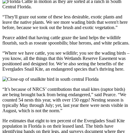
“They'll graze out some of these less desirable, exotic plants and
leave the native plants. We see more wading birds that weren't here
before, because we took out the brush and exotic vegetation.”
Pearce added that having cattle graze the land helps the wildlife
flourish, such as roseate spoonbills; blue herons, and white pelicans.
“Where we have cattle, you see wildlife; you see the wading birds –
you know, all the things that this Wetlands Reserve Easement was
positioned and designed for. We’re also seeing the benefits of the
Everglades Snail Kite, an endangered species that’s thriving here.
“It’s because of NRCS’ contributions that snail kites (raptor birds)
are being brought back from being endangered,” said Pearce. “We
counted 54 nests this year, with over 150 eggs! Nesting season is
typically May through July; yet, last year there were nests visible in
August, which is not the norm.”
He estimates that eight to ten percent of the Everglades Snail Kite
population in Florida is on their leased land. The birds have
identifying bands on their legs, and surveys document where they