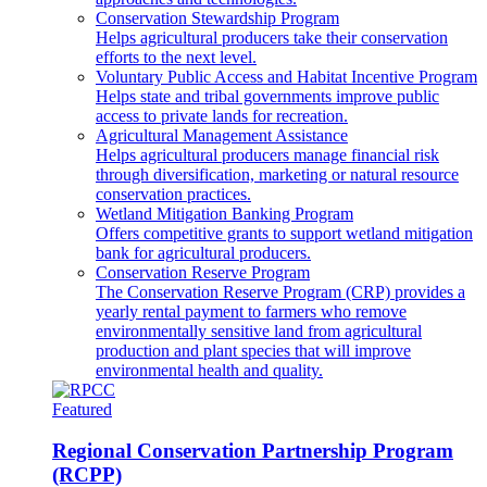
Conservation Stewardship Program
Helps agricultural producers take their conservation
efforts to the next level.
Voluntary Public Access and Habitat Incentive Program
Helps state and tribal governments improve public
access to private lands for recreation.
Agricultural Management Assistance
Helps agricultural producers manage financial risk
through diversification, marketing or natural resource
conservation practices.
Wetland Mitigation Banking Program
Offers competitive grants to support wetland mitigation
bank for agricultural producers.
Conservation Reserve Program
The Conservation Reserve Program (CRP) provides a
yearly rental payment to farmers who remove
environmentally sensitive land from agricultural
production and plant species that will improve
environmental health and quality.
Featured
Regional Conservation Partnership Program
(RCPP)