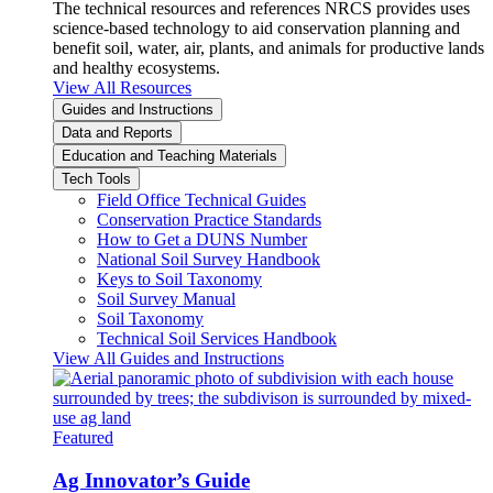
The technical resources and references NRCS provides uses
science-based technology to aid conservation planning and
benefit soil, water, air, plants, and animals for productive lands
and healthy ecosystems.
View All Resources
Guides and Instructions
Data and Reports
Education and Teaching Materials
Tech Tools
Field Office Technical Guides
Conservation Practice Standards
How to Get a DUNS Number
National Soil Survey Handbook
Keys to Soil Taxonomy
Soil Survey Manual
Soil Taxonomy
Technical Soil Services Handbook
View All Guides and Instructions
Featured
Ag Innovator’s Guide