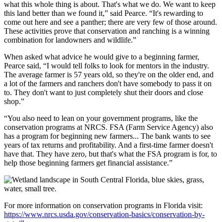
what this whole thing is about. That's what we do. We want to keep
this land better than we found it,” said Pearce. “It's rewarding to
come out here and see a panther; there are very few of those around.
These activities prove that conservation and ranching is a winning
combination for landowners and wildlife.”
When asked what advice he would give to a beginning farmer,
Pearce said, “I would tell folks to look for mentors in the industry.
The average farmer is 57 years old, so they're on the older end, and
a lot of the farmers and ranchers don't have somebody to pass it on
to. They don't want to just completely shut their doors and close
shop.”
“You also need to lean on your government programs, like the
conservation programs at NRCS. FSA (Farm Service Agency) also
has a program for beginning new farmers... The bank wants to see
years of tax returns and profitability. And a first-time farmer doesn't
have that. They have zero, but that's what the FSA program is for, to
help those beginning farmers get financial assistance.”
For more information on conservation programs in Florida visit:
https://www.nrcs.usda.gov/conservation-basics/conservation-by-