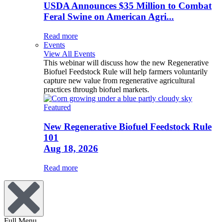
USDA Announces $35 Million to Combat
Feral Swine on American Agri...
Read more
Events
View All Events
This webinar will discuss how the new Regenerative
Biofuel Feedstock Rule will help farmers voluntarily
capture new value from regenerative agricultural
practices through biofuel markets.
Featured
New Regenerative Biofuel Feedstock Rule
101
Aug 18, 2026
Read more
Full Menu