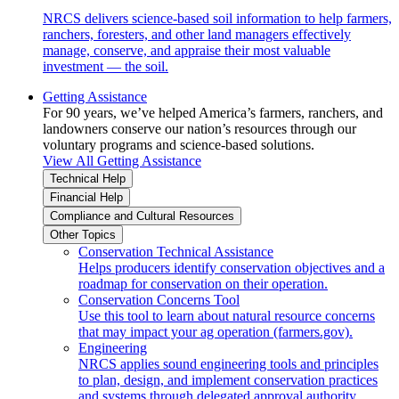
NRCS delivers science-based soil information to help farmers,
ranchers, foresters, and other land managers effectively
manage, conserve, and appraise their most valuable
investment — the soil.
Getting Assistance
For 90 years, we’ve helped America’s farmers, ranchers, and
landowners conserve our nation’s resources through our
voluntary programs and science-based solutions.
View All Getting Assistance
Technical Help
Financial Help
Compliance and Cultural Resources
Other Topics
Conservation Technical Assistance
Helps producers identify conservation objectives and a
roadmap for conservation on their operation.
Conservation Concerns Tool
Use this tool to learn about natural resource concerns
that may impact your ag operation (farmers.gov).
Engineering
NRCS applies sound engineering tools and principles
to plan, design, and implement conservation practices
and systems through delegated approval authority.