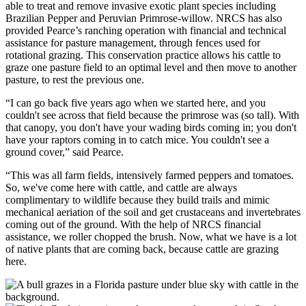
able to treat and remove invasive exotic plant species including
Brazilian Pepper and Peruvian Primrose-willow. NRCS has also
provided Pearce’s ranching operation with financial and technical
assistance for pasture management, through fences used for
rotational grazing. This conservation practice allows his cattle to
graze one pasture field to an optimal level and then move to another
pasture, to rest the previous one.
“I can go back five years ago when we started here, and you
couldn't see across that field because the primrose was (so tall). With
that canopy, you don't have your wading birds coming in; you don't
have your raptors coming in to catch mice. You couldn't see a
ground cover,” said Pearce.
“This was all farm fields, intensively farmed peppers and tomatoes.
So, we've come here with cattle, and cattle are always
complimentary to wildlife because they build trails and mimic
mechanical aeriation of the soil and get crustaceans and invertebrates
coming out of the ground. With the help of NRCS financial
assistance, we roller chopped the brush. Now, what we have is a lot
of native plants that are coming back, because cattle are grazing
here.