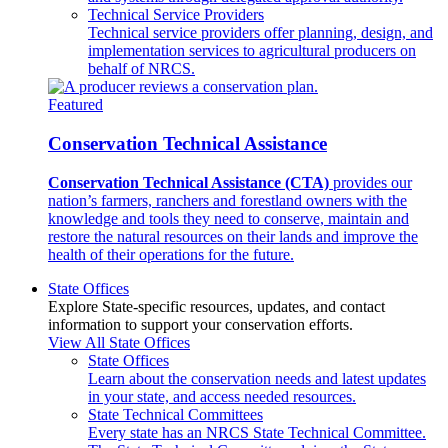
Technical Service Providers
Technical service providers offer planning, design, and
implementation services to agricultural producers on
behalf of NRCS.
Featured
Conservation Technical Assistance
Conservation Technical Assistance (CTA)
provides our
nation’s farmers, ranchers and forestland owners with the
knowledge and tools they need to conserve, maintain and
restore the natural resources on their lands and improve the
health of their operations for the future.
State Offices
Explore State-specific resources, updates, and contact
information to support your conservation efforts.
View All State Offices
State Offices
Learn about the conservation needs and latest updates
in your state, and access needed resources.
State Technical Committees
Every state has an NRCS State Technical Committee.