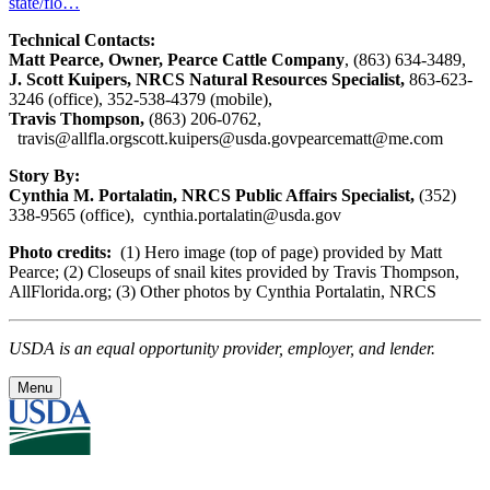
state/flo…
Technical Contacts:
Matt Pearce, Owner, Pearce Cattle Company
, (863) 634-3489,
J. Scott Kuipers, NRCS Natural Resources Specialist,
863-623-
3246 (office), 352-538-4379 (mobile),
Travis Thompson,
(863) 206-0762,
travis@allfla.org
scott.kuipers@usda.gov
pearcematt@me.com
Story By:
Cynthia M. Portalatin, NRCS Public Affairs Specialist,
(352)
338-9565 (office),
cynthia.portalatin@usda.gov
Photo credits:
(1) Hero image (top of page)
provided by Matt
Pearce; (2) Closeups of snail kites provided by Travis Thompson,
AllFlorida.org; (3) Other photos by Cynthia Portalatin, NRCS
USDA is an equal opportunity provider, employer, and lender.
Menu