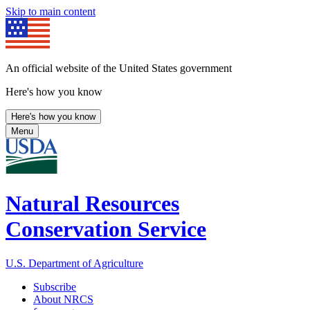
Skip to main content
An official website of the United States government
Here's how you know
Here's how you know
Menu
Natural Resources
Conservation Service
U.S. Department of Agriculture
Subscribe
About NRCS