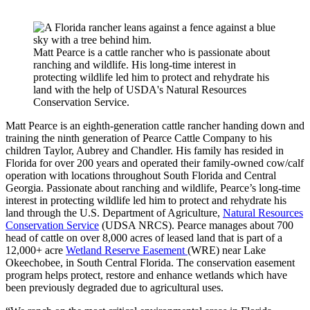
Matt Pearce is a cattle rancher who is passionate about
ranching and wildlife. His long-time interest in
protecting wildlife led him to protect and rehydrate his
land with the help of USDA's Natural Resources
Conservation Service.
Matt Pearce is an eighth-generation cattle rancher handing down and
training the ninth generation of Pearce Cattle Company to his
children Taylor, Aubrey and Chandler. His family has resided in
Florida for over 200 years and operated their family-owned cow/calf
operation with locations throughout South Florida and Central
Georgia. Passionate about ranching and wildlife, Pearce’s long-time
interest in protecting wildlife led him to protect and rehydrate his
land through the U.S. Department of Agriculture,
Natural Resources
Conservation Service
(UDSA NRCS). Pearce manages about 700
head of cattle on over 8,000 acres of leased land that is part of a
12,000+ acre
Wetland Reserve Easement
(WRE) near Lake
Okeechobee, in South Central Florida. The conservation easement
program helps protect, restore and enhance wetlands which have
been previously degraded due to agricultural uses.