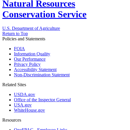
Natural Resources
Conservation Service
U.S. Department of Agriculture
Return to Top
Policies and Statements
FOIA
Information Quality
Our Performance
Privacy Policy
Accessibility Statement
Non-Discrimination Statement
Related Sites
USDA.gov
Office of the Inspector General
USA.gov
WhiteHouse.gov
Resources
OneFPAC - Employee Links