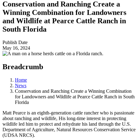
Conservation and Ranching Create a
Winning Combination for Landowners
and Wildlife at Pearce Cattle Ranch in
South Florida
Publish Date
May 16, 2024
Breadcrumb
Home
News
Conservation and Ranching Create a Winning Combination
for Landowners and Wildlife at Pearce Cattle Ranch in South
Florida
Matt Pearce is an eighth-generation cattle rancher who is passionate
about ranching and wildlife, His long-time interest in protecting
wildlife led him to protect and rehydrate his land through the U.S.
Department of Agriculture, Natural Resources Conservation Service
(UDSA NRCS).