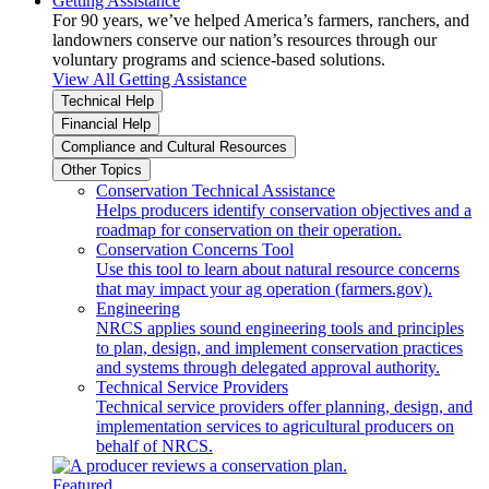
Getting Assistance
For 90 years, we’ve helped America’s farmers, ranchers, and
landowners conserve our nation’s resources through our
voluntary programs and science-based solutions.
View All Getting Assistance
Technical Help
Financial Help
Compliance and Cultural Resources
Other Topics
Conservation Technical Assistance
Helps producers identify conservation objectives and a
roadmap for conservation on their operation.
Conservation Concerns Tool
Use this tool to learn about natural resource concerns
that may impact your ag operation (farmers.gov).
Engineering
NRCS applies sound engineering tools and principles
to plan, design, and implement conservation practices
and systems through delegated approval authority.
Technical Service Providers
Technical service providers offer planning, design, and
implementation services to agricultural producers on
behalf of NRCS.
Featured