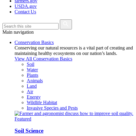
farmers.gov
USDA.gov
Contact Us
Main navigation
Conservation Basics
Conserving our natural resources is a vital part of creating and
maintaining healthy ecosystems on our nation’s lands.
View All Conservation Basics
Soil
Water
Plants
Animals
Land
Air
Energy
Wildlife Habitat
Invasive Species and Pests
Featured
Soil Science