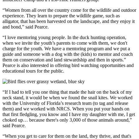
“Women from all over the country come for the wildlife and outdoor
experience. They learn to prepare the wildlife game, such as
alligator, that has been harvested on the landscape, and they enjoy it
and bond,” said Pearce.
“I love mentoring young people. In the duck hunting operation,
when we invite the youth’s parents to come with them, we don't
charge for the youth. We have a mentoring program and we put a
guide and someone with a dog with the (kids) to mentor and coach
them on conservation and land stewardship and then in sports.”
Pearce is also interested in offering bird watching opportunities and
educational tours for the public.
“If I had to tell you one thing that made the hair on the back of my
neck stand, it would be when we found the snail kites. We worked
with the University of Florida’s research team (to tag and release
them) and we worked with NRCS. When you put your hands on
that first fledgling, you know and I have my daughter with me, I get
choked up… because there's only 3,000 of those animals around,”
said Pearce.
“When you get to care for them on the land, they thrive, and that's