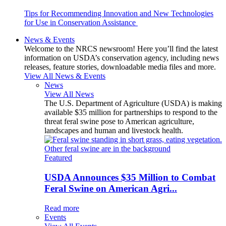
Tips for Recommending Innovation and New Technologies
for Use in Conservation Assistance
News & Events
Welcome to the NRCS newsroom! Here you’ll find the latest
information on USDA’s conservation agency, including news
releases, feature stories, downloadable media files and more.
View All News & Events
News
View All News
The U.S. Department of Agriculture (USDA) is making
available $35 million for partnerships to respond to the
threat feral swine pose to American agriculture,
landscapes and human and livestock health.
Featured
USDA Announces $35 Million to Combat
Feral Swine on American Agri...
Read more
Events