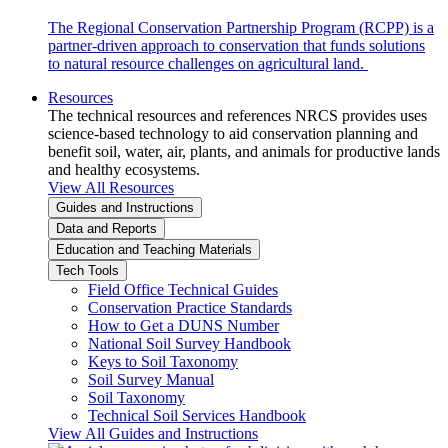
The Regional Conservation Partnership Program (RCPP) is a
partner-driven approach to conservation that funds solutions
to natural resource challenges on agricultural land.
Resources
The technical resources and references NRCS provides uses
science-based technology to aid conservation planning and
benefit soil, water, air, plants, and animals for productive lands
and healthy ecosystems.
View All Resources
Guides and Instructions
Data and Reports
Education and Teaching Materials
Tech Tools
Field Office Technical Guides
Conservation Practice Standards
How to Get a DUNS Number
National Soil Survey Handbook
Keys to Soil Taxonomy
Soil Survey Manual
Soil Taxonomy
Technical Soil Services Handbook
View All Guides and Instructions