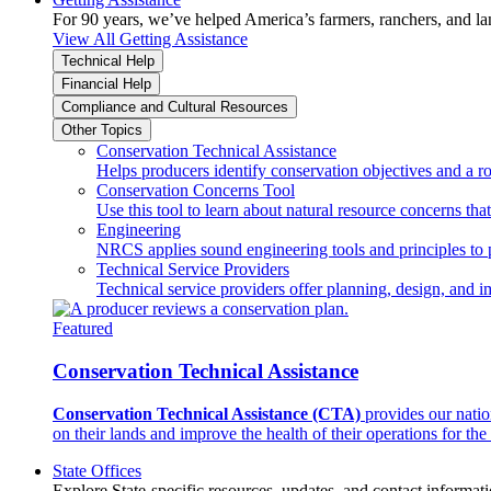
For 90 years, we’ve helped America’s farmers, ranchers, and l
View All Getting Assistance
Technical Help
Financial Help
Compliance and Cultural Resources
Other Topics
Conservation Technical Assistance
Helps producers identify conservation objectives and a r
Conservation Concerns Tool
Use this tool to learn about natural resource concerns th
Engineering
NRCS applies sound engineering tools and principles to p
Technical Service Providers
Technical service providers offer planning, design, and 
Featured
Conservation Technical Assistance
Conservation Technical Assistance (CTA)
provides our natio
on their lands and improve the health of their operations for the 
State Offices
Explore State-specific resources, updates, and contact informati