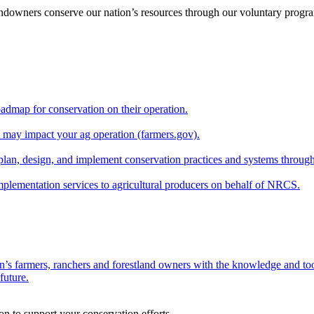
andowners conserve our nation’s resources through our voluntary progra
oadmap for conservation on their operation.
at may impact your ag operation (farmers.gov).
lan, design, and implement conservation practices and systems through
implementation services to agricultural producers on behalf of NRCS.
n’s farmers, ranchers and forestland owners with the knowledge and tool
future.
on to support your conservation efforts.