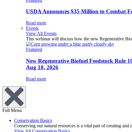
Featured
USDA Announces $35 Million to Combat Fer
Read more
Events
View All Events
This webinar will discuss how the new Regenerative Biofu
Featured
New Regenerative Biofuel Feedstock Rule 1
Aug 18, 2026
Read more
Full Menu
Conservation Basics
Conserving our natural resources is a vital part of creating and
View All Conservation Basics