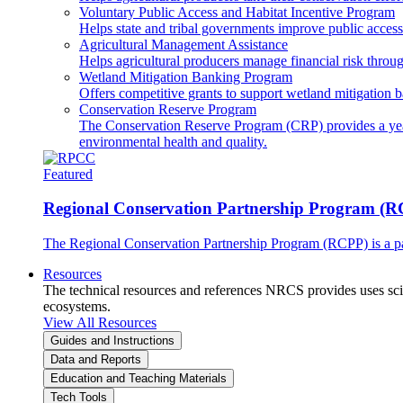
Voluntary Public Access and Habitat Incentive Program
Helps state and tribal governments improve public access t
Agricultural Management Assistance
Helps agricultural producers manage financial risk throug
Wetland Mitigation Banking Program
Offers competitive grants to support wetland mitigation b
Conservation Reserve Program
The Conservation Reserve Program (CRP) provides a yearl
environmental health and quality.
Featured
Regional Conservation Partnership Program (
The Regional Conservation Partnership Program (RCPP) is a part
Resources
The technical resources and references NRCS provides uses scien
ecosystems.
View All Resources
Guides and Instructions
Data and Reports
Education and Teaching Materials
Tech Tools