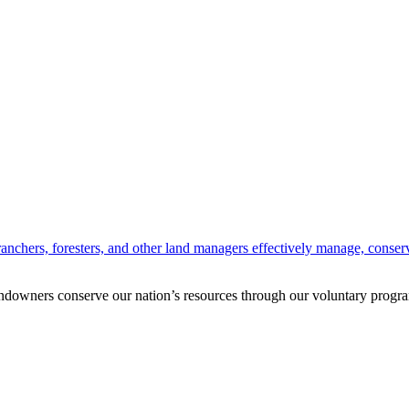
anchers, foresters, and other land managers effectively manage, conserv
andowners conserve our nation’s resources through our voluntary progra