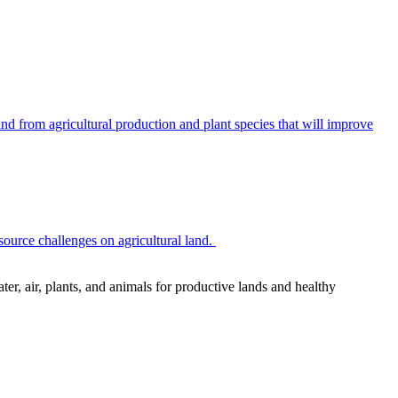
 from agricultural production and plant species that will improve
source challenges on agricultural land.
r, air, plants, and animals for productive lands and healthy