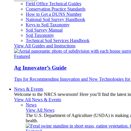
Field Office Technical Guides
Conservation Practice Standards
How to Get a DUNS Number
National Soil Survey Handbook
Keys to Soil Taxonomy
Soil Survey Manual
Soil Taxonomy
Technical Soil Services Handbook
View All Guides and Instructions
Featured
Ag Innovator’s Guide
Tips for Recommending Innovation and New Technologies for 
News & Events
Welcome to the NRCS newsroom! Here you’ll find the latest inf
View All News & Events
News
View All News
The U.S. Department of Agriculture (USDA) is making avai
health.