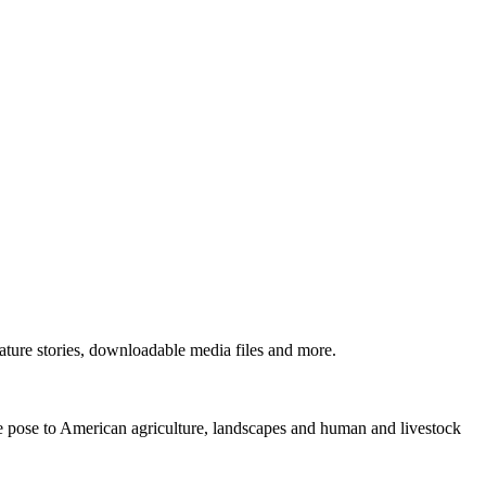
ture stories, downloadable media files and more.
ne pose to American agriculture, landscapes and human and livestock