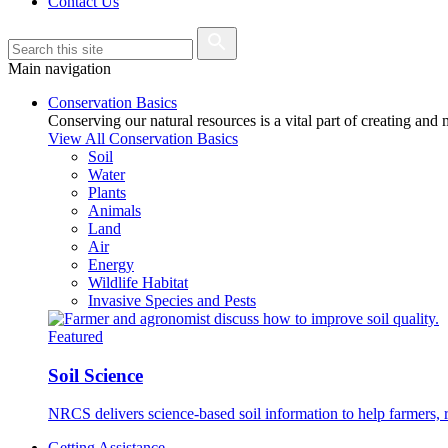
Contact Us
Main navigation
Conservation Basics
Conserving our natural resources is a vital part of creating and
View All Conservation Basics
Soil
Water
Plants
Animals
Land
Air
Energy
Wildlife Habitat
Invasive Species and Pests
Featured
Soil Science
NRCS delivers science-based soil information to help farmers, r
Getting Assistance