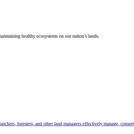
 maintaining healthy ecosystems on our nation’s lands.
anchers, foresters, and other land managers effectively manage, conserv