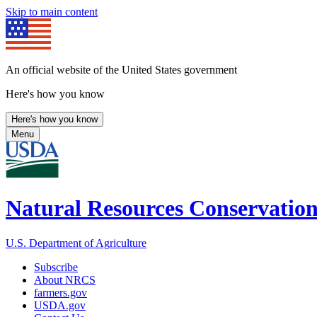
Skip to main content
An official website of the United States government
Here's how you know
Here's how you know
Menu
Natural Resources Conservation
U.S. Department of Agriculture
Subscribe
About NRCS
farmers.gov
USDA.gov