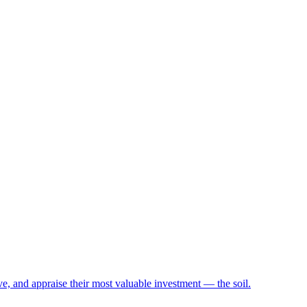
e, and appraise their most valuable investment — the soil.