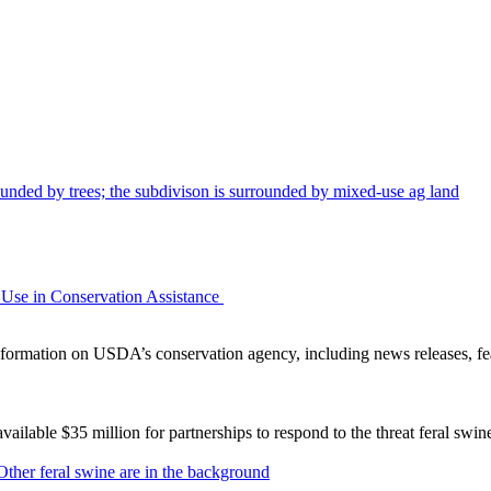
Use in Conservation Assistance
ormation on USDA’s conservation agency, including news releases, fea
lable $35 million for partnerships to respond to the threat feral swi