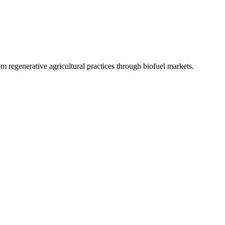
 regenerative agricultural practices through biofuel markets.