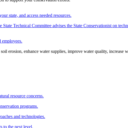
your state, and access needed resources.
State Technical Committee advises the State Conservationist on techni
nd employees.
oil erosion, enhance water supplies, improve water quality, increase w
atural resource concerns.
onservation programs.
roaches and technologies.
s to the next level.