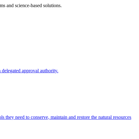
ms and science-based solutions.
 delegated approval authority.
s they need to conserve, maintain and restore the natural resources