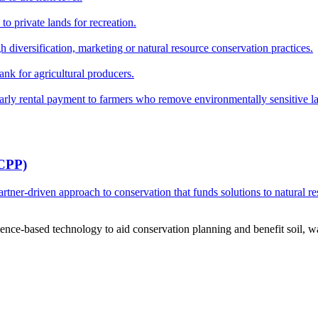
o private lands for recreation.
h diversification, marketing or natural resource conservation practices.
ank for agricultural producers.
y rental payment to farmers who remove environmentally sensitive land
RCPP)
ner-driven approach to conservation that funds solutions to natural re
ce-based technology to aid conservation planning and benefit soil, wate