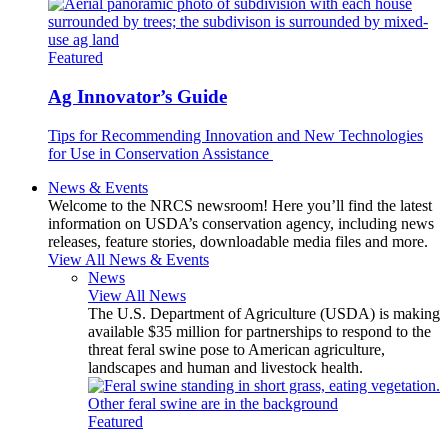
Featured
Ag Innovator’s Guide
Tips for Recommending Innovation and New Technologies
for Use in Conservation Assistance
News & Events
Welcome to the NRCS newsroom! Here you’ll find the latest
information on USDA’s conservation agency, including news
releases, feature stories, downloadable media files and more.
View All News & Events
News
View All News
The U.S. Department of Agriculture (USDA) is making
available $35 million for partnerships to respond to the
threat feral swine pose to American agriculture,
landscapes and human and livestock health.
Featured