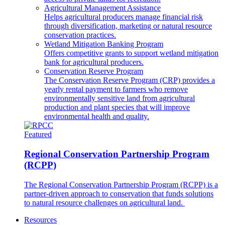
Agricultural Management Assistance
Helps agricultural producers manage financial risk
through diversification, marketing or natural resource
conservation practices.
Wetland Mitigation Banking Program
Offers competitive grants to support wetland mitigation
bank for agricultural producers.
Conservation Reserve Program
The Conservation Reserve Program (CRP) provides a
yearly rental payment to farmers who remove
environmentally sensitive land from agricultural
production and plant species that will improve
environmental health and quality.
Featured
Regional Conservation Partnership Program
(RCPP)
The Regional Conservation Partnership Program (RCPP) is a
partner-driven approach to conservation that funds solutions
to natural resource challenges on agricultural land.
Resources