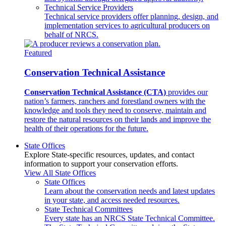
Technical Service Providers
Technical service providers offer planning, design, and
implementation services to agricultural producers on
behalf of NRCS.
Featured
Conservation Technical Assistance
Conservation Technical Assistance (CTA)
provides our
nation’s farmers, ranchers and forestland owners with the
knowledge and tools they need to conserve, maintain and
restore the natural resources on their lands and improve the
health of their operations for the future.
State Offices
Explore State-specific resources, updates, and contact
information to support your conservation efforts.
View All State Offices
State Offices
Learn about the conservation needs and latest updates
in your state, and access needed resources.
State Technical Committees
Every state has an NRCS State Technical Committee.