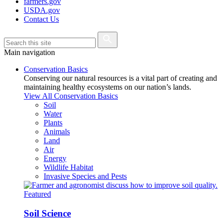
farmers.gov
USDA.gov
Contact Us
Main navigation
Conservation Basics
Conserving our natural resources is a vital part of creating and
maintaining healthy ecosystems on our nation’s lands.
View All Conservation Basics
Soil
Water
Plants
Animals
Land
Air
Energy
Wildlife Habitat
Invasive Species and Pests
Featured
Soil Science