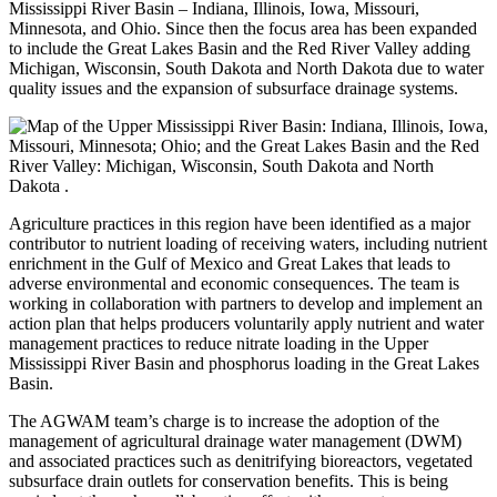
Mississippi River Basin – Indiana, Illinois, Iowa, Missouri,
Minnesota, and Ohio. Since then the focus area has been expanded
to include the Great Lakes Basin and the Red River Valley adding
Michigan, Wisconsin, South Dakota and North Dakota
due to water
quality issues and the expansion of subsurface drainage systems.
Agriculture practices in this region have been identified as a major
contributor to nutrient loading of receiving waters, including nutrient
enrichment in the Gulf of Mexico and Great Lakes that leads to
adverse environmental and economic consequences. The team is
working in collaboration with partners to develop and implement an
action plan that helps producers voluntarily apply nutrient and water
management practices to reduce nitrate loading in the Upper
Mississippi River Basin and phosphorus loading in the Great Lakes
Basin.
The AGWAM team’s charge is to increase the adoption of the
management of agricultural drainage water management (DWM)
and associated practices such as denitrifying bioreactors, vegetated
subsurface drain outlets for conservation benefits. This is being