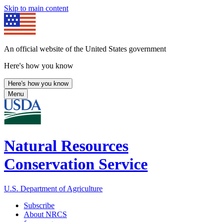
Skip to main content
An official website of the United States government
Here's how you know
Here's how you know
Menu
Natural Resources
Conservation Service
U.S. Department of Agriculture
Subscribe
About NRCS