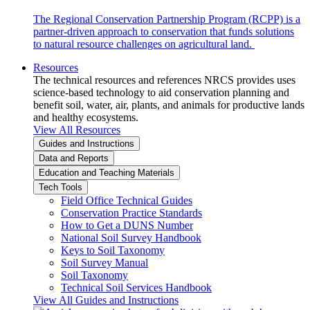
The Regional Conservation Partnership Program (RCPP) is a
partner-driven approach to conservation that funds solutions
to natural resource challenges on agricultural land.
Resources
The technical resources and references NRCS provides uses
science-based technology to aid conservation planning and
benefit soil, water, air, plants, and animals for productive lands
and healthy ecosystems.
View All Resources
Guides and Instructions
Data and Reports
Education and Teaching Materials
Tech Tools
Field Office Technical Guides
Conservation Practice Standards
How to Get a DUNS Number
National Soil Survey Handbook
Keys to Soil Taxonomy
Soil Survey Manual
Soil Taxonomy
Technical Soil Services Handbook
View All Guides and Instructions