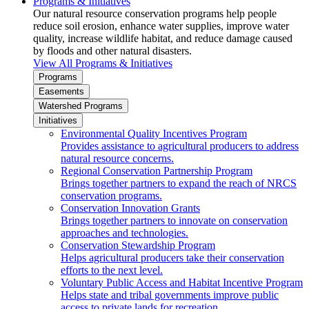
Programs & Initiatives
Our natural resource conservation programs help people
reduce soil erosion, enhance water supplies, improve water
quality, increase wildlife habitat, and reduce damage caused
by floods and other natural disasters.
View All Programs & Initiatives
Programs
Easements
Watershed Programs
Initiatives
Environmental Quality Incentives Program
Provides assistance to agricultural producers to address
natural resource concerns.
Regional Conservation Partnership Program
Brings together partners to expand the reach of NRCS
conservation programs.
Conservation Innovation Grants
Brings together partners to innovate on conservation
approaches and technologies.
Conservation Stewardship Program
Helps agricultural producers take their conservation
efforts to the next level.
Voluntary Public Access and Habitat Incentive Program
Helps state and tribal governments improve public
access to private lands for recreation.