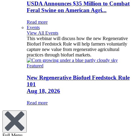
USDA Announces $35 Million to Combat
Feral Swine on American Agri...
Read more
Events
View All Events
This webinar will discuss how the new Regenerative
Biofuel Feedstock Rule will help farmers voluntarily
capture new value from regenerative agricultural
practices through biofuel markets.
Featured
New Regenerative Biofuel Feedstock Rule
101
Aug 18, 2026
Read more
Full Menu