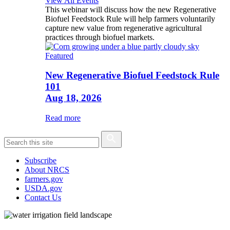
View All Events
This webinar will discuss how the new Regenerative
Biofuel Feedstock Rule will help farmers voluntarily
capture new value from regenerative agricultural
practices through biofuel markets.
Featured
New Regenerative Biofuel Feedstock Rule
101
Aug 18, 2026
Read more
Subscribe
About NRCS
farmers.gov
USDA.gov
Contact Us