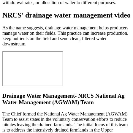
withdrawal rates, or allocation of water to different purposes.
NRCS' drainage water management video
As the name suggests, drainage water management helps producers
manage water on their fields. This practice can increase production,
keep nutrients on the field and send clean, filtered water
downstream.
Drainage Water Management- NRCS National Ag
Water Management (AGWAM) Team
The Chief formed the National Ag Water Management (AGWAM)
Team to assist states in the voluntary conservation efforts to reduce
nitrates leaving the drained farmlands. The initial focus of this team
is to address the intensively drained farmlands in the Upper