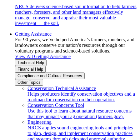
NRCS delivers science-based soil information to help farmers,
ranchers, foresters, and other land managers effectively
manage, conserve, and appraise their most valuable
investment — the soil.
Getting Assistance
For 90 years, we’ve helped America’s farmers, ranchers, and
landowners conserve our nation’s resources through our
voluntary programs and science-based solutions.
View All Getting Assistance
Technical Help
Financial Help
Compliance and Cultural Resources
Other Topics
Conservation Technical Assistance
Helps producers identify conservation objectives and a
roadmap for conservation on their operation.
Conservation Concerns Tool
Use this tool to learn about natural resource concerns
that may impact your ag operation (farmers.gov).
Engineering
NRCS applies sound engineering tools and principles
to plan, design, and implement conservation practices
and systems through delegated approval authority.