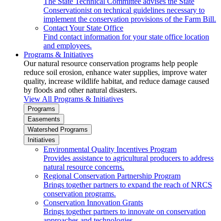
The State Technical Committee advises the State
Conservationist on technical guidelines necessary to
implement the conservation provisions of the Farm Bill.
Contact Your State Office
Find contact information for your state office location
and employees.
Programs & Initiatives
Our natural resource conservation programs help people
reduce soil erosion, enhance water supplies, improve water
quality, increase wildlife habitat, and reduce damage caused
by floods and other natural disasters.
View All Programs & Initiatives
Programs
Easements
Watershed Programs
Initiatives
Environmental Quality Incentives Program
Provides assistance to agricultural producers to address
natural resource concerns.
Regional Conservation Partnership Program
Brings together partners to expand the reach of NRCS
conservation programs.
Conservation Innovation Grants
Brings together partners to innovate on conservation
approaches and technologies.