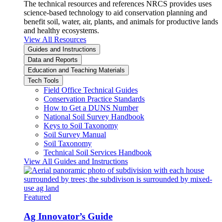
The technical resources and references NRCS provides uses
science-based technology to aid conservation planning and
benefit soil, water, air, plants, and animals for productive lands
and healthy ecosystems.
View All Resources
Guides and Instructions
Data and Reports
Education and Teaching Materials
Tech Tools
Field Office Technical Guides
Conservation Practice Standards
How to Get a DUNS Number
National Soil Survey Handbook
Keys to Soil Taxonomy
Soil Survey Manual
Soil Taxonomy
Technical Soil Services Handbook
View All Guides and Instructions
Featured
Ag Innovator’s Guide