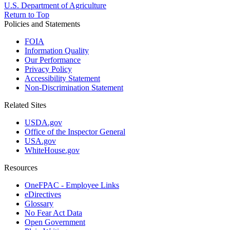
U.S. Department of Agriculture
Return to Top
Policies and Statements
FOIA
Information Quality
Our Performance
Privacy Policy
Accessibility Statement
Non-Discrimination Statement
Related Sites
USDA.gov
Office of the Inspector General
USA.gov
WhiteHouse.gov
Resources
OneFPAC - Employee Links
eDirectives
Glossary
No Fear Act Data
Open Government