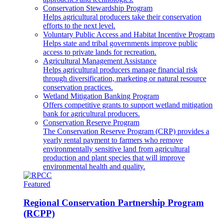
Conservation Stewardship Program
Helps agricultural producers take their conservation
efforts to the next level.
Voluntary Public Access and Habitat Incentive Program
Helps state and tribal governments improve public
access to private lands for recreation.
Agricultural Management Assistance
Helps agricultural producers manage financial risk
through diversification, marketing or natural resource
conservation practices.
Wetland Mitigation Banking Program
Offers competitive grants to support wetland mitigation
bank for agricultural producers.
Conservation Reserve Program
The Conservation Reserve Program (CRP) provides a
yearly rental payment to farmers who remove
environmentally sensitive land from agricultural
production and plant species that will improve
environmental health and quality.
Featured
Regional Conservation Partnership Program
(RCPP)