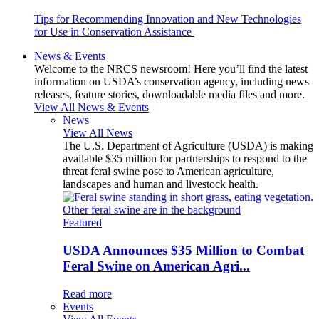
Tips for Recommending Innovation and New Technologies
for Use in Conservation Assistance
News & Events
Welcome to the NRCS newsroom! Here you’ll find the latest
information on USDA’s conservation agency, including news
releases, feature stories, downloadable media files and more.
View All News & Events
News
View All News
The U.S. Department of Agriculture (USDA) is making
available $35 million for partnerships to respond to the
threat feral swine pose to American agriculture,
landscapes and human and livestock health.
Featured
USDA Announces $35 Million to Combat
Feral Swine on American Agri...
Read more
Events