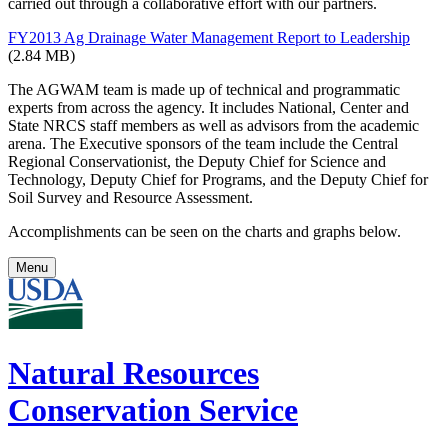
carried out through a collaborative effort with our partners.
FY2013 Ag Drainage Water Management Report to Leadership
(2.84 MB)
The AGWAM team is made up of technical and programmatic
experts from across the agency. It includes National, Center and
State NRCS staff members as well as advisors from the academic
arena. The Executive sponsors of the team include the Central
Regional Conservationist, the Deputy Chief for Science and
Technology, Deputy Chief for Programs, and the Deputy Chief for
Soil Survey and Resource Assessment.
Accomplishments can be seen on the charts and graphs below.
Menu
Natural Resources
Conservation Service