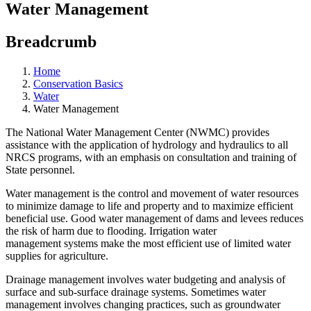
Water Management
Breadcrumb
Home
Conservation Basics
Water
Water Management
The National Water Management Center (NWMC) provides
assistance with the application of hydrology and hydraulics to all
NRCS programs, with an emphasis on consultation and training of
State personnel.
Water management is the control and movement of water resources
to minimize damage to life and property and to maximize efficient
beneficial use. Good water management of dams and levees reduces
the risk of harm due to flooding. Irrigation water
management systems make the most efficient use of limited water
supplies for agriculture.
Drainage management involves water budgeting and analysis of
surface and sub-surface drainage systems. Sometimes water
management involves changing practices, such as groundwater