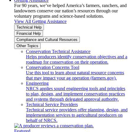
Getting Assistance
For 90 years, we’ve helped America’s farmers, ranchers, and
landowners conserve our nation’s resources through our
voluntary programs and science-based solutions.
View All Getting Assistance
Technical Help
Financial Help
Compliance and Cultural Resources
Other Topics
Conservation Technical Assistance
Helps producers identify conservation objectives and a
roadmap for conservation on their operation.
Conservation Concerns Tool
Use this tool to learn about natural resource concerns
that may impact your ag operation (farmers.gov).
Engineering
NRCS applies sound engineering tools and principles
to plan, design, and implement conservation practices
and systems through delegated approval authority.
Technical Service Providers
Technical service providers offer planning, design, and
implementation services to agricultural producers on
behalf of NRCS.
Featured