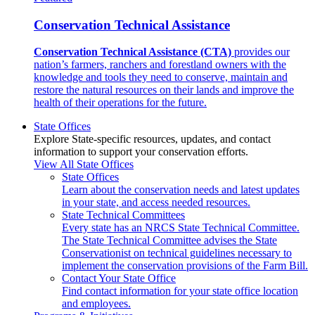
Conservation Technical Assistance
Conservation Technical Assistance (CTA)
provides our
nation’s farmers, ranchers and forestland owners with the
knowledge and tools they need to conserve, maintain and
restore the natural resources on their lands and improve the
health of their operations for the future.
State Offices
Explore State-specific resources, updates, and contact
information to support your conservation efforts.
View All State Offices
State Offices
Learn about the conservation needs and latest updates
in your state, and access needed resources.
State Technical Committees
Every state has an NRCS State Technical Committee.
The State Technical Committee advises the State
Conservationist on technical guidelines necessary to
implement the conservation provisions of the Farm Bill.
Contact Your State Office
Find contact information for your state office location
and employees.