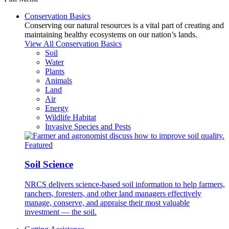
Conservation Basics
Conserving our natural resources is a vital part of creating and
maintaining healthy ecosystems on our nation’s lands.
View All Conservation Basics
Soil
Water
Plants
Animals
Land
Air
Energy
Wildlife Habitat
Invasive Species and Pests
Featured
Soil Science
NRCS delivers science-based soil information to help farmers,
ranchers, foresters, and other land managers effectively
manage, conserve, and appraise their most valuable
investment — the soil.