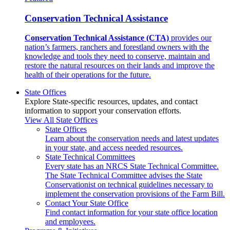
Conservation Technical Assistance
Conservation Technical Assistance (CTA)
provides our
nation’s farmers, ranchers and forestland owners with the
knowledge and tools they need to conserve, maintain and
restore the natural resources on their lands and improve the
health of their operations for the future.
State Offices
Explore State-specific resources, updates, and contact
information to support your conservation efforts.
View All State Offices
State Offices
Learn about the conservation needs and latest updates
in your state, and access needed resources.
State Technical Committees
Every state has an NRCS State Technical Committee.
The State Technical Committee advises the State
Conservationist on technical guidelines necessary to
implement the conservation provisions of the Farm Bill.
Contact Your State Office
Find contact information for your state office location
and employees.