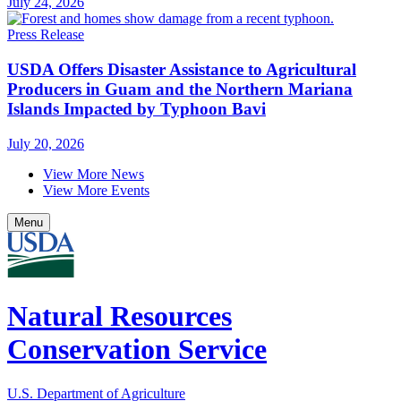
July 24, 2026
Press Release
USDA Offers Disaster Assistance to Agricultural
Producers in Guam and the Northern Mariana
Islands Impacted by Typhoon Bavi
July 20, 2026
View More News
View More Events
Menu
Natural Resources
Conservation Service
U.S. Department of Agriculture