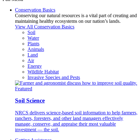
Conservation Basics
Conserving our natural resources is a vital part of creating and
maintaining healthy ecosystems on our nation’s lands.
View All Conservation Basics
Soil
Water
Plants
Animals
Land
Air
Energy
Wildlife Habitat
Invasive Species and Pests
Featured
Soil Science
NRCS delivers science-based soil information to help farmers,
ranchers, foresters, and other land managers effectively
manage, conserve, and appraise their most valuable
investment — the soil.