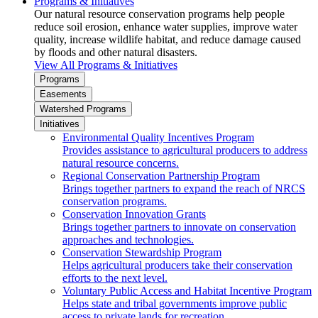
Programs & Initiatives
Our natural resource conservation programs help people
reduce soil erosion, enhance water supplies, improve water
quality, increase wildlife habitat, and reduce damage caused
by floods and other natural disasters.
View All Programs & Initiatives
Programs
Easements
Watershed Programs
Initiatives
Environmental Quality Incentives Program
Provides assistance to agricultural producers to address
natural resource concerns.
Regional Conservation Partnership Program
Brings together partners to expand the reach of NRCS
conservation programs.
Conservation Innovation Grants
Brings together partners to innovate on conservation
approaches and technologies.
Conservation Stewardship Program
Helps agricultural producers take their conservation
efforts to the next level.
Voluntary Public Access and Habitat Incentive Program
Helps state and tribal governments improve public
access to private lands for recreation.