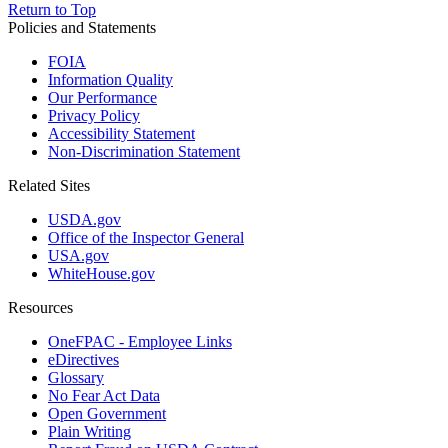
Return to Top
Policies and Statements
FOIA
Information Quality
Our Performance
Privacy Policy
Accessibility Statement
Non-Discrimination Statement
Related Sites
USDA.gov
Office of the Inspector General
USA.gov
WhiteHouse.gov
Resources
OneFPAC - Employee Links
eDirectives
Glossary
No Fear Act Data
Open Government
Plain Writing