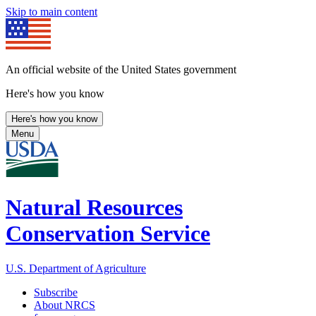
Skip to main content
An official website of the United States government
Here's how you know
Here's how you know
Menu
Natural Resources
Conservation Service
U.S. Department of Agriculture
Subscribe
About NRCS