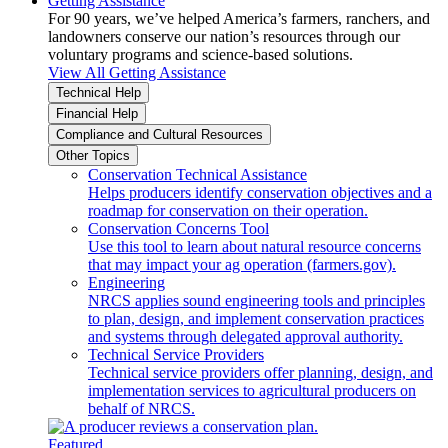
Getting Assistance
For 90 years, we’ve helped America’s farmers, ranchers, and
landowners conserve our nation’s resources through our
voluntary programs and science-based solutions.
View All Getting Assistance
Technical Help
Financial Help
Compliance and Cultural Resources
Other Topics
Conservation Technical Assistance
Helps producers identify conservation objectives and a
roadmap for conservation on their operation.
Conservation Concerns Tool
Use this tool to learn about natural resource concerns
that may impact your ag operation (farmers.gov).
Engineering
NRCS applies sound engineering tools and principles
to plan, design, and implement conservation practices
and systems through delegated approval authority.
Technical Service Providers
Technical service providers offer planning, design, and
implementation services to agricultural producers on
behalf of NRCS.
Featured