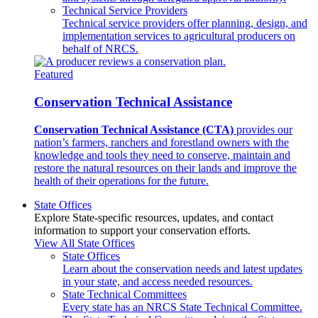
Technical Service Providers
Technical service providers offer planning, design, and
implementation services to agricultural producers on
behalf of NRCS.
Featured
Conservation Technical Assistance
Conservation Technical Assistance (CTA)
provides our
nation’s farmers, ranchers and forestland owners with the
knowledge and tools they need to conserve, maintain and
restore the natural resources on their lands and improve the
health of their operations for the future.
State Offices
Explore State-specific resources, updates, and contact
information to support your conservation efforts.
View All State Offices
State Offices
Learn about the conservation needs and latest updates
in your state, and access needed resources.
State Technical Committees
Every state has an NRCS State Technical Committee.