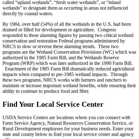
called “upland wetlands”, “fresh water wetlands”, or “inland
wetlands” to designate them as occurring in areas not influenced
directly by coastal waters.
By 1984, over half (54%) of all the wetlands in the U.S. had been
drained or filled for development or agriculture. Congress
responded to these alarming figures by passing two critical wetland
conservation and restoration Federal programs administered by
NRCS to slow or reverse these alarming trends. These two
programs are the Wetland Conservation Provisions (WC) which was
authorized in the 1985 Farm Bill, and the Wetlands Reserve
Program (WRP) which was later authorized in the 1990 Farm Bill.
Enactment of the 1985 Farm Bill dramatically reduced agricultural
impacts when compared to pre-1985 wetland impacts. Through
these two programs, NRCS works with farmers and ranchers to
maintain or increase important wetland benefits, while ensuring their
ability to continue to produce food and fiber.
Find Your Local Service Center
USDA Service Centers are locations where you can connect with
Farm Service Agency, Natural Resources Conservation Service, or
Rural Development employees for your business needs. Enter your
state and county below to ﬁnd your local service center and agency