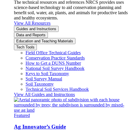
The technical resources and references NRCS provides uses
science-based technology to aid conservation planning and
benefit soil, water, air, plants, and animals for productive lands
and healthy ecosystems.
View All Resources
Guides and Instructions
Data and Reports
Education and Teaching Materials
Tech Tools
Field Office Technical Guides
Conservation Practice Standards
How to Get a DUNS Number
National Soil Survey Handbook
Keys to Soil Taxonomy
Soil Survey Manual
Soil Taxonomy
Technical Soil Services Handbook
View All Guides and Instructions
Featured
Ag Innovator’s Guide