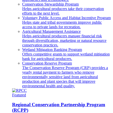
Conservation Stewardship Program
Helps agricultural producers take their conservation
efforts to the next level.
Voluntary Public Access and Habitat Incentive Program
Helps state and tribal governments improve public
access to private lands for recreation.
Agricultural Management Assistance
Helps agricultural producers manage financial risk
through diversification, marketing or natural resource
conservation practices.
Wetland Mitigation Banking Program
Offers competitive grants to support wetland mitigation
bank for agricultural producers.
Conservation Reserve Program
The Conservation Reserve Program (CRP) provides a
yearly rental payment to farmers who remove
environmentally sensitive land from agricultural
production and plant species that will improve
environmental health and quality.
Featured
Regional Conservation Partnership Program
(RCPP)