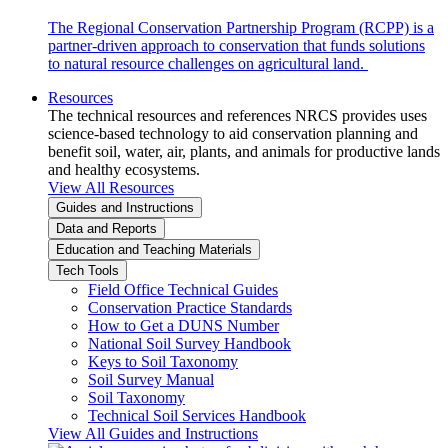
The Regional Conservation Partnership Program (RCPP) is a
partner-driven approach to conservation that funds solutions
to natural resource challenges on agricultural land.
Resources
The technical resources and references NRCS provides uses
science-based technology to aid conservation planning and
benefit soil, water, air, plants, and animals for productive lands
and healthy ecosystems.
View All Resources
Guides and Instructions
Data and Reports
Education and Teaching Materials
Tech Tools
Field Office Technical Guides
Conservation Practice Standards
How to Get a DUNS Number
National Soil Survey Handbook
Keys to Soil Taxonomy
Soil Survey Manual
Soil Taxonomy
Technical Soil Services Handbook
View All Guides and Instructions