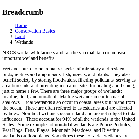
Breadcrumb
Home
Conservation Basics
Land
Wetlands
NRCS works with farmers and ranchers to maintain or increase
important wetland benefits.
Wetlands are a home to many species of migratory and resident
birds, reptiles and amphibians, fish, insects, and plants. They also
benefit society by storing floodwaters, filtering pollutants, serving as
a carbon sink, and providing recreation sites for boating and fishing,
just to name a few. There are three major groups of wetlands:
marine, tidal, and non-tidal. Marine wetlands occur in coastal
shallows. Tidal wetlands also occur in coastal areas but inland from
the ocean. These are often referred to as estuaries and are affected
by tides. Non-tidal wetlands occur inland and are not subject to tidal
influences. These account for 94% of all the wetlands in the United
States. Some examples of non-tidal wetlands are Prairie Potholes,
Peat Bogs, Fens, Playas, Mountain Meadows, and Riverine
wetlands on floodplains. Sometimes these non-tidal wetlands are