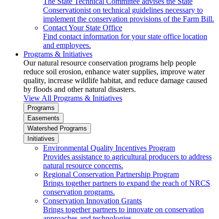
The State Technical Committee advises the State
Conservationist on technical guidelines necessary to
implement the conservation provisions of the Farm Bill.
Contact Your State Office
Find contact information for your state office location
and employees.
Programs & Initiatives
Our natural resource conservation programs help people
reduce soil erosion, enhance water supplies, improve water
quality, increase wildlife habitat, and reduce damage caused
by floods and other natural disasters.
View All Programs & Initiatives
Programs
Easements
Watershed Programs
Initiatives
Environmental Quality Incentives Program
Provides assistance to agricultural producers to address
natural resource concerns.
Regional Conservation Partnership Program
Brings together partners to expand the reach of NRCS
conservation programs.
Conservation Innovation Grants
Brings together partners to innovate on conservation
approaches and technologies.