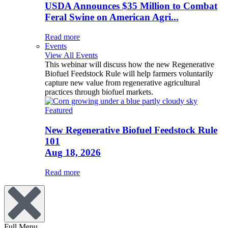
USDA Announces $35 Million to Combat
Feral Swine on American Agri...
Read more
Events
View All Events
This webinar will discuss how the new Regenerative
Biofuel Feedstock Rule will help farmers voluntarily
capture new value from regenerative agricultural
practices through biofuel markets.
Featured
New Regenerative Biofuel Feedstock Rule
101
Aug 18, 2026
Read more
Full Menu