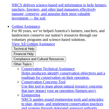
NRCS delivers science-based soil information to help farmers,
ranchers, foresters, and other land managers effectively
manage, conserve, and appraise their most valuable
investment — the soil.
Getting Assistance
For 90 years, we’ve helped America’s farmers, ranchers, and
landowners conserve our nation’s resources through our
voluntary programs and science-based solutions.
View All Getting Assistance
Technical Help
Financial Help
Compliance and Cultural Resources
Other Topics
Conservation Technical Assistance
Helps producers identify conservation objectives and a
roadmap for conservation on their operation.
Conservation Concerns Tool
Use this tool to learn about natural resource concerns
that may impact your ag operation (farmers.gov).
Engineering
NRCS applies sound engineering tools and principles
to plan, design, and implement conservation practices
and systems through delegated approval authority.