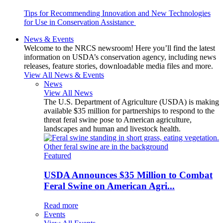
Tips for Recommending Innovation and New Technologies
for Use in Conservation Assistance
News & Events
Welcome to the NRCS newsroom! Here you’ll find the latest
information on USDA’s conservation agency, including news
releases, feature stories, downloadable media files and more.
View All News & Events
News
View All News
The U.S. Department of Agriculture (USDA) is making
available $35 million for partnerships to respond to the
threat feral swine pose to American agriculture,
landscapes and human and livestock health.
Featured
USDA Announces $35 Million to Combat
Feral Swine on American Agri...
Read more
Events