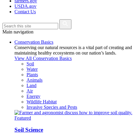
farmers.gov
USDA.gov
Contact Us
Main navigation
Conservation Basics
Conserving our natural resources is a vital part of creating and
maintaining healthy ecosystems on our nation’s lands.
View All Conservation Basics
Soil
Water
Plants
Animals
Land
Air
Energy
Wildlife Habitat
Invasive Species and Pests
Featured
Soil Science