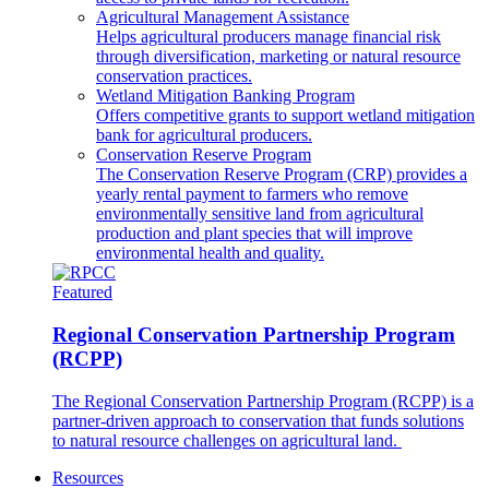
Agricultural Management Assistance
Helps agricultural producers manage financial risk
through diversification, marketing or natural resource
conservation practices.
Wetland Mitigation Banking Program
Offers competitive grants to support wetland mitigation
bank for agricultural producers.
Conservation Reserve Program
The Conservation Reserve Program (CRP) provides a
yearly rental payment to farmers who remove
environmentally sensitive land from agricultural
production and plant species that will improve
environmental health and quality.
Featured
Regional Conservation Partnership Program
(RCPP)
The Regional Conservation Partnership Program (RCPP) is a
partner-driven approach to conservation that funds solutions
to natural resource challenges on agricultural land.
Resources