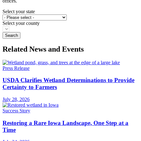
offices.
Select your state
Select your county
Related News and Events
Press Release
USDA Clarifies Wetland Determinations to Provide
Certainty to Farmers
July 28, 2026
Success Story
Restoring a Rare Iowa Landscape, One Step at a
Time