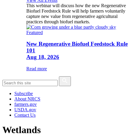
View All Events
This webinar will discuss how the new Regenerative
Biofuel Feedstock Rule will help farmers voluntarily
capture new value from regenerative agricultural
practices through biofuel markets.
Featured
New Regenerative Biofuel Feedstock Rule
101
Aug 18, 2026
Read more
Subscribe
About NRCS
farmers.gov
USDA.gov
Contact Us
Wetlands