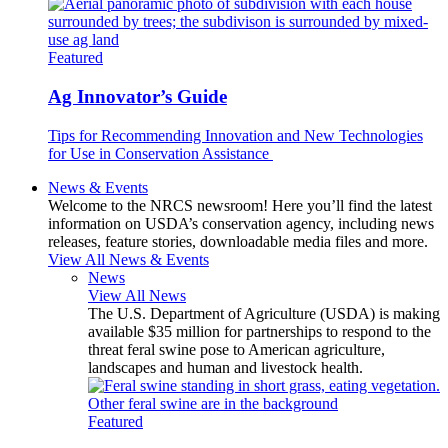
Featured
Ag Innovator’s Guide
Tips for Recommending Innovation and New Technologies
for Use in Conservation Assistance
News & Events
Welcome to the NRCS newsroom! Here you’ll find the latest
information on USDA’s conservation agency, including news
releases, feature stories, downloadable media files and more.
View All News & Events
News
View All News
The U.S. Department of Agriculture (USDA) is making
available $35 million for partnerships to respond to the
threat feral swine pose to American agriculture,
landscapes and human and livestock health.
Featured