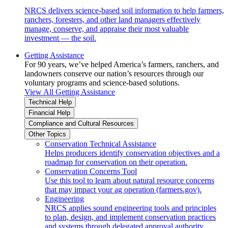
NRCS delivers science-based soil information to help farmers,
ranchers, foresters, and other land managers effectively
manage, conserve, and appraise their most valuable
investment — the soil.
Getting Assistance
For 90 years, we’ve helped America’s farmers, ranchers, and
landowners conserve our nation’s resources through our
voluntary programs and science-based solutions.
View All Getting Assistance
Technical Help
Financial Help
Compliance and Cultural Resources
Other Topics
Conservation Technical Assistance
Helps producers identify conservation objectives and a
roadmap for conservation on their operation.
Conservation Concerns Tool
Use this tool to learn about natural resource concerns
that may impact your ag operation (farmers.gov).
Engineering
NRCS applies sound engineering tools and principles
to plan, design, and implement conservation practices
and systems through delegated approval authority.