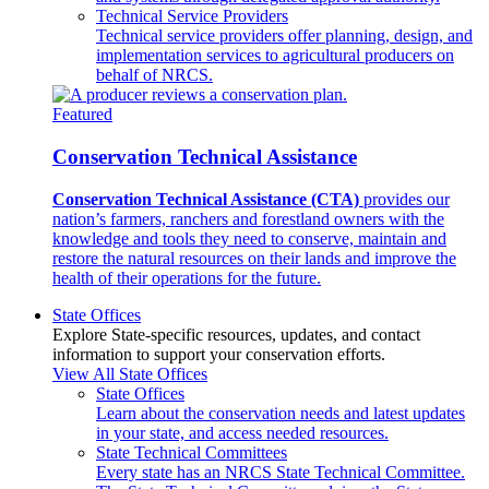
Technical Service Providers
Technical service providers offer planning, design, and
implementation services to agricultural producers on
behalf of NRCS.
Featured
Conservation Technical Assistance
Conservation Technical Assistance (CTA)
provides our
nation’s farmers, ranchers and forestland owners with the
knowledge and tools they need to conserve, maintain and
restore the natural resources on their lands and improve the
health of their operations for the future.
State Offices
Explore State-specific resources, updates, and contact
information to support your conservation efforts.
View All State Offices
State Offices
Learn about the conservation needs and latest updates
in your state, and access needed resources.
State Technical Committees
Every state has an NRCS State Technical Committee.