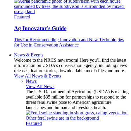
Featured
Ag Innovator’s Guide
Tips for Recommending Innovation and New Technologies
for Use in Conservation Assistance
News & Events
Welcome to the NRCS newsroom! Here you’ll find the latest
information on USDA’s conservation agency, including news
releases, feature stories, downloadable media files and more.
View All News & Events
News
View All News
The U.S. Department of Agriculture (USDA) is making
available $35 million for partnerships to respond to the
threat feral swine pose to American agriculture,
landscapes and human and livestock health.
Featured