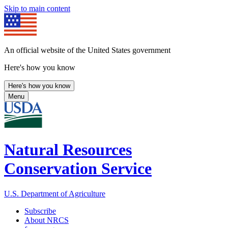
Skip to main content
An official website of the United States government
Here's how you know
Here's how you know
Menu
Natural Resources
Conservation Service
U.S. Department of Agriculture
Subscribe
About NRCS