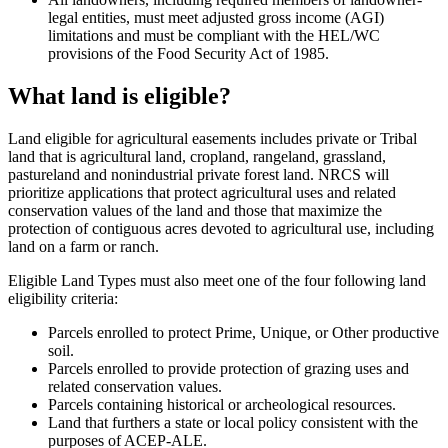
legal entities, must meet adjusted gross income (AGI)
limitations and must be compliant with the HEL/WC
provisions of the Food Security Act of 1985.
What land is eligible?
Land eligible for agricultural easements includes private or Tribal
land that is agricultural land, cropland, rangeland, grassland,
pastureland and nonindustrial private forest land. NRCS will
prioritize applications that protect agricultural uses and related
conservation values of the land and those that maximize the
protection of contiguous acres devoted to agricultural use, including
land on a farm or ranch.
Eligible Land Types must also meet one of the four following land
eligibility criteria:
Parcels enrolled to protect Prime, Unique, or Other productive
soil.
Parcels enrolled to provide protection of grazing uses and
related conservation values.
Parcels containing historical or archeological resources.
Land that furthers a state or local policy consistent with the
purposes of ACEP-ALE.