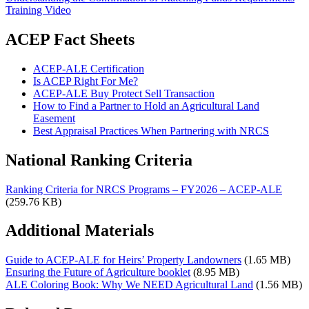
Training Video
ACEP Fact Sheets
ACEP-ALE Certification
Is ACEP Right For Me?
ACEP-ALE Buy Protect Sell Transaction
How to Find a Partner to Hold an Agricultural Land
Easement
Best Appraisal Practices When Partnering with NRCS
National Ranking Criteria
Ranking Criteria for NRCS Programs – FY2026 – ACEP-ALE
(259.76 KB)
Additional Materials
Guide to ACEP-ALE for Heirs’ Property Landowners
(1.65 MB)
Ensuring the Future of Agriculture booklet
(8.95 MB)
ALE Coloring Book: Why We NEED Agricultural Land
(1.56 MB)