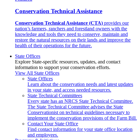
Conservation Technical Assistance
Conservation Technical Assistance (CTA)
provides our
nation’s farmers, ranchers and forestland owners with the
knowledge and tools they need to conserve, maintain and
restore the natural resources on their lands and improve the
health of their operations for the future.
State Offices
Explore State-specific resources, updates, and contact
information to support your conservation efforts.
View All State Offices
State Offices
Learn about the conservation needs and latest updates
in your state, and access needed resources.
State Technical Committees
Every state has an NRCS State Technical Committee.
The State Technical Committee advises the State
Conservationist on technical guidelines necessary to
implement the conservation provisions of the Farm Bill.
Contact Your State Office
Find contact information for your state office location
and employees.