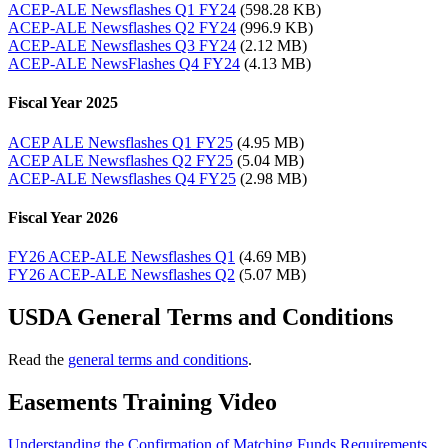
ACEP-ALE Newsflashes Q1 FY24
(598.28 KB)
ACEP-ALE Newsflashes Q2 FY24
(996.9 KB)
ACEP-ALE Newsflashes Q3 FY24
(2.12 MB)
ACEP-ALE NewsFlashes Q4 FY24
(4.13 MB)
Fiscal Year 2025
ACEP ALE Newsflashes Q1 FY25
(4.95 MB)
ACEP ALE Newsflashes Q2 FY25
(5.04 MB)
ACEP-ALE Newsflashes Q4 FY25
(2.98 MB)
Fiscal Year 2026
FY26 ACEP-ALE Newsflashes Q1
(4.69 MB)
FY26 ACEP-ALE Newsflashes Q2
(5.07 MB)
USDA General Terms and Conditions
Read the
general terms and conditions
.
Easements Training Video
Understanding the Confirmation of Matching Funds Requirements