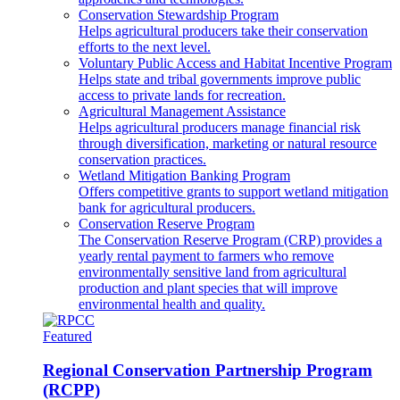
Conservation Stewardship Program
Helps agricultural producers take their conservation
efforts to the next level.
Voluntary Public Access and Habitat Incentive Program
Helps state and tribal governments improve public
access to private lands for recreation.
Agricultural Management Assistance
Helps agricultural producers manage financial risk
through diversification, marketing or natural resource
conservation practices.
Wetland Mitigation Banking Program
Offers competitive grants to support wetland mitigation
bank for agricultural producers.
Conservation Reserve Program
The Conservation Reserve Program (CRP) provides a
yearly rental payment to farmers who remove
environmentally sensitive land from agricultural
production and plant species that will improve
environmental health and quality.
Featured
Regional Conservation Partnership Program
(RCPP)