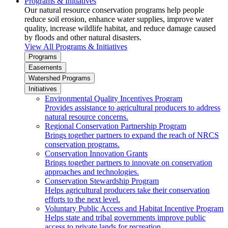
Programs & Initiatives
Our natural resource conservation programs help people
reduce soil erosion, enhance water supplies, improve water
quality, increase wildlife habitat, and reduce damage caused
by floods and other natural disasters.
View All Programs & Initiatives
Programs
Easements
Watershed Programs
Initiatives
Environmental Quality Incentives Program
Provides assistance to agricultural producers to address
natural resource concerns.
Regional Conservation Partnership Program
Brings together partners to expand the reach of NRCS
conservation programs.
Conservation Innovation Grants
Brings together partners to innovate on conservation
approaches and technologies.
Conservation Stewardship Program
Helps agricultural producers take their conservation
efforts to the next level.
Voluntary Public Access and Habitat Incentive Program
Helps state and tribal governments improve public
access to private lands for recreation.