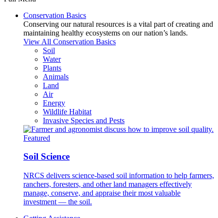
Conservation Basics
Conserving our natural resources is a vital part of creating and
maintaining healthy ecosystems on our nation’s lands.
View All Conservation Basics
Soil
Water
Plants
Animals
Land
Air
Energy
Wildlife Habitat
Invasive Species and Pests
Featured
Soil Science
NRCS delivers science-based soil information to help farmers,
ranchers, foresters, and other land managers effectively
manage, conserve, and appraise their most valuable
investment — the soil.