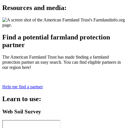
Resources and media:
Find a potential farmland protection
partner
The American Farmland Trust has made finding a farmland
protection partner an easy search. You can find eligible partners in
our region here!
Help me find a partner
Learn to use:
Web Soil Survey