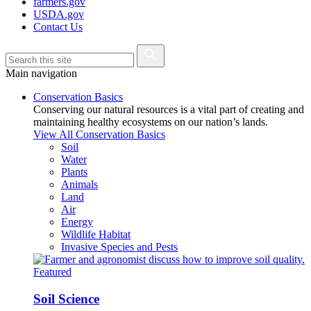
farmers.gov
USDA.gov
Contact Us
Main navigation
Conservation Basics
Conserving our natural resources is a vital part of creating and
maintaining healthy ecosystems on our nation’s lands.
View All Conservation Basics
Soil
Water
Plants
Animals
Land
Air
Energy
Wildlife Habitat
Invasive Species and Pests
Featured
Soil Science