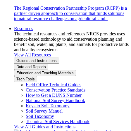
The Regional Conservation Partnership Program (RCPP) is a
partner-driven approach to conservation that funds solutions
to natural resource challenges on agricultural land.
Resources
The technical resources and references NRCS provides uses
science-based technology to aid conservation planning and
benefit soil, water, air, plants, and animals for productive lands
and healthy ecosystems.
View All Resources
Guides and Instructions
Data and Reports
Education and Teaching Materials
Tech Tools
Field Office Technical Guides
Conservation Practice Standards
How to Get a DUNS Number
National Soil Survey Handbook
Keys to Soil Taxonomy
Soil Survey Manual
Soil Taxonomy
Technical Soil Services Handbook
View All Guides and Instructions