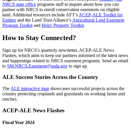
NRCS state office
programs staff to inquire about how you can
partner with NRCS to enroll conservation easements on eligible
land. Additional resources include AFT’s
ACEP-ALE Toolkit for
Entities
and the Land Trust Alliance’s
Agricultural Land Easement
Program Toolkit
and
Heirs' Property Toolkit
.
How to Stay Connected?
Sign up for NRCS’s quarterly newsletter, ACEP-ALE News
Flashes, which aims to keep our partners informed of the latest news
and happenings related to NRCS easement programs. Send an email
to
SM.NRCS.Easement@usda.gov
to sign up.
ALE Success Stories Across the Country
The
ALE interactive map
showcases successful projects across the
country protecting croplands and grasslands on working farms and
ranches.
ACEP-ALE News Flashes
Fiscal Year 2024