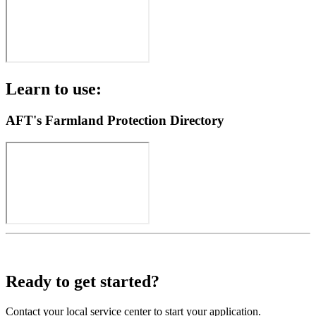
Learn to use:
AFT's Farmland Protection Directory
Ready to get started?
Contact your local service center to start your application.