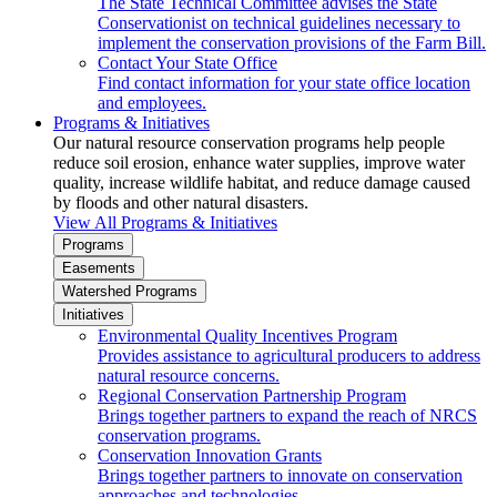
The State Technical Committee advises the State
Conservationist on technical guidelines necessary to
implement the conservation provisions of the Farm Bill.
Contact Your State Office
Find contact information for your state office location
and employees.
Programs & Initiatives
Our natural resource conservation programs help people
reduce soil erosion, enhance water supplies, improve water
quality, increase wildlife habitat, and reduce damage caused
by floods and other natural disasters.
View All Programs & Initiatives
Programs
Easements
Watershed Programs
Initiatives
Environmental Quality Incentives Program
Provides assistance to agricultural producers to address
natural resource concerns.
Regional Conservation Partnership Program
Brings together partners to expand the reach of NRCS
conservation programs.
Conservation Innovation Grants
Brings together partners to innovate on conservation
approaches and technologies.