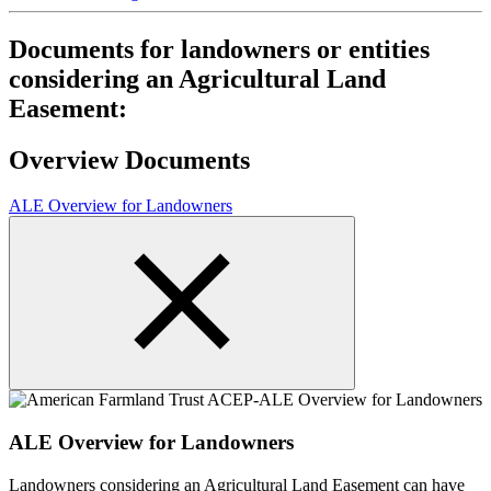
Documents for landowners or entities
considering an Agricultural Land
Easement:
Overview Documents
ALE Overview for Landowners
ALE Overview for Landowners
Landowners considering an Agricultural Land Easement can have