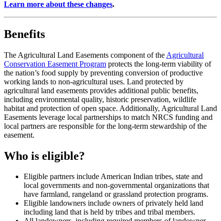
Learn more about these changes
.
Benefits
The Agricultural Land Easements component of the
Agricultural
Conservation Easement Program
protects the long-term viability of
the nation’s food supply by preventing conversion of productive
working lands to non-agricultural uses. Land protected by
agricultural land easements provides additional public benefits,
including environmental quality, historic preservation, wildlife
habitat and protection of open space. Additionally, Agricultural Land
Easements leverage local partnerships to match NRCS funding and
local partners are responsible for the long-term stewardship of the
easement.
Who is eligible?
Eligible partners include American Indian tribes, state and
local governments and non-governmental organizations that
have farmland, rangeland or grassland protection programs.
Eligible landowners include owners of privately held land
including land that is held by tribes and tribal members.
All landowners, including required members of landowner-