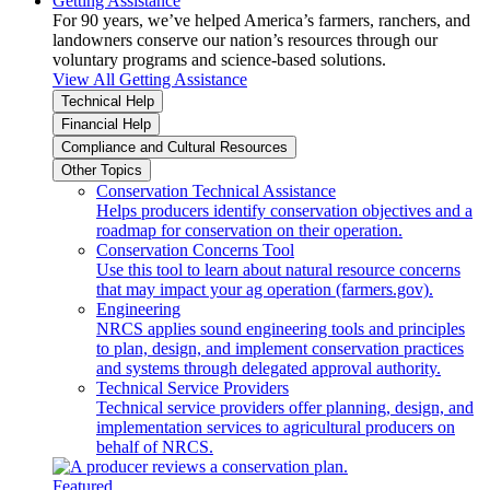
Getting Assistance
For 90 years, we’ve helped America’s farmers, ranchers, and
landowners conserve our nation’s resources through our
voluntary programs and science-based solutions.
View All Getting Assistance
Technical Help
Financial Help
Compliance and Cultural Resources
Other Topics
Conservation Technical Assistance
Helps producers identify conservation objectives and a
roadmap for conservation on their operation.
Conservation Concerns Tool
Use this tool to learn about natural resource concerns
that may impact your ag operation (farmers.gov).
Engineering
NRCS applies sound engineering tools and principles
to plan, design, and implement conservation practices
and systems through delegated approval authority.
Technical Service Providers
Technical service providers offer planning, design, and
implementation services to agricultural producers on
behalf of NRCS.
Featured