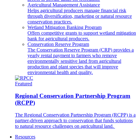
Agricultural Management Assistance
Helps agricultural producers manage financial risk
through diversification, marketing or natural resource
conservation practices.
Wetland Mitigation Banking Program
Offers competitive grants to support wetland mitigation
bank for agricultural producers.
Conservation Reserve Program
The Conservation Reserve Program (CRP) provides a
yearly rental payment to farmers who remove
environmentally sensitive land from agricultural
production and plant species that will improve
environmental health and quality.
Featured
Regional Conservation Partnership Program
(RCPP)
The Regional Conservation Partnership Program (RCPP) is a
partner-driven approach to conservation that funds solutions
to natural resource challenges on agricultural land.
Resources