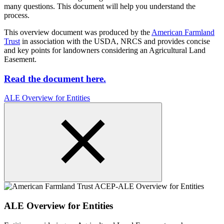
many questions. This document will help you understand the
process.
This overview document was produced by the
American Farmland
Trust
in association with the USDA, NRCS and provides concise
and key points for landowners considering an Agricultural Land
Easement.
Read the document here.
ALE Overview for Entities
ALE Overview for Entities