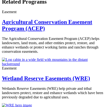
Related Programs
Easement
Agricultural Conservation Easement
Program (ACEP)
The Agricultural Conservation Easement Program (ACEP) helps
landowners, land trusts, and other entities protect, restore, and
enhance wetlands or protect working farms and ranches through
conservation easements.
Easement
Wetland Reserve Easements (WRE)
Wetlands Reserve Easements
(WRE) help private and tribal
landowners protect, restore and enhance wetlands which have been
previously degraded due to agricultural uses.