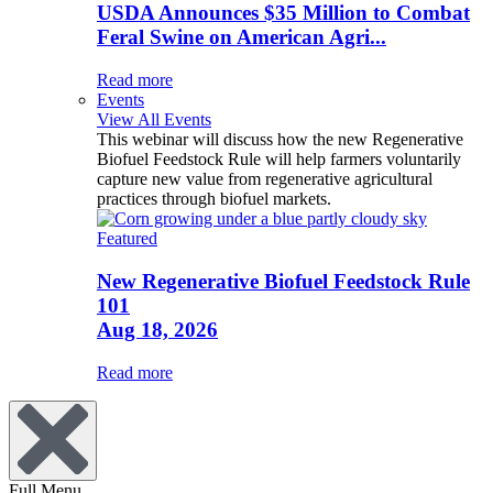
USDA Announces $35 Million to Combat
Feral Swine on American Agri...
Read more
Events
View All Events
This webinar will discuss how the new Regenerative
Biofuel Feedstock Rule will help farmers voluntarily
capture new value from regenerative agricultural
practices through biofuel markets.
Featured
New Regenerative Biofuel Feedstock Rule
101
Aug 18, 2026
Read more
Full Menu