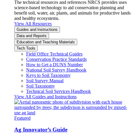
The technical resources and references NRCS provides uses
science-based technology to aid conservation planning and
benefit soil, water, air, plants, and animals for productive lands
and healthy ecosystems.
View All Resources
Guides and Instructions
Data and Reports
Education and Teaching Materials
Tech Tools
Field Office Technical Guides
Conservation Practice Standards
How to Get a DUNS Number
National Soil Survey Handbook
Keys to Soil Taxonomy
Soil Survey Manual
Soil Taxonomy
Technical Soil Services Handbook
View All Guides and Instructions
Featured
Ag Innovator’s Guide