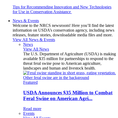
Tips for Recommending Innovation and New Technologies
for Use in Conservation Assistance
News & Events
Welcome to the NRCS newsroom! Here you’ll find the latest
information on USDA’s conservation agency, including news
releases, feature stories, downloadable media files and more.
View All News & Events
News
View All News
The U.S. Department of Agriculture (USDA) is making
available $35 million for partnerships to respond to the
threat feral swine pose to American agriculture,
landscapes and human and livestock health.
Featured
USDA Announces $35 Million to Combat
Feral Swine on American Agri...
Read more
Events