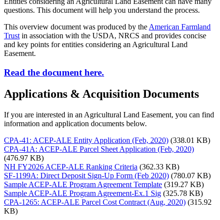
Entities considering an Agricultural Land Easement can have many
questions. This document will help you understand the process.
This overview document was produced by the
American Farmland
Trust
in association with the USDA, NRCS and provides concise
and key points for entities considering an Agricultural Land
Easement.
Read the document here.
Applications & Acquisition Documents
If you are interested in an Agricultural Land Easement, you can find
information and application documents below.
CPA-41: ACEP-ALE Entity Application (Feb, 2020)
(338.01 KB)
CPA-41A: ACEP-ALE Parcel Sheet Application (Feb, 2020)
(476.97 KB)
NH FY2026 ACEP-ALE Ranking Criteria
(362.33 KB)
SF-1199A: Direct Deposit Sign-Up Form (Feb 2020)
(780.07 KB)
Sample ACEP-ALE Program Agreement Template
(319.27 KB)
Sample ACEP-ALE Program Agreement-Ex.1 Sig
(325.78 KB)
CPA-1265: ACEP-ALE Parcel Cost Contract (Aug, 2020)
(315.92
KB)