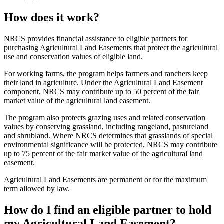
How does it work?
NRCS provides financial assistance to eligible partners for
purchasing Agricultural Land Easements that protect the agricultural
use and conservation values of eligible land.
For working farms, the program helps farmers and ranchers keep
their land in agriculture. Under the Agricultural Land Easement
component, NRCS may contribute up to 50 percent of the fair
market value of the agricultural land easement.
The program also protects grazing uses and related conservation
values by conserving grassland, including rangeland, pastureland
and shrubland. Where NRCS determines that grasslands of special
environmental significance will be protected, NRCS may contribute
up to 75 percent of the fair market value of the agricultural land
easement.
Agricultural Land Easements are permanent or for the maximum
term allowed by law.
How do I find an eligible partner to hold
my Agricultural Land Easement?