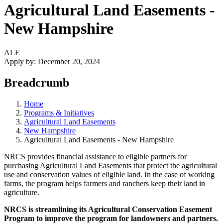
Agricultural Land Easements -
New Hampshire
ALE
Apply by:
December 20, 2024
Breadcrumb
Home
Programs & Initiatives
Agricultural Land Easements
New Hampshire
Agricultural Land Easements - New Hampshire
NRCS provides financial assistance to eligible partners for
purchasing Agricultural Land Easements that protect the agricultural
use and conservation values of eligible land. In the case of working
farms, the program helps farmers and ranchers keep their land in
agriculture.
NRCS is streamlining its Agricultural Conservation Easement
Program to improve the program for landowners and partners.