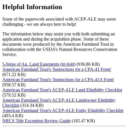
Helpful Information
Some of the paperwork associated with ACEP-ALE may seem
challenging - we are always here to help!
The information below may assist you with both submitting an
application and during the acquisition phase. Some of these
documents were produced by the American Farmland Trust in
collaboration with the USDA’s Natural Resources Conservation
Service.
5-Steps of Ag. Land Easements (tri-fold)
(936.86 KB)
American Farmland Trust's 'Instructions for a CPA-41 Form'
(671.22 KB)
American Farmland Trust's 'Instructions for a CPA-41A Form'
(958.57 KB)
American Farmland Trust's ACEP-ALE Land Eligibility Checklist
(579.52 KB)
American Farmland Trust's ACEP-ALE Landowner Eligibility
Checklist
(314.34 KB)
American Farmland Trust's ACEP-ALE Entity Eligibility Checklist
(493.4 KB)
NRCS Title Exception Review Guide
(182.47 KB)