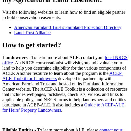
Visit the following websites to learn how to find an eligible partner
to hold conservation easements.
American Farmland Trust's Farmland Protection Directory
Land Trust Alliance
How to get started?
Landowners
- To learn more about ALE, contact your
local NRCS
office
. An NRCS conservationist will visit you and evaluate your
land to help you determine eligibility for the various components of
ACEP. Another resource to learn about the program is the
ACEP-
ALE Toolkit for Landowners
developed in partnership with
American Farmland Trust and hosted on its Farmland Information
Center website. The ACEP-ALE Toolkit is a collection of resources
that includes webpages, factsheets, checklists, videos, and links to
applicable policy, and NRCS forms to help landowners and entities
participate in ACEP-ALE. It also includes a
Guide to ACEP-ALE
for Heirs’ Property Landowners
.
Eligible Entities
- To learn more about ALE, please
contact your