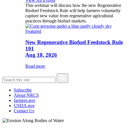
View All Events
This webinar will discuss how the new Regenerative
Biofuel Feedstock Rule will help farmers voluntarily
capture new value from regenerative agricultural
practices through biofuel markets.
Featured
New Regenerative Biofuel Feedstock Rule
101
Aug 18, 2026
Read more
Subscribe
About NRCS
farmers.gov
USDA.gov
Contact Us