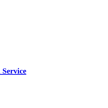
 Service