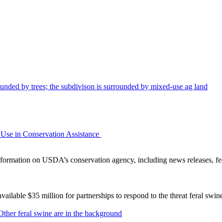
Use in Conservation Assistance
ormation on USDA’s conservation agency, including news releases, fea
lable $35 million for partnerships to respond to the threat feral swi