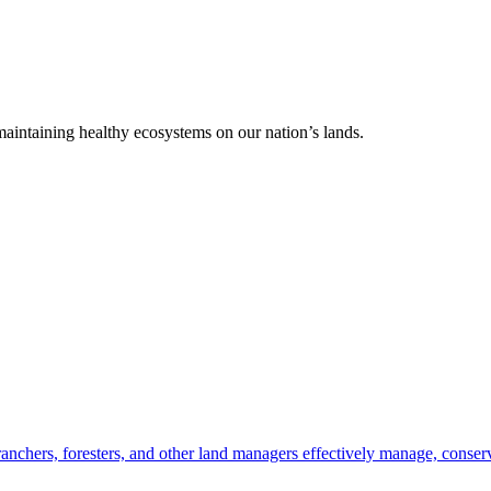
 maintaining healthy ecosystems on our nation’s lands.
anchers, foresters, and other land managers effectively manage, conserv