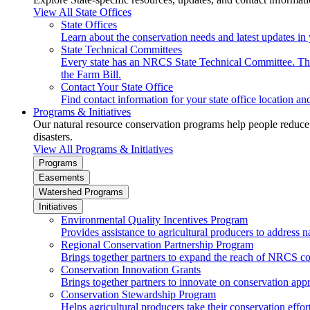
View All State Offices
State Offices
Learn about the conservation needs and latest updates in 
State Technical Committees
Every state has an NRCS State Technical Committee. The 
the Farm Bill.
Contact Your State Office
Find contact information for your state office location a
Programs & Initiatives
Our natural resource conservation programs help people reduce s
disasters.
View All Programs & Initiatives
Programs
Easements
Watershed Programs
Initiatives
Environmental Quality Incentives Program
Provides assistance to agricultural producers to address n
Regional Conservation Partnership Program
Brings together partners to expand the reach of NRCS c
Conservation Innovation Grants
Brings together partners to innovate on conservation app
Conservation Stewardship Program
Helps agricultural producers take their conservation effort