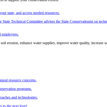
your state, and access needed resources.
State Technical Committee advises the State Conservationist on techni
nd employees.
oil erosion, enhance water supplies, improve water quality, increase w
atural resource concerns.
onservation programs.
roaches and technologies.
s to the next level.