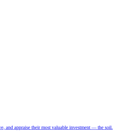
e, and appraise their most valuable investment — the soil.