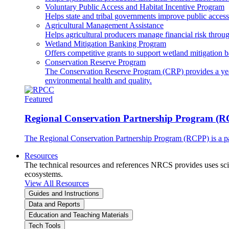
Voluntary Public Access and Habitat Incentive Program
Helps state and tribal governments improve public access t
Agricultural Management Assistance
Helps agricultural producers manage financial risk throug
Wetland Mitigation Banking Program
Offers competitive grants to support wetland mitigation b
Conservation Reserve Program
The Conservation Reserve Program (CRP) provides a yearl
environmental health and quality.
Featured
Regional Conservation Partnership Program (
The Regional Conservation Partnership Program (RCPP) is a part
Resources
The technical resources and references NRCS provides uses scien
ecosystems.
View All Resources
Guides and Instructions
Data and Reports
Education and Teaching Materials
Tech Tools