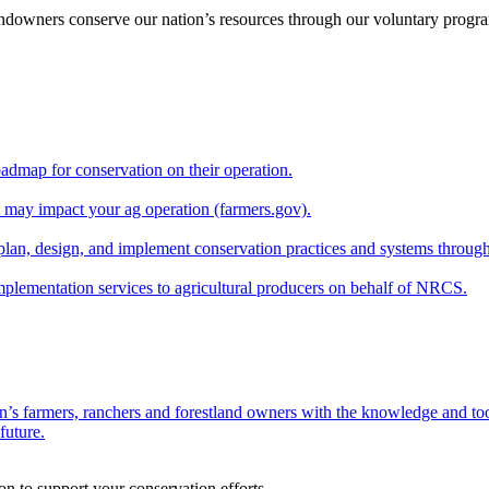
andowners conserve our nation’s resources through our voluntary progra
oadmap for conservation on their operation.
at may impact your ag operation (farmers.gov).
lan, design, and implement conservation practices and systems through
implementation services to agricultural producers on behalf of NRCS.
n’s farmers, ranchers and forestland owners with the knowledge and tool
future.
on to support your conservation efforts.