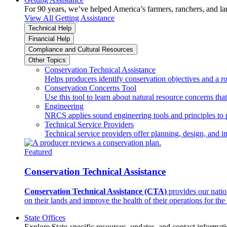
For 90 years, we’ve helped America’s farmers, ranchers, and l
View All Getting Assistance
Technical Help
Financial Help
Compliance and Cultural Resources
Other Topics
Conservation Technical Assistance
Helps producers identify conservation objectives and a r
Conservation Concerns Tool
Use this tool to learn about natural resource concerns th
Engineering
NRCS applies sound engineering tools and principles to p
Technical Service Providers
Technical service providers offer planning, design, and 
Featured
Conservation Technical Assistance
Conservation Technical Assistance (CTA)
provides our natio
on their lands and improve the health of their operations for the 
State Offices
Explore State-specific resources, updates, and contact informati