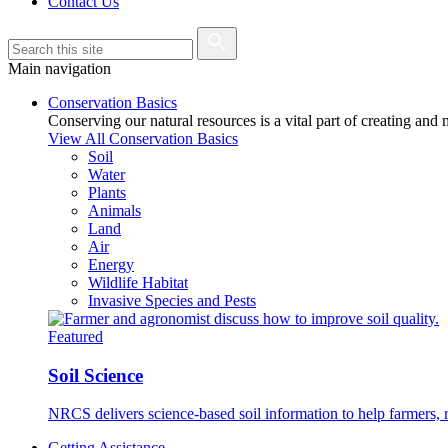
Contact Us
Main navigation
Conservation Basics
Conserving our natural resources is a vital part of creating and
View All Conservation Basics
Soil
Water
Plants
Animals
Land
Air
Energy
Wildlife Habitat
Invasive Species and Pests
Featured
Soil Science
NRCS delivers science-based soil information to help farmers, r
Getting Assistance