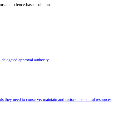
ms and science-based solutions.
 delegated approval authority.
s they need to conserve, maintain and restore the natural resources