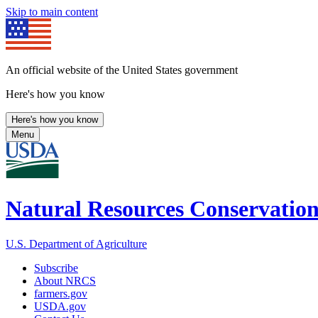
Skip to main content
An official website of the United States government
Here's how you know
Here's how you know
Menu
Natural Resources Conservation
U.S. Department of Agriculture
Subscribe
About NRCS
farmers.gov
USDA.gov