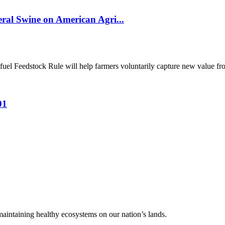
al Swine on American Agri...
el Feedstock Rule will help farmers voluntarily capture new value from
01
 maintaining healthy ecosystems on our nation’s lands.