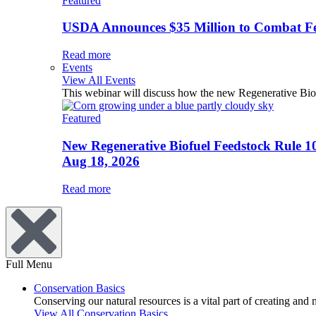
Featured
USDA Announces $35 Million to Combat Fer
Read more
Events
View All Events
This webinar will discuss how the new Regenerative Biofu
Featured
New Regenerative Biofuel Feedstock Rule 1
Aug 18, 2026
Read more
Full Menu
Conservation Basics
Conserving our natural resources is a vital part of creating and
View All Conservation Basics