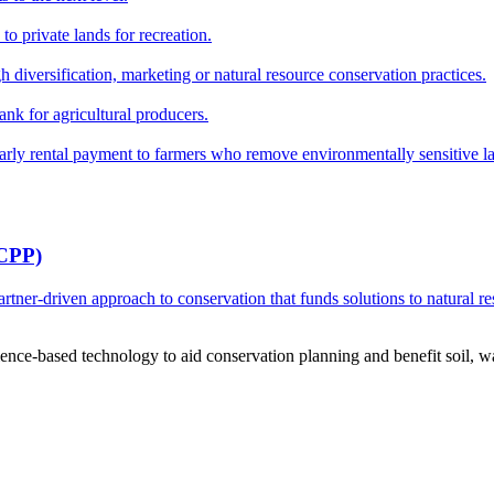
o private lands for recreation.
h diversification, marketing or natural resource conservation practices.
ank for agricultural producers.
y rental payment to farmers who remove environmentally sensitive land
RCPP)
ner-driven approach to conservation that funds solutions to natural re
ce-based technology to aid conservation planning and benefit soil, wate