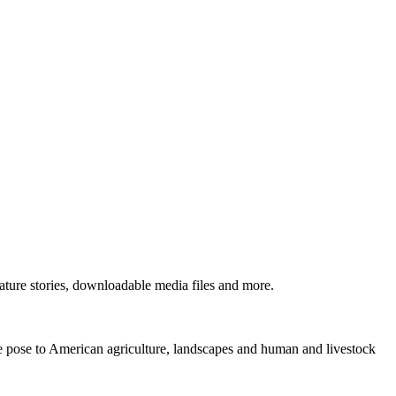
ture stories, downloadable media files and more.
ne pose to American agriculture, landscapes and human and livestock