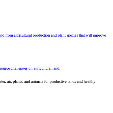
 from agricultural production and plant species that will improve
source challenges on agricultural land.
r, air, plants, and animals for productive lands and healthy