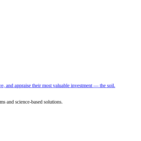
e, and appraise their most valuable investment — the soil.
ms and science-based solutions.