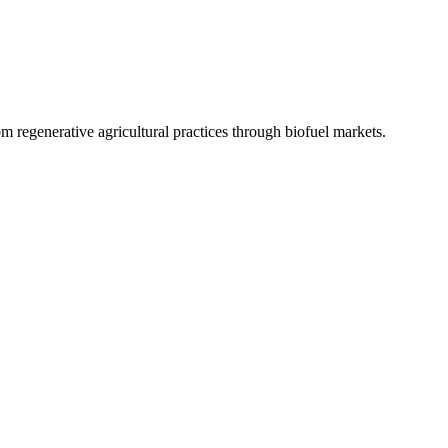
 regenerative agricultural practices through biofuel markets.