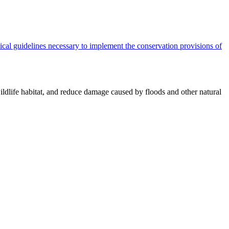
cal guidelines necessary to implement the conservation provisions of
ildlife habitat, and reduce damage caused by floods and other natural