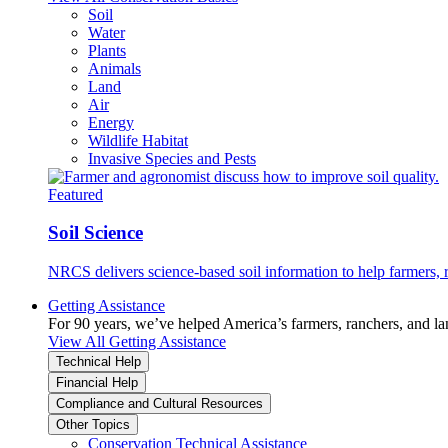
Soil
Water
Plants
Animals
Land
Air
Energy
Wildlife Habitat
Invasive Species and Pests
Featured
Soil Science
NRCS delivers science-based soil information to help farmers, r
Getting Assistance
For 90 years, we’ve helped America’s farmers, ranchers, and l
View All Getting Assistance
Technical Help
Financial Help
Compliance and Cultural Resources
Other Topics
Conservation Technical Assistance