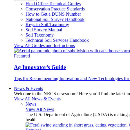
Field Office Technical Guides
Conservation Practice Standards
How to Get a DUNS Number
National Soil Survey Handbook
Keys to Soil Taxonomy
Soil Survey Manual
Soil Taxonomy
Technical Soil Services Handbook
View All Guides and Instructions
Featured
Ag Innovator’s Guide
Tips for Recommending Innovation and New Technologies for 
News & Events
Welcome to the NRCS newsroom! Here you’ll find the latest inf
View All News & Events
News
View All News
The U.S. Department of Agriculture (USDA) is making avai
health.