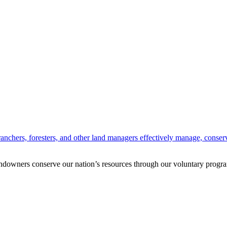
anchers, foresters, and other land managers effectively manage, conserv
andowners conserve our nation’s resources through our voluntary progra