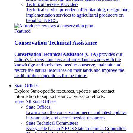
Technical Service Providers
Technical service providers offer planning, design, and
implementation services to agricultural producers on
behalf of NRCS.
Featured
Conservation Technical Assistance
Conservation Technical Assistance (CTA)
provides our
nation’s farmers, ranchers and forestland owners with the
knowledge and tools they need to conserve, maintain and
restore the natural resources on their lands and improve the
health of their operations for the future.
State Offices
Explore State-specific resources, updates, and contact
information to support your conservation efforts.
View All State Offices
State Offices
Learn about the conservation needs and latest updates
in your state, and access needed resources.
State Technical Committees
Every state has an NRCS State Technical Committee.