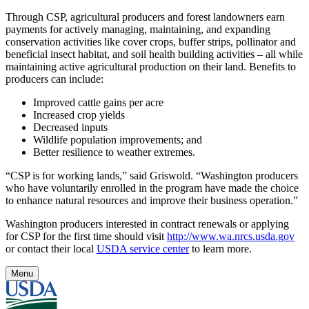
Through CSP, agricultural producers and forest landowners earn
payments for actively managing, maintaining, and expanding
conservation activities like cover crops, buffer strips, pollinator and
beneficial insect habitat, and soil health building activities – all while
maintaining active agricultural production on their land. Benefits to
producers can include:
Improved cattle gains per acre
Increased crop yields
Decreased inputs
Wildlife population improvements; and
Better resilience to weather extremes.
“CSP is for working lands,” said Griswold. “Washington producers
who have voluntarily enrolled in the program have made the choice
to enhance natural resources and improve their business operation.”
Washington producers interested in contract renewals or applying
for CSP for the first time should visit
http://www.wa.nrcs.usda.gov
or contact their local
USDA service center
to learn more.
Menu