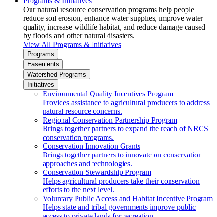
Programs & Initiatives
Our natural resource conservation programs help people
reduce soil erosion, enhance water supplies, improve water
quality, increase wildlife habitat, and reduce damage caused
by floods and other natural disasters.
View All Programs & Initiatives
Programs
Easements
Watershed Programs
Initiatives
Environmental Quality Incentives Program
Provides assistance to agricultural producers to address
natural resource concerns.
Regional Conservation Partnership Program
Brings together partners to expand the reach of NRCS
conservation programs.
Conservation Innovation Grants
Brings together partners to innovate on conservation
approaches and technologies.
Conservation Stewardship Program
Helps agricultural producers take their conservation
efforts to the next level.
Voluntary Public Access and Habitat Incentive Program
Helps state and tribal governments improve public
access to private lands for recreation.