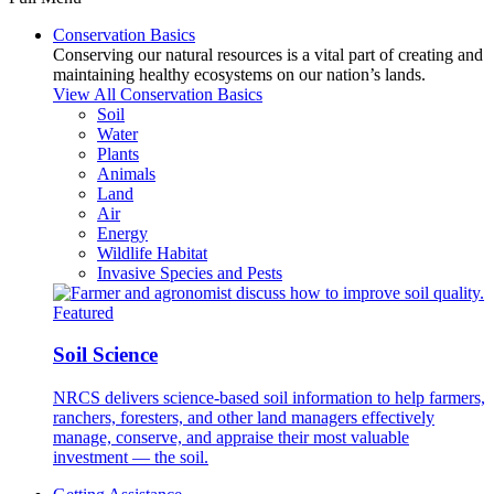
Conservation Basics
Conserving our natural resources is a vital part of creating and
maintaining healthy ecosystems on our nation’s lands.
View All Conservation Basics
Soil
Water
Plants
Animals
Land
Air
Energy
Wildlife Habitat
Invasive Species and Pests
Featured
Soil Science
NRCS delivers science-based soil information to help farmers,
ranchers, foresters, and other land managers effectively
manage, conserve, and appraise their most valuable
investment — the soil.