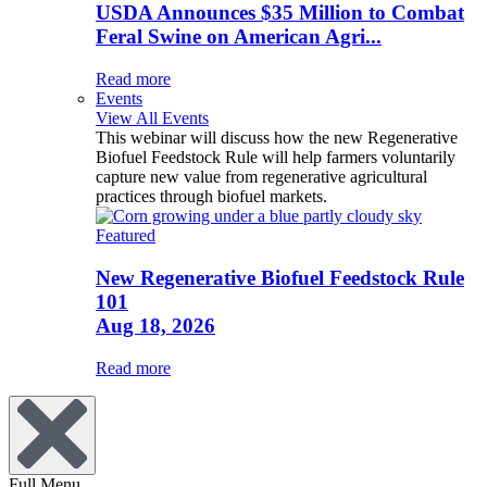
USDA Announces $35 Million to Combat
Feral Swine on American Agri...
Read more
Events
View All Events
This webinar will discuss how the new Regenerative
Biofuel Feedstock Rule will help farmers voluntarily
capture new value from regenerative agricultural
practices through biofuel markets.
Featured
New Regenerative Biofuel Feedstock Rule
101
Aug 18, 2026
Read more
Full Menu