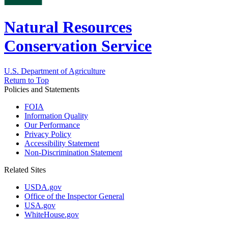
Natural Resources
Conservation Service
U.S. Department of Agriculture
Return to Top
Policies and Statements
FOIA
Information Quality
Our Performance
Privacy Policy
Accessibility Statement
Non-Discrimination Statement
Related Sites
USDA.gov
Office of the Inspector General
USA.gov
WhiteHouse.gov