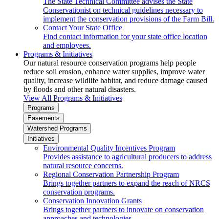
The State Technical Committee advises the State
Conservationist on technical guidelines necessary to
implement the conservation provisions of the Farm Bill.
Contact Your State Office
Find contact information for your state office location
and employees.
Programs & Initiatives
Our natural resource conservation programs help people
reduce soil erosion, enhance water supplies, improve water
quality, increase wildlife habitat, and reduce damage caused
by floods and other natural disasters.
View All Programs & Initiatives
Programs
Easements
Watershed Programs
Initiatives
Environmental Quality Incentives Program
Provides assistance to agricultural producers to address
natural resource concerns.
Regional Conservation Partnership Program
Brings together partners to expand the reach of NRCS
conservation programs.
Conservation Innovation Grants
Brings together partners to innovate on conservation
approaches and technologies.