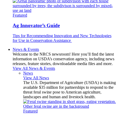
Featured
Ag Innovator’s Guide
Tips for Recommending Innovation and New Technologies
for Use in Conservation Assistance
News & Events
Welcome to the NRCS newsroom! Here you’ll find the latest
information on USDA’s conservation agency, including news
releases, feature stories, downloadable media files and more.
View All News & Events
News
View All News
The U.S. Department of Agriculture (USDA) is making
available $35 million for partnerships to respond to the
threat feral swine pose to American agriculture,
landscapes and human and livestock health.
Featured