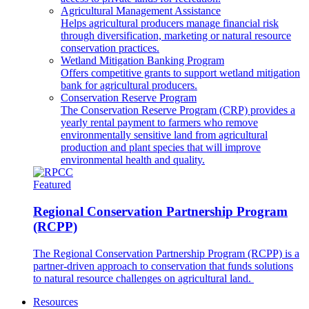
Agricultural Management Assistance
Helps agricultural producers manage financial risk
through diversification, marketing or natural resource
conservation practices.
Wetland Mitigation Banking Program
Offers competitive grants to support wetland mitigation
bank for agricultural producers.
Conservation Reserve Program
The Conservation Reserve Program (CRP) provides a
yearly rental payment to farmers who remove
environmentally sensitive land from agricultural
production and plant species that will improve
environmental health and quality.
Featured
Regional Conservation Partnership Program
(RCPP)
The Regional Conservation Partnership Program (RCPP) is a
partner-driven approach to conservation that funds solutions
to natural resource challenges on agricultural land.
Resources