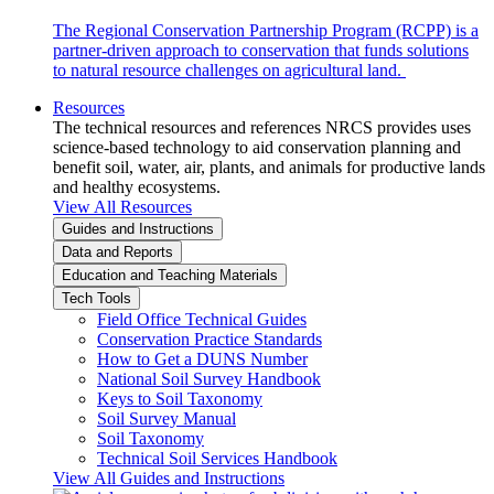
The Regional Conservation Partnership Program (RCPP) is a
partner-driven approach to conservation that funds solutions
to natural resource challenges on agricultural land.
Resources
The technical resources and references NRCS provides uses
science-based technology to aid conservation planning and
benefit soil, water, air, plants, and animals for productive lands
and healthy ecosystems.
View All Resources
Guides and Instructions
Data and Reports
Education and Teaching Materials
Tech Tools
Field Office Technical Guides
Conservation Practice Standards
How to Get a DUNS Number
National Soil Survey Handbook
Keys to Soil Taxonomy
Soil Survey Manual
Soil Taxonomy
Technical Soil Services Handbook
View All Guides and Instructions