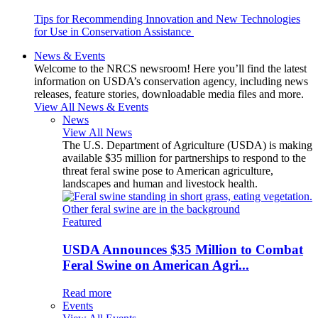
Tips for Recommending Innovation and New Technologies
for Use in Conservation Assistance
News & Events
Welcome to the NRCS newsroom! Here you’ll find the latest
information on USDA’s conservation agency, including news
releases, feature stories, downloadable media files and more.
View All News & Events
News
View All News
The U.S. Department of Agriculture (USDA) is making
available $35 million for partnerships to respond to the
threat feral swine pose to American agriculture,
landscapes and human and livestock health.
Featured
USDA Announces $35 Million to Combat
Feral Swine on American Agri...
Read more
Events