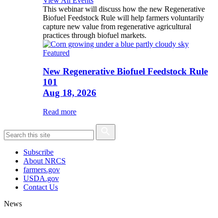
View All Events
This webinar will discuss how the new Regenerative
Biofuel Feedstock Rule will help farmers voluntarily
capture new value from regenerative agricultural
practices through biofuel markets.
Featured
New Regenerative Biofuel Feedstock Rule
101
Aug 18, 2026
Read more
Subscribe
About NRCS
farmers.gov
USDA.gov
Contact Us
News