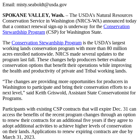
Email: misty.seaboldt@usda.gov
SPOKANE VALLEY, Wash.
– The USDA’s Natural Resources
Conservation Service in Washington (NRCS-WA) announced today
that a contract renewal sign-up is underway for the
Conservation
Stewardship Program
(CSP) for Washington State.
The
Conservation Stewardship Program
is the USDA’s largest
working lands conservation program with more than 80 million
acres enrolled nationwide. NRCS made several updates to the
program last fall. These changes help producers better evaluate
conservation options that benefit their operations while improving
the health and productivity of private and Tribal working lands.
“The changes are providing more opportunities for producers in
Washington to participate and bring their conservation efforts to a
next level,” said Keith Griswold, Assistant State Conservationist for
Programs.
Participants with existing CSP contracts that will expire Dec. 31 can
access the benefits of the recent program changes through an option
to renew their contracts for an additional five years if they agree to
adopt additional activities to achieve higher levels of conservation
on their lands. Applications to renew expiring contracts are due by
March 31, 2023.