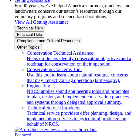
Getting Assistance
For 90 years, we’ve helped America’s farmers, ranchers, and
landowners conserve our nation’s resources through our
voluntary programs and science-based solutions.
View All Getting Assistance
Technical Help
Financial Help
Compliance and Cultural Resources
Other Topics
Conservation Technical Assistance
Helps producers identify conservation objectives and a
roadmap for conservation on their operation.
Conservation Concerns Tool
Use this tool to learn about natural resource concerns
that may impact your ag operation (farmers.gov).
Engineering
NRCS applies sound engineering tools and principles
to plan, design, and implement conservation practices
and systems through delegated approval authority.
Technical Service Providers
Technical service providers offer planning, design, and
implementation services to agricultural producers on
behalf of NRCS.
Featured