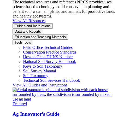
The technical resources and references NRCS provides uses
science-based technology to aid conservation planning and
benefit soil, water, air, plants, and animals for productive lands
and healthy ecosystems.
View All Resources
Guides and Instructions
Data and Reports
Education and Teaching Materials
Tech Tools
Field Office Technical Guides
Conservation Practice Standards
How to Get a DUNS Number
National Soil Survey Handbook
Keys to Soil Taxonomy
Soil Survey Manual
Soil Taxonomy
Technical Soil Services Handbook
View All Guides and Instructions
Featured
Ag Innovator’s Guide