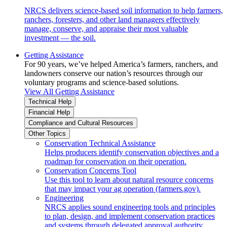
NRCS delivers science-based soil information to help farmers,
ranchers, foresters, and other land managers effectively
manage, conserve, and appraise their most valuable
investment — the soil.
Getting Assistance
For 90 years, we’ve helped America’s farmers, ranchers, and
landowners conserve our nation’s resources through our
voluntary programs and science-based solutions.
View All Getting Assistance
Technical Help
Financial Help
Compliance and Cultural Resources
Other Topics
Conservation Technical Assistance
Helps producers identify conservation objectives and a
roadmap for conservation on their operation.
Conservation Concerns Tool
Use this tool to learn about natural resource concerns
that may impact your ag operation (farmers.gov).
Engineering
NRCS applies sound engineering tools and principles
to plan, design, and implement conservation practices
and systems through delegated approval authority.