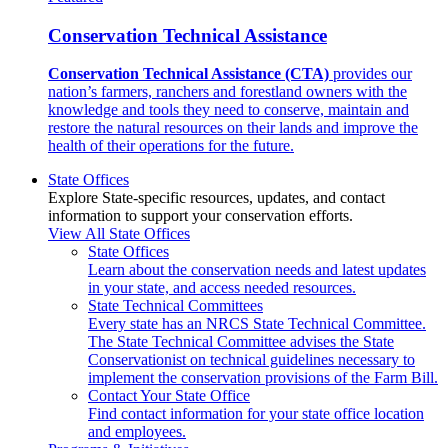
Conservation Technical Assistance
Conservation Technical Assistance (CTA)
provides our
nation’s farmers, ranchers and forestland owners with the
knowledge and tools they need to conserve, maintain and
restore the natural resources on their lands and improve the
health of their operations for the future.
State Offices
Explore State-specific resources, updates, and contact
information to support your conservation efforts.
View All State Offices
State Offices
Learn about the conservation needs and latest updates
in your state, and access needed resources.
State Technical Committees
Every state has an NRCS State Technical Committee.
The State Technical Committee advises the State
Conservationist on technical guidelines necessary to
implement the conservation provisions of the Farm Bill.
Contact Your State Office
Find contact information for your state office location
and employees.