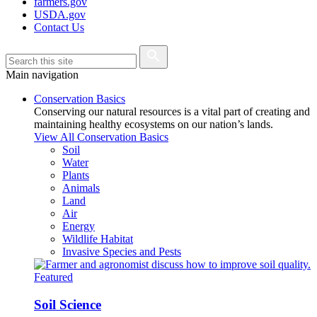
farmers.gov
USDA.gov
Contact Us
Main navigation
Conservation Basics
Conserving our natural resources is a vital part of creating and
maintaining healthy ecosystems on our nation’s lands.
View All Conservation Basics
Soil
Water
Plants
Animals
Land
Air
Energy
Wildlife Habitat
Invasive Species and Pests
Featured
Soil Science