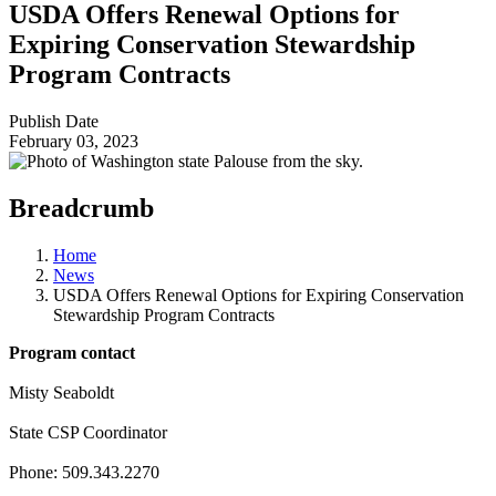
USDA Offers Renewal Options for
Expiring Conservation Stewardship
Program Contracts
Publish Date
February 03, 2023
Breadcrumb
Home
News
USDA Offers Renewal Options for Expiring Conservation
Stewardship Program Contracts
Program contact
Misty Seaboldt
State CSP Coordinator
Phone: 509.343.2270