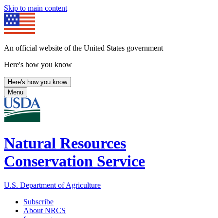
Skip to main content
An official website of the United States government
Here's how you know
Here's how you know
Menu
Natural Resources
Conservation Service
U.S. Department of Agriculture
Subscribe
About NRCS