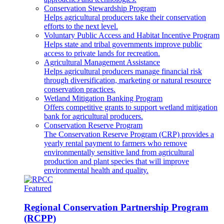
Conservation Stewardship Program
Helps agricultural producers take their conservation
efforts to the next level.
Voluntary Public Access and Habitat Incentive Program
Helps state and tribal governments improve public
access to private lands for recreation.
Agricultural Management Assistance
Helps agricultural producers manage financial risk
through diversification, marketing or natural resource
conservation practices.
Wetland Mitigation Banking Program
Offers competitive grants to support wetland mitigation
bank for agricultural producers.
Conservation Reserve Program
The Conservation Reserve Program (CRP) provides a
yearly rental payment to farmers who remove
environmentally sensitive land from agricultural
production and plant species that will improve
environmental health and quality.
Featured
Regional Conservation Partnership Program
(RCPP)