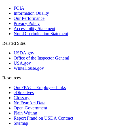
FOIA
Information Quality
Our Performance
Privacy Policy
Accessibility Statement
Non-Discrimination Statement
Related Sites
USDA.gov
Office of the Inspector General
USA.gov
WhiteHouse.gov
Resources
OneFPAC - Employee Links
eDirectives
Glossary
No Fear Act Data
Open Government
Plain Writing
Report Fraud on USDA Contract
Sitemap