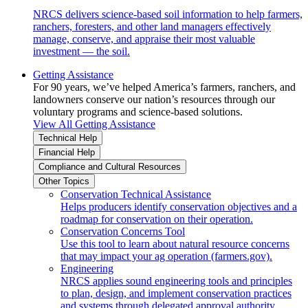
NRCS delivers science-based soil information to help farmers,
ranchers, foresters, and other land managers effectively
manage, conserve, and appraise their most valuable
investment — the soil.
Getting Assistance
For 90 years, we’ve helped America’s farmers, ranchers, and
landowners conserve our nation’s resources through our
voluntary programs and science-based solutions.
View All Getting Assistance
Technical Help
Financial Help
Compliance and Cultural Resources
Other Topics
Conservation Technical Assistance
Helps producers identify conservation objectives and a
roadmap for conservation on their operation.
Conservation Concerns Tool
Use this tool to learn about natural resource concerns
that may impact your ag operation (farmers.gov).
Engineering
NRCS applies sound engineering tools and principles
to plan, design, and implement conservation practices
and systems through delegated approval authority.