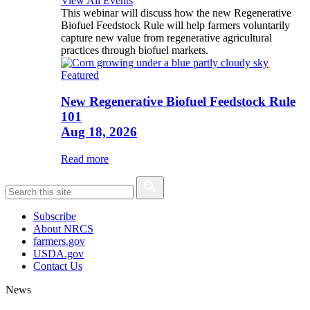
View All Events
This webinar will discuss how the new Regenerative
Biofuel Feedstock Rule will help farmers voluntarily
capture new value from regenerative agricultural
practices through biofuel markets.
Featured
New Regenerative Biofuel Feedstock Rule
101
Aug 18, 2026
Read more
Subscribe
About NRCS
farmers.gov
USDA.gov
Contact Us
News