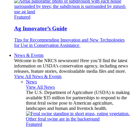
Featured
Ag Innovator’s Guide
Tips for Recommending Innovation and New Technologies
for Use in Conservation Assistance
News & Events
Welcome to the NRCS newsroom! Here you’ll find the latest
information on USDA’s conservation agency, including news
releases, feature stories, downloadable media files and more.
View All News & Events
News
View All News
The U.S. Department of Agriculture (USDA) is making
available $35 million for partnerships to respond to the
threat feral swine pose to American agriculture,
landscapes and human and livestock health.
Featured