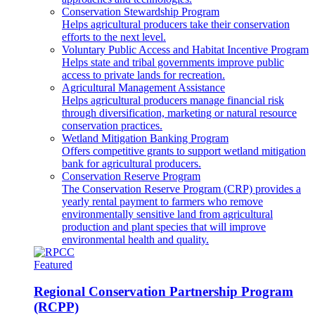
Conservation Stewardship Program
Helps agricultural producers take their conservation
efforts to the next level.
Voluntary Public Access and Habitat Incentive Program
Helps state and tribal governments improve public
access to private lands for recreation.
Agricultural Management Assistance
Helps agricultural producers manage financial risk
through diversification, marketing or natural resource
conservation practices.
Wetland Mitigation Banking Program
Offers competitive grants to support wetland mitigation
bank for agricultural producers.
Conservation Reserve Program
The Conservation Reserve Program (CRP) provides a
yearly rental payment to farmers who remove
environmentally sensitive land from agricultural
production and plant species that will improve
environmental health and quality.
Featured
Regional Conservation Partnership Program
(RCPP)