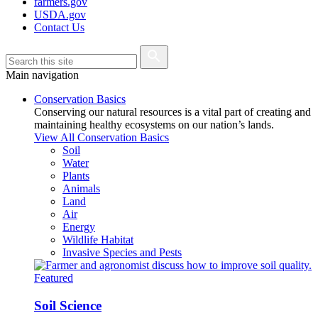
farmers.gov
USDA.gov
Contact Us
Main navigation
Conservation Basics
Conserving our natural resources is a vital part of creating and
maintaining healthy ecosystems on our nation’s lands.
View All Conservation Basics
Soil
Water
Plants
Animals
Land
Air
Energy
Wildlife Habitat
Invasive Species and Pests
Featured
Soil Science