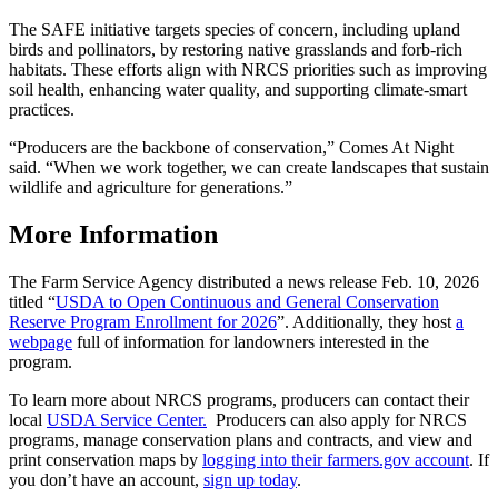
The SAFE initiative targets species of concern, including upland
birds and pollinators, by restoring native grasslands and forb-rich
habitats. These efforts align with NRCS priorities such as improving
soil health, enhancing water quality, and supporting climate-smart
practices.
“Producers are the backbone of conservation,” Comes At Night
said. “When we work together, we can create landscapes that sustain
wildlife and agriculture for generations.”
More Information
The Farm Service Agency distributed a news release Feb. 10, 2026
titled “
USDA to Open Continuous and General Conservation
Reserve Program Enrollment for 2026
”. Additionally, they host
a
webpage
full of information for landowners interested in the
program.
To learn more about NRCS programs, producers can contact their
local
USDA Service Center.
Producers can also apply for NRCS
programs, manage conservation plans and contracts, and view and
print conservation maps by
logging into their farmers.gov account
. If
you don’t have an account,
sign up today
.