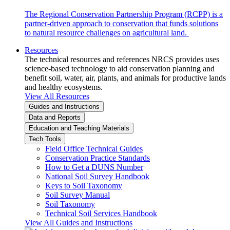
The Regional Conservation Partnership Program (RCPP) is a
partner-driven approach to conservation that funds solutions
to natural resource challenges on agricultural land.
Resources
The technical resources and references NRCS provides uses
science-based technology to aid conservation planning and
benefit soil, water, air, plants, and animals for productive lands
and healthy ecosystems.
View All Resources
Guides and Instructions
Data and Reports
Education and Teaching Materials
Tech Tools
Field Office Technical Guides
Conservation Practice Standards
How to Get a DUNS Number
National Soil Survey Handbook
Keys to Soil Taxonomy
Soil Survey Manual
Soil Taxonomy
Technical Soil Services Handbook
View All Guides and Instructions