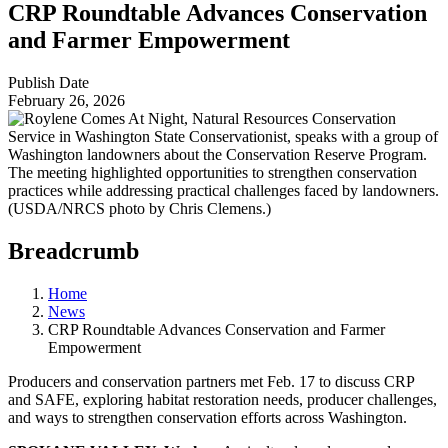
CRP Roundtable Advances Conservation
and Farmer Empowerment
Publish Date
February 26, 2026
Breadcrumb
Home
News
CRP Roundtable Advances Conservation and Farmer
Empowerment
Producers and conservation partners met Feb. 17 to discuss CRP
and SAFE, exploring habitat restoration needs, producer challenges,
and ways to strengthen conservation efforts across Washington.