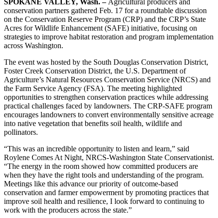
SPOKANE VALLEY, Wash. –
Agricultural producers and
conservation partners gathered Feb. 17 for a roundtable discussion
on the Conservation Reserve Program (CRP) and the CRP’s State
Acres for Wildlife Enhancement (SAFE) initiative, focusing on
strategies to improve habitat restoration and program implementation
across Washington.
The event was hosted by the South Douglas Conservation District,
Foster Creek Conservation District, the U.S. Department of
Agriculture’s Natural Resources Conservation Service (NRCS) and
the Farm Service Agency (FSA). The meeting highlighted
opportunities to strengthen conservation practices while addressing
practical challenges faced by landowners. The CRP-SAFE program
encourages landowners to convert environmentally sensitive acreage
into native vegetation that benefits soil health, wildlife and
pollinators.
“This was an incredible opportunity to listen and learn,” said
Roylene Comes At Night, NRCS-Washington State Conservationist.
“The energy in the room showed how committed producers are
when they have the right tools and understanding of the program.
Meetings like this advance our priority of outcome-based
conservation and farmer empowerment by promoting practices that
improve soil health and resilience, I look forward to continuing to
work with the producers across the state.”