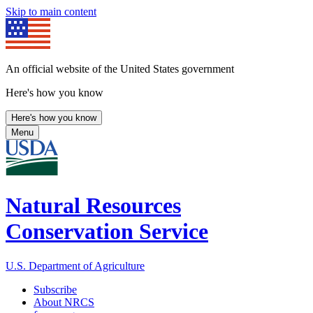
Skip to main content
An official website of the United States government
Here's how you know
Here's how you know
Menu
Natural Resources
Conservation Service
U.S. Department of Agriculture
Subscribe
About NRCS