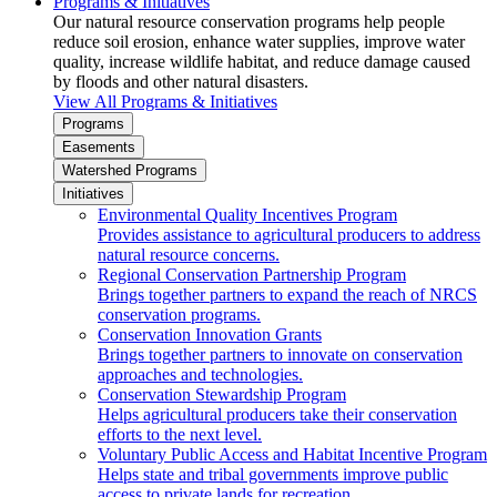
Programs & Initiatives
Our natural resource conservation programs help people
reduce soil erosion, enhance water supplies, improve water
quality, increase wildlife habitat, and reduce damage caused
by floods and other natural disasters.
View All Programs & Initiatives
Programs
Easements
Watershed Programs
Initiatives
Environmental Quality Incentives Program
Provides assistance to agricultural producers to address
natural resource concerns.
Regional Conservation Partnership Program
Brings together partners to expand the reach of NRCS
conservation programs.
Conservation Innovation Grants
Brings together partners to innovate on conservation
approaches and technologies.
Conservation Stewardship Program
Helps agricultural producers take their conservation
efforts to the next level.
Voluntary Public Access and Habitat Incentive Program
Helps state and tribal governments improve public
access to private lands for recreation.