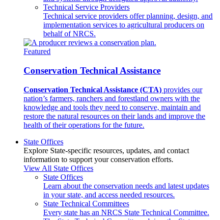
Technical Service Providers
Technical service providers offer planning, design, and
implementation services to agricultural producers on
behalf of NRCS.
Featured
Conservation Technical Assistance
Conservation Technical Assistance (CTA)
provides our
nation’s farmers, ranchers and forestland owners with the
knowledge and tools they need to conserve, maintain and
restore the natural resources on their lands and improve the
health of their operations for the future.
State Offices
Explore State-specific resources, updates, and contact
information to support your conservation efforts.
View All State Offices
State Offices
Learn about the conservation needs and latest updates
in your state, and access needed resources.
State Technical Committees
Every state has an NRCS State Technical Committee.