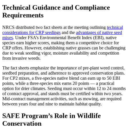
Technical Guidance and Compliance
Requirements
NRCS distributed two fact sheets at the meeting outlining
technical
considerations for CRP seedings
and the
advantages of native seed
mixes
. Under FSA’s Environmental Benefit Index (EBI), native
species earn higher scores, making them a competitive choice for
CRP offers. However, establishing native grasses can be challenging
due to weak seedling vigor, moisture availability and competition
from invasive weeds.
The fact sheets emphasize the importance of pre-plant weed control,
seedbed preparation, and adherence to approved conservation plans.
For CP2 mixes, a five-species native blend can earn up to 50 EBI
points, while a three-species mix earns 20 points — a practical
option for drier climates. Seeding must occur within 12 to 24 months
of contract approval, and stands must be certified within two years.
Mid-contract management activities, such as mowing, are required
between years four and nine to maintain habitat quality.
SAFE Program’s Role in Wildlife
Conservation