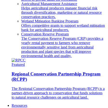
Agricultural Management Assistance
Helps agricultural producers manage financial risk
through diversification, marketing or natural resource
conservation practices.
Wetland Mitigation Banking Program
Offers competitive grants to support wetland mitigation
bank for agricultural producers.
Conservation Reserve Program
The Conservation Reserve Program (CRP) provides a
yearly rental payment to farmers who remove
environmentally sensitive land from agricultural
production and plant species that will improve
environmental health and quality.
Featured
Regional Conservation Partnership Program
(RCPP)
The Regional Conservation Partnership Program (RCPP) is a
partner-driven approach to conservation that funds solutions
to natural resource challenges on agricultural land.
Resources