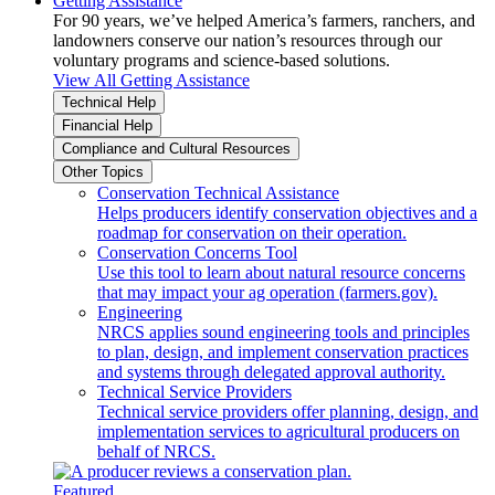
Getting Assistance
For 90 years, we’ve helped America’s farmers, ranchers, and
landowners conserve our nation’s resources through our
voluntary programs and science-based solutions.
View All Getting Assistance
Technical Help
Financial Help
Compliance and Cultural Resources
Other Topics
Conservation Technical Assistance
Helps producers identify conservation objectives and a
roadmap for conservation on their operation.
Conservation Concerns Tool
Use this tool to learn about natural resource concerns
that may impact your ag operation (farmers.gov).
Engineering
NRCS applies sound engineering tools and principles
to plan, design, and implement conservation practices
and systems through delegated approval authority.
Technical Service Providers
Technical service providers offer planning, design, and
implementation services to agricultural producers on
behalf of NRCS.
Featured