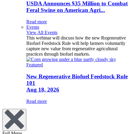
USDA Announces $35 Million to Combat
Feral Swine on American Agri...
Read more
Events
View All Events
This webinar will discuss how the new Regenerative
Biofuel Feedstock Rule will help farmers voluntarily
capture new value from regenerative agricultural
practices through biofuel markets.
Featured
New Regenerative Biofuel Feedstock Rule
101
Aug 18, 2026
Read more
Full Menu