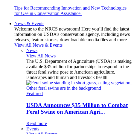
Tips for Recommending Innovation and New Technologies
for Use in Conservation Assistance
News & Events
Welcome to the NRCS newsroom! Here you’ll find the latest
information on USDA’s conservation agency, including news
releases, feature stories, downloadable media files and more.
View All News & Events
News
View All News
The U.S. Department of Agriculture (USDA) is making
available $35 million for partnerships to respond to the
threat feral swine pose to American agriculture,
landscapes and human and livestock health.
Featured
USDA Announces $35 Million to Combat
Feral Swine on American Agri...
Read more
Events