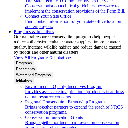
The State Technical Committee advises the State
Conservationist on technical guidelines necessary to
implement the conservation provisions of the Farm Bill.
Contact Your State Office
Find contact information for your state office location
and employees.
Programs & Initiatives
Our natural resource conservation programs help people
reduce soil erosion, enhance water supplies, improve water
quality, increase wildlife habitat, and reduce damage caused
by floods and other natural disasters.
View All Programs & Initiatives
Programs
Easements
Watershed Programs
Initiatives
Environmental Quality Incentives Program
Provides assistance to agricultural producers to address
natural resource concerns.
Regional Conservation Partnership Program
Brings together partners to expand the reach of NRCS
conservation programs.
Conservation Innovation Grants
Brings together partners to innovate on conservation
approaches and technologies.