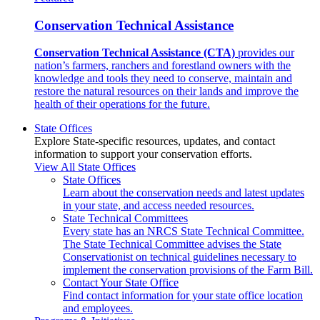
Conservation Technical Assistance
Conservation Technical Assistance (CTA)
provides our
nation’s farmers, ranchers and forestland owners with the
knowledge and tools they need to conserve, maintain and
restore the natural resources on their lands and improve the
health of their operations for the future.
State Offices
Explore State-specific resources, updates, and contact
information to support your conservation efforts.
View All State Offices
State Offices
Learn about the conservation needs and latest updates
in your state, and access needed resources.
State Technical Committees
Every state has an NRCS State Technical Committee.
The State Technical Committee advises the State
Conservationist on technical guidelines necessary to
implement the conservation provisions of the Farm Bill.
Contact Your State Office
Find contact information for your state office location
and employees.