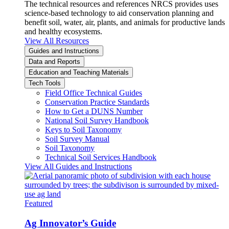
The technical resources and references NRCS provides uses
science-based technology to aid conservation planning and
benefit soil, water, air, plants, and animals for productive lands
and healthy ecosystems.
View All Resources
Guides and Instructions
Data and Reports
Education and Teaching Materials
Tech Tools
Field Office Technical Guides
Conservation Practice Standards
How to Get a DUNS Number
National Soil Survey Handbook
Keys to Soil Taxonomy
Soil Survey Manual
Soil Taxonomy
Technical Soil Services Handbook
View All Guides and Instructions
Featured
Ag Innovator’s Guide