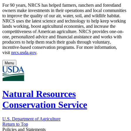
For 90 years, NRCS has helped farmers, ranchers and forestland
owners make investments in their operations and local communities
to improve the quality of our air, water, soil, and wildlife habitat.
NRCS uses the latest science and technology to help keep working
lands working, boost agricultural economies, and increase the
competitiveness of American agriculture. NRCS provides one-on-
one, personalized advice and financial assistance and works with
producers to help them reach their goals through voluntary,
incentive-based conservation programs. For more information,
visit
nrcs.usda.gov
.
Menu
Natural Resources
Conservation Service
U.S. Department of Agriculture
Return to Top
Policies and Statements