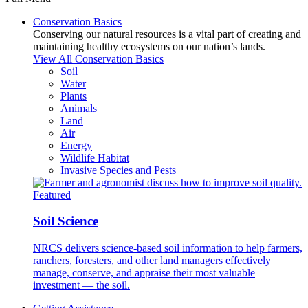
Conservation Basics
Conserving our natural resources is a vital part of creating and
maintaining healthy ecosystems on our nation’s lands.
View All Conservation Basics
Soil
Water
Plants
Animals
Land
Air
Energy
Wildlife Habitat
Invasive Species and Pests
Featured
Soil Science
NRCS delivers science-based soil information to help farmers,
ranchers, foresters, and other land managers effectively
manage, conserve, and appraise their most valuable
investment — the soil.