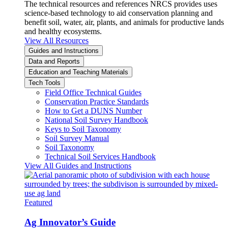
The technical resources and references NRCS provides uses
science-based technology to aid conservation planning and
benefit soil, water, air, plants, and animals for productive lands
and healthy ecosystems.
View All Resources
Guides and Instructions
Data and Reports
Education and Teaching Materials
Tech Tools
Field Office Technical Guides
Conservation Practice Standards
How to Get a DUNS Number
National Soil Survey Handbook
Keys to Soil Taxonomy
Soil Survey Manual
Soil Taxonomy
Technical Soil Services Handbook
View All Guides and Instructions
Featured
Ag Innovator’s Guide