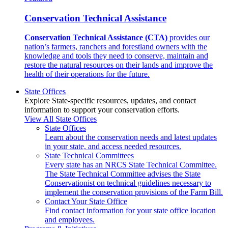
Conservation Technical Assistance
Conservation Technical Assistance (CTA)
provides our
nation’s farmers, ranchers and forestland owners with the
knowledge and tools they need to conserve, maintain and
restore the natural resources on their lands and improve the
health of their operations for the future.
State Offices
Explore State-specific resources, updates, and contact
information to support your conservation efforts.
View All State Offices
State Offices
Learn about the conservation needs and latest updates
in your state, and access needed resources.
State Technical Committees
Every state has an NRCS State Technical Committee.
The State Technical Committee advises the State
Conservationist on technical guidelines necessary to
implement the conservation provisions of the Farm Bill.
Contact Your State Office
Find contact information for your state office location
and employees.