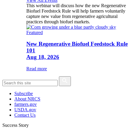
View All Events
This webinar will discuss how the new Regenerative
Biofuel Feedstock Rule will help farmers voluntarily
capture new value from regenerative agricultural
practices through biofuel markets.
Featured
New Regenerative Biofuel Feedstock Rule
101
Aug 18, 2026
Read more
Subscribe
About NRCS
farmers.gov
USDA.gov
Contact Us
Success Story