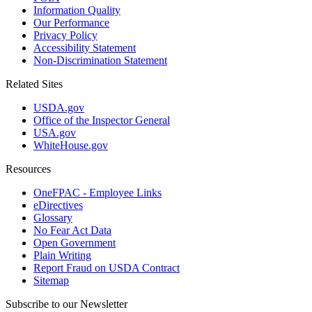
Information Quality
Our Performance
Privacy Policy
Accessibility Statement
Non-Discrimination Statement
Related Sites
USDA.gov
Office of the Inspector General
USA.gov
WhiteHouse.gov
Resources
OneFPAC - Employee Links
eDirectives
Glossary
No Fear Act Data
Open Government
Plain Writing
Report Fraud on USDA Contract
Sitemap
Subscribe to our Newsletter