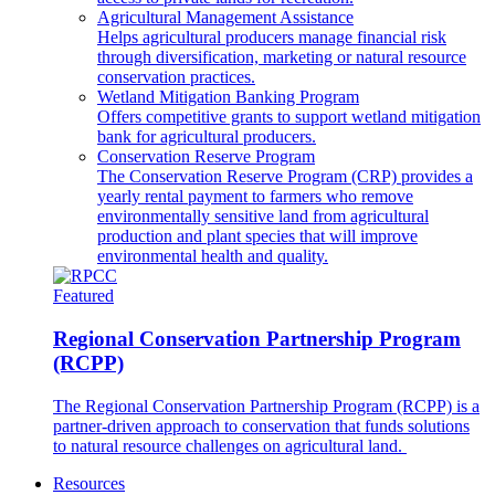
Agricultural Management Assistance
Helps agricultural producers manage financial risk
through diversification, marketing or natural resource
conservation practices.
Wetland Mitigation Banking Program
Offers competitive grants to support wetland mitigation
bank for agricultural producers.
Conservation Reserve Program
The Conservation Reserve Program (CRP) provides a
yearly rental payment to farmers who remove
environmentally sensitive land from agricultural
production and plant species that will improve
environmental health and quality.
Featured
Regional Conservation Partnership Program
(RCPP)
The Regional Conservation Partnership Program (RCPP) is a
partner-driven approach to conservation that funds solutions
to natural resource challenges on agricultural land.
Resources