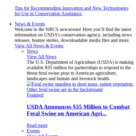
Tips for Recommending Innovation and New Technologies
for Use in Conservation Assistance
News & Events
Welcome to the NRCS newsroom! Here you’ll find the latest
information on USDA’s conservation agency, including news
releases, feature stories, downloadable media files and more.
View All News & Events
News
View All News
The U.S. Department of Agriculture (USDA) is making
available $35 million for partnerships to respond to the
threat feral swine pose to American agriculture,
landscapes and human and livestock health.
Featured
USDA Announces $35 Million to Combat
Feral Swine on American Agri...
Read more
Events