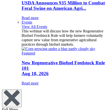
USDA Announces $35 Million to Combat
Feral Swine on American Agri...
Read more
Events
View All Events
This webinar will discuss how the new Regenerative
Biofuel Feedstock Rule will help farmers voluntarily
capture new value from regenerative agricultural
practices through biofuel markets.
Featured
New Regenerative Biofuel Feedstock Rule
101
Aug 18, 2026
Read more
Full Menu