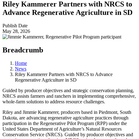
Riley Kammerer Partners with NRCS to
Advance Regenerative Agriculture in SD
Publish Date
May 28, 2026
Breadcrumb
Home
News
Riley Kammerer Partners with NRCS to Advance
Regenerative Agriculture in SD
Guided by producer objectives and strategic conservation planning,
NRCS assists farmers and ranchers in implementing comprehensive,
whole-farm solutions to address resource challenges.
Riley and Jimmie Kammerer, producers based in Piedmont, South
Dakota, are advancing regenerative agriculture practices through
participation in the Regenerative Pilot Program (RPP) under the
United States Department of Agriculture’s Natural Resources
Conservation Service (NRCS). Guided by producer objectives and