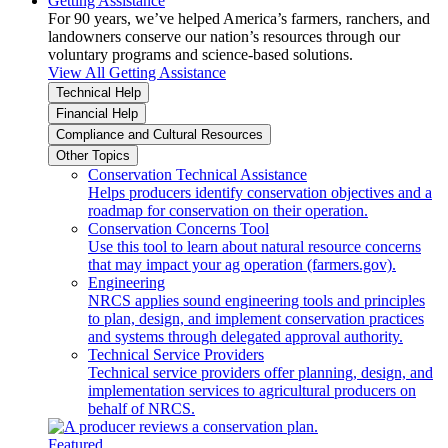
Getting Assistance
For 90 years, we’ve helped America’s farmers, ranchers, and
landowners conserve our nation’s resources through our
voluntary programs and science-based solutions.
View All Getting Assistance
Technical Help
Financial Help
Compliance and Cultural Resources
Other Topics
Conservation Technical Assistance
Helps producers identify conservation objectives and a
roadmap for conservation on their operation.
Conservation Concerns Tool
Use this tool to learn about natural resource concerns
that may impact your ag operation (farmers.gov).
Engineering
NRCS applies sound engineering tools and principles
to plan, design, and implement conservation practices
and systems through delegated approval authority.
Technical Service Providers
Technical service providers offer planning, design, and
implementation services to agricultural producers on
behalf of NRCS.
Featured