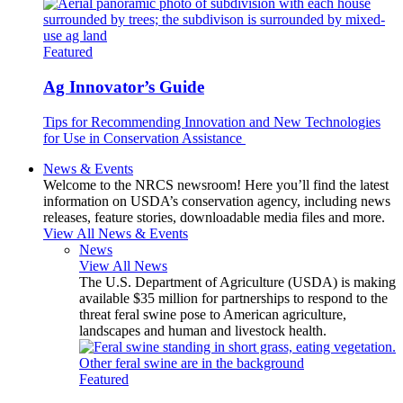
Featured
Ag Innovator’s Guide
Tips for Recommending Innovation and New Technologies
for Use in Conservation Assistance
News & Events
Welcome to the NRCS newsroom! Here you’ll find the latest
information on USDA’s conservation agency, including news
releases, feature stories, downloadable media files and more.
View All News & Events
News
View All News
The U.S. Department of Agriculture (USDA) is making
available $35 million for partnerships to respond to the
threat feral swine pose to American agriculture,
landscapes and human and livestock health.
Featured