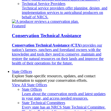
Technical Service Providers
Technical service providers offer planning, design, and
implementation services to agricultural producers on
behalf of NRCS.
Featured
Conservation Technical Assistance
Conservation Technical Assistance (CTA)
provides our
nation’s farmers, ranchers and forestland owners with the
knowledge and tools they need to conserve, maintain and
restore the natural resources on their lands and improve the
health of their operations for the future.
State Offices
Explore State-specific resources, updates, and contact
information to support your conservation efforts.
View All State Offices
State Offices
Learn about the conservation needs and latest updates
in your state, and access needed resources.
State Technical Committees
Every state has an NRCS State Technical Committee.