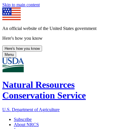
Skip to main content
An official website of the United States government
Here's how you know
Here's how you know
Menu
Natural Resources
Conservation Service
U.S. Department of Agriculture
Subscribe
About NRCS