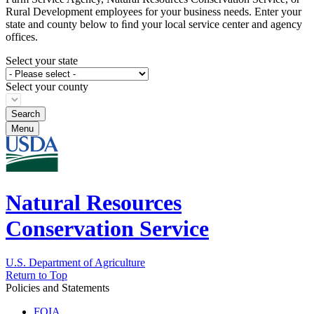
Rural Development employees for your business needs. Enter your
state and county below to ﬁnd your local service center and agency
offices.
Select your state
Select your county
Menu
Natural Resources
Conservation Service
U.S. Department of Agriculture
Return to Top
Policies and Statements
FOIA