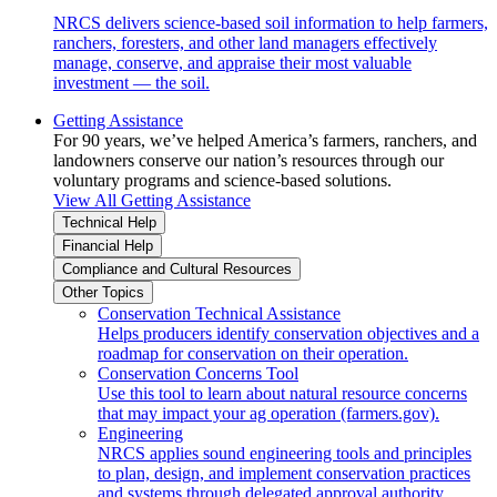
NRCS delivers science-based soil information to help farmers,
ranchers, foresters, and other land managers effectively
manage, conserve, and appraise their most valuable
investment — the soil.
Getting Assistance
For 90 years, we’ve helped America’s farmers, ranchers, and
landowners conserve our nation’s resources through our
voluntary programs and science-based solutions.
View All Getting Assistance
Technical Help
Financial Help
Compliance and Cultural Resources
Other Topics
Conservation Technical Assistance
Helps producers identify conservation objectives and a
roadmap for conservation on their operation.
Conservation Concerns Tool
Use this tool to learn about natural resource concerns
that may impact your ag operation (farmers.gov).
Engineering
NRCS applies sound engineering tools and principles
to plan, design, and implement conservation practices
and systems through delegated approval authority.