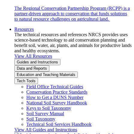
The Regional Conservation Partnership Program (RCPP) is a
partner-driven approach to conservation that funds solutions
to natural resource challenges on agricultural land.
Resources
The technical resources and references NRCS provides uses
science-based technology to aid conservation planning and
benefit soil, water, air, plants, and animals for productive lands
and healthy ecosystems.
View All Resources
Guides and Instructions
Data and Reports
Education and Teaching Materials
Tech Tools
Field Office Technical Guides
Conservation Practice Standards
How to Get a DUNS Number
National Soil Survey Handbook
Keys to Soil Taxonomy
Soil Survey Manual
Soil Taxonomy
Technical Soil Services Handbook
View All Guides and Instructions