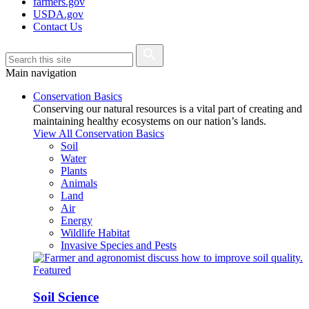
farmers.gov
USDA.gov
Contact Us
Main navigation
Conservation Basics
Conserving our natural resources is a vital part of creating and
maintaining healthy ecosystems on our nation’s lands.
View All Conservation Basics
Soil
Water
Plants
Animals
Land
Air
Energy
Wildlife Habitat
Invasive Species and Pests
Featured
Soil Science