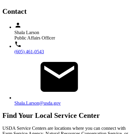
Contact
Shala Larson
Public Affairs Officer
(605) 461-0543
Shala.Larson@usda.gov
Find Your Local Service Center
USDA Service Centers are locations where you can connect with
Farm Service Agency, Natural Resources Conservation Service, or