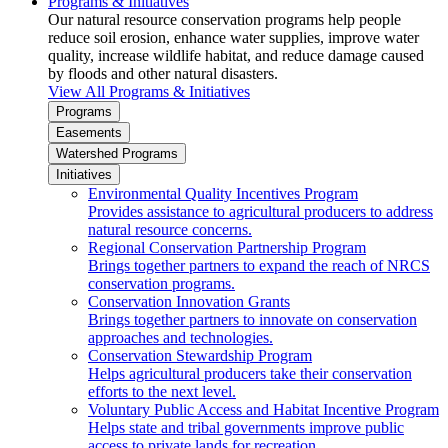
Programs & Initiatives
Our natural resource conservation programs help people
reduce soil erosion, enhance water supplies, improve water
quality, increase wildlife habitat, and reduce damage caused
by floods and other natural disasters.
View All Programs & Initiatives
Programs
Easements
Watershed Programs
Initiatives
Environmental Quality Incentives Program
Provides assistance to agricultural producers to address
natural resource concerns.
Regional Conservation Partnership Program
Brings together partners to expand the reach of NRCS
conservation programs.
Conservation Innovation Grants
Brings together partners to innovate on conservation
approaches and technologies.
Conservation Stewardship Program
Helps agricultural producers take their conservation
efforts to the next level.
Voluntary Public Access and Habitat Incentive Program
Helps state and tribal governments improve public
access to private lands for recreation.