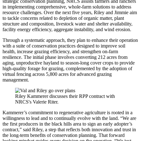
strategic conservation planning, NRCS assists farmers and ranchers
in implementing comprehensive, whole-farm solutions to address
resource challenges. Over the next five years, Riley and Jimmie aim
to tackle concerns related to depletion of organic matter, plant
structure and composition, livestock water and shelter availability,
facility energy efficiency, aggregate instability, and wind erosion.
Through a systematic approach, they plan to enhance their operation
with a suite of conservation practices designed to improve soil
health, increase grazing efficiency, and strengthen on-farm
resilience. The initial phase involves converting 212 acres from
aging, unproductive hayland to season-long cover crops to provide
high-quality forage for grazing, complemented by the adoption of
virtual fencing across 5,800 acres for advanced grazing
management.
Riley Kammerer discusses their RPP contract with
NRCS's Valerie Riter.
Kammerer’s commitment to regenerative agriculture is rooted in a
willingness to lead and to continually evolve with the land. “We are
the first producers in the black hills area to sign an early adopter’s
contract,” said Riley, a step that reflects both innovation and trust in
the long-term benefits of conservation planning. That forward
looking mindset guides every decision on the operation. “We just