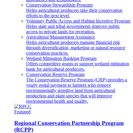
Conservation Stewardship Program
Helps agricultural producers take their conservation
efforts to the next level.
Voluntary Public Access and Habitat Incentive Program
Helps state and tribal governments improve public
access to private lands for recreation.
Agricultural Management Assistance
Helps agricultural producers manage financial risk
through diversification, marketing or natural resource
conservation practices.
Wetland Mitigation Banking Program
Offers competitive grants to support wetland mitigation
bank for agricultural producers.
Conservation Reserve Program
The Conservation Reserve Program (CRP) provides a
yearly rental payment to farmers who remove
environmentally sensitive land from agricultural
production and plant species that will improve
environmental health and quality.
Featured
Regional Conservation Partnership Program
(RCPP)