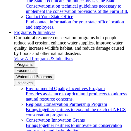
The State Technical Committee advises the State
Conservationist on technical guidelines necessary to
implement the conservation provisions of the Farm Bill.
Contact Your State Office
Find contact information for your state office location
and employees.
Programs & Initiatives
Our natural resource conservation programs help people
reduce soil erosion, enhance water supplies, improve water
quality, increase wildlife habitat, and reduce damage caused
by floods and other natural disasters.
View All Programs & Initiatives
Programs
Easements
Watershed Programs
Initiatives
Environmental Quality Incentives Program
Provides assistance to agricultural producers to address
natural resource concerns.
Regional Conservation Partnership Program
Brings together partners to expand the reach of NRCS
conservation programs.
Conservation Innovation Grants
Brings together partners to innovate on conservation
approaches and technologies.