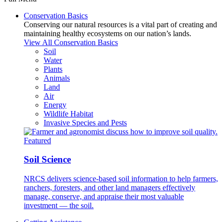
Conservation Basics
Conserving our natural resources is a vital part of creating and
maintaining healthy ecosystems on our nation’s lands.
View All Conservation Basics
Soil
Water
Plants
Animals
Land
Air
Energy
Wildlife Habitat
Invasive Species and Pests
Featured
Soil Science
NRCS delivers science-based soil information to help farmers,
ranchers, foresters, and other land managers effectively
manage, conserve, and appraise their most valuable
investment — the soil.