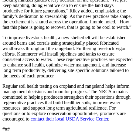
keep adapting, doing what we can to ensure the land stays
productive for future generations,” Riley added, emphasizing the
family’s dedication to stewardship. As the new practices take shape,
the excitement is shared across the operation. Jimmie noted, “How
fast this place is going to recover, that is going to be cool to watch.”
To improve livestock health, a new shelterbelt will be established
around barns and corrals using strategically placed fabricated
windbreaks throughout the rangeland. Furthering livestock vigor
efforts, Kammerer will install pipelines and tanks to ensure
consistent access to water. These regenerative practices are expected
to enhance soil health, optimize water management, and increase
long-term productivity, delivering site-specific solutions tailored to
the needs of each producer.
Regular soil health testing on cropland and rangeland helps inform
management decisions and monitor progress. The NRCS remains
committed to helping producers strengthen their operations through
regenerative practices that build healthier soils, improve water
resources, and support long term agricultural resilience. For
questions or to explore conservation opportunities, producers are
encouraged to
contact their local USDA Service Center
.
###